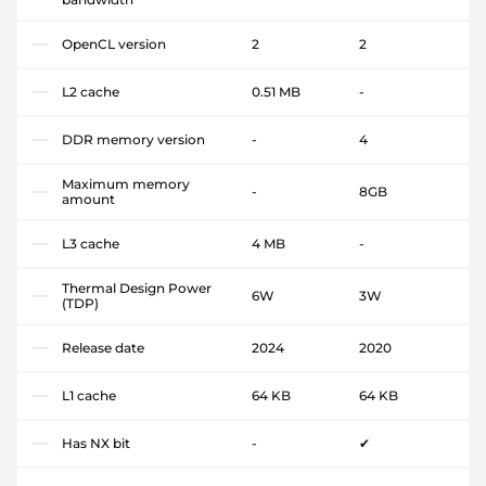
OpenCL version
2
2
L2 cache
0.51 MB
-
DDR memory version
-
4
Maximum memory
-
8GB
amount
L3 cache
4 MB
-
Thermal Design Power
6W
3W
(TDP)
Release date
2024
2020
L1 cache
64 KB
64 KB
Has NX bit
-
✔