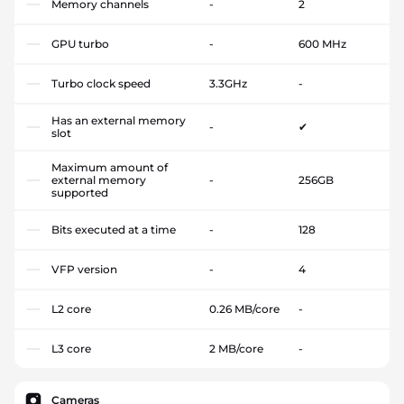
Memory channels
-
2
GPU turbo
-
600 MHz
Turbo clock speed
3.3GHz
-
Has an external memory
-
✔
slot
Maximum amount of
external memory
-
256GB
supported
Bits executed at a time
-
128
VFP version
-
4
L2 core
0.26 MB/core
-
L3 core
2 MB/core
-
Cameras