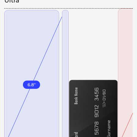
Ultra
6.8
"