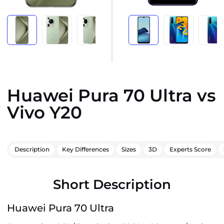
Huawei Pura 70 Ultra vs
Vivo Y20
Description
Key Differences
Sizes
3D
Experts Score
Short Description
Huawei Pura 70 Ultra