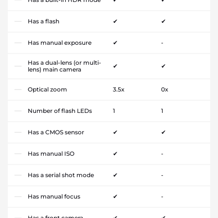
Has a flash
✔
✔
Has manual exposure
✔
-
Has a dual-lens (or multi-
✔
✔
lens) main camera
Optical zoom
3.5x
0x
Number of flash LEDs
1
1
Has a CMOS sensor
✔
✔
Has manual ISO
✔
-
Has a serial shot mode
✔
-
Has manual focus
✔
-
Has a front camera
✔
✔