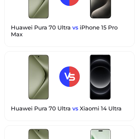
Huawei Pura 70 Ultra
vs
iPhone 15 Pro
Max
Huawei Pura 70 Ultra
vs
Xiaomi 14 Ultra