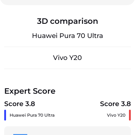
3D comparison
Huawei Pura 70 Ultra
Vivo Y20
Expert Score
Score 3.8
Score 3.8
Huawei Pura 70 Ultra
Vivo Y20