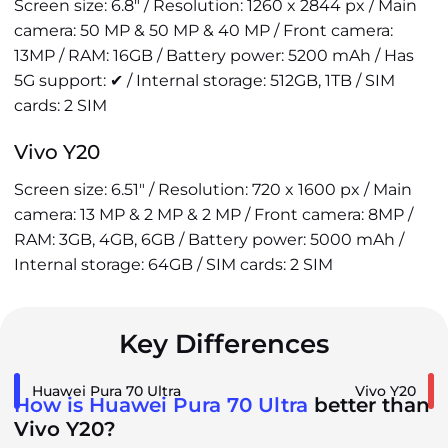
Screen size: 6.8" / Resolution: 1260 x 2844 px / Main
camera: 50 MP & 50 MP & 40 MP / Front camera:
13MP / RAM: 16GB / Battery power: 5200 mAh / Has
5G support: ✔ / Internal storage: 512GB, 1TB / SIM
cards: 2 SIM
Vivo Y20
Screen size: 6.51" / Resolution: 720 x 1600 px / Main
camera: 13 MP & 2 MP & 2 MP / Front camera: 8MP /
RAM: 3GB, 4GB, 6GB / Battery power: 5000 mAh /
Internal storage: 64GB / SIM cards: 2 SIM
Key Differences
Huawei Pura 70 Ultra
Vivo Y20
How is Huawei Pura 70 Ultra
better than
Vivo Y20?