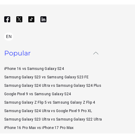
EN
Popular
iPhone 16 vs Samsung Galaxy S24
Samsung Galaxy S23 vs Samsung Galaxy S23 FE
Samsung Galaxy S24 Ultra vs Samsung Galaxy S24 Plus
Google Pixel 9 vs Samsung Galaxy S24
Samsung Galaxy Z Flip 5 vs Samsung Galaxy Z Flip 4
Samsung Galaxy S24 Ultra vs Google Pixel 9 Pro XL
Samsung Galaxy S23 Ultra vs Samsung Galaxy S22 Ultra
iPhone 16 Pro Max vs iPhone 17 Pro Max