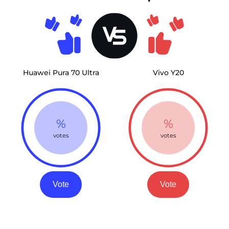
Huawei Pura 70 Ultra
Vivo Y20
%
%
votes
votes
Vote
Vote