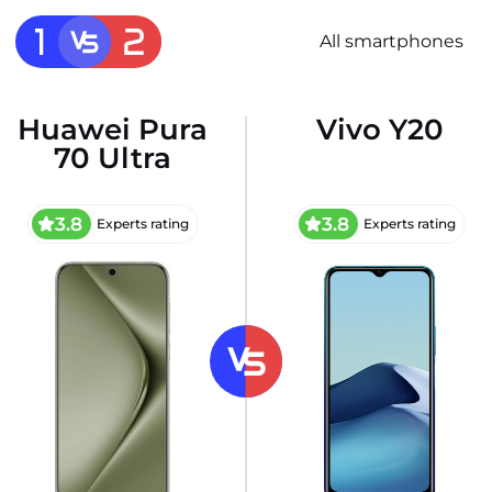
All smartphones
Huawei Pura
Vivo Y20
70 Ultra
3.8
3.8
Experts rating
Experts rating