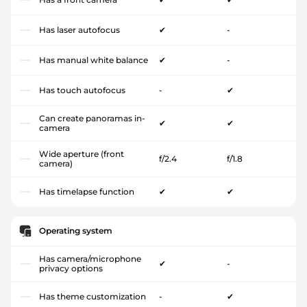
Has laser autofocus
✔
-
Has manual white balance
✔
-
Has touch autofocus
-
✔
Can create panoramas in-
✔
✔
camera
Wide aperture (front
f/2.4
f/1.8
camera)
Has timelapse function
✔
✔
Operating system
Has camera/microphone
✔
-
privacy options
Has theme customization
-
✔