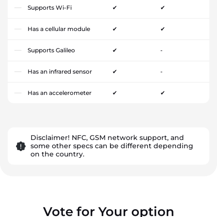
Supports Wi-Fi
✔
✔
Has a cellular module
✔
✔
Supports Galileo
✔
-
Has an infrared sensor
✔
-
Has an accelerometer
✔
✔
Disclaimer! NFC, GSM network support, and
some other specs can be different depending
on the country.
Vote for Your option