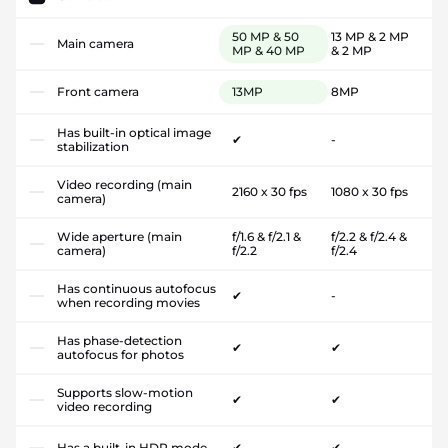
50 MP & 50
13 MP & 2 MP
Main camera
MP & 40 MP
& 2 MP
Front camera
13MP
8MP
Has built-in optical image
✔
-
stabilization
Video recording (main
2160 x 30 fps
1080 x 30 fps
camera)
Wide aperture (main
f/1.6 & f/2.1 &
f/2.2 & f/2.4 &
camera)
f/2.2
f/2.4
Has continuous autofocus
✔
-
when recording movies
Has phase-detection
✔
✔
autofocus for photos
Supports slow-motion
✔
✔
video recording
Has a built-in HDR mode
✔
✔