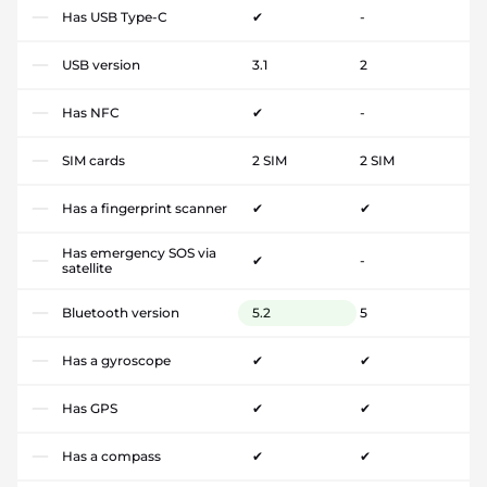
Has USB Type-C
✔
-
USB version
3.1
2
Has NFC
✔
-
SIM cards
2 SIM
2 SIM
Has a fingerprint scanner
✔
✔
Has emergency SOS via
✔
-
satellite
Bluetooth version
5.2
5
Has a gyroscope
✔
✔
Has GPS
✔
✔
Has a compass
✔
✔