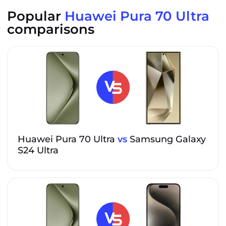
Popular
Huawei Pura 70 Ultra
comparisons
Huawei Pura 70 Ultra
vs
Samsung Galaxy
S24 Ultra