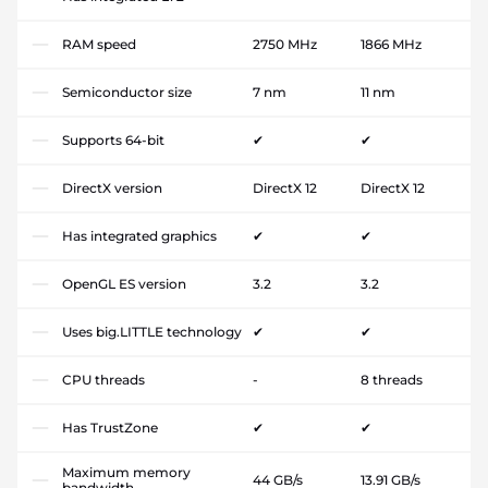
RAM speed
2750 MHz
1866 MHz
Semiconductor size
7 nm
11 nm
Supports 64-bit
✔
✔
DirectX version
DirectX 12
DirectX 12
Has integrated graphics
✔
✔
OpenGL ES version
3.2
3.2
Uses big.LITTLE technology
✔
✔
CPU threads
-
8 threads
Has TrustZone
✔
✔
Maximum memory
44 GB/s
13.91 GB/s
bandwidth