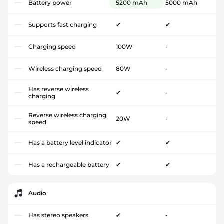
Battery power
5200 mAh
5000 mAh
Supports fast charging
✔
✔
Charging speed
100W
-
Wireless charging speed
80W
-
Has reverse wireless
✔
-
charging
Reverse wireless charging
20W
-
speed
Has a battery level indicator
✔
✔
Has a rechargeable battery
✔
✔
Audio
Has stereo speakers
✔
-