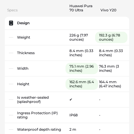
Huawei Pura
Specs
70 Ultra
Vivo Y20
Design
226 g
(7.97
192.3 g
(6.78
Weight
ounces)
ounces)
8.4 mm
(0.33
8.4 mm
(0.33
Thickness
inches)
inches)
75.1 mm
(2.96
76.3 mm
(3
Width
inches)
inches)
162.6 mm
(6.4
164.4 mm
Height
inches)
(6.47 inches)
Is weather-sealed
✔
-
(splashproof)
Ingress Protection (IP)
IP68
-
rating
Waterproof depth rating
2 m
-