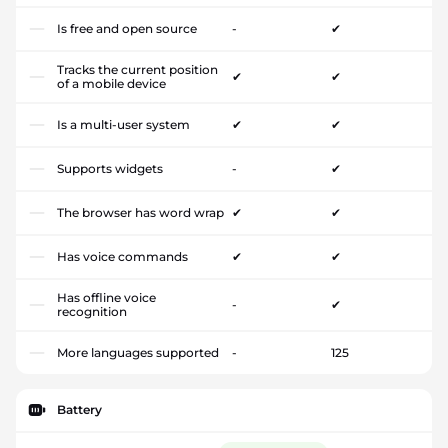
Is free and open source
-
✔
Tracks the current position
✔
✔
of a mobile device
Is a multi-user system
✔
✔
Supports widgets
-
✔
The browser has word wrap
✔
✔
Has voice commands
✔
✔
Has offline voice
-
✔
recognition
More languages supported
-
125
Battery