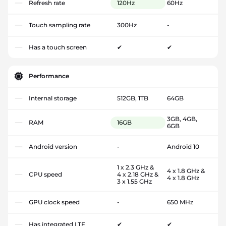
Refresh rate
120Hz
60Hz
Touch sampling rate
300Hz
-
Has a touch screen
✔
✔
Performance
Internal storage
512GB, 1TB
64GB
3GB, 4GB,
RAM
16GB
6GB
Android version
-
Android 10
1 x 2.3 GHz &
4 x 1.8 GHz &
CPU speed
4 x 2.18 GHz &
4 x 1.8 GHz
3 x 1.55 GHz
GPU clock speed
-
650 MHz
Has integrated LTE
✔
✔