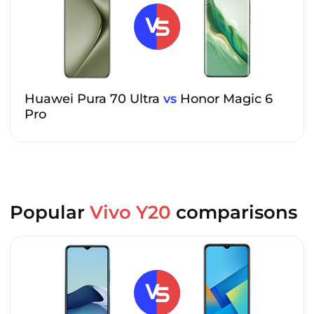
Huawei Pura 70 Ultra
vs
Honor Magic 6
Pro
Popular
Vivo Y20
comparisons