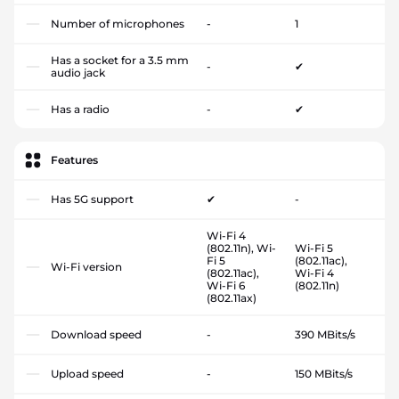
Number of microphones
-
1
Has a socket for a 3.5 mm
-
✔
audio jack
Has a radio
-
✔
Features
Has 5G support
✔
-
Wi-Fi 4
(802.11n), Wi-
Wi-Fi 5
Fi 5
(802.11ac),
Wi-Fi version
(802.11ac),
Wi-Fi 4
Wi-Fi 6
(802.11n)
(802.11ax)
Download speed
-
390 MBits/s
Upload speed
-
150 MBits/s