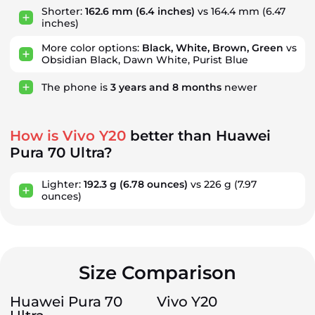
Shorter:
162.6 mm
(6.4 inches)
vs 164.4 mm (6.47
inches)
More color options:
Black, White, Brown, Green
vs
Obsidian Black, Dawn White, Purist Blue
The phone is
3
years
and
8
months
newer
How is Vivo Y20
better than Huawei
Pura 70 Ultra?
Lighter:
192.3 g
(6.78 ounces)
vs 226 g
(7.97
ounces)
Size Comparison
Huawei Pura 70
Vivo Y20