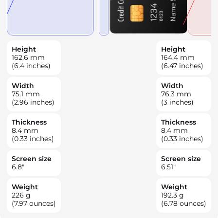
Height
Height
162.6
mm
164.4
mm
(6.4 inches)
(6.47 inches)
Width
Width
75.1
mm
76.3
mm
(2.96 inches)
(3 inches)
Thickness
Thickness
8.4
mm
8.4
mm
(0.33 inches)
(0.33 inches)
Screen size
Screen size
6.8
"
6.51
"
Weight
Weight
226
g
192.3
g
(7.97 ounces)
(6.78 ounces)