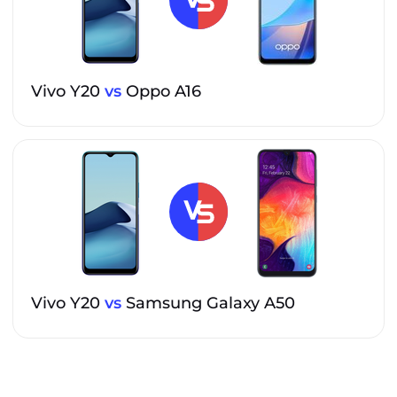
Vivo Y20
vs
Oppo A16
Vivo Y20
vs
Samsung Galaxy A50