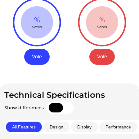
%
%
votes
votes
Vote
Vote
Technical Specifications
Show differences
All Features
Design
Display
Performance