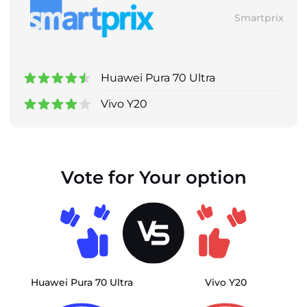
Smartprix
Huawei Pura 70 Ultra
Vivo Y20
Vote for Your option
Huawei Pura 70 Ultra
Vivo Y20