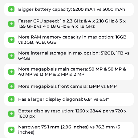
Bigger battery capacity:
5200 mAh
vs 5000 mAh
Faster CPU speed:
1 x 2.3 GHz & 4 x 2.18 GHz & 3 x
1.55 GHz
vs 4 x 1.8 GHz & 4 x 1.8 GHz
More RAM memory capacity in max option:
16GB
vs 3GB, 4GB, 6GB
More internal storage in max option:
512GB, 1TB
vs
64GB
More megapixels main camera:
50 MP & 50 MP &
40 MP
vs 13 MP & 2 MP & 2 MP
More megapixels front camera:
13MP
vs 8MP
Has a larger display diagonal:
6.8"
vs 6.51"
Better display resolution:
1260 x 2844 px
vs 720 x
1600 px
Narrower:
75.1 mm
(2.96 inches)
vs 76.3 mm (3
inches)