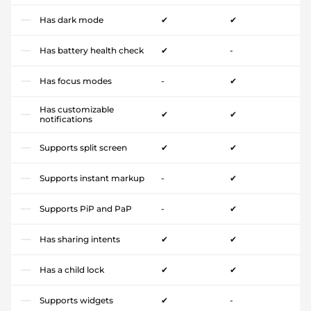
Has dark mode
✔
✔
Has battery health check
✔
-
Has focus modes
-
✔
Has customizable
✔
✔
notifications
Supports split screen
✔
✔
Supports instant markup
-
✔
Supports PiP and PaP
-
✔
Has sharing intents
✔
✔
Has a child lock
✔
✔
Supports widgets
✔
-