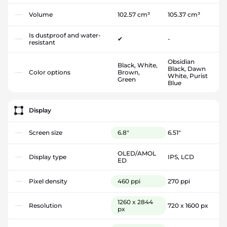
Volume
102.57 cm³
105.37 cm³
Is dustproof and water-
✔
-
resistant
Obsidian
Black, White,
Black, Dawn
Color options
Brown,
White, Purist
Green
Blue
Display
Screen size
6.8"
6.51"
OLED/AMOL
Display type
IPS, LCD
ED
Pixel density
460 ppi
270 ppi
1260 x 2844
Resolution
720 x 1600 px
px