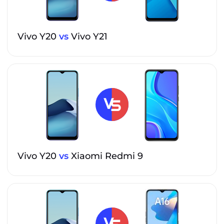
Vivo Y20
vs
Vivo Y21
Vivo Y20
vs
Xiaomi Redmi 9