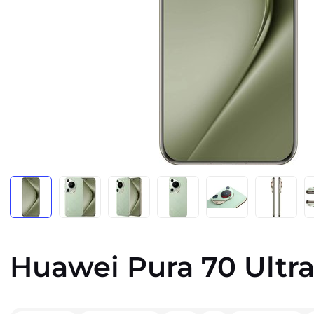
Huawei Pura 70 Ultra