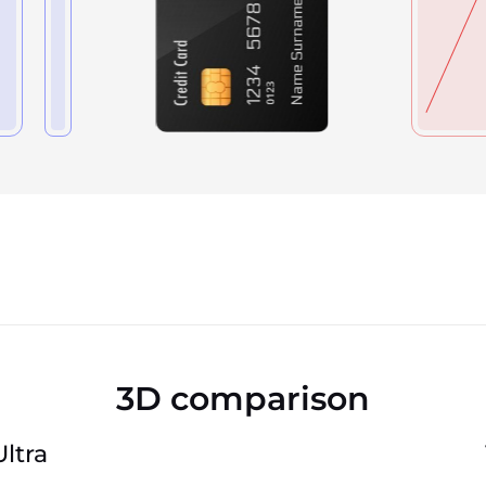
3D comparison
ltra