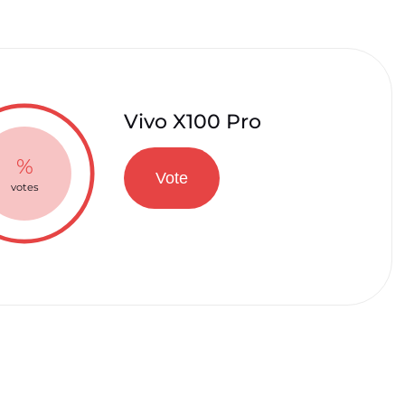
Vivo X100 Pro
%
Vote
votes