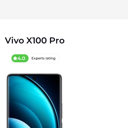
Vivo X100 Pro
4.0
Experts rating