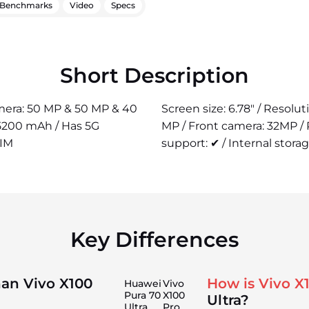
Benchmarks
Video
Specs
Short Description
camera: 50 MP & 50 MP & 40
Screen size: 6.78" / Resolu
 5200 mAh / Has 5G
MP / Front camera: 32MP /
SIM
support: ✔ / Internal storag
Key Differences
han Vivo X100
How is Vivo X
Huawei
Vivo
Pura 70
X100
Ultra?
Ultra
Pro