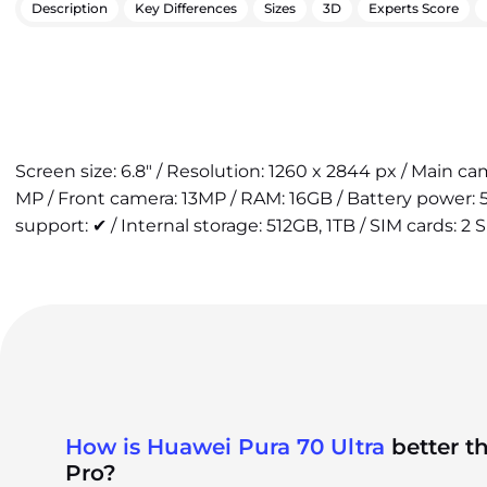
Description
Key Differences
Sizes
3D
Experts Score
Screen size: 6.8" / Resolution: 1260 x 2844 px / Main 
MP / Front camera: 13MP / RAM: 16GB / Battery power:
support: ✔ / Internal storage: 512GB, 1TB / SIM cards: 2 
How is Huawei Pura 70 Ultra
better t
Pro?