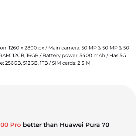
tion: 1260 x 2800 px / Main camera: 50 MP & 50 MP & 50
 RAM: 12GB, 16GB / Battery power: 5400 mAh / Has 5G
e: 256GB, 512GB, 1TB / SIM cards: 2 SIM
100 Pro
better than Huawei Pura 70