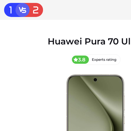
Huawei Pura 70 Ul
3.8
Experts rating