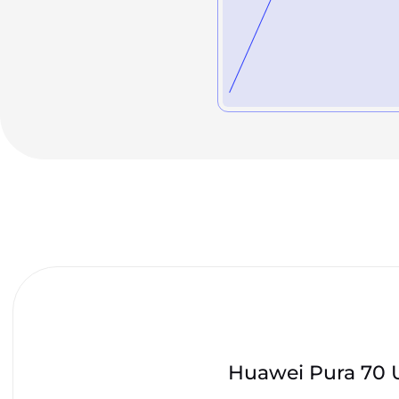
Huawei Pura 70 U