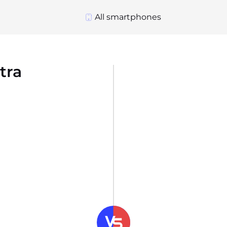
All smartphones
tra