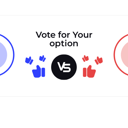
Vote for Your
option