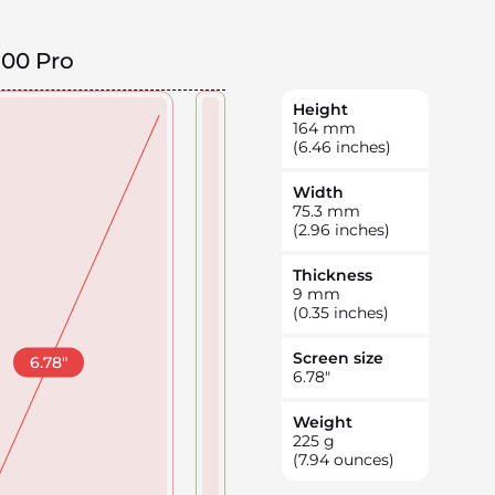
100 Pro
Height
164
mm
(6.46 inches)
Width
75.3
mm
(2.96 inches)
Thickness
9
mm
(0.35 inches)
Screen size
6.78
"
6.78
"
Weight
225
g
(7.94 ounces)