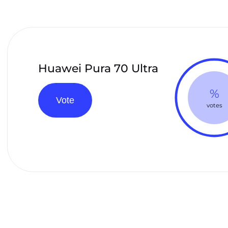
Huawei Pura 70 Ultra
%
Vote
votes