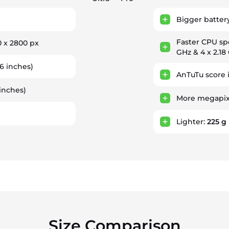
Bigger batter
Faster CPU s
0 x 2800 px
GHz & 4 x 2.18
6 inches)
AnTuTu score 
inches)
More megapixe
Lighter:
225 g
Size Comparison