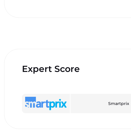
Expert Score
Smartprix