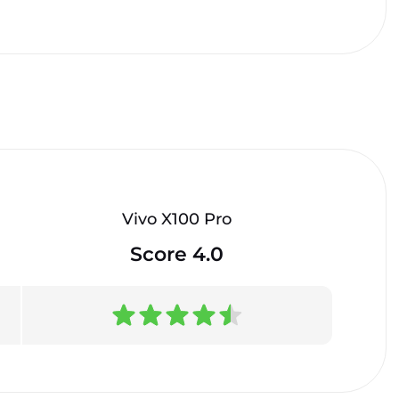
Vivo X100 Pro
Score 4.0