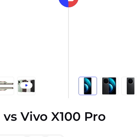
 vs Vivo X100 Pro