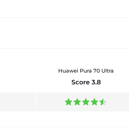
Huawei Pura 70 Ultra
Score 3.8