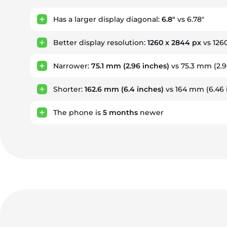
Has a larger display diagonal:
6.8"
vs 6.78"
Better display resolution:
1260 x 2844 px
vs 126
Narrower:
75.1 mm
(2.96 inches)
vs 75.3 mm (2.9
Shorter:
162.6 mm
(6.4 inches)
vs 164 mm (6.46 
The phone is
5
months
newer