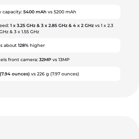
y capacity:
5400 mAh
vs 5200 mAh
peed:
1 x 3.25 GHz & 3 x 2.85 GHz & 4 x 2 GHz
vs 1 x 2.3
 GHz & 3 x 1.55 GHz
is about
128%
higher
ls front camera:
32MP
vs 13MP
(7.94 ounces)
vs 226 g
(7.97 ounces)