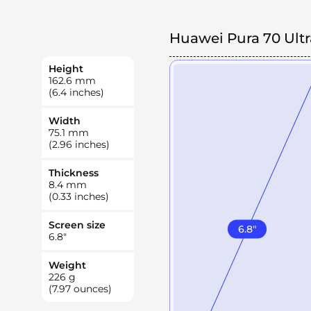
Huawei Pura 70 Ultr
Height
162.6
mm
(6.4 inches)
Width
75.1
mm
(2.96 inches)
Thickness
8.4
mm
(0.33 inches)
Screen size
6.8
"
6.8
"
Weight
226
g
(7.97 ounces)