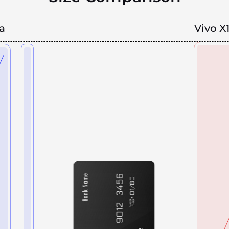
a
Vivo X