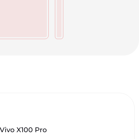
Vivo X100 Pro