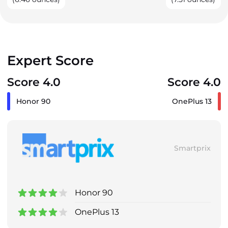
Expert Score
Score 4.0
Score 4.0
Honor 90
OnePlus 13
Smartprix
Honor 90
OnePlus 13