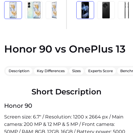
Honor 90 vs OnePlus 13
Description
Key Differences
Sizes
Experts Score
Bench
Short Description
Honor 90
Screen size: 6.7" / Resolution: 1200 x 2664 px / Main
camera: 200 MP & 12 MP & 5 MP / Front camera:
50MP / RAM: 8GB, 12GB, 16GB / Battery power: 5000