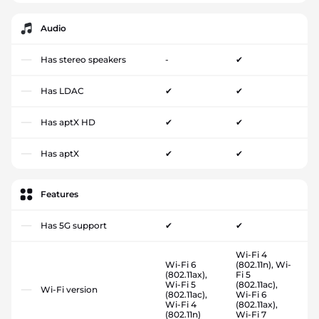
Audio
Has stereo speakers
-
✔
Has LDAC
✔
✔
Has aptX HD
✔
✔
Has aptX
✔
✔
Features
Has 5G support
✔
✔
Wi-Fi 4
Wi-Fi 6
(802.11n), Wi-
(802.11ax),
Fi 5
Wi-Fi 5
(802.11ac),
Wi-Fi version
(802.11ac),
Wi-Fi 6
Wi-Fi 4
(802.11ax),
(802.11n)
Wi-Fi 7