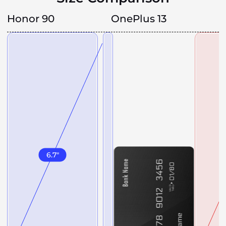
Honor 90
OnePlus 13
6.7
"