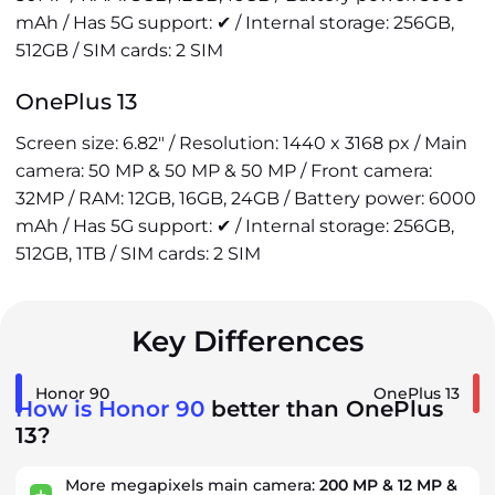
mAh / Has 5G support: ✔ / Internal storage: 256GB,
512GB / SIM cards: 2 SIM
OnePlus 13
Screen size: 6.82" / Resolution: 1440 x 3168 px / Main
camera: 50 MP & 50 MP & 50 MP / Front camera:
32MP / RAM: 12GB, 16GB, 24GB / Battery power: 6000
mAh / Has 5G support: ✔ / Internal storage: 256GB,
512GB, 1TB / SIM cards: 2 SIM
Key Differences
Honor 90
OnePlus 13
How is Honor 90
better than OnePlus
13?
More megapixels main camera:
200 MP & 12 MP &