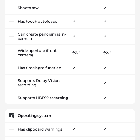
Shoots raw
-
✔
Has touch autofocus
✔
✔
Can create panoramas in-
✔
✔
camera
Wide aperture (front
f/2.4
f/2.4
camera)
Has timelapse function
✔
✔
Supports Dolby Vision
-
✔
recording
Supports HDR10 recording
-
✔
Operating system
Has clipboard warnings
✔
✔