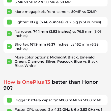
5 MP
vs 50 MP & 50 MP & 50 MP
More megapixels front camera:
50MP
vs 32MP
Lighter:
183 g
(6.46 ounces)
vs 213 g
(7.51 ounces)
Narrower:
74.1 mm
(2.92 inches)
vs 76.5 mm
(3.01
inches)
Shorter:
161.9 mm
(6.37 inches)
vs 162 mm
(6.38
inches)
More color options:
Midnight Black, Emerald
Green, Diamond Silver, Peacock Blue
vs Black,
Blue, White
How is OnePlus 13
better than Honor
90?
Bigger battery capacity:
6000 mAh
vs 5000 mAh
Faster CPU speed:
2 x 4.32 GHz & 6 x 3.53 GHz
vs 1