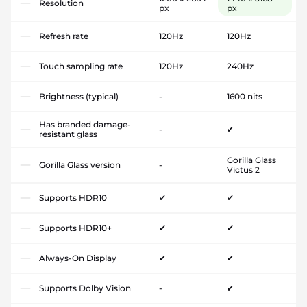
Resolution
px
px
Refresh rate
120Hz
120Hz
Touch sampling rate
120Hz
240Hz
Brightness (typical)
-
1600 nits
Has branded damage-
-
✔
resistant glass
Gorilla Glass
Gorilla Glass version
-
Victus 2
Supports HDR10
✔
✔
Supports HDR10+
✔
✔
Always-On Display
✔
✔
Supports Dolby Vision
-
✔