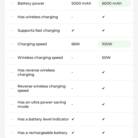
Battery power
5000 mAh
6000 mAh
Has wireless charging
-
✔
Supports fast charging
✔
✔
Charging speed
66W
100W
Wireless charging speed
-
50W
Has reverse wireless
-
✔
charging
Reverse wireless charging
-
✔
speed
Has an ultra power-saving
-
✔
mode
Has a battery level indicator
✔
✔
Has a rechargeable battery
✔
✔