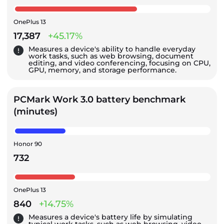
OnePlus 13
17,387
+45.17%
Measures a device's ability to handle everyday
work tasks, such as web browsing, document
editing, and video conferencing, focusing on CPU,
GPU, memory, and storage performance.
PCMark Work 3.0 battery benchmark
(minutes)
Honor 90
732
OnePlus 13
840
+14.75%
Measures a device's battery life by simulating