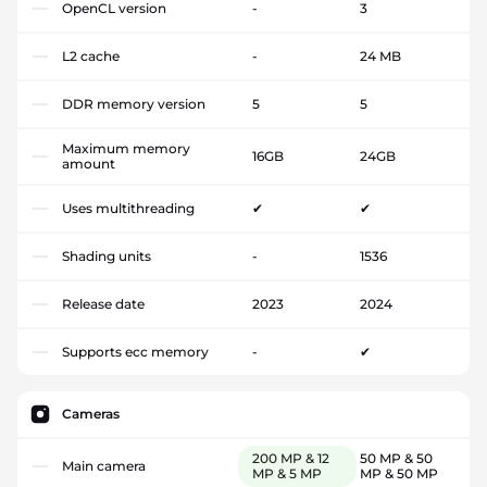
OpenCL version
-
3
L2 cache
-
24 MB
DDR memory version
5
5
Maximum memory
16GB
24GB
amount
Uses multithreading
✔
✔
Shading units
-
1536
Release date
2023
2024
Supports ecc memory
-
✔
Cameras
200 MP & 12
50 MP & 50
Main camera
MP & 5 MP
MP & 50 MP