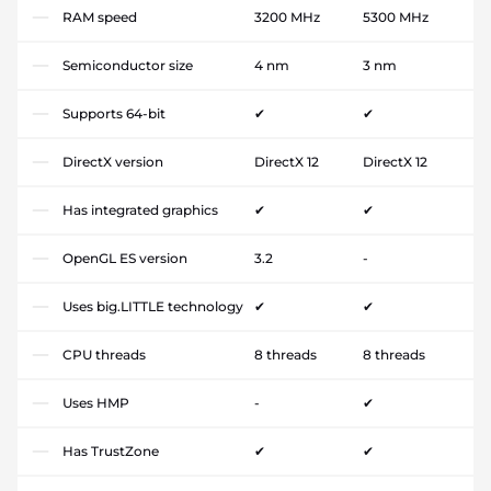
RAM speed
3200 MHz
5300 MHz
Semiconductor size
4 nm
3 nm
Supports 64-bit
✔
✔
DirectX version
DirectX 12
DirectX 12
Has integrated graphics
✔
✔
OpenGL ES version
3.2
-
Uses big.LITTLE technology
✔
✔
CPU threads
8 threads
8 threads
Uses HMP
-
✔
Has TrustZone
✔
✔