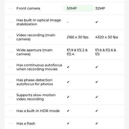
Front camera
50MP
32MP
Has built-in optical image
-
✔
stabilization
Video recording (main
2160 x 30 fps
4320 x 30 fps
camera)
Wide aperture (main
f/1.9 & f/2.2 &
f/1.6 & f/2.6 &
camera)
f/2.4
f/2
Has continuous autofocus
✔
✔
when recording movies
Has phase-detection
✔
✔
autofocus for photos
Supports slow-motion
✔
✔
video recording
Has a built-in HDR mode
✔
✔
Has a flash
✔
✔