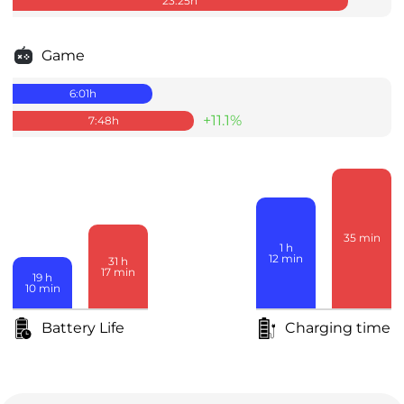
23:25
h
Game
6:01
h
+11.1%
7:48
h
35
min
1
h
12
min
31
h
17
min
19
h
10
min
Battery Life
Charging time