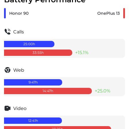
Honor 90
OnePlus 13
Calls
25:00
h
+15.1%
33:55
h
Web
9:47
h
+25.0%
14:47
h
Video
12:41
h