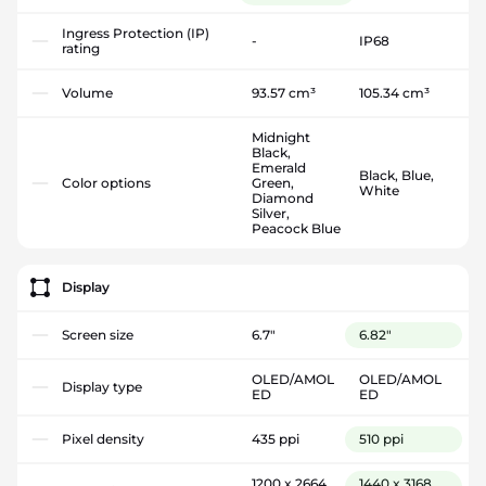
Ingress Protection (IP)
-
IP68
rating
Volume
93.57 cm³
105.34 cm³
Midnight
Black,
Emerald
Black, Blue,
Color options
Green,
White
Diamond
Silver,
Peacock Blue
Display
Screen size
6.7"
6.82"
OLED/AMOL
OLED/AMOL
Display type
ED
ED
Pixel density
435 ppi
510 ppi
1200 x 2664
1440 x 3168