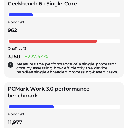
Geekbench 6 · Single-Core
Honor 90
962
OnePlus 13
3,150
+227.44%
Measures the performance of a single processor
core by assessing how efficiently the device
handles single-threaded processing-based tasks.
PCMark Work 3.0 performance
benchmark
Honor 90
11,977