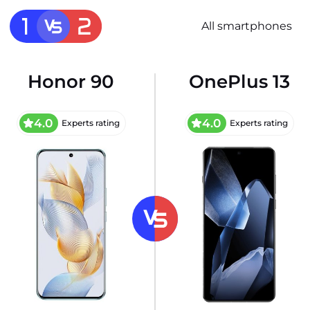
All smartphones
Honor 90
OnePlus 13
4.0
4.0
Experts rating
Experts rating