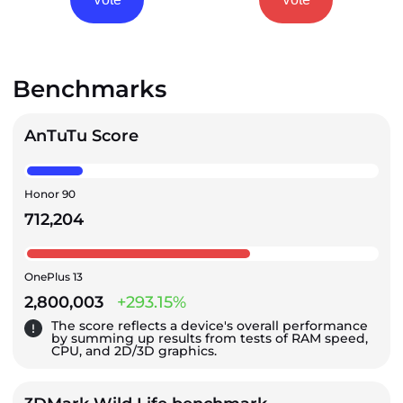
Benchmarks
AnTuTu Score
Honor 90
712,204
OnePlus 13
2,800,003
+293.15%
The score reflects a device's overall performance
by summing up results from tests of RAM speed,
CPU, and 2D/3D graphics.