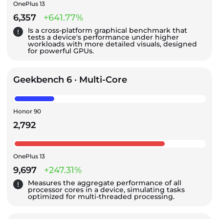
OnePlus 13
6,357
+641.77%
Is a cross-platform graphical benchmark that
tests a device's performance under higher
workloads with more detailed visuals, designed
for powerful GPUs.
Geekbench 6 · Multi-Core
Honor 90
2,792
OnePlus 13
9,697
+247.31%
Measures the aggregate performance of all
processor cores in a device, simulating tasks
optimized for multi-threaded processing.