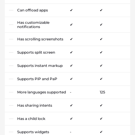
Can offload apps
✔
✔
Has customizable
✔
✔
notifications
Has scrolling screenshots
✔
✔
Supports split screen
✔
✔
Supports instant markup
✔
✔
Supports PiP and PaP
✔
✔
More languages supported
-
125
Has sharing intents
✔
✔
Has a child lock
✔
✔
Supports widgets
-
✔