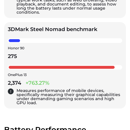
typical work tasks, such as web browsing, video
playback, and document editing, to assess how
long the battery lasts under normal usage
conditions.
3DMark Steel Nomad benchmark
Honor 90
275
OnePlus 13
2,374
+763.27%
Measures performance of mobile devices,
specifically measuring their graphical capabilities
under demanding gaming scenarios and high
GPU load.
Battery Performance