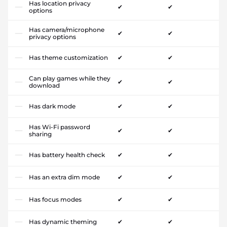
Has location privacy
✔
✔
options
Has camera/microphone
✔
✔
privacy options
Has theme customization
✔
✔
Can play games while they
✔
✔
download
Has dark mode
✔
✔
Has Wi-Fi password
✔
✔
sharing
Has battery health check
✔
✔
Has an extra dim mode
✔
✔
Has focus modes
✔
✔
Has dynamic theming
✔
✔