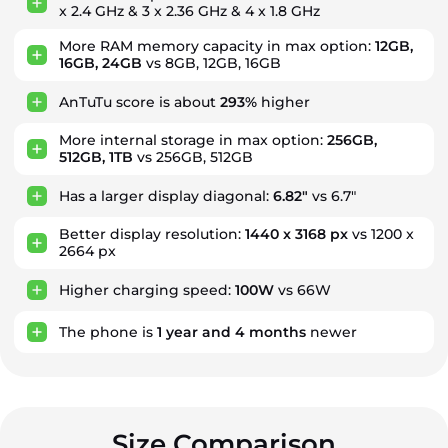
x 2.4 GHz & 3 x 2.36 GHz & 4 x 1.8 GHz
More RAM memory capacity in max option:
12GB,
16GB, 24GB
vs 8GB, 12GB, 16GB
AnTuTu score is about
293%
higher
More internal storage in max option:
256GB,
512GB, 1TB
vs 256GB, 512GB
Has a larger display diagonal:
6.82"
vs 6.7"
Better display resolution:
1440 x 3168 px
vs 1200 x
2664 px
Higher charging speed:
100W
vs 66W
The phone is
1
year
and
4
months
newer
Size Comparison