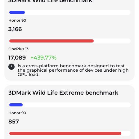
3DMark Wild Life benchmark
Honor 90
3,166
OnePlus 13
17,089
+439.77%
Is a cross-platform benchmark designed to test
the graphical performance of devices under high
GPU load.
3DMark Wild Life Extreme benchmark
Honor 90
857