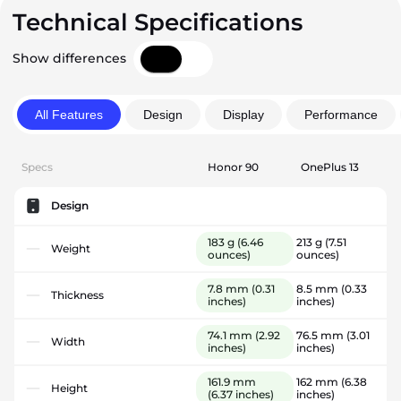
Technical Specifications
Show differences
All Features
Design
Display
Performance
Specs
Honor 90
OnePlus 13
Design
183 g
(6.46
213 g
(7.51
Weight
ounces)
ounces)
7.8 mm
(0.31
8.5 mm
(0.33
Thickness
inches)
inches)
74.1 mm
(2.92
76.5 mm
(3.01
Width
inches)
inches)
161.9 mm
162 mm
(6.38
Height
(6.37 inches)
inches)