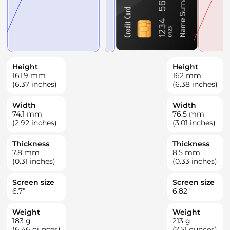
Height
Height
161.9
mm
162
mm
(6.37 inches)
(6.38 inches)
Width
Width
74.1
mm
76.5
mm
(2.92 inches)
(3.01 inches)
Thickness
Thickness
7.8
mm
8.5
mm
(0.31 inches)
(0.33 inches)
Screen size
Screen size
6.7
"
6.82
"
Weight
Weight
183
g
213
g
(6.46 ounces)
(7.51 ounces)