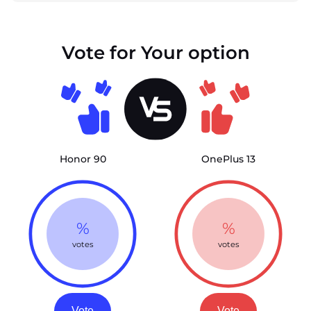
Vote for Your option
Honor 90
OnePlus 13
%
%
votes
votes
Vote
Vote