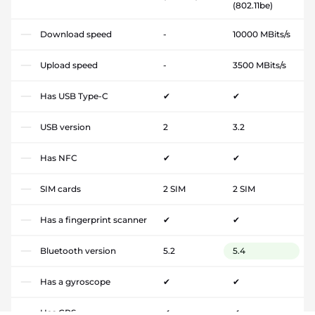
(802.11be)
Download speed
-
10000 MBits/s
Upload speed
-
3500 MBits/s
Has USB Type-C
✔
✔
USB version
2
3.2
Has NFC
✔
✔
SIM cards
2 SIM
2 SIM
Has a fingerprint scanner
✔
✔
Bluetooth version
5.2
5.4
Has a gyroscope
✔
✔
Has GPS
✔
✔