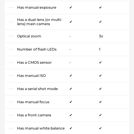
Has manual exposure
✔
✔
Has a dual-lens (or multi-
✔
✔
lens) main camera
Optical zoom
-
3x
Number of flash LEDs
-
1
Has a CMOS sensor
-
✔
Has manual ISO
✔
✔
Has a serial shot mode
✔
✔
Has manual focus
✔
✔
Has a front camera
✔
✔
Has manual white balance
✔
✔