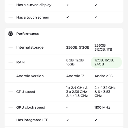
Has a curved display
✔
✔
Has a touch screen
✔
✔
Performance
256GB,
Internal storage
256GB, 512GB
512GB, 1TB
8GB, 12GB,
12GB, 16GB,
RAM
16GB
24GB
Android version
Android 13
Android 15
1 x 2.4 GHz &
2 x 4.32 GHz
CPU speed
3 x 2.36 GHz
& 6 x 3.53
& 4 x 1.8 GHz
GHz
GPU clock speed
-
1100 MHz
Has integrated LTE
✔
✔