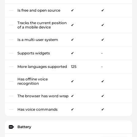
Is free and open source
✔
✔
Tracks the current position
✔
✔
of a mobile device
Is a multi-user system
✔
✔
Supports widgets
✔
-
More languages supported
125
-
Has offline voice
✔
✔
recognition
The browser has word wrap
✔
✔
Has voice commands
✔
✔
Battery