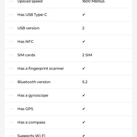
Upload speed
1600 MBits/s
Has USB Type-C
✔
USB version
2
Has NFC
✔
SIM cards
2 SIM
Has a fingerprint scanner
✔
Bluetooth version
5.2
Has a gyroscope
✔
Has GPS
✔
Has a compass
✔
Supports Wi-Fi
✔