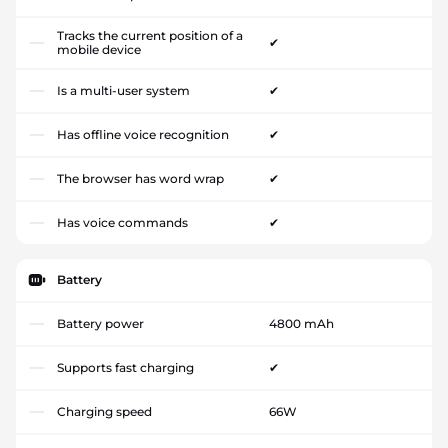
Tracks the current position of a
✔
mobile device
Is a multi-user system
✔
Has offline voice recognition
✔
The browser has word wrap
✔
Has voice commands
✔
Battery
Battery power
4800 mAh
Supports fast charging
✔
Charging speed
66W