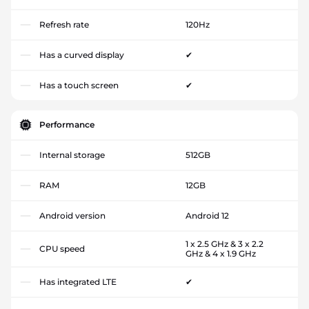
Refresh rate
120Hz
Has a curved display
✔
Has a touch screen
✔
Performance
Internal storage
512GB
RAM
12GB
Android version
Android 12
1 x 2.5 GHz & 3 x 2.2
CPU speed
GHz & 4 x 1.9 GHz
Has integrated LTE
✔