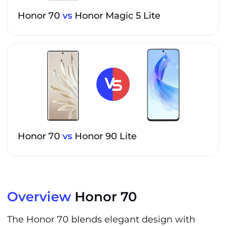
Honor 70
vs
Honor Magic 5 Lite
Honor 70
vs
Honor 90 Lite
Overview
Honor 70
The Honor 70 blends elegant design with