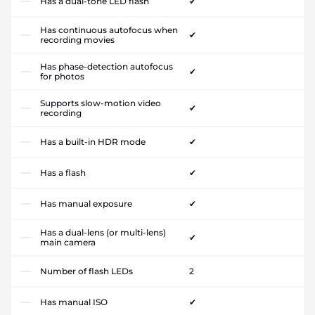
Has a dual-tone LED flash
✔
Has continuous autofocus when
✔
recording movies
Has phase-detection autofocus
✔
for photos
Supports slow-motion video
✔
recording
Has a built-in HDR mode
✔
Has a flash
✔
Has manual exposure
✔
Has a dual-lens (or multi-lens)
✔
main camera
Number of flash LEDs
2
Has manual ISO
✔