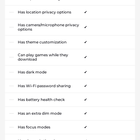
Has location privacy options
✔
Has camera/microphone privacy
✔
options
Has theme customization
✔
Can play games while they
✔
download
Has dark mode
✔
Has Wi-Fi password sharing
✔
Has battery health check
✔
Has an extra dim mode
✔
Has focus modes
✔