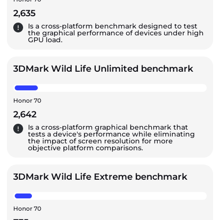
2,635
Is a cross-platform benchmark designed to test
the graphical performance of devices under high
GPU load.
3DMark Wild Life Unlimited benchmark
Honor 70
2,642
Is a cross-platform graphical benchmark that
tests a device's performance while eliminating
the impact of screen resolution for more
objective platform comparisons.
3DMark Wild Life Extreme benchmark
Honor 70