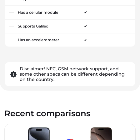
Has a cellular module
✔
Supports Galileo
✔
Has an accelerometer
✔
Disclaimer! NFC, GSM network support, and
some other specs can be different depending
on the country.
Recent comparisons