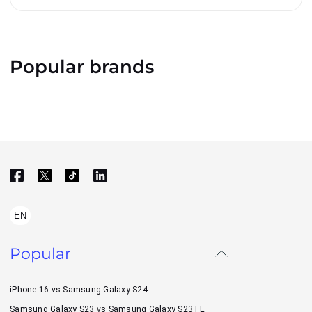
Popular brands
EN
Popular
iPhone 16 vs Samsung Galaxy S24
Samsung Galaxy S23 vs Samsung Galaxy S23 FE