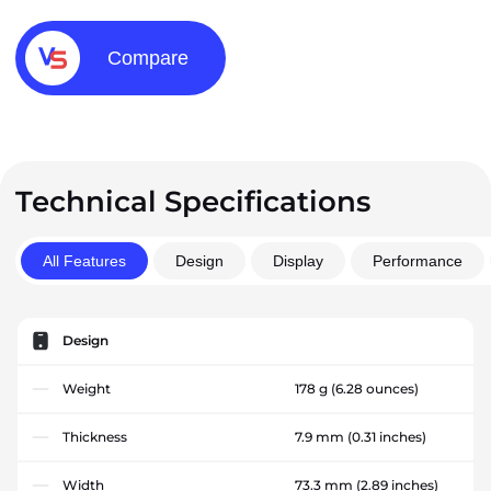
Compare
Technical Specifications
All Features
Design
Display
Performance
Design
Weight
178 g
(6.28 ounces)
Thickness
7.9 mm
(0.31 inches)
Width
73.3 mm
(2.89 inches)