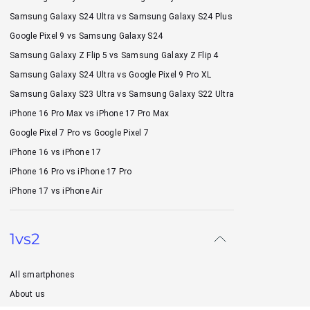
Samsung Galaxy S24 Ultra vs Samsung Galaxy S24 Plus
Google Pixel 9 vs Samsung Galaxy S24
Samsung Galaxy Z Flip 5 vs Samsung Galaxy Z Flip 4
Samsung Galaxy S24 Ultra vs Google Pixel 9 Pro XL
Samsung Galaxy S23 Ultra vs Samsung Galaxy S22 Ultra
iPhone 16 Pro Max vs iPhone 17 Pro Max
Google Pixel 7 Pro vs Google Pixel 7
iPhone 16 vs iPhone 17
iPhone 16 Pro vs iPhone 17 Pro
iPhone 17 vs iPhone Air
1vs2
All smartphones
About us