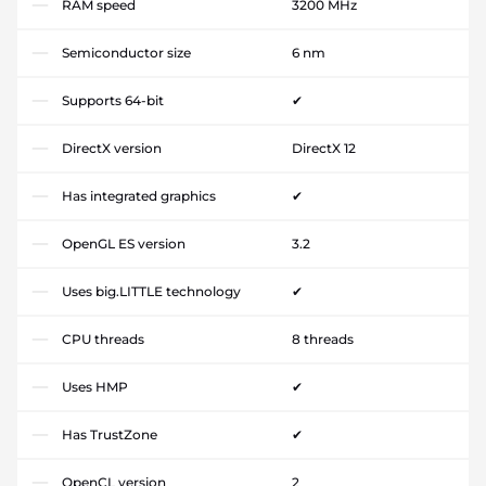
RAM speed
3200 MHz
Semiconductor size
6 nm
Supports 64-bit
✔
DirectX version
DirectX 12
Has integrated graphics
✔
OpenGL ES version
3.2
Uses big.LITTLE technology
✔
CPU threads
8 threads
Uses HMP
✔
Has TrustZone
✔
OpenCL version
2