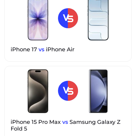
iPhone 17
vs
iPhone Air
iPhone 15 Pro Max
vs
Samsung Galaxy Z
Fold 5