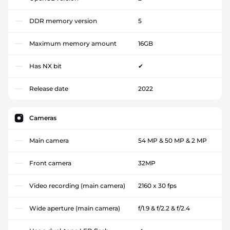
DDR memory version
5
Maximum memory amount
16GB
Has NX bit
✔
Release date
2022
Cameras
Main camera
54 MP & 50 MP & 2 MP
Front camera
32MP
Video recording (main camera)
2160 x 30 fps
Wide aperture (main camera)
f/1.9 & f/2.2 & f/2.4