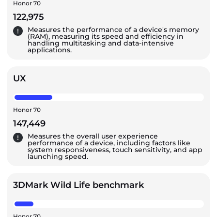
Honor 70
122,975
Measures the performance of a device's memory
(RAM), measuring its speed and efficiency in
handling multitasking and data-intensive
applications.
UX
Honor 70
147,449
Measures the overall user experience
performance of a device, including factors like
system responsiveness, touch sensitivity, and app
launching speed.
3DMark Wild Life benchmark
Honor 70