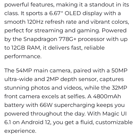
powerful features, making it a standout in its
class. It sports a 6.67" OLED display with a
smooth 120Hz refresh rate and vibrant colors,
perfect for streaming and gaming. Powered
by the Snapdragon 778G+ processor with up
to 12GB RAM, it delivers fast, reliable
performance.
The 54MP main camera, paired with a 50MP
ultra-wide and 2MP depth sensor, captures
stunning photos and videos, while the 32MP
front camera excels at selfies. A 4800mAh
battery with 66W supercharging keeps you
powered throughout the day. With Magic UI
6.1 on Android 12, you get a fluid, customizable
experience.