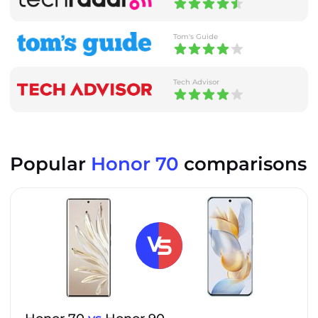
Tom's Guide
Tech Advisor
Popular
Honor 70
comparisons