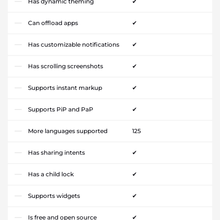
Has dynamic theming
✔
Can offload apps
✔
Has customizable notifications
✔
Has scrolling screenshots
✔
Supports instant markup
✔
Supports PiP and PaP
✔
More languages supported
125
Has sharing intents
✔
Has a child lock
✔
Supports widgets
✔
Is free and open source
✔