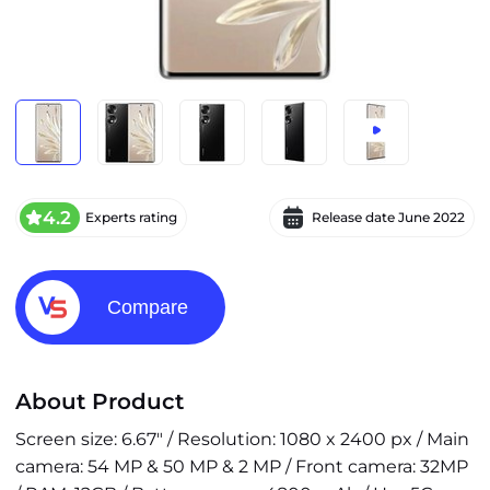
4.2
Experts rating
Release date
June 2022
Compare
About Product
Screen size: 6.67" / Resolution: 1080 x 2400 px / Main
camera: 54 MP & 50 MP & 2 MP / Front camera: 32MP