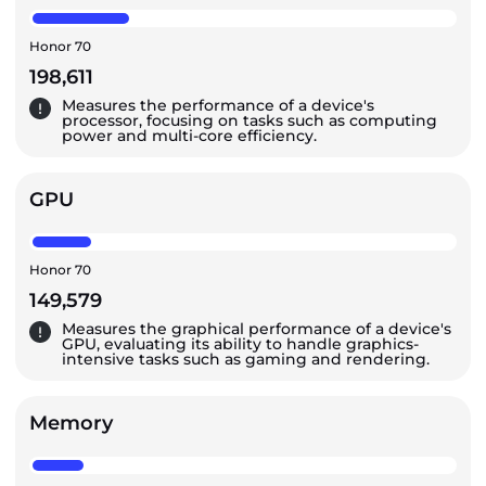
Honor 70
198,611
Measures the performance of a device's
processor, focusing on tasks such as computing
power and multi-core efficiency.
GPU
Honor 70
149,579
Measures the graphical performance of a device's
GPU, evaluating its ability to handle graphics-
intensive tasks such as gaming and rendering.
Memory