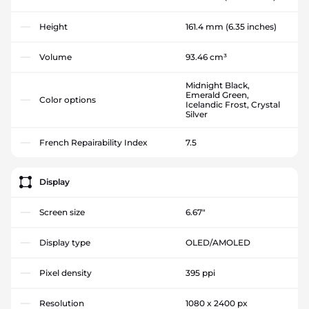
Height
161.4 mm
(6.35 inches)
Volume
93.46 cm³
Midnight Black,
Emerald Green,
Color options
Icelandic Frost, Crystal
Silver
French Repairability Index
7.5
Display
Screen size
6.67"
Display type
OLED/AMOLED
Pixel density
395 ppi
Resolution
1080 x 2400 px