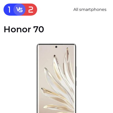
All smartphones
Honor 70