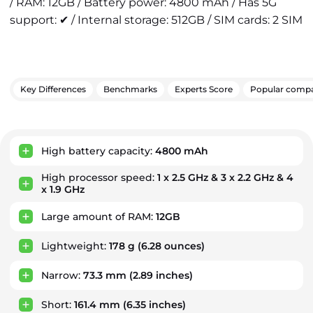
/ RAM: 12GB / Battery power: 4800 mAh / Has 5G
support: ✔ / Internal storage: 512GB / SIM cards: 2 SIM
Key Differences
Benchmarks
Experts Score
Popular compa
Key Advantages
High battery capacity:
4800 mAh
High processor speed:
1 x 2.5 GHz & 3 x 2.2 GHz & 4
x 1.9 GHz
Large amount of RAM:
12GB
Lightweight:
178 g
(6.28 ounces)
Narrow:
73.3 mm
(2.89 inches)
Short:
161.4 mm
(6.35 inches)