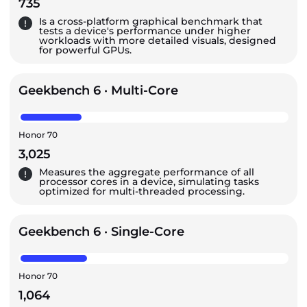
735
Is a cross-platform graphical benchmark that
tests a device's performance under higher
workloads with more detailed visuals, designed
for powerful GPUs.
Geekbench 6 · Multi-Core
Honor 70
3,025
Measures the aggregate performance of all
processor cores in a device, simulating tasks
optimized for multi-threaded processing.
Geekbench 6 · Single-Core
Honor 70
1,064