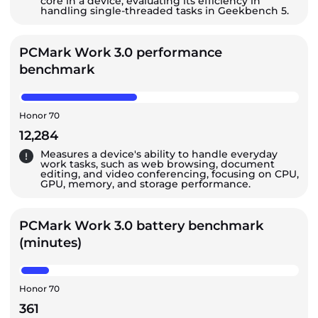
core in a device, evaluating its efficiency in
handling single-threaded tasks in Geekbench 5.
PCMark Work 3.0 performance
benchmark
Honor 70
12,284
Measures a device's ability to handle everyday
work tasks, such as web browsing, document
editing, and video conferencing, focusing on CPU,
GPU, memory, and storage performance.
PCMark Work 3.0 battery benchmark
(minutes)
Honor 70
361