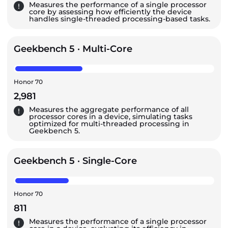
Measures the performance of a single processor
core by assessing how efficiently the device
handles single-threaded processing-based tasks.
Geekbench 5 · Multi-Core
Honor 70
2,981
Measures the aggregate performance of all
processor cores in a device, simulating tasks
optimized for multi-threaded processing in
Geekbench 5.
Geekbench 5 · Single-Core
Honor 70
811
Measures the performance of a single processor