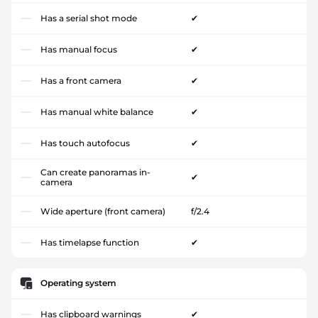
Has a serial shot mode
✔
Has manual focus
✔
Has a front camera
✔
Has manual white balance
✔
Has touch autofocus
✔
Can create panoramas in-
✔
camera
Wide aperture (front camera)
f/2.4
Has timelapse function
✔
Operating system
Has clipboard warnings
✔