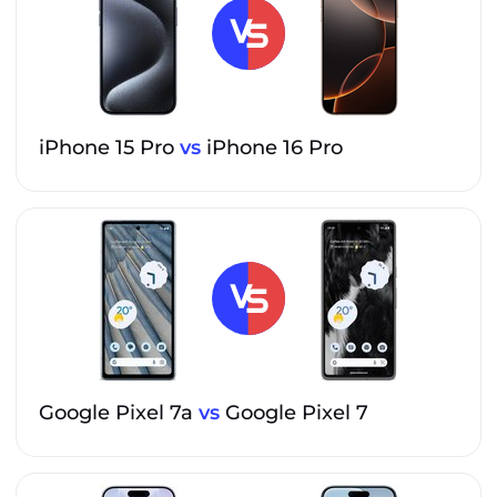
iPhone 15 Pro
vs
iPhone 16 Pro
Google Pixel 7a
vs
Google Pixel 7