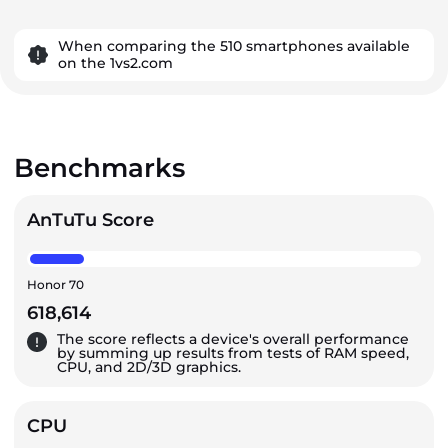
When comparing the 510 smartphones available
on the 1vs2.com
Benchmarks
AnTuTu Score
Honor 70
618,614
The score reflects a device's overall performance
by summing up results from tests of RAM speed,
CPU, and 2D/3D graphics.
CPU