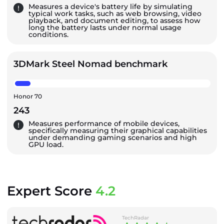
Measures a device's battery life by simulating
typical work tasks, such as web browsing, video
playback, and document editing, to assess how
long the battery lasts under normal usage
conditions.
3DMark Steel Nomad benchmark
Honor 70
243
Measures performance of mobile devices,
specifically measuring their graphical capabilities
under demanding gaming scenarios and high
GPU load.
Expert Score
4.2
TechRadar