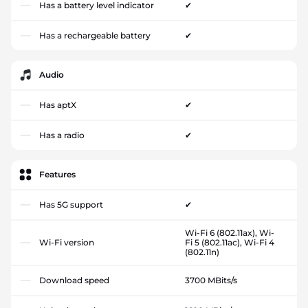
Has a battery level indicator
✔
Has a rechargeable battery
✔
Audio
Has aptX
✔
Has a radio
✔
Features
Has 5G support
✔
Wi-Fi 6 (802.11ax), Wi-
Wi-Fi version
Fi 5 (802.11ac), Wi-Fi 4
(802.11n)
Download speed
3700 MBits/s