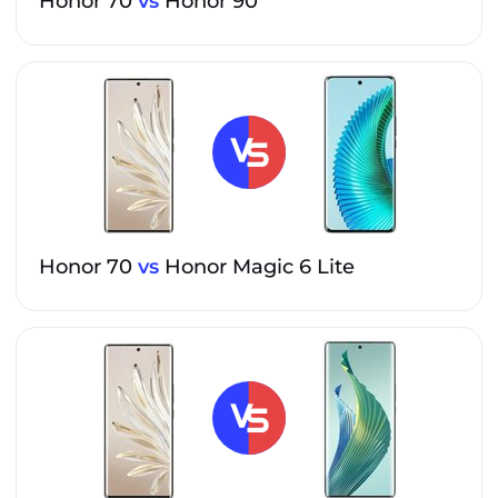
Honor 70
vs
Honor 90
Honor 70
vs
Honor Magic 6 Lite