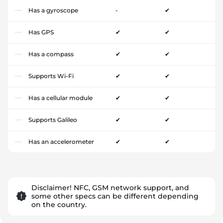
Has a gyroscope
-
✔
Has GPS
✔
✔
Has a compass
✔
✔
Supports Wi-Fi
✔
✔
Has a cellular module
✔
✔
Supports Galileo
✔
✔
Has an accelerometer
✔
✔
Disclaimer! NFC, GSM network support, and
some other specs can be different depending
on the country.