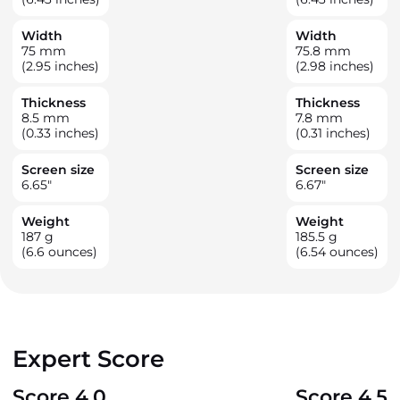
Width
Width
75
mm
75.8
mm
(2.95 inches)
(2.98 inches)
Thickness
Thickness
8.5
mm
7.8
mm
(0.33 inches)
(0.31 inches)
Screen size
Screen size
6.65
"
6.67
"
Weight
Weight
187
g
185.5
g
(6.6 ounces)
(6.54 ounces)
Expert Score
Score 4.0
Score 4.5