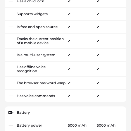
Has a child lock
✔
✔
Supports widgets
✔
✔
Is free and open source
✔
✔
Tracks the current position
✔
✔
of a mobile device
Is a multi-user system
✔
✔
Has offline voice
✔
✔
recognition
The browser has word wrap
✔
✔
Has voice commands
✔
✔
Battery
Battery power
5000 mAh
5000 mAh