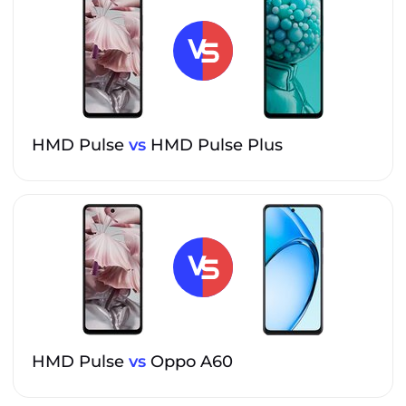
HMD Pulse
vs
HMD Pulse Plus
HMD Pulse
vs
Oppo A60