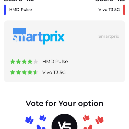
HMD Pulse
Vivo T3 5G
Smartprix
HMD Pulse
Vivo T3 5G
Vote for Your option