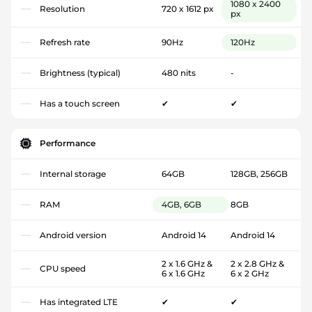
1080 x 2400
Resolution
720 x 1612 px
px
Refresh rate
90Hz
120Hz
Brightness (typical)
480 nits
-
Has a touch screen
✔
✔
Performance
Internal storage
64GB
128GB, 256GB
RAM
4GB, 6GB
8GB
Android version
Android 14
Android 14
2 x 1.6 GHz &
2 x 2.8 GHz &
CPU speed
6 x 1.6 GHz
6 x 2 GHz
Has integrated LTE
✔
✔