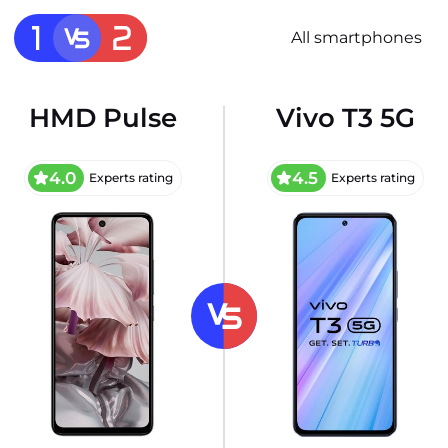
All smartphones
HMD Pulse
Vivo T3 5G
4.0
4.5
Experts rating
Experts rating