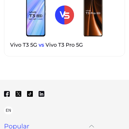
Vivo T3 5G
vs
Vivo T3 Pro 5G
EN
Popular