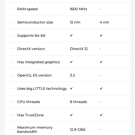
RAM speed
1600 MHz
-
Semiconductor size
12 nm
4 nm
Supports 64-bit
✔
✔
DirectX version
DirectX 12
-
Has integrated graphics
✔
✔
OpenGL ES version
3.2
-
Uses big.LITTLE technology
✔
✔
CPU threads
8 threads
-
Has TrustZone
✔
✔
Maximum memory
12.8 GB/s
-
bandwidth