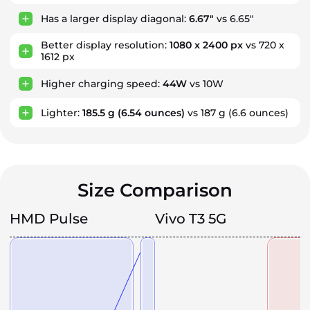
Has a larger display diagonal:
6.67"
vs 6.65"
Better display resolution:
1080 x 2400 px
vs 720 x
1612 px
Higher charging speed:
44W
vs 10W
Lighter:
185.5 g
(6.54 ounces)
vs 187 g
(6.6 ounces)
Size Comparison
HMD Pulse
Vivo T3 5G