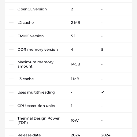
OpenCL version
2
-
L2 cache
2 MB
-
EMMC version
5.1
-
DDR memory version
4
5
Maximum memory
14GB
-
amount
L3 cache
1 MB
-
Uses multithreading
-
✔
GPU execution units
1
-
Thermal Design Power
10W
-
(TDP)
Release date
2024
2024