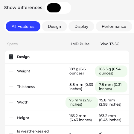
Show differences
All Features
Design
Display
Performance
Specs
HMD Pulse
Vivo T3 5G
Design
187 g
(6.6
185.5 g
(6.54
Weight
ounces)
ounces)
8.5 mm
(0.33
7.8 mm
(0.31
Thickness
inches)
inches)
75 mm
(2.95
75.8 mm
Width
inches)
(2.98 inches)
163.2 mm
163.2 mm
Height
(6.43 inches)
(6.43 inches)
Is weather-sealed
-
✔