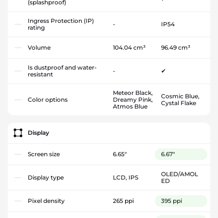
(splashproof)
Ingress Protection (IP)
-
IP54
rating
Volume
104.04 cm³
96.49 cm³
Is dustproof and water-
-
✔
resistant
Meteor Black,
Cosmic Blue,
Color options
Dreamy Pink,
Cystal Flake
Atmos Blue
Display
Screen size
6.65"
6.67"
OLED/AMOL
Display type
LCD, IPS
ED
Pixel density
265 ppi
395 ppi