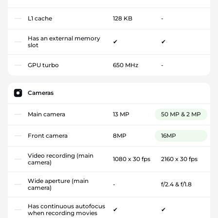
L1 cache
128 KB
-
Has an external memory
✔
✔
slot
GPU turbo
650 MHz
-
Cameras
Main camera
13 MP
50 MP & 2 MP
Front camera
8MP
16MP
Video recording (main
1080 x 30 fps
2160 x 30 fps
camera)
Wide aperture (main
-
f/2.4 & f/1.8
camera)
Has continuous autofocus
✔
✔
when recording movies