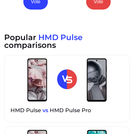
Vote
Vote
Popular
HMD Pulse
comparisons
HMD Pulse
vs
HMD Pulse Pro