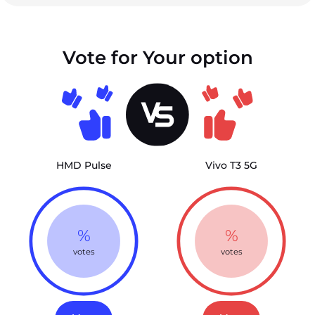
Vote for Your option
HMD Pulse
Vivo T3 5G
%
%
votes
votes