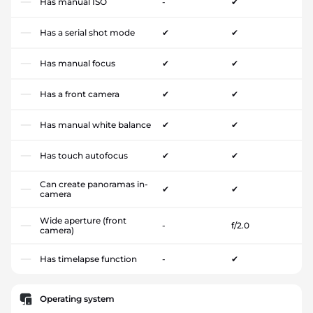
Has manual ISO
-
✔
Has a serial shot mode
✔
✔
Has manual focus
✔
✔
Has a front camera
✔
✔
Has manual white balance
✔
✔
Has touch autofocus
✔
✔
Can create panoramas in-
✔
✔
camera
Wide aperture (front
-
f/2.0
camera)
Has timelapse function
-
✔
Operating system