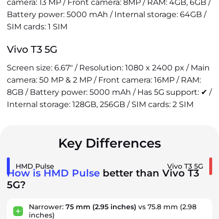
camera: 13 MP / Front camera: 8MP / RAM: 4GB, 6GB /
Battery power: 5000 mAh / Internal storage: 64GB /
SIM cards: 1 SIM
Vivo T3 5G
Screen size: 6.67" / Resolution: 1080 x 2400 px / Main
camera: 50 MP & 2 MP / Front camera: 16MP / RAM:
8GB / Battery power: 5000 mAh / Has 5G support: ✔ /
Internal storage: 128GB, 256GB / SIM cards: 2 SIM
Key Differences
HMD Pulse
Vivo T3 5G
How is HMD Pulse
better than Vivo T3
5G?
Narrower:
75 mm
(2.95 inches)
vs 75.8 mm (2.98
inches)