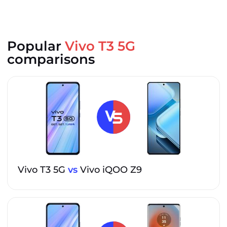
Popular
Vivo T3 5G
comparisons
Vivo T3 5G
vs
Vivo iQOO Z9