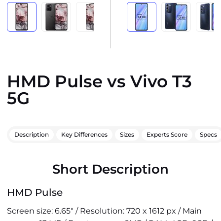
HMD Pulse vs Vivo T3
5G
Description
Key Differences
Sizes
Experts Score
Specs
Short Description
HMD Pulse
Screen size: 6.65" / Resolution: 720 x 1612 px / Main