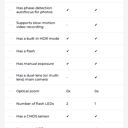
Has phase-detection
✔
✔
autofocus for photos
Supports slow-motion
-
✔
video recording
Has a built-in HDR mode
✔
✔
Has a flash
✔
✔
Has manual exposure
✔
✔
Has a dual-lens (or multi-
-
✔
lens) main camera
Optical zoom
0x
0x
Number of flash LEDs
2
1
Has a CMOS sensor
✔
✔