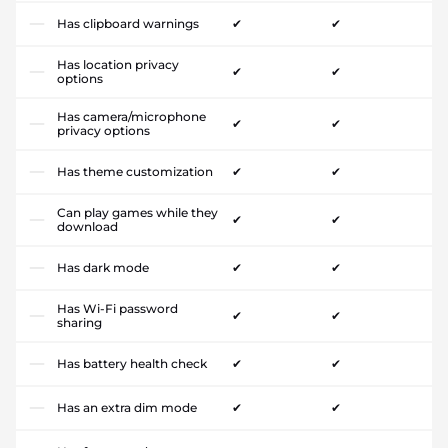
Has clipboard warnings
✔
✔
Has location privacy
✔
✔
options
Has camera/microphone
✔
✔
privacy options
Has theme customization
✔
✔
Can play games while they
✔
✔
download
Has dark mode
✔
✔
Has Wi-Fi password
✔
✔
sharing
Has battery health check
✔
✔
Has an extra dim mode
✔
✔