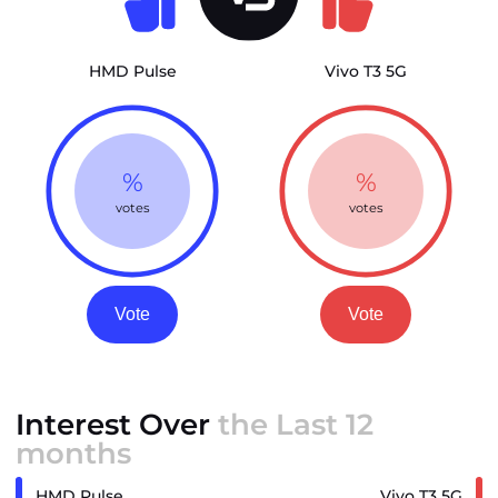
HMD Pulse
Vivo T3 5G
%
%
votes
votes
Vote
Vote
Interest Over
the Last 12
months
HMD Pulse
Vivo T3 5G