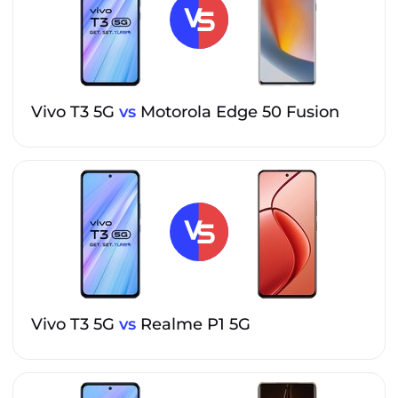
Vivo T3 5G
vs
Motorola Edge 50 Fusion
Vivo T3 5G
vs
Realme P1 5G