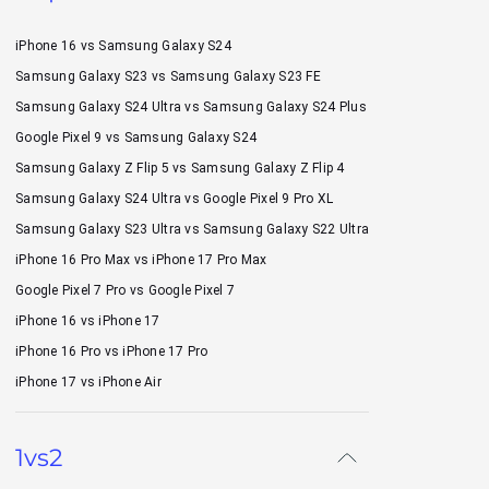
iPhone 16 vs Samsung Galaxy S24
Samsung Galaxy S23 vs Samsung Galaxy S23 FE
Samsung Galaxy S24 Ultra vs Samsung Galaxy S24 Plus
Google Pixel 9 vs Samsung Galaxy S24
Samsung Galaxy Z Flip 5 vs Samsung Galaxy Z Flip 4
Samsung Galaxy S24 Ultra vs Google Pixel 9 Pro XL
Samsung Galaxy S23 Ultra vs Samsung Galaxy S22 Ultra
iPhone 16 Pro Max vs iPhone 17 Pro Max
Google Pixel 7 Pro vs Google Pixel 7
iPhone 16 vs iPhone 17
iPhone 16 Pro vs iPhone 17 Pro
iPhone 17 vs iPhone Air
1vs2