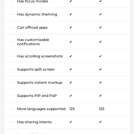
Has focus modes
✔
✔
Has dynamic theming
✔
✔
Can offload apps
✔
✔
Has customizable
✔
✔
notifications
Has scrolling screenshots
✔
✔
Supports split screen
✔
✔
Supports instant markup
✔
✔
Supports PiP and PaP
✔
✔
More languages supported
125
125
Has sharing intents
✔
✔