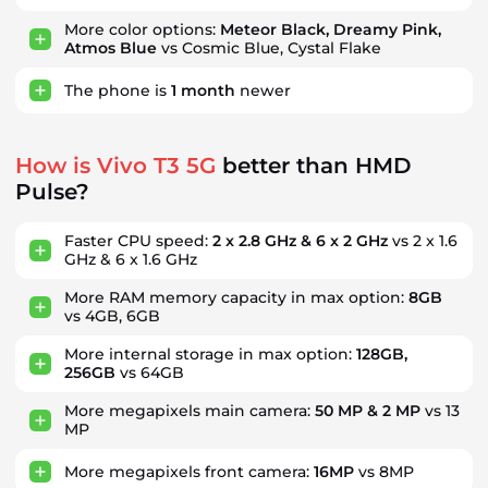
More color options:
Meteor Black, Dreamy Pink,
Atmos Blue
vs Cosmic Blue, Cystal Flake
The phone is
1
month
newer
How is Vivo T3 5G
better than HMD
Pulse?
Faster CPU speed:
2 x 2.8 GHz & 6 x 2 GHz
vs 2 x 1.6
GHz & 6 x 1.6 GHz
More RAM memory capacity in max option:
8GB
vs 4GB, 6GB
More internal storage in max option:
128GB,
256GB
vs 64GB
More megapixels main camera:
50 MP & 2 MP
vs 13
MP
More megapixels front camera:
16MP
vs 8MP