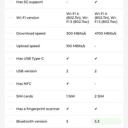
Has 5G support
-
✔
Wi-Fi 4
Wi-Fi 4
Wi-Fi version
(802.11n), Wi-
(802.11n), Wi-
Fi 5 (802.11ac)
Fi 5 (802.11ac)
Download speed
300 MBits/s
4700 MBits/s
Upload speed
100 MBits/s
-
Has USB Type-C
✔
✔
USB version
2
2
Has NFC
✔
-
SIM cards
1 SIM
2 SIM
Has a fingerprint scanner
✔
✔
Bluetooth version
5
5.3