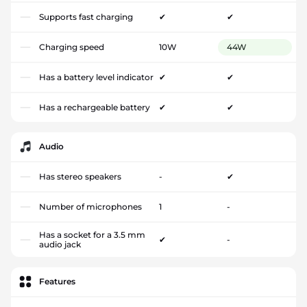
Supports fast charging
✔
✔
Charging speed
10W
44W
Has a battery level indicator
✔
✔
Has a rechargeable battery
✔
✔
Audio
Has stereo speakers
-
✔
Number of microphones
1
-
Has a socket for a 3.5 mm
✔
-
audio jack
Features