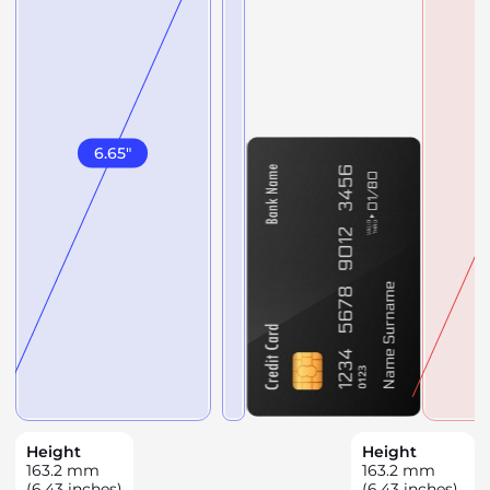
6.65
"
Height
Height
163.2
mm
163.2
mm
(6.43 inches)
(6.43 inches)