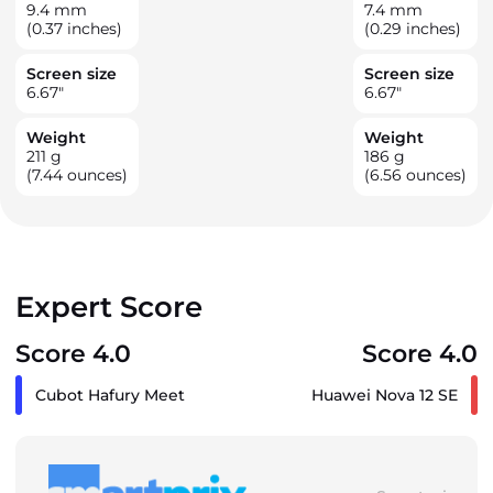
9.4
mm
7.4
mm
(0.37 inches)
(0.29 inches)
Screen size
Screen size
6.67
"
6.67
"
Weight
Weight
211
g
186
g
(7.44 ounces)
(6.56 ounces)
Expert Score
Score 4.0
Score 4.0
Cubot Hafury Meet
Huawei Nova 12 SE