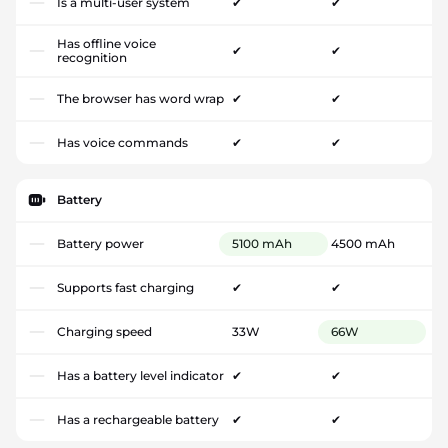
Is a multi-user system
✔
✔
Has offline voice
✔
✔
recognition
The browser has word wrap
✔
✔
Has voice commands
✔
✔
Battery
Battery power
5100 mAh
4500 mAh
Supports fast charging
✔
✔
Charging speed
33W
66W
Has a battery level indicator
✔
✔
Has a rechargeable battery
✔
✔