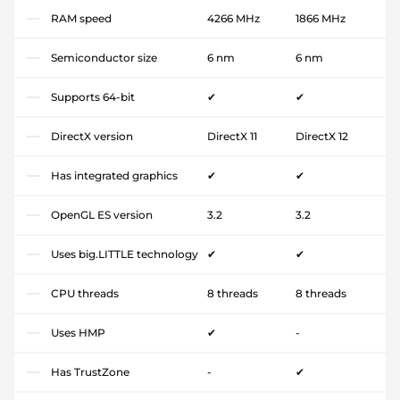
RAM speed
4266 MHz
1866 MHz
Semiconductor size
6 nm
6 nm
Supports 64-bit
✔
✔
DirectX version
DirectX 11
DirectX 12
Has integrated graphics
✔
✔
OpenGL ES version
3.2
3.2
Uses big.LITTLE technology
✔
✔
CPU threads
8 threads
8 threads
Uses HMP
✔
-
Has TrustZone
-
✔