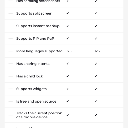
Has scrolling screenshots
✔
✔
Supports split screen
✔
✔
Supports instant markup
✔
✔
Supports PiP and PaP
✔
✔
More languages supported
125
125
Has sharing intents
✔
✔
Has a child lock
✔
✔
Supports widgets
✔
✔
Is free and open source
✔
✔
Tracks the current position
✔
✔
of a mobile device