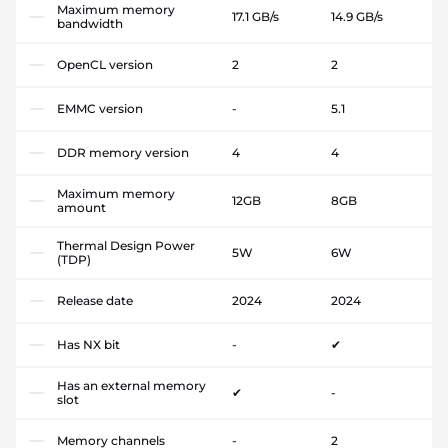
Maximum memory
17.1 GB/s
14.9 GB/s
bandwidth
OpenCL version
2
2
EMMC version
-
5.1
DDR memory version
4
4
Maximum memory
12GB
8GB
amount
Thermal Design Power
5W
6W
(TDP)
Release date
2024
2024
Has NX bit
-
✔
Has an external memory
✔
-
slot
Memory channels
-
2