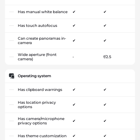
Has manual white balance
✔
✔
Has touch autofocus
✔
✔
Can create panoramas in-
✔
✔
camera
Wide aperture (front
-
f/2.5
camera)
Operating system
Has clipboard warnings
✔
✔
Has location privacy
✔
✔
options
Has camera/microphone
✔
✔
privacy options
Has theme customization
✔
✔