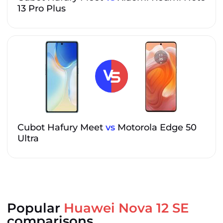
13 Pro Plus
Cubot Hafury Meet
vs
Motorola Edge 50
Ultra
Popular
Huawei Nova 12 SE
comparisons