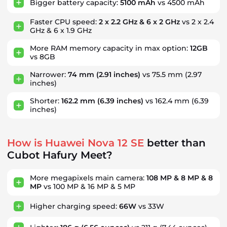
Bigger battery capacity:
5100 mAh
vs 4500 mAh
Faster CPU speed:
2 x 2.2 GHz & 6 x 2 GHz
vs 2 x 2.4
GHz & 6 x 1.9 GHz
More RAM memory capacity in max option:
12GB
vs 8GB
Narrower:
74 mm
(2.91 inches)
vs 75.5 mm
(2.97
inches)
Shorter:
162.2 mm
(6.39 inches)
vs 162.4 mm
(6.39
inches)
How is Huawei Nova 12 SE
better than
Cubot Hafury Meet?
More megapixels main camera:
108 MP & 8 MP & 8
MP
vs 100 MP & 16 MP & 5 MP
Higher charging speed:
66W
vs 33W