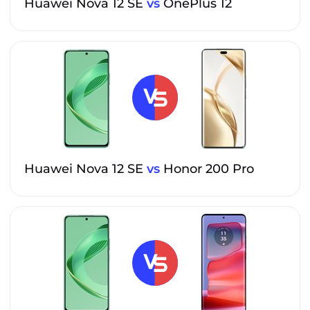
Huawei Nova 12 SE
vs
OnePlus 12
Huawei Nova 12 SE
vs
Honor 200 Pro