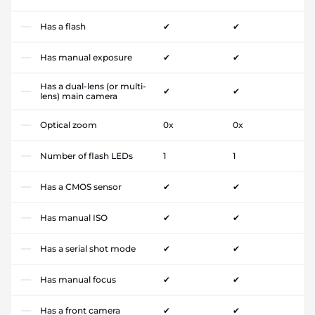
Has a flash
✔
✔
Has manual exposure
✔
✔
Has a dual-lens (or multi-
✔
✔
lens) main camera
Optical zoom
0x
0x
Number of flash LEDs
1
1
Has a CMOS sensor
✔
✔
Has manual ISO
✔
✔
Has a serial shot mode
✔
✔
Has manual focus
✔
✔
Has a front camera
✔
✔