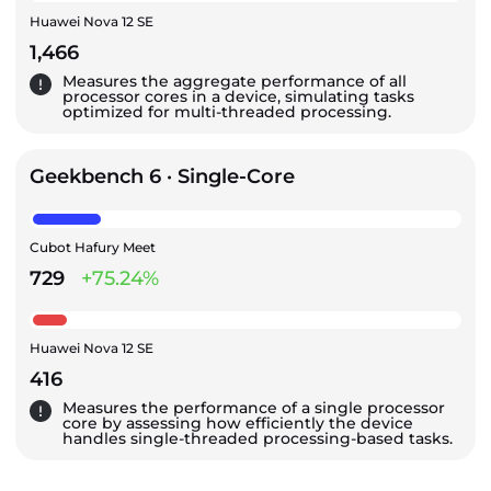
Huawei Nova 12 SE
1,466
Measures the aggregate performance of all
processor cores in a device, simulating tasks
optimized for multi-threaded processing.
Geekbench 6 · Single-Core
Cubot Hafury Meet
729
+75.24%
Huawei Nova 12 SE
416
Measures the performance of a single processor
core by assessing how efficiently the device
handles single-threaded processing-based tasks.