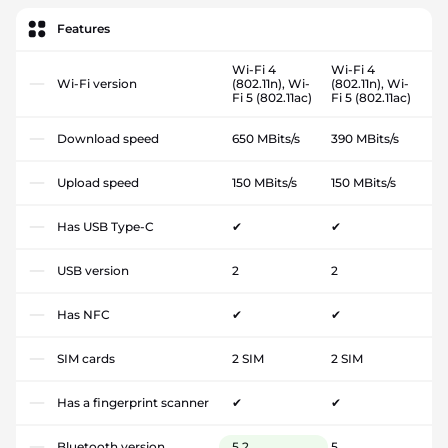
Features
Wi-Fi 4
Wi-Fi 4
Wi-Fi version
(802.11n), Wi-
(802.11n), Wi-
Fi 5 (802.11ac)
Fi 5 (802.11ac)
Download speed
650 MBits/s
390 MBits/s
Upload speed
150 MBits/s
150 MBits/s
Has USB Type-C
✔
✔
USB version
2
2
Has NFC
✔
✔
SIM cards
2 SIM
2 SIM
Has a fingerprint scanner
✔
✔
Bluetooth version
5.2
5