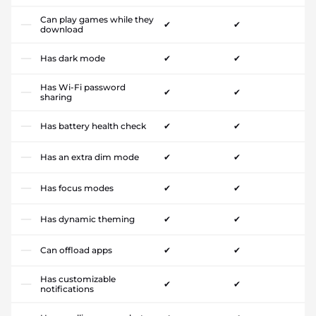
Can play games while they
✔
✔
download
Has dark mode
✔
✔
Has Wi-Fi password
✔
✔
sharing
Has battery health check
✔
✔
Has an extra dim mode
✔
✔
Has focus modes
✔
✔
Has dynamic theming
✔
✔
Can offload apps
✔
✔
Has customizable
✔
✔
notifications