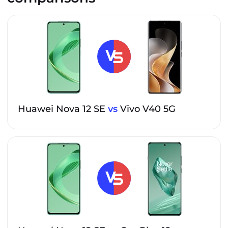
Huawei Nova 12 SE
vs
Vivo V40 5G