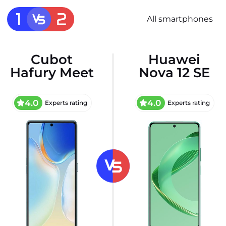
All smartphones
Cubot
Huawei
Hafury Meet
Nova 12 SE
4.0
4.0
Experts rating
Experts rating