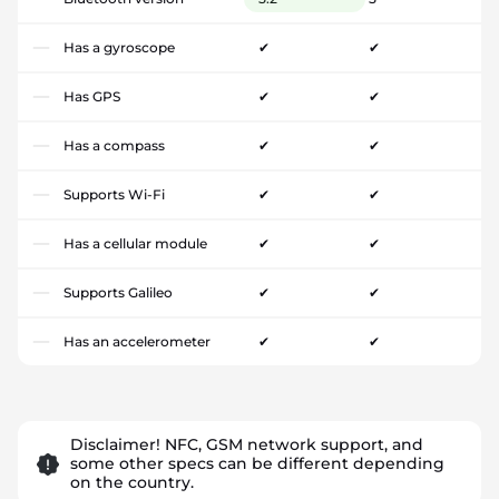
Has a gyroscope
✔
✔
Has GPS
✔
✔
Has a compass
✔
✔
Supports Wi-Fi
✔
✔
Has a cellular module
✔
✔
Supports Galileo
✔
✔
Has an accelerometer
✔
✔
Disclaimer! NFC, GSM network support, and
some other specs can be different depending
on the country.