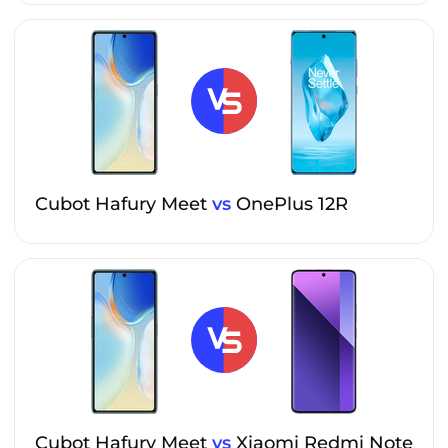
Cubot Hafury Meet
vs
OnePlus 12R
Cubot Hafury Meet
vs
Xiaomi Redmi Note