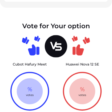
Vote for Your option
Cubot Hafury Meet
Huawei Nova 12 SE
%
%
votes
votes