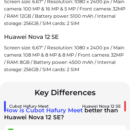
Screen size: 6.67" / Resolution: 1080 x 2400 px / Main
camera: 100 MP & 16 MP & 5 MP / Front camera: 32MP
/ RAM: 12GB / Battery power: 5100 mAh / Internal
storage: 256GB / SIM cards: 2 SIM
Huawei Nova 12 SE
Screen size: 6.67" / Resolution: 1080 x 2400 px / Main
camera: 108 MP & 8 MP & 8 MP / Front camera: 32MP
/ RAM: 8GB / Battery power: 4500 mAh / Internal
storage: 256GB / SIM cards: 2 SIM
Key Differences
Cubot Hafury Meet
Huawei Nova 12 SE
How is Cubot Hafury Meet
better than
Huawei Nova 12 SE?