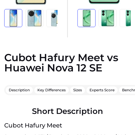
Cubot Hafury Meet vs
Huawei Nova 12 SE
Description
Key Differences
Sizes
Experts Score
Bench
Short Description
Cubot Hafury Meet