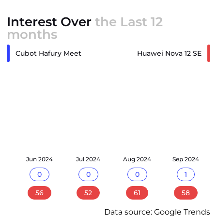
Interest Over
the Last 12
months
Cubot Hafury Meet
Huawei Nova 12 SE
24
Jun 2024
Jul 2024
Aug 2024
Sep 2024
0
0
0
1
56
52
61
58
Data source: Google Trends