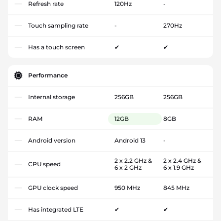
Refresh rate
120Hz
-
Touch sampling rate
-
270Hz
Has a touch screen
✔
✔
Performance
Internal storage
256GB
256GB
RAM
12GB
8GB
Android version
Android 13
-
2 x 2.2 GHz &
2 x 2.4 GHz &
CPU speed
6 x 2 GHz
6 x 1.9 GHz
GPU clock speed
950 MHz
845 MHz
Has integrated LTE
✔
✔