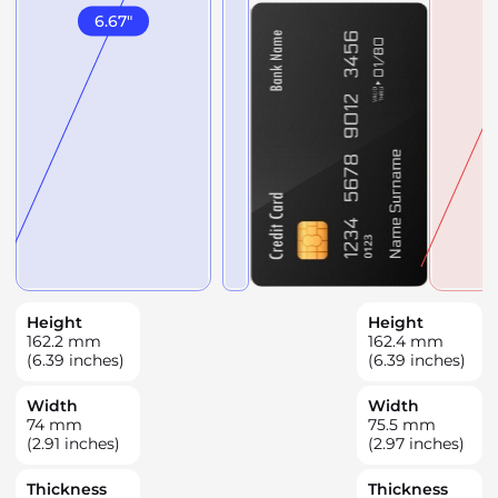
6.67
"
Height
Height
162.2
mm
162.4
mm
(6.39 inches)
(6.39 inches)
Width
Width
74
mm
75.5
mm
(2.91 inches)
(2.97 inches)
Thickness
Thickness