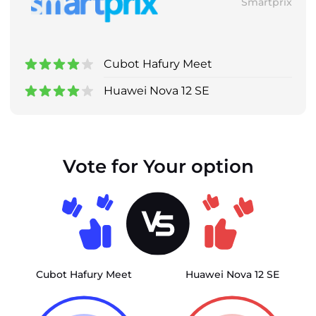
Smartprix
Cubot Hafury Meet
Huawei Nova 12 SE
Vote for Your option
Cubot Hafury Meet
Huawei Nova 12 SE