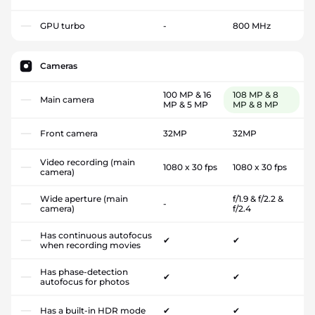
GPU turbo
-
800 MHz
Cameras
100 MP & 16
108 MP & 8
Main camera
MP & 5 MP
MP & 8 MP
Front camera
32MP
32MP
Video recording (main
1080 x 30 fps
1080 x 30 fps
camera)
Wide aperture (main
f/1.9 & f/2.2 &
-
camera)
f/2.4
Has continuous autofocus
✔
✔
when recording movies
Has phase-detection
✔
✔
autofocus for photos
Has a built-in HDR mode
✔
✔