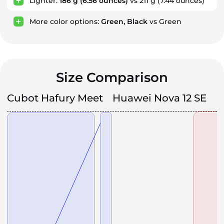
Lighter:
186 g
(6.56 ounces)
vs 211 g
(7.44 ounces)
More color options:
Green, Black
vs Green
Size Comparison
Cubot Hafury Meet
Huawei Nova 12 SE