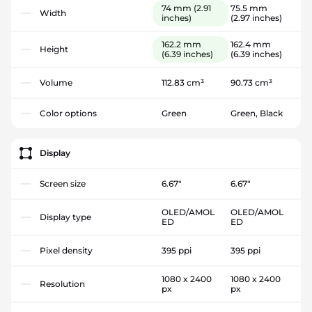
74 mm
(2.91
75.5 mm
Width
inches)
(2.97 inches)
162.2 mm
162.4 mm
Height
(6.39 inches)
(6.39 inches)
Volume
112.83 cm³
90.73 cm³
Color options
Green
Green, Black
Display
Screen size
6.67"
6.67"
OLED/AMOL
OLED/AMOL
Display type
ED
ED
Pixel density
395 ppi
395 ppi
1080 x 2400
1080 x 2400
Resolution
px
px