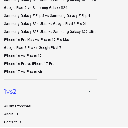
Google Pixel 9 vs Samsung Galaxy S24
Samsung Galaxy Z Flip 5 vs Samsung Galaxy Z Flip 4
Samsung Galaxy S24 Ultra vs Google Pixel 9 Pro XL
Samsung Galaxy S23 Ultra vs Samsung Galaxy S22 Ultra
iPhone 16 Pro Max vs iPhone 17 Pro Max
Google Pixel 7 Pro vs Google Pixel 7
iPhone 16 vs iPhone 17
iPhone 16 Pro vs iPhone 17 Pro
iPhone 17 vs iPhone Air
1vs2
All smartphones
About us
Contact us