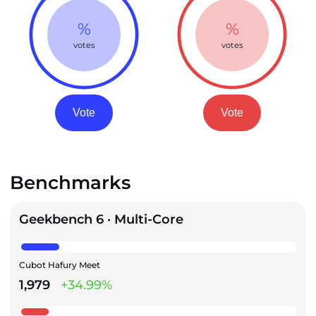
%
%
votes
votes
Vote
Vote
Benchmarks
Geekbench 6 · Multi-Core
Cubot Hafury Meet
1,979
+34.99%