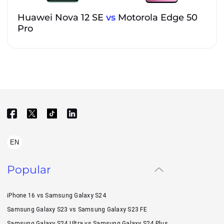
Huawei Nova 12 SE
vs
Motorola Edge 50
Pro
EN
Popular
iPhone 16 vs Samsung Galaxy S24
Samsung Galaxy S23 vs Samsung Galaxy S23 FE
Samsung Galaxy S24 Ultra vs Samsung Galaxy S24 Plus