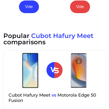
Vote
Vote
Popular
Cubot Hafury Meet
comparisons
Cubot Hafury Meet
vs
Motorola Edge 50
Fusion