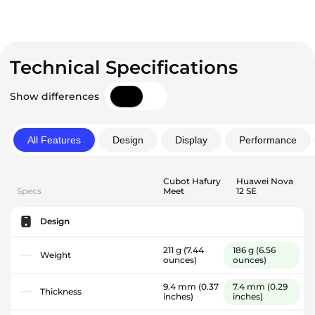
Technical Specifications
Show differences
All Features
Design
Display
Performance
Cubot Hafury
Huawei Nova
Specs
Meet
12 SE
Design
211 g
(7.44
186 g
(6.56
Weight
ounces)
ounces)
9.4 mm
(0.37
7.4 mm
(0.29
Thickness
inches)
inches)