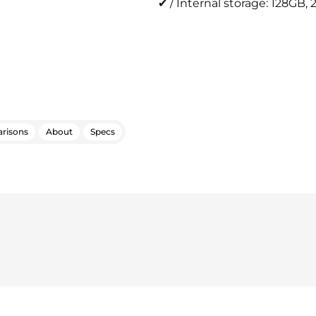
✔ / Internal storage: 128GB, 
risons
About
Specs