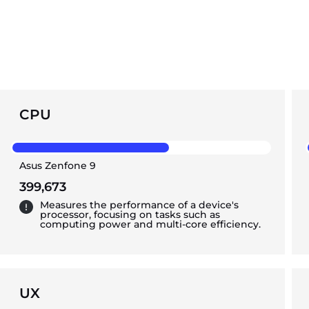
CPU
Asus Zenfone 9
399,673
Measures the performance of a device's
processor, focusing on tasks such as
computing power and multi-core efficiency.
UX