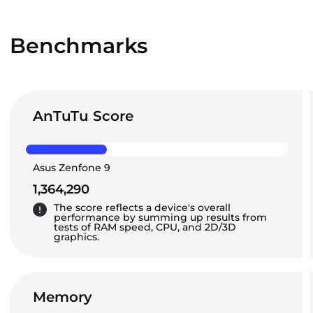
Benchmarks
AnTuTu Score
Asus Zenfone 9
1,364,290
The score reflects a device's overall
performance by summing up results from
tests of RAM speed, CPU, and 2D/3D
graphics.
Memory