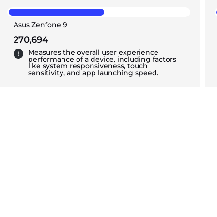
Asus Zenfone 9
270,694
Measures the overall user experience
performance of a device, including factors
like system responsiveness, touch
sensitivity, and app launching speed.