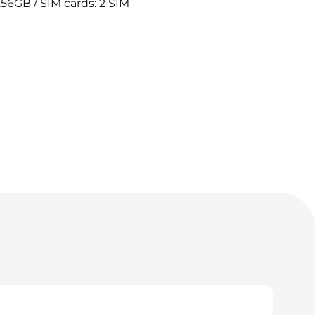
256GB / SIM cards: 2 SIM