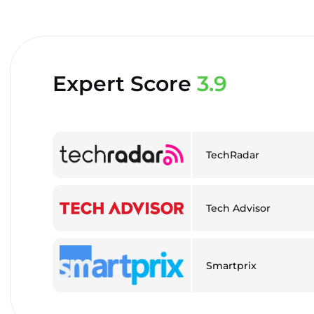
Expert Score
3.9
TechRadar
Tech Advisor
Smartprix