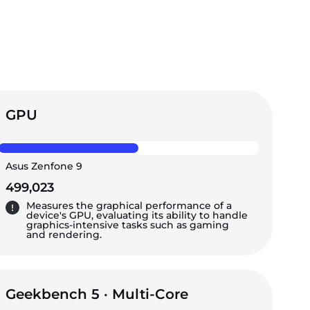
GPU
Asus Zenfone 9
499,023
Measures the graphical performance of a
device's GPU, evaluating its ability to handle
graphics-intensive tasks such as gaming
and rendering.
Geekbench 5 · Multi-Core