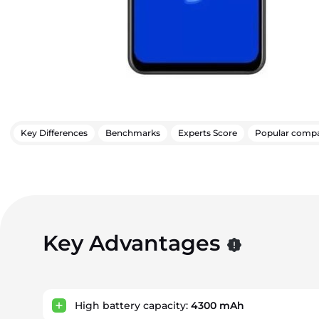
Key Differences
Benchmarks
Experts Score
Popular compa
Key Advantages
High battery capacity:
4300 mAh