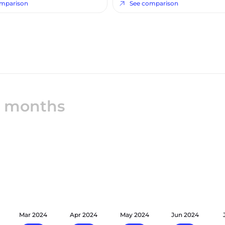
omparison
See comparison
12 months
Mar 2024
Apr 2024
May 2024
Jun 2024