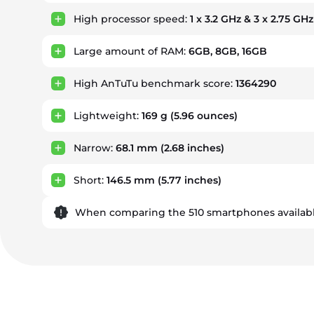
High processor speed:
1 x 3.2 GHz & 3 x 2.75 GH
Large amount of RAM:
6GB, 8GB, 16GB
High AnTuTu benchmark score:
1364290
Lightweight:
169 g
(5.96 ounces)
Narrow:
68.1 mm
(2.68 inches)
Short:
146.5 mm
(5.77 inches)
When comparing the 510 smartphones availabl