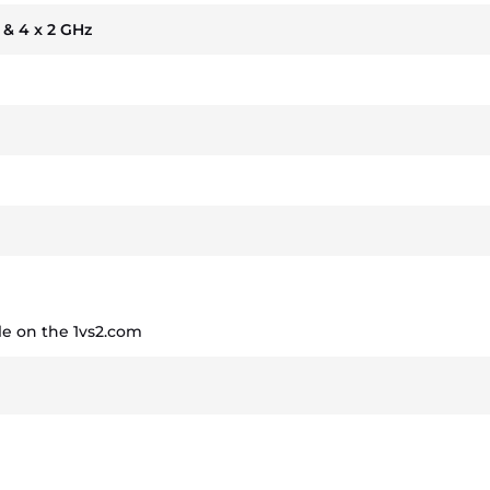
z & 4 x 2 GHz
e on the 1vs2.com