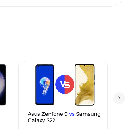
Asus Zenfone 9
vs
Samsung
Galaxy S22