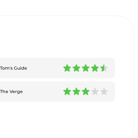
Tom's Guide
The Verge