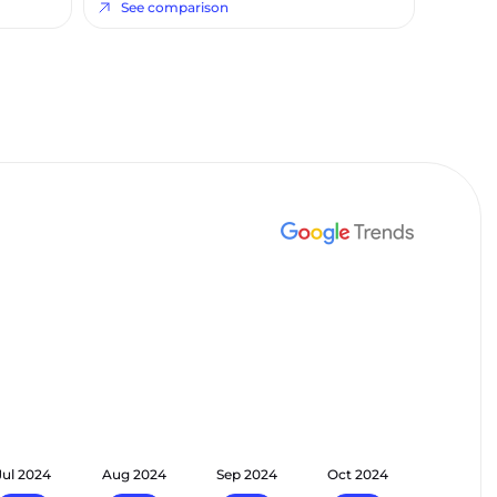
See comparison
Jul 2024
Aug 2024
Sep 2024
Oct 2024