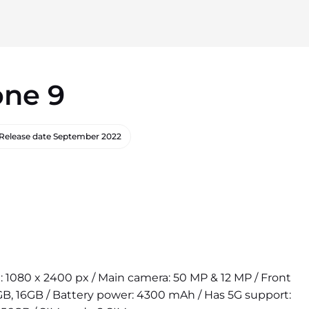
one 9
Release date
September 2022
on: 1080 x 2400 px / Main camera: 50 MP & 12 MP / Front
B, 16GB / Battery power: 4300 mAh / Has 5G support: