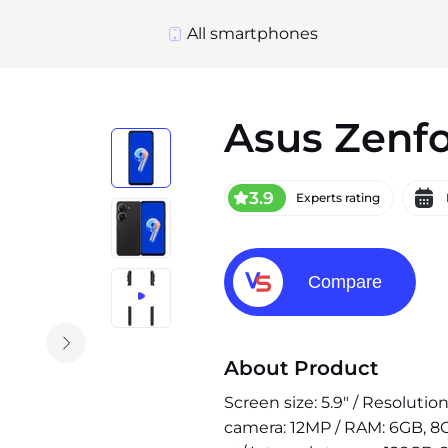
All smartphones
Asus Zenf
3.9
Experts rating
Compare
About Product
Screen size: 5.9" / Resoluti
camera: 12MP / RAM: 6GB, 8G