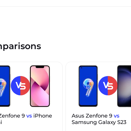
parisons
Zenfone 9
vs
iPhone
Asus Zenfone 9
vs
i
Samsung Galaxy S23