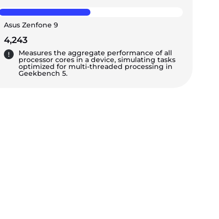
Asus Zenfone 9
4,243
Measures the aggregate performance of all
processor cores in a device, simulating tasks
optimized for multi-threaded processing in
Geekbench 5.