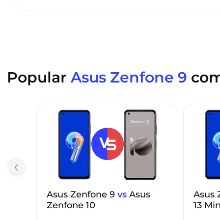
Popular
Asus Zenfone 9
com
Asus Zenfone 9
vs
Asus
Asus 
Zenfone 10
13 Min