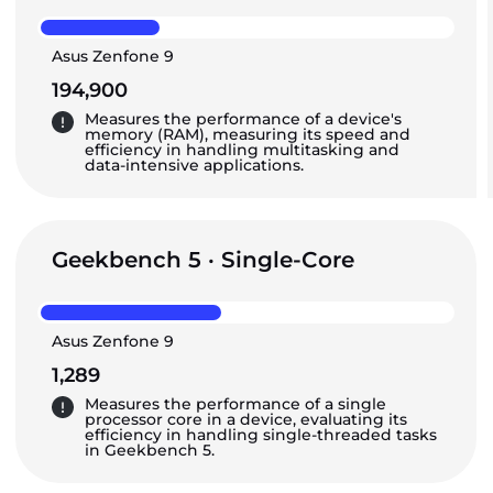
Asus Zenfone 9
194,900
Measures the performance of a device's
memory (RAM), measuring its speed and
efficiency in handling multitasking and
data-intensive applications.
Geekbench 5 · Single-Core
Asus Zenfone 9
1,289
Measures the performance of a single
processor core in a device, evaluating its
efficiency in handling single-threaded tasks
in Geekbench 5.