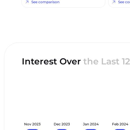
See comparison
See c
Interest Over
the Last 
t 2023
Nov 2023
Dec 2023
Jan 2024
Feb 2024