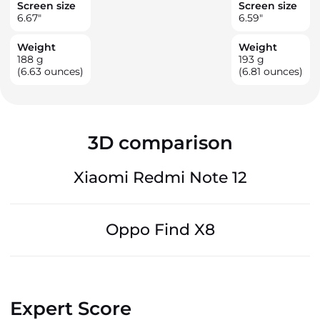
Screen size
Screen size
6.67
"
6.59
"
Weight
Weight
188
g
193
g
(6.63 ounces)
(6.81 ounces)
3D comparison
Xiaomi Redmi Note 12
Oppo Find X8
Expert Score