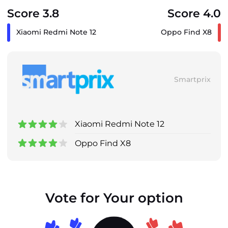
Score 3.8
Score 4.0
Xiaomi Redmi Note 12
Oppo Find X8
Smartprix
Xiaomi Redmi Note 12
Oppo Find X8
Vote for Your option