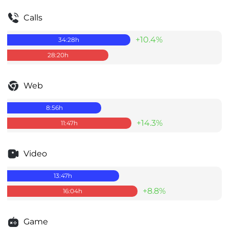
Calls
+10.4%
34:28
h
28:20
h
Web
8:56
h
+14.3%
11:47
h
Video
13:47
h
+8.8%
16:04
h
Game