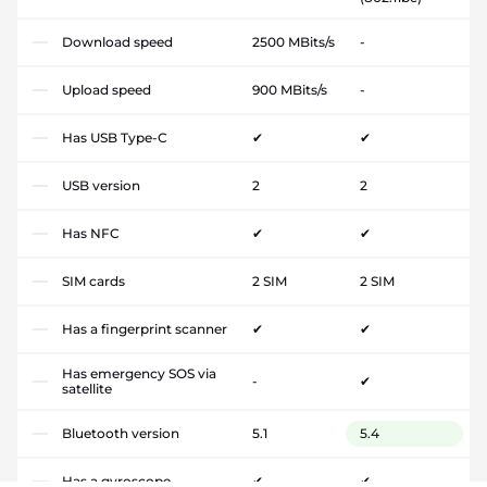
Download speed
2500 MBits/s
-
Upload speed
900 MBits/s
-
Has USB Type-C
✔
✔
USB version
2
2
Has NFC
✔
✔
SIM cards
2 SIM
2 SIM
Has a fingerprint scanner
✔
✔
Has emergency SOS via
-
✔
satellite
Bluetooth version
5.1
5.4
Has a gyroscope
✔
✔