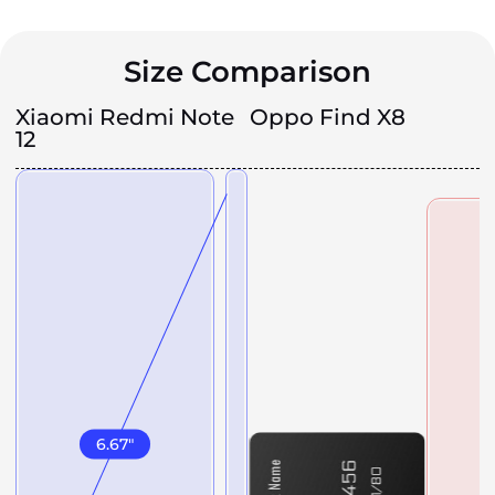
Size Comparison
Xiaomi Redmi Note
Oppo Find X8
12
6.67
"