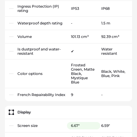
Ingress Protection (IP)
IP53
IP68
rating
Waterproof depth rating
-
1.5 m
Volume
101.13 cm³
92.39 cm³
Is dustproof and water-
Water
✔
resistant
resistant
Frosted
Green, Matte
Black, White,
Color options
Black,
Blue, Pink
Mystique
Blue
French Repairability Index
9
-
Display
Screen size
6.67"
6.59"