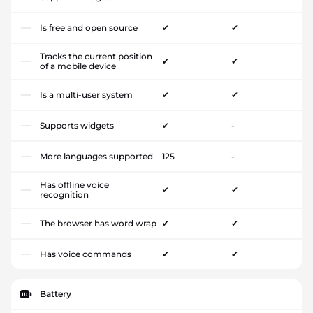
Is free and open source
✔
✔
Tracks the current position
✔
✔
of a mobile device
Is a multi-user system
✔
✔
Supports widgets
✔
-
More languages supported
125
-
Has offline voice
✔
✔
recognition
The browser has word wrap
✔
✔
Has voice commands
✔
✔
Battery