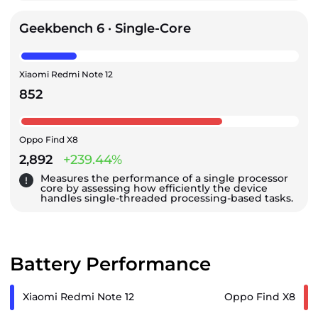
Geekbench 6 · Single-Core
Xiaomi Redmi Note 12
852
Oppo Find X8
2,892
+239.44%
Measures the performance of a single processor
core by assessing how efficiently the device
handles single-threaded processing-based tasks.
Battery Performance
Xiaomi Redmi Note 12
Oppo Find X8