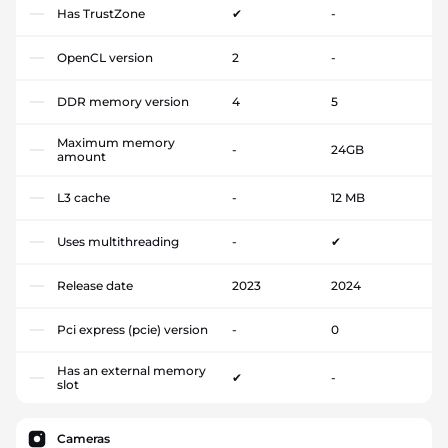
Has TrustZone
✔
-
OpenCL version
2
-
DDR memory version
4
5
Maximum memory
-
24GB
amount
L3 cache
-
12 MB
Uses multithreading
-
✔
Release date
2023
2024
Pci express (pcie) version
-
0
Has an external memory
✔
-
slot
Cameras