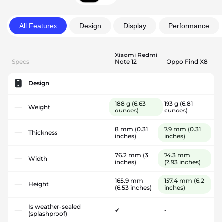
All Features
Design
Display
Performance
Xiaomi Redmi
Specs
Note 12
Oppo Find X8
Design
188 g
(6.63
193 g
(6.81
Weight
ounces)
ounces)
8 mm
(0.31
7.9 mm
(0.31
Thickness
inches)
inches)
76.2 mm
(3
74.3 mm
Width
inches)
(2.93 inches)
165.9 mm
157.4 mm
(6.2
Height
(6.53 inches)
inches)
Is weather-sealed
✔
-
(splashproof)