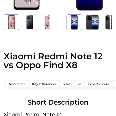
Xiaomi Redmi Note 12
vs Oppo Find X8
Description
Key Differences
Sizes
3D
Experts Score
Short Description
Xiaomi Redmi Note 12