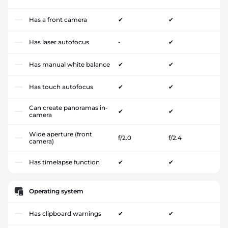
Has a front camera
✔
✔
Has laser autofocus
-
✔
Has manual white balance
✔
✔
Has touch autofocus
✔
✔
Can create panoramas in-
✔
✔
camera
Wide aperture (front
f/2.0
f/2.4
camera)
Has timelapse function
✔
✔
Operating system
Has clipboard warnings
✔
✔