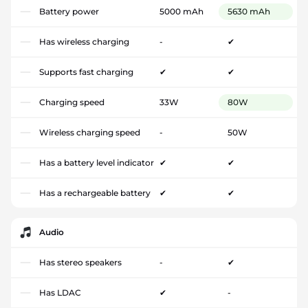
Battery power
5000 mAh
5630 mAh
Has wireless charging
-
✔
Supports fast charging
✔
✔
Charging speed
33W
80W
Wireless charging speed
-
50W
Has a battery level indicator
✔
✔
Has a rechargeable battery
✔
✔
Audio
Has stereo speakers
-
✔
Has LDAC
✔
-