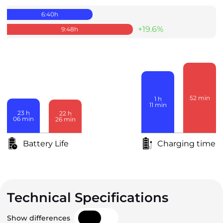
6:40
h
+19.6%
9:48
h
52
min
1
h
11
min
23
h
22
h
06
min
26
min
Battery Life
Charging time
Technical Specifications
Show differences