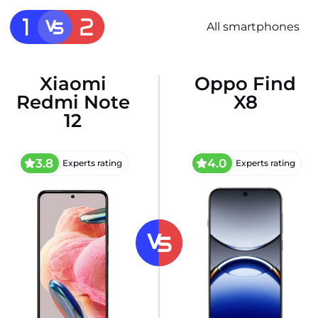
All smartphones
Xiaomi
Oppo Find
Redmi Note
X8
12
3.8
4.0
Experts rating
Experts rating