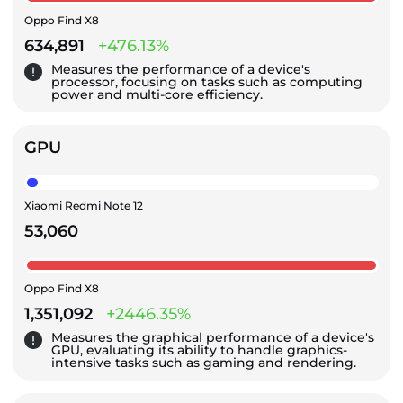
Oppo Find X8
634,891
+476.13%
Measures the performance of a device's
processor, focusing on tasks such as computing
power and multi-core efficiency.
GPU
Xiaomi Redmi Note 12
53,060
Oppo Find X8
1,351,092
+2446.35%
Measures the graphical performance of a device's
GPU, evaluating its ability to handle graphics-
intensive tasks such as gaming and rendering.