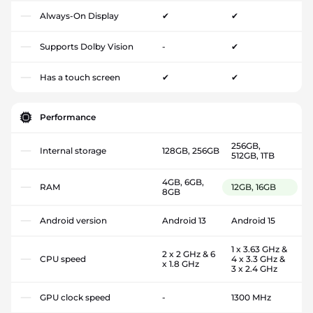
Always-On Display
✔
✔
Supports Dolby Vision
-
✔
Has a touch screen
✔
✔
Performance
256GB,
Internal storage
128GB, 256GB
512GB, 1TB
4GB, 6GB,
RAM
12GB, 16GB
8GB
Android version
Android 13
Android 15
1 x 3.63 GHz &
2 x 2 GHz & 6
CPU speed
4 x 3.3 GHz &
x 1.8 GHz
3 x 2.4 GHz
GPU clock speed
-
1300 MHz