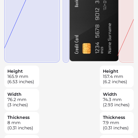
Height
Height
165.9
mm
157.4
mm
(6.53 inches)
(6.2 inches)
Width
Width
76.2
mm
74.3
mm
(3 inches)
(2.93 inches)
Thickness
Thickness
8
mm
7.9
mm
(0.31 inches)
(0.31 inches)