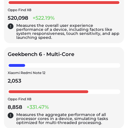
Oppo Find X8
520,098
+522.19%
Measures the overall user experience
performance of a device, including factors like
system responsiveness, touch sensitivity, and app
launching speed.
Geekbench 6 · Multi-Core
Xiaomi Redmi Note 12
2,053
Oppo Find X8
8,858
+331.47%
Measures the aggregate performance of all
processor cores in a device, simulating tasks
optimized for multi-threaded processing.