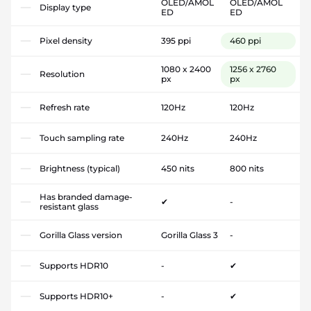
OLED/AMOL
OLED/AMOL
Display type
ED
ED
Pixel density
395 ppi
460 ppi
1080 x 2400
1256 x 2760
Resolution
px
px
Refresh rate
120Hz
120Hz
Touch sampling rate
240Hz
240Hz
Brightness (typical)
450 nits
800 nits
Has branded damage-
✔
-
resistant glass
Gorilla Glass version
Gorilla Glass 3
-
Supports HDR10
-
✔
Supports HDR10+
-
✔