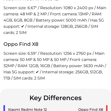
Screen size: 6.67" / Resolution: 1080 x 2400 px / Main
camera: 48 MP & 2 MP / Front camera: 13MP / RAM:
4GB, 6GB, 8GB / Battery power: 5000 mAh / Has 5G
support: ✔ / Internal storage: 128GB, 256GB / SIM
cards: 2 SIM
Oppo Find X8
Screen size: 6.59" / Resolution: 1256 x 2760 px / Main
camera: 50 MP & 50 MP & 50 MP / Front camera:
32MP / RAM: 12GB, 16GB / Battery power: 5630 mAh /
Has 5G support: ✔ / Internal storage: 256GB, 512GB,
1TB / SIM cards: 2 SIM
Key Differences
Xiaomi Redmi Note 12
Oppo Find X8