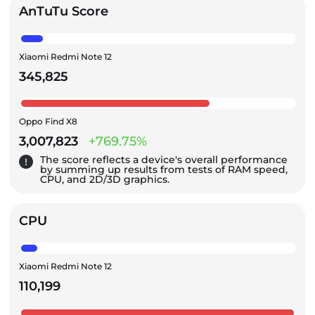
AnTuTu Score
Xiaomi Redmi Note 12
345,825
Oppo Find X8
3,007,823
+769.75%
The score reflects a device's overall performance
by summing up results from tests of RAM speed,
CPU, and 2D/3D graphics.
CPU
Xiaomi Redmi Note 12
110,199