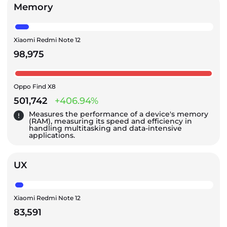
Memory
Xiaomi Redmi Note 12
98,975
Oppo Find X8
501,742
+406.94%
Measures the performance of a device's memory
(RAM), measuring its speed and efficiency in
handling multitasking and data-intensive
applications.
UX
Xiaomi Redmi Note 12
83,591