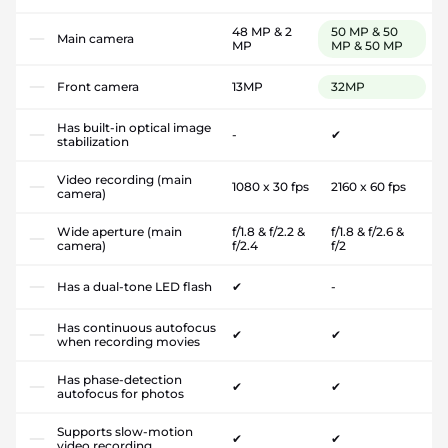
48 MP & 2
50 MP & 50
Main camera
MP
MP & 50 MP
Front camera
13MP
32MP
Has built-in optical image
-
✔
stabilization
Video recording (main
1080 x 30 fps
2160 x 60 fps
camera)
Wide aperture (main
f/1.8 & f/2.2 &
f/1.8 & f/2.6 &
camera)
f/2.4
f/2
Has a dual-tone LED flash
✔
-
Has continuous autofocus
✔
✔
when recording movies
Has phase-detection
✔
✔
autofocus for photos
Supports slow-motion
✔
✔
video recording