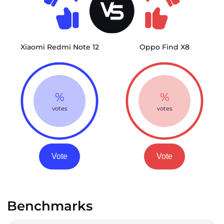
Xiaomi Redmi Note 12
Oppo Find X8
%
%
votes
votes
Vote
Vote
Benchmarks