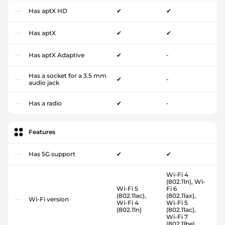
Has aptX HD
✔
✔
Has aptX
✔
✔
Has aptX Adaptive
✔
-
Has a socket for a 3.5 mm
✔
-
audio jack
Has a radio
✔
-
Features
Has 5G support
✔
✔
Wi-Fi 4
(802.11n), Wi-
Wi-Fi 5
Fi 6
(802.11ac),
(802.11ax),
Wi-Fi version
Wi-Fi 4
Wi-Fi 5
(802.11n)
(802.11ac),
Wi-Fi 7
(802.11be)