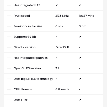
Has integrated LTE
✔
✔
RAM speed
2133 MHz
10667 MHz
Semiconductor size
6 nm
3 nm
Supports 64-bit
✔
✔
DirectX version
DirectX 12
-
Has integrated graphics
✔
✔
OpenGL ES version
3.2
-
Uses big.LITTLE technology
✔
✔
CPU threads
8 threads
-
Uses HMP
-
✔