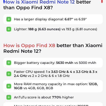
How is Xiaomi Redmi Note 12
better
than Oppo Find X8?
Has a larger display diagonal:
6.67"
vs 6.59"
Lighter:
188 g
(6.63 ounces)
vs 193 g
(6.81 ounces)
How is Oppo Find X8
better than Xiaomi
Redmi Note 12?
Bigger battery capacity:
5630 mAh
vs 5000 mAh
Faster CPU speed:
1 x 3.63 GHz & 4 x 3.3 GHz & 3 x
2.4 GHz
vs 2 x 2 GHz & 6 x 1.8 GHz
More RAM memory capacity in max option:
12GB,
16GB
vs 4GB, 6GB, 8GB
AnTuTu score is about
770%
higher