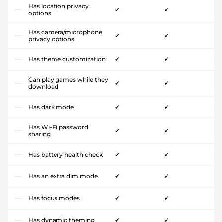
Has location privacy
✔
✔
options
Has camera/microphone
✔
✔
privacy options
Has theme customization
✔
✔
Can play games while they
✔
✔
download
Has dark mode
✔
✔
Has Wi-Fi password
✔
✔
sharing
Has battery health check
✔
✔
Has an extra dim mode
✔
✔
Has focus modes
✔
✔
Has dynamic theming
✔
✔