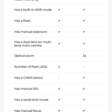
Has a built-in HDR mode
✔
✔
Has a flash
✔
✔
Has manual exposure
✔
✔
Has a dual-lens (or multi-
✔
✔
lens) main camera
Optical zoom
-
3x
Number of flash LEDs
2
-
Has a CMOS sensor
-
✔
Has manual ISO
✔
✔
Has a serial shot mode
✔
✔
Has manual focus
✔
✔