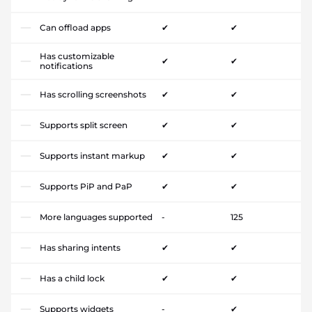
Can offload apps
✔
✔
Has customizable
✔
✔
notifications
Has scrolling screenshots
✔
✔
Supports split screen
✔
✔
Supports instant markup
✔
✔
Supports PiP and PaP
✔
✔
More languages supported
-
125
Has sharing intents
✔
✔
Has a child lock
✔
✔
Supports widgets
-
✔