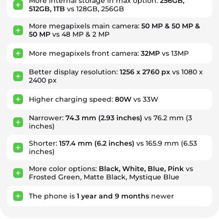
More internal storage in max option:
256GB,
512GB, 1TB
vs 128GB, 256GB
More megapixels main camera:
50 MP & 50 MP &
50 MP
vs 48 MP & 2 MP
More megapixels front camera:
32MP
vs 13MP
Better display resolution:
1256 x 2760 px
vs 1080 x
2400 px
Higher charging speed:
80W
vs 33W
Narrower:
74.3 mm
(2.93 inches)
vs 76.2 mm (3
inches)
Shorter:
157.4 mm
(6.2 inches)
vs 165.9 mm (6.53
inches)
More color options:
Black, White, Blue, Pink
vs
Frosted Green, Matte Black, Mystique Blue
The phone is
1
year
and
9
months
newer