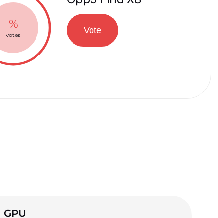
%
Vote
votes
GPU