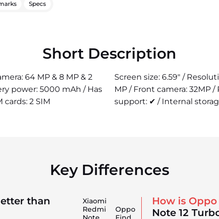
marks
Specs
Short Description
camera: 64 MP & 8 MP & 2
Screen size: 6.59" / Resolu
tery power: 5000 mAh / Has
MP / Front camera: 32MP /
M cards: 2 SIM
support: ✔ / Internal storag
Key Differences
etter than
How is Oppo
Xiaomi
Redmi
Oppo
Note 12 Turb
Note
Find