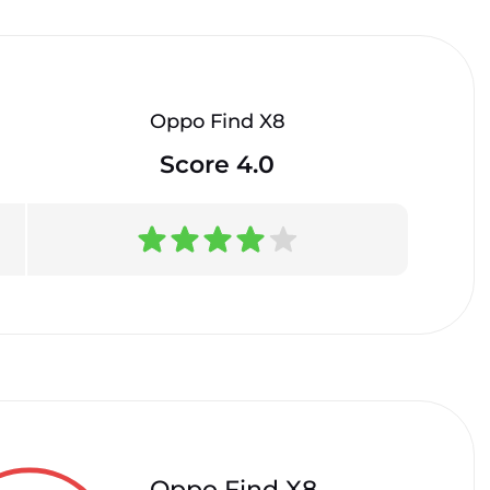
Oppo Find X8
Score 4.0
Oppo Find X8