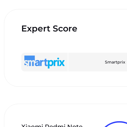
Expert Score
Smartprix
Xiaomi Redmi Note