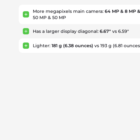
More megapixels main camera:
64 MP & 8 MP &
50 MP & 50 MP
Has a larger display diagonal:
6.67"
vs 6.59"
Lighter:
181 g
(6.38 ounces)
vs 193 g
(6.81 ounces