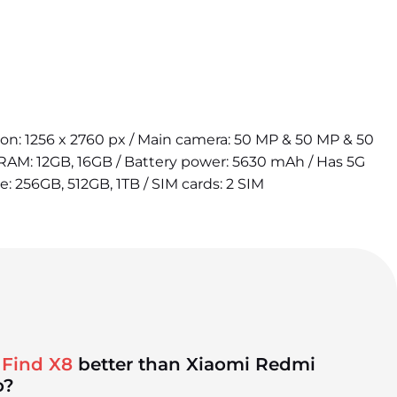
tion: 1256 x 2760 px / Main camera: 50 MP & 50 MP & 50
 RAM: 12GB, 16GB / Battery power: 5630 mAh / Has 5G
e: 256GB, 512GB, 1TB / SIM cards: 2 SIM
 Find X8
better than Xiaomi Redmi
o?