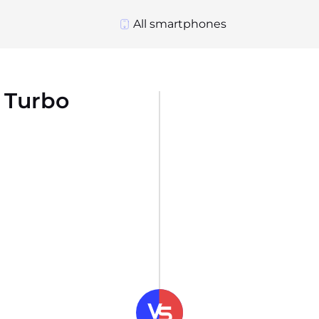
All smartphones
 Turbo