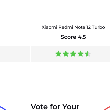
Xiaomi Redmi Note 12 Turbo
Score 4.5
Vote for Your