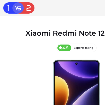
Xiaomi Redmi Note 12
4.5
Experts rating