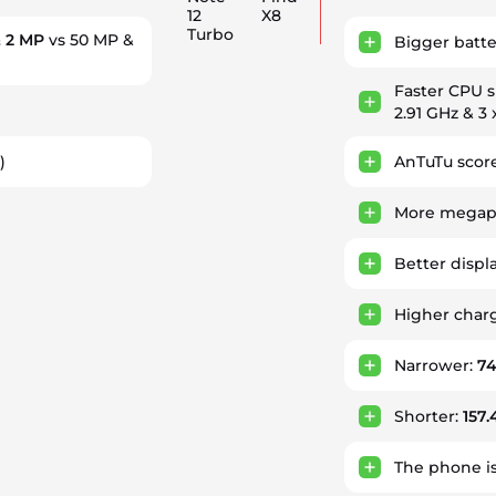
12
X8
Turbo
 2 MP
vs 50 MP &
Bigger batte
Faster CPU 
2.91 GHz & 3 
)
AnTuTu score
More megapi
Better displ
Higher char
Narrower:
7
Shorter:
157
The phone i