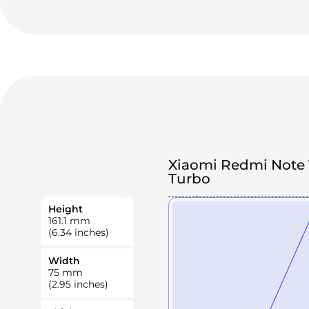
Xiaomi Redmi Note 
Turbo
Height
161.1
mm
(6.34 inches)
Width
75
mm
(2.95 inches)