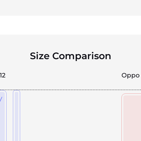
Size Comparison
12
Oppo 