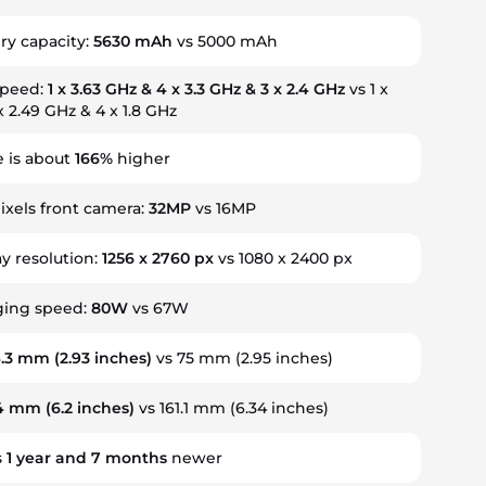
ry capacity:
5630 mAh
vs 5000 mAh
speed:
1 x 3.63 GHz & 4 x 3.3 GHz & 3 x 2.4 GHz
vs 1 x
x 2.49 GHz & 4 x 1.8 GHz
 is about
166%
higher
xels front camera:
32MP
vs 16MP
ay resolution:
1256 x 2760 px
vs 1080 x 2400 px
ging speed:
80W
vs 67W
4.3 mm
(2.93 inches)
vs 75 mm (2.95 inches)
.4 mm
(6.2 inches)
vs 161.1 mm (6.34 inches)
s
1
year
and
7
months
newer