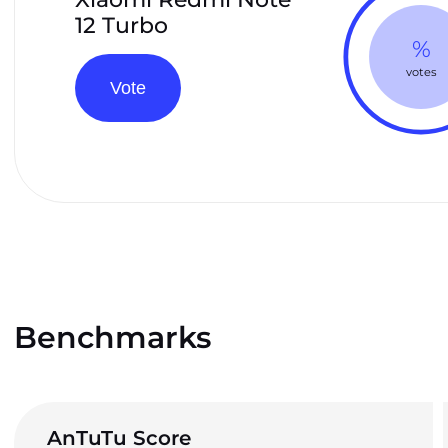
12 Turbo
%
votes
Vote
Benchmarks
AnTuTu Score