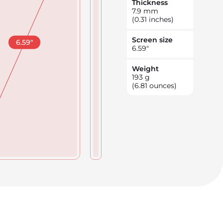
Thickness
7.9
mm
(0.31 inches)
Screen size
6.59
"
6.59
"
Weight
193
g
(6.81 ounces)