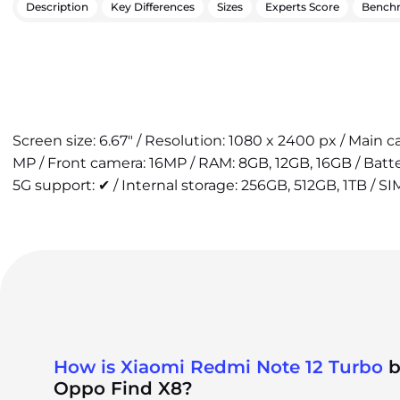
Description
Key Differences
Sizes
Experts Score
Bench
Screen size: 6.67" / Resolution: 1080 x 2400 px / Main 
MP / Front camera: 16MP / RAM: 8GB, 12GB, 16GB / Bat
5G support: ✔ / Internal storage: 256GB, 512GB, 1TB / SI
How is Xiaomi Redmi Note 12 Turbo
b
Oppo Find X8?