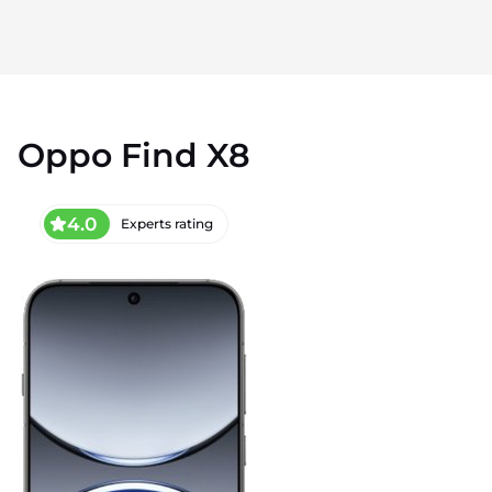
Oppo Find X8
4.0
Experts rating