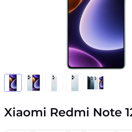
Xiaomi Redmi Note 1