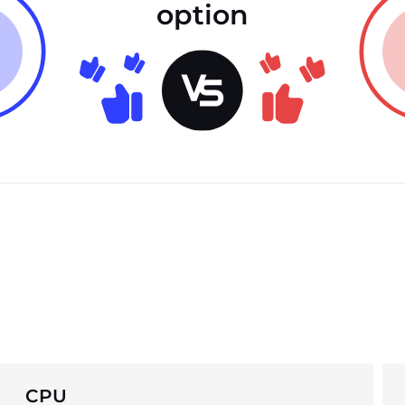
option
CPU