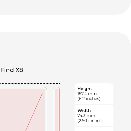
Find X8
Height
157.4
mm
(6.2 inches)
Width
74.3
mm
(2.93 inches)