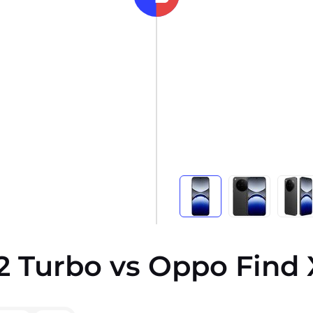
2 Turbo vs Oppo Find 