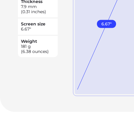
Thickness
7.9
mm
(0.31 inches)
6.67
"
Screen size
6.67
"
Weight
181
g
(6.38 ounces)