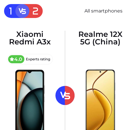
All smartphones
Xiaomi
Realme 12X
Redmi A3x
5G (China)
4.0
Experts rating