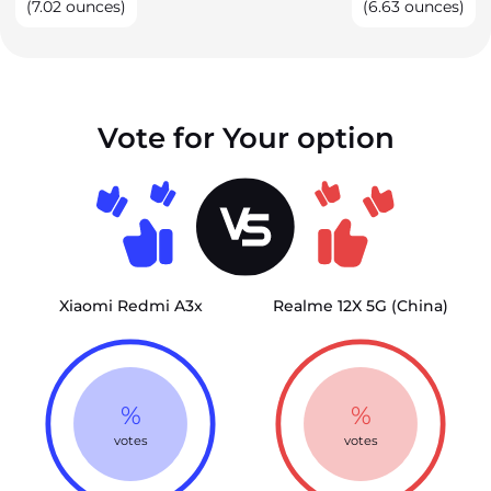
(7.02 ounces)
(6.63 ounces)
Vote for Your option
Xiaomi Redmi A3x
Realme 12X 5G (China)
%
%
votes
votes