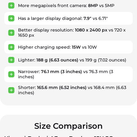
More megapixels front camera:
8MP
vs 5MP
Has a larger display diagonal:
7.9"
vs 6.71"
Better display resolution:
1080 x 2400 px
vs 720 x
1650 px
Higher charging speed:
15W
vs 10W
Lighter:
188 g
(6.63 ounces)
vs 199 g
(7.02 ounces)
Narrower:
76.1 mm
(3 inches)
vs 76.3 mm
(3
inches)
Shorter:
165.6 mm
(6.52 inches)
vs 168.4 mm
(6.63
inches)
Size Comparison