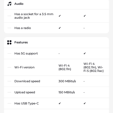
Audio
Has a socket for a 3.5 mm
✔
✔
audio jack
Has a radio
✔
-
Features
Has 5G support
-
✔
Wi-Fi 4
Wi-Fi 4
Wi-Fi version
(802.11n), Wi-
(802.11n)
Fi 5 (802.11ac)
Download speed
300 MBits/s
-
Upload speed
150 MBits/s
-
Has USB Type-C
✔
✔