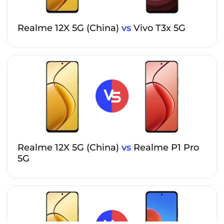
Realme 12X 5G (China)
vs
Vivo T3x 5G
Realme 12X 5G (China)
vs
Realme P1 Pro
5G