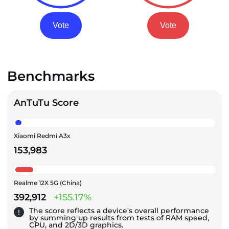
Vote
Vote
Benchmarks
AnTuTu Score
Xiaomi Redmi A3x
153,983
Realme 12X 5G (China)
392,912
+155.17%
The score reflects a device's overall performance
by summing up results from tests of RAM speed,
CPU, and 2D/3D graphics.