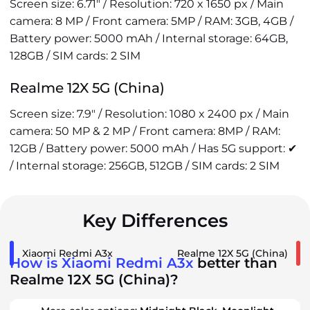
Screen size: 6.71" / Resolution: 720 x 1650 px / Main
camera: 8 MP / Front camera: 5MP / RAM: 3GB, 4GB /
Battery power: 5000 mAh / Internal storage: 64GB,
128GB / SIM cards: 2 SIM
Realme 12X 5G (China)
Screen size: 7.9" / Resolution: 1080 x 2400 px / Main
camera: 50 MP & 2 MP / Front camera: 8MP / RAM:
12GB / Battery power: 5000 mAh / Has 5G support: ✔
/ Internal storage: 256GB, 512GB / SIM cards: 2 SIM
Key Differences
Xiaomi Redmi A3x
Realme 12X 5G (China)
How is Xiaomi Redmi A3x
better than
Realme 12X 5G (China)?