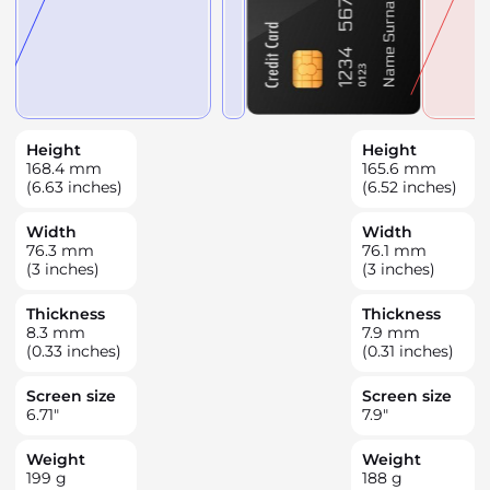
Height
Height
168.4
mm
165.6
mm
(6.63 inches)
(6.52 inches)
Width
Width
76.3
mm
76.1
mm
(3 inches)
(3 inches)
Thickness
Thickness
8.3
mm
7.9
mm
(0.33 inches)
(0.31 inches)
Screen size
Screen size
6.71
"
7.9
"
Weight
Weight
199
g
188
g