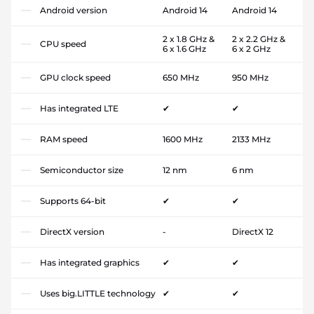
Android version
Android 14
Android 14
2 x 1.8 GHz &
2 x 2.2 GHz &
CPU speed
6 x 1.6 GHz
6 x 2 GHz
GPU clock speed
650 MHz
950 MHz
Has integrated LTE
✔
✔
RAM speed
1600 MHz
2133 MHz
Semiconductor size
12 nm
6 nm
Supports 64-bit
✔
✔
DirectX version
-
DirectX 12
Has integrated graphics
✔
✔
Uses big.LITTLE technology
✔
✔