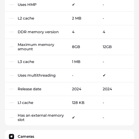
Uses HMP
✔
-
L2 cache
2 MB
-
DDR memory version
4
4
Maximum memory
8GB
12GB
amount
L3 cache
1 MB
-
Uses multithreading
-
✔
Release date
2024
2024
L1 cache
128 KB
-
Has an external memory
✔
-
slot
Cameras