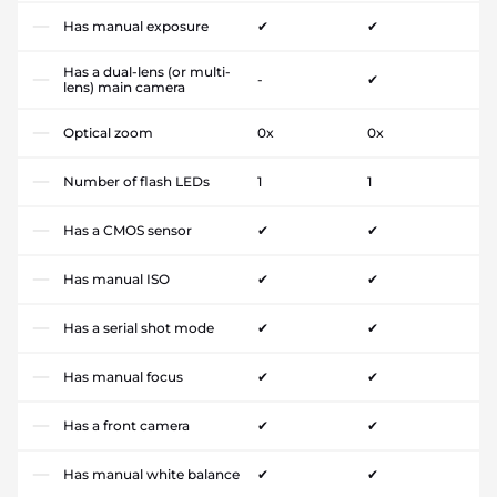
Has manual exposure
✔
✔
Has a dual-lens (or multi-
-
✔
lens) main camera
Optical zoom
0x
0x
Number of flash LEDs
1
1
Has a CMOS sensor
✔
✔
Has manual ISO
✔
✔
Has a serial shot mode
✔
✔
Has manual focus
✔
✔
Has a front camera
✔
✔
Has manual white balance
✔
✔