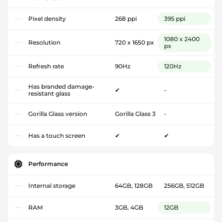
Pixel density
268 ppi
395 ppi
1080 x 2400
Resolution
720 x 1650 px
px
Refresh rate
90Hz
120Hz
Has branded damage-
✔
-
resistant glass
Gorilla Glass version
Gorilla Glass 3
-
Has a touch screen
✔
✔
Performance
Internal storage
64GB, 128GB
256GB, 512GB
RAM
3GB, 4GB
12GB