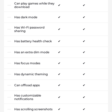
Can play games while they
✔
✔
download
Has dark mode
✔
✔
Has Wi-Fi password
✔
✔
sharing
Has battery health check
✔
✔
Has an extra dim mode
✔
✔
Has focus modes
✔
✔
Has dynamic theming
✔
✔
Can offload apps
✔
✔
Has customizable
✔
✔
notifications
Has scrolling screenshots
✔
✔