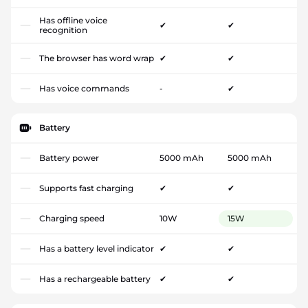
Has offline voice
✔
✔
recognition
The browser has word wrap
✔
✔
Has voice commands
-
✔
Battery
Battery power
5000 mAh
5000 mAh
Supports fast charging
✔
✔
Charging speed
10W
15W
Has a battery level indicator
✔
✔
Has a rechargeable battery
✔
✔