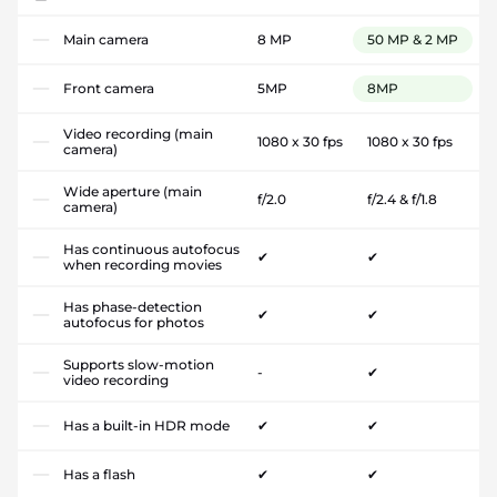
Main camera
8 MP
50 MP & 2 MP
Front camera
5MP
8MP
Video recording (main
1080 x 30 fps
1080 x 30 fps
camera)
Wide aperture (main
f/2.0
f/2.4 & f/1.8
camera)
Has continuous autofocus
✔
✔
when recording movies
Has phase-detection
✔
✔
autofocus for photos
Supports slow-motion
-
✔
video recording
Has a built-in HDR mode
✔
✔
Has a flash
✔
✔