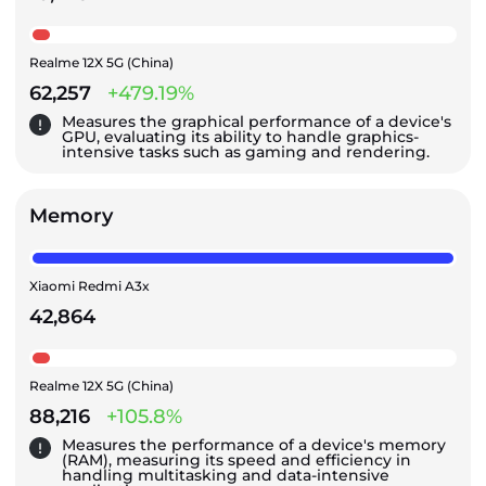
Realme 12X 5G (China)
62,257
+479.19%
Measures the graphical performance of a device's
GPU, evaluating its ability to handle graphics-
intensive tasks such as gaming and rendering.
Memory
Xiaomi Redmi A3x
42,864
Realme 12X 5G (China)
88,216
+105.8%
Measures the performance of a device's memory
(RAM), measuring its speed and efficiency in
handling multitasking and data-intensive