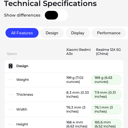
Technical Specifications
Show differences
All Features
Design
Display
Performance
Xiaomi Redmi
Realme 12X 5G
Specs
A3x
(China)
Design
199 g
(7.02
188 g
(6.63
Weight
ounces)
ounces)
8.3 mm
(0.33
7.9 mm
(0.31
Thickness
inches)
inches)
76.3 mm
(3
76.1 mm
(3
Width
inches)
inches)
168.4 mm
165.6 mm
Height
(6.63 inches)
(6.52 inches)