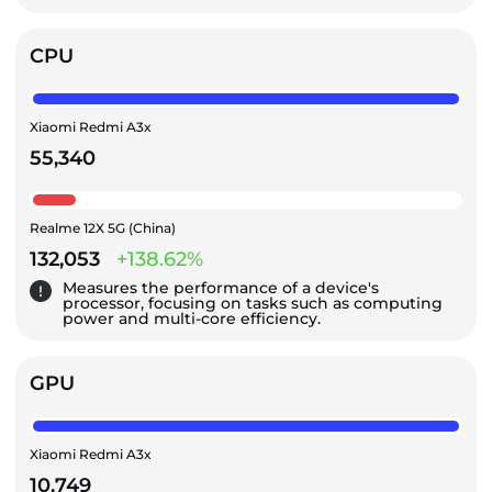
CPU
Xiaomi Redmi A3x
55,340
Realme 12X 5G (China)
132,053
+138.62%
Measures the performance of a device's
processor, focusing on tasks such as computing
power and multi-core efficiency.
GPU
Xiaomi Redmi A3x
10,749