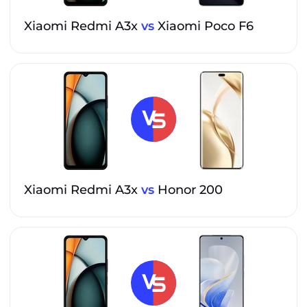
Xiaomi Redmi A3x
vs
Xiaomi Poco F6
Xiaomi Redmi A3x
vs
Honor 200