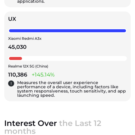
applications.
UX
Xiaomi Redmi A3x
45,030
Realme 12X 5G (China)
110,386
+145.14%
Measures the overall user experience
performance of a device, including factors like
system responsiveness, touch sensitivity, and app
launching speed.
Interest Over
the Last 12
months