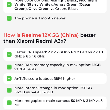
More color options:
Midnight Black, Moonlight
White (Starry White), Aurora Green (Ocean
Green), Olive Green
vs Green, Black
The phone is
1
month
newer
How is Realme 12X 5G (China)
better
than Xiaomi Redmi A3x?
Faster CPU speed:
2 x 2.2 GHz & 6 x 2 GHz
vs 2 x 1.8
GHz & 6 x 1.6 GHz
More RAM memory capacity in max option:
12GB
vs 3GB, 4GB
AnTuTu score is about
155%
higher
More internal storage in max option:
256GB,
512GB
vs 64GB, 128GB
More megapixels main camera:
50 MP & 2 MP
vs 8
MP