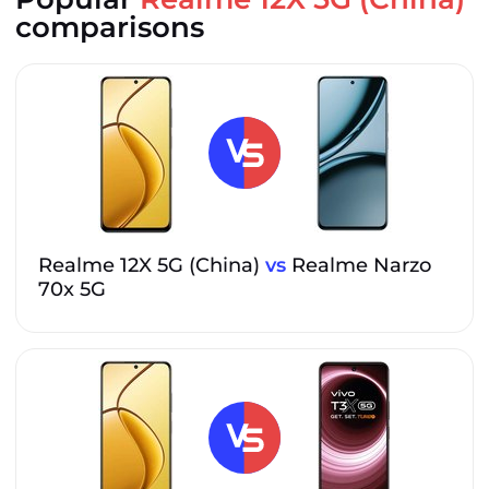
comparisons
Realme 12X 5G (China)
vs
Realme Narzo
70x 5G