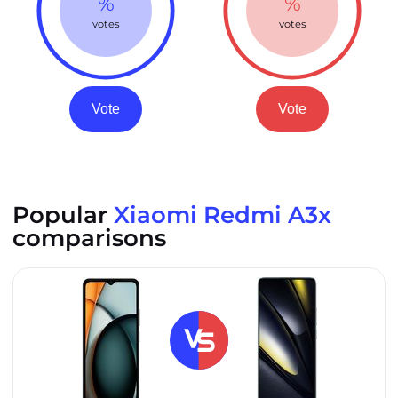
%
%
votes
votes
Vote
Vote
Popular
Xiaomi Redmi A3x
comparisons