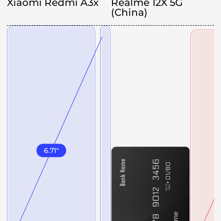
Xiaomi Redmi A3x
Realme 12X 5G
(China)
6.71
"