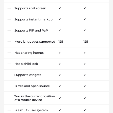
Supports split screen
✔
✔
Supports instant markup
✔
✔
Supports PiP and PaP
✔
✔
More languages supported
125
125
Has sharing intents
✔
✔
Has a child lock
✔
✔
Supports widgets
✔
✔
Is free and open source
✔
✔
Tracks the current position
✔
✔
of a mobile device
Is a multi-user system
✔
✔