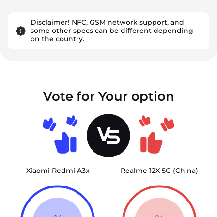
Disclaimer! NFC, GSM network support, and
some other specs can be different depending
on the country.
Vote for Your option
Xiaomi Redmi A3x
Realme 12X 5G (China)