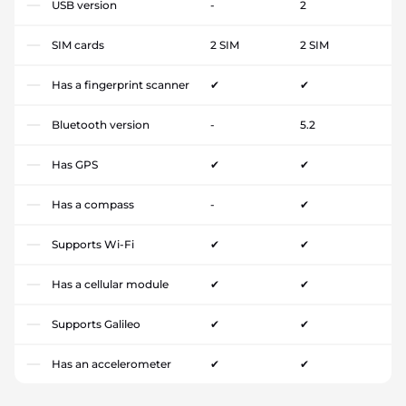
USB version
-
2
SIM cards
2 SIM
2 SIM
Has a fingerprint scanner
✔
✔
Bluetooth version
-
5.2
Has GPS
✔
✔
Has a compass
-
✔
Supports Wi-Fi
✔
✔
Has a cellular module
✔
✔
Supports Galileo
✔
✔
Has an accelerometer
✔
✔