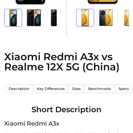
Xiaomi Redmi A3x vs
Realme 12X 5G (China)
Description
Key Differences
Sizes
Benchmarks
Specs
Short Description
Xiaomi Redmi A3x