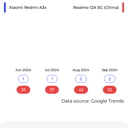
Xiaomi Redmi A3x
Realme 12X 5G (China)
24
Jun 2024
Jul 2024
Aug 2024
Sep 2024
1
1
2
2
35
37
42
33
Data source: Google Trends