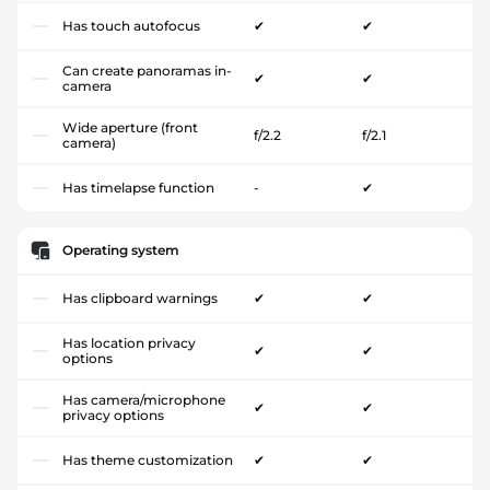
Has touch autofocus
✔
✔
Can create panoramas in-
✔
✔
camera
Wide aperture (front
f/2.2
f/2.1
camera)
Has timelapse function
-
✔
Operating system
Has clipboard warnings
✔
✔
Has location privacy
✔
✔
options
Has camera/microphone
✔
✔
privacy options
Has theme customization
✔
✔