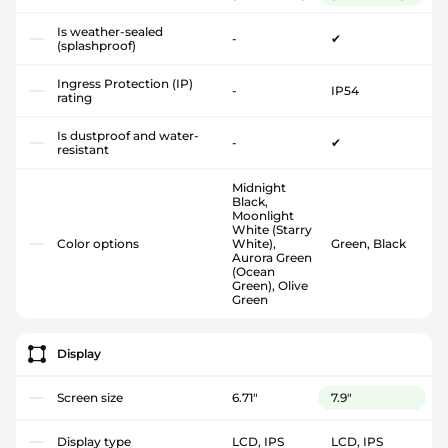
Is weather-sealed
-
✔
(splashproof)
Ingress Protection (IP)
-
IP54
rating
Is dustproof and water-
-
✔
resistant
Midnight
Black,
Moonlight
White (Starry
Color options
White),
Green, Black
Aurora Green
(Ocean
Green), Olive
Green
Display
Screen size
6.71"
7.9"
Display type
LCD, IPS
LCD, IPS