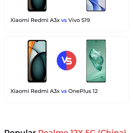
Xiaomi Redmi A3x
vs
Vivo S19
Xiaomi Redmi A3x
vs
OnePlus 12
Popular
Realme 12X 5G (China)