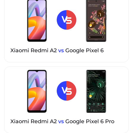
Xiaomi Redmi A2
vs
Google Pixel 6
Xiaomi Redmi A2
vs
Google Pixel 6 Pro