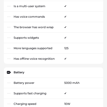
Is a multi-user system
✔
Has voice commands
✔
The browser has word wrap
✔
Supports widgets
✔
More languages supported
125
Has offline voice recognition
✔
Battery
Battery power
5000 mAh
Supports fast charging
✔
Charging speed
10W