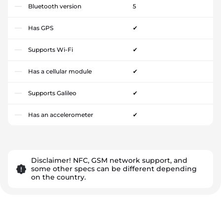
Bluetooth version
5
Has GPS
✔
Supports Wi-Fi
✔
Has a cellular module
✔
Supports Galileo
✔
Has an accelerometer
✔
Disclaimer! NFC, GSM network support, and
some other specs can be different depending
on the country.