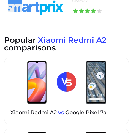
Smartprix
Popular
Xiaomi Redmi A2
comparisons
Xiaomi Redmi A2
vs
Google Pixel 7a