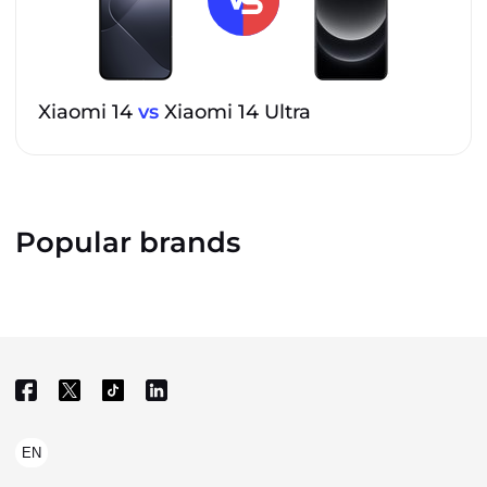
Xiaomi 14
vs
Xiaomi 14 Ultra
Popular brands
EN