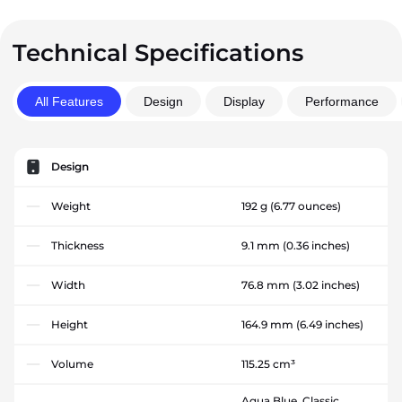
Technical Specifications
All Features
Design
Display
Performance
Design
Weight
192 g
(6.77 ounces)
Thickness
9.1 mm
(0.36 inches)
Width
76.8 mm
(3.02 inches)
Height
164.9 mm
(6.49 inches)
Volume
115.25 cm³
Aqua Blue, Classic