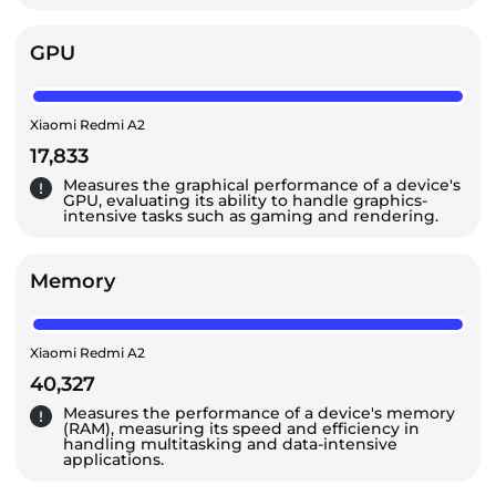
GPU
Xiaomi Redmi A2
17,833
Measures the graphical performance of a device's
GPU, evaluating its ability to handle graphics-
intensive tasks such as gaming and rendering.
Memory
Xiaomi Redmi A2
40,327
Measures the performance of a device's memory
(RAM), measuring its speed and efficiency in
handling multitasking and data-intensive
applications.