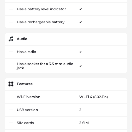
Has a battery level indicator
✔
Has a rechargeable battery
✔
Audio
Has a radio
✔
Has a socket for a 3.5 mm audio
✔
jack
Features
Wi-Fi version
Wi-Fi 4 (802.11n)
USB version
2
SIM cards
2 SIM