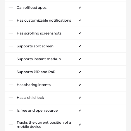
Can offload apps
✔
Has customizable notifications
✔
Has scrolling screenshots
✔
Supports split screen
✔
Supports instant markup
✔
Supports PiP and PaP
✔
Has sharing intents
✔
Has a child lock
✔
Is free and open source
✔
Tracks the current position of a
✔
mobile device