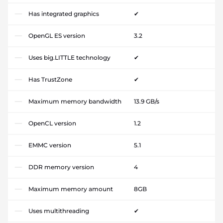
Has integrated graphics
✔
OpenGL ES version
3.2
Uses big.LITTLE technology
✔
Has TrustZone
✔
Maximum memory bandwidth
13.9 GB/s
OpenCL version
1.2
EMMC version
5.1
DDR memory version
4
Maximum memory amount
8GB
Uses multithreading
✔