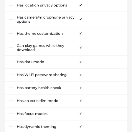
Has location privacy options
✔
Has camera/microphone privacy
✔
options
Has theme customization
✔
Can play games while they
✔
download
Has dark mode
✔
Has Wi-Fi password sharing
✔
Has battery health check
✔
Has an extra dim mode
✔
Has focus modes
✔
Has dynamic theming
✔