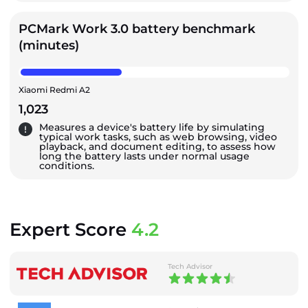
PCMark Work 3.0 battery benchmark
(minutes)
Xiaomi Redmi A2
1,023
Measures a device's battery life by simulating
typical work tasks, such as web browsing, video
playback, and document editing, to assess how
long the battery lasts under normal usage
conditions.
Expert Score
4.2
Tech Advisor