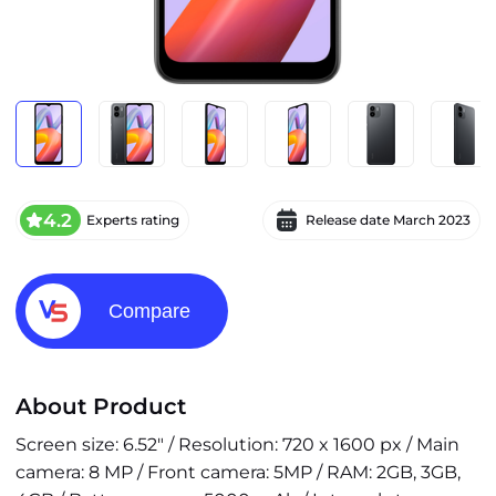
4.2
Experts rating
Release date
March 2023
Compare
About Product
Screen size: 6.52" / Resolution: 720 x 1600 px / Main
camera: 8 MP / Front camera: 5MP / RAM: 2GB, 3GB,