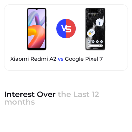
Xiaomi Redmi A2
vs
Google Pixel 7
Interest Over
the Last 12
months