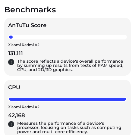
Benchmarks
AnTuTu Score
Xiaomi Redmi A2
131,111
The score reflects a device's overall performance
by summing up results from tests of RAM speed,
CPU, and 2D/3D graphics.
CPU
Xiaomi Redmi A2
42,168
Measures the performance of a device's
processor, focusing on tasks such as computing
power and multi-core efficiency.