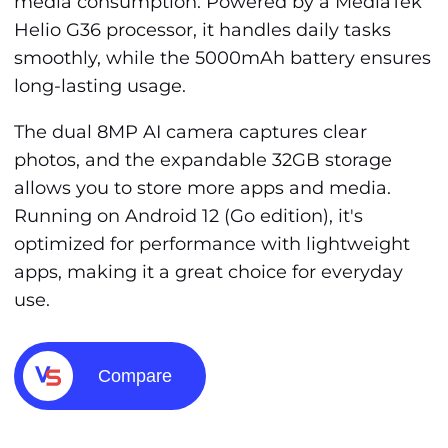
media consumption. Powered by a MediaTek
Helio G36 processor, it handles daily tasks
smoothly, while the 5000mAh battery ensures
long-lasting usage.
The dual 8MP AI camera captures clear
photos, and the expandable 32GB storage
allows you to store more apps and media.
Running on Android 12 (Go edition), it's
optimized for performance with lightweight
apps, making it a great choice for everyday
use.
Compare