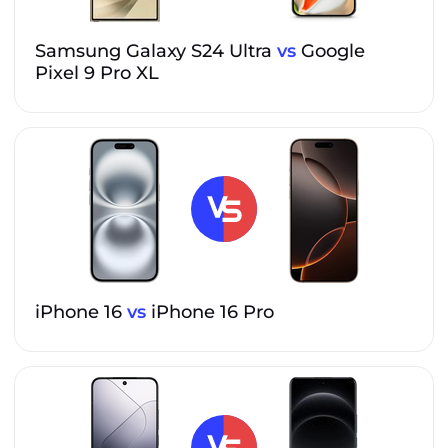
Samsung Galaxy S24 Ultra
vs
Google
Pixel 9 Pro XL
iPhone 16
vs
iPhone 16 Pro