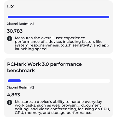
UX
Xiaomi Redmi A2
30,783
Measures the overall user experience
performance of a device, including factors like
system responsiveness, touch sensitivity, and app
launching speed.
PCMark Work 3.0 performance
benchmark
Xiaomi Redmi A2
4,863
Measures a device's ability to handle everyday
work tasks, such as web browsing, document
editing, and video conferencing, focusing on CPU,
GPU, memory, and storage performance.