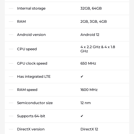
Internal storage
32GB, 64GB
RAM
2GB, 3GB, 4GB
Android version
Android 12
4 x 2.2 GHz & 4 x 1.8
CPU speed
GHz
GPU clock speed
650 MHz
Has integrated LTE
✔
RAM speed
1600 MHz
Semiconductor size
12 nm
Supports 64-bit
✔
DirectX version
DirectX 12