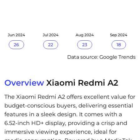
Jun 2024
Jul 2024
Aug 2024
Sep 2024
26
22
23
18
Data source: Google Trends
Overview
Xiaomi Redmi A2
The Xiaomi Redmi A2 offers excellent value for
budget-conscious buyers, delivering essential
features in a sleek design. It comes with a
6.52-inch HD+ display, providing a crisp and
immersive viewing experience, ideal for