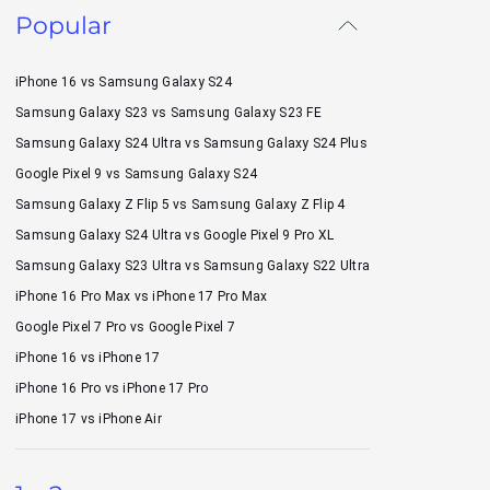
Popular
iPhone 16 vs Samsung Galaxy S24
Samsung Galaxy S23 vs Samsung Galaxy S23 FE
Samsung Galaxy S24 Ultra vs Samsung Galaxy S24 Plus
Google Pixel 9 vs Samsung Galaxy S24
Samsung Galaxy Z Flip 5 vs Samsung Galaxy Z Flip 4
Samsung Galaxy S24 Ultra vs Google Pixel 9 Pro XL
Samsung Galaxy S23 Ultra vs Samsung Galaxy S22 Ultra
iPhone 16 Pro Max vs iPhone 17 Pro Max
Google Pixel 7 Pro vs Google Pixel 7
iPhone 16 vs iPhone 17
iPhone 16 Pro vs iPhone 17 Pro
iPhone 17 vs iPhone Air