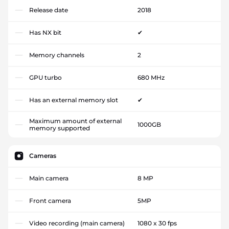
Release date
2018
Has NX bit
✔
Memory channels
2
GPU turbo
680 MHz
Has an external memory slot
✔
Maximum amount of external
1000GB
memory supported
Cameras
Main camera
8 MP
Front camera
5MP
Video recording (main camera)
1080 x 30 fps