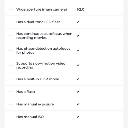
Wide aperture (main camera)
f/2.0
Has a dual-tone LED flash
✔
Has continuous autofocus when
✔
recording movies
Has phase-detection autofocus
✔
for photos
Supports slow-motion video
✔
recording
Has a built-in HDR mode
✔
Has a flash
✔
Has manual exposure
✔
Has manual ISO
✔