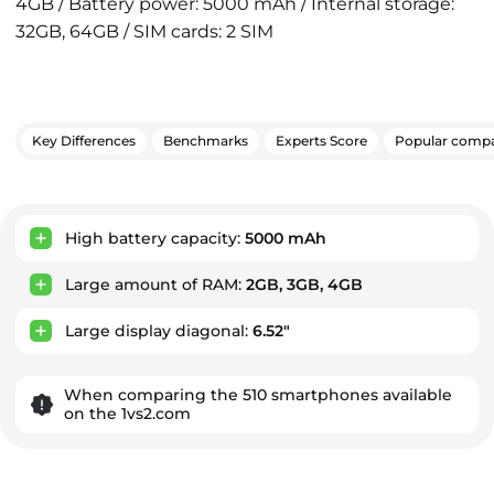
4GB / Battery power: 5000 mAh / Internal storage:
32GB, 64GB / SIM cards: 2 SIM
Key Differences
Benchmarks
Experts Score
Popular compa
Key Advantages
High battery capacity:
5000 mAh
Large amount of RAM:
2GB, 3GB, 4GB
Large display diagonal:
6.52"
When comparing the 510 smartphones available
on the 1vs2.com