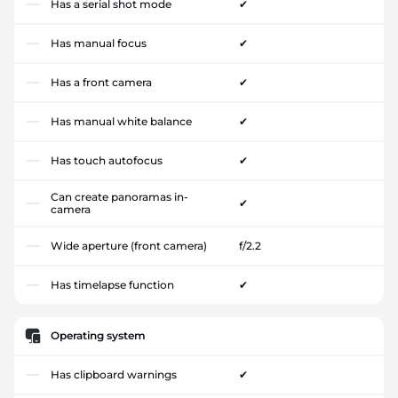
Has a serial shot mode
✔
Has manual focus
✔
Has a front camera
✔
Has manual white balance
✔
Has touch autofocus
✔
Can create panoramas in-
✔
camera
Wide aperture (front camera)
f/2.2
Has timelapse function
✔
Operating system
Has clipboard warnings
✔