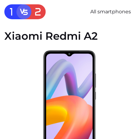
All smartphones
Xiaomi Redmi A2