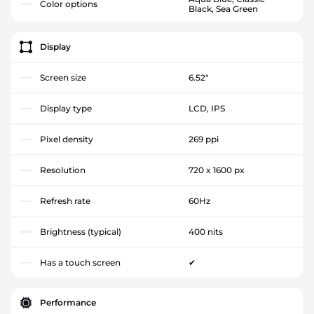
Color options
Black, Sea Green
Display
Screen size
6.52"
Display type
LCD, IPS
Pixel density
269 ppi
Resolution
720 x 1600 px
Refresh rate
60Hz
Brightness (typical)
400 nits
Has a touch screen
✔
Performance