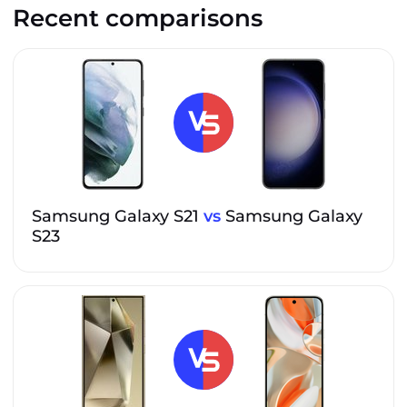
Recent comparisons
Samsung Galaxy S21
vs
Samsung Galaxy
S23