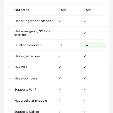
SIM cards
2 SIM
2 SIM
Has a fingerprint scanner
✔
✔
Has emergency SOS via
-
✔
satellite
Bluetooth version
5.1
5.4
Has a gyroscope
-
✔
Has GPS
✔
✔
Has a compass
✔
✔
Supports Wi-Fi
✔
✔
Has a cellular module
✔
✔
Supports Galileo
✔
✔