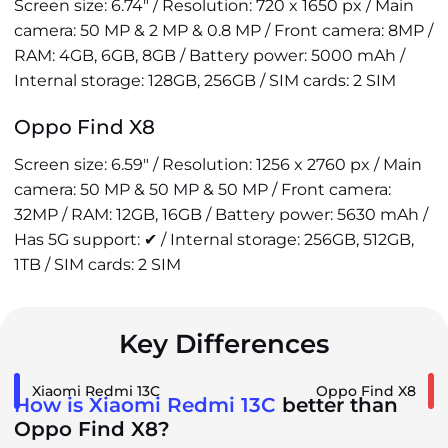
Screen size: 6.74" / Resolution: 720 x 1650 px / Main
camera: 50 MP & 2 MP & 0.8 MP / Front camera: 8MP /
RAM: 4GB, 6GB, 8GB / Battery power: 5000 mAh /
Internal storage: 128GB, 256GB / SIM cards: 2 SIM
Oppo Find X8
Screen size: 6.59" / Resolution: 1256 x 2760 px / Main
camera: 50 MP & 50 MP & 50 MP / Front camera:
32MP / RAM: 12GB, 16GB / Battery power: 5630 mAh /
Has 5G support: ✔ / Internal storage: 256GB, 512GB,
1TB / SIM cards: 2 SIM
Key Differences
Xiaomi Redmi 13C
Oppo Find X8
How is Xiaomi Redmi 13C
better than
Oppo Find X8?