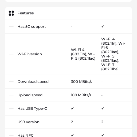
Features
Has 5G support
-
✔
Wi-Fi 4
(802.11n), Wi-
Fi 6
Wi-Fi 4
(802.11ax),
Wi-Fi version
(802.11n), Wi-
Wi-Fi 5
Fi 5 (802.11ac)
(802.11ac),
Wi-Fi 7
(802.11be)
Download speed
300 MBits/s
-
Upload speed
100 MBits/s
-
Has USB Type-C
✔
✔
USB version
2
2
Has NFC
✔
✔