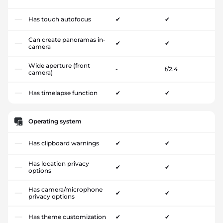
Has touch autofocus
✔
✔
Can create panoramas in-
✔
✔
camera
Wide aperture (front
-
f/2.4
camera)
Has timelapse function
✔
✔
Operating system
Has clipboard warnings
✔
✔
Has location privacy
✔
✔
options
Has camera/microphone
✔
✔
privacy options
Has theme customization
✔
✔