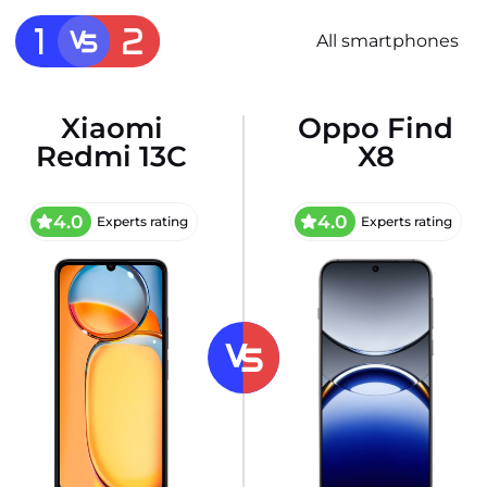
All smartphones
Xiaomi
Oppo Find
Redmi 13C
X8
4.0
4.0
Experts rating
Experts rating