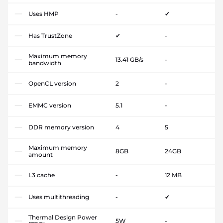
Uses HMP
-
✔
Has TrustZone
✔
-
Maximum memory
13.41 GB/s
-
bandwidth
OpenCL version
2
-
EMMC version
5.1
-
DDR memory version
4
5
Maximum memory
8GB
24GB
amount
L3 cache
-
12 MB
Uses multithreading
-
✔
Thermal Design Power
5W
-