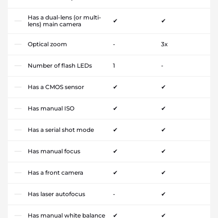
Has a dual-lens (or multi-
✔
✔
lens) main camera
Optical zoom
-
3x
Number of flash LEDs
1
-
Has a CMOS sensor
✔
✔
Has manual ISO
✔
✔
Has a serial shot mode
✔
✔
Has manual focus
✔
✔
Has a front camera
✔
✔
Has laser autofocus
-
✔
Has manual white balance
✔
✔