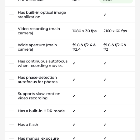
Has built-in optical image
-
✔
stabilization
Video recording (main
1080 x 30 fps
2160 x 60 fps
camera)
Wide aperture (main
f/1.8 & f/2.4 &
f/1.8 & f/2.6 &
camera)
f/2.4
f/2
Has continuous autofocus
✔
✔
when recording movies
Has phase-detection
✔
✔
autofocus for photos
Supports slow-motion
✔
✔
video recording
Has a built-in HDR mode
✔
✔
Has a flash
✔
✔
Has manual exposure
✔
✔