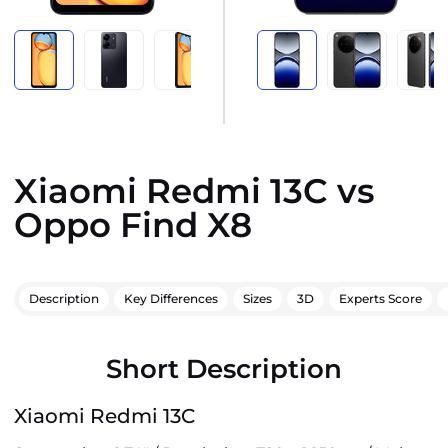
Xiaomi Redmi 13C vs
Oppo Find X8
Description
Key Differences
Sizes
3D
Experts Score
Short Description
Xiaomi Redmi 13C