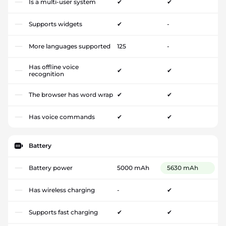
Is a multi-user system
✔
✔
Supports widgets
✔
-
More languages supported
125
-
Has offline voice
✔
✔
recognition
The browser has word wrap
✔
✔
Has voice commands
✔
✔
Battery
Battery power
5000 mAh
5630 mAh
Has wireless charging
-
✔
Supports fast charging
✔
✔