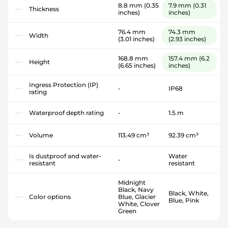
8.8 mm
(0.35
7.9 mm
(0.31
Thickness
inches)
inches)
76.4 mm
74.3 mm
Width
(3.01 inches)
(2.93 inches)
168.8 mm
157.4 mm
(6.2
Height
(6.65 inches)
inches)
Ingress Protection (IP)
-
IP68
rating
Waterproof depth rating
-
1.5 m
Volume
113.49 cm³
92.39 cm³
Is dustproof and water-
Water
-
resistant
resistant
Midnight
Black, Navy
Black, White,
Color options
Blue, Glacier
Blue, Pink
White, Clover
Green