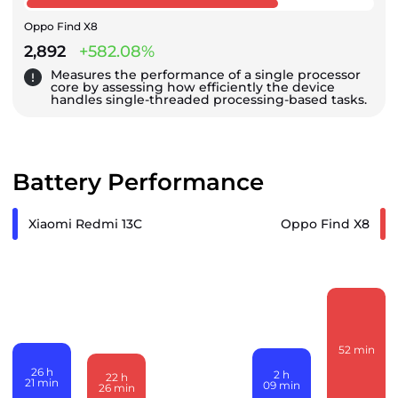
Oppo Find X8
2,892
+582.08%
Measures the performance of a single processor
core by assessing how efficiently the device
handles single-threaded processing-based tasks.
Battery Performance
Xiaomi Redmi 13C
Oppo Find X8
52
min
26
h
2
h
22
h
21
min
09
min
26
min