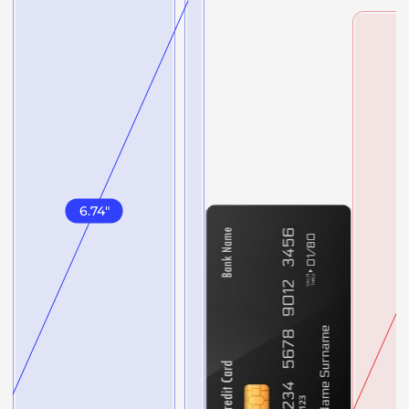
6.74
"