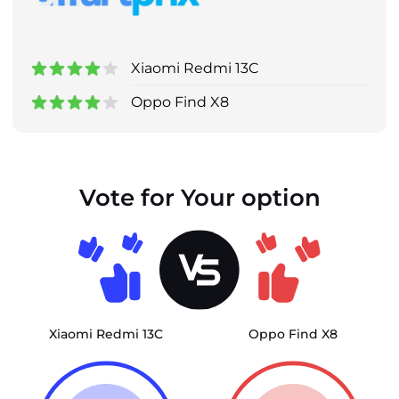
Xiaomi Redmi 13C
Oppo Find X8
Vote for Your option
Xiaomi Redmi 13C
Oppo Find X8