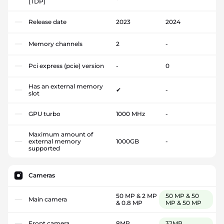
(TDP)
Release date
2023
2024
Memory channels
2
-
Pci express (pcie) version
-
0
Has an external memory
✔
-
slot
GPU turbo
1000 MHz
-
Maximum amount of
external memory
1000GB
-
supported
Cameras
50 MP & 2 MP
50 MP & 50
Main camera
& 0.8 MP
MP & 50 MP
Front camera
8MP
32MP