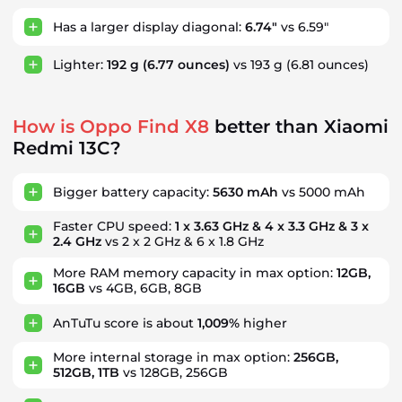
Has a larger display diagonal:
6.74"
vs 6.59"
Lighter:
192 g
(6.77 ounces)
vs 193 g
(6.81 ounces)
How is Oppo Find X8
better than Xiaomi
Redmi 13C?
Bigger battery capacity:
5630 mAh
vs 5000 mAh
Faster CPU speed:
1 x 3.63 GHz & 4 x 3.3 GHz & 3 x
2.4 GHz
vs 2 x 2 GHz & 6 x 1.8 GHz
More RAM memory capacity in max option:
12GB,
16GB
vs 4GB, 6GB, 8GB
AnTuTu score is about
1,009%
higher
More internal storage in max option:
256GB,
512GB, 1TB
vs 128GB, 256GB