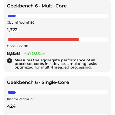
Geekbench 6 · Multi-Core
Xiaomi Redmi 13C
1,322
Oppo Find X8
8,858
+570.05%
Measures the aggregate performance of all
processor cores in a device, simulating tasks
optimized for multi-threaded processing.
Geekbench 6 · Single-Core
Xiaomi Redmi 13C
424