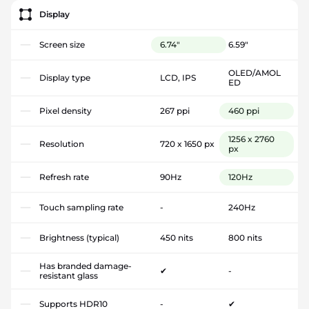
Display
Screen size
6.74"
6.59"
OLED/AMOL
Display type
LCD, IPS
ED
Pixel density
267 ppi
460 ppi
1256 x 2760
Resolution
720 x 1650 px
px
Refresh rate
90Hz
120Hz
Touch sampling rate
-
240Hz
Brightness (typical)
450 nits
800 nits
Has branded damage-
✔
-
resistant glass
Supports HDR10
-
✔