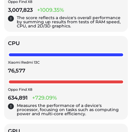
Oppo Find X8
3,007,823
+1009.35%
The score reflects a device's overall performance
by summing up results from tests of RAM speed,
CPU, and 2D/3D graphics.
CPU
Xiaomi Redmi 13C
76,577
Oppo Find X8
634,891
+729.09%
Measures the performance of a device's
processor, focusing on tasks such as computing
power and multi-core efficiency.
GPU