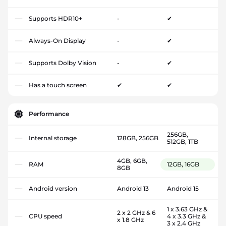
Supports HDR10+
-
✔
Always-On Display
-
✔
Supports Dolby Vision
-
✔
Has a touch screen
✔
✔
Performance
256GB,
Internal storage
128GB, 256GB
512GB, 1TB
4GB, 6GB,
RAM
12GB, 16GB
8GB
Android version
Android 13
Android 15
1 x 3.63 GHz &
2 x 2 GHz & 6
CPU speed
4 x 3.3 GHz &
x 1.8 GHz
3 x 2.4 GHz