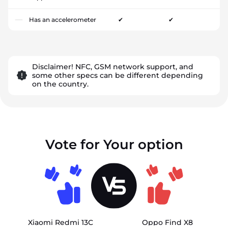
Has an accelerometer
✔
✔
Disclaimer! NFC, GSM network support, and
some other specs can be different depending
on the country.
Vote for Your option
Xiaomi Redmi 13C
Oppo Find X8