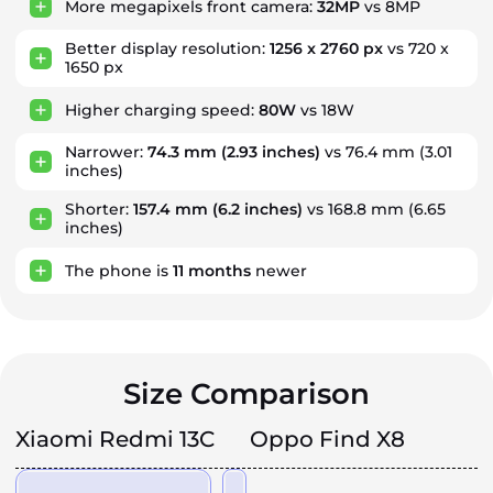
More megapixels front camera:
32MP
vs 8MP
Better display resolution:
1256 x 2760 px
vs 720 x
1650 px
Higher charging speed:
80W
vs 18W
Narrower:
74.3 mm
(2.93 inches)
vs 76.4 mm (3.01
inches)
Shorter:
157.4 mm
(6.2 inches)
vs 168.8 mm (6.65
inches)
The phone is
11
months
newer
Size Comparison
Xiaomi Redmi 13C
Oppo Find X8