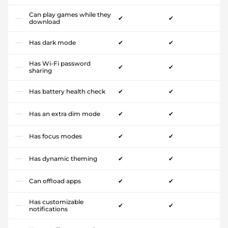
Can play games while they
✔
✔
download
Has dark mode
✔
✔
Has Wi-Fi password
✔
✔
sharing
Has battery health check
✔
✔
Has an extra dim mode
✔
✔
Has focus modes
✔
✔
Has dynamic theming
✔
✔
Can offload apps
✔
✔
Has customizable
✔
✔
notifications