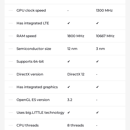
GPU clock speed
-
1300 MHz
Has integrated LTE
✔
✔
RAM speed
1800 MHz
10667 MHz
Semiconductor size
12 nm
3 nm
Supports 64-bit
✔
✔
DirectX version
DirectX 12
-
Has integrated graphics
✔
✔
OpenGL ES version
3.2
-
Uses big.LITTLE technology
✔
✔
CPU threads
8 threads
-