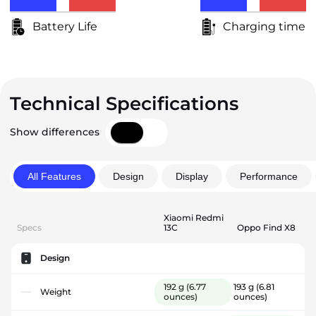
Battery Life
Charging time
Technical Specifications
Show differences
All Features
Design
Display
Performance
Xiaomi Redmi
Specs
13C
Oppo Find X8
Design
192 g
(6.77
193 g
(6.81
Weight
ounces)
ounces)