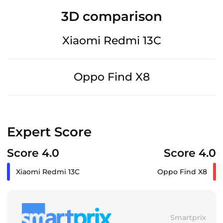
3D comparison
Xiaomi Redmi 13C
Oppo Find X8
Expert Score
Score 4.0
Score 4.0
Xiaomi Redmi 13C
Oppo Find X8
Smartprix