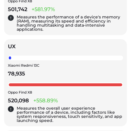
Oppo Find X8
501,742
+581.97%
Measures the performance of a device's memory
(RAM), measuring its speed and efficiency in
handling multitasking and data-intensive
applications.
UX
Xiaomi Redmi 13C
78,935
Oppo Find X8
520,098
+558.89%
Measures the overall user experience
performance of a device, including factors like
system responsiveness, touch sensitivity, and app
launching speed.