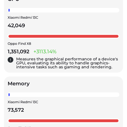
Xiaomi Redmi 13C
42,049
Oppo Find X8
1,351,092
+3113.14%
Measures the graphical performance of a device's
GPU, evaluating its ability to handle graphics-
intensive tasks such as gaming and rendering.
Memory
Xiaomi Redmi 13C
73,572