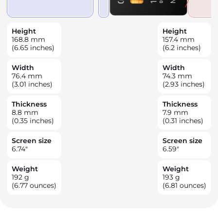
Height
Height
168.8
mm
157.4
mm
(6.65 inches)
(6.2 inches)
Width
Width
76.4
mm
74.3
mm
(3.01 inches)
(2.93 inches)
Thickness
Thickness
8.8
mm
7.9
mm
(0.35 inches)
(0.31 inches)
Screen size
Screen size
6.74
"
6.59
"
Weight
Weight
192
g
193
g
(6.77 ounces)
(6.81 ounces)