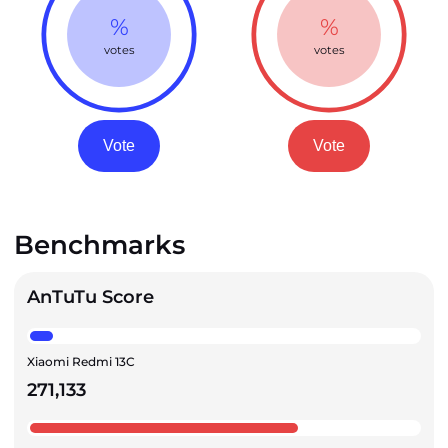
%
%
votes
votes
Vote
Vote
Benchmarks
AnTuTu Score
Xiaomi Redmi 13C
271,133