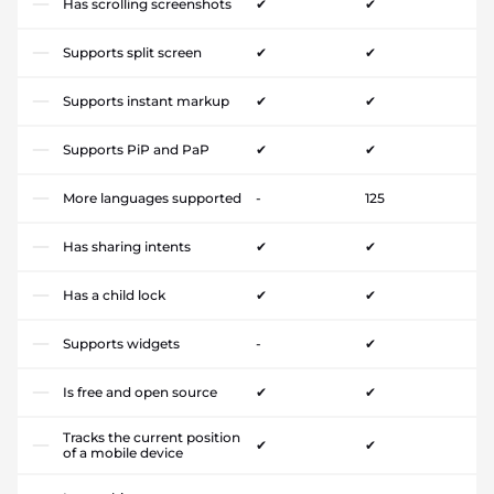
Has scrolling screenshots
✔
✔
Supports split screen
✔
✔
Supports instant markup
✔
✔
Supports PiP and PaP
✔
✔
More languages supported
-
125
Has sharing intents
✔
✔
Has a child lock
✔
✔
Supports widgets
-
✔
Is free and open source
✔
✔
Tracks the current position
✔
✔
of a mobile device