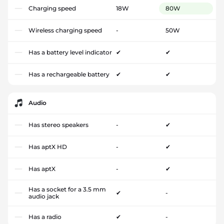
Charging speed
18W
80W
Wireless charging speed
-
50W
Has a battery level indicator
✔
✔
Has a rechargeable battery
✔
✔
Audio
Has stereo speakers
-
✔
Has aptX HD
-
✔
Has aptX
-
✔
Has a socket for a 3.5 mm
✔
-
audio jack
Has a radio
✔
-