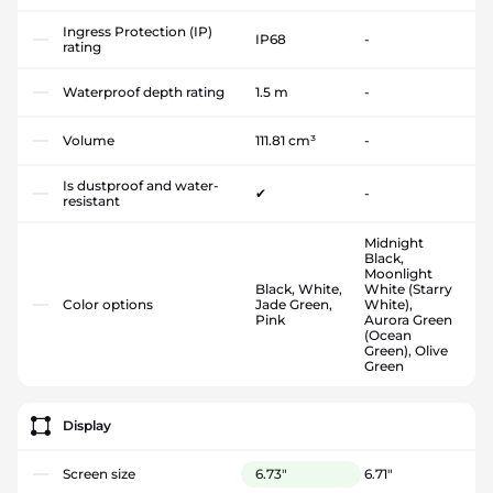
Ingress Protection (IP)
IP68
-
rating
Waterproof depth rating
1.5 m
-
Volume
111.81 cm³
-
Is dustproof and water-
✔
-
resistant
Midnight
Black,
Moonlight
Black, White,
White (Starry
Color options
Jade Green,
White),
Pink
Aurora Green
(Ocean
Green), Olive
Green
Display
Screen size
6.73"
6.71"