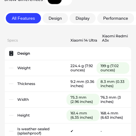
All Features
Design
Display
Performance
Xiaomi Redmi
Specs
Xiaomi 14 Ultra
A3x
Design
224.4 g
(7.92
199 g
(7.02
Weight
ounces)
ounces)
9.2 mm
(0.36
8.3 mm
(0.33
Thickness
inches)
inches)
75.3 mm
76.3 mm
(3
Width
(2.96 inches)
inches)
161.4 mm
168.4 mm
Height
(6.35 inches)
(6.63 inches)
Is weather-sealed
✔
-
(splashproof)