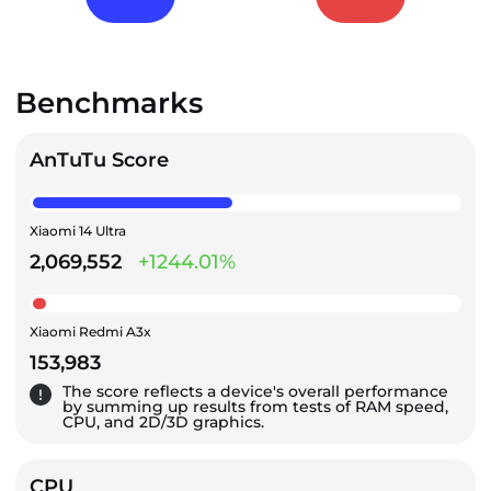
Benchmarks
AnTuTu Score
Xiaomi 14 Ultra
2,069,552
+1244.01%
Xiaomi Redmi A3x
153,983
The score reflects a device's overall performance
by summing up results from tests of RAM speed,
CPU, and 2D/3D graphics.
CPU