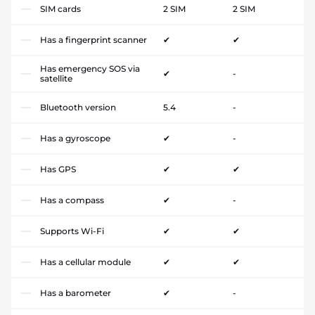
SIM cards
2 SIM
2 SIM
Has a fingerprint scanner
✔
✔
Has emergency SOS via
✔
-
satellite
Bluetooth version
5.4
-
Has a gyroscope
✔
-
Has GPS
✔
✔
Has a compass
✔
-
Supports Wi-Fi
✔
✔
Has a cellular module
✔
✔
Has a barometer
✔
-