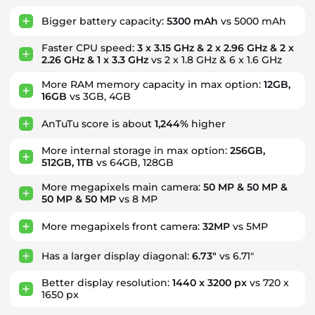
Bigger battery capacity:
5300 mAh
vs 5000 mAh
Faster CPU speed:
3 x 3.15 GHz & 2 x 2.96 GHz & 2 x
2.26 GHz & 1 x 3.3 GHz
vs 2 x 1.8 GHz & 6 x 1.6 GHz
More RAM memory capacity in max option:
12GB,
16GB
vs 3GB, 4GB
AnTuTu score is about
1,244%
higher
More internal storage in max option:
256GB,
512GB, 1TB
vs 64GB, 128GB
More megapixels main camera:
50 MP & 50 MP &
50 MP & 50 MP
vs 8 MP
More megapixels front camera:
32MP
vs 5MP
Has a larger display diagonal:
6.73"
vs 6.71"
Better display resolution:
1440 x 3200 px
vs 720 x
1650 px