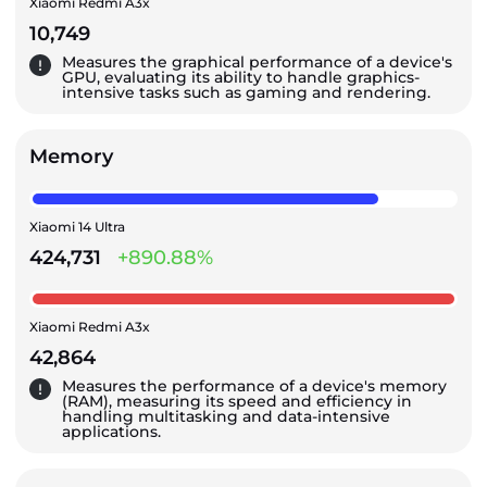
Xiaomi Redmi A3x
10,749
Measures the graphical performance of a device's
GPU, evaluating its ability to handle graphics-
intensive tasks such as gaming and rendering.
Memory
Xiaomi 14 Ultra
424,731
+890.88%
Xiaomi Redmi A3x
42,864
Measures the performance of a device's memory
(RAM), measuring its speed and efficiency in
handling multitasking and data-intensive
applications.