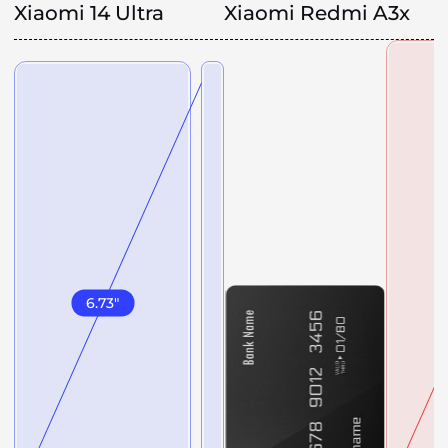
Xiaomi 14 Ultra
Xiaomi Redmi A3x
6.73
"