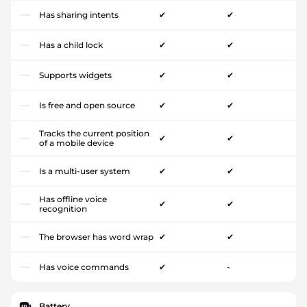
Has sharing intents
✔
✔
Has a child lock
✔
✔
Supports widgets
✔
✔
Is free and open source
✔
✔
Tracks the current position
✔
✔
of a mobile device
Is a multi-user system
✔
✔
Has offline voice
✔
✔
recognition
The browser has word wrap
✔
✔
Has voice commands
✔
-
Battery