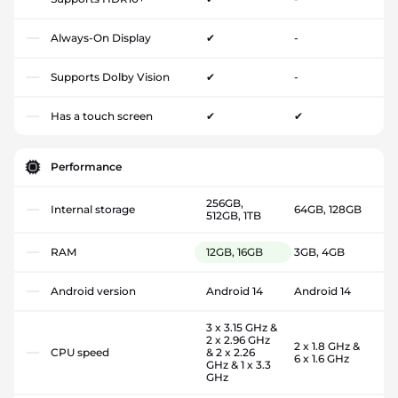
Always-On Display
✔
-
Supports Dolby Vision
✔
-
Has a touch screen
✔
✔
Performance
256GB,
Internal storage
64GB, 128GB
512GB, 1TB
RAM
12GB, 16GB
3GB, 4GB
Android version
Android 14
Android 14
3 x 3.15 GHz &
2 x 2.96 GHz
2 x 1.8 GHz &
CPU speed
& 2 x 2.26
6 x 1.6 GHz
GHz & 1 x 3.3
GHz