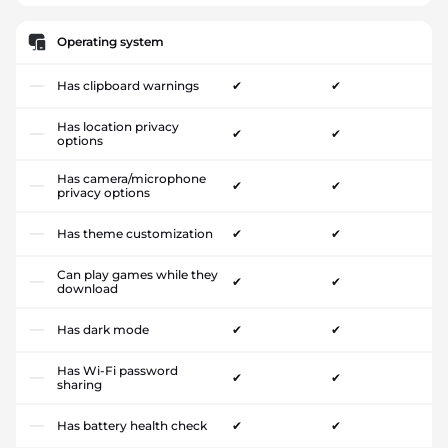
Operating system
Has clipboard warnings
✔
✔
Has location privacy
✔
✔
options
Has camera/microphone
✔
✔
privacy options
Has theme customization
✔
✔
Can play games while they
✔
✔
download
Has dark mode
✔
✔
Has Wi-Fi password
✔
✔
sharing
Has battery health check
✔
✔