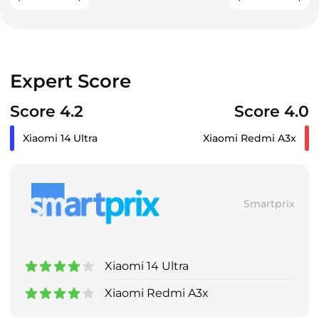
Expert Score
Score 4.2
Score 4.0
Xiaomi 14 Ultra
Xiaomi Redmi A3x
Smartprix
Xiaomi 14 Ultra
Xiaomi Redmi A3x