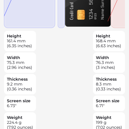
Height
Height
161.4
mm
168.4
mm
(6.35 inches)
(6.63 inches)
Width
Width
75.3
mm
76.3
mm
(2.96 inches)
(3 inches)
Thickness
Thickness
9.2
mm
8.3
mm
(0.36 inches)
(0.33 inches)
Screen size
Screen size
6.73
"
6.71
"
Weight
Weight
224.4
g
199
g
(7.92 ounces)
(7.02 ounces)