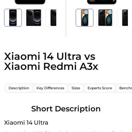
Xiaomi 14 Ultra vs
Xiaomi Redmi A3x
Description
Key Differences
Sizes
Experts Score
Bench
Short Description
Xiaomi 14 Ultra