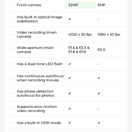
Front camera
32MP
5MP
Has built-in optical image
✔
-
stabilization
Video recording (main
4320 x 30 fps
1080 x 30 fps
camera)
Wide aperture (main
f/1.6 & f/2.5 &
f/2.0
camera)
f/1.8 & f/1.8
Has a dual-tone LED flash
✔
-
Has continuous autofocus
✔
✔
when recording movies
Has phase-detection
✔
✔
autofocus for photos
Supports slow-motion
✔
-
video recording
Has a built-in HDR mode
✔
✔