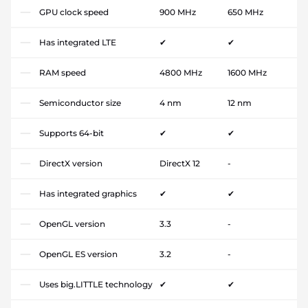
GPU clock speed
900 MHz
650 MHz
Has integrated LTE
✔
✔
RAM speed
4800 MHz
1600 MHz
Semiconductor size
4 nm
12 nm
Supports 64-bit
✔
✔
DirectX version
DirectX 12
-
Has integrated graphics
✔
✔
OpenGL version
3.3
-
OpenGL ES version
3.2
-
Uses big.LITTLE technology
✔
✔