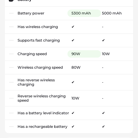
Battery power
5300 mAh
5000 mAh
Has wireless charging
✔
-
Supports fast charging
✔
✔
Charging speed
90W
10W
Wireless charging speed
80W
-
Has reverse wireless
✔
-
charging
Reverse wireless charging
10W
-
speed
Has a battery level indicator
✔
✔
Has a rechargeable battery
✔
✔