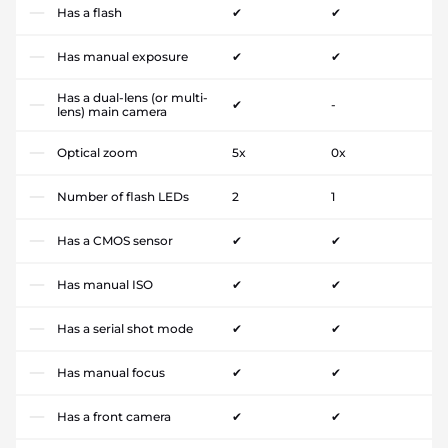
Has a flash
✔
✔
Has manual exposure
✔
✔
Has a dual-lens (or multi-
✔
-
lens) main camera
Optical zoom
5x
0x
Number of flash LEDs
2
1
Has a CMOS sensor
✔
✔
Has manual ISO
✔
✔
Has a serial shot mode
✔
✔
Has manual focus
✔
✔
Has a front camera
✔
✔