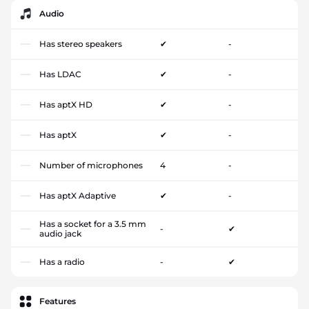
Audio
Has stereo speakers
✔
-
Has LDAC
✔
-
Has aptX HD
✔
-
Has aptX
✔
-
Number of microphones
4
-
Has aptX Adaptive
✔
-
Has a socket for a 3.5 mm
-
✔
audio jack
Has a radio
-
✔
Features