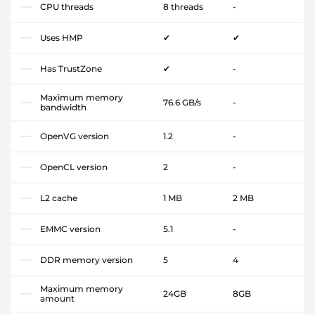
CPU threads
8 threads
-
Uses HMP
✔
✔
Has TrustZone
✔
-
Maximum memory
76.6 GB/s
-
bandwidth
OpenVG version
1.2
-
OpenCL version
2
-
L2 cache
1 MB
2 MB
EMMC version
5.1
-
DDR memory version
5
4
Maximum memory
24GB
8GB
amount