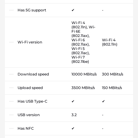
Has 5G support
✔
-
Wi-Fi 4
(802.11n), Wi-
Fi 6E
(802.11ax),
Wi-Fi 6
Wi-Fi 4
Wi-Fi version
(802.11ax),
(802.11n)
Wi-Fi 5
(802.11ac),
Wi-Fi 7
(802.11be)
Download speed
10000 MBits/s
300 MBits/s
Upload speed
3500 MBits/s
150 MBits/s
Has USB Type-C
✔
✔
USB version
3.2
-
Has NFC
✔
-