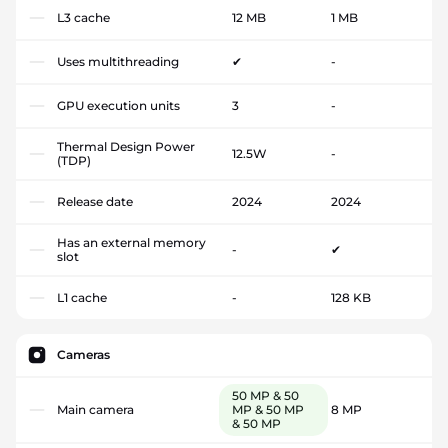
L3 cache
12 MB
1 MB
Uses multithreading
✔
-
GPU execution units
3
-
Thermal Design Power
12.5W
-
(TDP)
Release date
2024
2024
Has an external memory
-
✔
slot
L1 cache
-
128 KB
Cameras
50 MP & 50
Main camera
MP & 50 MP
8 MP
& 50 MP