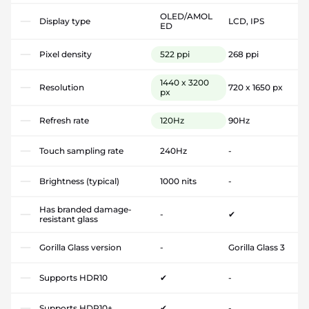
OLED/AMOL
Display type
LCD, IPS
ED
Pixel density
522 ppi
268 ppi
1440 x 3200
Resolution
720 x 1650 px
px
Refresh rate
120Hz
90Hz
Touch sampling rate
240Hz
-
Brightness (typical)
1000 nits
-
Has branded damage-
-
✔
resistant glass
Gorilla Glass version
-
Gorilla Glass 3
Supports HDR10
✔
-
Supports HDR10+
✔
-