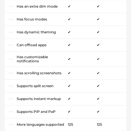
Has an extra dim mode
✔
✔
Has focus modes
✔
✔
Has dynamic theming
✔
✔
Can offload apps
✔
✔
Has customizable
✔
✔
notifications
Has scrolling screenshots
✔
✔
Supports split screen
✔
✔
Supports instant markup
✔
✔
Supports PiP and PaP
✔
✔
More languages supported
125
125