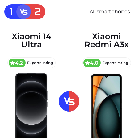
All smartphones
Xiaomi 14
Xiaomi
Ultra
Redmi A3x
4.2
4.0
Experts rating
Experts rating