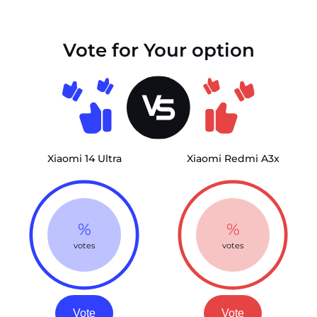
Vote for Your option
Xiaomi 14 Ultra
Xiaomi Redmi A3x
%
%
votes
votes
Vote
Vote