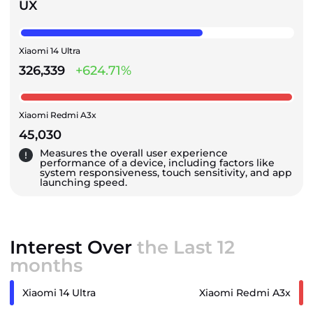
UX
Xiaomi 14 Ultra
326,339
+624.71%
Xiaomi Redmi A3x
45,030
Measures the overall user experience
performance of a device, including factors like
system responsiveness, touch sensitivity, and app
launching speed.
Interest Over
the Last 12
months
Xiaomi 14 Ultra
Xiaomi Redmi A3x