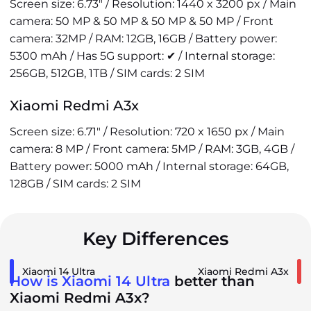
Screen size: 6.73" / Resolution: 1440 x 3200 px / Main
camera: 50 MP & 50 MP & 50 MP & 50 MP / Front
camera: 32MP / RAM: 12GB, 16GB / Battery power:
5300 mAh / Has 5G support: ✔ / Internal storage:
256GB, 512GB, 1TB / SIM cards: 2 SIM
Xiaomi Redmi A3x
Screen size: 6.71" / Resolution: 720 x 1650 px / Main
camera: 8 MP / Front camera: 5MP / RAM: 3GB, 4GB /
Battery power: 5000 mAh / Internal storage: 64GB,
128GB / SIM cards: 2 SIM
Key Differences
Xiaomi 14 Ultra
Xiaomi Redmi A3x
How is Xiaomi 14 Ultra
better than
Xiaomi Redmi A3x?