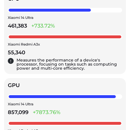
Xiaomi 14 Ultra
461,383
+733.72%
Xiaomi Redmi A3x
55,340
Measures the performance of a device's
processor, focusing on tasks such as computing
power and multi-core efficiency.
GPU
Xiaomi 14 Ultra
857,099
+7873.76%