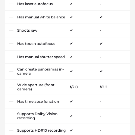
Has laser autofocus
✔
-
Has manual white balance
✔
✔
Shoots raw
✔
-
Has touch autofocus
✔
✔
Has manual shutter speed
✔
-
Can create panoramas in-
✔
✔
camera
Wide aperture (front
f/2.0
f/2.2
camera)
Has timelapse function
✔
-
Supports Dolby Vision
✔
-
recording
Supports HDR10 recording
✔
-