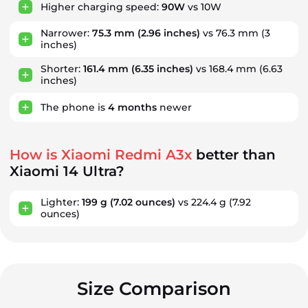
Higher charging speed:
90W
vs 10W
Narrower:
75.3 mm
(2.96 inches)
vs 76.3 mm (3
inches)
Shorter:
161.4 mm
(6.35 inches)
vs 168.4 mm (6.63
inches)
The phone is
4
months
newer
How is Xiaomi Redmi A3x
better than
Xiaomi 14 Ultra?
Lighter:
199 g
(7.02 ounces)
vs 224.4 g
(7.92
ounces)
Size Comparison