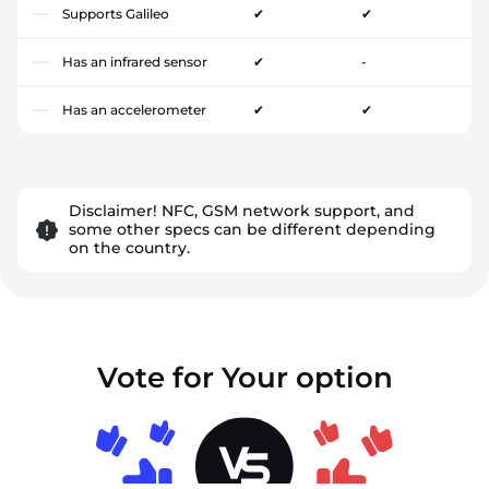
Supports Galileo
✔
✔
Has an infrared sensor
✔
-
Has an accelerometer
✔
✔
Disclaimer! NFC, GSM network support, and
some other specs can be different depending
on the country.
Vote for Your option