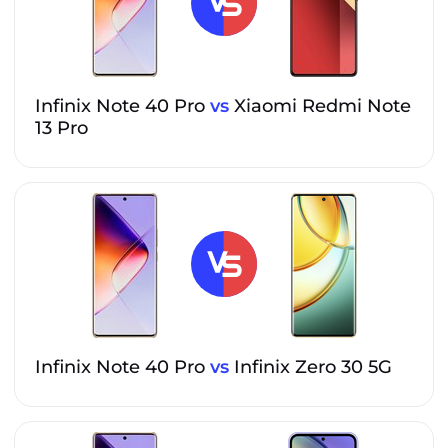
Infinix Note 40 Pro
vs
Xiaomi Redmi Note
13 Pro
Infinix Note 40 Pro
vs
Infinix Zero 30 5G