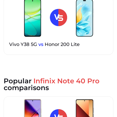
Vivo Y38 5G
vs
Honor 200 Lite
Popular
Infinix Note 40 Pro
comparisons