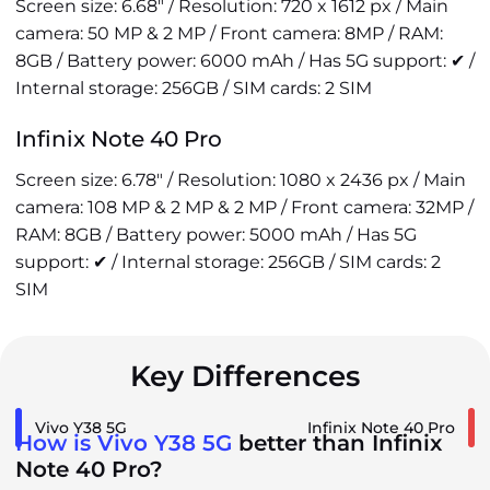
Screen size: 6.68" / Resolution: 720 x 1612 px / Main
camera: 50 MP & 2 MP / Front camera: 8MP / RAM:
8GB / Battery power: 6000 mAh / Has 5G support: ✔ /
Internal storage: 256GB / SIM cards: 2 SIM
Infinix Note 40 Pro
Screen size: 6.78" / Resolution: 1080 x 2436 px / Main
camera: 108 MP & 2 MP & 2 MP / Front camera: 32MP /
RAM: 8GB / Battery power: 5000 mAh / Has 5G
support: ✔ / Internal storage: 256GB / SIM cards: 2
SIM
Key Differences
Vivo Y38 5G
Infinix Note 40 Pro
How is Vivo Y38 5G
better than Infinix
Note 40 Pro?