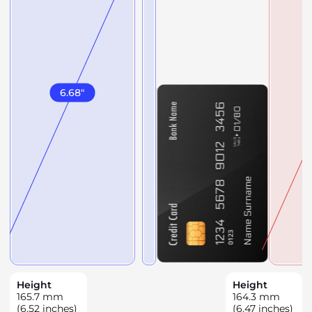
6.68
"
Height
Height
165.7
mm
164.3
mm
(6.52 inches)
(6.47 inches)