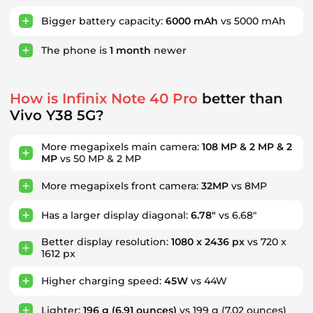
Bigger battery capacity:
6000 mAh
vs 5000 mAh
The phone is
1
month
newer
How is Infinix Note 40 Pro
better than
Vivo Y38 5G?
More megapixels main camera:
108 MP & 2 MP & 2
MP
vs 50 MP & 2 MP
More megapixels front camera:
32MP
vs 8MP
Has a larger display diagonal:
6.78"
vs 6.68"
Better display resolution:
1080 x 2436 px
vs 720 x
1612 px
Higher charging speed:
45W
vs 44W
Lighter:
196 g
(6.91 ounces)
vs 199 g
(7.02 ounces)