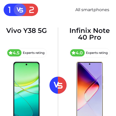
All smartphones
Vivo Y38 5G
Infinix Note
40 Pro
4.5
4.0
Experts rating
Experts rating