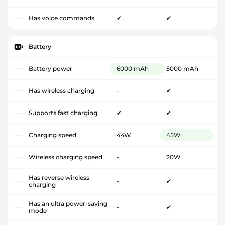
Has voice commands
✔
✔
Battery
Battery power
6000 mAh
5000 mAh
Has wireless charging
-
✔
Supports fast charging
✔
✔
Charging speed
44W
45W
Wireless charging speed
-
20W
Has reverse wireless
-
✔
charging
Has an ultra power-saving
-
✔
mode