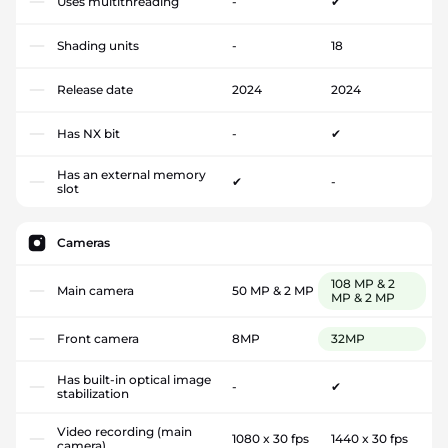
Uses multithreading
-
✔
Shading units
-
18
Release date
2024
2024
Has NX bit
-
✔
Has an external memory
✔
-
slot
Cameras
108 MP & 2
Main camera
50 MP & 2 MP
MP & 2 MP
Front camera
8MP
32MP
Has built-in optical image
-
✔
stabilization
Video recording (main
1080 x 30 fps
1440 x 30 fps
camera)