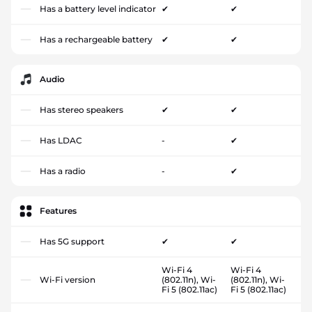
Has a battery level indicator
✔
✔
Has a rechargeable battery
✔
✔
Audio
Has stereo speakers
✔
✔
Has LDAC
-
✔
Has a radio
-
✔
Features
Has 5G support
✔
✔
Wi-Fi 4
Wi-Fi 4
Wi-Fi version
(802.11n), Wi-
(802.11n), Wi-
Fi 5 (802.11ac)
Fi 5 (802.11ac)