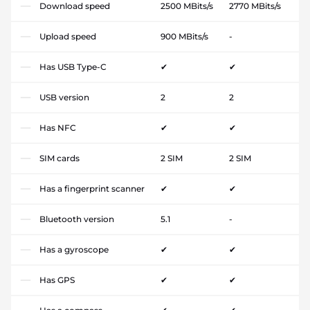
Download speed
2500 MBits/s
2770 MBits/s
Upload speed
900 MBits/s
-
Has USB Type-C
✔
✔
USB version
2
2
Has NFC
✔
✔
SIM cards
2 SIM
2 SIM
Has a fingerprint scanner
✔
✔
Bluetooth version
5.1
-
Has a gyroscope
✔
✔
Has GPS
✔
✔