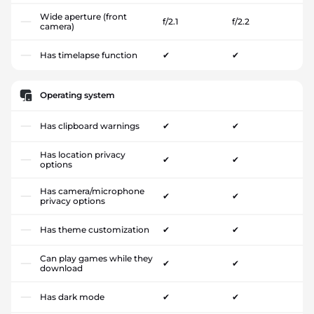
Wide aperture (front
f/2.1
f/2.2
camera)
Has timelapse function
✔
✔
Operating system
Has clipboard warnings
✔
✔
Has location privacy
✔
✔
options
Has camera/microphone
✔
✔
privacy options
Has theme customization
✔
✔
Can play games while they
✔
✔
download
Has dark mode
✔
✔