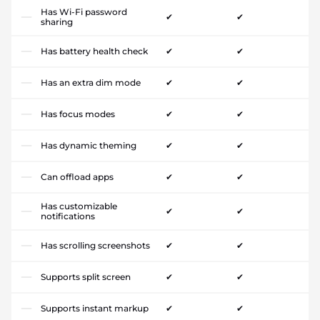
Has Wi-Fi password
✔
✔
sharing
Has battery health check
✔
✔
Has an extra dim mode
✔
✔
Has focus modes
✔
✔
Has dynamic theming
✔
✔
Can offload apps
✔
✔
Has customizable
✔
✔
notifications
Has scrolling screenshots
✔
✔
Supports split screen
✔
✔
Supports instant markup
✔
✔