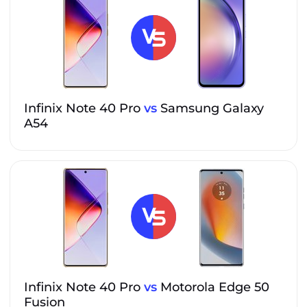
Infinix Note 40 Pro
vs
Samsung Galaxy
A54
Infinix Note 40 Pro
vs
Motorola Edge 50
Fusion