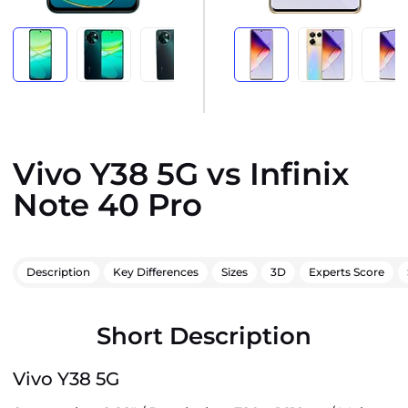
Vivo Y38 5G vs Infinix
Note 40 Pro
Description
Key Differences
Sizes
3D
Experts Score
Short Description
Vivo Y38 5G