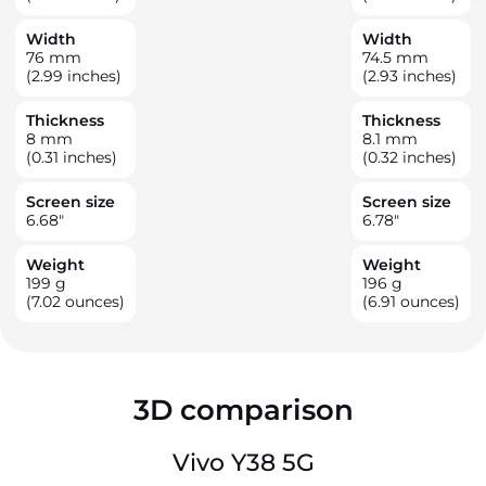
Width
Width
76
mm
74.5
mm
(2.99 inches)
(2.93 inches)
Thickness
Thickness
8
mm
8.1
mm
(0.31 inches)
(0.32 inches)
Screen size
Screen size
6.68
"
6.78
"
Weight
Weight
199
g
196
g
(7.02 ounces)
(6.91 ounces)
3D comparison
Vivo Y38 5G