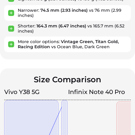
Narrower:
74.5 mm
(2.93 inches)
vs 76 mm
(2.99
inches)
Shorter:
164.3 mm
(6.47 inches)
vs 165.7 mm
(6.52
inches)
More color options:
Vintage Green, Titan Gold,
Racing Edition
vs Ocean Blue, Dark Green
Size Comparison
Vivo Y38 5G
Infinix Note 40 Pro