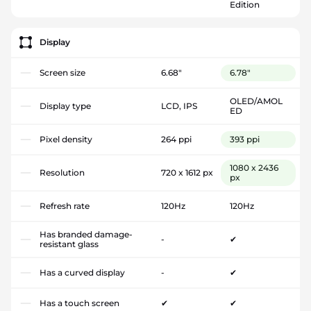
Edition
Display
Screen size
6.68"
6.78"
OLED/AMOL
Display type
LCD, IPS
ED
Pixel density
264 ppi
393 ppi
1080 x 2436
Resolution
720 x 1612 px
px
Refresh rate
120Hz
120Hz
Has branded damage-
-
✔
resistant glass
Has a curved display
-
✔
Has a touch screen
✔
✔