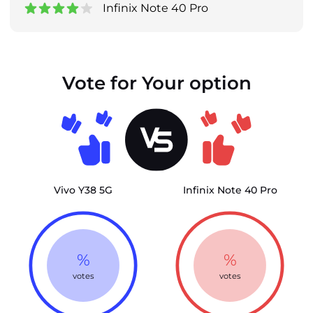
Infinix Note 40 Pro
Vote for Your option
Vivo Y38 5G
Infinix Note 40 Pro
%
%
votes
votes