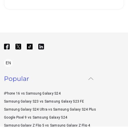
EN
Popular
iPhone 16 vs Samsung Galaxy S24
Samsung Galaxy S23 vs Samsung Galaxy S23 FE
Samsung Galaxy S24 Ultra vs Samsung Galaxy S24 Plus
Google Pixel 9 vs Samsung Galaxy S24
Samsung Galaxy Z Flip 5 vs Samsung Galaxy Z Flip 4