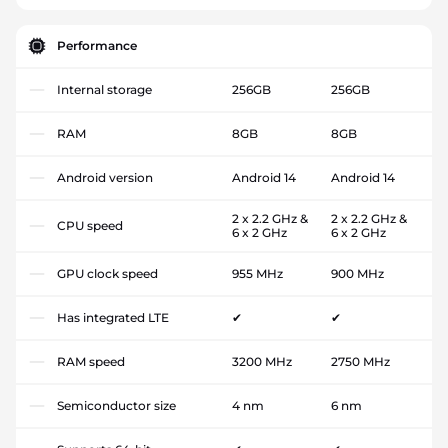
Performance
Internal storage
256GB
256GB
RAM
8GB
8GB
Android version
Android 14
Android 14
2 x 2.2 GHz &
2 x 2.2 GHz &
CPU speed
6 x 2 GHz
6 x 2 GHz
GPU clock speed
955 MHz
900 MHz
Has integrated LTE
✔
✔
RAM speed
3200 MHz
2750 MHz
Semiconductor size
4 nm
6 nm