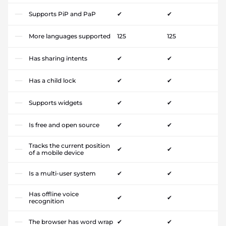
Supports PiP and PaP
✔
✔
More languages supported
125
125
Has sharing intents
✔
✔
Has a child lock
✔
✔
Supports widgets
✔
✔
Is free and open source
✔
✔
Tracks the current position
✔
✔
of a mobile device
Is a multi-user system
✔
✔
Has offline voice
✔
✔
recognition
The browser has word wrap
✔
✔