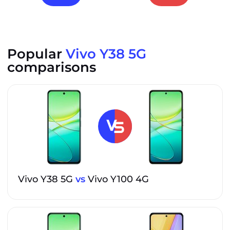
Popular
Vivo Y38 5G
comparisons
Vivo Y38 5G
vs
Vivo Y100 4G