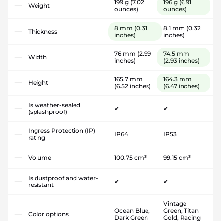
199 g
(7.02
196 g
(6.91
Weight
ounces)
ounces)
8 mm
(0.31
8.1 mm
(0.32
Thickness
inches)
inches)
76 mm
(2.99
74.5 mm
Width
inches)
(2.93 inches)
165.7 mm
164.3 mm
Height
(6.52 inches)
(6.47 inches)
Is weather-sealed
✔
✔
(splashproof)
Ingress Protection (IP)
IP64
IP53
rating
Volume
100.75 cm³
99.15 cm³
Is dustproof and water-
✔
✔
resistant
Vintage
Ocean Blue,
Green, Titan
Color options
Dark Green
Gold, Racing