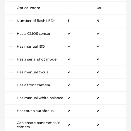
Optical zoom
-
0x
Number of flash LEDs
1
4
Has a CMOS sensor
✔
✔
Has manual ISO
✔
✔
Has a serial shot mode
✔
✔
Has manual focus
✔
✔
Has a front camera
✔
✔
Has manual white balance
✔
✔
Has touch autofocus
✔
✔
Can create panoramas in-
✔
✔
camera