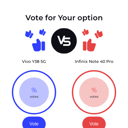
Vote for Your option
Vivo Y38 5G
Infinix Note 40 Pro
%
%
votes
votes
Vote
Vote