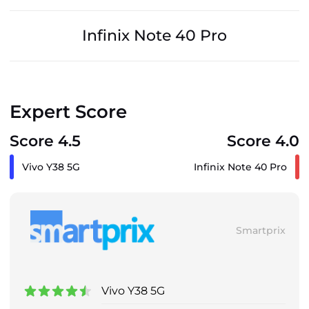
Infinix Note 40 Pro
Expert Score
Score 4.5
Score 4.0
Vivo Y38 5G
Infinix Note 40 Pro
Smartprix
Vivo Y38 5G