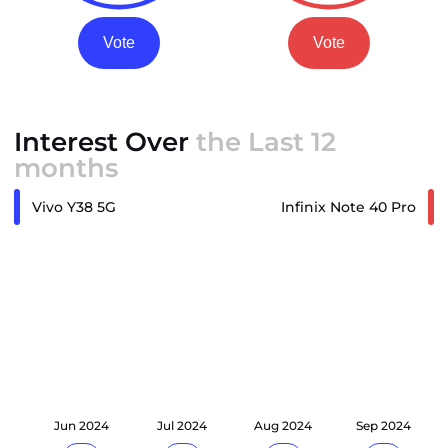
Vote
Vote
Interest Over
the Last 12
months
Vivo Y38 5G
Infinix Note 40 Pro
24
Jun 2024
Jul 2024
Aug 2024
Sep 2024