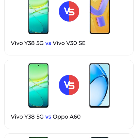
Vivo Y38 5G
vs
Vivo V30 SE
Vivo Y38 5G
vs
Oppo A60