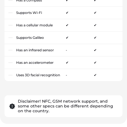
Has a compass
✔
✔
Supports Wi-Fi
✔
✔
Has a cellular module
✔
✔
Supports Galileo
✔
✔
Has an infrared sensor
-
✔
Has an accelerometer
✔
✔
Uses 3D facial recognition
-
✔
Disclaimer! NFC, GSM network support, and
some other specs can be different depending
on the country.