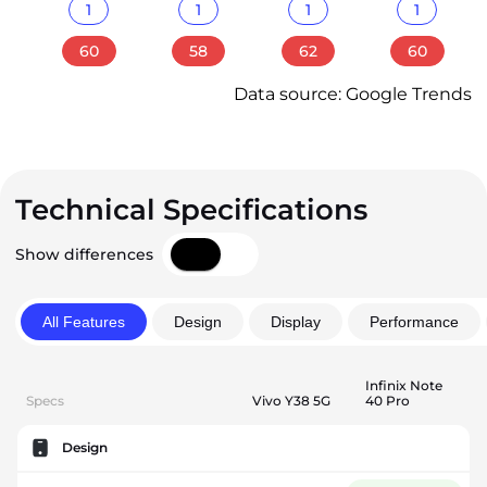
1
1
1
1
60
58
62
60
Data source: Google Trends
Technical Specifications
Show differences
All Features
Design
Display
Performance
Infinix Note
Specs
Vivo Y38 5G
40 Pro
Design