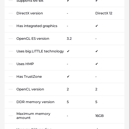
Supports 64-bit
✔
✔
DirectX version
-
DirectX 12
Has integrated graphics
-
✔
OpenGL ES version
3.2
-
Uses big.LITTLE technology
✔
✔
Uses HMP
-
✔
Has TrustZone
✔
-
OpenCL version
2
2
DDR memory version
5
5
Maximum memory
-
16GB
amount