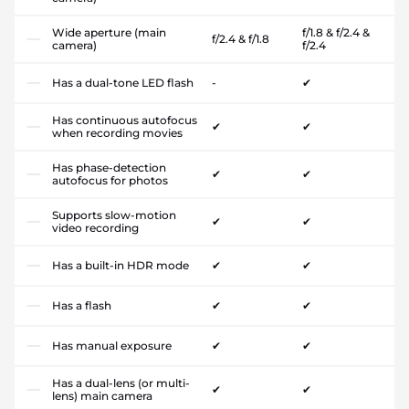
Wide aperture (main
f/1.8 & f/2.4 &
f/2.4 & f/1.8
camera)
f/2.4
Has a dual-tone LED flash
-
✔
Has continuous autofocus
✔
✔
when recording movies
Has phase-detection
✔
✔
autofocus for photos
Supports slow-motion
✔
✔
video recording
Has a built-in HDR mode
✔
✔
Has a flash
✔
✔
Has manual exposure
✔
✔
Has a dual-lens (or multi-
✔
✔
lens) main camera