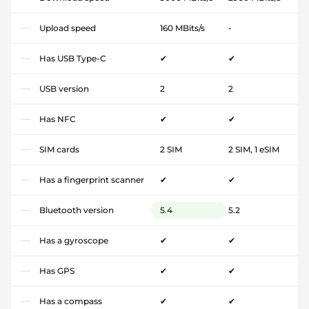
Upload speed
160 MBits/s
-
Has USB Type-C
✔
✔
USB version
2
2
Has NFC
✔
✔
SIM cards
2 SIM
2 SIM, 1 eSIM
Has a fingerprint scanner
✔
✔
Bluetooth version
5.4
5.2
Has a gyroscope
✔
✔
Has GPS
✔
✔
Has a compass
✔
✔