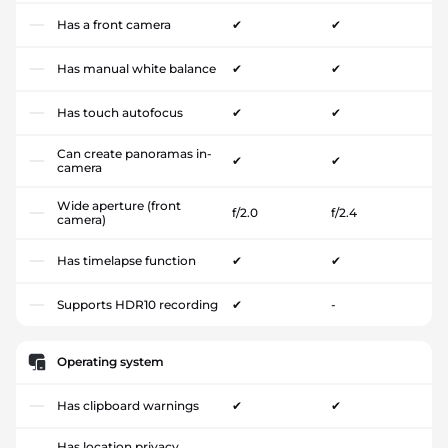
Has a front camera
✔
✔
Has manual white balance
✔
✔
Has touch autofocus
✔
✔
Can create panoramas in-
✔
✔
camera
Wide aperture (front
f/2.0
f/2.4
camera)
Has timelapse function
✔
✔
Supports HDR10 recording
✔
-
Operating system
Has clipboard warnings
✔
✔
Has location privacy