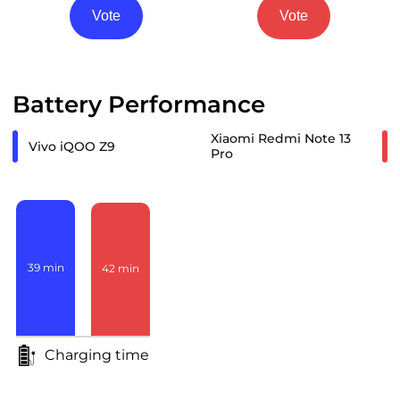
Vote
Vote
Battery Performance
Xiaomi Redmi Note 13
Vivo iQOO Z9
Pro
39
min
42
min
Charging time