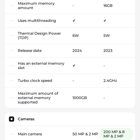
Maximum memory
-
16GB
amount
Uses multithreading
✔
✔
Thermal Design Power
6W
5W
(TDP)
Release date
2024
2023
Has an external memory
✔
-
slot
Turbo clock speed
-
2.4GHz
Maximum amount of
external memory
1000GB
-
supported
Cameras
200 MP & 8
Main camera
50 MP & 2 MP
MP & 2 MP