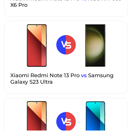
X6 Pro
Xiaomi Redmi Note 13 Pro
vs
Samsung
Galaxy S23 Ultra