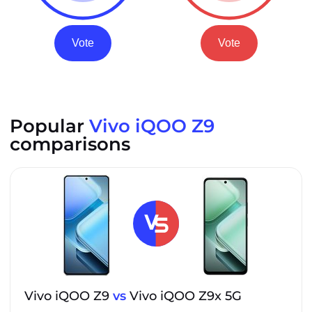
Vote
Vote
Popular
Vivo iQOO Z9
comparisons
Vivo iQOO Z9
vs
Vivo iQOO Z9x 5G