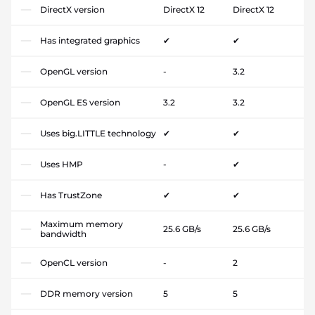
DirectX version
DirectX 12
DirectX 12
Has integrated graphics
✔
✔
OpenGL version
-
3.2
OpenGL ES version
3.2
3.2
Uses big.LITTLE technology
✔
✔
Uses HMP
-
✔
Has TrustZone
✔
✔
Maximum memory
25.6 GB/s
25.6 GB/s
bandwidth
OpenCL version
-
2
DDR memory version
5
5