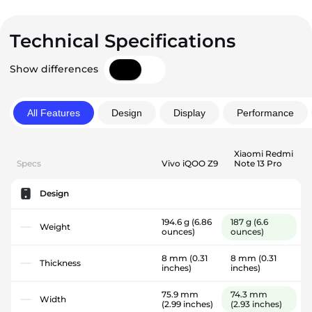
Technical Specifications
Show differences
All Features
Design
Display
Performance
Xiaomi Redmi
Specs
Vivo iQOO Z9
Note 13 Pro
Design
194.6 g
(6.86
187 g
(6.6
Weight
ounces)
ounces)
8 mm
(0.31
8 mm
(0.31
Thickness
inches)
inches)
75.9 mm
74.3 mm
Width
(2.99 inches)
(2.93 inches)