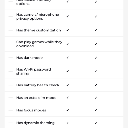
✔
✔
options
Has camera/microphone
✔
✔
privacy options
Has theme customization
✔
✔
Can play games while they
✔
✔
download
Has dark mode
✔
✔
Has Wi-Fi password
✔
✔
sharing
Has battery health check
✔
✔
Has an extra dim mode
✔
✔
Has focus modes
✔
✔
Has dynamic theming
✔
✔