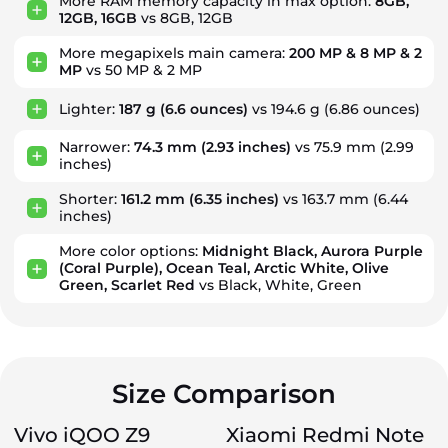
More RAM memory capacity in max option:
8GB,
12GB, 16GB
vs 8GB, 12GB
More megapixels main camera:
200 MP & 8 MP & 2
MP
vs 50 MP & 2 MP
Lighter:
187 g
(6.6 ounces)
vs 194.6 g
(6.86 ounces)
Narrower:
74.3 mm
(2.93 inches)
vs 75.9 mm
(2.99
inches)
Shorter:
161.2 mm
(6.35 inches)
vs 163.7 mm
(6.44
inches)
More color options:
Midnight Black, Aurora Purple
(Coral Purple), Ocean Teal, Arctic White, Olive
Green, Scarlet Red
vs Black, White, Green
Size Comparison
Vivo iQOO Z9
Xiaomi Redmi Note