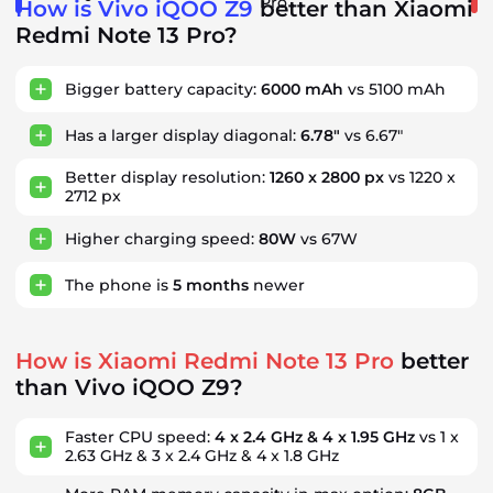
Pro
How is Vivo iQOO Z9
better than Xiaomi
Redmi Note 13 Pro?
Bigger battery capacity:
6000 mAh
vs 5100 mAh
Has a larger display diagonal:
6.78"
vs 6.67"
Better display resolution:
1260 x 2800 px
vs 1220 x
2712 px
Higher charging speed:
80W
vs 67W
The phone is
5
months
newer
How is Xiaomi Redmi Note 13 Pro
better
than Vivo iQOO Z9?
Faster CPU speed:
4 x 2.4 GHz & 4 x 1.95 GHz
vs 1 x
2.63 GHz & 3 x 2.4 GHz & 4 x 1.8 GHz