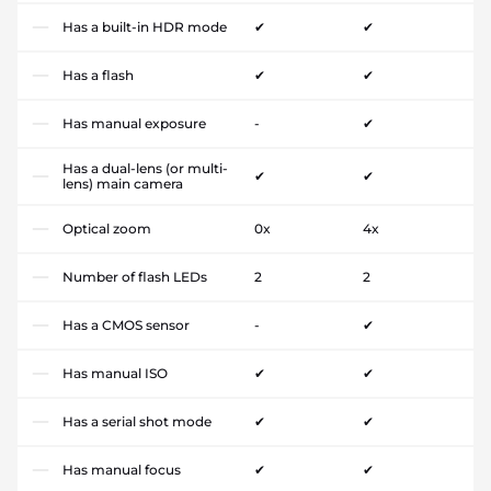
Has a built-in HDR mode
✔
✔
Has a flash
✔
✔
Has manual exposure
-
✔
Has a dual-lens (or multi-
✔
✔
lens) main camera
Optical zoom
0x
4x
Number of flash LEDs
2
2
Has a CMOS sensor
-
✔
Has manual ISO
✔
✔
Has a serial shot mode
✔
✔
Has manual focus
✔
✔