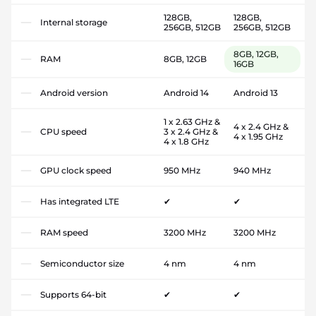
128GB,
128GB,
Internal storage
256GB, 512GB
256GB, 512GB
8GB, 12GB,
RAM
8GB, 12GB
16GB
Android version
Android 14
Android 13
1 x 2.63 GHz &
4 x 2.4 GHz &
CPU speed
3 x 2.4 GHz &
4 x 1.95 GHz
4 x 1.8 GHz
GPU clock speed
950 MHz
940 MHz
Has integrated LTE
✔
✔
RAM speed
3200 MHz
3200 MHz
Semiconductor size
4 nm
4 nm
Supports 64-bit
✔
✔