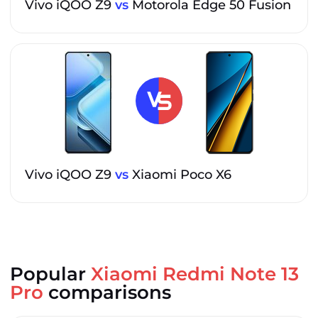
Vivo iQOO Z9
vs
Motorola Edge 50 Fusion
Vivo iQOO Z9
vs
Xiaomi Poco X6
Popular
Xiaomi Redmi Note 13
Pro
comparisons