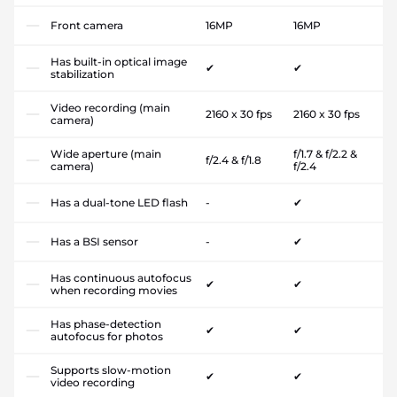
Front camera
16MP
16MP
Has built-in optical image
✔
✔
stabilization
Video recording (main
2160 x 30 fps
2160 x 30 fps
camera)
Wide aperture (main
f/1.7 & f/2.2 &
f/2.4 & f/1.8
camera)
f/2.4
Has a dual-tone LED flash
-
✔
Has a BSI sensor
-
✔
Has continuous autofocus
✔
✔
when recording movies
Has phase-detection
✔
✔
autofocus for photos
Supports slow-motion
✔
✔
video recording