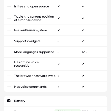
Is free and open source
✔
✔
Tracks the current position
✔
✔
of a mobile device
Is a multi-user system
✔
✔
Supports widgets
-
✔
More languages supported
-
125
Has offline voice
✔
✔
recognition
The browser has word wrap
✔
✔
Has voice commands
✔
✔
Battery