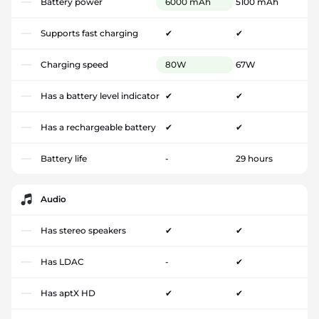
Battery power
6000 mAh
5100 mAh
Supports fast charging
✔
✔
Charging speed
80W
67W
Has a battery level indicator
✔
✔
Has a rechargeable battery
✔
✔
Battery life
-
29 hours
Audio
Has stereo speakers
✔
✔
Has LDAC
-
✔
Has aptX HD
✔
✔