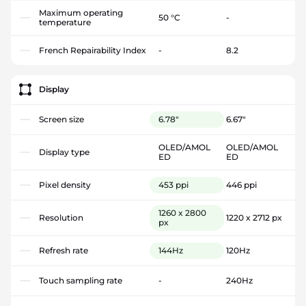
Maximum operating
50 °C
-
temperature
French Repairability Index
-
8.2
Display
Screen size
6.78"
6.67"
OLED/AMOL
OLED/AMOL
Display type
ED
ED
Pixel density
453 ppi
446 ppi
1260 x 2800
Resolution
1220 x 2712 px
px
Refresh rate
144Hz
120Hz
Touch sampling rate
-
240Hz