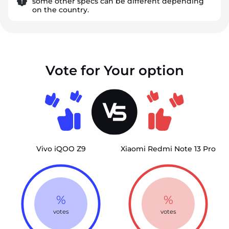
some other specs can be different depending
on the country.
Vote for Your option
Vivo iQOO Z9
Xiaomi Redmi Note 13 Pro
%
%
votes
votes