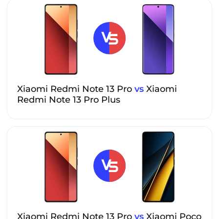
Xiaomi Redmi Note 13 Pro
vs
Xiaomi
Redmi Note 13 Pro Plus
Xiaomi Redmi Note 13 Pro
vs
Xiaomi Poco