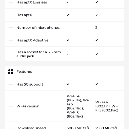
Has aptX Lossless
-
✔
Has aptX
✔
✔
Number of microphones
-
2
Has aptX Adaptive
✔
✔
Has a socket for a 3.5 mm
-
✔
audio jack
Features
Has 5G support
✔
✔
Wi-Fi 4
(802.11n), Wi-
Wi-Fi 4
Fi 5
Wi-Fi version
(802.11n), Wi-
(802.11ac),
Fi 5 (802.11ac)
Wi-Fi 6
(802.11ax)
Download speed
5000 MBits/s
2900 MBits/s