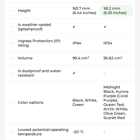
163.7 mm
161.2 mm
Height
(6.44 inches)
(6.35 inches)
Is weather-sealed
✔
✔
(splashproof)
Ingress Protection (IP)
IP64
IP54
rating
Volume
99.4 cm³
95.82 cm³
Is dustproof and water-
✔
-
resistant
Midnight
Black, Aurora
Purple (Coral
Black, White,
Purple),
Color options
Green
Ocean Teal,
Arctic White,
Olive Green,
Scarlet Red
Lowest potential operating
-20 °C
-
temperature