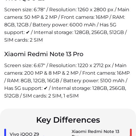
Screen size: 6.78" / Resolution: 1260 x 2800 px / Main
camera: 50 MP & 2 MP / Front camera: 16MP / RAM:
8GB, 12GB / Battery power: 6000 mAh / Has 5G
support: ✔ / Internal storage: 128GB, 256GB, 512GB /
SIM cards: 2 SIM
Xiaomi Redmi Note 13 Pro
Screen size: 6.67" / Resolution: 1220 x 2712 px / Main
camera: 200 MP & 8 MP & 2 MP / Front camera: 16MP
/ RAM: 8GB, 12GB, 16GB / Battery power: 5100 mAh /
Has 5G support: ✔ / Internal storage: 128GB, 256GB,
512GB / SIM cards: 2 SIM, 1 eSIM
Key Differences
Xiaomi Redmi Note 13
Vivo iQOO Z9