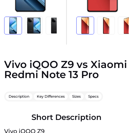
Vivo iQOO Z9 vs Xiaomi
Redmi Note 13 Pro
Description
Key Differences
Sizes
Specs
Short Description
Vivo iQOO Z9