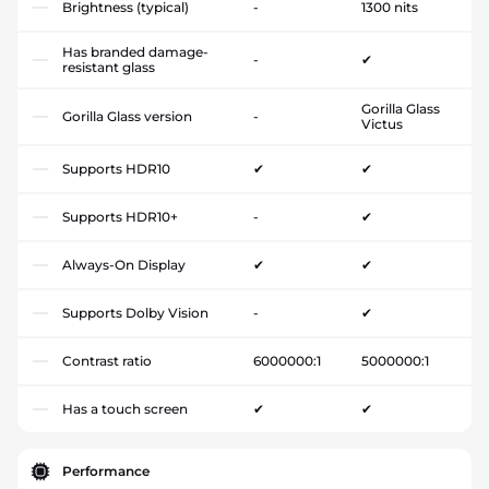
Brightness (typical)
-
1300 nits
Has branded damage-
-
✔
resistant glass
Gorilla Glass
Gorilla Glass version
-
Victus
Supports HDR10
✔
✔
Supports HDR10+
-
✔
Always-On Display
✔
✔
Supports Dolby Vision
-
✔
Contrast ratio
6000000:1
5000000:1
Has a touch screen
✔
✔
Performance