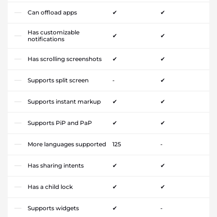
Can offload apps
✔
✔
Has customizable
✔
✔
notifications
Has scrolling screenshots
✔
✔
Supports split screen
-
✔
Supports instant markup
✔
✔
Supports PiP and PaP
✔
✔
More languages supported
125
-
Has sharing intents
✔
✔
Has a child lock
✔
✔
Supports widgets
✔
-