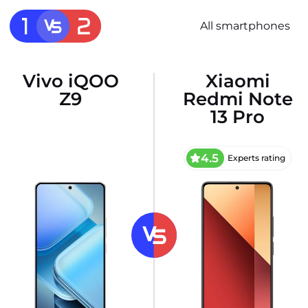
All smartphones
Vivo iQOO
Xiaomi
Z9
Redmi Note
13 Pro
4.5
Experts rating