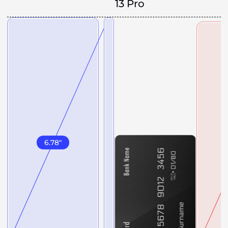
13 Pro
6.78
"