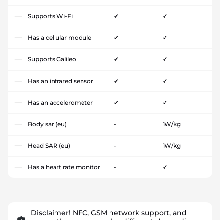
Supports Wi-Fi
✔
✔
Has a cellular module
✔
✔
Supports Galileo
✔
✔
Has an infrared sensor
✔
✔
Has an accelerometer
✔
✔
Body sar (eu)
-
1W/kg
Head SAR (eu)
-
1W/kg
Has a heart rate monitor
-
✔
Disclaimer! NFC, GSM network support, and