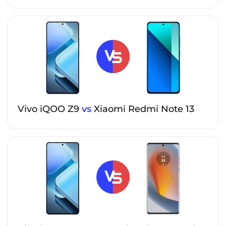
Vivo iQOO Z9
vs
Xiaomi Redmi Note 13