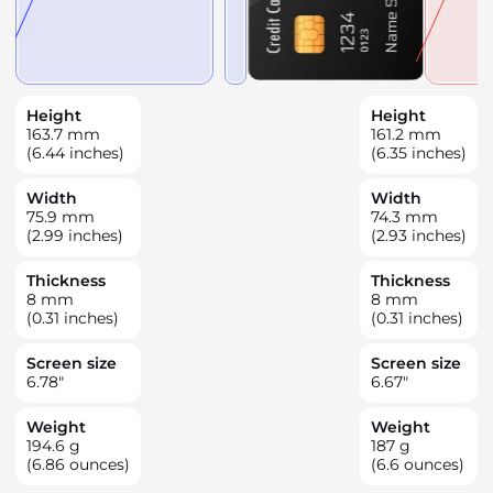
Height
Height
163.7
mm
161.2
mm
(6.44 inches)
(6.35 inches)
Width
Width
75.9
mm
74.3
mm
(2.99 inches)
(2.93 inches)
Thickness
Thickness
8
mm
8
mm
(0.31 inches)
(0.31 inches)
Screen size
Screen size
6.78
"
6.67
"
Weight
Weight
194.6
g
187
g
(6.86 ounces)
(6.6 ounces)