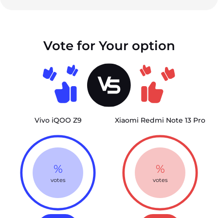
Vote for Your option
Vivo iQOO Z9
Xiaomi Redmi Note 13 Pro
%
%
votes
votes