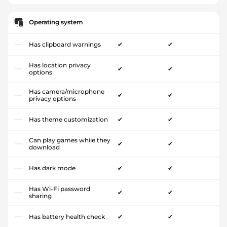
Operating system
Has clipboard warnings
✔
✔
Has location privacy
✔
✔
options
Has camera/microphone
✔
✔
privacy options
Has theme customization
✔
✔
Can play games while they
✔
✔
download
Has dark mode
✔
✔
Has Wi-Fi password
✔
✔
sharing
Has battery health check
✔
✔