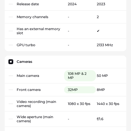
Release date
2024
2023
Memory channels
-
2
Has an external memory
-
✔
slot
GPU turbo
-
2133 MHz
Cameras
108 MP & 2
Main camera
50 MP
MP
Front camera
32MP
8MP
Video recording (main
1080 x 30 fps
1440 x 30 fps
camera)
Wide aperture (main
-
f/1.6
camera)