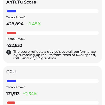
AnTuTu Score
Tecno Pova 6
428,894
+1.48%
Tecno Pova 5
422,632
The score reflects a device's overall performance
by summing up results from tests of RAM speed,
CPU, and 2D/3D graphics.
CPU
Tecno Pova 6
131,913
+2.34%