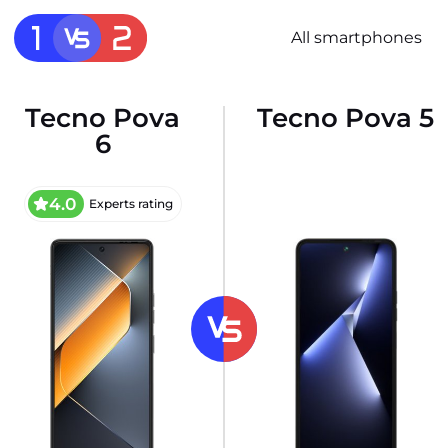
All smartphones
Tecno Pova
Tecno Pova 5
6
4.0
Experts rating