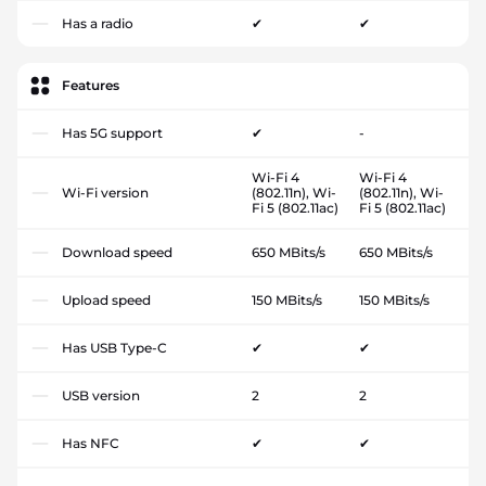
Has a radio
✔
✔
Features
Has 5G support
✔
-
Wi-Fi 4
Wi-Fi 4
Wi-Fi version
(802.11n), Wi-
(802.11n), Wi-
Fi 5 (802.11ac)
Fi 5 (802.11ac)
Download speed
650 MBits/s
650 MBits/s
Upload speed
150 MBits/s
150 MBits/s
Has USB Type-C
✔
✔
USB version
2
2
Has NFC
✔
✔