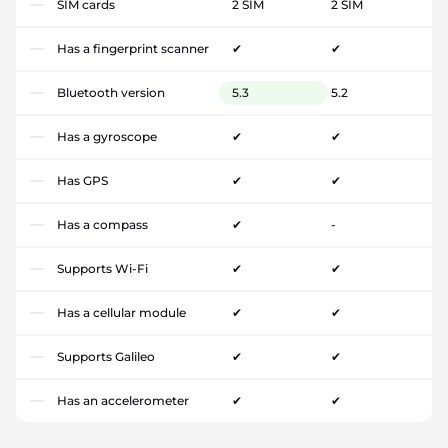
SIM cards
2 SIM
2 SIM
Has a fingerprint scanner
✔
✔
Bluetooth version
5.3
5.2
Has a gyroscope
✔
✔
Has GPS
✔
✔
Has a compass
✔
-
Supports Wi-Fi
✔
✔
Has a cellular module
✔
✔
Supports Galileo
✔
✔
Has an accelerometer
✔
✔