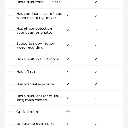
Has a dual-tone LED flash
-
✔
Has continuous autofocus
✔
✔
when recording movies
Has phase-detection
✔
✔
autofocus for photos
Supports slow-motion
✔
-
video recording
Has a built-in HDR mode
✔
✔
Has a flash
✔
✔
Has manual exposure
✔
✔
Has a dual-lens (or multi-
✔
-
lens) main camera
Optical zoom
0x
-
Number of flash LEDs
2
2