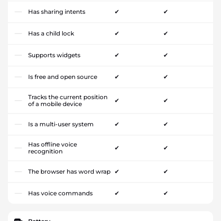
Has sharing intents
✔
✔
Has a child lock
✔
✔
Supports widgets
✔
✔
Is free and open source
✔
✔
Tracks the current position
✔
✔
of a mobile device
Is a multi-user system
✔
✔
Has offline voice
✔
✔
recognition
The browser has word wrap
✔
✔
Has voice commands
✔
✔