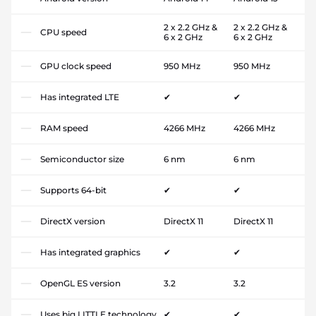
2 x 2.2 GHz &
2 x 2.2 GHz &
CPU speed
6 x 2 GHz
6 x 2 GHz
GPU clock speed
950 MHz
950 MHz
Has integrated LTE
✔
✔
RAM speed
4266 MHz
4266 MHz
Semiconductor size
6 nm
6 nm
Supports 64-bit
✔
✔
DirectX version
DirectX 11
DirectX 11
Has integrated graphics
✔
✔
OpenGL ES version
3.2
3.2
Uses big.LITTLE technology
✔
✔