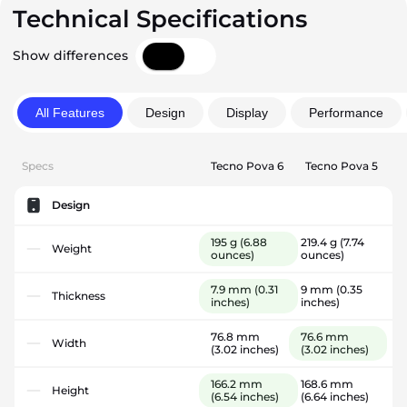
Technical Specifications
Show differences
All Features
Design
Display
Performance
Specs
Tecno Pova 6
Tecno Pova 5
Design
195 g
(6.88
219.4 g
(7.74
Weight
ounces)
ounces)
7.9 mm
(0.31
9 mm
(0.35
Thickness
inches)
inches)
76.8 mm
76.6 mm
Width
(3.02 inches)
(3.02 inches)
166.2 mm
168.6 mm
Height
(6.54 inches)
(6.64 inches)