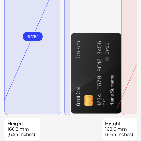
6.78
"
Height
Height
166.2
mm
168.6
mm
(6.54 inches)
(6.64 inches)