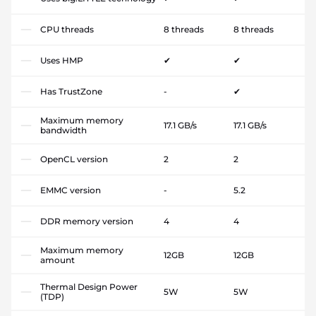
CPU threads
8 threads
8 threads
Uses HMP
✔
✔
Has TrustZone
-
✔
Maximum memory
17.1 GB/s
17.1 GB/s
bandwidth
OpenCL version
2
2
EMMC version
-
5.2
DDR memory version
4
4
Maximum memory
12GB
12GB
amount
Thermal Design Power
5W
5W
(TDP)