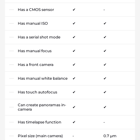
Has a CMOS sensor
✔
-
Has manual ISO
✔
✔
Has a serial shot mode
✔
✔
Has manual focus
✔
✔
Has a front camera
✔
✔
Has manual white balance
✔
✔
Has touch autofocus
✔
✔
Can create panoramas in-
✔
✔
camera
Has timelapse function
✔
-
Pixel size (main camera)
-
0.7 µm