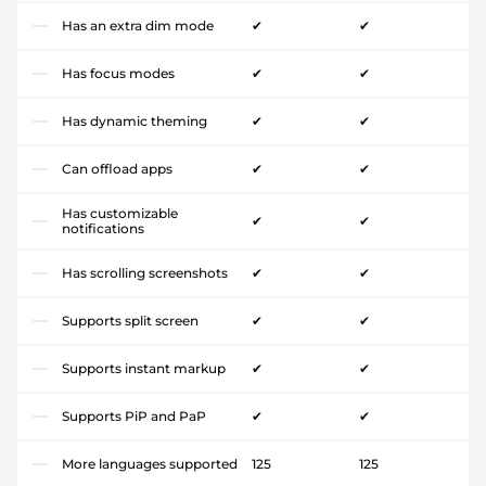
Has an extra dim mode
✔
✔
Has focus modes
✔
✔
Has dynamic theming
✔
✔
Can offload apps
✔
✔
Has customizable
✔
✔
notifications
Has scrolling screenshots
✔
✔
Supports split screen
✔
✔
Supports instant markup
✔
✔
Supports PiP and PaP
✔
✔
More languages supported
125
125