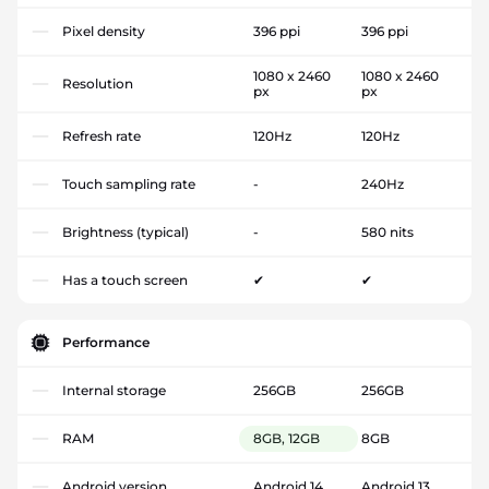
Pixel density
396 ppi
396 ppi
1080 x 2460
1080 x 2460
Resolution
px
px
Refresh rate
120Hz
120Hz
Touch sampling rate
-
240Hz
Brightness (typical)
-
580 nits
Has a touch screen
✔
✔
Performance
Internal storage
256GB
256GB
RAM
8GB, 12GB
8GB
Android version
Android 14
Android 13