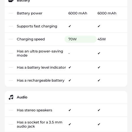
Battery
Battery power
6000 mAh
6000 mAh
Supports fast charging
✔
✔
Charging speed
70W
45W
Has an ultra power-saving
-
✔
mode
Has a battery level indicator
✔
✔
Has a rechargeable battery
✔
✔
Audio
Has stereo speakers
✔
✔
Has a socket for a 3.5 mm
✔
✔
audio jack