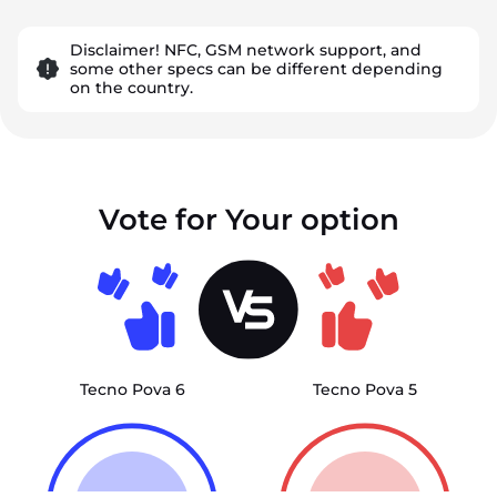
Disclaimer! NFC, GSM network support, and
some other specs can be different depending
on the country.
Vote for Your option
Tecno Pova 6
Tecno Pova 5