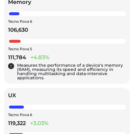
Memory
Tecno Pova 6
106,630
Tecno Pova 5
111,784
+4.83%
Measures the performance of a device's memory
(RAM), measuring its speed and efficiency in
handling multitasking and data-intensive
applications.
UX
Tecno Pova 6
119,322
+3.03%