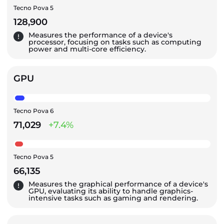
Tecno Pova 5
128,900
Measures the performance of a device's
processor, focusing on tasks such as computing
power and multi-core efficiency.
GPU
Tecno Pova 6
71,029
+7.4%
Tecno Pova 5
66,135
Measures the graphical performance of a device's
GPU, evaluating its ability to handle graphics-
intensive tasks such as gaming and rendering.