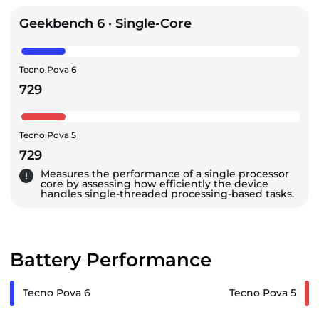
Geekbench 6 · Single-Core
Tecno Pova 6
729
Tecno Pova 5
729
Measures the performance of a single processor
core by assessing how efficiently the device
handles single-threaded processing-based tasks.
Battery Performance
Tecno Pova 6
Tecno Pova 5