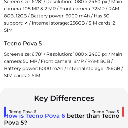
Screen size: 6.78" / Resolution: 1080 x 2460 px / Main
camera: 108 MP & 2 MP / Front camera: 32MP / RAM:
8GB, 12GB / Battery power: 6000 mAh / Has 5G
support: ✔ / Internal storage: 256GB / SIM cards: 2
SIM
Tecno Pova 5
Screen size: 6.78" / Resolution: 1080 x 2460 px / Main
camera: 50 MP / Front camera: 8MP / RAM: 8GB /
Battery power: 6000 mAh / Internal storage: 256GB /
SIM cards: 2 SIM
Key Differences
Tecno Pova 6
Tecno Pova 5
How is Tecno Pova 6
better than Tecno
Pova 5?