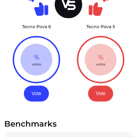
Tecno Pova 6
Tecno Pova 5
%
%
votes
votes
Vote
Vote
Benchmarks