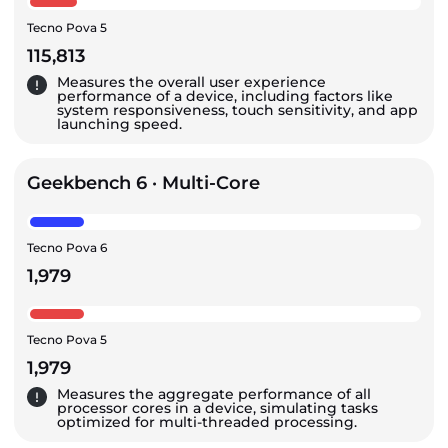
Tecno Pova 5
115,813
Measures the overall user experience
performance of a device, including factors like
system responsiveness, touch sensitivity, and app
launching speed.
Geekbench 6 · Multi-Core
Tecno Pova 6
1,979
Tecno Pova 5
1,979
Measures the aggregate performance of all
processor cores in a device, simulating tasks
optimized for multi-threaded processing.