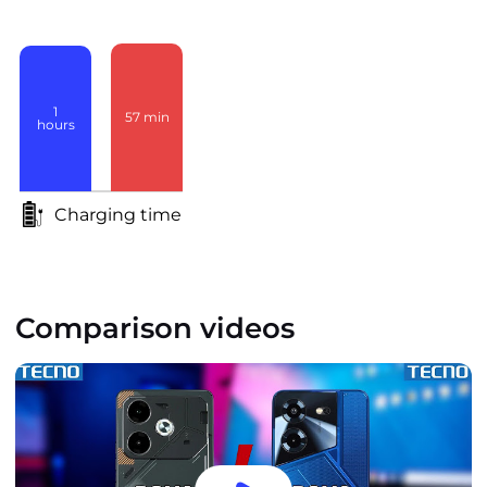
1
57
min
hours
Charging time
Comparison videos