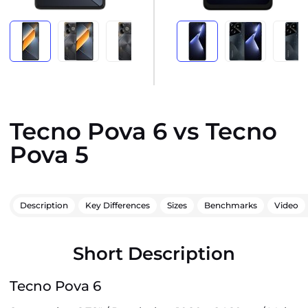
Tecno Pova 6 vs Tecno
Pova 5
Description
Key Differences
Sizes
Benchmarks
Video
Short Description
Tecno Pova 6