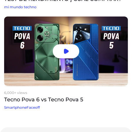
mi mundo techno
6,000+ views
Tecno Pova 6 vs Tecno Pova 5
SmartphoneFaceoff