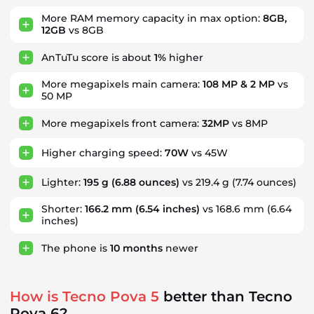
More RAM memory capacity in max option:
8GB,
12GB
vs 8GB
AnTuTu score is about
1%
higher
More megapixels main camera:
108 MP & 2 MP
vs
50 MP
More megapixels front camera:
32MP
vs 8MP
Higher charging speed:
70W
vs 45W
Lighter:
195 g
(6.88 ounces)
vs 219.4 g (7.74 ounces)
Shorter:
166.2 mm
(6.54 inches)
vs 168.6 mm (6.64
inches)
The phone is
10
months
newer
How is Tecno Pova 5
better than Tecno
Pova 6?