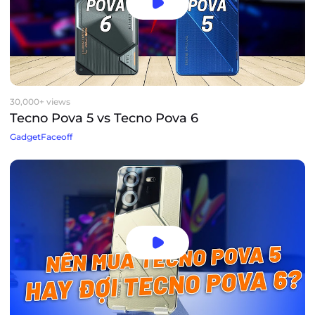
30,000+ views
Tecno Pova 5 vs Tecno Pova 6
GadgetFaceoff