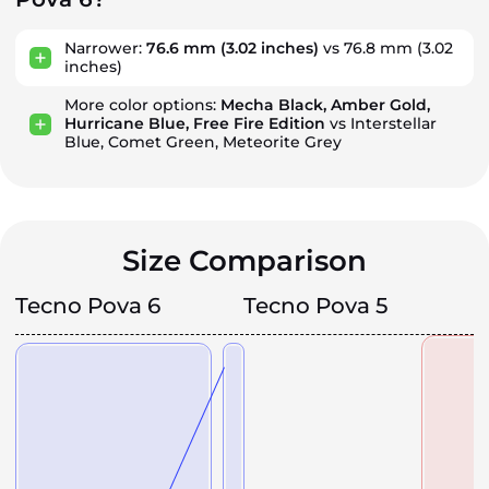
Narrower:
76.6 mm
(3.02 inches)
vs 76.8 mm
(3.02
inches)
More color options:
Mecha Black, Amber Gold,
Hurricane Blue, Free Fire Edition
vs Interstellar
Blue, Comet Green, Meteorite Grey
Size Comparison
Tecno Pova 6
Tecno Pova 5