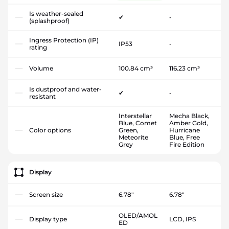
Is weather-sealed
✔
-
(splashproof)
Ingress Protection (IP)
IP53
-
rating
Volume
100.84 cm³
116.23 cm³
Is dustproof and water-
✔
-
resistant
Interstellar
Mecha Black,
Blue, Comet
Amber Gold,
Color options
Green,
Hurricane
Meteorite
Blue, Free
Grey
Fire Edition
Display
Screen size
6.78"
6.78"
OLED/AMOL
Display type
LCD, IPS
ED