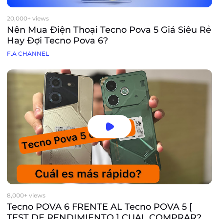
20,000+ views
Nên Mua Điện Thoại Tecno Pova 5 Giá Siêu Rẻ
Hay Đợi Tecno Pova 6?
F.A CHANNEL
8,000+ views
Tecno POVA 6 FRENTE AL Tecno POVA 5 [
TEST DE RENDIMIENTO ] CUAL COMPRAR?