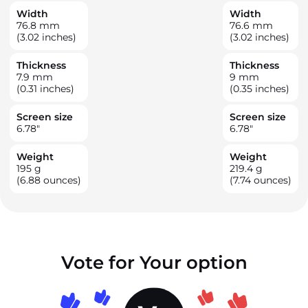
Width
Width
76.8
mm
76.6
mm
(3.02 inches)
(3.02 inches)
Thickness
Thickness
7.9
mm
9
mm
(0.31 inches)
(0.35 inches)
Screen size
Screen size
6.78
"
6.78
"
Weight
Weight
195
g
219.4
g
(6.88 ounces)
(7.74 ounces)
Vote for Your option