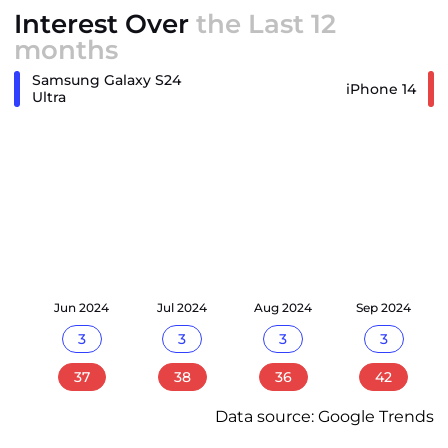
Interest Over
the Last 12
months
Samsung Galaxy S24
iPhone 14
Ultra
24
Jun 2024
Jul 2024
Aug 2024
Sep 2024
3
3
3
3
37
38
36
42
Data source: Google Trends