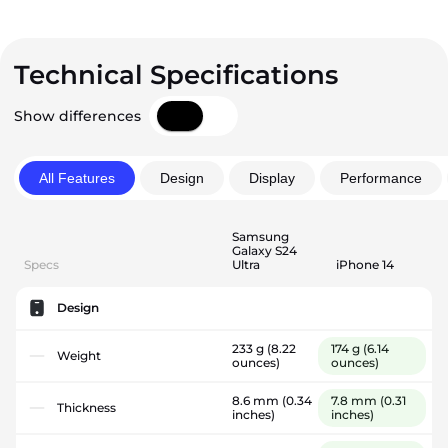
Technical Specifications
Show differences
All Features
Design
Display
Performance
Samsung
Galaxy S24
Specs
Ultra
iPhone 14
Design
233 g
(8.22
174 g
(6.14
Weight
ounces)
ounces)
8.6 mm
(0.34
7.8 mm
(0.31
Thickness
inches)
inches)