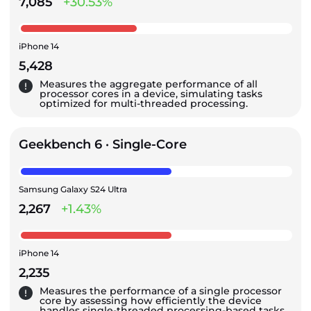
7,085
+30.53%
iPhone 14
5,428
Measures the aggregate performance of all
processor cores in a device, simulating tasks
optimized for multi-threaded processing.
Geekbench 6 · Single-Core
Samsung Galaxy S24 Ultra
2,267
+1.43%
iPhone 14
2,235
Measures the performance of a single processor
core by assessing how efficiently the device
handles single-threaded processing-based tasks.