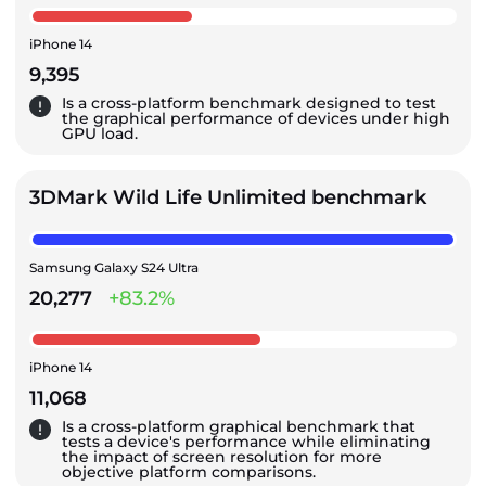
iPhone 14
9,395
Is a cross-platform benchmark designed to test
the graphical performance of devices under high
GPU load.
3DMark Wild Life Unlimited benchmark
Samsung Galaxy S24 Ultra
20,277
+83.2%
iPhone 14
11,068
Is a cross-platform graphical benchmark that
tests a device's performance while eliminating
the impact of screen resolution for more
objective platform comparisons.