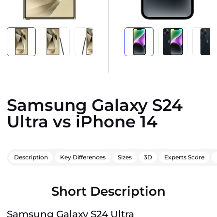
Samsung Galaxy S24
Ultra vs iPhone 14
Description
Key Differences
Sizes
3D
Experts Score
Short Description
Samsung Galaxy S24 Ultra