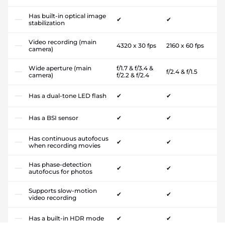
Has built-in optical image
✔
✔
stabilization
Video recording (main
4320 x 30 fps
2160 x 60 fps
camera)
Wide aperture (main
f/1.7 & f/3.4 &
f/2.4 & f/1.5
camera)
f/2.2 & f/2.4
Has a dual-tone LED flash
✔
✔
Has a BSI sensor
✔
✔
Has continuous autofocus
✔
✔
when recording movies
Has phase-detection
✔
✔
autofocus for photos
Supports slow-motion
✔
✔
video recording
Has a built-in HDR mode
✔
✔