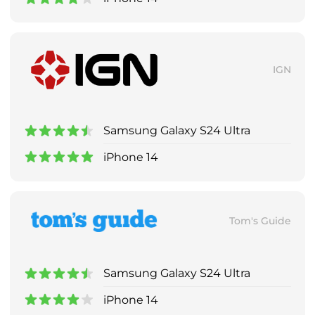
IGN
Samsung Galaxy S24 Ultra
iPhone 14
Tom's Guide
Samsung Galaxy S24 Ultra
iPhone 14