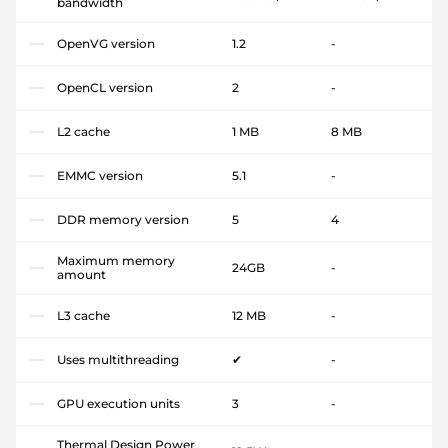
bandwidth
OpenVG version
1.2
-
OpenCL version
2
-
L2 cache
1 MB
8 MB
EMMC version
5.1
-
DDR memory version
5
4
Maximum memory
24GB
-
amount
L3 cache
12 MB
-
Uses multithreading
✔
-
GPU execution units
3
-
Thermal Design Power