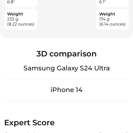
6.8
"
6.1
"
Weight
Weight
233
g
174
g
(8.22 ounces)
(6.14 ounces)
3D comparison
Samsung Galaxy S24 Ultra
iPhone 14
Expert Score