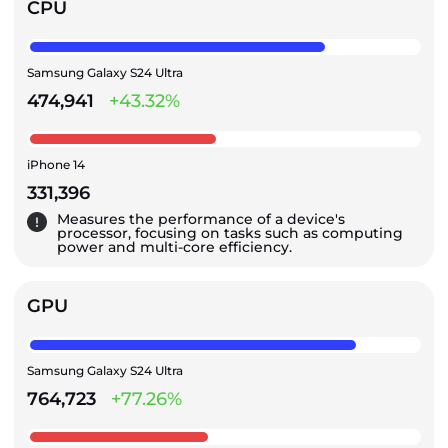
CPU
Samsung Galaxy S24 Ultra
474,941
+43.32%
iPhone 14
331,396
Measures the performance of a device's
processor, focusing on tasks such as computing
power and multi-core efficiency.
GPU
Samsung Galaxy S24 Ultra
764,723
+77.26%