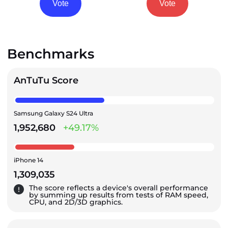
Vote
Vote
Benchmarks
AnTuTu Score
Samsung Galaxy S24 Ultra
1,952,680
+49.17%
iPhone 14
1,309,035
The score reflects a device's overall performance
by summing up results from tests of RAM speed,
CPU, and 2D/3D graphics.