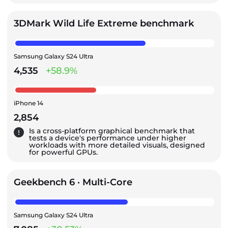
3DMark Wild Life Extreme benchmark
Samsung Galaxy S24 Ultra
4,535
+58.9%
iPhone 14
2,854
Is a cross-platform graphical benchmark that
tests a device's performance under higher
workloads with more detailed visuals, designed
for powerful GPUs.
Geekbench 6 · Multi-Core
Samsung Galaxy S24 Ultra