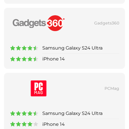
Gadgets360
Samsung Galaxy S24 Ultra
iPhone 14
PCMag
Samsung Galaxy S24 Ultra
iPhone 14