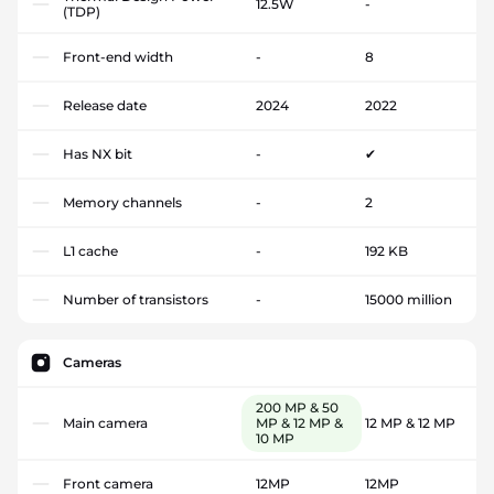
12.5W
-
(TDP)
Front-end width
-
8
Release date
2024
2022
Has NX bit
-
✔
Memory channels
-
2
L1 cache
-
192 KB
Number of transistors
-
15000 million
Cameras
200 MP & 50
Main camera
MP & 12 MP &
12 MP & 12 MP
10 MP
Front camera
12MP
12MP