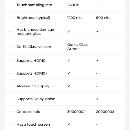
Touch sampling rate
240Hz
-
Brightness (typical)
1200 nits
800 nits
Has branded damage-
✔
✔
resistant glass
Gorilla Glass
Gorilla Glass version
-
Armor
Supports HDR10
✔
✔
Supports HDR10+
✔
-
Always-On Display
✔
-
Supports Dolby Vision
-
✔
Contrast ratio
3000000:1
2000000:1
Has a touch screen
✔
-