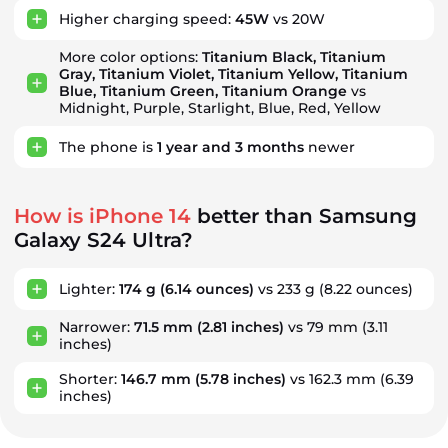
Higher charging speed:
45W
vs 20W
More color options:
Titanium Black, Titanium
Gray, Titanium Violet, Titanium Yellow, Titanium
Blue, Titanium Green, Titanium Orange
vs
Midnight, Purple, Starlight, Blue, Red, Yellow
The phone is
1
year
and
3
months
newer
How is iPhone 14
better than Samsung
Galaxy S24 Ultra?
Lighter:
174 g
(6.14 ounces)
vs 233 g
(8.22 ounces)
Narrower:
71.5 mm
(2.81 inches)
vs 79 mm
(3.11
inches)
Shorter:
146.7 mm
(5.78 inches)
vs 162.3 mm
(6.39
inches)