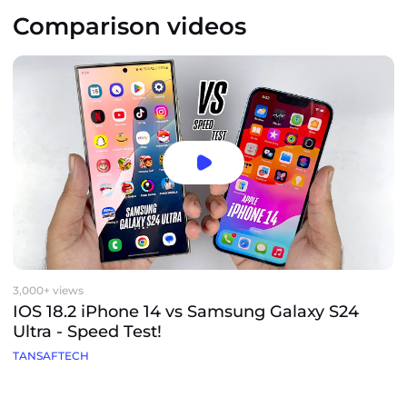
Comparison videos
3,000+ views
IOS 18.2 iPhone 14 vs Samsung Galaxy S24
Ultra - Speed Test!
TANSAFTECH