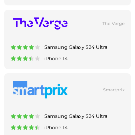
The Verge
Samsung Galaxy S24 Ultra
iPhone 14
Smartprix
Samsung Galaxy S24 Ultra
iPhone 14