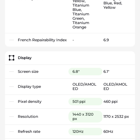
Yellow,
Blue, Red,
Titanium
Yellow
Blue,
Titanium
Green,
Titanium
Orange
French Repairability Index
-
6.9
Display
Screen size
6.8"
6.1"
OLED/AMOL
OLED/AMOL
Display type
ED
ED
Pixel density
501 ppi
460 ppi
1440 x 3120
Resolution
1170 x 2532 px
px
Refresh rate
120Hz
60Hz