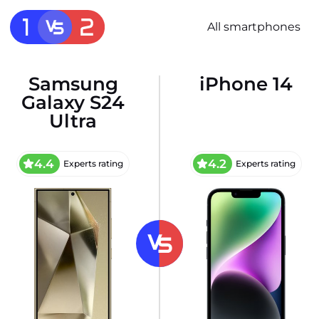
All smartphones
Samsung
iPhone 14
Galaxy S24
Ultra
4.4
4.2
Experts rating
Experts rating