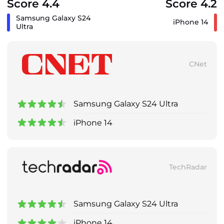
Score 4.4
Score 4.2
Samsung Galaxy S24
iPhone 14
Ultra
CNet
Samsung Galaxy S24 Ultra
iPhone 14
TechRadar
Samsung Galaxy S24 Ultra
iPhone 14