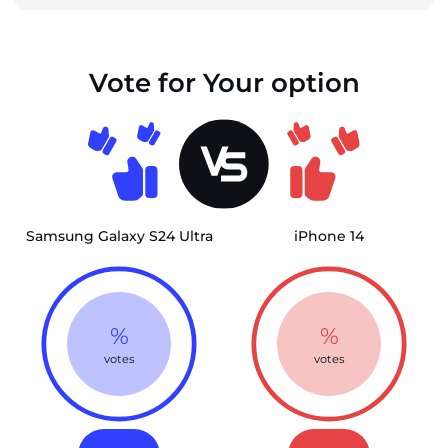
Vote for Your option
Samsung Galaxy S24 Ultra
iPhone 14
%
%
votes
votes