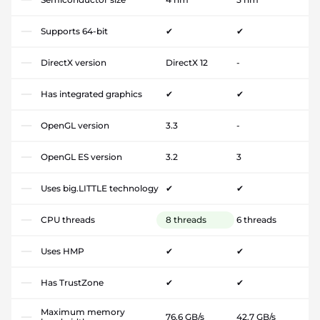
Supports 64-bit
✔
✔
DirectX version
DirectX 12
-
Has integrated graphics
✔
✔
OpenGL version
3.3
-
OpenGL ES version
3.2
3
Uses big.LITTLE technology
✔
✔
CPU threads
8 threads
6 threads
Uses HMP
✔
✔
Has TrustZone
✔
✔
Maximum memory
76.6 GB/s
42.7 GB/s