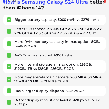
Ultra
How is Samsung Galaxy S24 Ultra
better
than iPhone 14?
Bigger battery capacity:
5000 mAh
vs 3279 mAh
Faster CPU speed:
3 x 3.15 GHz & 2 x 2.96 GHz & 2 x
2.26 GHz & 1 x 3.3 GHz
vs 2 x 3.2 GHz & 4 x 2 GHz
More RAM memory capacity in max option:
8GB,
12GB
vs 6GB
AnTuTu score is about
49%
higher
More internal storage in max option:
256GB,
512GB, 1TB
vs 128GB, 256GB, 512GB
More megapixels main camera:
200 MP & 50 MP &
12 MP & 10 MP
vs 12 MP & 12 MP
Has a larger display diagonal:
6.8"
vs 6.1"
Better display resolution:
1440 x 3120 px
vs 1170 x
2532 px