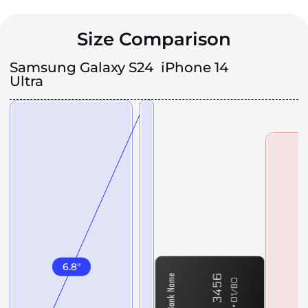
Size Comparison
Samsung Galaxy S24
iPhone 14
Ultra
6.8
"