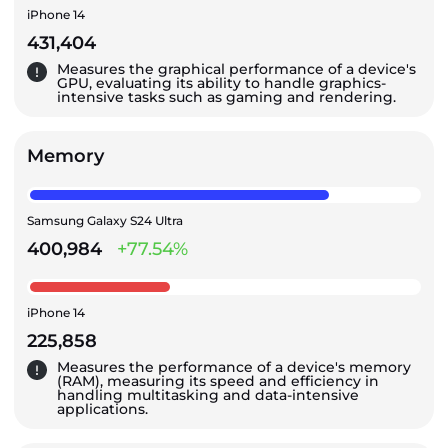
iPhone 14
431,404
Measures the graphical performance of a device's
GPU, evaluating its ability to handle graphics-
intensive tasks such as gaming and rendering.
Memory
Samsung Galaxy S24 Ultra
400,984
+77.54%
iPhone 14
225,858
Measures the performance of a device's memory
(RAM), measuring its speed and efficiency in
handling multitasking and data-intensive
applications.