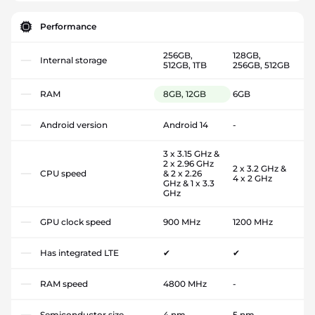
Performance
256GB,
128GB,
Internal storage
512GB, 1TB
256GB, 512GB
RAM
8GB, 12GB
6GB
Android version
Android 14
-
3 x 3.15 GHz &
2 x 2.96 GHz
2 x 3.2 GHz &
CPU speed
& 2 x 2.26
4 x 2 GHz
GHz & 1 x 3.3
GHz
GPU clock speed
900 MHz
1200 MHz
Has integrated LTE
✔
✔
RAM speed
4800 MHz
-
Semiconductor size
4 nm
5 nm