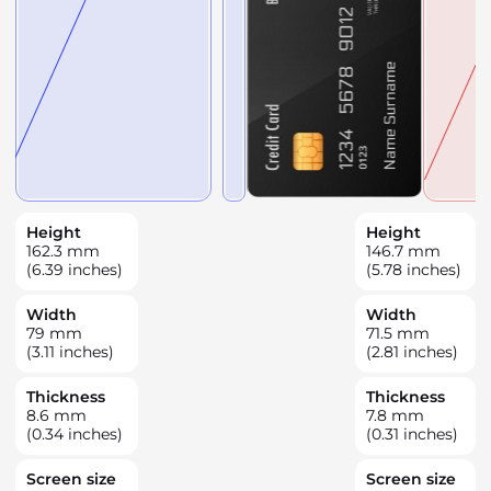
Height
Height
162.3
mm
146.7
mm
(6.39 inches)
(5.78 inches)
Width
Width
79
mm
71.5
mm
(3.11 inches)
(2.81 inches)
Thickness
Thickness
8.6
mm
7.8
mm
(0.34 inches)
(0.31 inches)
Screen size
Screen size