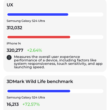
UX
Samsung Galaxy S24 Ultra
312,032
iPhone 14
320,277
+2.64%
Measures the overall user experience
performance of a device, including factors like
system responsiveness, touch sensitivity, and app
launching speed.
3DMark Wild Life benchmark
Samsung Galaxy S24 Ultra
16,213
+72.57%