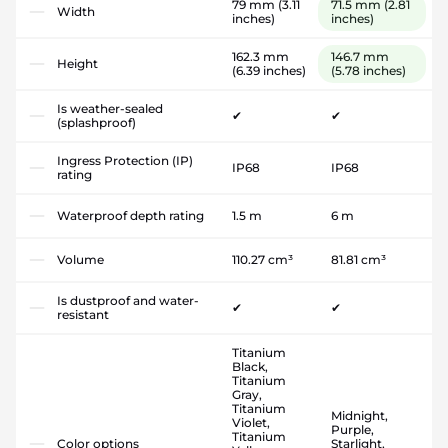
79 mm
(3.11
71.5 mm
(2.81
Width
inches)
inches)
162.3 mm
146.7 mm
Height
(6.39 inches)
(5.78 inches)
Is weather-sealed
✔
✔
(splashproof)
Ingress Protection (IP)
IP68
IP68
rating
Waterproof depth rating
1.5 m
6 m
Volume
110.27 cm³
81.81 cm³
Is dustproof and water-
✔
✔
resistant
Titanium
Black,
Titanium
Gray,
Titanium
Midnight,
Violet,
Purple,
Titanium
Color options
Starlight,