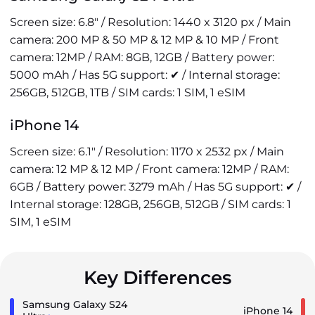
Screen size: 6.8" / Resolution: 1440 x 3120 px / Main
camera: 200 MP & 50 MP & 12 MP & 10 MP / Front
camera: 12MP / RAM: 8GB, 12GB / Battery power:
5000 mAh / Has 5G support: ✔ / Internal storage:
256GB, 512GB, 1TB / SIM cards: 1 SIM, 1 eSIM
iPhone 14
Screen size: 6.1" / Resolution: 1170 x 2532 px / Main
camera: 12 MP & 12 MP / Front camera: 12MP / RAM:
6GB / Battery power: 3279 mAh / Has 5G support: ✔ /
Internal storage: 128GB, 256GB, 512GB / SIM cards: 1
SIM, 1 eSIM
Key Differences
Samsung Galaxy S24
iPhone 14