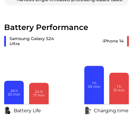
Battery Performance
Samsung Galaxy S24
iPhone 14
Ultra
1
h
1
h
05
min
31
min
26
h
24
h
30
min
17
min
Battery Life
Charging time