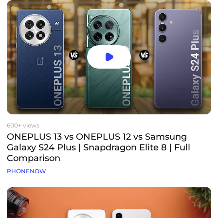
600+ views
ONEPLUS 13 vs ONEPLUS 12 vs Samsung
Galaxy S24 Plus | Snapdragon Elite 8 | Full
Comparison
PHONENOW