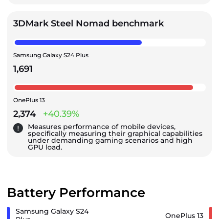
3DMark Steel Nomad benchmark
Samsung Galaxy S24 Plus
1,691
OnePlus 13
2,374
+40.39%
Measures performance of mobile devices,
specifically measuring their graphical capabilities
under demanding gaming scenarios and high
GPU load.
Battery Performance
Samsung Galaxy S24
OnePlus 13