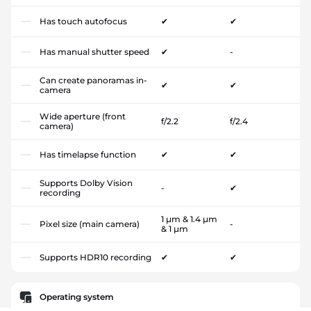
Has touch autofocus
✔
✔
Has manual shutter speed
✔
-
Can create panoramas in-
✔
✔
camera
Wide aperture (front
f/2.2
f/2.4
camera)
Has timelapse function
✔
✔
Supports Dolby Vision
-
✔
recording
1 µm & 1.4 µm
Pixel size (main camera)
-
& 1 µm
Supports HDR10 recording
✔
✔
Operating system