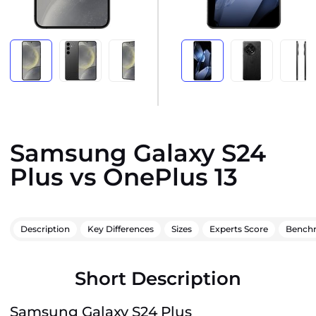
Samsung Galaxy S24
Plus vs OnePlus 13
Description
Key Differences
Sizes
Experts Score
Bench
Short Description
Samsung Galaxy S24 Plus