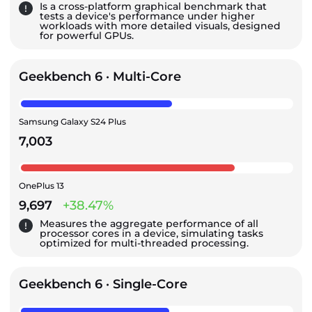
Is a cross-platform graphical benchmark that
tests a device's performance under higher
workloads with more detailed visuals, designed
for powerful GPUs.
Geekbench 6 · Multi-Core
Samsung Galaxy S24 Plus
7,003
OnePlus 13
9,697
+38.47%
Measures the aggregate performance of all
processor cores in a device, simulating tasks
optimized for multi-threaded processing.
Geekbench 6 · Single-Core