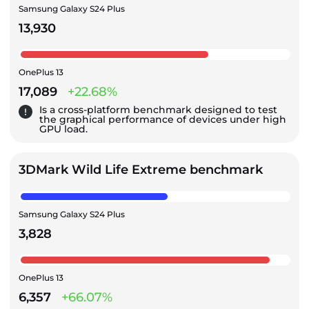
Samsung Galaxy S24 Plus
13,930
OnePlus 13
17,089
+22.68%
Is a cross-platform benchmark designed to test
the graphical performance of devices under high
GPU load.
3DMark Wild Life Extreme benchmark
Samsung Galaxy S24 Plus
3,828
OnePlus 13
6,357
+66.07%