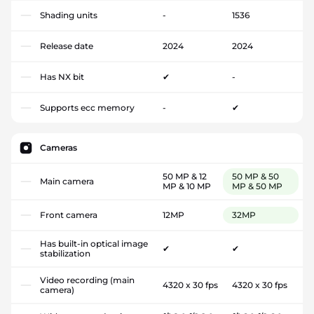
Shading units
-
1536
Release date
2024
2024
Has NX bit
✔
-
Supports ecc memory
-
✔
Cameras
50 MP & 12
50 MP & 50
Main camera
MP & 10 MP
MP & 50 MP
Front camera
12MP
32MP
Has built-in optical image
✔
✔
stabilization
Video recording (main
4320 x 30 fps
4320 x 30 fps
camera)