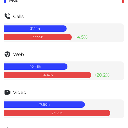
Plus
Calls
31:14
h
+4.5%
33:55
h
Web
10:45
h
+20.2%
14:47
h
Video
17:50
h
23:25
h