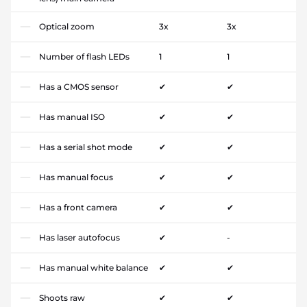
Optical zoom
3x
3x
Number of flash LEDs
1
1
Has a CMOS sensor
✔
✔
Has manual ISO
✔
✔
Has a serial shot mode
✔
✔
Has manual focus
✔
✔
Has a front camera
✔
✔
Has laser autofocus
✔
-
Has manual white balance
✔
✔
Shoots raw
✔
✔