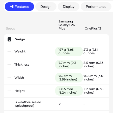
All Features
Design
Display
Performance
Samsung
Galaxy S24
Specs
Plus
OnePlus 13
Design
197 g
(6.95
213 g
(7.51
Weight
ounces)
ounces)
7.7 mm
(0.3
8.5 mm
(0.33
Thickness
inches)
inches)
75.9 mm
76.5 mm
(3.01
Width
(2.99 inches)
inches)
158.5 mm
162 mm
(6.38
Height
(6.24 inches)
inches)
Is weather-sealed
✔
-
(splashproof)