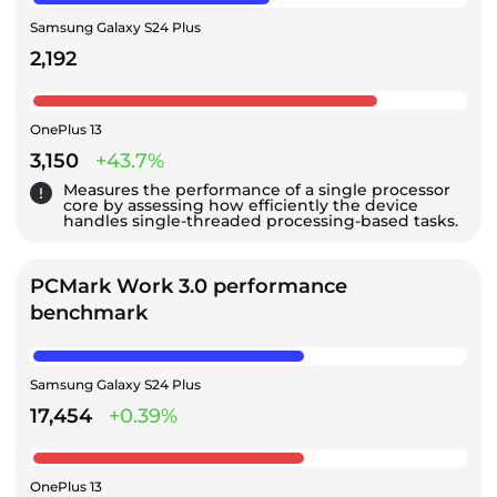
Samsung Galaxy S24 Plus
2,192
OnePlus 13
3,150
+43.7%
Measures the performance of a single processor
core by assessing how efficiently the device
handles single-threaded processing-based tasks.
PCMark Work 3.0 performance
benchmark
Samsung Galaxy S24 Plus
17,454
+0.39%
OnePlus 13