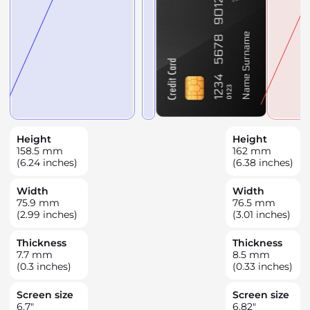
Height
Height
158.5
mm
162
mm
(6.24 inches)
(6.38 inches)
Width
Width
75.9
mm
76.5
mm
(2.99 inches)
(3.01 inches)
Thickness
Thickness
7.7
mm
8.5
mm
(0.3 inches)
(0.33 inches)
Screen size
Screen size
6.7
"
6.82
"