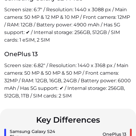
Screen size: 6.7" / Resolution: 1440 x 3088 px / Main
camera: 50 MP & 12 MP & 10 MP / Front camera: 12MP
/ RAM: 12GB / Battery power: 4900 mAh / Has 5G
support: ✔ / Internal storage: 256GB, 512GB / SIM
cards: 1 eSIM, 2 SIM
OnePlus 13
Screen size: 6.82" / Resolution: 1440 x 3168 px / Main
camera: 50 MP & 50 MP & 50 MP / Front camera:
32MP / RAM: 12GB, 16GB, 24GB / Battery power: 6000
mAh / Has 5G support: ✔ / Internal storage: 256GB,
512GB, 1TB / SIM cards: 2 SIM
Key Differences
Samsung Galaxy S24
OnePlus 13