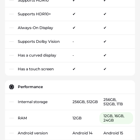
Supports HDR10
✔
✔
Supports HDR10+
✔
✔
Always-On Display
✔
✔
Supports Dolby Vision
-
✔
Has a curved display
-
✔
Has a touch screen
✔
✔
Performance
256GB,
Internal storage
256GB, 512GB
512GB, 1TB
12GB, 16GB,
RAM
12GB
24GB
Android version
Android 14
Android 15