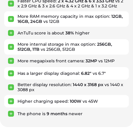
Faster CPU speed:
2 x 4.32 GHz & 6 x 3.53 GHz
vs 2
x 2.9 GHz & 3 x 2.6 GHz & 4 x 2 GHz & 1 x 3.2 GHz
More RAM memory capacity in max option:
12GB,
16GB, 24GB
vs 12GB
AnTuTu score is about
38%
higher
More internal storage in max option:
256GB,
512GB, 1TB
vs 256GB, 512GB
More megapixels front camera:
32MP
vs 12MP
Has a larger display diagonal:
6.82"
vs 6.7"
Better display resolution:
1440 x 3168 px
vs 1440 x
3088 px
Higher charging speed:
100W
vs 45W
The phone is
9
months
newer