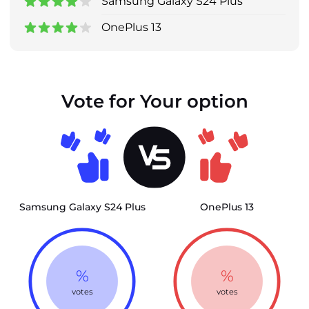
Samsung Galaxy S24 Plus
OnePlus 13
Vote for Your option
Samsung Galaxy S24 Plus
OnePlus 13
%
%
votes
votes