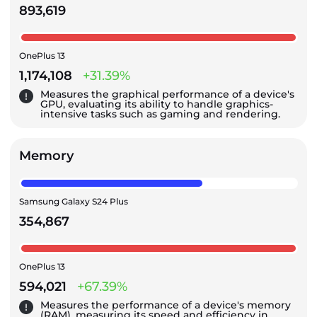
893,619
OnePlus 13
1,174,108
+31.39%
Measures the graphical performance of a device's
GPU, evaluating its ability to handle graphics-
intensive tasks such as gaming and rendering.
Memory
Samsung Galaxy S24 Plus
354,867
OnePlus 13
594,021
+67.39%
Measures the performance of a device's memory
(RAM), measuring its speed and efficiency in