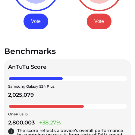
Vote
Vote
Benchmarks
AnTuTu Score
Samsung Galaxy S24 Plus
2,025,079
OnePlus 13
2,800,003
+38.27%
The score reflects a device's overall performance
by summing up results from tests of RAM speed,