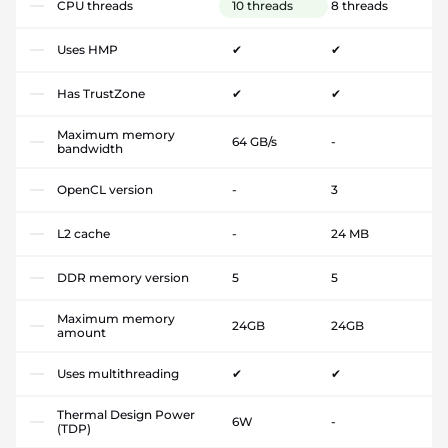
CPU threads
10 threads
8 threads
Uses HMP
✔
✔
Has TrustZone
✔
✔
Maximum memory
64 GB/s
-
bandwidth
OpenCL version
-
3
L2 cache
-
24 MB
DDR memory version
5
5
Maximum memory
24GB
24GB
amount
Uses multithreading
✔
✔
Thermal Design Power
6W
-
(TDP)