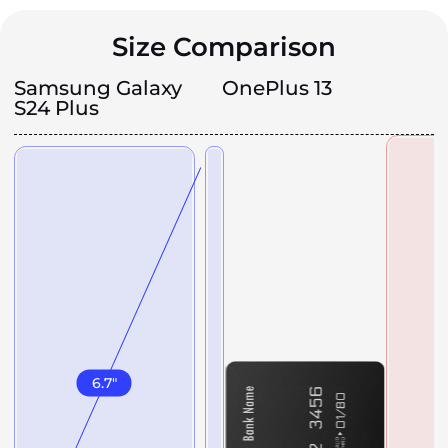
Size Comparison
Samsung Galaxy
OnePlus 13
S24 Plus
6.7
"