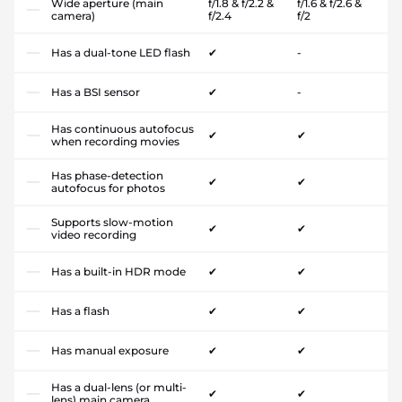
Wide aperture (main
f/1.8 & f/2.2 &
f/1.6 & f/2.6 &
camera)
f/2.4
f/2
Has a dual-tone LED flash
✔
-
Has a BSI sensor
✔
-
Has continuous autofocus
✔
✔
when recording movies
Has phase-detection
✔
✔
autofocus for photos
Supports slow-motion
✔
✔
video recording
Has a built-in HDR mode
✔
✔
Has a flash
✔
✔
Has manual exposure
✔
✔
Has a dual-lens (or multi-
✔
✔
lens) main camera