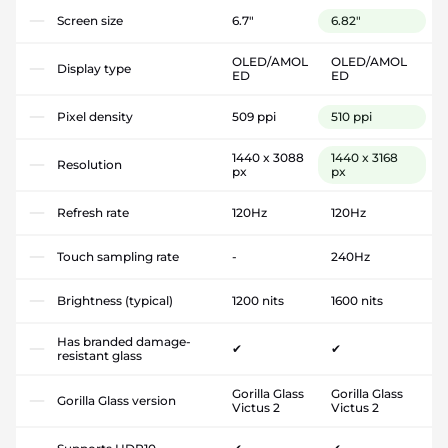
Screen size
6.7"
6.82"
OLED/AMOL
OLED/AMOL
Display type
ED
ED
Pixel density
509 ppi
510 ppi
1440 x 3088
1440 x 3168
Resolution
px
px
Refresh rate
120Hz
120Hz
Touch sampling rate
-
240Hz
Brightness (typical)
1200 nits
1600 nits
Has branded damage-
✔
✔
resistant glass
Gorilla Glass
Gorilla Glass
Gorilla Glass version
Victus 2
Victus 2