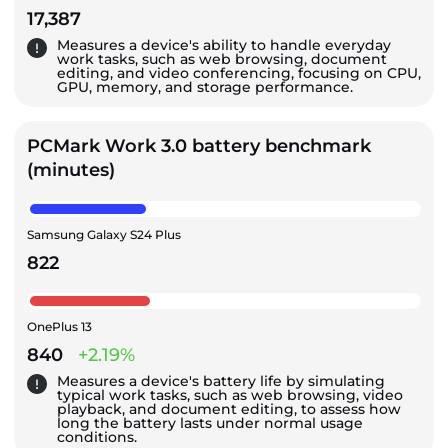
17,387
Measures a device's ability to handle everyday
work tasks, such as web browsing, document
editing, and video conferencing, focusing on CPU,
GPU, memory, and storage performance.
PCMark Work 3.0 battery benchmark
(minutes)
Samsung Galaxy S24 Plus
822
OnePlus 13
840
+2.19%
Measures a device's battery life by simulating
typical work tasks, such as web browsing, video
playback, and document editing, to assess how
long the battery lasts under normal usage
conditions.