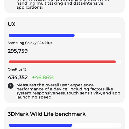
handling multitasking and data-intensive
applications.
UX
Samsung Galaxy S24 Plus
295,759
OnePlus 13
434,352
+46.86%
Measures the overall user experience
performance of a device, including factors like
system responsiveness, touch sensitivity, and app
launching speed.
3DMark Wild Life benchmark