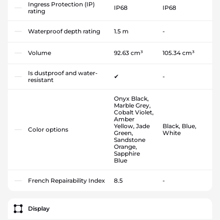
Ingress Protection (IP)
IP68
IP68
rating
Waterproof depth rating
1.5 m
-
Volume
92.63 cm³
105.34 cm³
Is dustproof and water-
✔
-
resistant
Onyx Black,
Marble Grey,
Cobalt Violet,
Amber
Yellow, Jade
Black, Blue,
Color options
Green,
White
Sandstone
Orange,
Sapphire
Blue
French Repairability Index
8.5
-
Display