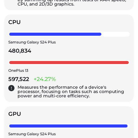
CPU, and 2D/3D graphics.
CPU
Samsung Galaxy S24 Plus
480,834
OnePlus 13
597,522
+24.27%
Measures the performance of a device's
processor, focusing on tasks such as computing
power and multi-core efficiency.
GPU
Samsung Galaxy S24 Plus