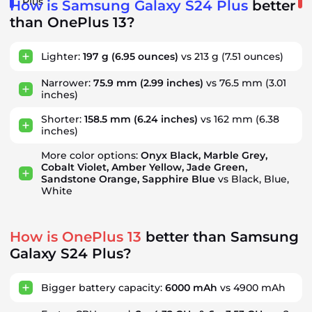
Plus
How is Samsung Galaxy S24 Plus
better
than OnePlus 13?
Lighter:
197 g
(6.95 ounces)
vs 213 g
(7.51 ounces)
Narrower:
75.9 mm
(2.99 inches)
vs 76.5 mm
(3.01
inches)
Shorter:
158.5 mm
(6.24 inches)
vs 162 mm
(6.38
inches)
More color options:
Onyx Black, Marble Grey,
Cobalt Violet, Amber Yellow, Jade Green,
Sandstone Orange, Sapphire Blue
vs Black, Blue,
White
How is OnePlus 13
better than Samsung
Galaxy S24 Plus?
Bigger battery capacity:
6000 mAh
vs 4900 mAh