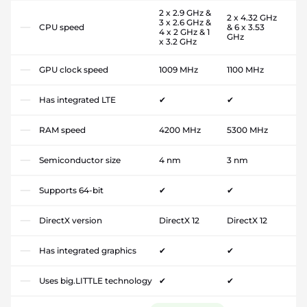
2 x 2.9 GHz &
2 x 4.32 GHz
3 x 2.6 GHz &
CPU speed
& 6 x 3.53
4 x 2 GHz & 1
GHz
x 3.2 GHz
GPU clock speed
1009 MHz
1100 MHz
Has integrated LTE
✔
✔
RAM speed
4200 MHz
5300 MHz
Semiconductor size
4 nm
3 nm
Supports 64-bit
✔
✔
DirectX version
DirectX 12
DirectX 12
Has integrated graphics
✔
✔
Uses big.LITTLE technology
✔
✔