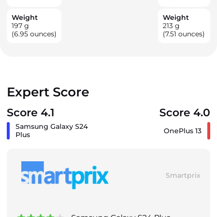
Weight
Weight
197
g
213
g
(6.95 ounces)
(7.51 ounces)
Expert Score
Score 4.1
Score 4.0
Samsung Galaxy S24
OnePlus 13
Plus
Smartprix