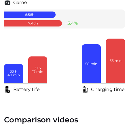
Game
6:56
h
+5.4%
7:48
h
35
min
58
min
31
h
17
min
22
h
40
min
Battery Life
Charging time
Comparison videos