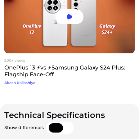
200+ views
OnePlus 13 ⚡vs ⚡Samsung Galaxy S24 Plus:
Flagship Face-Off
Akash Kailashiya
Technical Specifications
Show differences