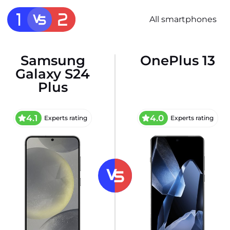
All smartphones
Samsung
OnePlus 13
Galaxy S24
Plus
4.1
4.0
Experts rating
Experts rating