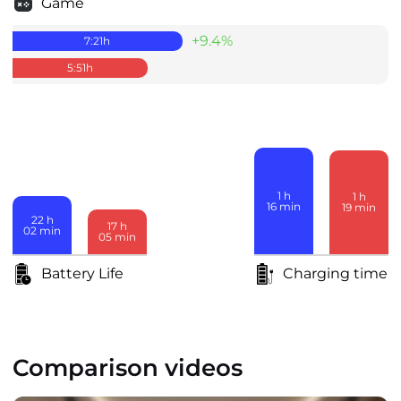
Game
+9.4%
7:21
h
5:51
h
1
h
1
h
16
min
19
min
22
h
17
h
02
min
05
min
Battery Life
Charging time
Comparison videos