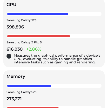
GPU
Samsung Galaxy S23
598,896
Samsung Galaxy Z Flip 5
616,030
+2.86%
Measures the graphical performance of a device's
GPU, evaluating its ability to handle graphics-
intensive tasks such as gaming and rendering.
Memory
Samsung Galaxy S23
273,271