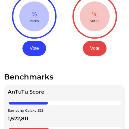
%
%
votes
votes
Vote
Vote
Benchmarks
AnTuTu Score
Samsung Galaxy S23
1,522,811