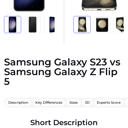
Samsung Galaxy S23 vs
Samsung Galaxy Z Flip
5
Description
Key Differences
Sizes
3D
Experts Score
Short Description