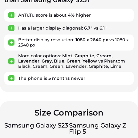
than Samsung Galaxy S23?
AnTuTu score is about
4%
higher
Has a larger display diagonal:
6.7"
vs 6.1"
Better display resolution:
1080 x 2640 px
vs 1080 x
2340 px
More color options:
Mint, Graphite, Cream,
Lavender, Gray, Blue, Green, Yellow
vs Phantom
Black, Cream, Green, Lavender, Graphite, Lime
The phone is
5
months
newer
Size Comparison
Samsung Galaxy S23
Samsung Galaxy Z
Flip 5