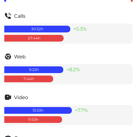
Calls
+5.3%
30:52
h
27:44
h
Web
+8.2%
9:22
h
7:44
h
Video
+7.7%
13:53
h
11:53
h