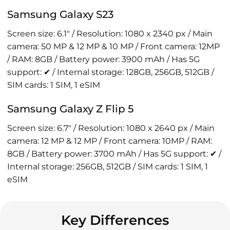
Samsung Galaxy S23
Screen size: 6.1" / Resolution: 1080 x 2340 px / Main
camera: 50 MP & 12 MP & 10 MP / Front camera: 12MP
/ RAM: 8GB / Battery power: 3900 mAh / Has 5G
support: ✔ / Internal storage: 128GB, 256GB, 512GB /
SIM cards: 1 SIM, 1 eSIM
Samsung Galaxy Z Flip 5
Screen size: 6.7" / Resolution: 1080 x 2640 px / Main
camera: 12 MP & 12 MP / Front camera: 10MP / RAM:
8GB / Battery power: 3700 mAh / Has 5G support: ✔ /
Internal storage: 256GB, 512GB / SIM cards: 1 SIM, 1
eSIM
Key Differences