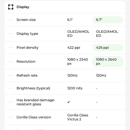
Display
Screen size
6.1"
6.7"
OLED/AMOL
OLED/AMOL
Display type
ED
ED
Pixel density
422 ppi
426 ppi
1080 x 2340
1080 x 2640
Resolution
px
px
Refresh rate
120Hz
120Hz
Brightness (typical)
1200 nits
-
Has branded damage-
✔
-
resistant glass
Gorilla Glass
Gorilla Glass version
-
Victus 2