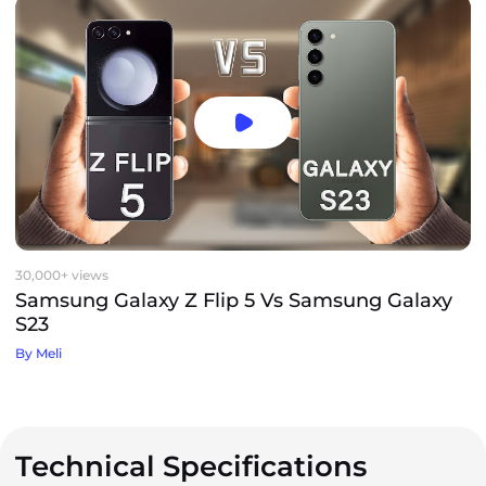
30,000+ views
Samsung Galaxy Z Flip 5 Vs Samsung Galaxy
S23
By Meli
Technical Specifications