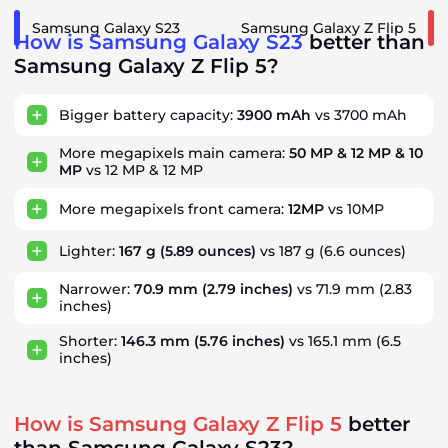
Samsung Galaxy S23
Samsung Galaxy Z Flip 5
How is Samsung Galaxy S23
better than
Samsung Galaxy Z Flip 5?
Bigger battery capacity:
3900 mAh
vs 3700 mAh
More megapixels main camera:
50 MP & 12 MP & 10
MP
vs 12 MP & 12 MP
More megapixels front camera:
12MP
vs 10MP
Lighter:
167 g
(5.89 ounces)
vs 187 g
(6.6 ounces)
Narrower:
70.9 mm
(2.79 inches)
vs 71.9 mm
(2.83
inches)
Shorter:
146.3 mm
(5.76 inches)
vs 165.1 mm
(6.5
inches)
How is Samsung Galaxy Z Flip 5
better