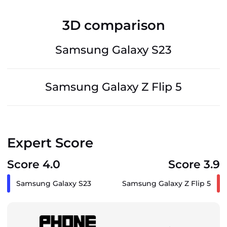
3D comparison
Samsung Galaxy S23
Samsung Galaxy Z Flip 5
Expert Score
Score 4.0
Score 3.9
Samsung Galaxy S23
Samsung Galaxy Z Flip 5