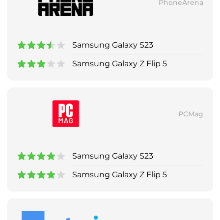
PhoneArena
Samsung Galaxy S23
Samsung Galaxy Z Flip 5
PCMag
Samsung Galaxy S23
Samsung Galaxy Z Flip 5