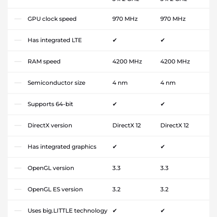
GPU clock speed
970 MHz
970 MHz
Has integrated LTE
✔
✔
RAM speed
4200 MHz
4200 MHz
Semiconductor size
4 nm
4 nm
Supports 64-bit
✔
✔
DirectX version
DirectX 12
DirectX 12
Has integrated graphics
✔
✔
OpenGL version
3.3
3.3
OpenGL ES version
3.2
3.2
Uses big.LITTLE technology
✔
✔