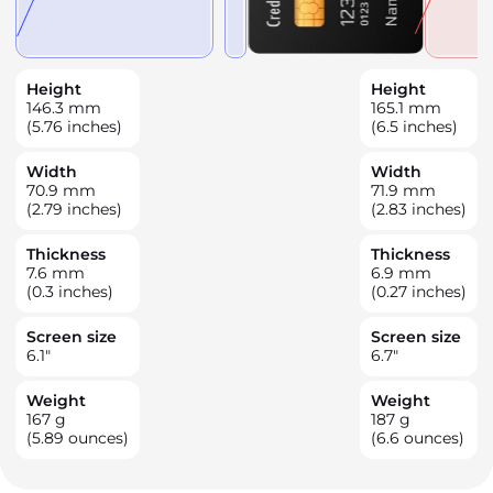
Height
Height
146.3
mm
165.1
mm
(5.76 inches)
(6.5 inches)
Width
Width
70.9
mm
71.9
mm
(2.79 inches)
(2.83 inches)
Thickness
Thickness
7.6
mm
6.9
mm
(0.3 inches)
(0.27 inches)
Screen size
Screen size
6.1
"
6.7
"
Weight
Weight
167
g
187
g
(5.89 ounces)
(6.6 ounces)