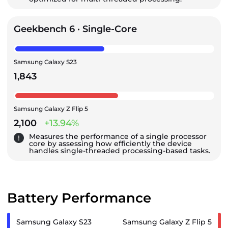
Geekbench 6 · Single-Core
Samsung Galaxy S23
1,843
Samsung Galaxy Z Flip 5
2,100
+13.94%
Measures the performance of a single processor
core by assessing how efficiently the device
handles single-threaded processing-based tasks.
Battery Performance
Samsung Galaxy S23
Samsung Galaxy Z Flip 5