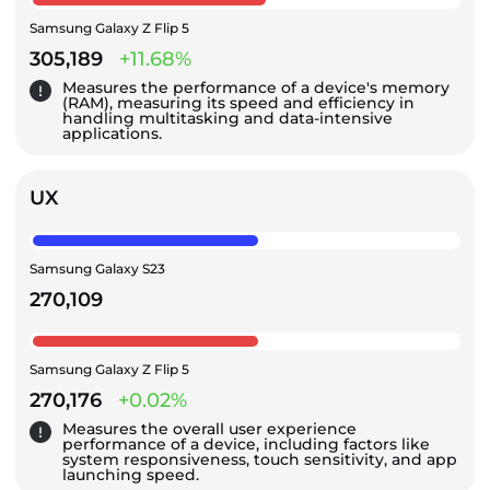
Samsung Galaxy Z Flip 5
305,189
+11.68%
Measures the performance of a device's memory
(RAM), measuring its speed and efficiency in
handling multitasking and data-intensive
applications.
UX
Samsung Galaxy S23
270,109
Samsung Galaxy Z Flip 5
270,176
+0.02%
Measures the overall user experience
performance of a device, including factors like
system responsiveness, touch sensitivity, and app
launching speed.