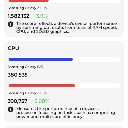
Samsung Galaxy Z Flip 5
1,582,132
+3.9%
The score reflects a device's overall performance
by summing up results from tests of RAM speed,
CPU, and 2D/3D graphics.
CPU
Samsung Galaxy S23
380,535
Samsung Galaxy Z Flip 5
390,737
+2.68%
Measures the performance of a device's
processor, focusing on tasks such as computing
power and multi-core efficiency.