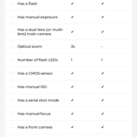
Has a flash
✔
✔
Has manual exposure
✔
✔
Has a dual-lens (or multi-
✔
✔
lens) main camera
Optical zoom
3x
-
Number of flash LEDs
1
1
Has a CMOS sensor
✔
✔
Has manual ISO
✔
✔
Has a serial shot mode
✔
✔
Has manual focus
✔
✔
Has a front camera
✔
✔