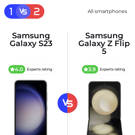
All smartphones
Samsung
Samsung
Galaxy S23
Galaxy Z Flip
5
4.0
3.9
Experts rating
Experts rating