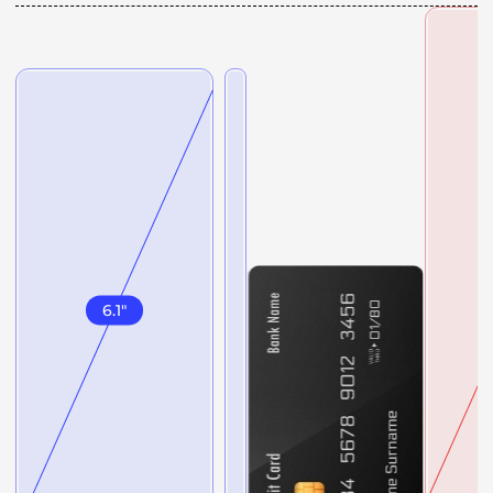
6.1
"