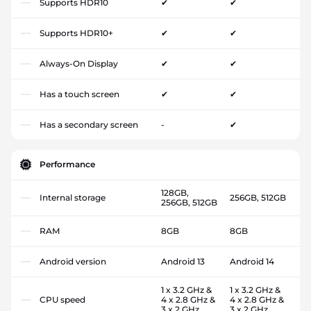
Supports HDR10
✔
✔
Supports HDR10+
✔
✔
Always-On Display
✔
✔
Has a touch screen
✔
✔
Has a secondary screen
-
✔
Performance
128GB,
Internal storage
256GB, 512GB
256GB, 512GB
RAM
8GB
8GB
Android version
Android 13
Android 14
1 x 3.2 GHz &
1 x 3.2 GHz &
CPU speed
4 x 2.8 GHz &
4 x 2.8 GHz &
3 x 2 GHz
3 x 2 GHz