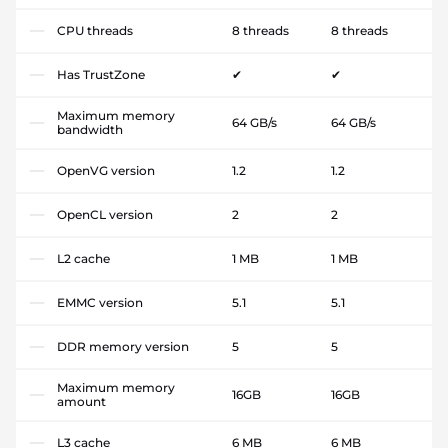
CPU threads
8 threads
8 threads
Has TrustZone
✔
✔
Maximum memory
64 GB/s
64 GB/s
bandwidth
OpenVG version
1.2
1.2
OpenCL version
2
2
L2 cache
1 MB
1 MB
EMMC version
5.1
5.1
DDR memory version
5
5
Maximum memory
16GB
16GB
amount
L3 cache
6 MB
6 MB