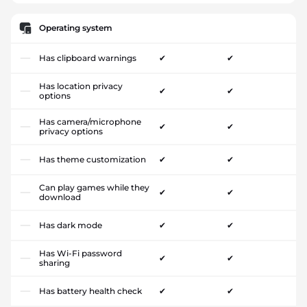
Operating system
Has clipboard warnings
✔
✔
Has location privacy
✔
✔
options
Has camera/microphone
✔
✔
privacy options
Has theme customization
✔
✔
Can play games while they
✔
✔
download
Has dark mode
✔
✔
Has Wi-Fi password
✔
✔
sharing
Has battery health check
✔
✔