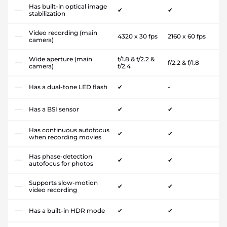
Has built-in optical image
✔
✔
stabilization
Video recording (main
4320 x 30 fps
2160 x 60 fps
camera)
Wide aperture (main
f/1.8 & f/2.2 &
f/2.2 & f/1.8
camera)
f/2.4
Has a dual-tone LED flash
✔
-
Has a BSI sensor
✔
✔
Has continuous autofocus
✔
✔
when recording movies
Has phase-detection
✔
✔
autofocus for photos
Supports slow-motion
✔
✔
video recording
Has a built-in HDR mode
✔
✔