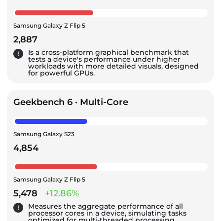
Samsung Galaxy Z Flip 5
2,887
Is a cross-platform graphical benchmark that
tests a device's performance under higher
workloads with more detailed visuals, designed
for powerful GPUs.
Geekbench 6 · Multi-Core
Samsung Galaxy S23
4,854
Samsung Galaxy Z Flip 5
5,478
+12.86%
Measures the aggregate performance of all
processor cores in a device, simulating tasks
optimized for multi-threaded processing.