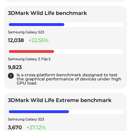
3DMark Wild Life benchmark
Samsung Galaxy S23
12,038
+22.55%
Samsung Galaxy Z Flip 5
9,823
Is a cross-platform benchmark designed to test
the graphical performance of devices under high
GPU load.
3DMark Wild Life Extreme benchmark
Samsung Galaxy S23
3,670
+27.12%