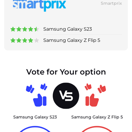
Smartprix
Samsung Galaxy S23
Samsung Galaxy Z Flip 5
Vote for Your option
Samsung Galaxy S23
Samsung Galaxy Z Flip 5