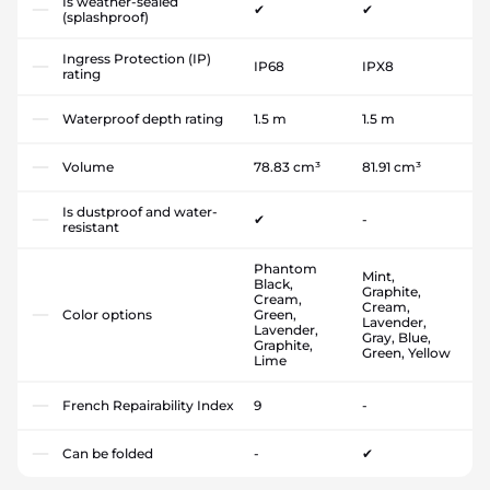
Is weather-sealed
✔
✔
(splashproof)
Ingress Protection (IP)
IP68
IPX8
rating
Waterproof depth rating
1.5 m
1.5 m
Volume
78.83 cm³
81.91 cm³
Is dustproof and water-
✔
-
resistant
Phantom
Mint,
Black,
Graphite,
Cream,
Cream,
Color options
Green,
Lavender,
Lavender,
Gray, Blue,
Graphite,
Green, Yellow
Lime
French Repairability Index
9
-
Can be folded
-
✔