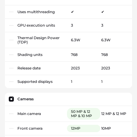
Uses multithreading
✔
✔
GPU execution units
3
3
Thermal Design Power
6.3W
6.3W
(TDP)
Shading units
768
768
Release date
2023
2023
Supported displays
1
1
Cameras
50 MP & 12
Main camera
12 MP & 12 MP
MP & 10 MP
Front camera
12MP
10MP