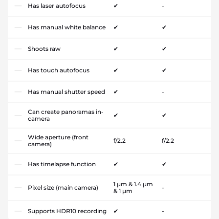
Has laser autofocus
✔
-
Has manual white balance
✔
✔
Shoots raw
✔
✔
Has touch autofocus
✔
✔
Has manual shutter speed
✔
-
Can create panoramas in-
✔
✔
camera
Wide aperture (front
f/2.2
f/2.2
camera)
Has timelapse function
✔
✔
1 µm & 1.4 µm
Pixel size (main camera)
-
& 1 µm
Supports HDR10 recording
✔
-