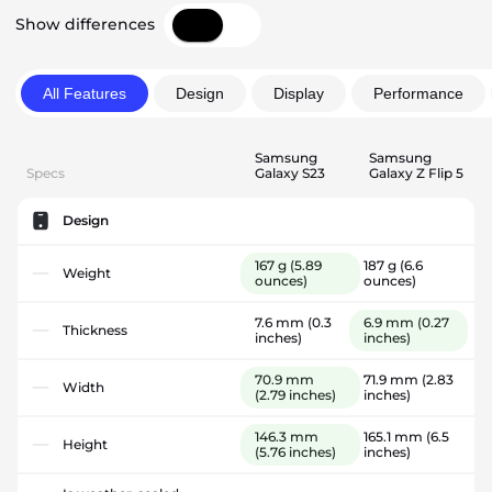
Show differences
All Features
Design
Display
Performance
Samsung
Samsung
Specs
Galaxy S23
Galaxy Z Flip 5
Design
167 g
(5.89
187 g
(6.6
Weight
ounces)
ounces)
7.6 mm
(0.3
6.9 mm
(0.27
Thickness
inches)
inches)
70.9 mm
71.9 mm
(2.83
Width
(2.79 inches)
inches)
146.3 mm
165.1 mm
(6.5
Height
(5.76 inches)
inches)