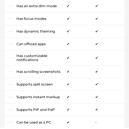
Has an extra dim mode
✔
✔
Has focus modes
✔
✔
Has dynamic theming
✔
✔
Can offload apps
✔
✔
Has customizable
✔
✔
notifications
Has scrolling screenshots
✔
✔
Supports split screen
✔
✔
Supports instant markup
✔
✔
Supports PiP and PaP
✔
✔
Can be used as a PC
✔
-