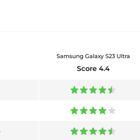
Samsung Galaxy S23 Ultra
Score 4.4
e