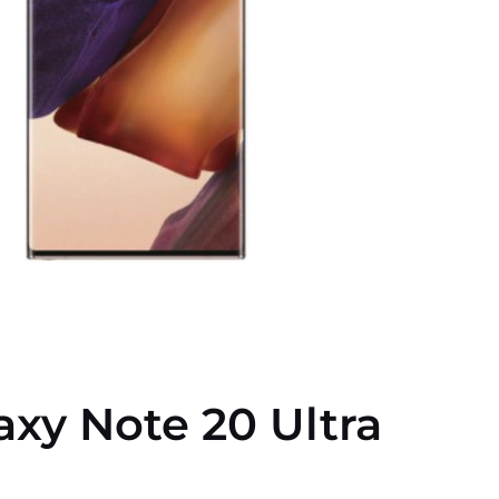
xy Note 20 Ultra