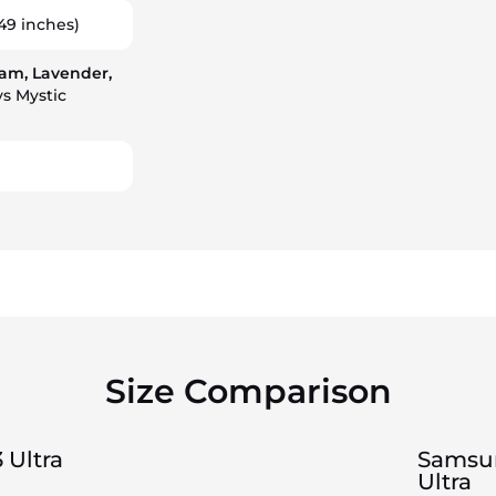
49 inches)
am, Lavender,
s Mystic
Size Comparison
 Ultra
Samsun
Ultra