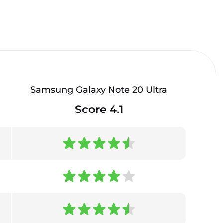
Samsung Galaxy Note 20 Ultra
Score 4.1