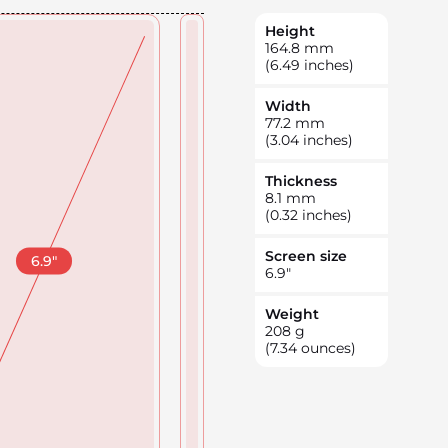
Height
164.8
mm
(6.49 inches)
Width
77.2
mm
(3.04 inches)
Thickness
8.1
mm
(0.32 inches)
Screen size
6.9
"
6.9
"
Weight
208
g
(7.34 ounces)