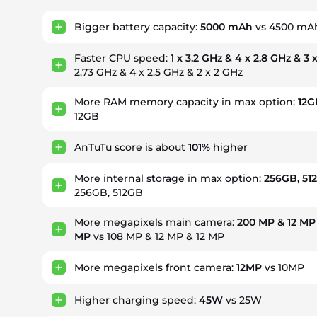
Bigger battery capacity:
5000 mAh
vs 4500 mA
Faster CPU speed:
1 x 3.2 GHz & 4 x 2.8 GHz & 3 
2.73 GHz & 4 x 2.5 GHz & 2 x 2 GHz
More RAM memory capacity in max option:
12G
12GB
AnTuTu score is about
101%
higher
More internal storage in max option:
256GB, 51
256GB, 512GB
More megapixels main camera:
200 MP & 12 MP 
MP
vs 108 MP & 12 MP & 12 MP
More megapixels front camera:
12MP
vs 10MP
Higher charging speed:
45W
vs 25W