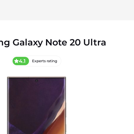
g Galaxy Note 20 Ultra
4.1
Experts rating