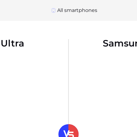
All smartphones
Ultra
Samsun