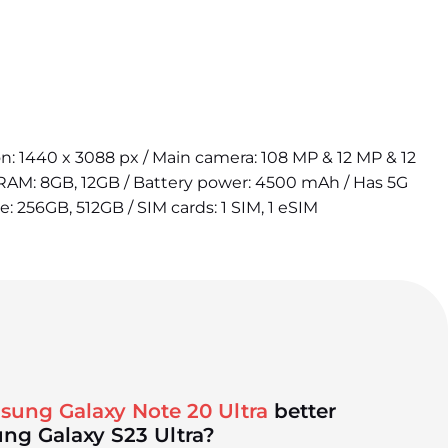
ion: 1440 x 3088 px / Main camera: 108 MP & 12 MP & 12
 RAM: 8GB, 12GB / Battery power: 4500 mAh / Has 5G
e: 256GB, 512GB / SIM cards: 1 SIM, 1 eSIM
sung Galaxy Note 20 Ultra
better
ng Galaxy S23 Ultra?