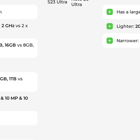
S23 Ultra
Ultra
h
Has a larg
x 2 GHz
vs 2 x
Lighter:
2
Narrower
B, 16GB
vs 8GB,
2GB, 1TB
vs
& 10 MP & 10