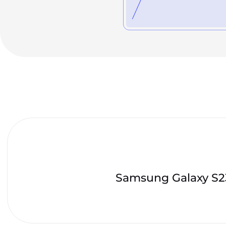
Samsung Galaxy S23