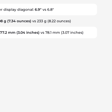
er display diagonal:
6.9"
vs 6.8"
08 g
(7.34 ounces)
vs 233 g
(8.22 ounces)
:
77.2 mm
(3.04 inches)
vs 78.1 mm
(3.07 inches)