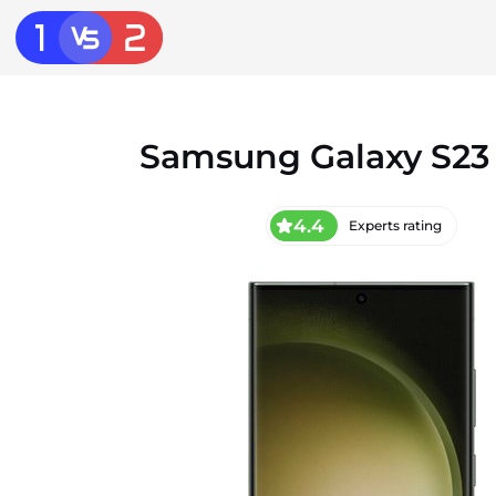
Samsung Galaxy S23 
4.4
Experts rating