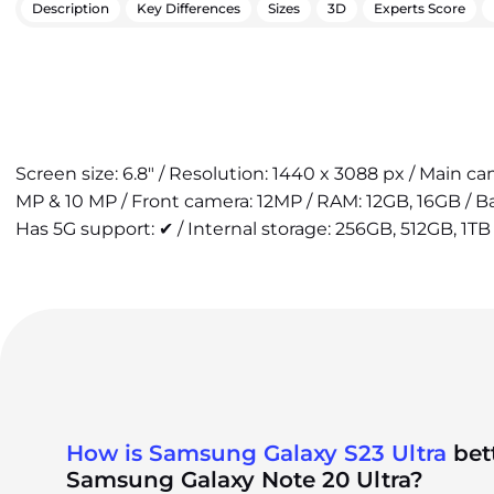
Description
Key Differences
Sizes
3D
Experts Score
Screen size: 6.8" / Resolution: 1440 x 3088 px / Main c
MP & 10 MP / Front camera: 12MP / RAM: 12GB, 16GB / 
Has 5G support: ✔ / Internal storage: 256GB, 512GB, 1TB 
How is Samsung Galaxy S23 Ultra
bet
Samsung Galaxy Note 20 Ultra?