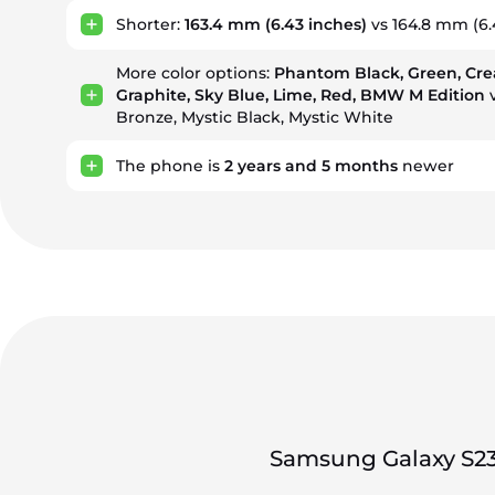
Shorter:
163.4 mm
(6.43 inches)
vs 164.8 mm (6.
More color options:
Phantom Black, Green, Cre
Graphite, Sky Blue, Lime, Red, BMW M Edition
v
Bronze, Mystic Black, Mystic White
The phone is
2
years
and
5
months
newer
Samsung Galaxy S23