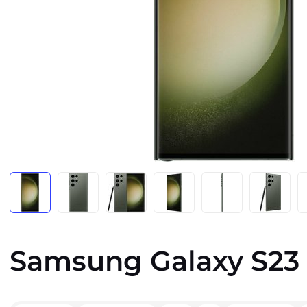
Samsung Galaxy S23 