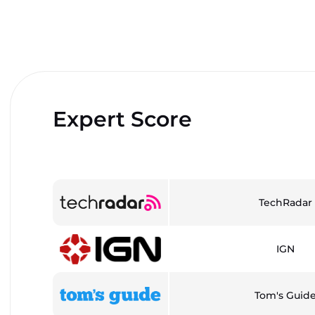
Expert Score
TechRadar
IGN
Tom's Guid