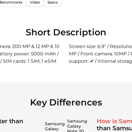
Benchmarks
Video
Specs
Short Description
amera: 200 MP & 12 MP & 10
Screen size: 6.9" / Resolut
Battery power: 5000 mAh /
MP / Front camera: 10MP /
/ SIM cards: 1 SIM, 1 eSIM
support: ✔ / Internal storag
Key Differences
ter than
How is Sam
Samsung
Samsung
Galaxy
than Samsu
Galaxy
Note 20