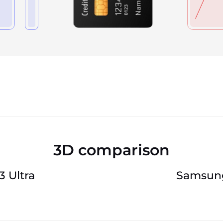
3D comparison
 Ultra
Samsung