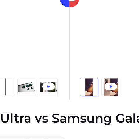
Ultra vs Samsung Gala