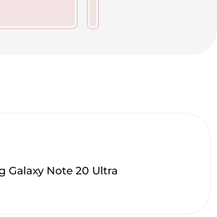
 Galaxy Note 20 Ultra