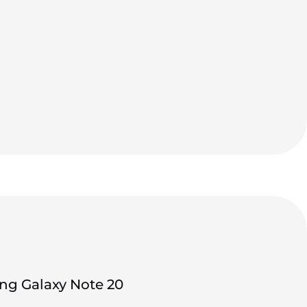
g Galaxy Note 20