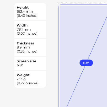
Height
163.4
mm
(6.43 inches)
Width
78.1
mm
(3.07 inches)
Thickness
8.9
mm
(0.35 inches)
Screen size
6.8
"
6.8
"
Weight
233
g
(8.22 ounces)