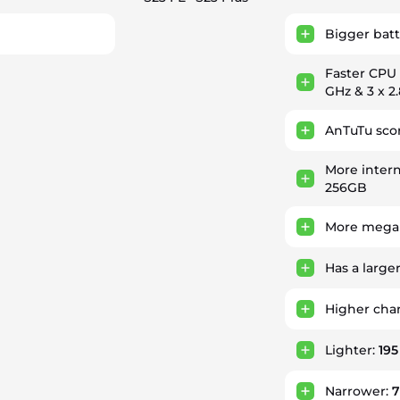
Bigger batt
Faster CPU
GHz & 3 x 2
AnTuTu sco
More intern
256GB
More megap
Has a large
Higher cha
Lighter:
195
Narrower: