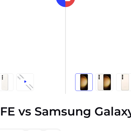
FE vs Samsung Galaxy