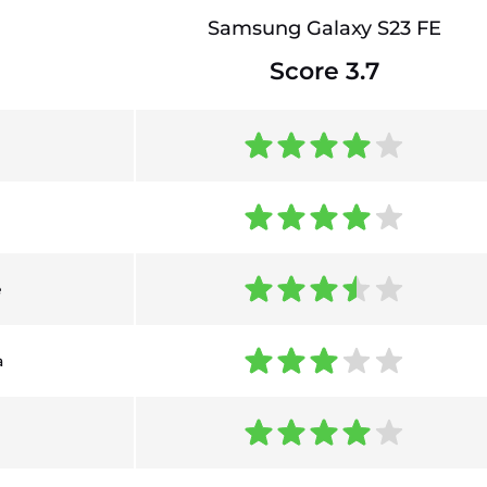
Samsung Galaxy S23 FE
Score 3.7
e
a