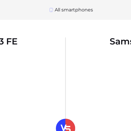
All smartphones
3 FE
Sams