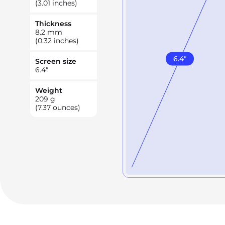
(3.01 inches)
Thickness
8.2
mm
(0.32 inches)
6.4
"
Screen size
6.4
"
Weight
209
g
(7.37 ounces)