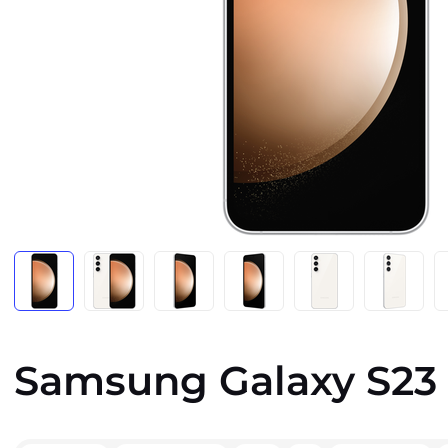
Samsung Galaxy S23 