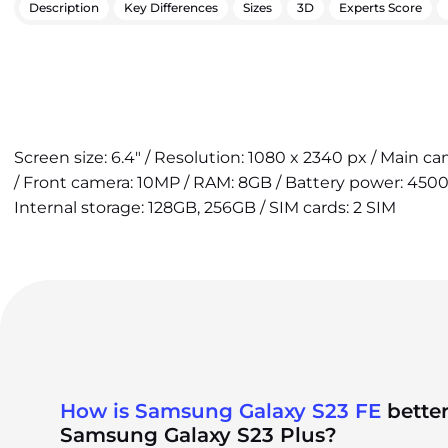
Description
Key Differences
Sizes
3D
Experts Score
Screen size: 6.4" / Resolution: 1080 x 2340 px / Main 
/ Front camera: 10MP / RAM: 8GB / Battery power: 4500
Internal storage: 128GB, 256GB / SIM cards: 2 SIM
How is Samsung Galaxy S23 FE
better
Samsung Galaxy S23 Plus?