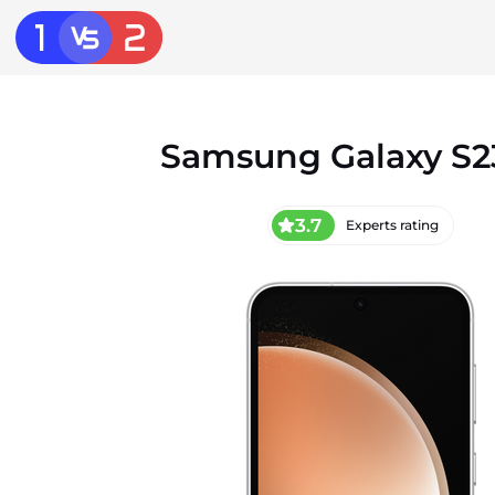
Samsung Galaxy S2
3.7
Experts rating