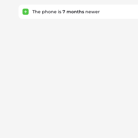
The phone is
7
months
newer