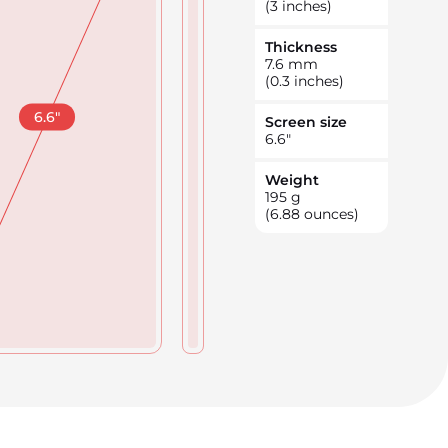
(3 inches)
Thickness
7.6
mm
(0.3 inches)
6.6
"
Screen size
6.6
"
Weight
195
g
(6.88 ounces)