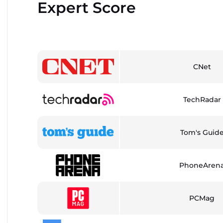
Expert Score
CNet
TechRadar
Tom's Guid
PhoneAren
PCMag