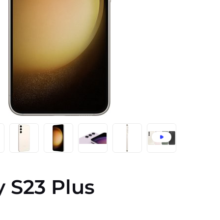
 S23 Plus