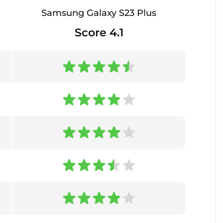
Samsung Galaxy S23 Plus
Score 4.1