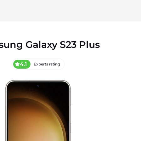
ung Galaxy S23 Plus
4.1
Experts rating