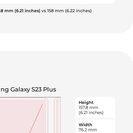
7.8 mm
(6.21 inches)
vs 158 mm
(6.22 inches)
g Galaxy S23 Plus
Height
157.8
mm
(6.21 inches)
Width
76.2
mm