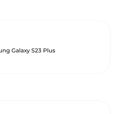
ng Galaxy S23 Plus