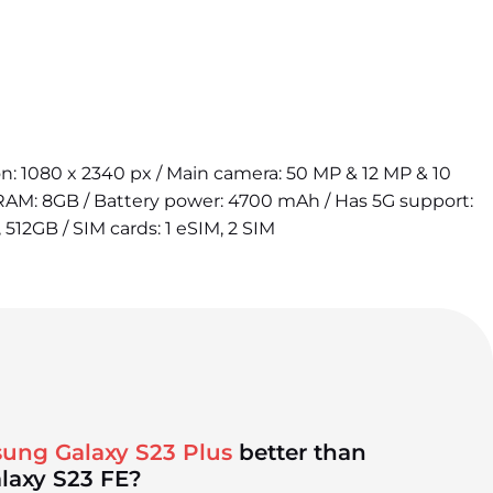
ion: 1080 x 2340 px / Main camera: 50 MP & 12 MP & 10
 RAM: 8GB / Battery power: 4700 mAh / Has 5G support:
 512GB / SIM cards: 1 eSIM, 2 SIM
ung Galaxy S23 Plus
better than
laxy S23 FE?