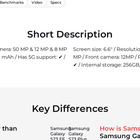
Benchmarks
Video
Specs
Short Description
camera: 50 MP & 12 MP & 8 MP
Screen size: 6.6" / Resolut
 mAh / Has 5G support: ✔ /
MP / Front camera: 12MP /
✔ / Internal storage: 256GB,
Key Differences
 than
How is Sams
Samsung
Samsung
Galaxy
Galaxy
Samsung Ga
S23 FE
S23 Plus