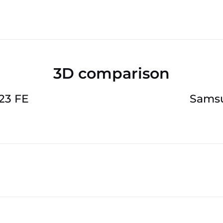
3D comparison
23 FE
Samsu