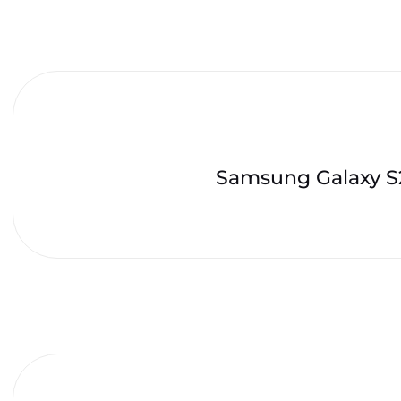
Samsung Galaxy S