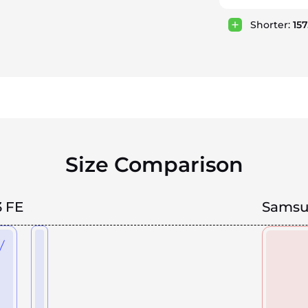
Shorter:
15
Size Comparison
 FE
Samsun