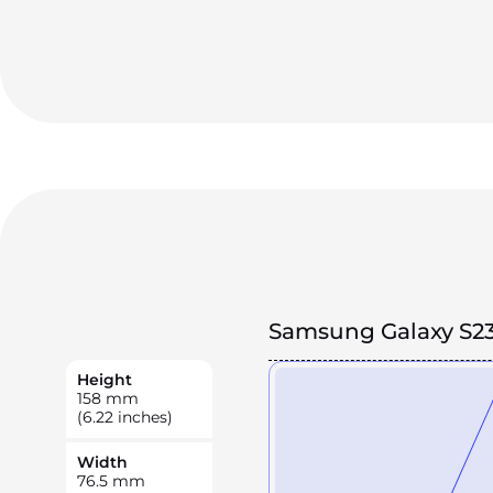
Samsung Galaxy S23
Height
158
mm
(6.22 inches)
Width
76.5
mm