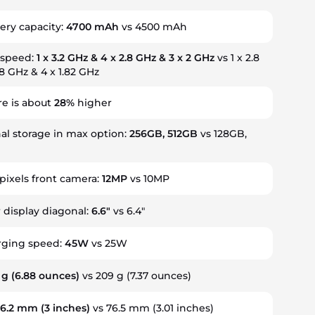
ery capacity:
4700 mAh
vs 4500 mAh
 speed:
1 x 3.2 GHz & 4 x 2.8 GHz & 3 x 2 GHz
vs 1 x 2.8
.8 GHz & 4 x 1.82 GHz
re is about
28%
higher
al storage in max option:
256GB, 512GB
vs 128GB,
ixels front camera:
12MP
vs 10MP
r display diagonal:
6.6"
vs 6.4"
rging speed:
45W
vs 25W
 g
(6.88 ounces)
vs 209 g
(7.37 ounces)
76.2 mm
(3 inches)
vs 76.5 mm
(3.01 inches)