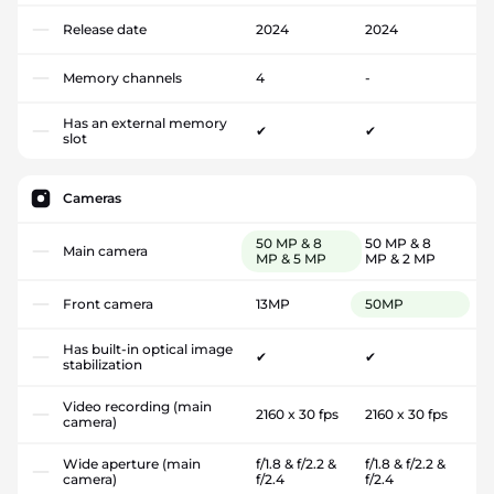
Release date
2024
2024
Memory channels
4
-
Has an external memory
✔
✔
slot
Cameras
50 MP & 8
50 MP & 8
Main camera
MP & 5 MP
MP & 2 MP
Front camera
13MP
50MP
Has built-in optical image
✔
✔
stabilization
Video recording (main
2160 x 30 fps
2160 x 30 fps
camera)
Wide aperture (main
f/1.8 & f/2.2 &
f/1.8 & f/2.2 &
camera)
f/2.4
f/2.4