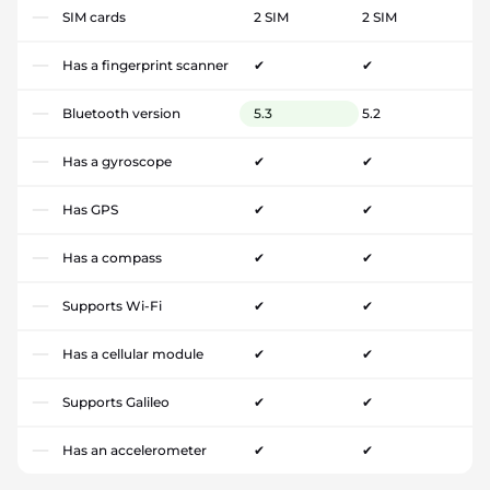
SIM cards
2 SIM
2 SIM
Has a fingerprint scanner
✔
✔
Bluetooth version
5.3
5.2
Has a gyroscope
✔
✔
Has GPS
✔
✔
Has a compass
✔
✔
Supports Wi-Fi
✔
✔
Has a cellular module
✔
✔
Supports Galileo
✔
✔
Has an accelerometer
✔
✔