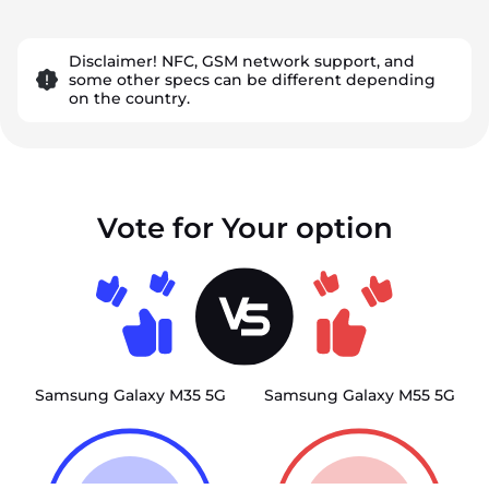
Disclaimer! NFC, GSM network support, and
some other specs can be different depending
on the country.
Vote for Your option
Samsung Galaxy M35 5G
Samsung Galaxy M55 5G