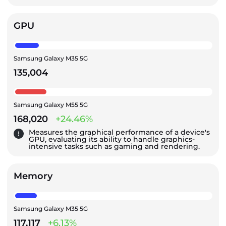
GPU
Samsung Galaxy M35 5G
135,004
Samsung Galaxy M55 5G
168,020
+24.46%
Measures the graphical performance of a device's
GPU, evaluating its ability to handle graphics-
intensive tasks such as gaming and rendering.
Memory
Samsung Galaxy M35 5G
117,117
+6.13%