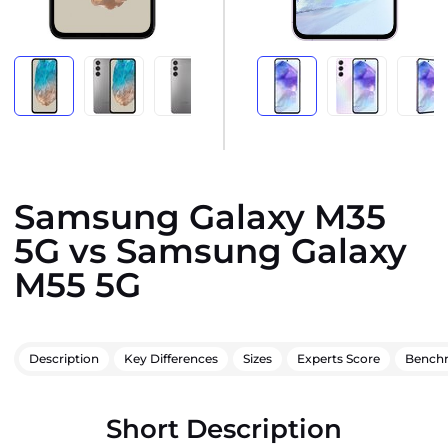
Samsung Galaxy M35
5G vs Samsung Galaxy
M55 5G
Description
Key Differences
Sizes
Experts Score
Bench
Short Description