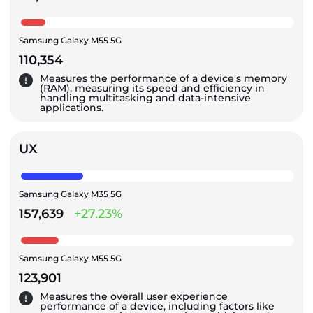
Samsung Galaxy M55 5G
110,354
Measures the performance of a device's memory
(RAM), measuring its speed and efficiency in
handling multitasking and data-intensive
applications.
UX
Samsung Galaxy M35 5G
157,639
+27.23%
Samsung Galaxy M55 5G
123,901
Measures the overall user experience
performance of a device, including factors like