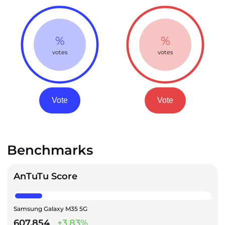
%
%
votes
votes
Vote
Vote
Benchmarks
AnTuTu Score
Samsung Galaxy M35 5G
607,854
+3.83%