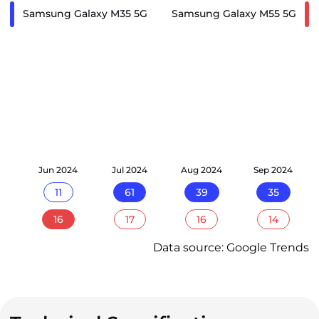
Samsung Galaxy M35 5G
Samsung Galaxy M55 5G
24
Jun 2024
Jul 2024
Aug 2024
Sep 2024
11
61
39
35
16
17
16
14
Data source: Google Trends