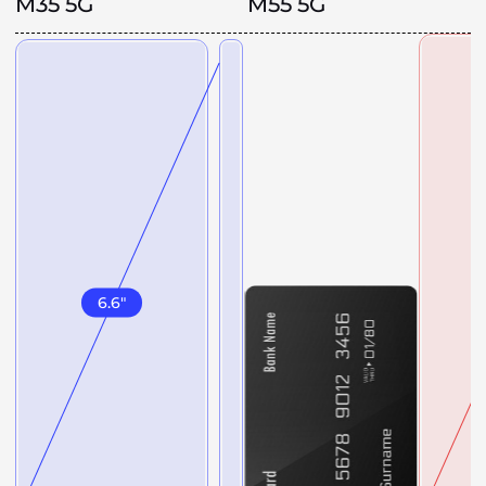
M35 5G
M55 5G
6.6
"