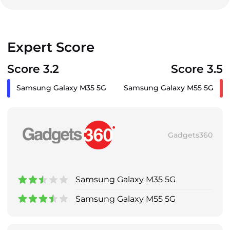
Expert Score
Score 3.2
Score 3.5
Samsung Galaxy M35 5G
Samsung Galaxy M55 5G
Gadgets360
Samsung Galaxy M35 5G
Samsung Galaxy M55 5G