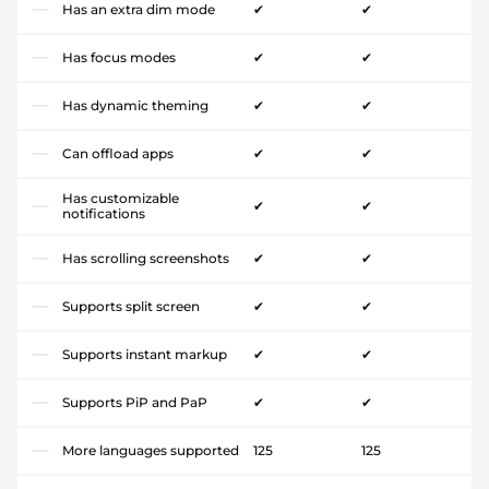
Has an extra dim mode
✔
✔
Has focus modes
✔
✔
Has dynamic theming
✔
✔
Can offload apps
✔
✔
Has customizable
✔
✔
notifications
Has scrolling screenshots
✔
✔
Supports split screen
✔
✔
Supports instant markup
✔
✔
Supports PiP and PaP
✔
✔
More languages supported
125
125