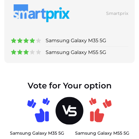
Smartprix
Samsung Galaxy M35 5G
Samsung Galaxy M55 5G
Vote for Your option
Samsung Galaxy M35 5G
Samsung Galaxy M55 5G