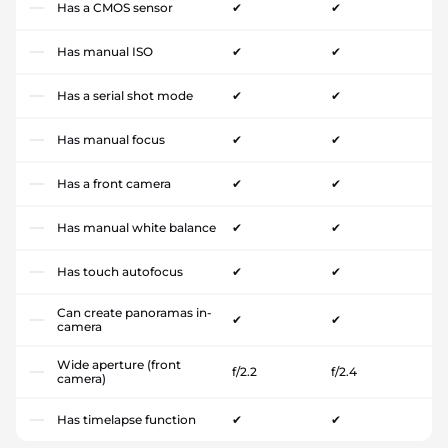
Has a CMOS sensor
✔
✔
Has manual ISO
✔
✔
Has a serial shot mode
✔
✔
Has manual focus
✔
✔
Has a front camera
✔
✔
Has manual white balance
✔
✔
Has touch autofocus
✔
✔
Can create panoramas in-
✔
✔
camera
Wide aperture (front
f/2.2
f/2.4
camera)
Has timelapse function
✔
✔