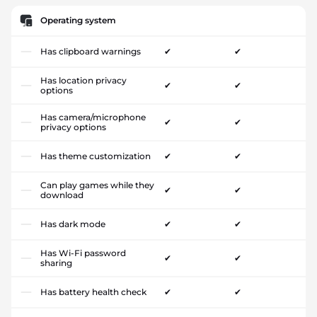
Operating system
Has clipboard warnings
✔
✔
Has location privacy
✔
✔
options
Has camera/microphone
✔
✔
privacy options
Has theme customization
✔
✔
Can play games while they
✔
✔
download
Has dark mode
✔
✔
Has Wi-Fi password
✔
✔
sharing
Has battery health check
✔
✔