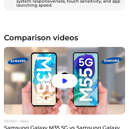
system responsiveness, touch sensitivity, and app
launching speed.
Comparison videos
20,000+ views
Samsung Galaxy M35 5G vs Samsung Galaxy