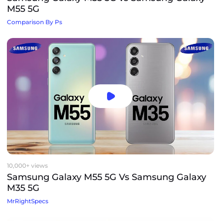
M55 5G
Comparison By Ps
10,000+ views
Samsung Galaxy M55 5G Vs Samsung Galaxy
M35 5G
MrRightSpecs