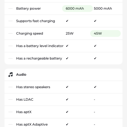
Battery power
6000 mAh
5000 mAh
Supports fast charging
✔
✔
Charging speed
25W
45W
Has a battery level indicator
✔
✔
Has a rechargeable battery
✔
✔
Audio
Has stereo speakers
✔
✔
Has LDAC
✔
-
Has aptX
✔
-
Has aptX Adaptive
✔
-