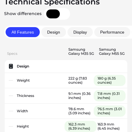
Technical Specifications
Show differences
All Features
Design
Display
Performance
Samsung
Samsung
Specs
Galaxy M35 5G
Galaxy M55 5G
Design
222 g
(7.83
180 g
(6.35
Weight
ounces)
ounces)
9.1 mm
(0.36
7.8 mm
(0.31
Thickness
inches)
inches)
78.6 mm
76.5 mm
(3.01
Width
(3.09 inches)
inches)
162.3 mm
163.9 mm
Height
(6.39 inches)
(6.45 inches)