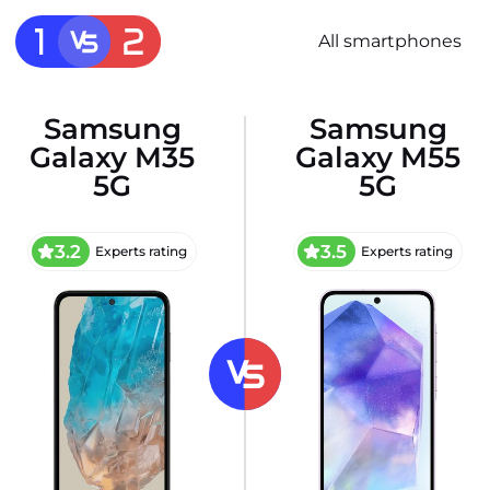
All smartphones
Samsung
Samsung
Galaxy M35
Galaxy M55
5G
5G
3.2
3.5
Experts rating
Experts rating