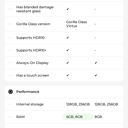
Has branded damage-
✔
-
resistant glass
Gorilla Glass
Gorilla Glass version
-
Victus
Supports HDR10
✔
-
Supports HDR10+
✔
-
Always-On Display
✔
✔
Has a touch screen
✔
✔
Performance
Internal storage
128GB, 256GB
128GB, 256GB
RAM
6GB, 8GB
8GB