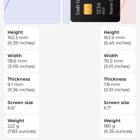
Height
Height
162.3
mm
163.9
mm
(6.39 inches)
(6.45 inches)
Width
Width
78.6
mm
76.5
mm
(3.09 inches)
(3.01 inches)
Thickness
Thickness
9.1
mm
7.8
mm
(0.36 inches)
(0.31 inches)
Screen size
Screen size
6.6
"
6.7
"
Weight
Weight
222
g
180
g
(7.83 ounces)
(6.35 ounces)