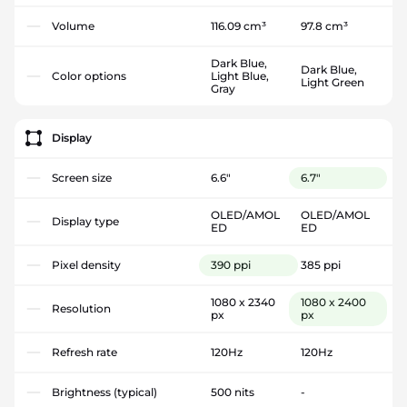
Volume
116.09 cm³
97.8 cm³
Dark Blue,
Dark Blue,
Color options
Light Blue,
Light Green
Gray
Display
Screen size
6.6"
6.7"
OLED/AMOL
OLED/AMOL
Display type
ED
ED
Pixel density
390 ppi
385 ppi
1080 x 2340
1080 x 2400
Resolution
px
px
Refresh rate
120Hz
120Hz
Brightness (typical)
500 nits
-