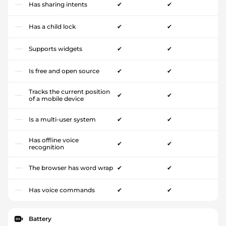
Has sharing intents
✔
✔
Has a child lock
✔
✔
Supports widgets
✔
✔
Is free and open source
✔
✔
Tracks the current position
✔
✔
of a mobile device
Is a multi-user system
✔
✔
Has offline voice
✔
✔
recognition
The browser has word wrap
✔
✔
Has voice commands
✔
✔
Battery