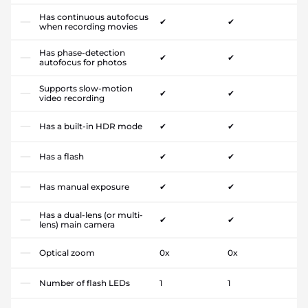
Has continuous autofocus
✔
✔
when recording movies
Has phase-detection
✔
✔
autofocus for photos
Supports slow-motion
✔
✔
video recording
Has a built-in HDR mode
✔
✔
Has a flash
✔
✔
Has manual exposure
✔
✔
Has a dual-lens (or multi-
✔
✔
lens) main camera
Optical zoom
0x
0x
Number of flash LEDs
1
1