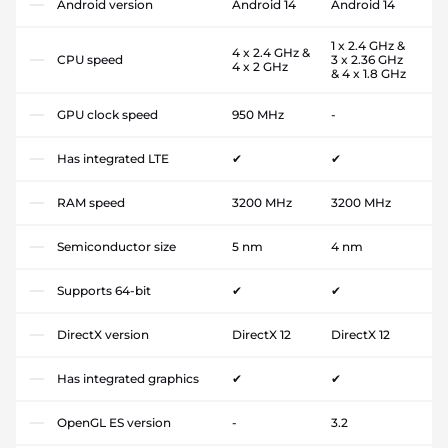
Android version
Android 14
Android 14
1 x 2.4 GHz &
4 x 2.4 GHz &
CPU speed
3 x 2.36 GHz
4 x 2 GHz
& 4 x 1.8 GHz
GPU clock speed
950 MHz
-
Has integrated LTE
✔
✔
RAM speed
3200 MHz
3200 MHz
Semiconductor size
5 nm
4 nm
Supports 64-bit
✔
✔
DirectX version
DirectX 12
DirectX 12
Has integrated graphics
✔
✔
OpenGL ES version
-
3.2