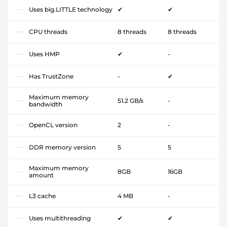
Uses big.LITTLE technology
✔
✔
CPU threads
8 threads
8 threads
Uses HMP
✔
-
Has TrustZone
-
✔
Maximum memory
51.2 GB/s
-
bandwidth
OpenCL version
2
-
DDR memory version
5
5
Maximum memory
8GB
16GB
amount
L3 cache
4 MB
-
Uses multithreading
✔
✔