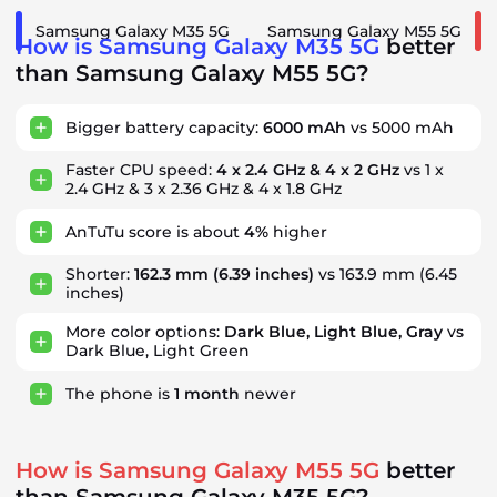
Samsung Galaxy M35 5G
Samsung Galaxy M55 5G
How is Samsung Galaxy M35 5G
better
than Samsung Galaxy M55 5G?
Bigger battery capacity:
6000 mAh
vs 5000 mAh
Faster CPU speed:
4 x 2.4 GHz & 4 x 2 GHz
vs 1 x
2.4 GHz & 3 x 2.36 GHz & 4 x 1.8 GHz
AnTuTu score is about
4%
higher
Shorter:
162.3 mm
(6.39 inches)
vs 163.9 mm (6.45
inches)
More color options:
Dark Blue, Light Blue, Gray
vs
Dark Blue, Light Green
The phone is
1
month
newer
How is Samsung Galaxy M55 5G
better