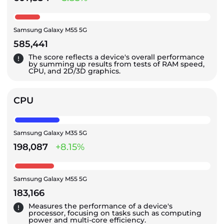
Samsung Galaxy M55 5G
585,441
The score reflects a device's overall performance
by summing up results from tests of RAM speed,
CPU, and 2D/3D graphics.
CPU
Samsung Galaxy M35 5G
198,087
+8.15%
Samsung Galaxy M55 5G
183,166
Measures the performance of a device's
processor, focusing on tasks such as computing
power and multi-core efficiency.