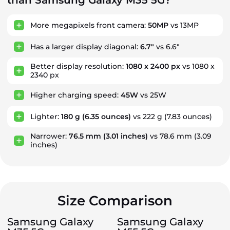
than Samsung Galaxy M35 5G?
More megapixels front camera:
50MP
vs 13MP
Has a larger display diagonal:
6.7"
vs 6.6"
Better display resolution:
1080 x 2400 px
vs 1080 x
2340 px
Higher charging speed:
45W
vs 25W
Lighter:
180 g
(6.35 ounces)
vs 222 g
(7.83 ounces)
Narrower:
76.5 mm
(3.01 inches)
vs 78.6 mm
(3.09
inches)
Size Comparison
Samsung Galaxy
Samsung Galaxy