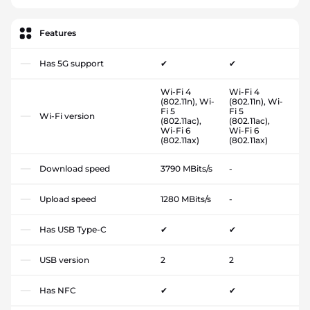
Features
Has 5G support
✔
✔
Wi-Fi 4
Wi-Fi 4
(802.11n), Wi-
(802.11n), Wi-
Fi 5
Fi 5
Wi-Fi version
(802.11ac),
(802.11ac),
Wi-Fi 6
Wi-Fi 6
(802.11ax)
(802.11ax)
Download speed
3790 MBits/s
-
Upload speed
1280 MBits/s
-
Has USB Type-C
✔
✔
USB version
2
2
Has NFC
✔
✔