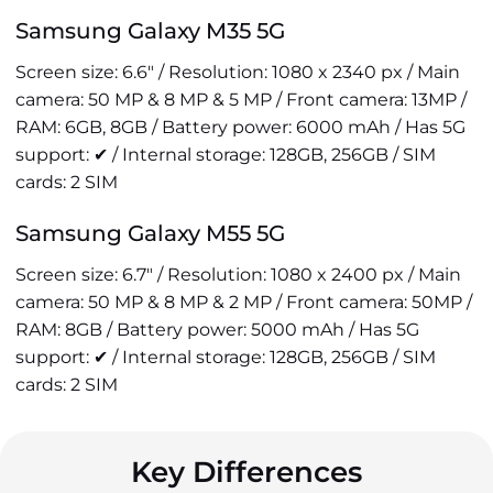
Samsung Galaxy M35 5G
Screen size: 6.6" / Resolution: 1080 x 2340 px / Main
camera: 50 MP & 8 MP & 5 MP / Front camera: 13MP /
RAM: 6GB, 8GB / Battery power: 6000 mAh / Has 5G
support: ✔ / Internal storage: 128GB, 256GB / SIM
cards: 2 SIM
Samsung Galaxy M55 5G
Screen size: 6.7" / Resolution: 1080 x 2400 px / Main
camera: 50 MP & 8 MP & 2 MP / Front camera: 50MP /
RAM: 8GB / Battery power: 5000 mAh / Has 5G
support: ✔ / Internal storage: 128GB, 256GB / SIM
cards: 2 SIM
Key Differences