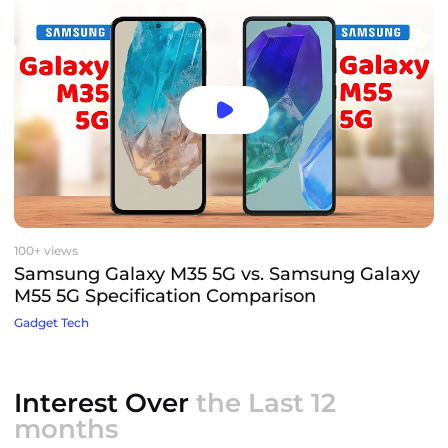
100+ views
Samsung Galaxy M35 5G vs. Samsung Galaxy
M55 5G Specification Comparison
Gadget Tech
Interest Over
the Last 12
months