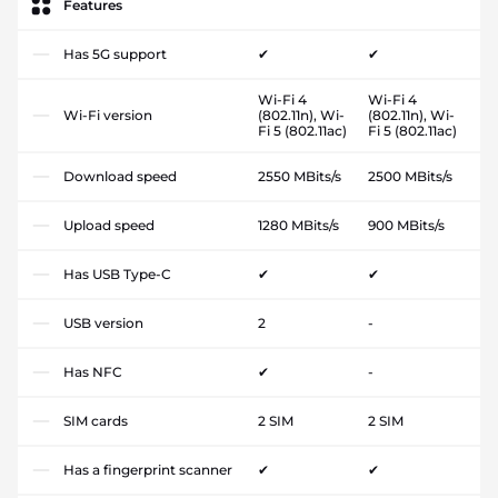
Features
Has 5G support
✔
✔
Wi-Fi 4
Wi-Fi 4
Wi-Fi version
(802.11n), Wi-
(802.11n), Wi-
Fi 5 (802.11ac)
Fi 5 (802.11ac)
Download speed
2550 MBits/s
2500 MBits/s
Upload speed
1280 MBits/s
900 MBits/s
Has USB Type-C
✔
✔
USB version
2
-
Has NFC
✔
-
SIM cards
2 SIM
2 SIM
Has a fingerprint scanner
✔
✔