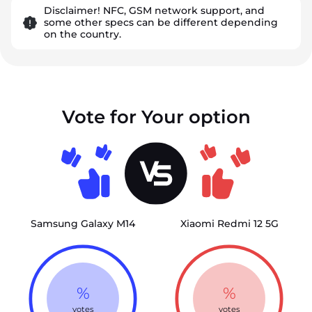
Disclaimer! NFC, GSM network support, and
some other specs can be different depending
on the country.
Vote for Your option
Samsung Galaxy M14
Xiaomi Redmi 12 5G
%
%
votes
votes