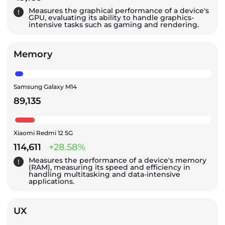
Measures the graphical performance of a device's
GPU, evaluating its ability to handle graphics-
intensive tasks such as gaming and rendering.
Memory
Samsung Galaxy M14
89,135
Xiaomi Redmi 12 5G
114,611
+28.58%
Measures the performance of a device's memory
(RAM), measuring its speed and efficiency in
handling multitasking and data-intensive
applications.
UX