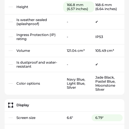
166.8 mm
168.6 mm
Height
(6.57 inches)
(6.64 inches)
Is weather-sealed
-
✔
(splashproof)
Ingress Protection (IP)
-
IP53
rating
Volume
121.04 cm³
105.49 cm³
Is dustproof and water-
-
✔
resistant
Jade Black,
Navy Blue,
Pastel Blue,
Color options
Light Blue,
Moonstone
Silver
Silver
Display
Screen size
6.6"
6.79"