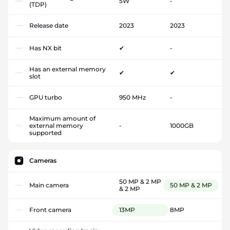
5W
-
(TDP)
Release date
2023
2023
Has NX bit
✔
-
Has an external memory
✔
✔
slot
GPU turbo
950 MHz
-
Maximum amount of
external memory
-
1000GB
supported
Cameras
50 MP & 2 MP
Main camera
50 MP & 2 MP
& 2 MP
Front camera
13MP
8MP