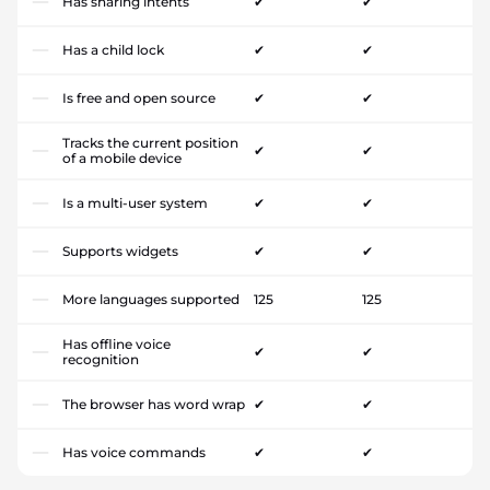
Has sharing intents
✔
✔
Has a child lock
✔
✔
Is free and open source
✔
✔
Tracks the current position
✔
✔
of a mobile device
Is a multi-user system
✔
✔
Supports widgets
✔
✔
More languages supported
125
125
Has offline voice
✔
✔
recognition
The browser has word wrap
✔
✔
Has voice commands
✔
✔