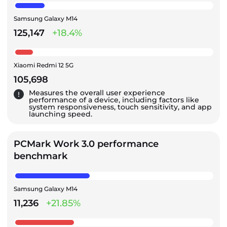
Samsung Galaxy M14
125,147
+18.4%
Xiaomi Redmi 12 5G
105,698
Measures the overall user experience
performance of a device, including factors like
system responsiveness, touch sensitivity, and app
launching speed.
PCMark Work 3.0 performance
benchmark
Samsung Galaxy M14
11,236
+21.85%