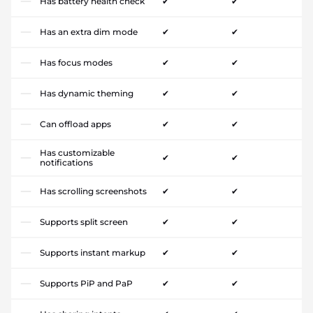
Has battery health check
✔
✔
Has an extra dim mode
✔
✔
Has focus modes
✔
✔
Has dynamic theming
✔
✔
Can offload apps
✔
✔
Has customizable
✔
✔
notifications
Has scrolling screenshots
✔
✔
Supports split screen
✔
✔
Supports instant markup
✔
✔
Supports PiP and PaP
✔
✔