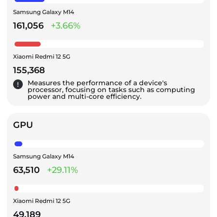
Samsung Galaxy M14
161,056
+3.66%
Xiaomi Redmi 12 5G
155,368
Measures the performance of a device's
processor, focusing on tasks such as computing
power and multi-core efficiency.
GPU
Samsung Galaxy M14
63,510
+29.11%
Xiaomi Redmi 12 5G
49,189