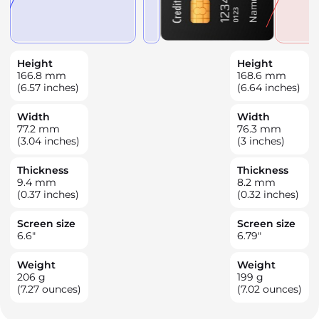
Height
Height
166.8
mm
168.6
mm
(6.57 inches)
(6.64 inches)
Width
Width
77.2
mm
76.3
mm
(3.04 inches)
(3 inches)
Thickness
Thickness
9.4
mm
8.2
mm
(0.37 inches)
(0.32 inches)
Screen size
Screen size
6.6
"
6.79
"
Weight
Weight
206
g
199
g
(7.27 ounces)
(7.02 ounces)