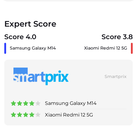
Expert Score
Score 4.0
Score 3.8
Samsung Galaxy M14
Xiaomi Redmi 12 5G
Smartprix
Samsung Galaxy M14
Xiaomi Redmi 12 5G