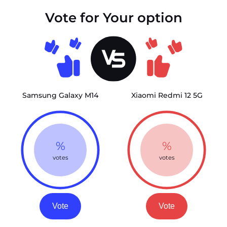
Vote for Your option
Samsung Galaxy M14
Xiaomi Redmi 12 5G
%
%
votes
votes
Vote
Vote