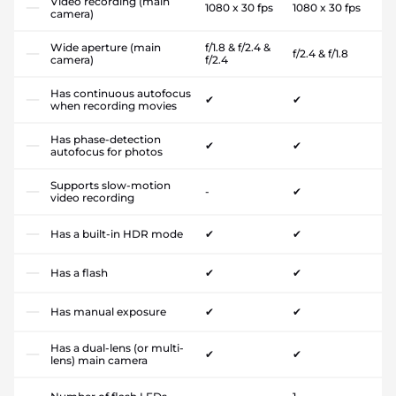
Video recording (main
1080 x 30 fps
1080 x 30 fps
camera)
Wide aperture (main
f/1.8 & f/2.4 &
f/2.4 & f/1.8
camera)
f/2.4
Has continuous autofocus
✔
✔
when recording movies
Has phase-detection
✔
✔
autofocus for photos
Supports slow-motion
-
✔
video recording
Has a built-in HDR mode
✔
✔
Has a flash
✔
✔
Has manual exposure
✔
✔
Has a dual-lens (or multi-
✔
✔
lens) main camera