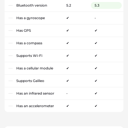
Bluetooth version
5.2
5.3
Has a gyroscope
✔
-
Has GPS
✔
✔
Has a compass
✔
✔
Supports Wi-Fi
✔
✔
Has a cellular module
✔
✔
Supports Galileo
✔
✔
Has an infrared sensor
-
✔
Has an accelerometer
✔
✔