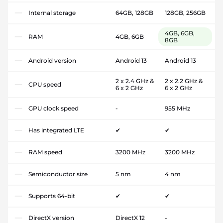
Internal storage
64GB, 128GB
128GB, 256GB
4GB, 6GB,
RAM
4GB, 6GB
8GB
Android version
Android 13
Android 13
2 x 2.4 GHz &
2 x 2.2 GHz &
CPU speed
6 x 2 GHz
6 x 2 GHz
GPU clock speed
-
955 MHz
Has integrated LTE
✔
✔
RAM speed
3200 MHz
3200 MHz
Semiconductor size
5 nm
4 nm
Supports 64-bit
✔
✔
DirectX version
DirectX 12
-