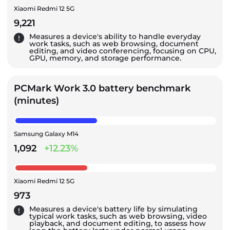
Xiaomi Redmi 12 5G
9,221
Measures a device's ability to handle everyday
work tasks, such as web browsing, document
editing, and video conferencing, focusing on CPU,
GPU, memory, and storage performance.
PCMark Work 3.0 battery benchmark
(minutes)
Samsung Galaxy M14
1,092
+12.23%
Xiaomi Redmi 12 5G
973
Measures a device's battery life by simulating
typical work tasks, such as web browsing, video
playback, and document editing, to assess how