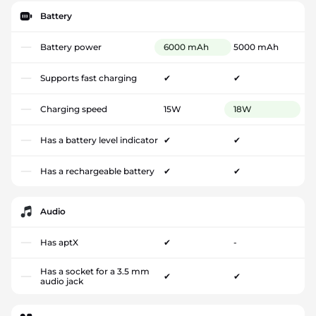
Battery
Battery power
6000 mAh
5000 mAh
Supports fast charging
✔
✔
Charging speed
15W
18W
Has a battery level indicator
✔
✔
Has a rechargeable battery
✔
✔
Audio
Has aptX
✔
-
Has a socket for a 3.5 mm
✔
✔
audio jack