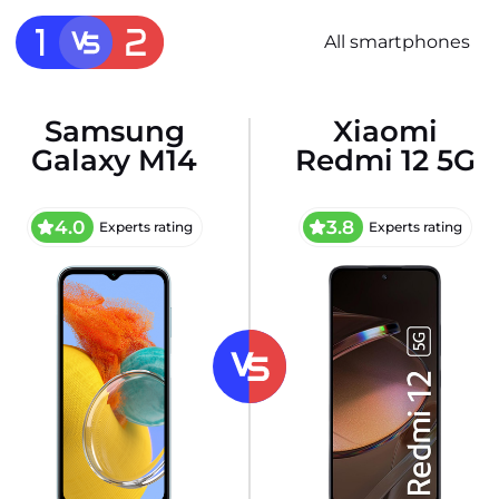
All smartphones
Samsung
Xiaomi
Galaxy M14
Redmi 12 5G
4.0
3.8
Experts rating
Experts rating