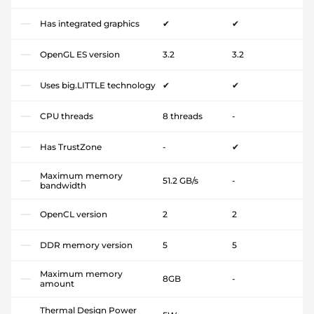
Has integrated graphics
✔
✔
OpenGL ES version
3.2
3.2
Uses big.LITTLE technology
✔
✔
CPU threads
8 threads
-
Has TrustZone
-
✔
Maximum memory
51.2 GB/s
-
bandwidth
OpenCL version
2
2
DDR memory version
5
5
Maximum memory
8GB
-
amount
Thermal Design Power