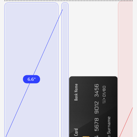
6.6
"