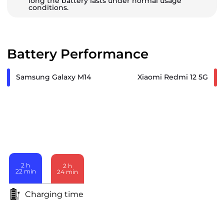
long the battery lasts under normal usage
conditions.
Battery Performance
Samsung Galaxy M14
Xiaomi Redmi 12 5G
2
h
2
h
22
min
24
min
Charging time