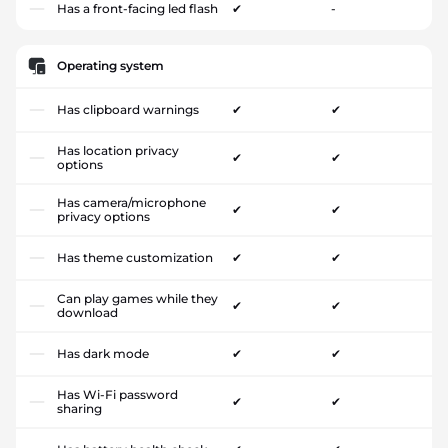
Has a front-facing led flash
✔
-
Operating system
Has clipboard warnings
✔
✔
Has location privacy
✔
✔
options
Has camera/microphone
✔
✔
privacy options
Has theme customization
✔
✔
Can play games while they
✔
✔
download
Has dark mode
✔
✔
Has Wi-Fi password
✔
✔
sharing