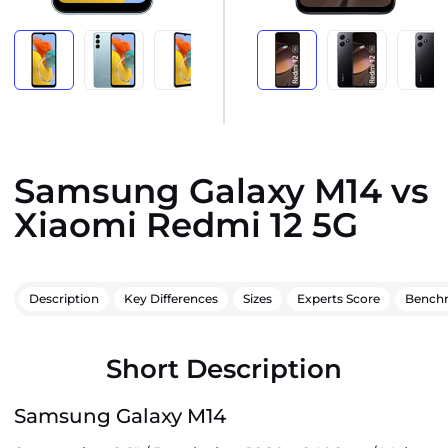
Samsung Galaxy M14 vs
Xiaomi Redmi 12 5G
Description
Key Differences
Sizes
Experts Score
Bench
Short Description
Samsung Galaxy M14