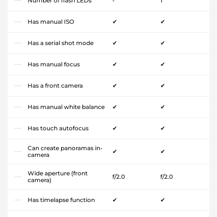
Number of flash LEDs
-
1
Has manual ISO
✔
✔
Has a serial shot mode
✔
✔
Has manual focus
✔
✔
Has a front camera
✔
✔
Has manual white balance
✔
✔
Has touch autofocus
✔
✔
Can create panoramas in-
✔
✔
camera
Wide aperture (front
f/2.0
f/2.0
camera)
Has timelapse function
✔
✔