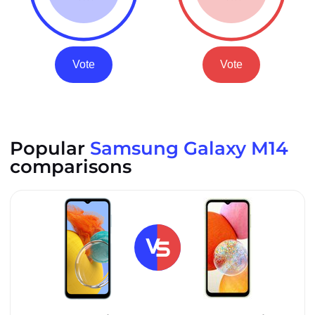
Vote
Vote
Popular
Samsung Galaxy M14
comparisons