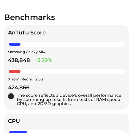
Benchmarks
AnTuTu Score
Samsung Galaxy M14
438,848
+3.29%
Xiaomi Redmi 12 5G
424,866
The score reflects a device's overall performance
by summing up results from tests of RAM speed,
CPU, and 2D/3D graphics.
CPU