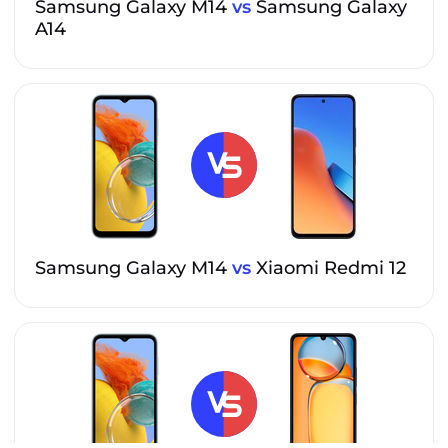
Samsung Galaxy M14
vs
Samsung Galaxy
A14
Samsung Galaxy M14
vs
Xiaomi Redmi 12