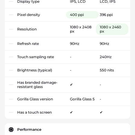
Display type
IPS, LCD
LCD, IPS
Pixel density
400 ppi
396 ppi
1080 x 2408
1080 x 2460
Resolution
px
px
Refresh rate
90Hz
90Hz
Touch sampling rate
-
240Hz
Brightness (typical)
-
550 nits
Has branded damage-
✔
-
resistant glass
Gorilla Glass version
Gorilla Glass 5
-
Has a touch screen
✔
✔
Performance