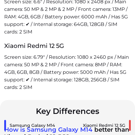
Screen size: 6.6" / Resolution: 1080 x 2408 px / Main
camera: 50 MP & 2 MP & 2 MP / Front camera: 13MP /
RAM: 4GB, 6GB / Battery power: 6000 mAh / Has 5G
support: ✔ / Internal storage: 64GB, 128GB / SIM
cards: 2 SIM
Xiaomi Redmi 12 5G
Screen size: 6.79" / Resolution: 1080 x 2460 px / Main
camera: 50 MP & 2 MP / Front camera: 8MP / RAM:
4GB, 6GB, 8GB / Battery power: 5000 mAh / Has 5G
support: ✔ / Internal storage: 128GB, 256GB / SIM
cards: 2 SIM
Key Differences
Samsung Galaxy M14
Xiaomi Redmi 12 5G
How is Samsung Galaxy M14
better than