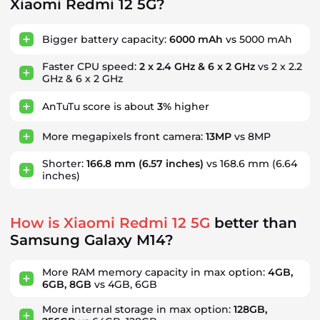
Xiaomi Redmi 12 5G?
Bigger battery capacity:
6000 mAh
vs 5000 mAh
Faster CPU speed:
2 x 2.4 GHz & 6 x 2 GHz
vs 2 x 2.2
GHz & 6 x 2 GHz
AnTuTu score is about
3%
higher
More megapixels front camera:
13MP
vs 8MP
Shorter:
166.8 mm
(6.57 inches)
vs 168.6 mm
(6.64
inches)
How is Xiaomi Redmi 12 5G
better than
Samsung Galaxy M14?
More RAM memory capacity in max option:
4GB,
6GB, 8GB
vs 4GB, 6GB
More internal storage in max option:
128GB,