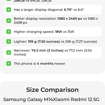
256GB
vs 64GB, 128GB
Has a larger display diagonal:
6.79"
vs 6.6"
Better display resolution:
1080 x 2460 px
vs 1080 x
2408 px
Higher charging speed:
18W
vs 15W
Lighter:
199 g
(7.02 ounces)
vs 206 g (7.27 ounces)
Narrower:
76.3 mm
(3 inches)
vs 77.2 mm (3.04
inches)
The phone is
4
months
newer
Size Comparison
Samsung Galaxy M14
Xiaomi Redmi 12 5G