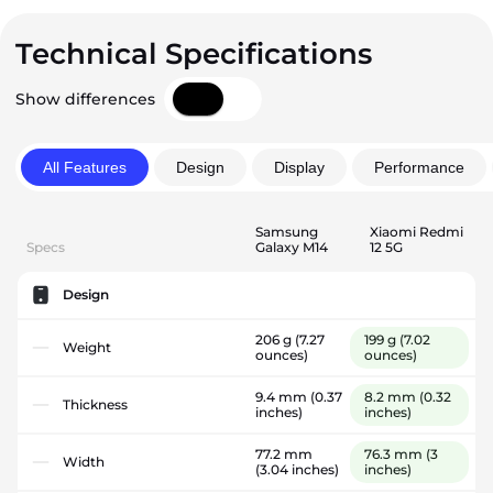
Technical Specifications
Show differences
All Features
Design
Display
Performance
Samsung
Xiaomi Redmi
Specs
Galaxy M14
12 5G
Design
206 g
(7.27
199 g
(7.02
Weight
ounces)
ounces)
9.4 mm
(0.37
8.2 mm
(0.32
Thickness
inches)
inches)
77.2 mm
76.3 mm
(3
Width
(3.04 inches)
inches)