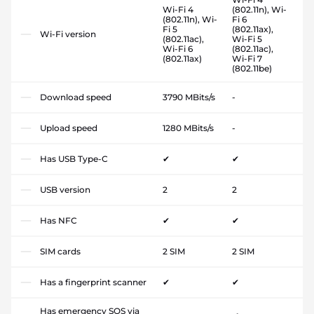
Wi-Fi 4
(802.11n), Wi-
(802.11n), Wi-
Fi 6
Fi 5
(802.11ax),
Wi-Fi version
(802.11ac),
Wi-Fi 5
Wi-Fi 6
(802.11ac),
(802.11ax)
Wi-Fi 7
(802.11be)
Download speed
3790 MBits/s
-
Upload speed
1280 MBits/s
-
Has USB Type-C
✔
✔
USB version
2
2
Has NFC
✔
✔
SIM cards
2 SIM
2 SIM
Has a fingerprint scanner
✔
✔
Has emergency SOS via