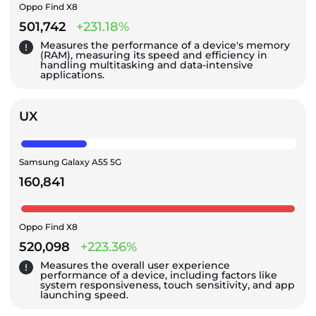
Oppo Find X8
501,742
+231.18%
Measures the performance of a device's memory
(RAM), measuring its speed and efficiency in
handling multitasking and data-intensive
applications.
UX
Samsung Galaxy A55 5G
160,841
Oppo Find X8
520,098
+223.36%
Measures the overall user experience
performance of a device, including factors like
system responsiveness, touch sensitivity, and app
launching speed.