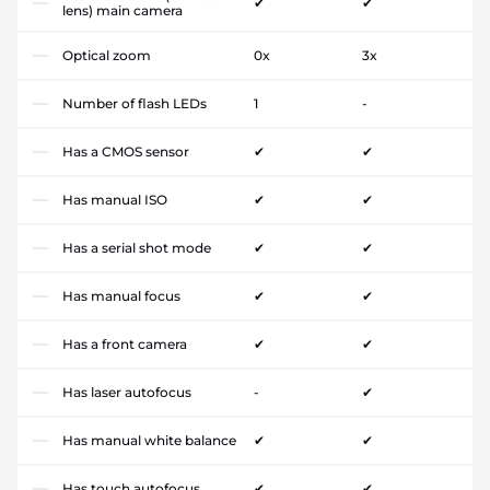
✔
✔
lens) main camera
Optical zoom
0x
3x
Number of flash LEDs
1
-
Has a CMOS sensor
✔
✔
Has manual ISO
✔
✔
Has a serial shot mode
✔
✔
Has manual focus
✔
✔
Has a front camera
✔
✔
Has laser autofocus
-
✔
Has manual white balance
✔
✔
Has touch autofocus
✔
✔