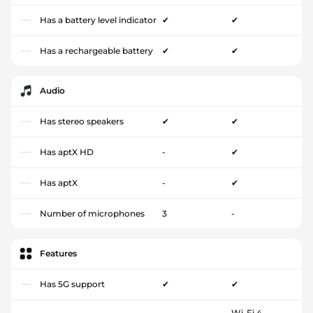
Has a battery level indicator
✔
✔
Has a rechargeable battery
✔
✔
Audio
Has stereo speakers
✔
✔
Has aptX HD
-
✔
Has aptX
-
✔
Number of microphones
3
-
Features
Has 5G support
✔
✔
Wi-Fi 4