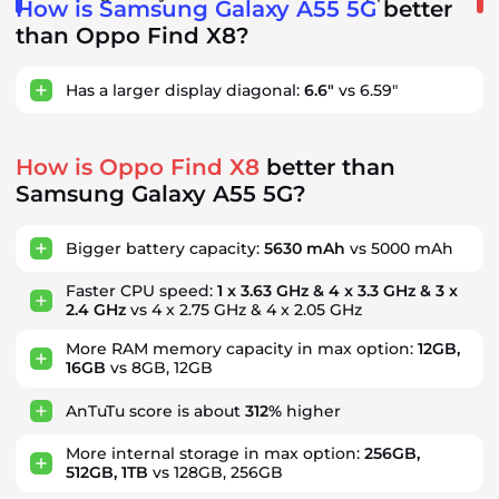
How is Samsung Galaxy A55 5G
better
than Oppo Find X8?
Has a larger display diagonal:
6.6"
vs 6.59"
How is Oppo Find X8
better than
Samsung Galaxy A55 5G?
Bigger battery capacity:
5630 mAh
vs 5000 mAh
Faster CPU speed:
1 x 3.63 GHz & 4 x 3.3 GHz & 3 x
2.4 GHz
vs 4 x 2.75 GHz & 4 x 2.05 GHz
More RAM memory capacity in max option:
12GB,
16GB
vs 8GB, 12GB
AnTuTu score is about
312%
higher
More internal storage in max option:
256GB,
512GB, 1TB
vs 128GB, 256GB