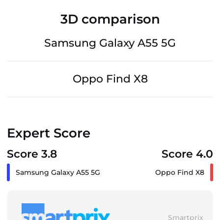
3D comparison
Samsung Galaxy A55 5G
Oppo Find X8
Expert Score
Score 3.8
Score 4.0
Samsung Galaxy A55 5G
Oppo Find X8
Smartprix