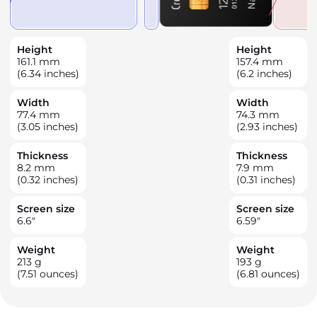
Height
Height
161.1
mm
157.4
mm
(6.34 inches)
(6.2 inches)
Width
Width
77.4
mm
74.3
mm
(3.05 inches)
(2.93 inches)
Thickness
Thickness
8.2
mm
7.9
mm
(0.32 inches)
(0.31 inches)
Screen size
Screen size
6.6
"
6.59
"
Weight
Weight
213
g
193
g
(7.51 ounces)
(6.81 ounces)