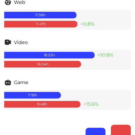
Web
11:38
h
+0.8%
11:47
h
Video
+10.8%
18:53
h
16:04
h
Game
7:18
h
+15.6%
9:48
h