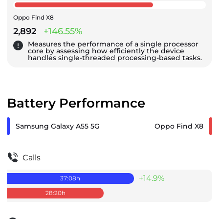
Oppo Find X8
2,892
+146.55%
Measures the performance of a single processor
core by assessing how efficiently the device
handles single-threaded processing-based tasks.
Battery Performance
Samsung Galaxy A55 5G
Oppo Find X8
Calls
+14.9%
37:08
h
28:20
h