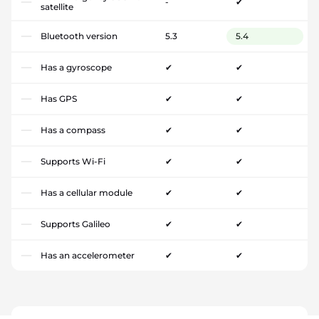
-
✔
satellite
Bluetooth version
5.3
5.4
Has a gyroscope
✔
✔
Has GPS
✔
✔
Has a compass
✔
✔
Supports Wi-Fi
✔
✔
Has a cellular module
✔
✔
Supports Galileo
✔
✔
Has an accelerometer
✔
✔