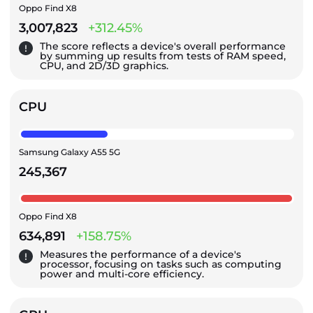
Oppo Find X8
3,007,823
+312.45%
The score reflects a device's overall performance
by summing up results from tests of RAM speed,
CPU, and 2D/3D graphics.
CPU
Samsung Galaxy A55 5G
245,367
Oppo Find X8
634,891
+158.75%
Measures the performance of a device's
processor, focusing on tasks such as computing
power and multi-core efficiency.