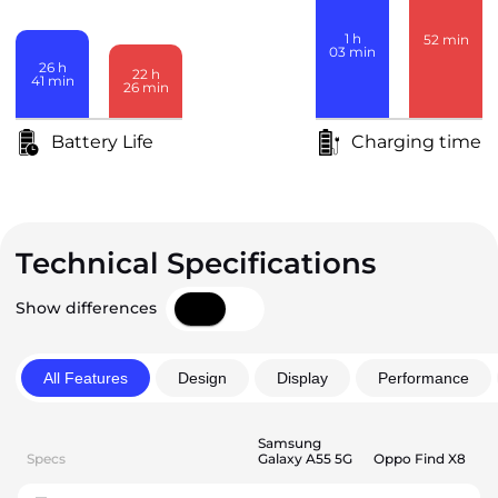
1
h
52
min
03
min
26
h
22
h
41
min
26
min
Battery Life
Charging time
Technical Specifications
Show differences
All Features
Design
Display
Performance
Samsung
Specs
Galaxy A55 5G
Oppo Find X8