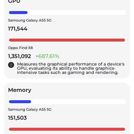
GPU
Samsung Galaxy A55 5G
171,544
Oppo Find X8
1,351,092
+687.61%
Measures the graphical performance of a device's
GPU, evaluating its ability to handle graphics-
intensive tasks such as gaming and rendering.
Memory
Samsung Galaxy A55 5G
151,503