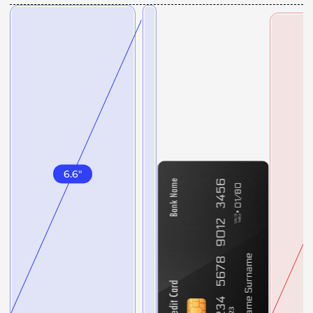
6.6
"