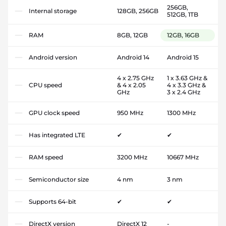
256GB,
Internal storage
128GB, 256GB
512GB, 1TB
RAM
8GB, 12GB
12GB, 16GB
Android version
Android 14
Android 15
4 x 2.75 GHz
1 x 3.63 GHz &
CPU speed
& 4 x 2.05
4 x 3.3 GHz &
GHz
3 x 2.4 GHz
GPU clock speed
950 MHz
1300 MHz
Has integrated LTE
✔
✔
RAM speed
3200 MHz
10667 MHz
Semiconductor size
4 nm
3 nm
Supports 64-bit
✔
✔
DirectX version
DirectX 12
-