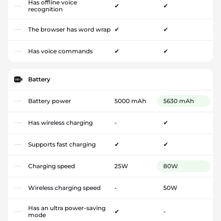
Has offline voice
✔
✔
recognition
The browser has word wrap
✔
✔
Has voice commands
✔
✔
Battery
Battery power
5000 mAh
5630 mAh
Has wireless charging
-
✔
Supports fast charging
✔
✔
Charging speed
25W
80W
Wireless charging speed
-
50W
Has an ultra power-saving
✔
-
mode