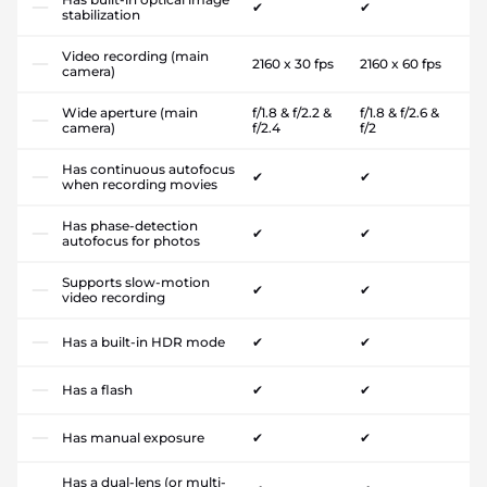
✔
✔
stabilization
Video recording (main
2160 x 30 fps
2160 x 60 fps
camera)
Wide aperture (main
f/1.8 & f/2.2 &
f/1.8 & f/2.6 &
camera)
f/2.4
f/2
Has continuous autofocus
✔
✔
when recording movies
Has phase-detection
✔
✔
autofocus for photos
Supports slow-motion
✔
✔
video recording
Has a built-in HDR mode
✔
✔
Has a flash
✔
✔
Has manual exposure
✔
✔
Has a dual-lens (or multi-