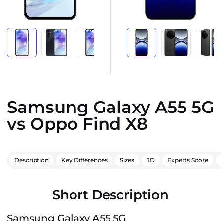
Samsung Galaxy A55 5G
vs Oppo Find X8
Description
Key Differences
Sizes
3D
Experts Score
Short Description
Samsung Galaxy A55 5G