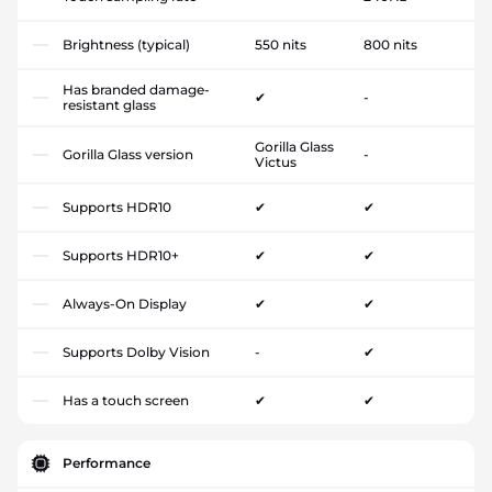
Brightness (typical)
550 nits
800 nits
Has branded damage-
✔
-
resistant glass
Gorilla Glass
Gorilla Glass version
-
Victus
Supports HDR10
✔
✔
Supports HDR10+
✔
✔
Always-On Display
✔
✔
Supports Dolby Vision
-
✔
Has a touch screen
✔
✔
Performance