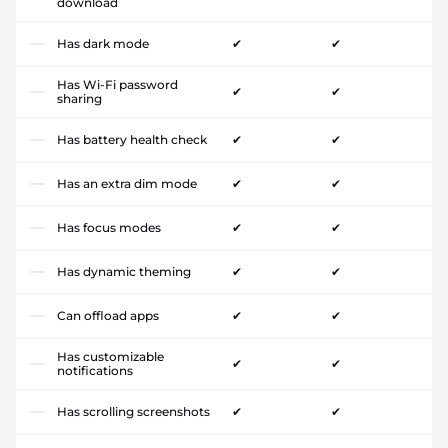
download
Has dark mode
✔
✔
Has Wi-Fi password
✔
✔
sharing
Has battery health check
✔
✔
Has an extra dim mode
✔
✔
Has focus modes
✔
✔
Has dynamic theming
✔
✔
Can offload apps
✔
✔
Has customizable
✔
✔
notifications
Has scrolling screenshots
✔
✔