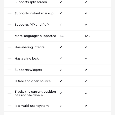
Supports split screen
✔
✔
Supports instant markup
✔
✔
Supports PiP and PaP
✔
✔
More languages supported
125
125
Has sharing intents
✔
✔
Has a child lock
✔
✔
Supports widgets
✔
✔
Is free and open source
✔
✔
Tracks the current position
✔
✔
of a mobile device
Is a multi-user system
✔
✔