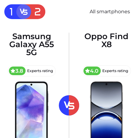
All smartphones
Samsung
Oppo Find
Galaxy A55
X8
5G
3.8
4.0
Experts rating
Experts rating