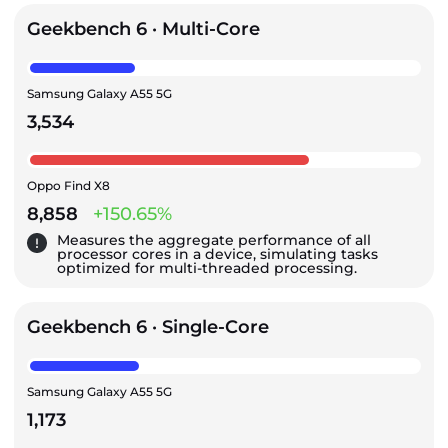
Geekbench 6 · Multi-Core
Samsung Galaxy A55 5G
3,534
Oppo Find X8
8,858
+150.65%
Measures the aggregate performance of all
processor cores in a device, simulating tasks
optimized for multi-threaded processing.
Geekbench 6 · Single-Core
Samsung Galaxy A55 5G
1,173