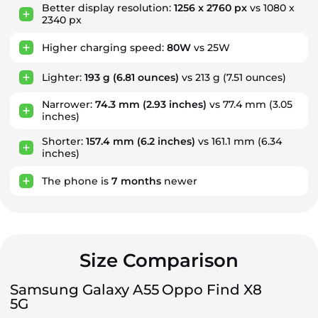
Better display resolution:
1256 x 2760 px
vs 1080 x
2340 px
Higher charging speed:
80W
vs 25W
Lighter:
193 g
(6.81 ounces)
vs 213 g (7.51 ounces)
Narrower:
74.3 mm
(2.93 inches)
vs 77.4 mm (3.05
inches)
Shorter:
157.4 mm
(6.2 inches)
vs 161.1 mm (6.34
inches)
The phone is
7
months
newer
Size Comparison
Samsung Galaxy A55
Oppo Find X8
5G