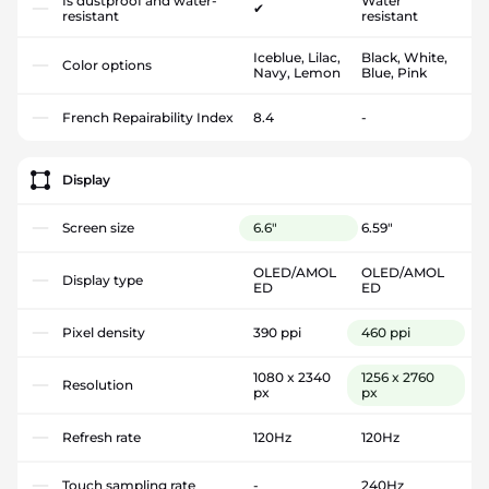
Is dustproof and water-
Water
✔
resistant
resistant
Iceblue, Lilac,
Black, White,
Color options
Navy, Lemon
Blue, Pink
French Repairability Index
8.4
-
Display
Screen size
6.6"
6.59"
OLED/AMOL
OLED/AMOL
Display type
ED
ED
Pixel density
390 ppi
460 ppi
1080 x 2340
1256 x 2760
Resolution
px
px
Refresh rate
120Hz
120Hz
Touch sampling rate
-
240Hz