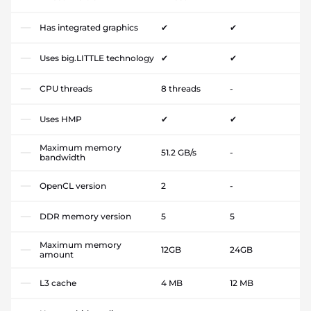
Has integrated graphics
✔
✔
Uses big.LITTLE technology
✔
✔
CPU threads
8 threads
-
Uses HMP
✔
✔
Maximum memory
51.2 GB/s
-
bandwidth
OpenCL version
2
-
DDR memory version
5
5
Maximum memory
12GB
24GB
amount
L3 cache
4 MB
12 MB