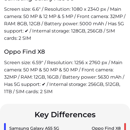
Screen size: 6.6" / Resolution: 1080 x 2340 px / Main
camera: 50 MP & 12 MP & 5 MP / Front camera: 32MP /
RAM: 8GB, 12GB / Battery power: 5000 mAh / Has 5G
support: ✔ / Internal storage: 128GB, 256GB / SIM
cards: 2 SIM
Oppo Find X8
Screen size: 6.59" / Resolution: 1256 x 2760 px / Main
camera: 50 MP & 50 MP & 50 MP / Front camera:
32MP / RAM: 12GB, 16GB / Battery power: 5630 mAh /
Has 5G support: ✔ / Internal storage: 256GB, 512GB,
1TB / SIM cards: 2 SIM
Key Differences
Samsung Galaxy A55 5G
Oppo Find X8