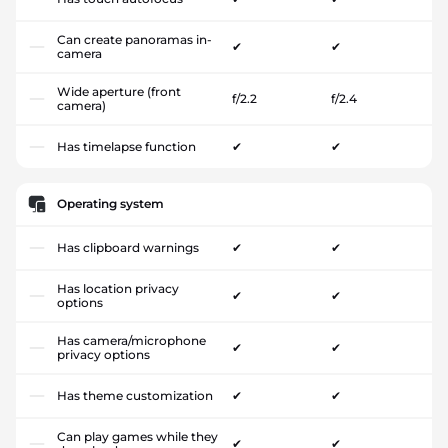
Can create panoramas in-
✔
✔
camera
Wide aperture (front
f/2.2
f/2.4
camera)
Has timelapse function
✔
✔
Operating system
Has clipboard warnings
✔
✔
Has location privacy
✔
✔
options
Has camera/microphone
✔
✔
privacy options
Has theme customization
✔
✔
Can play games while they
✔
✔