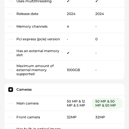
Uses multithreading
✔
✔
Release date
2024
2024
Memory channels
4
-
Pci express (pcie) version
-
0
Has an external memory
✔
-
slot
Maximum amount of
external memory
1000GB
-
supported
Cameras
50 MP & 12
50 MP & 50
Main camera
MP & 5 MP
MP & 50 MP
Front camera
32MP
32MP
Has built-in optical image