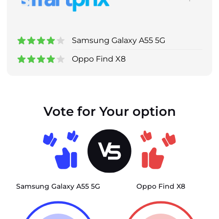
Samsung Galaxy A55 5G
Oppo Find X8
Vote for Your option
Samsung Galaxy A55 5G
Oppo Find X8