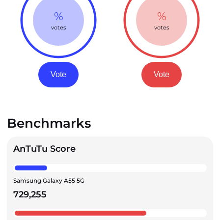
%
%
votes
votes
Vote
Vote
Benchmarks
AnTuTu Score
Samsung Galaxy A55 5G
729,255