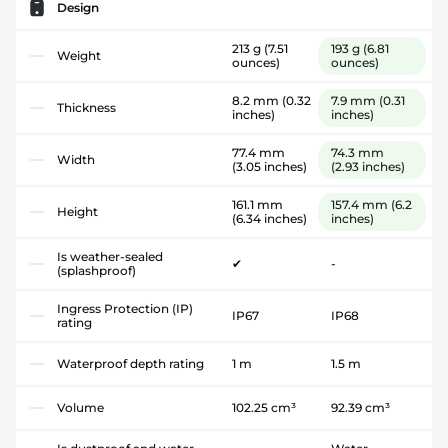
Design
213 g
(7.51
193 g
(6.81
Weight
ounces)
ounces)
8.2 mm
(0.32
7.9 mm
(0.31
Thickness
inches)
inches)
77.4 mm
74.3 mm
Width
(3.05 inches)
(2.93 inches)
161.1 mm
157.4 mm
(6.2
Height
(6.34 inches)
inches)
Is weather-sealed
✔
-
(splashproof)
Ingress Protection (IP)
IP67
IP68
rating
Waterproof depth rating
1 m
1.5 m
Volume
102.25 cm³
92.39 cm³