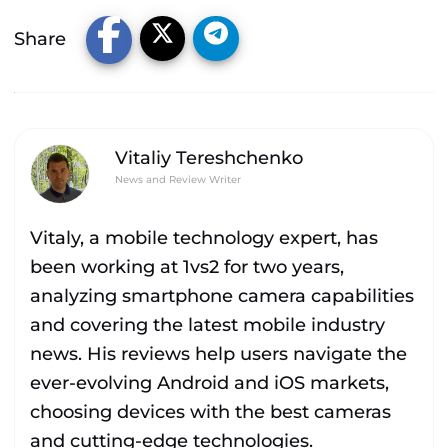
Share
Vitaliy Tereshchenko
News and Review Writer
Vitaly, a mobile technology expert, has
been working at 1vs2 for two years,
analyzing smartphone camera capabilities
and covering the latest mobile industry
news. His reviews help users navigate the
ever-evolving Android and iOS markets,
choosing devices with the best cameras
and cutting-edge technologies.