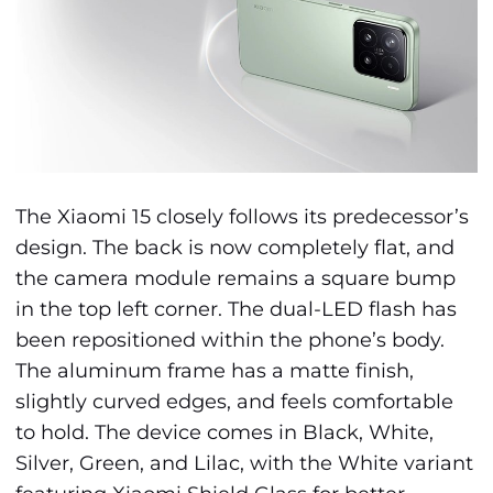
The Xiaomi 15 closely follows its predecessor’s
design. The back is now completely flat, and
the camera module remains a square bump
in the top left corner. The dual-LED flash has
been repositioned within the phone’s body.
The aluminum frame has a matte finish,
slightly curved edges, and feels comfortable
to hold. The device comes in Black, White,
Silver, Green, and Lilac, with the White variant