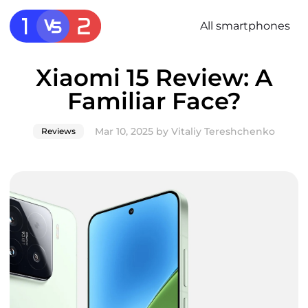
All smartphones
Xiaomi 15 Review: A
Familiar Face?
Mar 10, 2025
by
Vitaliy Tereshchenko
Reviews