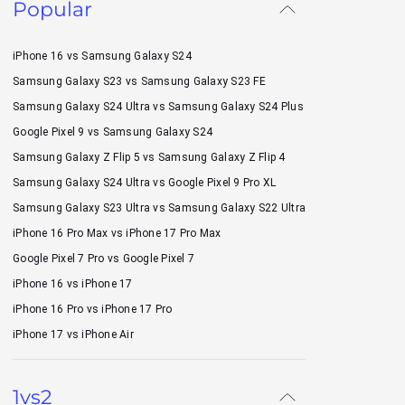
Popular
iPhone 16 vs Samsung Galaxy S24
Samsung Galaxy S23 vs Samsung Galaxy S23 FE
Samsung Galaxy S24 Ultra vs Samsung Galaxy S24 Plus
Google Pixel 9 vs Samsung Galaxy S24
Samsung Galaxy Z Flip 5 vs Samsung Galaxy Z Flip 4
Samsung Galaxy S24 Ultra vs Google Pixel 9 Pro XL
Samsung Galaxy S23 Ultra vs Samsung Galaxy S22 Ultra
iPhone 16 Pro Max vs iPhone 17 Pro Max
Google Pixel 7 Pro vs Google Pixel 7
iPhone 16 vs iPhone 17
iPhone 16 Pro vs iPhone 17 Pro
iPhone 17 vs iPhone Air
1vs2