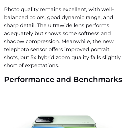
Photo quality remains excellent, with well-
balanced colors, good dynamic range, and
sharp detail. The ultrawide lens performs
adequately but shows some softness and
shadow compression. Meanwhile, the new
telephoto sensor offers improved portrait
shots, but 5x hybrid zoom quality falls slightly
short of expectations.
Performance and Benchmarks