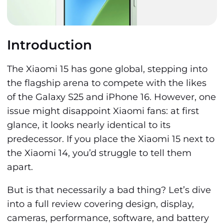
Introduction
The Xiaomi 15 has gone global, stepping into
the flagship arena to compete with the likes
of the Galaxy S25 and iPhone 16. However, one
issue might disappoint Xiaomi fans: at first
glance, it looks nearly identical to its
predecessor. If you place the Xiaomi 15 next to
the Xiaomi 14, you’d struggle to tell them
apart.
But is that necessarily a bad thing? Let’s dive
into a full review covering design, display,
cameras, performance, software, and battery