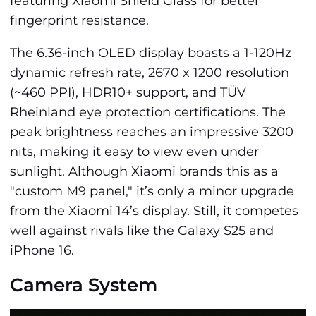
featuring Xiaomi Shield Glass for better
fingerprint resistance.
The 6.36-inch OLED display boasts a 1-120Hz
dynamic refresh rate, 2670 x 1200 resolution
(~460 PPI), HDR10+ support, and TÜV
Rheinland eye protection certifications. The
peak brightness reaches an impressive 3200
nits, making it easy to view even under
sunlight. Although Xiaomi brands this as a
"custom M9 panel," it’s only a minor upgrade
from the Xiaomi 14’s display. Still, it competes
well against rivals like the Galaxy S25 and
iPhone 16.
Camera System