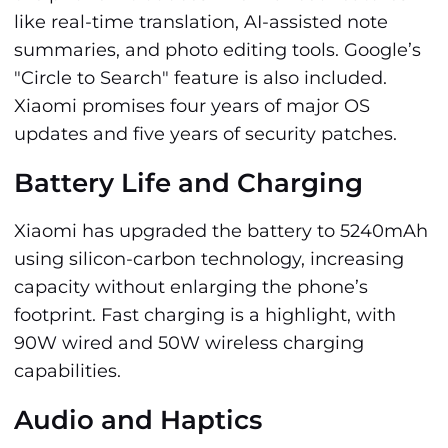
like real-time translation, AI-assisted note
summaries, and photo editing tools. Google’s
"Circle to Search" feature is also included.
Xiaomi promises four years of major OS
updates and five years of security patches.
Battery Life and Charging
Xiaomi has upgraded the battery to 5240mAh
using silicon-carbon technology, increasing
capacity without enlarging the phone’s
footprint. Fast charging is a highlight, with
90W wired and 50W wireless charging
capabilities.
Audio and Haptics