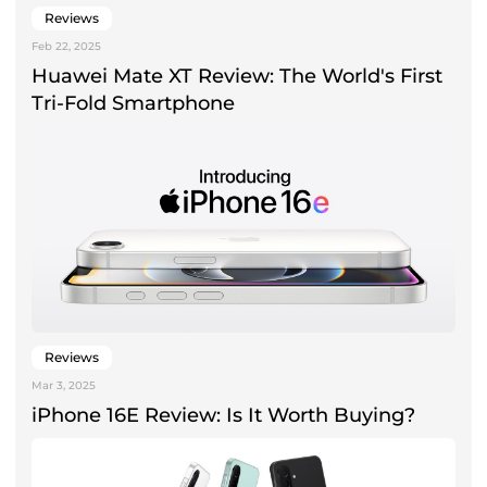
Reviews
Feb 22, 2025
Huawei Mate XT Review: The World's First
Tri-Fold Smartphone
Reviews
Mar 3, 2025
iPhone 16E Review: Is It Worth Buying?