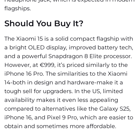
flagships.
Should You Buy It?
The Xiaomi 15 is a solid compact flagship with
a bright OLED display, improved battery tech,
and a powerful Snapdragon 8 Elite processor.
However, at €999, it’s priced similarly to the
iPhone 16 Pro. The similarities to the Xiaomi
14-both in design and hardware-make it a
tough sell for upgraders. In the US, limited
availability makes it even less appealing
compared to alternatives like the Galaxy S25,
iPhone 16, and Pixel 9 Pro, which are easier to
obtain and sometimes more affordable.