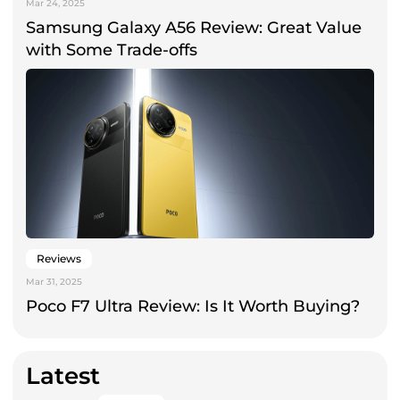
Mar 24, 2025
Samsung Galaxy A56 Review: Great Value
with Some Trade-offs
Reviews
Mar 31, 2025
Poco F7 Ultra Review: Is It Worth Buying?
Latest