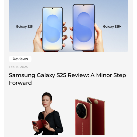
Reviews
Feb 13, 2025
Samsung Galaxy S25 Review: A Minor Step
Forward