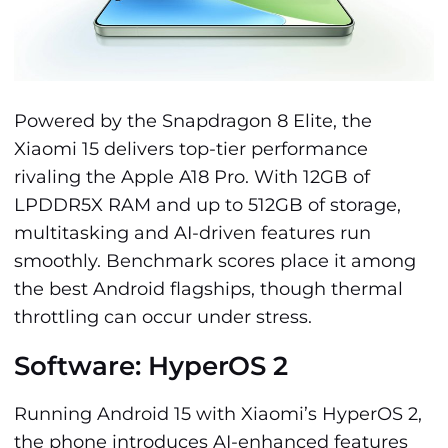
Powered by the Snapdragon 8 Elite, the
Xiaomi 15 delivers top-tier performance
rivaling the Apple A18 Pro. With 12GB of
LPDDR5X RAM and up to 512GB of storage,
multitasking and AI-driven features run
smoothly. Benchmark scores place it among
the best Android flagships, though thermal
throttling can occur under stress.
Software: HyperOS 2
Running Android 15 with Xiaomi’s HyperOS 2,
the phone introduces AI-enhanced features