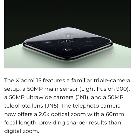
The Xiaomi 15 features a familiar triple-camera
setup: a 50MP main sensor (Light Fusion 900),
a 50MP ultrawide camera (JN1), and a 50MP
telephoto lens (JN5). The telephoto camera
now offers a 2.6x optical zoom with a 60mm
focal length, providing sharper results than
digital zoom.