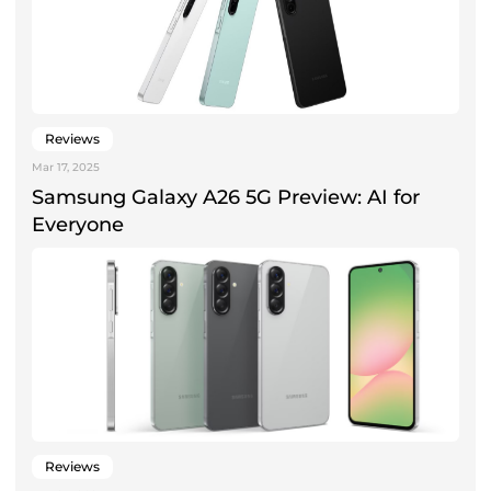
Reviews
Mar 17, 2025
Samsung Galaxy A26 5G Preview: AI for
Everyone
Reviews