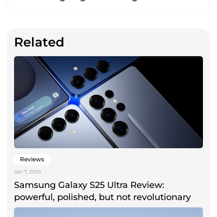
Related
Reviews
Apr 7, 2025
Samsung Galaxy S25 Ultra Review:
powerful, polished, but not revolutionary