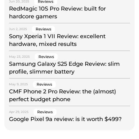
Reviews
Jun 20, 2025
RedMagic 10S Pro Review: built for
hardcore gamers
Reviews
Jun 2, 2025
Sony Xperia 1 VII Review: excellent
hardware, mixed results
Reviews
May 23, 2025
Samsung Galaxy S25 Edge Review: slim
profile, slimmer battery
Reviews
May 9, 2025
CMF Phone 2 Pro Review: the (almost)
perfect budget phone
Reviews
Apr 29, 2025
Google Pixel 9a review: is it worth $499?