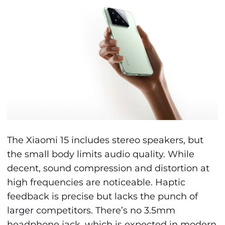
The Xiaomi 15 includes stereo speakers, but
the small body limits audio quality. While
decent, sound compression and distortion at
high frequencies are noticeable. Haptic
feedback is precise but lacks the punch of
larger competitors. There’s no 3.5mm
headphone jack, which is expected in modern