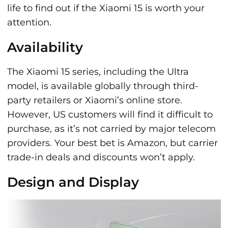
life to find out if the Xiaomi 15 is worth your
attention.
Availability
The Xiaomi 15 series, including the Ultra
model, is available globally through third-
party retailers or Xiaomi’s online store.
However, US customers will find it difficult to
purchase, as it’s not carried by major telecom
providers. Your best bet is Amazon, but carrier
trade-in deals and discounts won’t apply.
Design and Display