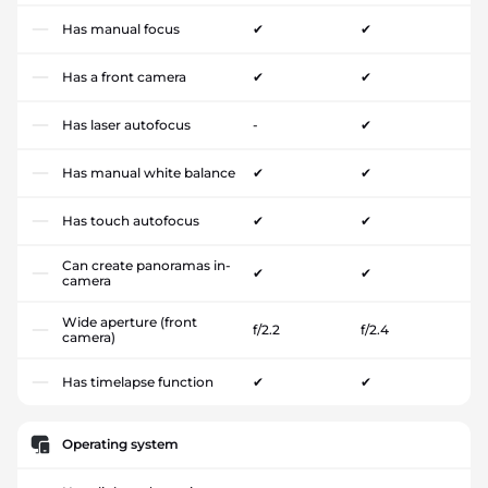
Has manual focus
✔
✔
Has a front camera
✔
✔
Has laser autofocus
-
✔
Has manual white balance
✔
✔
Has touch autofocus
✔
✔
Can create panoramas in-
✔
✔
camera
Wide aperture (front
f/2.2
f/2.4
camera)
Has timelapse function
✔
✔
Operating system