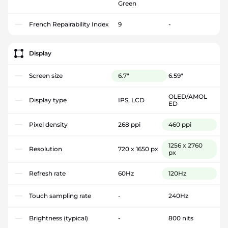
Green
French Repairability Index
9
-
Display
Screen size
6.7"
6.59"
OLED/AMOL
Display type
IPS, LCD
ED
Pixel density
268 ppi
460 ppi
1256 x 2760
Resolution
720 x 1650 px
px
Refresh rate
60Hz
120Hz
Touch sampling rate
-
240Hz
Brightness (typical)
-
800 nits