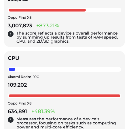
Oppo Find X8
3,007,823
+873.21%
The score reflects a device's overall performance
by summing up results from tests of RAM speed,
CPU, and 2D/3D graphics.
CPU
Xiaomi Redmi 10C
109,202
Oppo Find X8
634,891
+481.39%
Measures the performance of a device's
processor, focusing on tasks such as computing
power and multi-core efficiency.