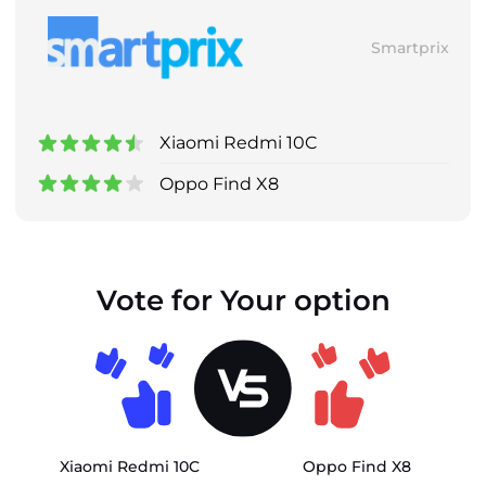
Smartprix
Xiaomi Redmi 10C
Oppo Find X8
Vote for Your option
Xiaomi Redmi 10C
Oppo Find X8