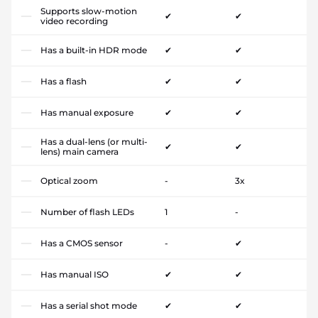
Supports slow-motion
✔
✔
video recording
Has a built-in HDR mode
✔
✔
Has a flash
✔
✔
Has manual exposure
✔
✔
Has a dual-lens (or multi-
✔
✔
lens) main camera
Optical zoom
-
3x
Number of flash LEDs
1
-
Has a CMOS sensor
-
✔
Has manual ISO
✔
✔
Has a serial shot mode
✔
✔