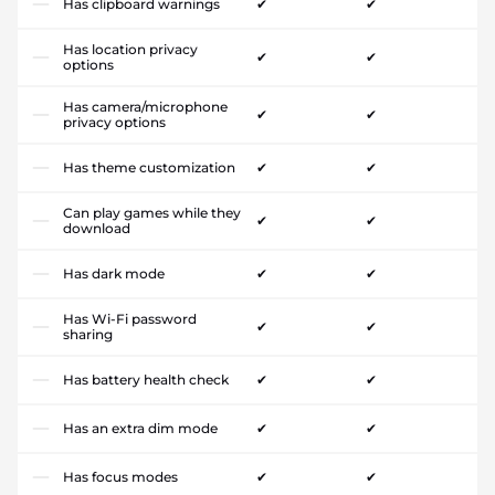
Has clipboard warnings
✔
✔
Has location privacy
✔
✔
options
Has camera/microphone
✔
✔
privacy options
Has theme customization
✔
✔
Can play games while they
✔
✔
download
Has dark mode
✔
✔
Has Wi-Fi password
✔
✔
sharing
Has battery health check
✔
✔
Has an extra dim mode
✔
✔
Has focus modes
✔
✔