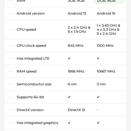
RAM
3GB, 4GB
12GB, 16GB
Android version
Android 13
Android 15
1 x 3.63 GHz &
2 x 2.4 GHz &
CPU speed
4 x 3.3 GHz &
6 x 1.9 GHz
3 x 2.4 GHz
GPU clock speed
845 MHz
1300 MHz
Has integrated LTE
✔
✔
RAM speed
1866 MHz
10667 MHz
Semiconductor size
6 nm
3 nm
Supports 64-bit
✔
✔
DirectX version
DirectX 12
-
Has integrated graphics
✔
✔