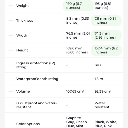
190 g
(6.7
193 g
(6.81
Weight
ounces)
ounces)
8.3 mm
(0.33
7.9 mm
(0.31
Thickness
inches)
inches)
76.5 mm
(3.01
74.3 mm
Width
inches)
(2.93 inches)
169.6 mm
157.4 mm
(6.2
Height
(6.68 inches)
inches)
Ingress Protection (IP)
-
IP68
rating
Waterproof depth rating
-
1.5 m
Volume
107.69 cm³
92.39 cm³
Is dustproof and water-
Water
-
resistant
resistant
Graphite
Gray, Ocean
Black, White,
Color options
Blue, Mint
Blue, Pink