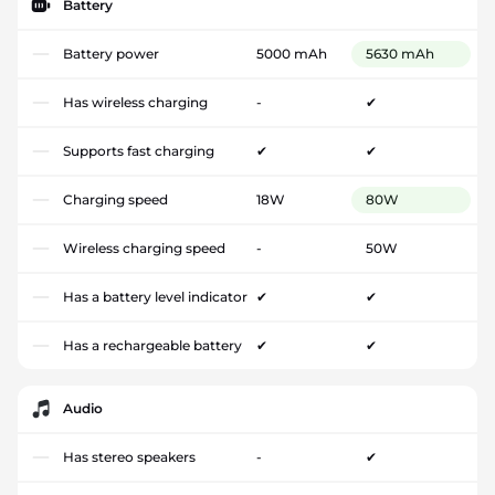
Battery
Battery power
5000 mAh
5630 mAh
Has wireless charging
-
✔
Supports fast charging
✔
✔
Charging speed
18W
80W
Wireless charging speed
-
50W
Has a battery level indicator
✔
✔
Has a rechargeable battery
✔
✔
Audio
Has stereo speakers
-
✔