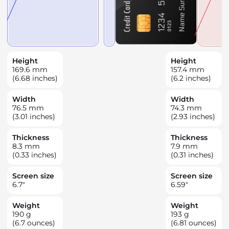
Height
Height
169.6
mm
157.4
mm
(6.68 inches)
(6.2 inches)
Width
Width
76.5
mm
74.3
mm
(3.01 inches)
(2.93 inches)
Thickness
Thickness
8.3
mm
7.9
mm
(0.33 inches)
(0.31 inches)
Screen size
Screen size
6.7
"
6.59
"
Weight
Weight
190
g
193
g
(6.7 ounces)
(6.81 ounces)