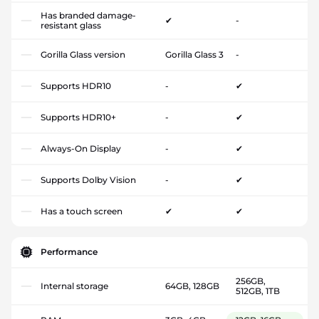
Has branded damage-
✔
-
resistant glass
Gorilla Glass version
Gorilla Glass 3
-
Supports HDR10
-
✔
Supports HDR10+
-
✔
Always-On Display
-
✔
Supports Dolby Vision
-
✔
Has a touch screen
✔
✔
Performance
256GB,
Internal storage
64GB, 128GB
512GB, 1TB