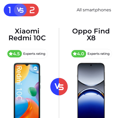
All smartphones
Xiaomi
Oppo Find
Redmi 10C
X8
4.5
4.0
Experts rating
Experts rating