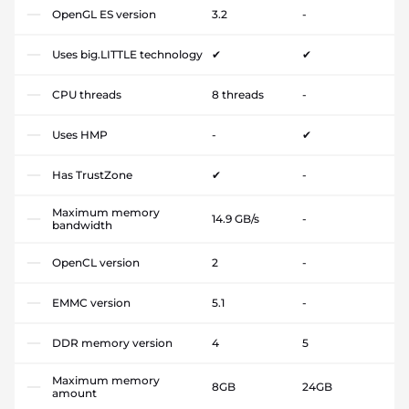
OpenGL ES version
3.2
-
Uses big.LITTLE technology
✔
✔
CPU threads
8 threads
-
Uses HMP
-
✔
Has TrustZone
✔
-
Maximum memory
14.9 GB/s
-
bandwidth
OpenCL version
2
-
EMMC version
5.1
-
DDR memory version
4
5
Maximum memory
8GB
24GB
amount