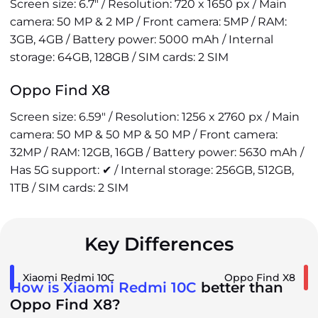
Screen size: 6.7" / Resolution: 720 x 1650 px / Main
camera: 50 MP & 2 MP / Front camera: 5MP / RAM:
3GB, 4GB / Battery power: 5000 mAh / Internal
storage: 64GB, 128GB / SIM cards: 2 SIM
Oppo Find X8
Screen size: 6.59" / Resolution: 1256 x 2760 px / Main
camera: 50 MP & 50 MP & 50 MP / Front camera:
32MP / RAM: 12GB, 16GB / Battery power: 5630 mAh /
Has 5G support: ✔ / Internal storage: 256GB, 512GB,
1TB / SIM cards: 2 SIM
Key Differences
Xiaomi Redmi 10C
Oppo Find X8
How is Xiaomi Redmi 10C
better than
Oppo Find X8?