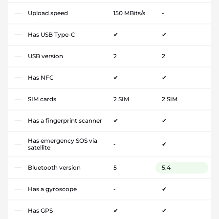
Upload speed
150 MBits/s
-
Has USB Type-C
✔
✔
USB version
2
2
Has NFC
✔
✔
SIM cards
2 SIM
2 SIM
Has a fingerprint scanner
✔
✔
Has emergency SOS via
-
✔
satellite
Bluetooth version
5
5.4
Has a gyroscope
-
✔
Has GPS
✔
✔