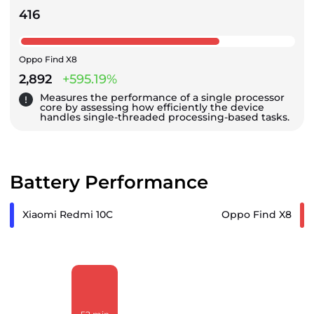
416
Oppo Find X8
2,892
+595.19%
Measures the performance of a single processor
core by assessing how efficiently the device
handles single-threaded processing-based tasks.
Battery Performance
Xiaomi Redmi 10C
Oppo Find X8