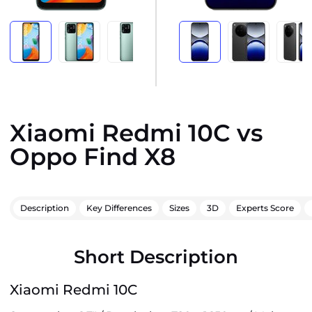
Xiaomi Redmi 10C vs
Oppo Find X8
Description
Key Differences
Sizes
3D
Experts Score
Short Description
Xiaomi Redmi 10C