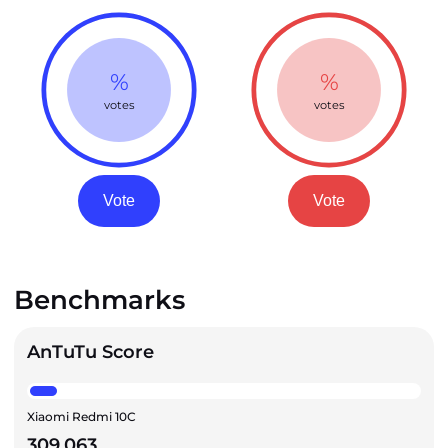
%
%
votes
votes
Vote
Vote
Benchmarks
AnTuTu Score
Xiaomi Redmi 10C
309,063