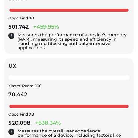
Oppo Find X8
501,742
+459.95%
Measures the performance of a device's memory
(RAM), measuring its speed and efficiency in
handling multitasking and data-intensive
applications.
UX
Xiaomi Redmi 10C
70,442
Oppo Find X8
520,098
+638.34%
Measures the overall user experience
performance of a device, including factors like