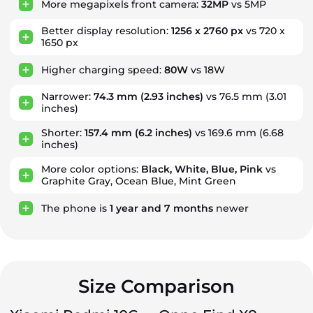
More megapixels front camera:
32MP
vs 5MP
Better display resolution:
1256 x 2760 px
vs 720 x
1650 px
Higher charging speed:
80W
vs 18W
Narrower:
74.3 mm
(2.93 inches)
vs 76.5 mm (3.01
inches)
Shorter:
157.4 mm
(6.2 inches)
vs 169.6 mm (6.68
inches)
More color options:
Black, White, Blue, Pink
vs
Graphite Gray, Ocean Blue, Mint Green
The phone is
1
year
and
7
months
newer
Size Comparison