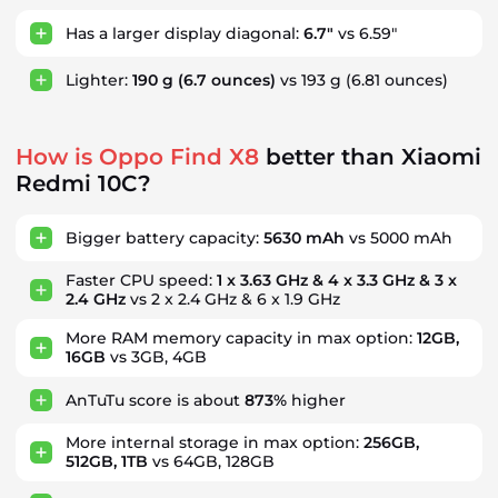
Has a larger display diagonal:
6.7"
vs 6.59"
Lighter:
190 g
(6.7 ounces)
vs 193 g
(6.81 ounces)
How is Oppo Find X8
better than Xiaomi
Redmi 10C?
Bigger battery capacity:
5630 mAh
vs 5000 mAh
Faster CPU speed:
1 x 3.63 GHz & 4 x 3.3 GHz & 3 x
2.4 GHz
vs 2 x 2.4 GHz & 6 x 1.9 GHz
More RAM memory capacity in max option:
12GB,
16GB
vs 3GB, 4GB
AnTuTu score is about
873%
higher
More internal storage in max option:
256GB,
512GB, 1TB
vs 64GB, 128GB