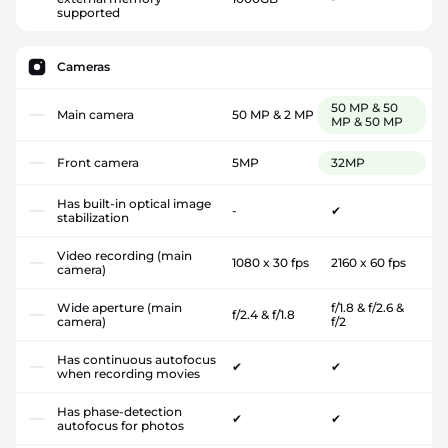
supported
Cameras
50 MP & 50
Main camera
50 MP & 2 MP
MP & 50 MP
Front camera
5MP
32MP
Has built-in optical image
-
✔
stabilization
Video recording (main
1080 x 30 fps
2160 x 60 fps
camera)
Wide aperture (main
f/1.8 & f/2.6 &
f/2.4 & f/1.8
camera)
f/2
Has continuous autofocus
✔
✔
when recording movies
Has phase-detection
✔
✔
autofocus for photos