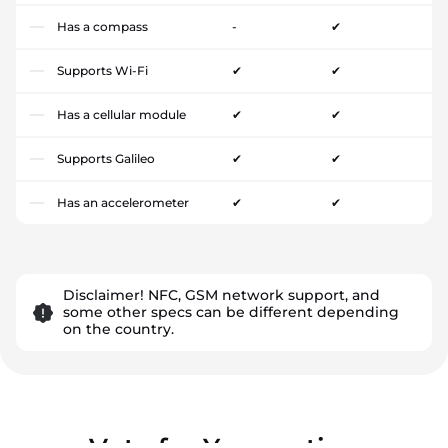
Has a compass
-
✔
Supports Wi-Fi
✔
✔
Has a cellular module
✔
✔
Supports Galileo
✔
✔
Has an accelerometer
✔
✔
Disclaimer! NFC, GSM network support, and
some other specs can be different depending
on the country.