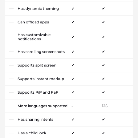
Has dynamic theming
✔
✔
Can offload apps
✔
✔
Has customizable
✔
✔
notifications
Has scrolling screenshots
✔
✔
Supports split screen
✔
✔
Supports instant markup
✔
✔
Supports PiP and PaP
✔
✔
More languages supported
-
125
Has sharing intents
✔
✔
Has a child lock
✔
✔