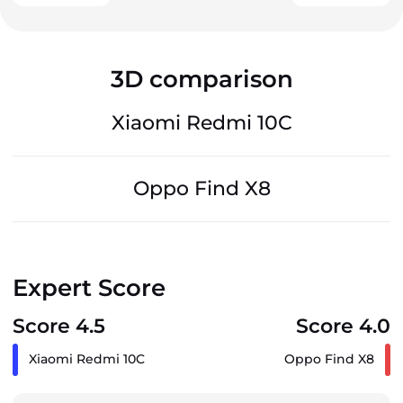
3D comparison
Xiaomi Redmi 10C
Oppo Find X8
Expert Score
Score 4.5
Score 4.0
Xiaomi Redmi 10C
Oppo Find X8