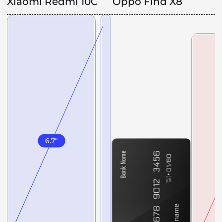
Xiaomi Redmi 10C
Oppo Find X8
6.7
"