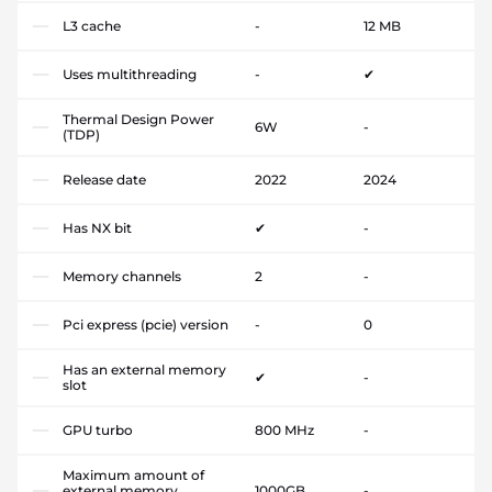
L3 cache
-
12 MB
Uses multithreading
-
✔
Thermal Design Power
6W
-
(TDP)
Release date
2022
2024
Has NX bit
✔
-
Memory channels
2
-
Pci express (pcie) version
-
0
Has an external memory
✔
-
slot
GPU turbo
800 MHz
-
Maximum amount of
external memory
1000GB
-