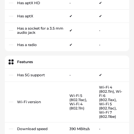
Has aptX HD
-
✔
Has aptX
✔
✔
Has a socket for a 3.5 mm
✔
-
audio jack
Has a radio
✔
-
Features
Has 5G support
-
✔
Wi-Fi 4
(802.11n), Wi-
Wi-Fi 5
Fi 6
(802.11ac),
(802.11ax),
Wi-Fi version
Wi-Fi 4
Wi-Fi 5
(802.11n)
(802.11ac),
Wi-Fi 7
(802.11be)
Download speed
390 MBits/s
-