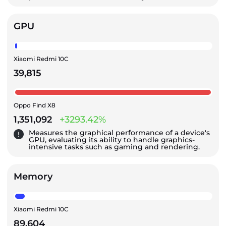
GPU
Xiaomi Redmi 10C
39,815
Oppo Find X8
1,351,092
+3293.42%
Measures the graphical performance of a device's
GPU, evaluating its ability to handle graphics-
intensive tasks such as gaming and rendering.
Memory
Xiaomi Redmi 10C
89,604