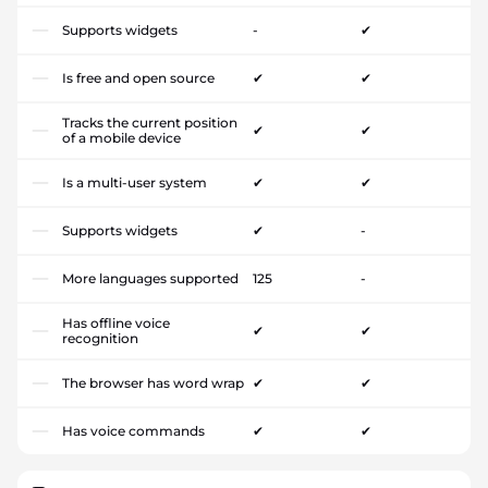
Supports widgets
-
✔
Is free and open source
✔
✔
Tracks the current position
✔
✔
of a mobile device
Is a multi-user system
✔
✔
Supports widgets
✔
-
More languages supported
125
-
Has offline voice
✔
✔
recognition
The browser has word wrap
✔
✔
Has voice commands
✔
✔