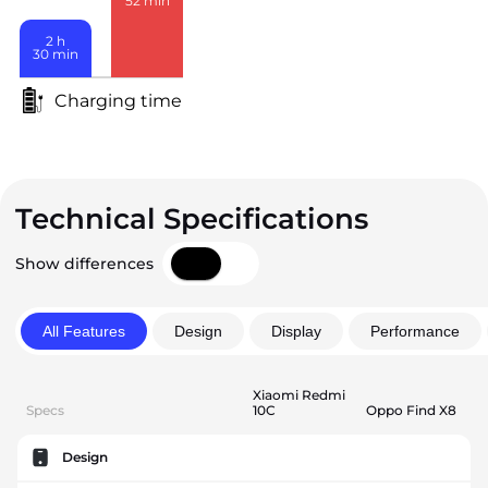
52
min
2
h
30
min
Charging time
Technical Specifications
Show differences
All Features
Design
Display
Performance
Xiaomi Redmi
Specs
10C
Oppo Find X8
Design