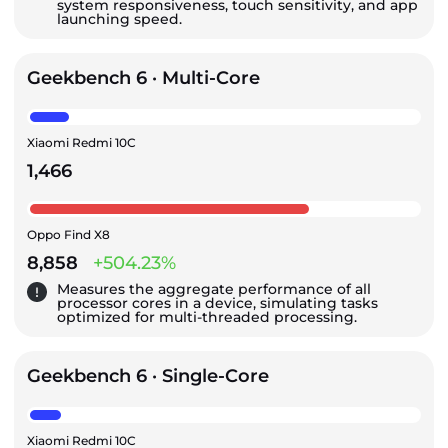
system responsiveness, touch sensitivity, and app
launching speed.
Geekbench 6 · Multi-Core
Xiaomi Redmi 10C
1,466
Oppo Find X8
8,858
+504.23%
Measures the aggregate performance of all
processor cores in a device, simulating tasks
optimized for multi-threaded processing.
Geekbench 6 · Single-Core
Xiaomi Redmi 10C