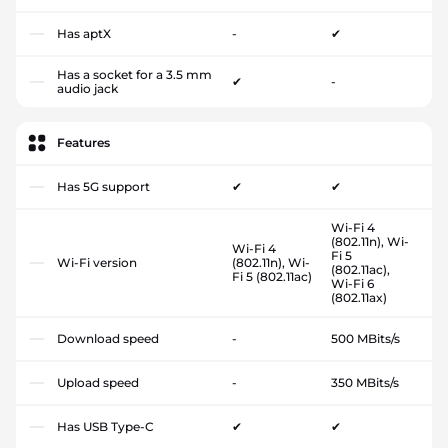
Has aptX
-
✔
Has a socket for a 3.5 mm
✔
-
audio jack
Features
Has 5G support
✔
✔
Wi-Fi 4
(802.11n), Wi-
Wi-Fi 4
Fi 5
Wi-Fi version
(802.11n), Wi-
(802.11ac),
Fi 5 (802.11ac)
Wi-Fi 6
(802.11ax)
Download speed
-
500 MBits/s
Upload speed
-
350 MBits/s
Has USB Type-C
✔
✔