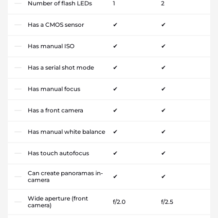
Number of flash LEDs
1
2
Has a CMOS sensor
✔
✔
Has manual ISO
✔
✔
Has a serial shot mode
✔
✔
Has manual focus
✔
✔
Has a front camera
✔
✔
Has manual white balance
✔
✔
Has touch autofocus
✔
✔
Can create panoramas in-
✔
✔
camera
Wide aperture (front
f/2.0
f/2.5
camera)