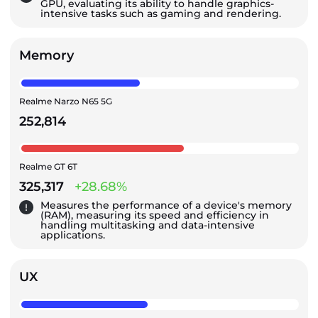
GPU, evaluating its ability to handle graphics-
intensive tasks such as gaming and rendering.
Memory
Realme Narzo N65 5G
252,814
Realme GT 6T
325,317
+28.68%
Measures the performance of a device's memory
(RAM), measuring its speed and efficiency in
handling multitasking and data-intensive
applications.
UX