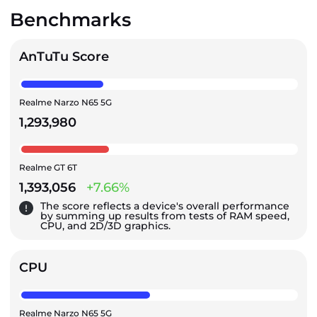
Benchmarks
AnTuTu Score
Realme Narzo N65 5G
1,293,980
Realme GT 6T
1,393,056
+7.66%
The score reflects a device's overall performance
by summing up results from tests of RAM speed,
CPU, and 2D/3D graphics.
CPU
Realme Narzo N65 5G