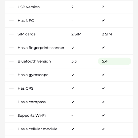
USB version
2
2
Has NFC
-
✔
SIM cards
2 SIM
2 SIM
Has a fingerprint scanner
✔
✔
Bluetooth version
5.3
5.4
Has a gyroscope
✔
✔
Has GPS
✔
✔
Has a compass
✔
✔
Supports Wi-Fi
-
✔
Has a cellular module
✔
✔