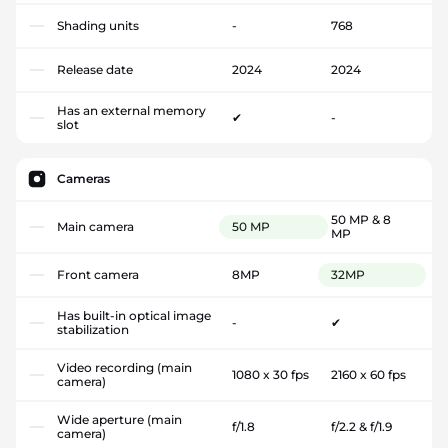
Shading units
-
768
Release date
2024
2024
Has an external memory
✔
-
slot
Cameras
50 MP & 8
Main camera
50 MP
MP
Front camera
8MP
32MP
Has built-in optical image
-
✔
stabilization
Video recording (main
1080 x 30 fps
2160 x 60 fps
camera)
Wide aperture (main
f/1.8
f/2.2 & f/1.9
camera)