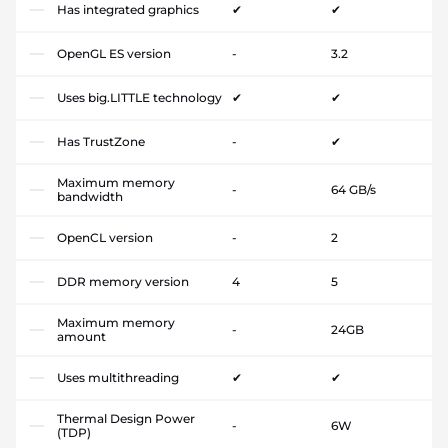
Has integrated graphics
✔
✔
OpenGL ES version
-
3.2
Uses big.LITTLE technology
✔
✔
Has TrustZone
-
✔
Maximum memory
-
64 GB/s
bandwidth
OpenCL version
-
2
DDR memory version
4
5
Maximum memory
-
24GB
amount
Uses multithreading
✔
✔
Thermal Design Power
-
6W
(TDP)