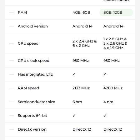
RAM
4GB, 6GB
8GB, 12GB
Android version
Android 14
Android 14
1 x 2.8 GHz &
2 x 2.4 GHz &
CPU speed
3 x 2.6 GHz &
6 x 2 GHz
4 x 1.9 GHz
GPU clock speed
950 MHz
950 MHz
Has integrated LTE
✔
✔
RAM speed
2133 MHz
4200 MHz
Semiconductor size
6 nm
4 nm
Supports 64-bit
✔
✔
DirectX version
DirectX 12
DirectX 12