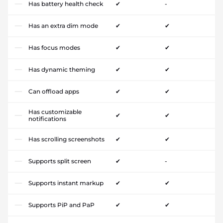
Has battery health check
✔
-
Has an extra dim mode
✔
✔
Has focus modes
✔
✔
Has dynamic theming
✔
✔
Can offload apps
✔
✔
Has customizable
✔
✔
notifications
Has scrolling screenshots
✔
✔
Supports split screen
✔
-
Supports instant markup
✔
✔
Supports PiP and PaP
✔
✔