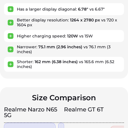
Has a larger display diagonal:
6.78"
vs 6.67"
Better display resolution:
1264 x 2780 px
vs 720 x
1604 px
Higher charging speed:
120W
vs 15W
Narrower:
75.1 mm
(2.96 inches)
vs 76.1 mm
(3
inches)
Shorter:
162 mm
(6.38 inches)
vs 165.6 mm
(6.52
inches)
Size Comparison
Realme Narzo N65
Realme GT 6T
5G