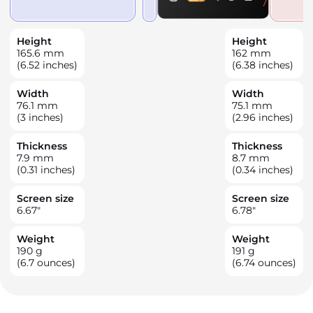
Height
Height
165.6
mm
162
mm
(6.52 inches)
(6.38 inches)
Width
Width
76.1
mm
75.1
mm
(3 inches)
(2.96 inches)
Thickness
Thickness
7.9
mm
8.7
mm
(0.31 inches)
(0.34 inches)
Screen size
Screen size
6.67
"
6.78
"
Weight
Weight
190
g
191
g
(6.7 ounces)
(6.74 ounces)