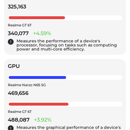
325,163
Realme GT 6T
340,077
+4.59%
Measures the performance of a device's
processor, focusing on tasks such as computing
power and multi-core efficiency.
GPU
Realme Narzo N65 5G
469,656
Realme GT 6T
488,087
+3.92%
Measures the graphical performance of a device's