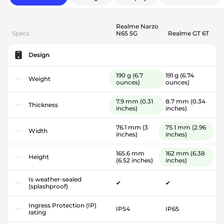
Realme Narzo
Specs
N65 5G
Realme GT 6T
Design
190 g
(6.7
191 g
(6.74
Weight
ounces)
ounces)
7.9 mm
(0.31
8.7 mm
(0.34
Thickness
inches)
inches)
76.1 mm
(3
75.1 mm
(2.96
Width
inches)
inches)
165.6 mm
162 mm
(6.38
Height
(6.52 inches)
inches)
Is weather-sealed
✔
✔
(splashproof)
Ingress Protection (IP)
IP54
IP65
rating