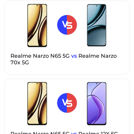
Realme Narzo N65 5G
vs
Realme Narzo
70x 5G
Realme Narzo N65 5G
vs
Realme 12X 5G