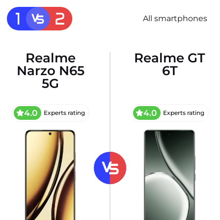
All smartphones
Realme
Realme GT
Narzo N65
6T
5G
4.0
4.0
Experts rating
Experts rating