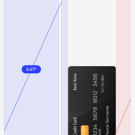
6.67
"