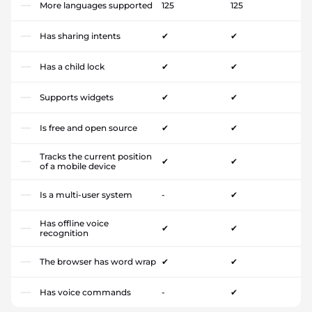
More languages supported
125
125
Has sharing intents
✔
✔
Has a child lock
✔
✔
Supports widgets
✔
✔
Is free and open source
✔
✔
Tracks the current position
✔
✔
of a mobile device
Is a multi-user system
-
✔
Has offline voice
✔
✔
recognition
The browser has word wrap
✔
✔
Has voice commands
-
✔