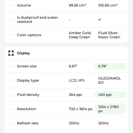
Volume
99.56 cm³
105.85 cm³
Is dustproof and water-
-
✔
resistant
Amber Gold,
Fluid Silver,
Color options
Deep Green
Razor Green
Display
Screen size
6.67"
6.78"
OLED/AMOL
Display type
LCD, IPS
ED
Pixel density
264 ppi
450 ppi
1264 x 2780
Resolution
720 x 1604 px
px
Refresh rate
120Hz
120Hz