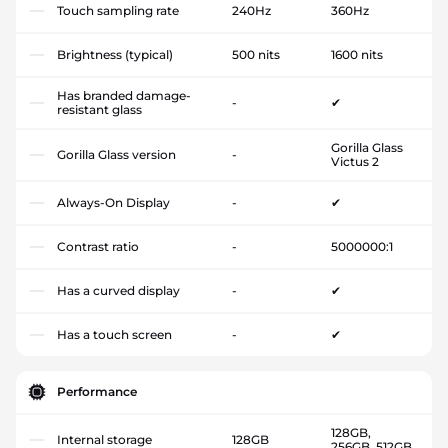
Touch sampling rate
240Hz
360Hz
Brightness (typical)
500 nits
1600 nits
Has branded damage-
-
✔
resistant glass
Gorilla Glass
Gorilla Glass version
-
Victus 2
Always-On Display
-
✔
Contrast ratio
-
5000000:1
Has a curved display
-
✔
Has a touch screen
-
✔
Performance
128GB,
Internal storage
128GB
256GB, 512GB