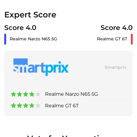
Expert Score
Score 4.0
Score 4.0
Realme Narzo N65 5G
Realme GT 6T
Smartprix
Realme Narzo N65 5G
Realme GT 6T