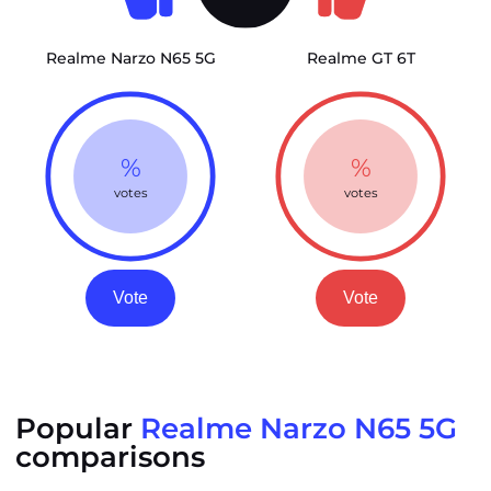
Realme Narzo N65 5G
Realme GT 6T
%
%
votes
votes
Vote
Vote
Popular
Realme Narzo N65 5G
comparisons