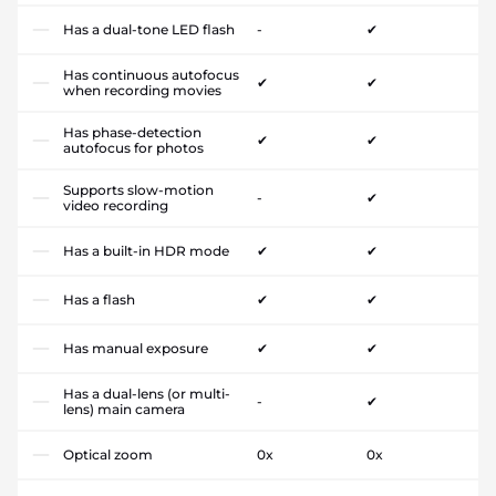
Has a dual-tone LED flash
-
✔
Has continuous autofocus
✔
✔
when recording movies
Has phase-detection
✔
✔
autofocus for photos
Supports slow-motion
-
✔
video recording
Has a built-in HDR mode
✔
✔
Has a flash
✔
✔
Has manual exposure
✔
✔
Has a dual-lens (or multi-
-
✔
lens) main camera
Optical zoom
0x
0x