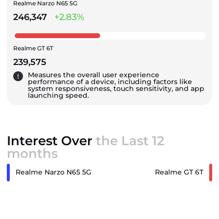
Realme Narzo N65 5G
246,347
+2.83%
Realme GT 6T
239,575
Measures the overall user experience
performance of a device, including factors like
system responsiveness, touch sensitivity, and app
launching speed.
Interest Over
the Last 12
months
Realme Narzo N65 5G
Realme GT 6T