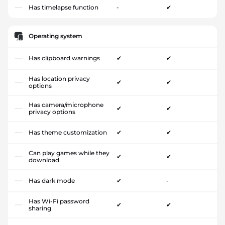
Has timelapse function
-
✔
Operating system
Has clipboard warnings
✔
✔
Has location privacy
✔
✔
options
Has camera/microphone
✔
✔
privacy options
Has theme customization
✔
✔
Can play games while they
✔
✔
download
Has dark mode
✔
-
Has Wi-Fi password
✔
✔
sharing