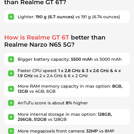
than Realme GT 6T?
Lighter:
190 g
(6.7 ounces)
vs 191 g
(6.74 ounces)
How is Realme GT 6T
better than
Realme Narzo N65 5G?
Bigger battery capacity:
5500 mAh
vs 5000 mAh
Faster CPU speed:
1 x 2.8 GHz & 3 x 2.6 GHz & 4 x
1.9 GHz
vs 2 x 2.4 GHz & 6 x 2 GHz
More RAM memory capacity in max option:
8GB,
12GB
vs 4GB, 6GB
AnTuTu score is about
8%
higher
More internal storage in max option:
128GB,
256GB, 512GB
vs 128GB
More megapixels front camera:
32MP
vs 8MP