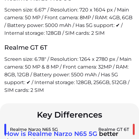
Screen size: 6.67" / Resolution: 720 x 1604 px / Main
camera: 50 MP / Front camera: 8MP / RAM: 4GB, 6GB
/ Battery power: 5000 mAh / Has 5G support: ✔ /
Internal storage: 128GB / SIM cards: 2 SIM
Realme GT 6T
Screen size: 6.78" / Resolution: 1264 x 2780 px / Main
camera: 50 MP & 8 MP / Front camera: 32MP / RAM:
8GB, 12GB / Battery power: 5500 mAh / Has 5G
support: ✔ / Internal storage: 128GB, 256GB, 512GB /
SIM cards: 2 SIM
Key Differences
Realme Narzo N65 5G
Realme GT 6T
How is Realme Narzo N65 5G
better