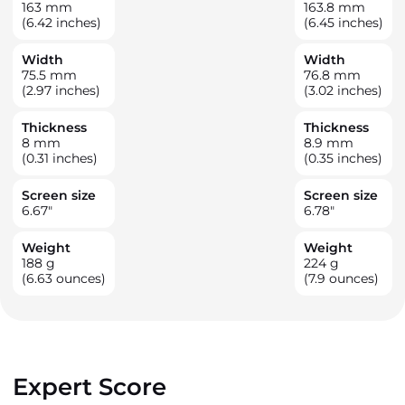
163
mm
163.8
mm
(6.42 inches)
(6.45 inches)
Width
Width
75.5
mm
76.8
mm
(2.97 inches)
(3.02 inches)
Thickness
Thickness
8
mm
8.9
mm
(0.31 inches)
(0.35 inches)
Screen size
Screen size
6.67
"
6.78
"
Weight
Weight
188
g
224
g
(6.63 ounces)
(7.9 ounces)
Expert Score