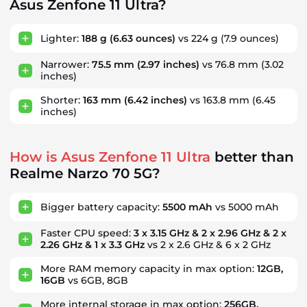
Asus Zenfone 11 Ultra?
Lighter:
188 g
(6.63 ounces)
vs 224 g
(7.9 ounces)
Narrower:
75.5 mm
(2.97 inches)
vs 76.8 mm
(3.02
inches)
Shorter:
163 mm
(6.42 inches)
vs 163.8 mm
(6.45
inches)
How is Asus Zenfone 11 Ultra
better than
Realme Narzo 70 5G?
Bigger battery capacity:
5500 mAh
vs 5000 mAh
Faster CPU speed:
3 x 3.15 GHz & 2 x 2.96 GHz & 2 x
2.26 GHz & 1 x 3.3 GHz
vs 2 x 2.6 GHz & 6 x 2 GHz
More RAM memory capacity in max option:
12GB,
16GB
vs 6GB, 8GB
More internal storage in max option:
256GB,