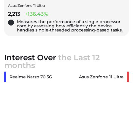
Asus Zenfone 11 Ultra
2,213
+136.43%
Measures the performance of a single processor
core by assessing how efficiently the device
handles single-threaded processing-based tasks.
Interest Over
the Last 12
months
Realme Narzo 70 5G
Asus Zenfone 11 Ultra