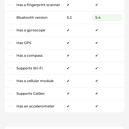
Has a fingerprint scanner
✔
✔
Bluetooth version
5.2
5.4
Has a gyroscope
✔
✔
Has GPS
✔
✔
Has a compass
✔
✔
Supports Wi-Fi
✔
✔
Has a cellular module
✔
✔
Supports Galileo
✔
✔
Has an accelerometer
✔
✔