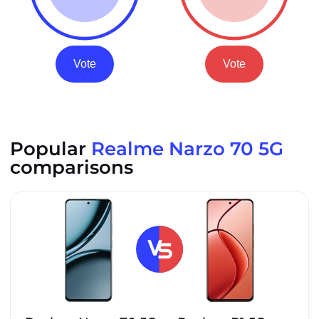
Vote
Vote
Popular
Realme Narzo 70 5G
comparisons