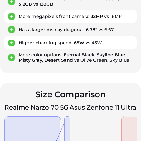
512GB
vs 128GB
More megapixels front camera:
32MP
vs 16MP
Has a larger display diagonal:
6.78"
vs 6.67"
Higher charging speed:
65W
vs 45W
More color options:
Eternal Black, Skyline Blue,
Misty Gray, Desert Sand
vs Olive Green, Sky Blue
Size Comparison
Realme Narzo 70 5G
Asus Zenfone 11 Ultra