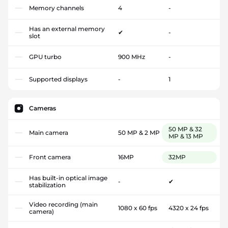
Memory channels
4
-
Has an external memory
✔
-
slot
GPU turbo
900 MHz
-
Supported displays
-
1
Cameras
50 MP & 32
Main camera
50 MP & 2 MP
MP & 13 MP
Front camera
16MP
32MP
Has built-in optical image
-
✔
stabilization
Video recording (main
1080 x 60 fps
4320 x 24 fps
camera)