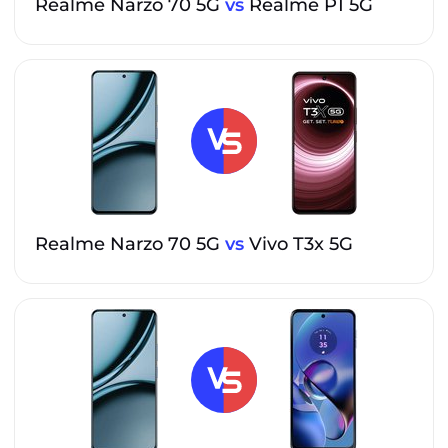
Realme Narzo 70 5G
vs
Realme P1 5G
Realme Narzo 70 5G
vs
Vivo T3x 5G