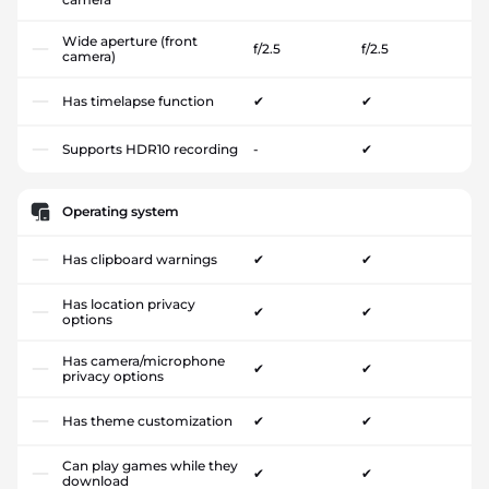
Wide aperture (front
f/2.5
f/2.5
camera)
Has timelapse function
✔
✔
Supports HDR10 recording
-
✔
Operating system
Has clipboard warnings
✔
✔
Has location privacy
✔
✔
options
Has camera/microphone
✔
✔
privacy options
Has theme customization
✔
✔
Can play games while they
✔
✔
download