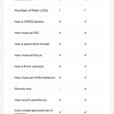
Number of flash LEDs
1
1
Has a CMOS sensor
✔
✔
Has manual ISO
✔
✔
Has a serial shot mode
✔
✔
Has manual focus
✔
✔
Has a front camera
✔
✔
Has manual white balance
✔
✔
Shoots raw
-
✔
Has touch autofocus
✔
✔
Can create panoramas in-
✔
✔
camera