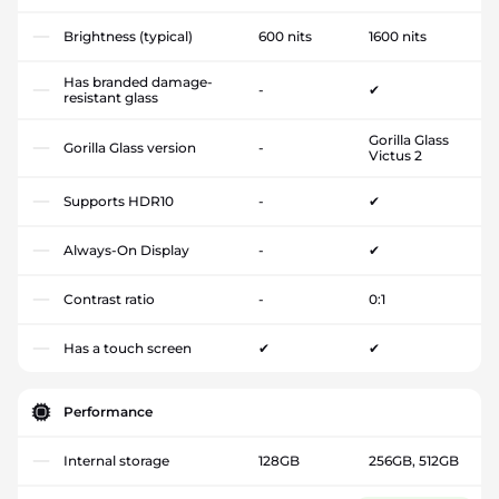
Brightness (typical)
600 nits
1600 nits
Has branded damage-
-
✔
resistant glass
Gorilla Glass
Gorilla Glass version
-
Victus 2
Supports HDR10
-
✔
Always-On Display
-
✔
Contrast ratio
-
0:1
Has a touch screen
✔
✔
Performance
Internal storage
128GB
256GB, 512GB