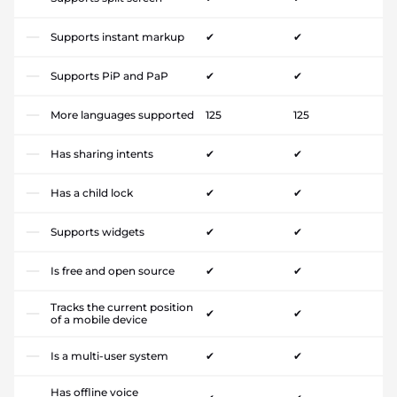
Supports instant markup
✔
✔
Supports PiP and PaP
✔
✔
More languages supported
125
125
Has sharing intents
✔
✔
Has a child lock
✔
✔
Supports widgets
✔
✔
Is free and open source
✔
✔
Tracks the current position
✔
✔
of a mobile device
Is a multi-user system
✔
✔
Has offline voice