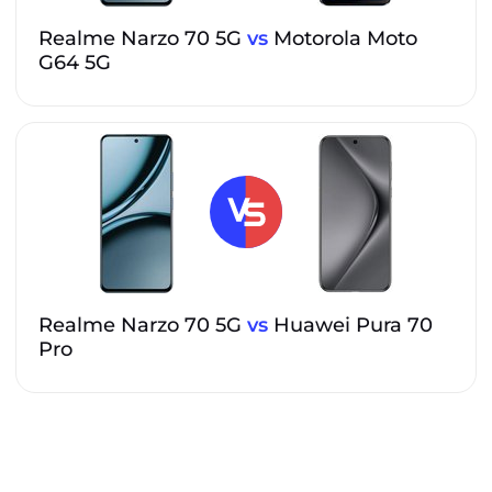
Realme Narzo 70 5G
vs
Motorola Moto
G64 5G
Realme Narzo 70 5G
vs
Huawei Pura 70
Pro