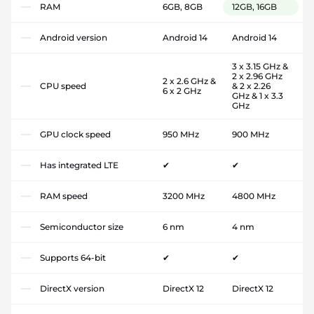
RAM
6GB, 8GB
12GB, 16GB
Android version
Android 14
Android 14
3 x 3.15 GHz &
2 x 2.96 GHz
2 x 2.6 GHz &
CPU speed
& 2 x 2.26
6 x 2 GHz
GHz & 1 x 3.3
GHz
GPU clock speed
950 MHz
900 MHz
Has integrated LTE
✔
✔
RAM speed
3200 MHz
4800 MHz
Semiconductor size
6 nm
4 nm
Supports 64-bit
✔
✔
DirectX version
DirectX 12
DirectX 12