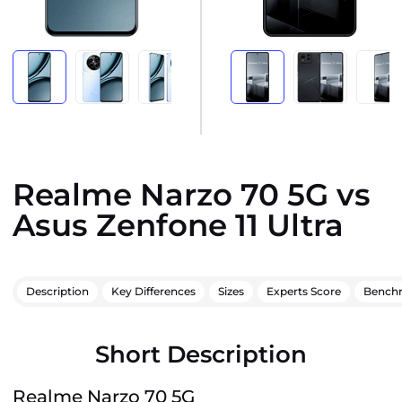
Realme Narzo 70 5G vs
Asus Zenfone 11 Ultra
Description
Key Differences
Sizes
Experts Score
Bench
Short Description
Realme Narzo 70 5G