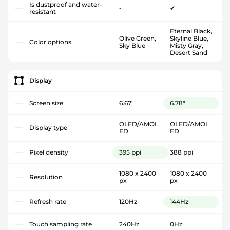
Is dustproof and water-
-
✔
resistant
Eternal Black,
Olive Green,
Skyline Blue,
Color options
Sky Blue
Misty Gray,
Desert Sand
Display
Screen size
6.67"
6.78"
OLED/AMOL
OLED/AMOL
Display type
ED
ED
Pixel density
395 ppi
388 ppi
1080 x 2400
1080 x 2400
Resolution
px
px
Refresh rate
120Hz
144Hz
Touch sampling rate
240Hz
0Hz