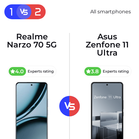
All smartphones
Realme
Asus
Narzo 70 5G
Zenfone 11
Ultra
4.0
3.8
Experts rating
Experts rating