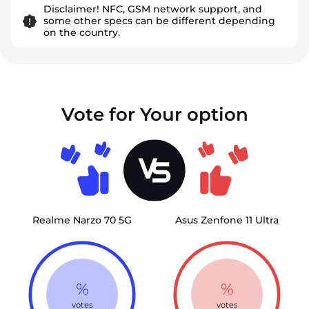
Disclaimer! NFC, GSM network support, and
some other specs can be different depending
on the country.
Vote for Your option
Realme Narzo 70 5G
Asus Zenfone 11 Ultra
%
%
votes
votes