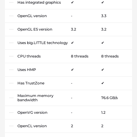
Has integrated graphics
✔
✔
OpenGL version
-
3.3
OpenGL ES version
3.2
3.2
Uses big.LITTLE technology
✔
✔
CPU threads
8 threads
8 threads
Uses HMP
✔
✔
Has TrustZone
-
✔
Maximum memory
-
76.6 GB/s
bandwidth
OpenVG version
-
1.2
OpenCL version
2
2