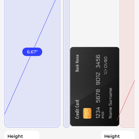
6.67
"
Height
Height