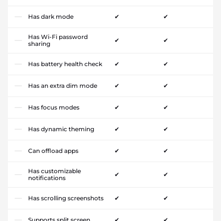
Has dark mode
✔
✔
Has Wi-Fi password
✔
✔
sharing
Has battery health check
✔
✔
Has an extra dim mode
✔
✔
Has focus modes
✔
✔
Has dynamic theming
✔
✔
Can offload apps
✔
✔
Has customizable
✔
✔
notifications
Has scrolling screenshots
✔
✔
Supports split screen
✔
✔