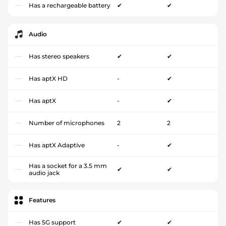
Has a rechargeable battery
✔
✔
Audio
Has stereo speakers
✔
✔
Has aptX HD
-
✔
Has aptX
-
✔
Number of microphones
2
2
Has aptX Adaptive
-
✔
Has a socket for a 3.5 mm
✔
✔
audio jack
Features
Has 5G support
✔
✔