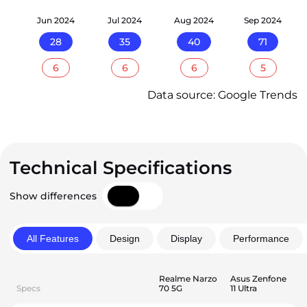
24
Jun 2024
Jul 2024
Aug 2024
Sep 2024
28
35
40
71
6
6
6
5
Data source: Google Trends
Technical Specifications
Show differences
All Features
Design
Display
Performance
Realme Narzo
Asus Zenfone
Specs
70 5G
11 Ultra