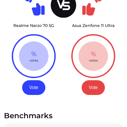
Realme Narzo 70 5G
Asus Zenfone 11 Ultra
%
%
votes
votes
Vote
Vote
Benchmarks