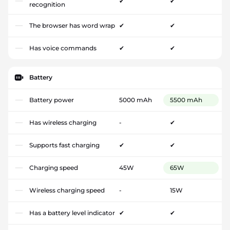
✔
✔
recognition
The browser has word wrap
✔
✔
Has voice commands
✔
✔
Battery
Battery power
5000 mAh
5500 mAh
Has wireless charging
-
✔
Supports fast charging
✔
✔
Charging speed
45W
65W
Wireless charging speed
-
15W
Has a battery level indicator
✔
✔