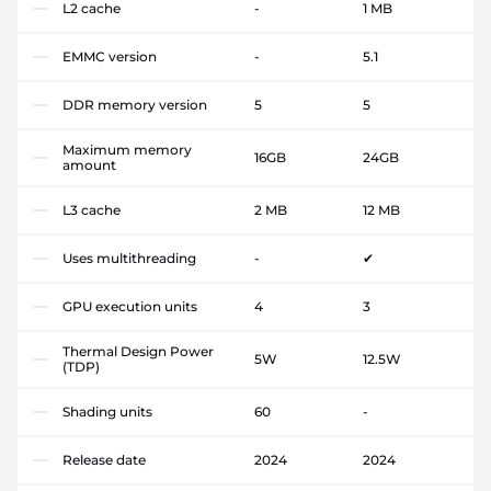
L2 cache
-
1 MB
EMMC version
-
5.1
DDR memory version
5
5
Maximum memory
16GB
24GB
amount
L3 cache
2 MB
12 MB
Uses multithreading
-
✔
GPU execution units
4
3
Thermal Design Power
5W
12.5W
(TDP)
Shading units
60
-
Release date
2024
2024