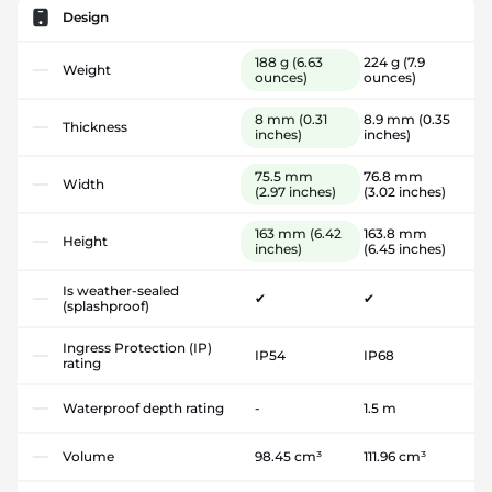
Design
188 g
(6.63
224 g
(7.9
Weight
ounces)
ounces)
8 mm
(0.31
8.9 mm
(0.35
Thickness
inches)
inches)
75.5 mm
76.8 mm
Width
(2.97 inches)
(3.02 inches)
163 mm
(6.42
163.8 mm
Height
inches)
(6.45 inches)
Is weather-sealed
✔
✔
(splashproof)
Ingress Protection (IP)
IP54
IP68
rating
Waterproof depth rating
-
1.5 m
Volume
98.45 cm³
111.96 cm³