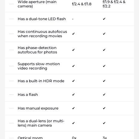
Wide aperture (main
f/1.9 & f/2.4 &
f/2.4 & f/1.8
camera)
f/2.2
Has a dual-tone LED flash
-
✔
Has continuous autofocus
✔
✔
when recording movies
Has phase-detection
✔
✔
autofocus for photos
Supports slow-motion
✔
✔
video recording
Has a built-in HDR mode
✔
✔
Has a flash
✔
✔
Has manual exposure
✔
✔
Has a dual-lens (or multi-
✔
✔
lens) main camera
Optical zoom
0x
3x