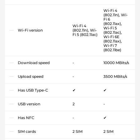
Wi-Fi 4
(802.11n), Wi-
Fi 6
(802.11ax),
Wi-Fi 4
Wi-Fi 5
Wi-Fi version
(802.11n), Wi-
(802.11ac),
Fi 5 (802.11ac)
Wi-Fi 6E
(802.11ax),
Wi-Fi 7
(802.11be)
Download speed
-
10000 MBits/s
Upload speed
-
3500 MBits/s
Has USB Type-C
✔
✔
USB version
2
-
Has NFC
-
✔
SIM cards
2 SIM
2 SIM