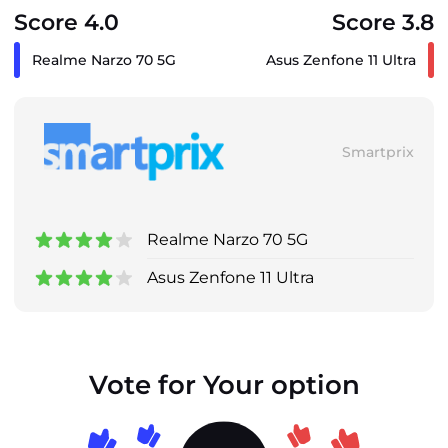
Score 4.0
Score 3.8
Realme Narzo 70 5G
Asus Zenfone 11 Ultra
Smartprix
Realme Narzo 70 5G
Asus Zenfone 11 Ultra
Vote for Your option