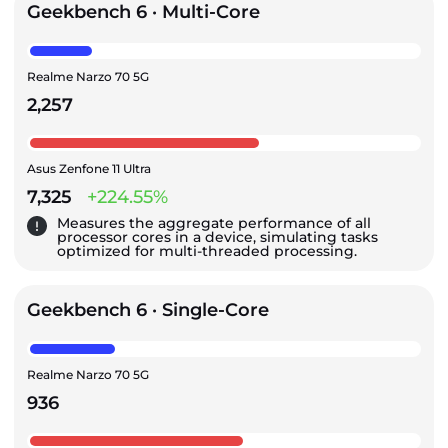
Geekbench 6 · Multi-Core
Realme Narzo 70 5G
2,257
Asus Zenfone 11 Ultra
7,325
+224.55%
Measures the aggregate performance of all
processor cores in a device, simulating tasks
optimized for multi-threaded processing.
Geekbench 6 · Single-Core
Realme Narzo 70 5G
936