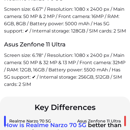
Screen size: 6.67" / Resolution: 1080 x 2400 px / Main
camera: 50 MP & 2 MP / Front camera: 16MP / RAM:
6GB, 8GB / Battery power: 5000 mAh / Has 5G
support: ✔ / Internal storage: 128GB / SIM cards: 2 SIM
Asus Zenfone 11 Ultra
Screen size: 6.78" / Resolution: 1080 x 2400 px / Main
camera: 50 MP & 32 MP & 13 MP / Front camera: 32MP
/ RAM: 12GB, 16GB / Battery power: 5500 mAh / Has
5G support: ✔ / Internal storage: 256GB, 512GB / SIM
cards: 2 SIM
Key Differences
Realme Narzo 70 5G
Asus Zenfone 11 Ultra
How is Realme Narzo 70 5G
better than