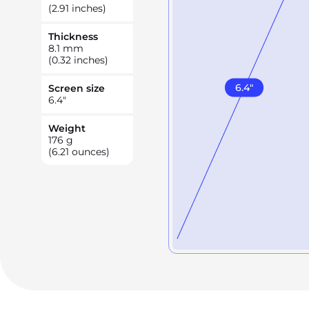
(2.91 inches)
Thickness
8.1
mm
(0.32 inches)
6.4
"
Screen size
6.4
"
Weight
176
g
(6.21 ounces)