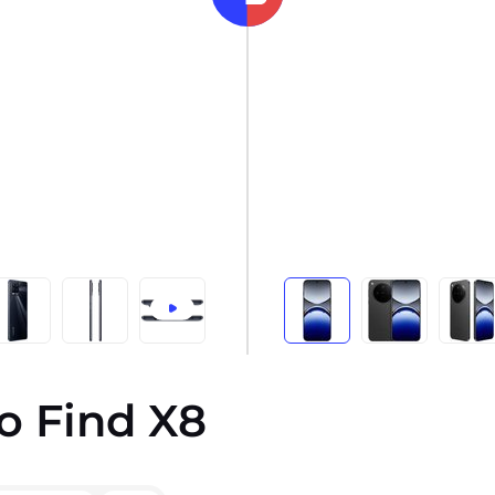
o Find X8