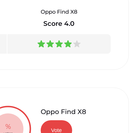
Oppo Find X8
Score 4.0
Oppo Find X8
%
Vote