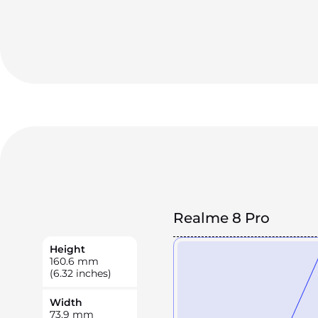
Realme 8 Pro
Height
160.6
mm
(6.32 inches)
Width
73.9
mm