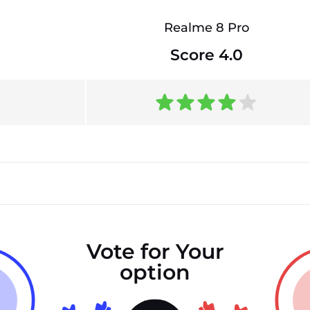
Realme 8 Pro
Score 4.0
Vote for Your
option