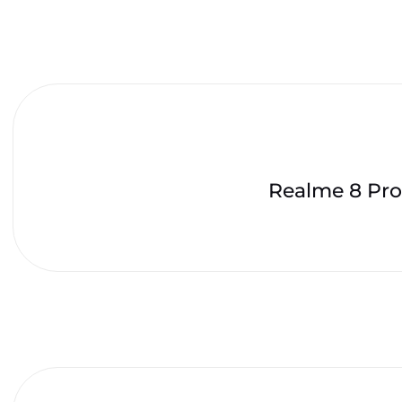
Realme 8 Pro