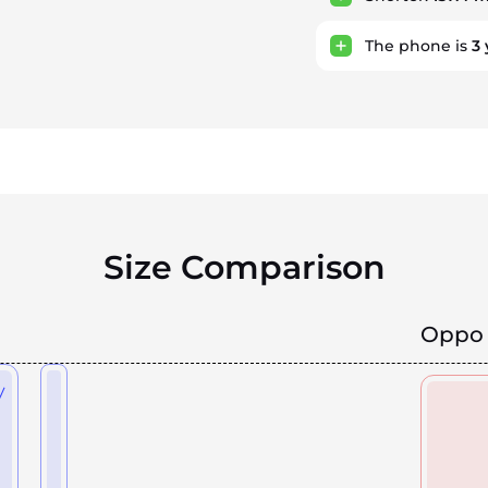
The phone is
3
Size Comparison
Oppo 