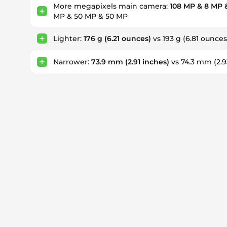
More megapixels main camera:
108 MP & 8 MP 
MP & 50 MP & 50 MP
Lighter:
176 g
(6.21 ounces)
vs 193 g
(6.81 ounces
Narrower:
73.9 mm
(2.91 inches)
vs 74.3 mm
(2.