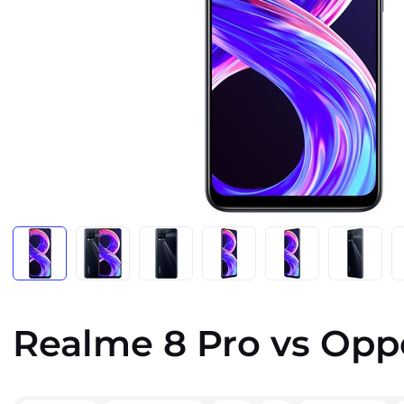
Realme 8 Pro vs Opp