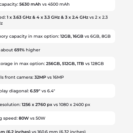
capacity:
5630 mAh
vs 4500 mAh
ed:
1 x 3.63 GHz & 4 x 3.3 GHz & 3 x 2.4 GHz
vs 2 x 2.3
Hz
ry capacity in max option:
12GB, 16GB
vs 6GB, 8GB
s about
691%
higher
torage in max option:
256GB, 512GB, 1TB
vs 128GB
s front camera:
32MP
vs 16MP
splay diagonal:
6.59"
vs 6.4"
resolution:
1256 x 2760 px
vs 1080 x 2400 px
g speed:
80W
vs 50W
 mm
(6.2 inches)
vs 160.6 mm (6.32 inches)