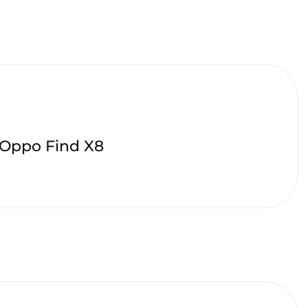
Oppo Find X8