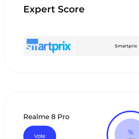
Expert Score
Smartprix
Realme 8 Pro
%
Vote