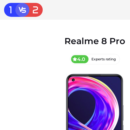
Realme 8 Pro
4.0
Experts rating