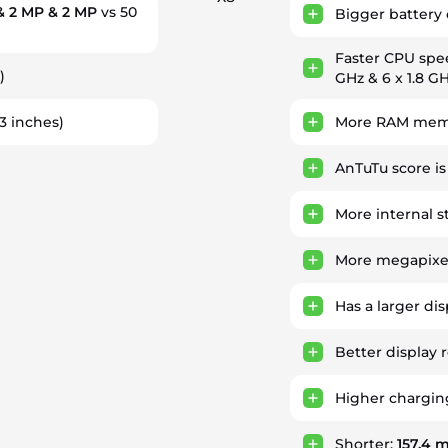
& 2 MP & 2 MP
vs 50
Bigger battery 
Faster CPU spe
)
GHz & 6 x 1.8 G
93 inches)
More RAM memo
AnTuTu score i
More internal s
More megapixel
Has a larger di
Better display 
Higher chargin
Shorter:
157.4