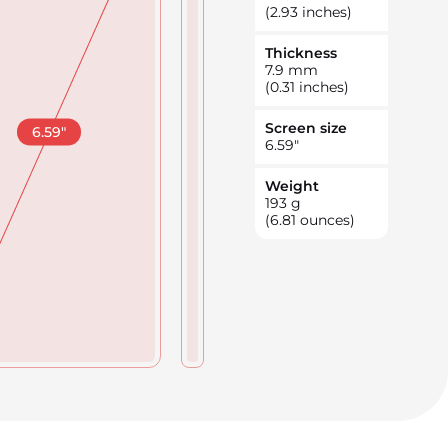
(2.93 inches)
Thickness
7.9
mm
(0.31 inches)
Screen size
6.59
"
6.59
"
Weight
193
g
(6.81 ounces)