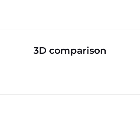
3D comparison