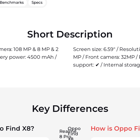
Benchmarks
Specs
Short Description
amera: 108 MP & 8 MP & 2
Screen size: 6.59" / Resolu
tery power: 4500 mAh /
MP / Front camera: 32MP /
support: ✔ / Internal storag
Key Differences
o Find X8?
How is Oppo F
Oppo
Realme
Find
8 Pro
X8