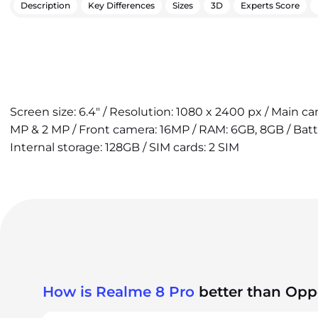
Description
Key Differences
Sizes
3D
Experts Score
Screen size: 6.4" / Resolution: 1080 x 2400 px / Main c
MP & 2 MP / Front camera: 16MP / RAM: 6GB, 8GB / Bat
Internal storage: 128GB / SIM cards: 2 SIM
How is Realme 8 Pro
better than Opp