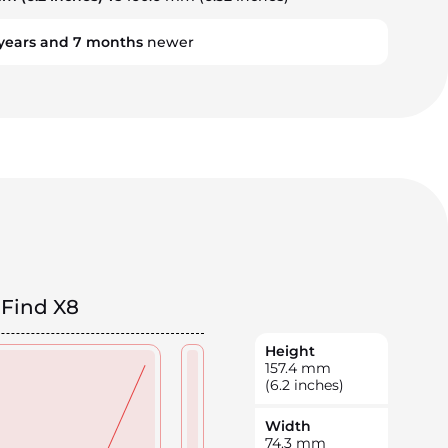
years
and
7
months
newer
Find X8
Height
157.4
mm
(6.2 inches)
Width
74.3
mm