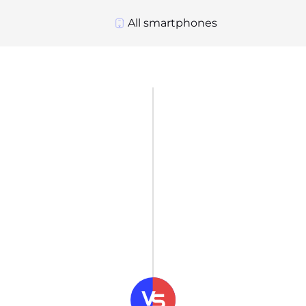
All smartphones