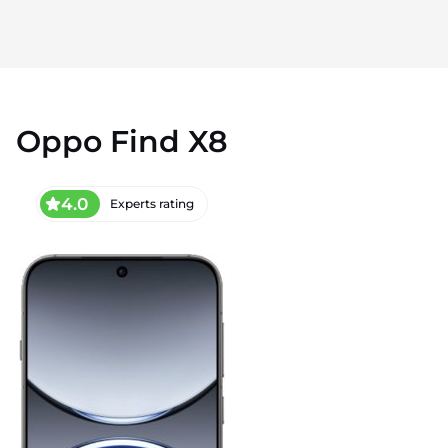
Oppo Find X8
4.0
Experts rating