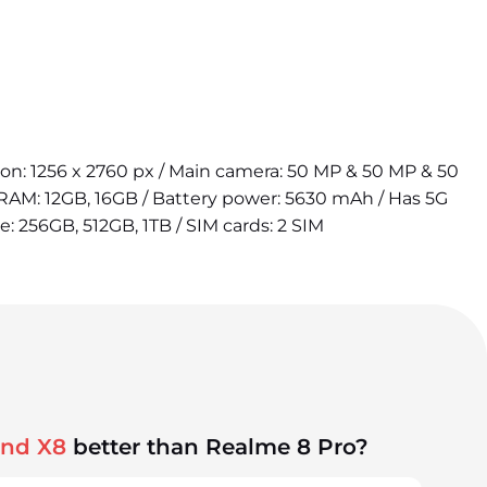
tion: 1256 x 2760 px / Main camera: 50 MP & 50 MP & 50
 RAM: 12GB, 16GB / Battery power: 5630 mAh / Has 5G
e: 256GB, 512GB, 1TB / SIM cards: 2 SIM
ind X8
better than Realme 8 Pro?