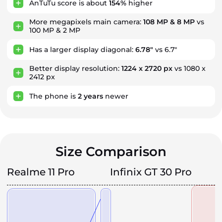
AnTuTu score is about
154%
higher
More megapixels main camera:
108 MP & 8 MP
vs
100 MP & 2 MP
Has a larger display diagonal:
6.78"
vs 6.7"
Better display resolution:
1224 x 2720 px
vs 1080 x
2412 px
The phone is
2
years
newer
Size Comparison
Realme 11 Pro
Infinix GT 30 Pro