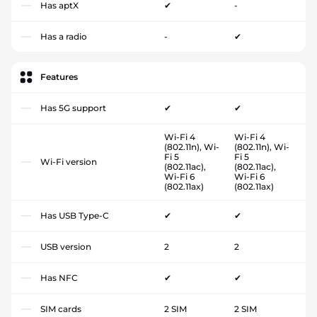
Has aptX
✔
-
Has a radio
-
✔
Features
Has 5G support
✔
✔
Wi-Fi 4
Wi-Fi 4
(802.11n), Wi-
(802.11n), Wi-
Fi 5
Fi 5
Wi-Fi version
(802.11ac),
(802.11ac),
Wi-Fi 6
Wi-Fi 6
(802.11ax)
(802.11ax)
Has USB Type-C
✔
✔
USB version
2
2
Has NFC
✔
✔
SIM cards
2 SIM
2 SIM