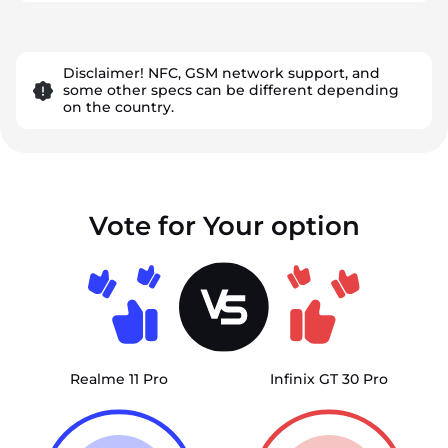
Disclaimer! NFC, GSM network support, and
some other specs can be different depending
on the country.
Vote for Your option
Realme 11 Pro
Infinix GT 30 Pro