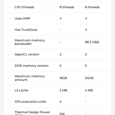
CPU threads
8 threads
8 threads
Uses HMP
✔
✔
Has TrustZone
-
✔
Maximum memory
-
68.2 GB/s
bandwidth
OpenCL version
2
2
DDR memory version
5
5
Maximum memory
16GB
24GB
amount
L3 cache
2 MB
4 MB
GPU execution units
4
-
Thermal Design Power
5W
-