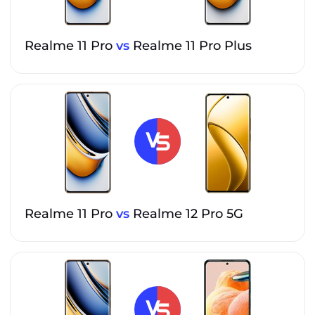
Realme 11 Pro
vs
Realme 11 Pro Plus
Realme 11 Pro
vs
Realme 12 Pro 5G