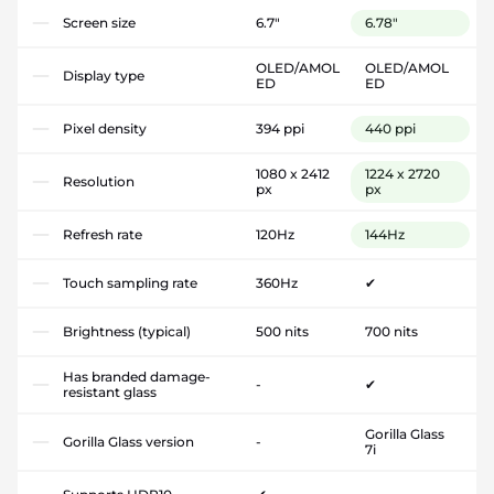
Screen size
6.7"
6.78"
OLED/AMOL
OLED/AMOL
Display type
ED
ED
Pixel density
394 ppi
440 ppi
1080 x 2412
1224 x 2720
Resolution
px
px
Refresh rate
120Hz
144Hz
Touch sampling rate
360Hz
✔
Brightness (typical)
500 nits
700 nits
Has branded damage-
-
✔
resistant glass
Gorilla Glass
Gorilla Glass version
-
7i