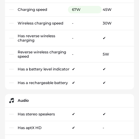
Charging speed
67W
45W
Wireless charging speed
-
30W
Has reverse wireless
-
✔
charging
Reverse wireless charging
-
5W
speed
Has a battery level indicator
✔
✔
Has a rechargeable battery
✔
✔
Audio
Has stereo speakers
✔
✔
Has aptX HD
✔
-