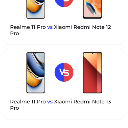
Realme 11 Pro
vs
Xiaomi Redmi Note 12
Pro
Realme 11 Pro
vs
Xiaomi Redmi Note 13
Pro