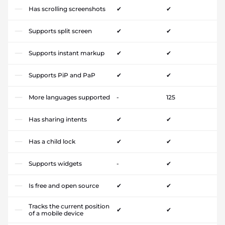
Has scrolling screenshots
✔
✔
Supports split screen
✔
✔
Supports instant markup
✔
✔
Supports PiP and PaP
✔
✔
More languages supported
-
125
Has sharing intents
✔
✔
Has a child lock
✔
✔
Supports widgets
-
✔
Is free and open source
✔
✔
Tracks the current position
✔
✔
of a mobile device