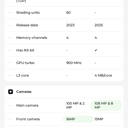
(TDP)
Shading units
60
-
Release date
2023
2025
Memory channels
4
4
Has NX bit
-
✔
GPU turbo
900 MHz
-
L3 core
-
4 MB/core
Cameras
100 MP & 2
108 MP & 8
Main camera
MP
MP
Front camera
16MP
13MP