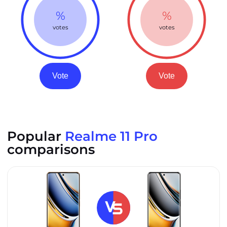
%
%
votes
votes
Vote
Vote
Popular
Realme 11 Pro
comparisons