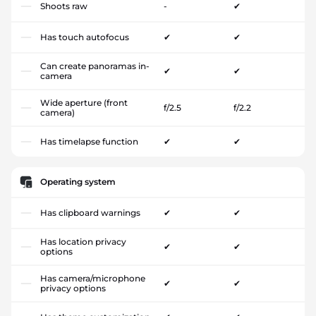
Shoots raw
-
✔
Has touch autofocus
✔
✔
Can create panoramas in-
✔
✔
camera
Wide aperture (front
f/2.5
f/2.2
camera)
Has timelapse function
✔
✔
Operating system
Has clipboard warnings
✔
✔
Has location privacy
✔
✔
options
Has camera/microphone
✔
✔
privacy options