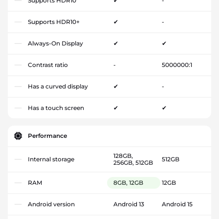
Supports HDR10
✔
-
Supports HDR10+
✔
-
Always-On Display
✔
✔
Contrast ratio
-
5000000:1
Has a curved display
✔
-
Has a touch screen
✔
✔
Performance
128GB,
Internal storage
512GB
256GB, 512GB
RAM
8GB, 12GB
12GB
Android version
Android 13
Android 15