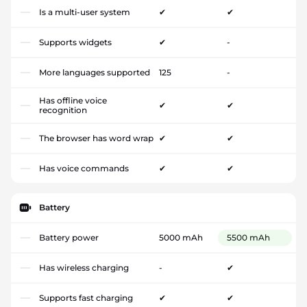
Is a multi-user system
✔
✔
Supports widgets
✔
-
More languages supported
125
-
Has offline voice
✔
✔
recognition
The browser has word wrap
✔
✔
Has voice commands
✔
✔
Battery
Battery power
5000 mAh
5500 mAh
Has wireless charging
-
✔
Supports fast charging
✔
✔