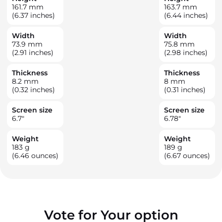
161.7
mm
163.7
mm
(6.37 inches)
(6.44 inches)
Width
Width
73.9
mm
75.8
mm
(2.91 inches)
(2.98 inches)
Thickness
Thickness
8.2
mm
8
mm
(0.32 inches)
(0.31 inches)
Screen size
Screen size
6.7
"
6.78
"
Weight
Weight
183
g
189
g
(6.46 ounces)
(6.67 ounces)
Vote for Your option