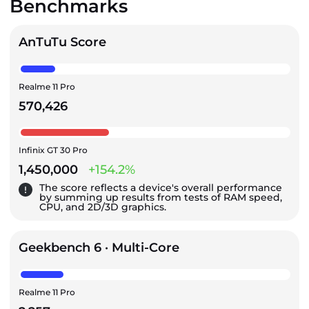
Benchmarks
AnTuTu Score
Realme 11 Pro
570,426
Infinix GT 30 Pro
1,450,000
+154.2%
The score reflects a device's overall performance
by summing up results from tests of RAM speed,
CPU, and 2D/3D graphics.
Geekbench 6 · Multi-Core
Realme 11 Pro