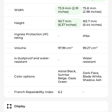
73.9 mm
(2.91
75.8 mm
Width
inches)
(2.98 inches)
161.7 mm
163.7 mm
Height
(6.37 inches)
(6.44 inches)
Ingress Protection (IP)
-
IP64
rating
Volume
97.99 cm³
99.27 cm³
Is dustproof and water-
Water
-
resistant
resistant
Astral Black,
Dark Flare,
Sunrise
Color options
Blade White,
Beige, Oasis
Shadow Ash
Green
French Repairability Index
6.2
-
Display