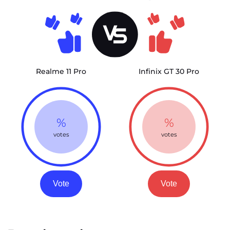
Realme 11 Pro
Infinix GT 30 Pro
%
%
votes
votes
Vote
Vote