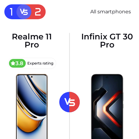
All smartphones
Realme 11
Infinix GT 30
Pro
Pro
3.8
Experts rating