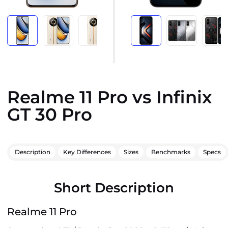
Realme 11 Pro vs Infinix
GT 30 Pro
Description
Key Differences
Sizes
Benchmarks
Specs
Short Description
Realme 11 Pro