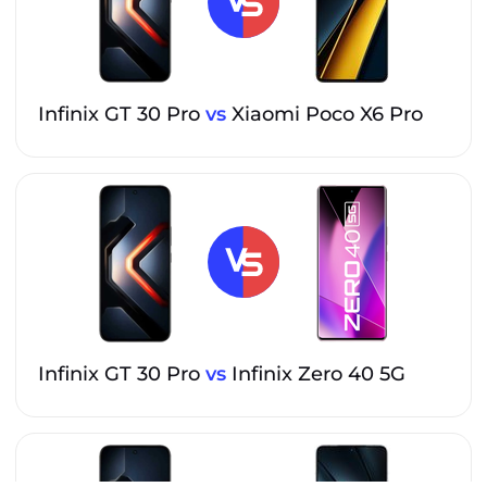
Infinix GT 30 Pro
vs
Xiaomi Poco X6 Pro
Infinix GT 30 Pro
vs
Infinix Zero 40 5G