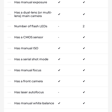
Has manual exposure
✔
✔
Has a dual-lens (or multi-
✔
✔
lens) main camera
Number of flash LEDs
-
2
Has a CMOS sensor
-
✔
Has manual ISO
✔
✔
Has a serial shot mode
✔
✔
Has manual focus
✔
✔
Has a front camera
✔
✔
Has laser autofocus
-
✔
Has manual white balance
✔
✔