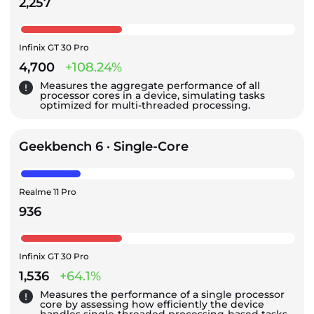
2,257
Infinix GT 30 Pro
4,700
+108.24%
Measures the aggregate performance of all
processor cores in a device, simulating tasks
optimized for multi-threaded processing.
Geekbench 6 · Single-Core
Realme 11 Pro
936
Infinix GT 30 Pro
1,536
+64.1%
Measures the performance of a single processor
core by assessing how efficiently the device