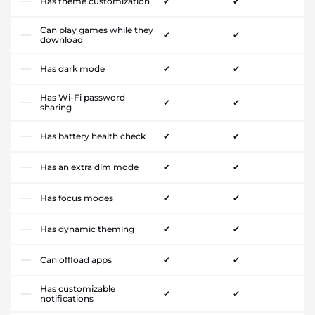
Has theme customization
✔
✔
Can play games while they
✔
✔
download
Has dark mode
✔
✔
Has Wi-Fi password
✔
✔
sharing
Has battery health check
✔
✔
Has an extra dim mode
✔
✔
Has focus modes
✔
✔
Has dynamic theming
✔
✔
Can offload apps
✔
✔
Has customizable
✔
✔
notifications