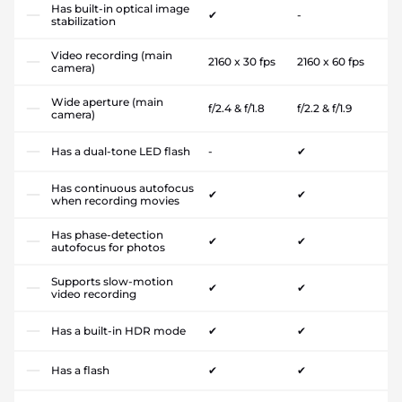
Has built-in optical image
✔
-
stabilization
Video recording (main
2160 x 30 fps
2160 x 60 fps
camera)
Wide aperture (main
f/2.4 & f/1.8
f/2.2 & f/1.9
camera)
Has a dual-tone LED flash
-
✔
Has continuous autofocus
✔
✔
when recording movies
Has phase-detection
✔
✔
autofocus for photos
Supports slow-motion
✔
✔
video recording
Has a built-in HDR mode
✔
✔
Has a flash
✔
✔