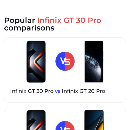
Popular
Infinix GT 30 Pro
comparisons
Infinix GT 30 Pro
vs
Infinix GT 20 Pro