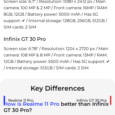
Screen size: 6.7" / Resolution: 1080 x 2412 px / Main
camera: 100 MP & 2 MP / Front camera: 16MP / RAM:
8GB, 12GB / Battery power: 5000 mAh / Has 5G
support: ✔ / Internal storage: 128GB, 256GB, 512GB /
SIM cards: 2 SIM
Infinix GT 30 Pro
Screen size: 6.78" / Resolution: 1224 x 2720 px / Main
camera: 108 MP & 8 MP / Front camera: 13MP / RAM:
12GB / Battery power: 5500 mAh / Has 5G support: ✔
/ Internal storage: 512GB / SIM cards: 2 SIM
Key Differences
Realme 11 Pro
Infinix GT 30 Pro
How is Realme 11 Pro
better than Infinix
GT 30 Pro?