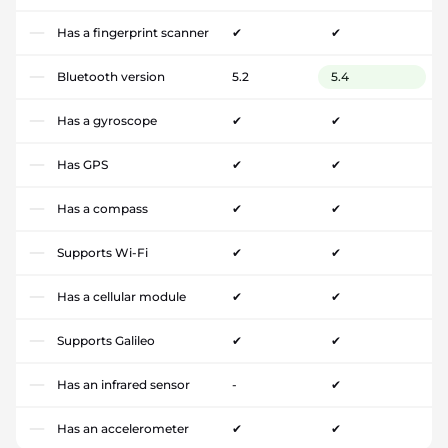
Has a fingerprint scanner
✔
✔
Bluetooth version
5.2
5.4
Has a gyroscope
✔
✔
Has GPS
✔
✔
Has a compass
✔
✔
Supports Wi-Fi
✔
✔
Has a cellular module
✔
✔
Supports Galileo
✔
✔
Has an infrared sensor
-
✔
Has an accelerometer
✔
✔