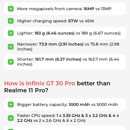
More megapixels front camera:
16MP
vs 13MP
Higher charging speed:
67W
vs 45W
Lighter:
183 g
(6.46 ounces)
vs 189 g
(6.67 ounces)
Narrower:
73.9 mm
(2.91 inches)
vs 75.8 mm
(2.98
inches)
Shorter:
161.7 mm
(6.37 inches)
vs 163.7 mm
(6.44
inches)
How is Infinix GT 30 Pro
better than
Realme 11 Pro?
Bigger battery capacity:
5500 mAh
vs 5000 mAh
Faster CPU speed:
1 x 3.35 GHz & 3 x 3.2 GHz & 4 x
2.2 GHz
vs 2 x 2.6 GHz & 6 x 2 GHz