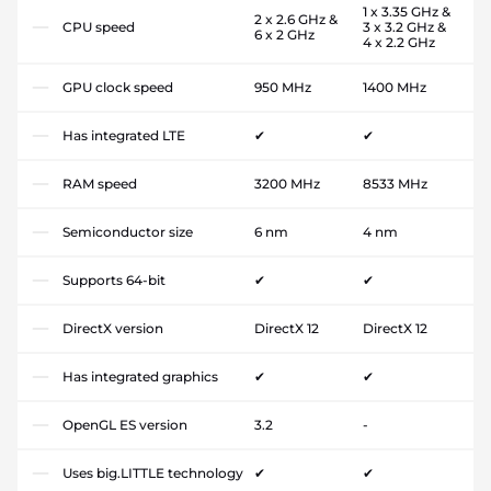
1 x 3.35 GHz &
2 x 2.6 GHz &
CPU speed
3 x 3.2 GHz &
6 x 2 GHz
4 x 2.2 GHz
GPU clock speed
950 MHz
1400 MHz
Has integrated LTE
✔
✔
RAM speed
3200 MHz
8533 MHz
Semiconductor size
6 nm
4 nm
Supports 64-bit
✔
✔
DirectX version
DirectX 12
DirectX 12
Has integrated graphics
✔
✔
OpenGL ES version
3.2
-
Uses big.LITTLE technology
✔
✔