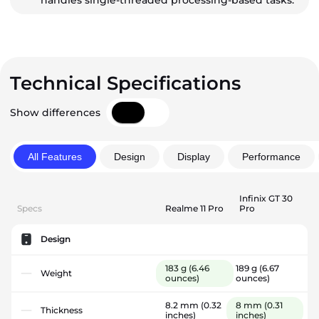
handles single-threaded processing-based tasks.
Technical Specifications
Show differences
All Features
Design
Display
Performance
Infinix GT 30
Specs
Realme 11 Pro
Pro
Design
183 g
(6.46
189 g
(6.67
Weight
ounces)
ounces)
8.2 mm
(0.32
8 mm
(0.31
Thickness
inches)
inches)