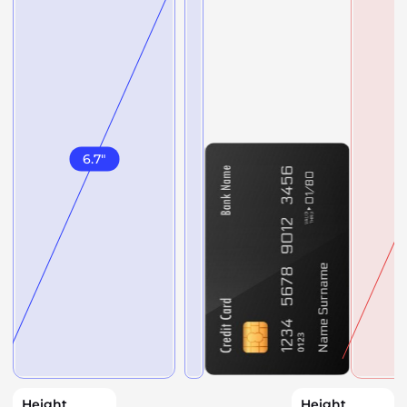
6.7
"
Height
Height