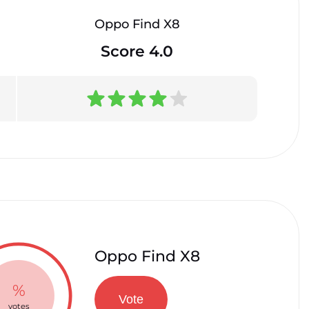
Oppo Find X8
Score 4.0
Oppo Find X8
%
Vote
votes