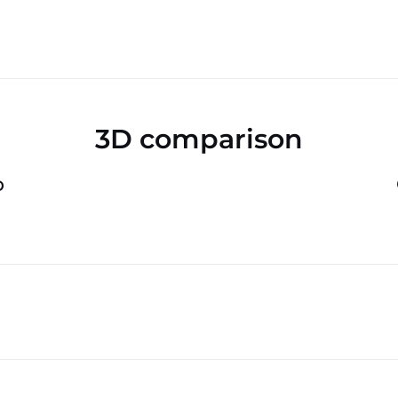
3D comparison
o