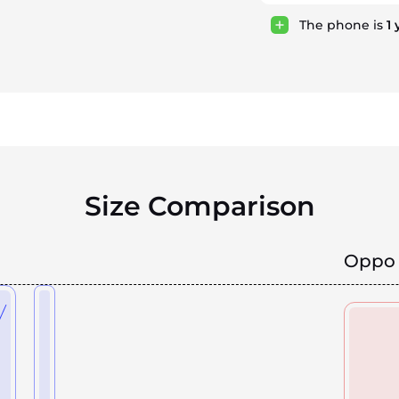
The phone is
1
Size Comparison
Oppo 