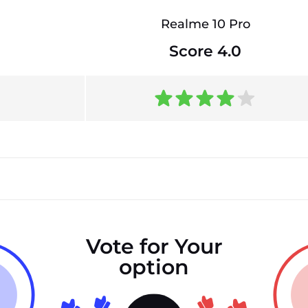
Realme 10 Pro
Score 4.0
Vote for Your
option