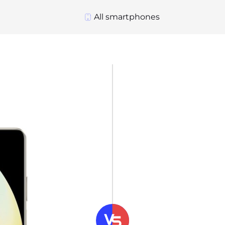
All smartphones