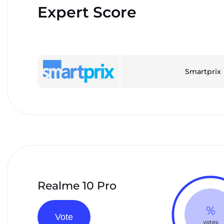
Expert Score
Smartprix
Realme 10 Pro
%
Vote
votes