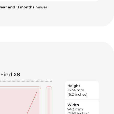
year
and
11
months
newer
Find X8
Height
157.4
mm
(6.2 inches)
Width
74.3
mm
(2.93 inches)