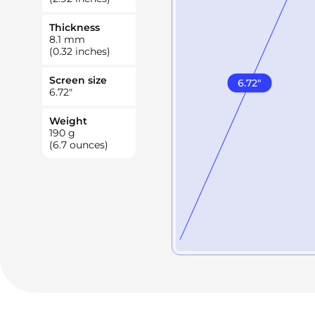
Thickness
8.1
mm
(0.32 inches)
Screen size
6.72
"
6.72
"
Weight
190
g
(6.7 ounces)