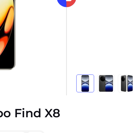
po Find X8