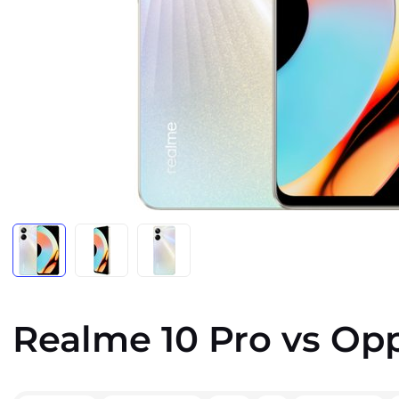
Realme 10 Pro vs Op