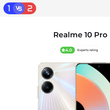
Realme 10 Pro
4.0
Experts rating