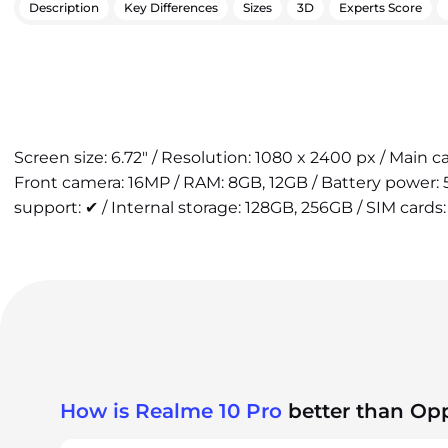
Description
Key Differences
Sizes
3D
Experts Score
Screen size: 6.72" / Resolution: 1080 x 2400 px / Main 
Front camera: 16MP / RAM: 8GB, 12GB / Battery power:
support: ✔ / Internal storage: 128GB, 256GB / SIM cards:
How is Realme 10 Pro
better than Op