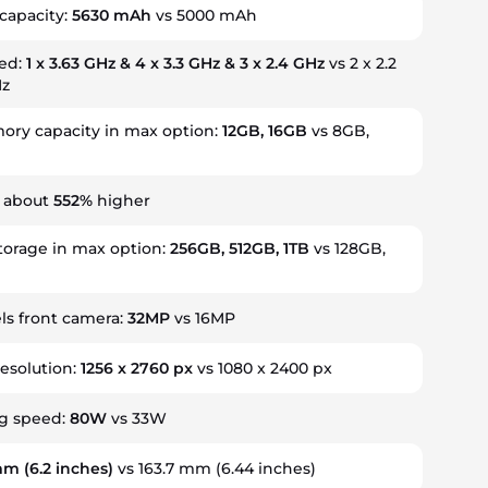
capacity:
5630 mAh
vs 5000 mAh
eed:
1 x 3.63 GHz & 4 x 3.3 GHz & 3 x 2.4 GHz
vs 2 x 2.2
Hz
ry capacity in max option:
12GB, 16GB
vs 8GB,
s about
552%
higher
torage in max option:
256GB, 512GB, 1TB
vs 128GB,
s front camera:
32MP
vs 16MP
resolution:
1256 x 2760 px
vs 1080 x 2400 px
ng speed:
80W
vs 33W
 mm
(6.2 inches)
vs 163.7 mm (6.44 inches)