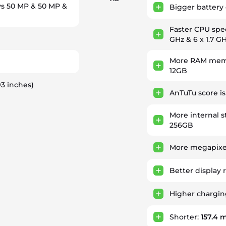
s 50 MP & 50 MP &
Bigger battery 
Faster CPU sp
GHz & 6 x 1.7 G
More RAM memo
)
12GB
93 inches)
AnTuTu score i
More internal s
256GB
More megapixel
Better display 
Higher chargi
Shorter:
157.4