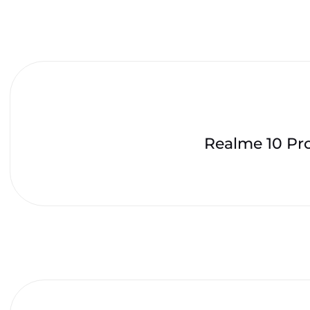
Realme 10 Pr