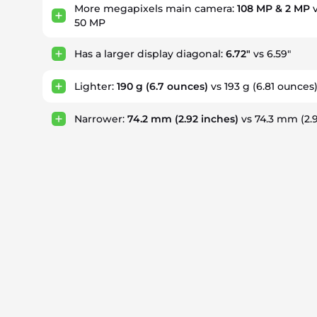
More megapixels main camera:
108 MP & 2 MP
v
50 MP
Has a larger display diagonal:
6.72"
vs 6.59"
Lighter:
190 g
(6.7 ounces)
vs 193 g
(6.81 ounces
Narrower:
74.2 mm
(2.92 inches)
vs 74.3 mm
(2.