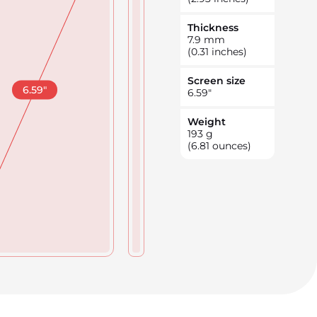
Thickness
7.9
mm
(0.31 inches)
Screen size
6.59
"
6.59
"
Weight
193
g
(6.81 ounces)