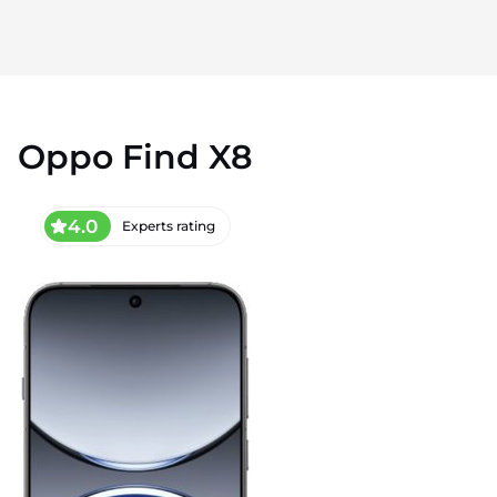
Oppo Find X8
4.0
Experts rating