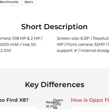
Benchmarks
Specs
Short Description
camera: 108 MP & 2 MP /
Screen size: 6.59" / Resolu
 5000 mAh / Has 5G
MP / Front camera: 32MP /
 2 SIM
support: ✔ / Internal storag
Key Differences
po Find X8?
How is Oppo F
Oppo
Realme
Find
10 Pro
X8