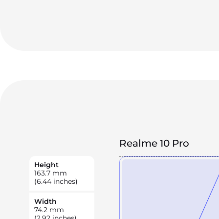
Realme 10 Pro
Height
163.7
mm
(6.44 inches)
Width
74.2
mm
(2.92 inches)