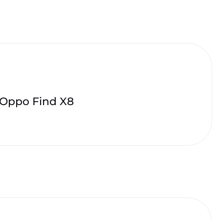
Oppo Find X8