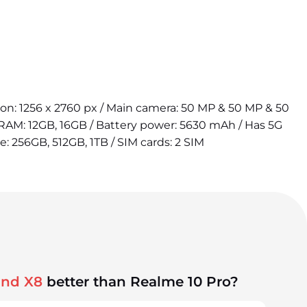
tion: 1256 x 2760 px / Main camera: 50 MP & 50 MP & 50
 RAM: 12GB, 16GB / Battery power: 5630 mAh / Has 5G
e: 256GB, 512GB, 1TB / SIM cards: 2 SIM
ind X8
better than Realme 10 Pro?