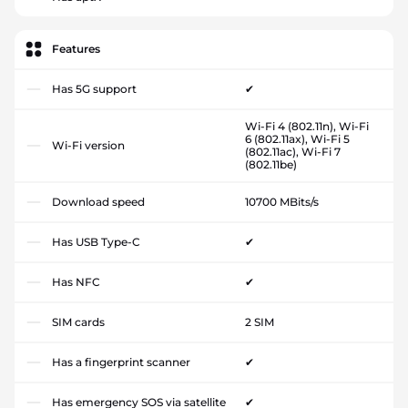
Features
Has 5G support
✔
Wi-Fi 4 (802.11n), Wi-Fi
6 (802.11ax), Wi-Fi 5
Wi-Fi version
(802.11ac), Wi-Fi 7
(802.11be)
Download speed
10700 MBits/s
Has USB Type-C
✔
Has NFC
✔
SIM cards
2 SIM
Has a fingerprint scanner
✔
Has emergency SOS via satellite
✔