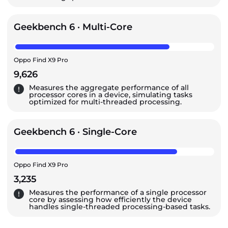
Geekbench 6 · Multi-Core
Oppo Find X9 Pro
9,626
Measures the aggregate performance of all
processor cores in a device, simulating tasks
optimized for multi-threaded processing.
Geekbench 6 · Single-Core
Oppo Find X9 Pro
3,235
Measures the performance of a single processor
core by assessing how efficiently the device
handles single-threaded processing-based tasks.