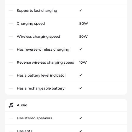
Supports fast charging
✔
Charging speed
80W
Wireless charging speed
50W
Has reverse wireless charging
✔
Reverse wireless charging speed
10W
Has a battery level indicator
✔
Has a rechargeable battery
✔
Audio
Has stereo speakers
✔
Has aptX
✔