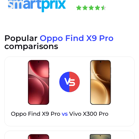
Popular
Oppo Find X9 Pro
comparisons
Oppo Find X9 Pro
vs
Vivo X300 Pro