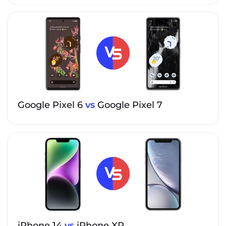
Google Pixel 6
vs
Google Pixel 7
iPhone 14
vs
iPhone XR