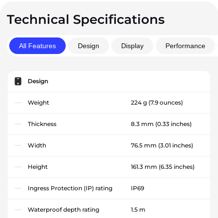
Technical Specifications
All Features
Design
Display
Performance
Design
Weight
224 g
(7.9 ounces)
Thickness
8.3 mm
(0.33 inches)
Width
76.5 mm
(3.01 inches)
Height
161.3 mm
(6.35 inches)
Ingress Protection (IP) rating
IP69
Waterproof depth rating
1.5 m