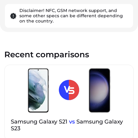
Disclaimer! NFC, GSM network support, and
some other specs can be different depending
on the country.
Recent comparisons
Samsung Galaxy S21
vs
Samsung Galaxy
S23