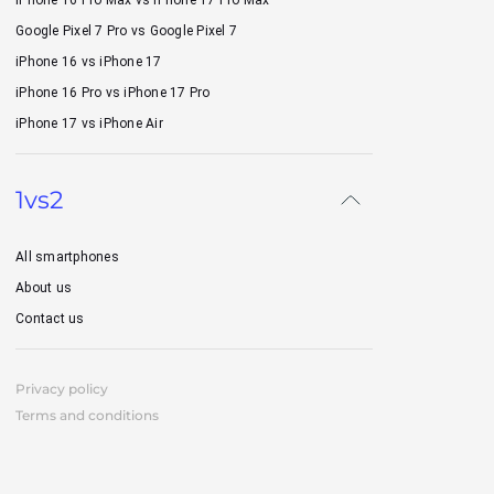
iPhone 16 Pro Max vs iPhone 17 Pro Max
Google Pixel 7 Pro vs Google Pixel 7
iPhone 16 vs iPhone 17
iPhone 16 Pro vs iPhone 17 Pro
iPhone 17 vs iPhone Air
1vs2
All smartphones
About us
Contact us
Privacy policy
Terms and conditions