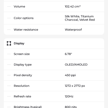
Volume
102.42 cm³
Silk White, Titanium
Color options
Charcoal, Velvet Red
Water resistance
Waterproof
Display
Screen size
6.78"
Display type
OLED/AMOLED
Pixel density
450 ppi
Resolution
1272 x 2772 px
Refresh rate
120Hz
Brightness (typical)
800 nits