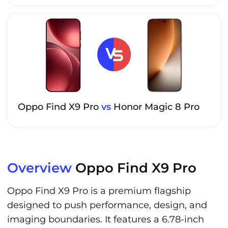
Oppo Find X9 Pro
vs
Honor Magic 8 Pro
Overview
Oppo Find X9 Pro
Oppo Find X9 Pro is a premium flagship
designed to push performance, design, and
imaging boundaries. It features a 6.78-inch