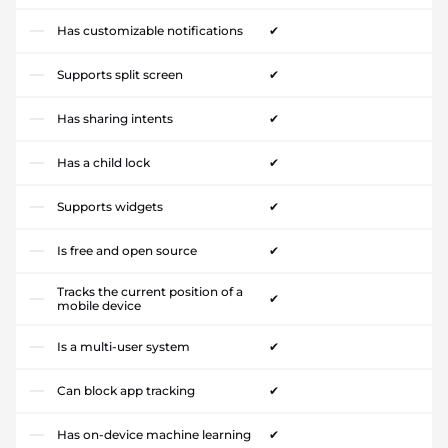
Has customizable notifications
✔
Supports split screen
✔
Has sharing intents
✔
Has a child lock
✔
Supports widgets
✔
Is free and open source
✔
Tracks the current position of a
✔
mobile device
Is a multi-user system
✔
Can block app tracking
✔
Has on-device machine learning
✔