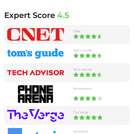
Expert Score
4.5
CNet
Tom's Guide
Tech Advisor
PhoneArena
The Verge
Smartprix