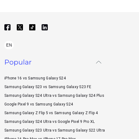
EN
Popular
iPhone 16 vs Samsung Galaxy S24
Samsung Galaxy S23 vs Samsung Galaxy S23 FE
Samsung Galaxy S24 Ultra vs Samsung Galaxy S24 Plus
Google Pixel 9 vs Samsung Galaxy S24
Samsung Galaxy Z Flip 5 vs Samsung Galaxy Z Flip 4
Samsung Galaxy S24 Ultra vs Google Pixel 9 Pro XL
Samsung Galaxy S23 Ultra vs Samsung Galaxy S22 Ultra