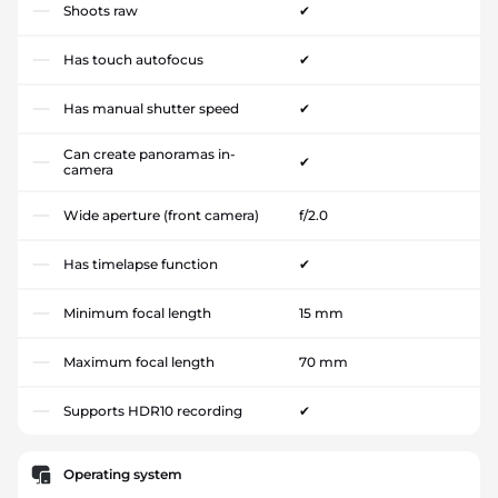
Shoots raw
✔
Has touch autofocus
✔
Has manual shutter speed
✔
Can create panoramas in-
✔
camera
Wide aperture (front camera)
f/2.0
Has timelapse function
✔
Minimum focal length
15 mm
Maximum focal length
70 mm
Supports HDR10 recording
✔
Operating system