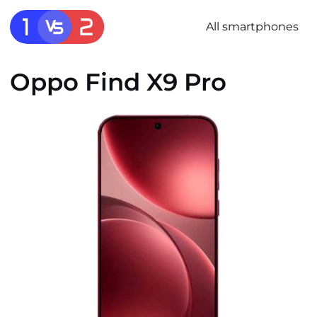
All smartphones
Oppo Find X9 Pro