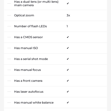
Has a dual-lens (or multi-lens)
✔
main camera
Optical zoom
3x
Number of flash LEDs
1
Has a CMOS sensor
✔
Has manual ISO
✔
Has a serial shot mode
✔
Has manual focus
✔
Has a front camera
✔
Has laser autofocus
✔
Has manual white balance
✔