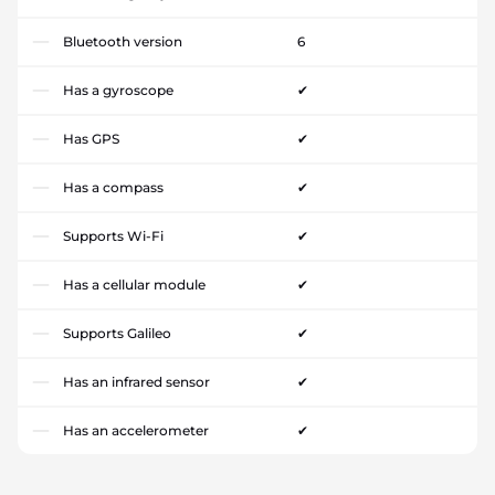
Bluetooth version
6
Has a gyroscope
✔
Has GPS
✔
Has a compass
✔
Supports Wi-Fi
✔
Has a cellular module
✔
Supports Galileo
✔
Has an infrared sensor
✔
Has an accelerometer
✔