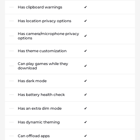
Has clipboard warnings
✔
Has location privacy options
✔
Has camera/microphone privacy
✔
options
Has theme customization
✔
Can play games while they
✔
download
Has dark mode
✔
Has battery health check
✔
Has an extra dim mode
✔
Has dynamic theming
✔
Can offload apps
✔