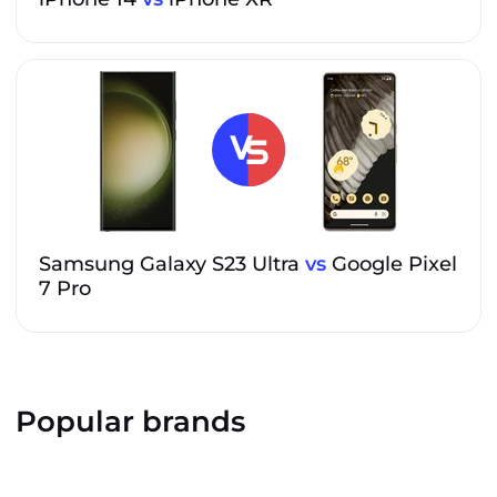
Samsung Galaxy S23 Ultra
vs
Google Pixel
7 Pro
Popular brands