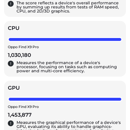
The score reflects a device's overall performance
by summing up results from tests of RAM speed,
CPU, and 2D/3D graphics.
CPU
Oppo Find X9 Pro
1,030,180
Measures the performance of a device's
processor, focusing on tasks such as computing
power and multi-core efficiency.
GPU
Oppo Find X9 Pro
1,453,877
Measures the graphical performance of a device's
GPU, evaluating its ability to handle graphics-