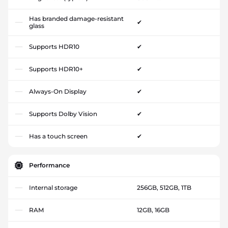
Has branded damage-resistant
✔
glass
Supports HDR10
✔
Supports HDR10+
✔
Always-On Display
✔
Supports Dolby Vision
✔
Has a touch screen
✔
Performance
Internal storage
256GB, 512GB, 1TB
RAM
12GB, 16GB