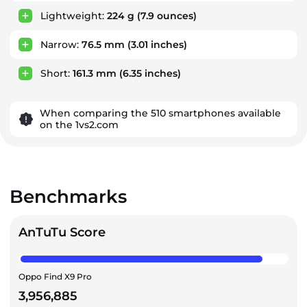
Lightweight:
224 g
(7.9 ounces)
Narrow:
76.5 mm
(3.01 inches)
Short:
161.3 mm
(6.35 inches)
When comparing the 510 smartphones available
on the 1vs2.com
Benchmarks
AnTuTu Score
Oppo Find X9 Pro
3,956,885