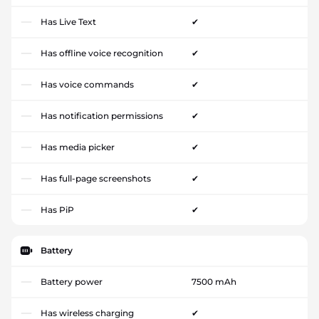
Has Live Text
✔
Has offline voice recognition
✔
Has voice commands
✔
Has notification permissions
✔
Has media picker
✔
Has full-page screenshots
✔
Has PiP
✔
Battery
Battery power
7500 mAh
Has wireless charging
✔