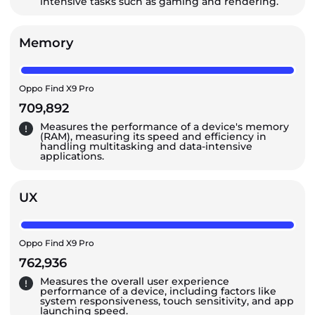
intensive tasks such as gaming and rendering.
Memory
Oppo Find X9 Pro
709,892
Measures the performance of a device's memory
(RAM), measuring its speed and efficiency in
handling multitasking and data-intensive
applications.
UX
Oppo Find X9 Pro
762,936
Measures the overall user experience
performance of a device, including factors like
system responsiveness, touch sensitivity, and app
launching speed.