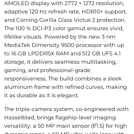
AMOLED display with 2772 × 1272 resolution,
adaptive 120 Hz refresh rate, HDR10+ support,
and Corning Gorilla Glass Victus 2 protection.
The 100 % DCI-P3 color gamut ensures vivid,
lifelike visuals. Powered by the new 3 nm
MediaTek Dimensity 9500 processor with up
to 16 GB LPDDR5X RAM and 512 GB UFS 4.1
storage, it delivers seamless multitasking,
gaming, and professional-grade
responsiveness. The build combines a sleek
aluminum frame with refined curves, making
it as durable as it is elegant.
The triple-camera system, co-engineered with
Hasselblad, brings flagship-level imaging
versatility: a 50 MP main sensor (f/1.5) for high