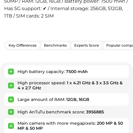
50MP / RAM: 12GB, 16GB / Battery power: 7500 mAh /
Has 5G support: ✔ / Internal storage: 256GB, 512GB,
1TB / SIM cards: 2 SIM
Key Differences
Benchmarks
Experts Score
Popular compa
Key Advantages
High battery capacity:
7500 mAh
High processor speed:
1 x 4.21 GHz & 3 x 3.5 GHz &
4 x 2.7 GHz
Large amount of RAM:
12GB, 16GB
High AnTuTu benchmark score:
3956885
Main camera with more megapixels:
200 MP & 50
MP & 50 MP