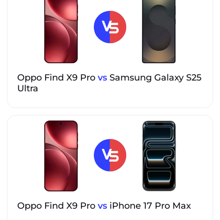
Oppo Find X9 Pro
vs
Samsung Galaxy S25
Ultra
Oppo Find X9 Pro
vs
iPhone 17 Pro Max