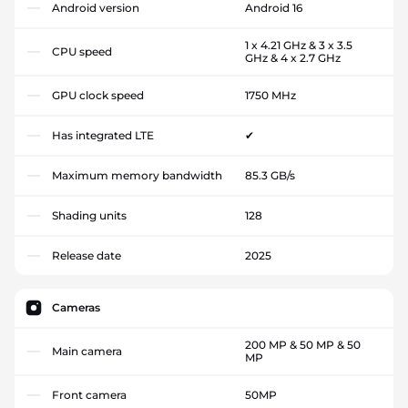
Android version
Android 16
1 x 4.21 GHz & 3 x 3.5
CPU speed
GHz & 4 x 2.7 GHz
GPU clock speed
1750 MHz
Has integrated LTE
✔
Maximum memory bandwidth
85.3 GB/s
Shading units
128
Release date
2025
Cameras
200 MP & 50 MP & 50
Main camera
MP
Front camera
50MP