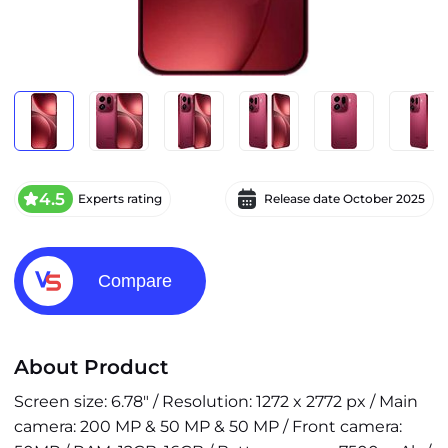
4.5
Experts rating
Release date
October 2025
Compare
About Product
Screen size: 6.78" / Resolution: 1272 x 2772 px / Main
camera: 200 MP & 50 MP & 50 MP / Front camera: