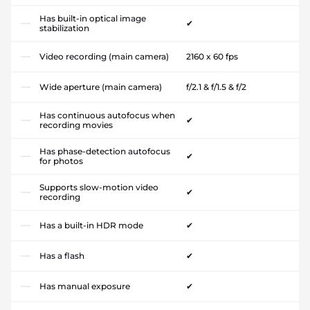
Has built-in optical image
✔
stabilization
Video recording (main camera)
2160 x 60 fps
Wide aperture (main camera)
f/2.1 & f/1.5 & f/2
Has continuous autofocus when
✔
recording movies
Has phase-detection autofocus
✔
for photos
Supports slow-motion video
✔
recording
Has a built-in HDR mode
✔
Has a flash
✔
Has manual exposure
✔