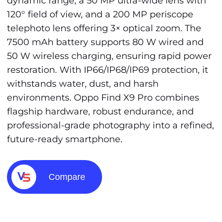
dynamic range, a 50 MP ultra-wide lens with
120° field of view, and a 200 MP periscope
telephoto lens offering 3× optical zoom. The
7500 mAh battery supports 80 W wired and
50 W wireless charging, ensuring rapid power
restoration. With IP66/IP68/IP69 protection, it
withstands water, dust, and harsh
environments. Oppo Find X9 Pro combines
flagship hardware, robust endurance, and
professional-grade photography into a refined,
future-ready smartphone.
Compare