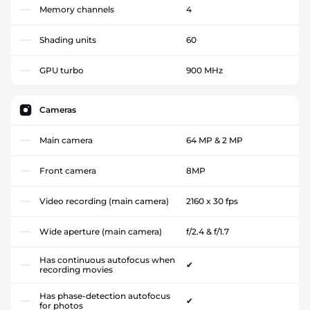
Memory channels
4
Shading units
60
GPU turbo
900 MHz
Cameras
Main camera
64 MP & 2 MP
Front camera
8MP
Video recording (main camera)
2160 x 30 fps
Wide aperture (main camera)
f/2.4 & f/1.7
Has continuous autofocus when
✔
recording movies
Has phase-detection autofocus
✔
for photos