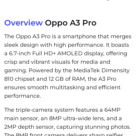
Overview
Oppo A3 Pro
The Oppo A3 Pro is a smartphone that merges
sleek design with high performance. It boasts
a 6.7-inch Full HD+ AMOLED display, offering
crisp and vibrant visuals for media and
gaming. Powered by the MediaTek Dimensity
810 chipset and 12 GB of RAM, the A3 Pro
ensures smooth multitasking and efficient
performance.
The triple-camera system features a 64MP
main sensor, an 8MP ultra-wide lens, and a
2MP depth sensor, capturing stunning photos.
The 8MP front camera delivers sharp selfies,