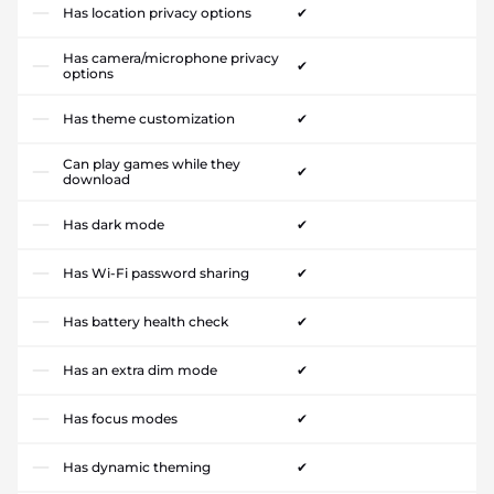
Has location privacy options
✔
Has camera/microphone privacy
✔
options
Has theme customization
✔
Can play games while they
✔
download
Has dark mode
✔
Has Wi-Fi password sharing
✔
Has battery health check
✔
Has an extra dim mode
✔
Has focus modes
✔
Has dynamic theming
✔