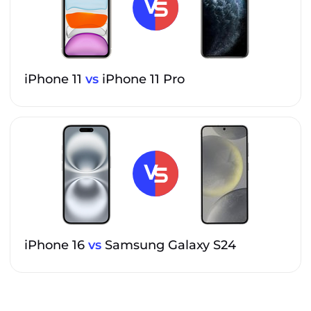
iPhone 11
vs
iPhone 11 Pro
iPhone 16
vs
Samsung Galaxy S24