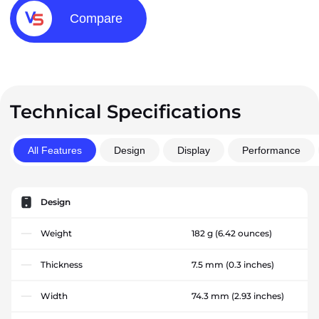
Compare
Technical Specifications
All Features
Design
Display
Performance
Design
Weight
182 g
(6.42 ounces)
Thickness
7.5 mm
(0.3 inches)
Width
74.3 mm
(2.93 inches)