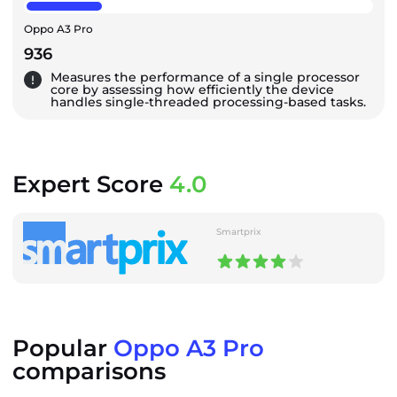
Oppo A3 Pro
936
Measures the performance of a single processor
core by assessing how efficiently the device
handles single-threaded processing-based tasks.
Expert Score
4.0
Smartprix
Popular
Oppo A3 Pro
comparisons