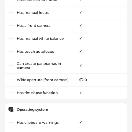
Has manual focus
✔
Has a front camera
✔
Has manual white balance
✔
Has touch autofocus
✔
Can create panoramas in-
✔
camera
Wide aperture (front camera)
f/2.0
Has timelapse function
✔
Operating system
Has clipboard warnings
✔