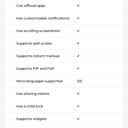
Can offload apps
✔
Has customizable notifications
✔
Has scrolling screenshots
✔
Supports split screen
✔
Supports instant markup
✔
Supports PiP and PaP
✔
More languages supported
125
Has sharing intents
✔
Has a child lock
✔
Supports widgets
✔