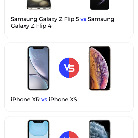
Samsung Galaxy Z Flip 5
vs
Samsung
Galaxy Z Flip 4
iPhone XR
vs
iPhone XS