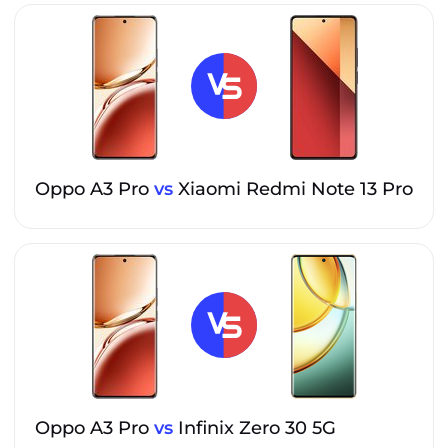
Oppo A3 Pro
vs
Xiaomi Redmi Note 13 Pro
Oppo A3 Pro
vs
Infinix Zero 30 5G