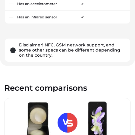
Has an accelerometer
✔
Has an infrared sensor
✔
Disclaimer! NFC, GSM network support, and
some other specs can be different depending
on the country.
Recent comparisons