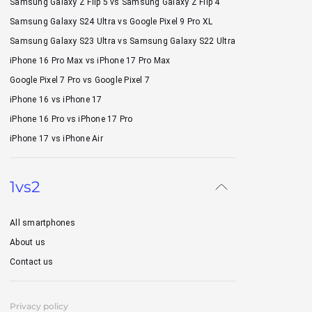
Samsung Galaxy Z Flip 5 vs Samsung Galaxy Z Flip 4
Samsung Galaxy S24 Ultra vs Google Pixel 9 Pro XL
Samsung Galaxy S23 Ultra vs Samsung Galaxy S22 Ultra
iPhone 16 Pro Max vs iPhone 17 Pro Max
Google Pixel 7 Pro vs Google Pixel 7
iPhone 16 vs iPhone 17
iPhone 16 Pro vs iPhone 17 Pro
iPhone 17 vs iPhone Air
1vs2
All smartphones
About us
Contact us
Privacy policy