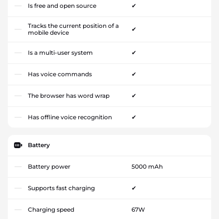
Is free and open source
✔
Tracks the current position of a
✔
mobile device
Is a multi-user system
✔
Has voice commands
✔
The browser has word wrap
✔
Has offline voice recognition
✔
Battery
Battery power
5000 mAh
Supports fast charging
✔
Charging speed
67W