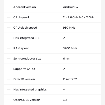
Android version
Android 14
CPU speed
2 x 2.6 GHz & 6 x 2 GHz
GPU clock speed
950 MHz
Has integrated LTE
✔
RAM speed
3200 MHz
Semiconductor size
6 nm
Supports 64-bit
✔
DirectX version
DirectX 12
Has integrated graphics
✔
OpenGL ES version
3.2