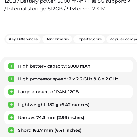
12GB / Battery power: 5000 mAh / Has 5G support: ✔
/ Internal storage: 512GB / SIM cards: 2 SIM
Key Differences
Benchmarks
Experts Score
Popular compa
Key Advantages
High battery capacity:
5000 mAh
High processor speed:
2 x 2.6 GHz & 6 x 2 GHz
Large amount of RAM:
12GB
Lightweight:
182 g
(6.42 ounces)
Narrow:
74.3 mm
(2.93 inches)
Short:
162.7 mm
(6.41 inches)