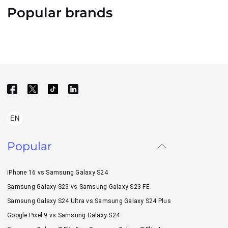
Popular brands
EN
Popular
iPhone 16 vs Samsung Galaxy S24
Samsung Galaxy S23 vs Samsung Galaxy S23 FE
Samsung Galaxy S24 Ultra vs Samsung Galaxy S24 Plus
Google Pixel 9 vs Samsung Galaxy S24