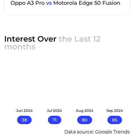
Oppo A3 Pro
vs
Motorola Edge 50 Fusion
Interest Over
the Last 12
months
24
Jun 2024
Jul 2024
Aug 2024
Sep 2024
38
71
80
85
Data source: Google Trends