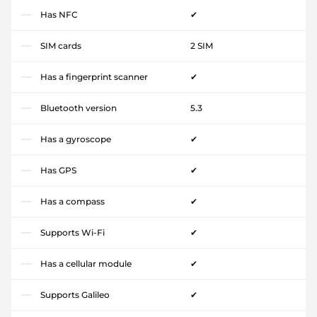
Has NFC
✔
SIM cards
2 SIM
Has a fingerprint scanner
✔
Bluetooth version
5.3
Has a gyroscope
✔
Has GPS
✔
Has a compass
✔
Supports Wi-Fi
✔
Has a cellular module
✔
Supports Galileo
✔