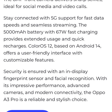
ideal for social media and video calls.
Stay connected with 5G support for fast data
speeds and seamless streaming. The
5000mAh battery with 67W fast charging
provides extended usage and quick
recharges. ColorOS 12, based on Android 14,
offers a user-friendly interface with
customizable features.
Security is ensured with an in-display
fingerprint sensor and facial recognition. With
its impressive performance, advanced
cameras, and modern connectivity, the Oppo
A3 Pro is a reliable and stylish choice.