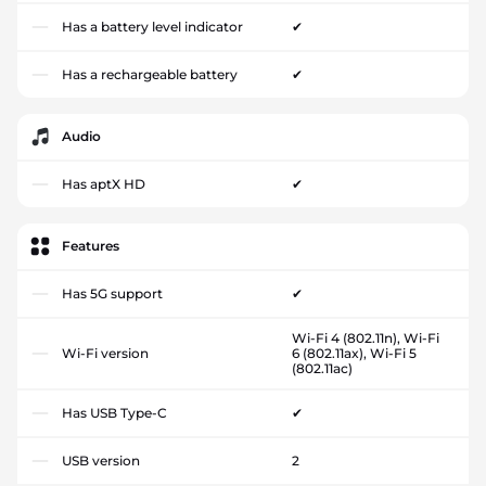
Has a battery level indicator
✔
Has a rechargeable battery
✔
Audio
Has aptX HD
✔
Features
Has 5G support
✔
Wi-Fi 4 (802.11n), Wi-Fi
Wi-Fi version
6 (802.11ax), Wi-Fi 5
(802.11ac)
Has USB Type-C
✔
USB version
2