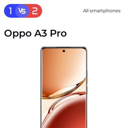
All smartphones
Oppo A3 Pro