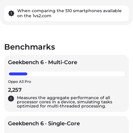
When comparing the 510 smartphones available
on the 1vs2.com
Benchmarks
Geekbench 6 · Multi-Core
Oppo A3 Pro
2,257
Measures the aggregate performance of all
processor cores in a device, simulating tasks
optimized for multi-threaded processing.
Geekbench 6 · Single-Core