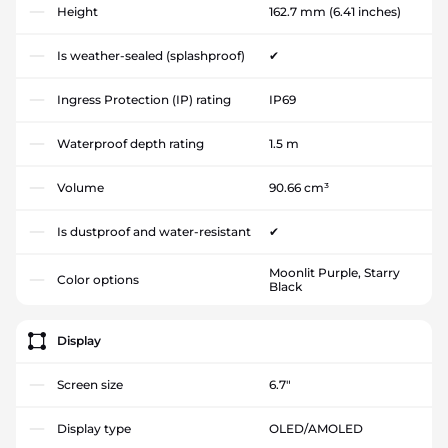
Height
162.7 mm
(6.41 inches)
Is weather-sealed (splashproof)
✔
Ingress Protection (IP) rating
IP69
Waterproof depth rating
1.5 m
Volume
90.66 cm³
Is dustproof and water-resistant
✔
Moonlit Purple, Starry
Color options
Black
Display
Screen size
6.7"
Display type
OLED/AMOLED