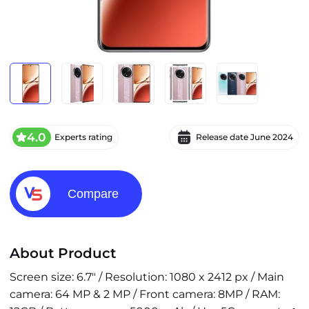
4.0
Experts rating
Release date
June 2024
Compare
About Product
Screen size: 6.7" / Resolution: 1080 x 2412 px / Main
camera: 64 MP & 2 MP / Front camera: 8MP / RAM: