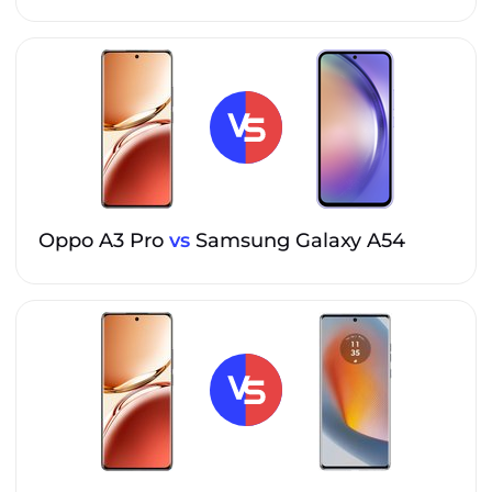
Oppo A3 Pro
vs
Samsung Galaxy A54