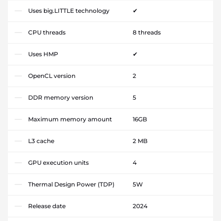
Uses big.LITTLE technology
✔
CPU threads
8 threads
Uses HMP
✔
OpenCL version
2
DDR memory version
5
Maximum memory amount
16GB
L3 cache
2 MB
GPU execution units
4
Thermal Design Power (TDP)
5W
Release date
2024