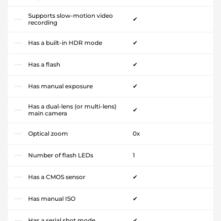
Supports slow-motion video
✔
recording
Has a built-in HDR mode
✔
Has a flash
✔
Has manual exposure
✔
Has a dual-lens (or multi-lens)
✔
main camera
Optical zoom
0x
Number of flash LEDs
1
Has a CMOS sensor
✔
Has manual ISO
✔
Has a serial shot mode
✔