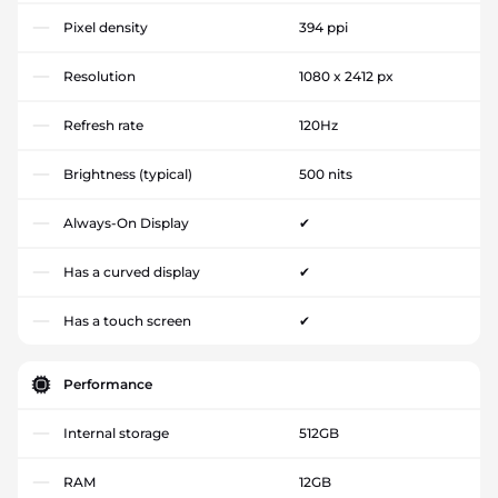
Pixel density
394 ppi
Resolution
1080 x 2412 px
Refresh rate
120Hz
Brightness (typical)
500 nits
Always-On Display
✔
Has a curved display
✔
Has a touch screen
✔
Performance
Internal storage
512GB
RAM
12GB