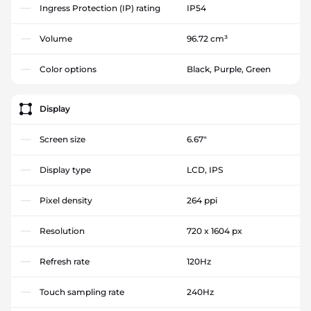
Ingress Protection (IP) rating
IP54
Volume
96.72 cm³
Color options
Black, Purple, Green
Display
Screen size
6.67"
Display type
LCD, IPS
Pixel density
264 ppi
Resolution
720 x 1604 px
Refresh rate
120Hz
Touch sampling rate
240Hz