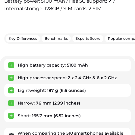
Battery power: 5100 mAh / Has 5G support: ✔ /
Internal storage: 128GB / SIM cards: 2 SIM
Key Differences
Benchmarks
Experts Score
Popular compa
Key Advantages
High battery capacity:
5100 mAh
High processor speed:
2 x 2.4 GHz & 6 x 2 GHz
Lightweight:
187 g
(6.6 ounces)
Narrow:
76 mm
(2.99 inches)
Short:
165.7 mm
(6.52 inches)
When comparing the 510 smartphones available