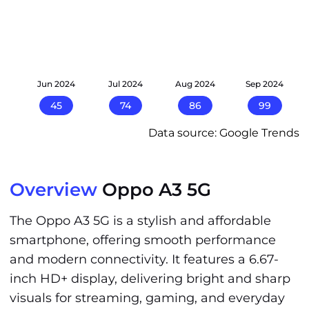
24
Jun 2024
Jul 2024
Aug 2024
Sep 2024
45
74
86
99
Data source: Google Trends
Overview
Oppo A3 5G
The Oppo A3 5G is a stylish and affordable
smartphone, offering smooth performance
and modern connectivity. It features a 6.67-
inch HD+ display, delivering bright and sharp
visuals for streaming, gaming, and everyday