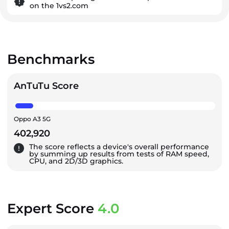
on the 1vs2.com
Benchmarks
AnTuTu Score
Oppo A3 5G
402,920
The score reflects a device's overall performance
by summing up results from tests of RAM speed,
CPU, and 2D/3D graphics.
Expert Score
4.0