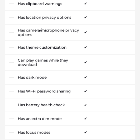
Has clipboard warnings
✔
Has location privacy options
✔
Has camera/microphone privacy
✔
options
Has theme customization
✔
Can play games while they
✔
download
Has dark mode
✔
Has Wi-Fi password sharing
✔
Has battery health check
✔
Has an extra dim mode
✔
Has focus modes
✔