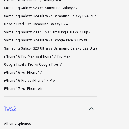
Samsung Galaxy S23 vs Samsung Galaxy S23 FE
Samsung Galaxy S24 Ultra vs Samsung Galaxy S24 Plus
Google Pixel 9 vs Samsung Galaxy S24
Samsung Galaxy Z Flip 5 vs Samsung Galaxy Z Flip 4
Samsung Galaxy S24 Ultra vs Google Pixel 9 Pro XL
Samsung Galaxy S23 Ultra vs Samsung Galaxy S22 Ultra
iPhone 16 Pro Max vs iPhone 17 Pro Max
Google Pixel 7 Pro vs Google Pixel 7
iPhone 16 vs iPhone 17
iPhone 16 Pro vs iPhone 17 Pro
iPhone 17 vs iPhone Air
1vs2
All smartphones