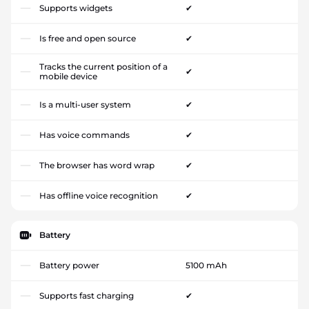
Supports widgets
✔
Is free and open source
✔
Tracks the current position of a
✔
mobile device
Is a multi-user system
✔
Has voice commands
✔
The browser has word wrap
✔
Has offline voice recognition
✔
Battery
Battery power
5100 mAh
Supports fast charging
✔