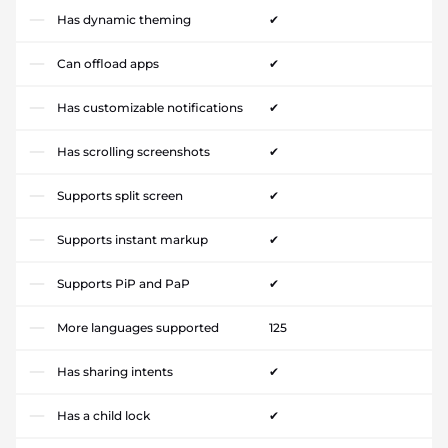
Has dynamic theming
✔
Can offload apps
✔
Has customizable notifications
✔
Has scrolling screenshots
✔
Supports split screen
✔
Supports instant markup
✔
Supports PiP and PaP
✔
More languages supported
125
Has sharing intents
✔
Has a child lock
✔