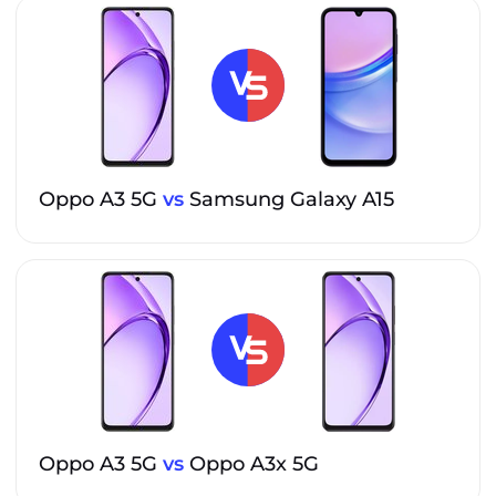
Oppo A3 5G
vs
Samsung Galaxy A15
Oppo A3 5G
vs
Oppo A3x 5G