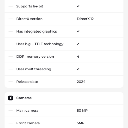
Supports 64-bit
✔
DirectX version
DirectX 12
Has integrated graphics
✔
Uses big.LITTLE technology
✔
DDR memory version
4
Uses multithreading
✔
Release date
2024
Cameras
Main camera
50 MP
Front camera
5MP