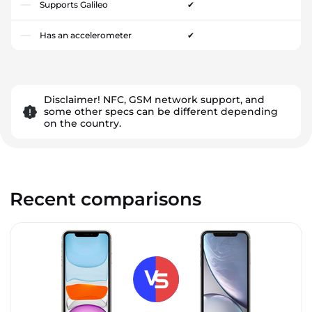
Supports Galileo
✔
Has an accelerometer
✔
Disclaimer! NFC, GSM network support, and
some other specs can be different depending
on the country.
Recent comparisons