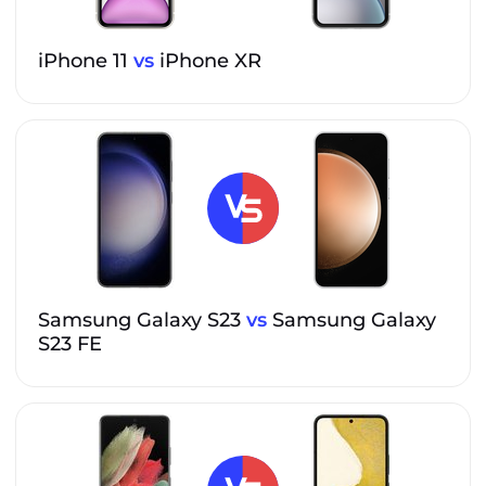
iPhone 11
vs
iPhone XR
Samsung Galaxy S23
vs
Samsung Galaxy
S23 FE