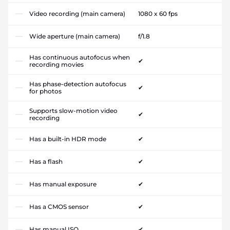
Video recording (main camera)
1080 x 60 fps
Wide aperture (main camera)
f/1.8
Has continuous autofocus when
✔
recording movies
Has phase-detection autofocus
✔
for photos
Supports slow-motion video
✔
recording
Has a built-in HDR mode
✔
Has a flash
✔
Has manual exposure
✔
Has a CMOS sensor
✔
Has manual ISO
✔