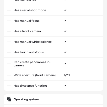
Has a serial shot mode
✔
Has manual focus
✔
Has a front camera
✔
Has manual white balance
✔
Has touch autofocus
✔
Can create panoramas in-
✔
camera
Wide aperture (front camera)
f/2.2
Has timelapse function
✔
Operating system