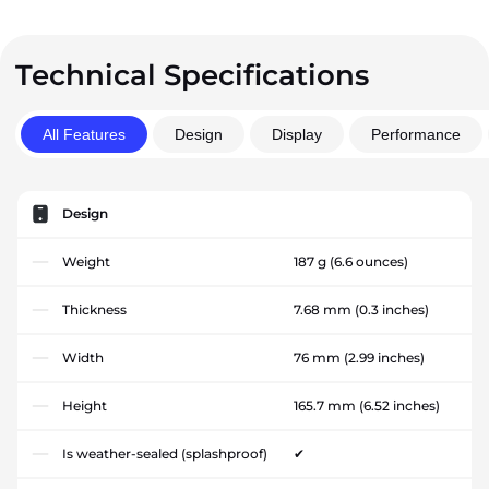
Technical Specifications
All Features
Design
Display
Performance
Design
Weight
187 g
(6.6 ounces)
Thickness
7.68 mm
(0.3 inches)
Width
76 mm
(2.99 inches)
Height
165.7 mm
(6.52 inches)
Is weather-sealed (splashproof)
✔