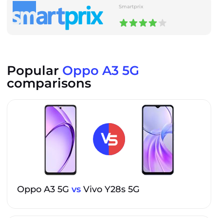
Smartprix
Popular
Oppo A3 5G
comparisons
Oppo A3 5G
vs
Vivo Y28s 5G