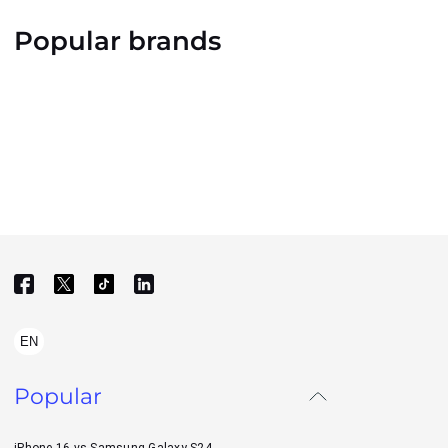
Popular brands
EN
Popular
iPhone 16 vs Samsung Galaxy S24