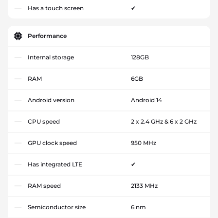
Has a touch screen
✔
Performance
Internal storage
128GB
RAM
6GB
Android version
Android 14
CPU speed
2 x 2.4 GHz & 6 x 2 GHz
GPU clock speed
950 MHz
Has integrated LTE
✔
RAM speed
2133 MHz
Semiconductor size
6 nm