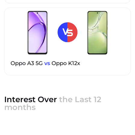
Oppo A3 5G
vs
Oppo K12x
Interest Over
the Last 12
months