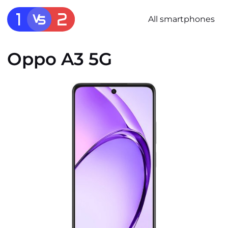
All smartphones
Oppo A3 5G