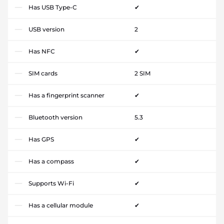
Has USB Type-C
✔
USB version
2
Has NFC
✔
SIM cards
2 SIM
Has a fingerprint scanner
✔
Bluetooth version
5.3
Has GPS
✔
Has a compass
✔
Supports Wi-Fi
✔
Has a cellular module
✔