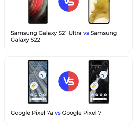
Samsung Galaxy S21 Ultra
vs
Samsung
Galaxy S22
Google Pixel 7a
vs
Google Pixel 7