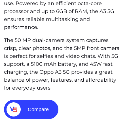
use. Powered by an efficient octa-core
processor and up to 6GB of RAM, the A3 5G
ensures reliable multitasking and
performance.
The 50 MP dual-camera system captures
crisp, clear photos, and the 5MP front camera
is perfect for selfies and video chats. With 5G
support, a 5100 mAh battery, and 45W fast
charging, the Oppo A3 5G provides a great
balance of power, features, and affordability
for everyday users.
Compare