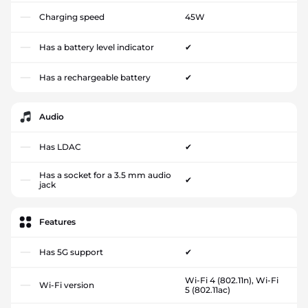
Charging speed
45W
Has a battery level indicator
✔
Has a rechargeable battery
✔
Audio
Has LDAC
✔
Has a socket for a 3.5 mm audio
✔
jack
Features
Has 5G support
✔
Wi-Fi 4 (802.11n), Wi-Fi
Wi-Fi version
5 (802.11ac)