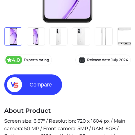
4.0
Experts rating
Release date
July 2024
Compare
About Product
Screen size: 6.67" / Resolution: 720 x 1604 px / Main
camera: 50 MP / Front camera: 5MP / RAM: 6GB /