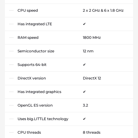
CPU speed
2 x 2 GHz & 6 x 1.8 GHz
Has integrated LTE
✔
RAM speed
1800 MHz
Semiconductor size
12 nm
Supports 64-bit
✔
DirectX version
DirectX 12
Has integrated graphics
✔
OpenGL ES version
3.2
Uses big.LITTLE technology
✔
CPU threads
8 threads