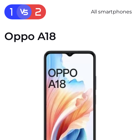
All smartphones
Oppo A18