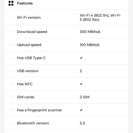
Features
Wi-Fi 4 (802.11n), Wi-Fi
Wi-Fi version
5 (802.11ac)
Download speed
300 MBits/s
Upload speed
100 MBits/s
Has USB Type-C
✔
USB version
2
Has NFC
✔
SIM cards
2 SIM
Has a fingerprint scanner
✔
Bluetooth version
5.3