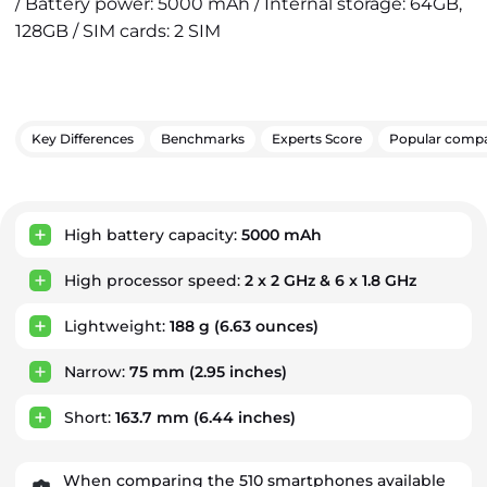
/ Battery power: 5000 mAh / Internal storage: 64GB,
128GB / SIM cards: 2 SIM
Key Differences
Benchmarks
Experts Score
Popular compa
Key Advantages
High battery capacity:
5000 mAh
High processor speed:
2 x 2 GHz & 6 x 1.8 GHz
Lightweight:
188 g
(6.63 ounces)
Narrow:
75 mm
(2.95 inches)
Short:
163.7 mm
(6.44 inches)
When comparing the 510 smartphones available