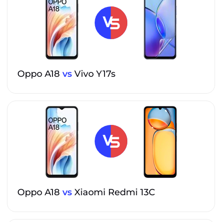
Oppo A18
vs
Vivo Y17s
Oppo A18
vs
Xiaomi Redmi 13C