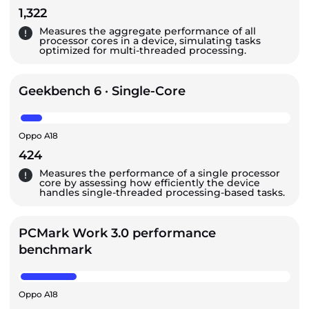
1,322
Measures the aggregate performance of all
processor cores in a device, simulating tasks
optimized for multi-threaded processing.
Geekbench 6 · Single-Core
Oppo A18
424
Measures the performance of a single processor
core by assessing how efficiently the device
handles single-threaded processing-based tasks.
PCMark Work 3.0 performance
benchmark
Oppo A18