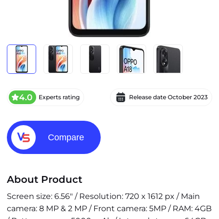
4.0
Experts rating
Release date
October 2023
Compare
About Product
Screen size: 6.56" / Resolution: 720 x 1612 px / Main
camera: 8 MP & 2 MP / Front camera: 5MP / RAM: 4GB