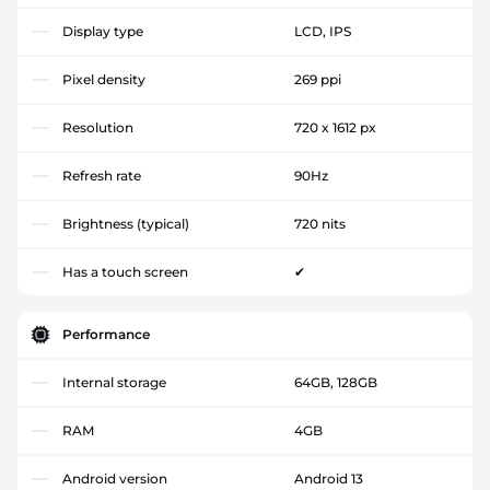
Display type
LCD, IPS
Pixel density
269 ppi
Resolution
720 x 1612 px
Refresh rate
90Hz
Brightness (typical)
720 nits
Has a touch screen
✔
Performance
Internal storage
64GB, 128GB
RAM
4GB
Android version
Android 13