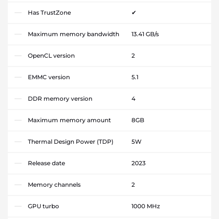
Has TrustZone
✔
Maximum memory bandwidth
13.41 GB/s
OpenCL version
2
EMMC version
5.1
DDR memory version
4
Maximum memory amount
8GB
Thermal Design Power (TDP)
5W
Release date
2023
Memory channels
2
GPU turbo
1000 MHz