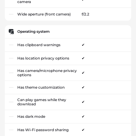
camera
Wide aperture (front camera)
f/2.2
Operating system
Has clipboard warnings
✔
Has location privacy options
✔
Has camera/microphone privacy
✔
options
Has theme customization
✔
Can play games while they
✔
download
Has dark mode
✔
Has Wi-Fi password sharing
✔