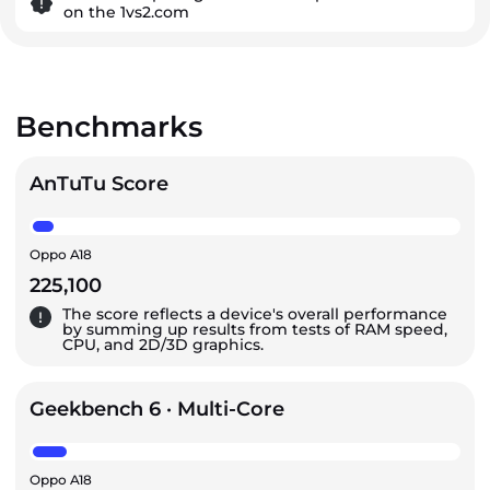
on the 1vs2.com
Benchmarks
AnTuTu Score
Oppo A18
225,100
The score reflects a device's overall performance
by summing up results from tests of RAM speed,
CPU, and 2D/3D graphics.
Geekbench 6 · Multi-Core
Oppo A18