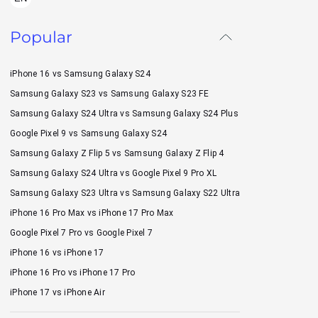
Popular
iPhone 16 vs Samsung Galaxy S24
Samsung Galaxy S23 vs Samsung Galaxy S23 FE
Samsung Galaxy S24 Ultra vs Samsung Galaxy S24 Plus
Google Pixel 9 vs Samsung Galaxy S24
Samsung Galaxy Z Flip 5 vs Samsung Galaxy Z Flip 4
Samsung Galaxy S24 Ultra vs Google Pixel 9 Pro XL
Samsung Galaxy S23 Ultra vs Samsung Galaxy S22 Ultra
iPhone 16 Pro Max vs iPhone 17 Pro Max
Google Pixel 7 Pro vs Google Pixel 7
iPhone 16 vs iPhone 17
iPhone 16 Pro vs iPhone 17 Pro
iPhone 17 vs iPhone Air