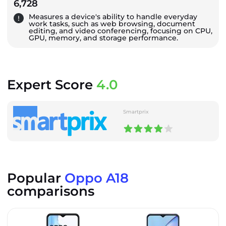
6,728
Measures a device's ability to handle everyday
work tasks, such as web browsing, document
editing, and video conferencing, focusing on CPU,
GPU, memory, and storage performance.
Expert Score
4.0
Smartprix
Popular
Oppo A18
comparisons