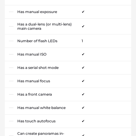
Has manual exposure
✔
Has a dual-lens (or multi-lens)
✔
main camera
Number of flash LEDs
1
Has manual ISO
✔
Has a serial shot mode
✔
Has manual focus
✔
Has a front camera
✔
Has manual white balance
✔
Has touch autofocus
✔
Can create panoramas in-
✔