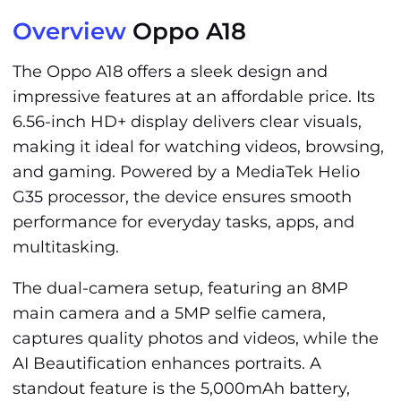
Overview
Oppo A18
The Oppo A18 offers a sleek design and
impressive features at an affordable price. Its
6.56-inch HD+ display delivers clear visuals,
making it ideal for watching videos, browsing,
and gaming. Powered by a MediaTek Helio
G35 processor, the device ensures smooth
performance for everyday tasks, apps, and
multitasking.
The dual-camera setup, featuring an 8MP
main camera and a 5MP selfie camera,
captures quality photos and videos, while the
AI Beautification enhances portraits. A
standout feature is the 5,000mAh battery,