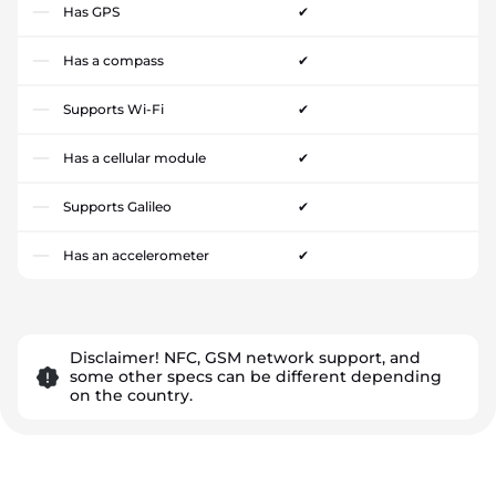
Has GPS
✔
Has a compass
✔
Supports Wi-Fi
✔
Has a cellular module
✔
Supports Galileo
✔
Has an accelerometer
✔
Disclaimer! NFC, GSM network support, and
some other specs can be different depending
on the country.