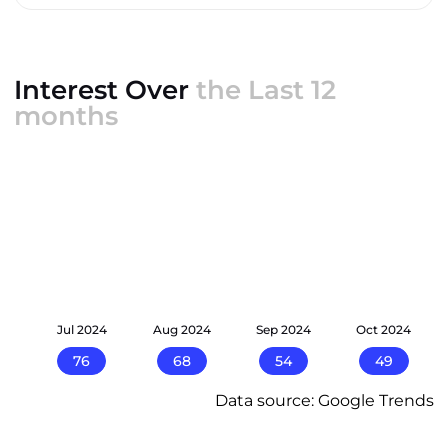
Interest Over
the Last 12
months
24
Jul 2024
Aug 2024
Sep 2024
Oct 2024
76
68
54
49
Data source: Google Trends