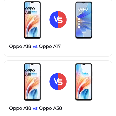
Oppo A18
vs
Oppo A17
Oppo A18
vs
Oppo A38