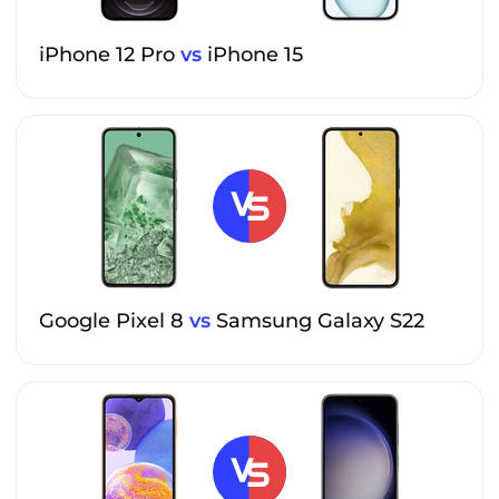
iPhone 12 Pro
vs
iPhone 15
Google Pixel 8
vs
Samsung Galaxy S22