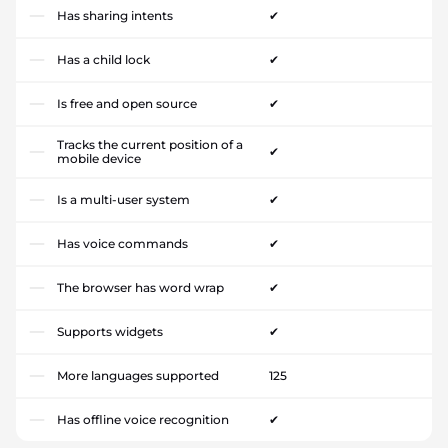
Has sharing intents
✔
Has a child lock
✔
Is free and open source
✔
Tracks the current position of a
✔
mobile device
Is a multi-user system
✔
Has voice commands
✔
The browser has word wrap
✔
Supports widgets
✔
More languages supported
125
Has offline voice recognition
✔