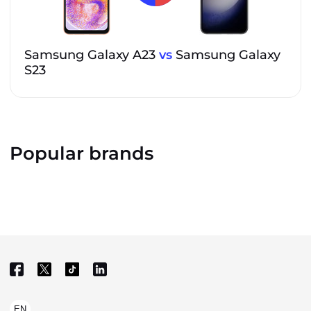
Samsung Galaxy A23
vs
Samsung Galaxy
S23
Popular brands
EN