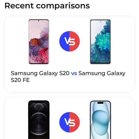
Recent comparisons
Samsung Galaxy S20
vs
Samsung Galaxy
S20 FE