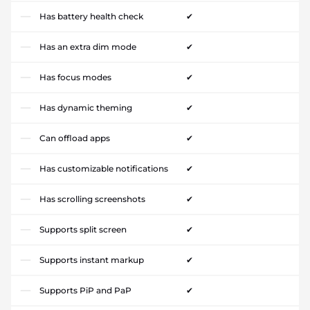
Has battery health check
✔
Has an extra dim mode
✔
Has focus modes
✔
Has dynamic theming
✔
Can offload apps
✔
Has customizable notifications
✔
Has scrolling screenshots
✔
Supports split screen
✔
Supports instant markup
✔
Supports PiP and PaP
✔