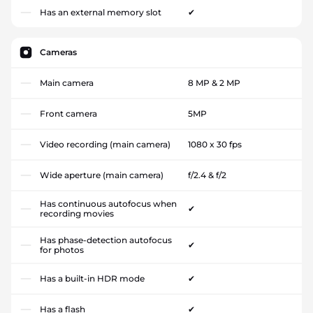
Has an external memory slot
✔
Cameras
Main camera
8 MP & 2 MP
Front camera
5MP
Video recording (main camera)
1080 x 30 fps
Wide aperture (main camera)
f/2.4 & f/2
Has continuous autofocus when
✔
recording movies
Has phase-detection autofocus
✔
for photos
Has a built-in HDR mode
✔
Has a flash
✔