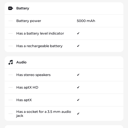
Battery
Battery power
5000 mAh
Has a battery level indicator
✔
Has a rechargeable battery
✔
Audio
Has stereo speakers
✔
Has aptX HD
✔
Has aptX
✔
Has a socket for a 3.5 mm audio
✔
jack