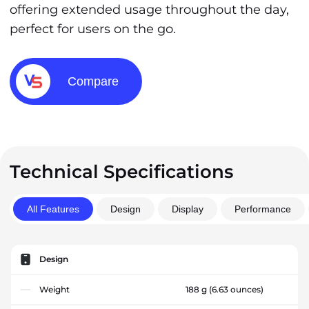
offering extended usage throughout the day,
perfect for users on the go.
Compare
Technical Specifications
All Features
Design
Display
Performance
Design
Weight
188 g
(6.63 ounces)