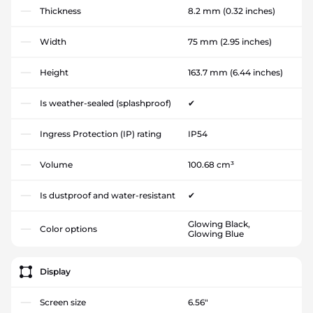
Thickness
8.2 mm
(0.32 inches)
Width
75 mm
(2.95 inches)
Height
163.7 mm
(6.44 inches)
Is weather-sealed (splashproof)
✔
Ingress Protection (IP) rating
IP54
Volume
100.68 cm³
Is dustproof and water-resistant
✔
Glowing Black,
Color options
Glowing Blue
Display
Screen size
6.56"