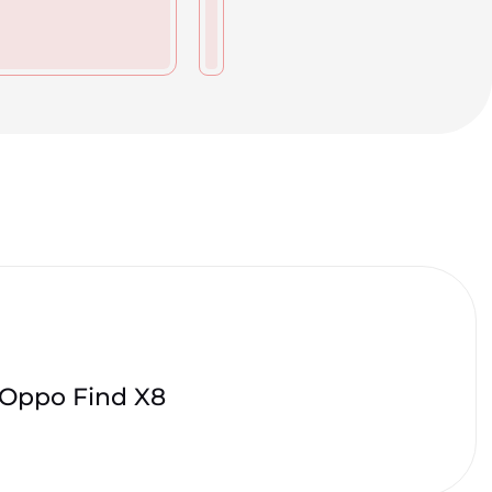
Oppo Find X8