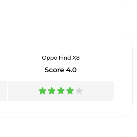
Oppo Find X8
Score 4.0