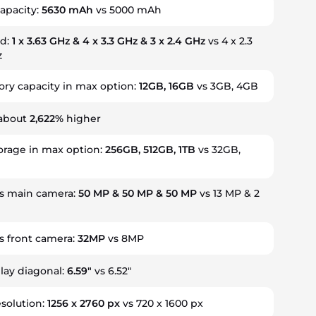
capacity:
5630 mAh
vs 5000 mAh
ed:
1 x 3.63 GHz & 4 x 3.3 GHz & 3 x 2.4 GHz
vs 4 x 2.3
z
y capacity in max option:
12GB, 16GB
vs 3GB, 4GB
 about
2,622%
higher
torage in max option:
256GB, 512GB, 1TB
vs 32GB,
s main camera:
50 MP & 50 MP & 50 MP
vs 13 MP & 2
 front camera:
32MP
vs 8MP
play diagonal:
6.59"
vs 6.52"
esolution:
1256 x 2760 px
vs 720 x 1600 px