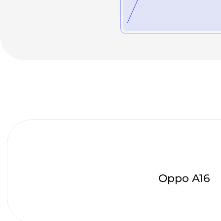
Oppo A16