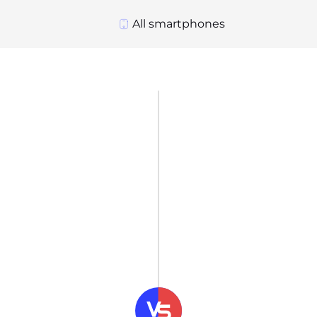
All smartphones