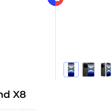
nd X8