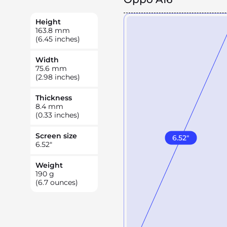
Height
163.8
mm
(6.45 inches)
Width
75.6
mm
(2.98 inches)
Thickness
8.4
mm
(0.33 inches)
Screen size
6.52
"
6.52
"
Weight
190
g
(6.7 ounces)