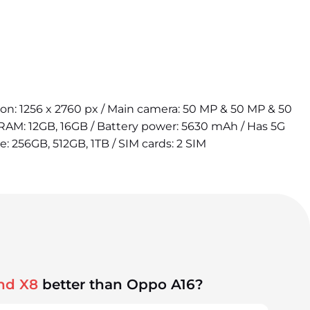
tion: 1256 x 2760 px / Main camera: 50 MP & 50 MP & 50
 RAM: 12GB, 16GB / Battery power: 5630 mAh / Has 5G
e: 256GB, 512GB, 1TB / SIM cards: 2 SIM
nd X8
better than Oppo A16?