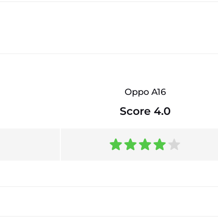
Oppo A16
Score 4.0