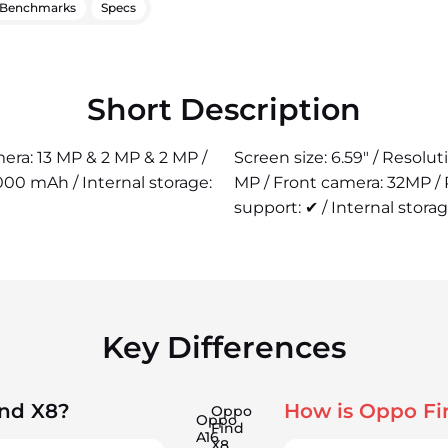
Benchmarks
Specs
Short Description
mera: 13 MP & 2 MP & 2 MP /
Screen size: 6.59" / Resolu
00 mAh / Internal storage:
MP / Front camera: 32MP /
support: ✔ / Internal storag
Key Differences
ind X8?
How is Oppo Fi
Oppo
Oppo
Find
A16
X8