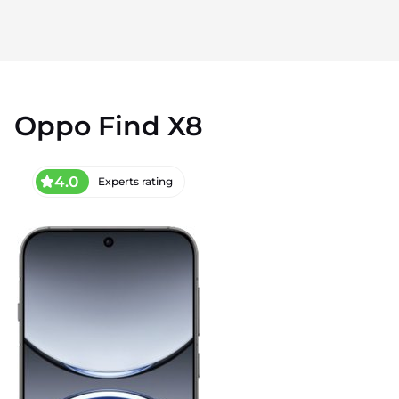
Oppo Find X8
4.0
Experts rating