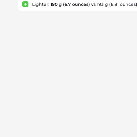
Lighter:
190 g
(6.7 ounces)
vs 193 g
(6.81 ounces