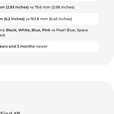
 mm
(2.93 inches)
vs 75.6 mm (2.98 inches)
mm
(6.2 inches)
vs 163.8 mm (6.45 inches)
ons:
Black, White, Blue, Pink
vs Pearl Blue, Space
lack
ears
and
3
months
newer
Find X8