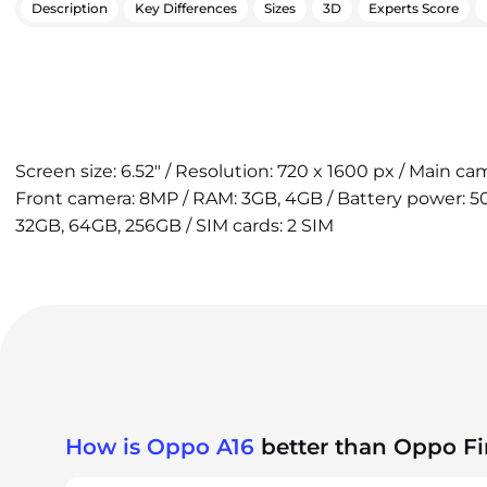
Description
Key Differences
Sizes
3D
Experts Score
Screen size: 6.52" / Resolution: 720 x 1600 px / Main ca
Front camera: 8MP / RAM: 3GB, 4GB / Battery power: 50
32GB, 64GB, 256GB / SIM cards: 2 SIM
How is Oppo A16
better than Oppo F