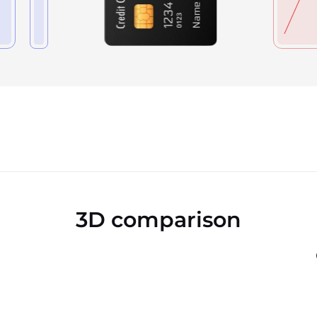
3D comparison