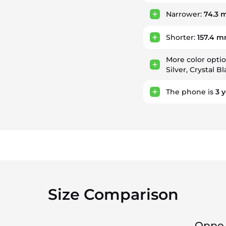
Narrower:
74.3
Shorter:
157.4 
More color opti
Silver, Crystal B
The phone is
3
y
Size Comparison
Oppo 