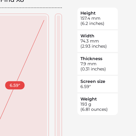
Height
157.4
mm
(6.2 inches)
Width
74.3
mm
(2.93 inches)
Thickness
7.9
mm
(0.31 inches)
Screen size
6.59
"
6.59
"
Weight
193
g
(6.81 ounces)