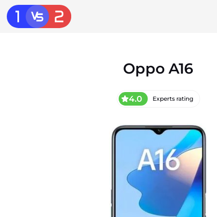
Oppo A16
4.0
Experts rating