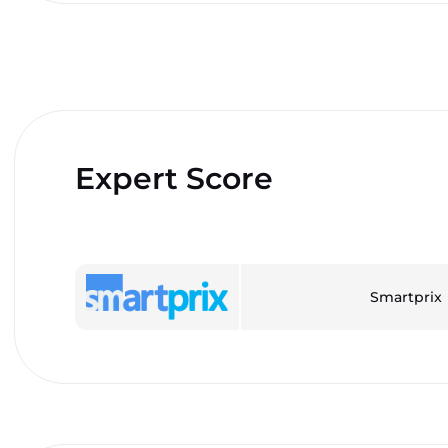
Expert Score
Smartprix