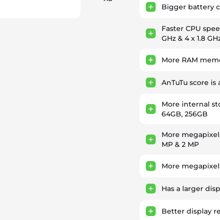
)
Bigger battery 
Faster CPU spe
GHz & 4 x 1.8 GH
More RAM memor
AnTuTu score is
More internal s
64GB, 256GB
More megapixel
MP & 2 MP
More megapixels
Has a larger dis
Better display r