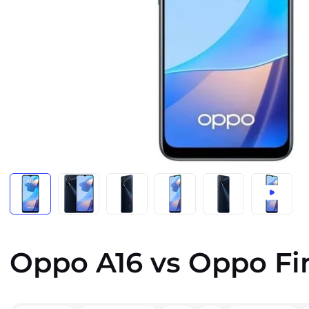
Oppo A16 vs Oppo Fi