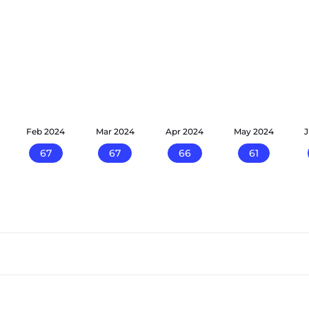
Feb 2024
Mar 2024
Apr 2024
May 2024
67
67
66
61