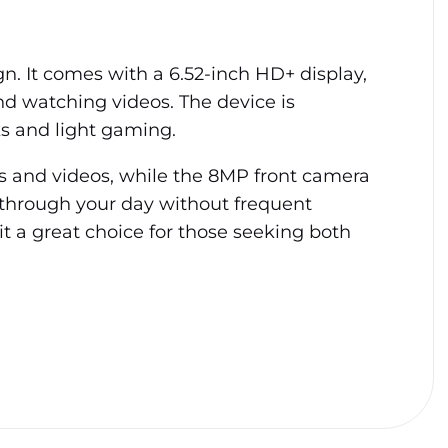
n. It comes with a 6.52-inch HD+ display,
and watching videos. The device is
s and light gaming.
tos and videos, while the 8MP front camera
 through your day without frequent
t a great choice for those seeking both