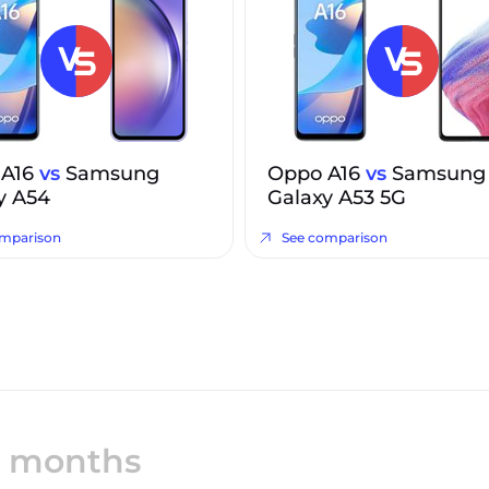
 A16
vs
Samsung
Oppo A16
vs
Samsung
y A54
Galaxy A53 5G
omparison
See comparison
12 months