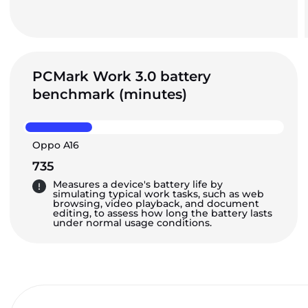
PCMark Work 3.0 battery
benchmark (minutes)
Oppo A16
735
Measures a device's battery life by
simulating typical work tasks, such as web
browsing, video playback, and document
editing, to assess how long the battery lasts
under normal usage conditions.