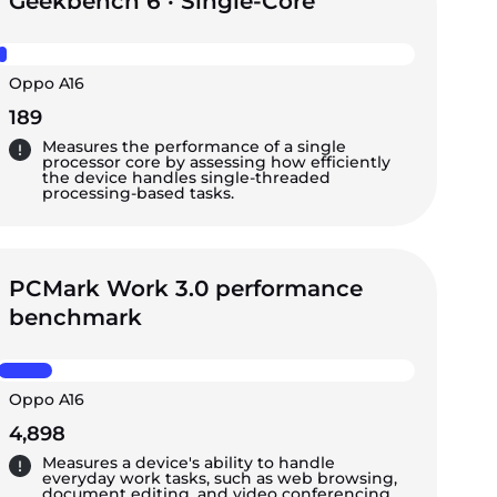
Geekbench 6 · Single-Core
Oppo A16
189
Measures the performance of a single
processor core by assessing how efficiently
the device handles single-threaded
processing-based tasks.
PCMark Work 3.0 performance
benchmark
Oppo A16
4,898
Measures a device's ability to handle
everyday work tasks, such as web browsing,
document editing, and video conferencing,