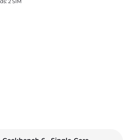
ds: 2 SIM