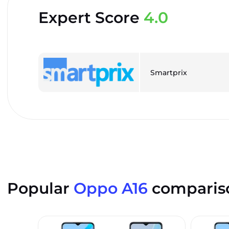
Expert Score
4.0
Smartprix
Popular
Oppo A16
comparis