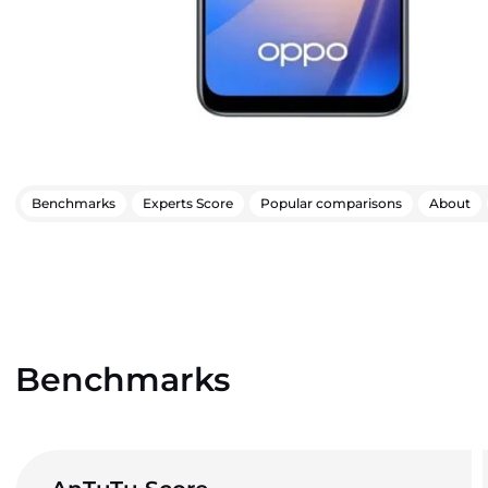
Benchmarks
Experts Score
Popular comparisons
About
Benchmarks