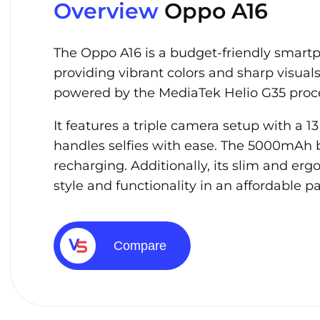
Overview
Oppo A16
The Oppo A16 is a budget-friendly smartph
providing vibrant colors and sharp visual
powered by the MediaTek Helio G35 proce
It features a triple camera setup with a 
handles selfies with ease. The 5000mAh b
recharging. Additionally, its slim and er
style and functionality in an affordable p
Compare