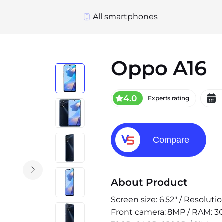
All smartphones
Oppo A16
4.0
Experts rating
Compare
About Product
Screen size: 6.52" / Resoluti
Front camera: 8MP / RAM: 3G