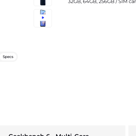
32GB, 64GB, 256GB / SIM car
Specs