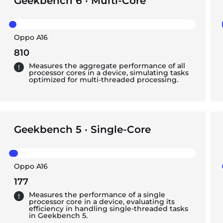
Geekbench 6 · Multi-Core
Oppo A16
810
Measures the aggregate performance of all
processor cores in a device, simulating tasks
optimized for multi-threaded processing.
Geekbench 5 · Single-Core
Oppo A16
177
Measures the performance of a single
processor core in a device, evaluating its
efficiency in handling single-threaded tasks
in Geekbench 5.