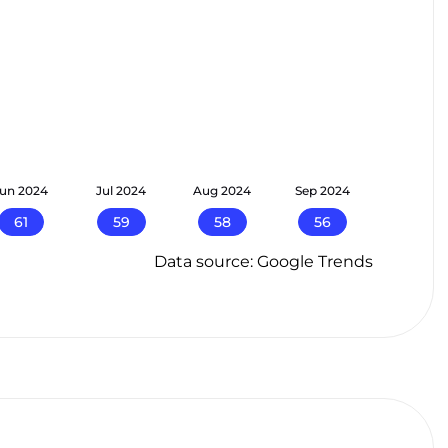
Jun 2024
Jul 2024
Aug 2024
Sep 2024
61
59
58
56
Data source: Google Trends