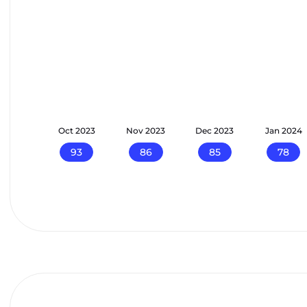
p 2023
Oct 2023
Nov 2023
Dec 2023
Jan 2024
100
93
86
85
78