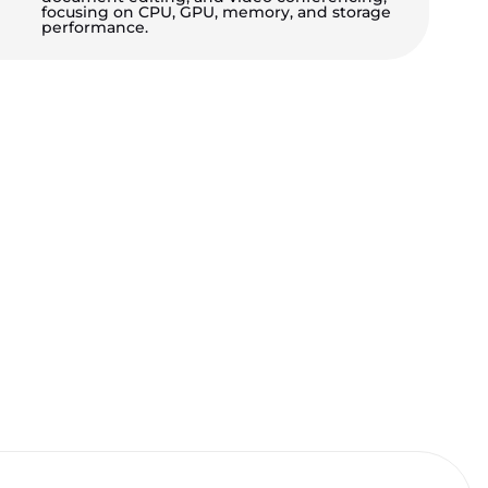
focusing on CPU, GPU, memory, and storage
performance.