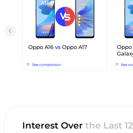
Oppo A16
vs
Oppo A17
Oppo
Galax
See comparison
See c
Interest Over
the Last 