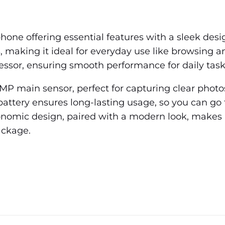
one offering essential features with a sleek desig
s, making it ideal for everyday use like browsing 
ssor, ensuring smooth performance for daily task
13MP main sensor, perfect for capturing clear pho
attery ensures long-lasting usage, so you can go
gonomic design, paired with a modern look, makes i
ackage.