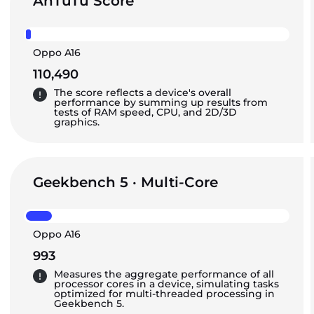
AnTuTu Score
Oppo A16
110,490
The score reflects a device's overall
performance by summing up results from
tests of RAM speed, CPU, and 2D/3D
graphics.
Geekbench 5 · Multi-Core
Oppo A16
993
Measures the aggregate performance of all
processor cores in a device, simulating tasks
optimized for multi-threaded processing in
Geekbench 5.