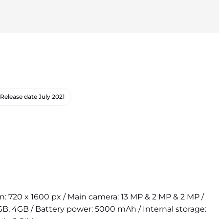
Release date
July 2021
on: 720 x 1600 px / Main camera: 13 MP & 2 MP & 2 MP /
B, 4GB / Battery power: 5000 mAh / Internal storage: