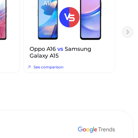
Oppo A16
vs
Samsung
Galaxy A15
See comparison