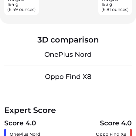
184
g
193
g
(6.49 ounces)
(6.81 ounces)
3D comparison
OnePlus Nord
Oppo Find X8
Expert Score
Score 4.0
Score 4.0
OnePlus Nord
Oppo Find X8