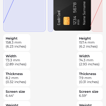
Height
Height
158.3
mm
157.4
mm
(6.23 inches)
(6.2 inches)
Width
Width
73.3
mm
74.3
mm
(2.89 inches)
(2.93 inches)
Thickness
Thickness
8.2
mm
7.9
mm
(0.32 inches)
(0.31 inches)
Screen size
Screen size
6.44
"
6.59
"
Weight
Weight