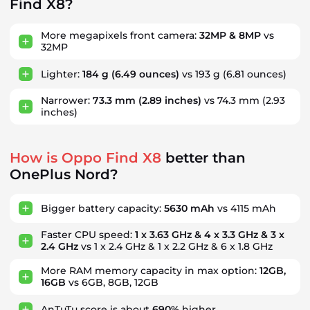
Find X8?
More megapixels front camera:
32MP & 8MP
vs
32MP
Lighter:
184 g
(6.49 ounces)
vs 193 g
(6.81 ounces)
Narrower:
73.3 mm
(2.89 inches)
vs 74.3 mm
(2.93
inches)
How is Oppo Find X8
better than
OnePlus Nord?
Bigger battery capacity:
5630 mAh
vs 4115 mAh
Faster CPU speed:
1 x 3.63 GHz & 4 x 3.3 GHz & 3 x
2.4 GHz
vs 1 x 2.4 GHz & 1 x 2.2 GHz & 6 x 1.8 GHz
More RAM memory capacity in max option:
12GB,
16GB
vs 6GB, 8GB, 12GB
AnTuTu score is about
690%
higher