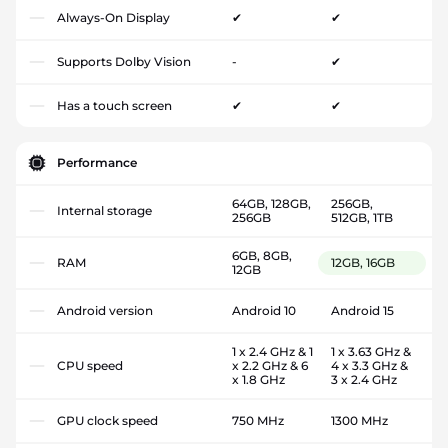
Always-On Display
✔
✔
Supports Dolby Vision
-
✔
Has a touch screen
✔
✔
Performance
64GB, 128GB,
256GB,
Internal storage
256GB
512GB, 1TB
6GB, 8GB,
RAM
12GB, 16GB
12GB
Android version
Android 10
Android 15
1 x 2.4 GHz & 1
1 x 3.63 GHz &
CPU speed
x 2.2 GHz & 6
4 x 3.3 GHz &
x 1.8 GHz
3 x 2.4 GHz
GPU clock speed
750 MHz
1300 MHz