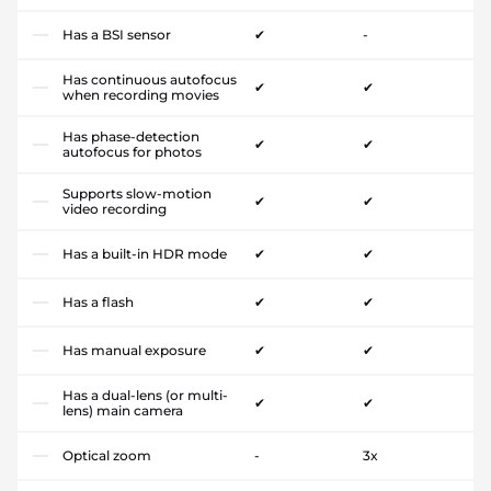
Has a BSI sensor
✔
-
Has continuous autofocus
✔
✔
when recording movies
Has phase-detection
✔
✔
autofocus for photos
Supports slow-motion
✔
✔
video recording
Has a built-in HDR mode
✔
✔
Has a flash
✔
✔
Has manual exposure
✔
✔
Has a dual-lens (or multi-
✔
✔
lens) main camera
Optical zoom
-
3x