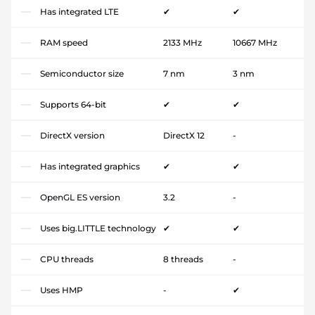
Has integrated LTE
✔
✔
RAM speed
2133 MHz
10667 MHz
Semiconductor size
7 nm
3 nm
Supports 64-bit
✔
✔
DirectX version
DirectX 12
-
Has integrated graphics
✔
✔
OpenGL ES version
3.2
-
Uses big.LITTLE technology
✔
✔
CPU threads
8 threads
-
Uses HMP
-
✔