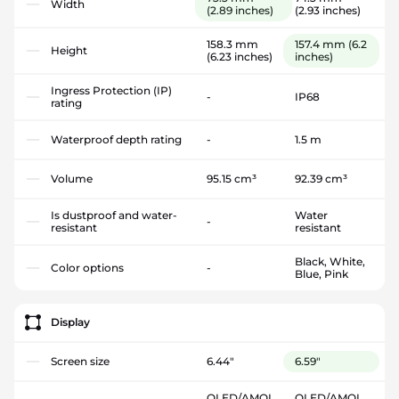
Width
(2.89 inches)
(2.93 inches)
158.3 mm
157.4 mm
(6.2
Height
(6.23 inches)
inches)
Ingress Protection (IP)
-
IP68
rating
Waterproof depth rating
-
1.5 m
Volume
95.15 cm³
92.39 cm³
Is dustproof and water-
Water
-
resistant
resistant
Black, White,
Color options
-
Blue, Pink
Display
Screen size
6.44"
6.59"
OLED/AMOL
OLED/AMOL