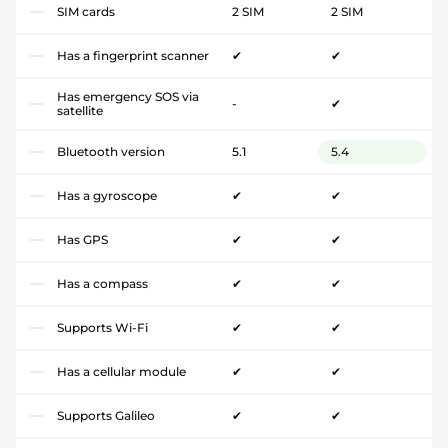
SIM cards
2 SIM
2 SIM
Has a fingerprint scanner
✔
✔
Has emergency SOS via
-
✔
satellite
Bluetooth version
5.1
5.4
Has a gyroscope
✔
✔
Has GPS
✔
✔
Has a compass
✔
✔
Supports Wi-Fi
✔
✔
Has a cellular module
✔
✔
Supports Galileo
✔
✔