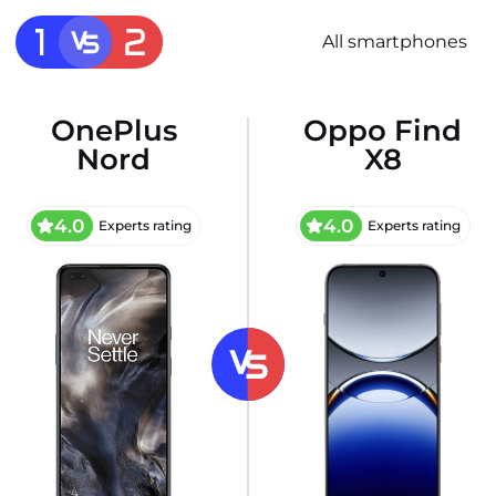
All smartphones
OnePlus
Oppo Find
Nord
X8
4.0
4.0
Experts rating
Experts rating