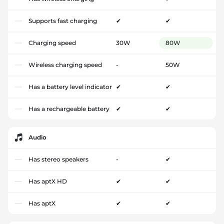
Supports fast charging
✔
✔
Charging speed
30W
80W
Wireless charging speed
-
50W
Has a battery level indicator
✔
✔
Has a rechargeable battery
✔
✔
Audio
Has stereo speakers
-
✔
Has aptX HD
✔
✔
Has aptX
✔
✔