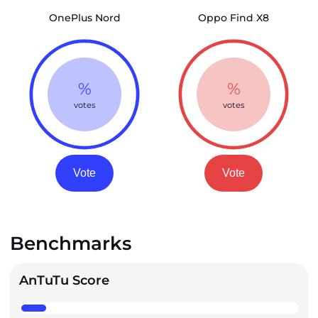
OnePlus Nord
Oppo Find X8
%
%
votes
votes
Vote
Vote
Benchmarks
AnTuTu Score