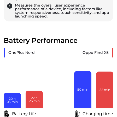
Measures the overall user experience
performance of a device, including factors like
system responsiveness, touch sensitivity, and app
launching speed.
Battery Performance
OnePlus Nord
Oppo Find X8
50
min
52
min
22
h
20
h
26
min
03
min
Battery Life
Charging time