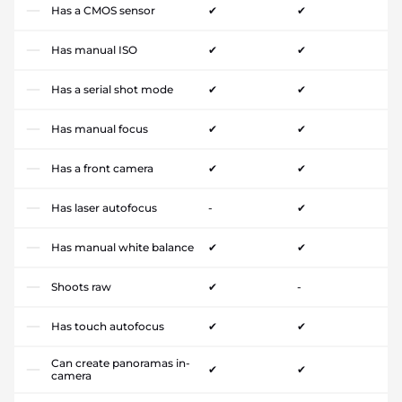
Has a CMOS sensor
✔
✔
Has manual ISO
✔
✔
Has a serial shot mode
✔
✔
Has manual focus
✔
✔
Has a front camera
✔
✔
Has laser autofocus
-
✔
Has manual white balance
✔
✔
Shoots raw
✔
-
Has touch autofocus
✔
✔
Can create panoramas in-
✔
✔
camera