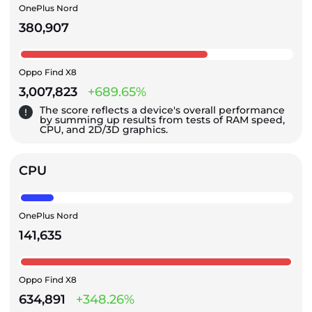
OnePlus Nord
380,907
Oppo Find X8
3,007,823
+689.65%
The score reflects a device's overall performance
by summing up results from tests of RAM speed,
CPU, and 2D/3D graphics.
CPU
OnePlus Nord
141,635
Oppo Find X8
634,891
+348.26%