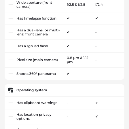
Wide aperture (front
f/2.5 & f/2.5
f/2.4
camera)
Has timelapse function
✔
✔
Has a dual-lens (or multi-
✔
-
lens) front camera
Has a rgb led flash
✔
-
0.8 µm & 1.12
Pixel size (main camera)
-
µm
Shoots 360° panorama
✔
-
Operating system
Has clipboard warnings
-
✔
Has location privacy
-
✔
options