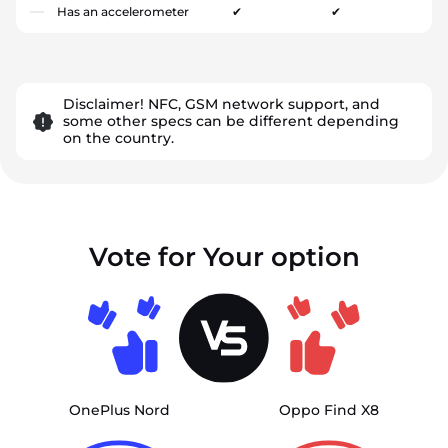
Has an accelerometer
✔
✔
Disclaimer! NFC, GSM network support, and
some other specs can be different depending
on the country.
Vote for Your option
OnePlus Nord
Oppo Find X8