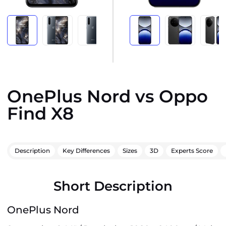
OnePlus Nord vs Oppo
Find X8
Description
Key Differences
Sizes
3D
Experts Score
Short Description
OnePlus Nord