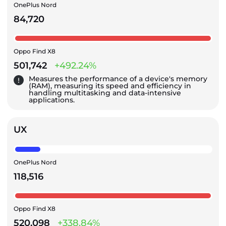
OnePlus Nord
84,720
Oppo Find X8
501,742
+492.24%
Measures the performance of a device's memory
(RAM), measuring its speed and efficiency in
handling multitasking and data-intensive
applications.
UX
OnePlus Nord
118,516
Oppo Find X8
520,098
+338.84%