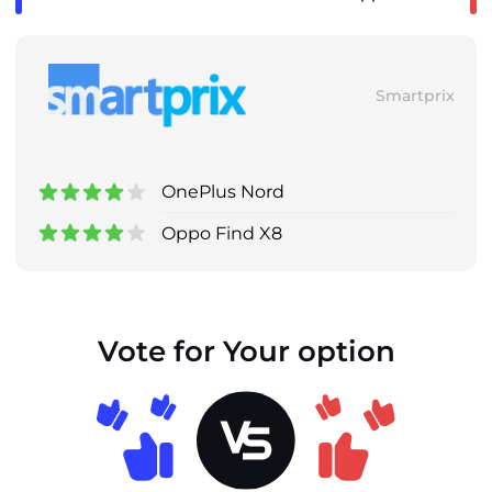
Smartprix
OnePlus Nord
Oppo Find X8
Vote for Your option