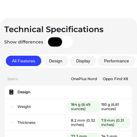
Technical Specifications
Show differences
All Features
Design
Display
Performance
Specs
OnePlus Nord
Oppo Find X8
Design
184 g
(6.49
193 g
(6.81
Weight
ounces)
ounces)
8.2 mm
(0.32
7.9 mm
(0.31
Thickness
inches)
inches)
73.3 mm
74.3 mm