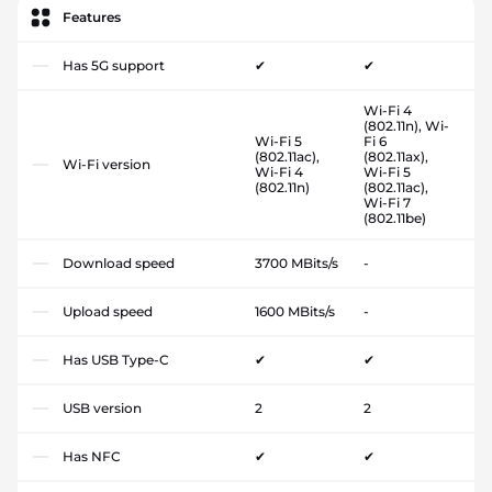
Features
Has 5G support
✔
✔
Wi-Fi 4
(802.11n), Wi-
Wi-Fi 5
Fi 6
(802.11ac),
(802.11ax),
Wi-Fi version
Wi-Fi 4
Wi-Fi 5
(802.11n)
(802.11ac),
Wi-Fi 7
(802.11be)
Download speed
3700 MBits/s
-
Upload speed
1600 MBits/s
-
Has USB Type-C
✔
✔
USB version
2
2
Has NFC
✔
✔