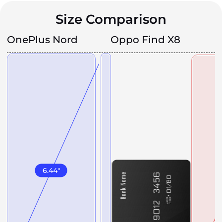
Size Comparison
OnePlus Nord
Oppo Find X8
6.44
"