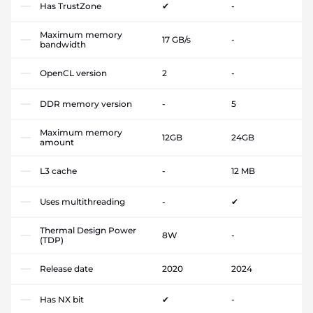
Has TrustZone
✔
-
Maximum memory
17 GB/s
-
bandwidth
OpenCL version
2
-
DDR memory version
-
5
Maximum memory
12GB
24GB
amount
L3 cache
-
12 MB
Uses multithreading
-
✔
Thermal Design Power
8W
-
(TDP)
Release date
2020
2024
Has NX bit
✔
-