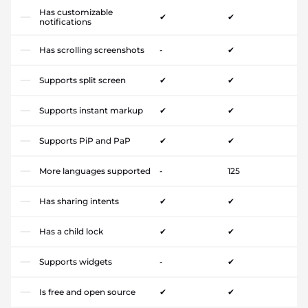
Has customizable
✔
✔
notifications
Has scrolling screenshots
-
✔
Supports split screen
✔
✔
Supports instant markup
✔
✔
Supports PiP and PaP
✔
✔
More languages supported
-
125
Has sharing intents
✔
✔
Has a child lock
✔
✔
Supports widgets
-
✔
Is free and open source
✔
✔