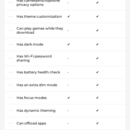
Has camera/microphone
-
✔
privacy options
Has theme customization
✔
✔
Can play games while they
-
✔
download
Has dark mode
✔
✔
Has Wi-Fi password
-
✔
sharing
Has battery health check
-
✔
Has an extra dim mode
-
✔
Has focus modes
✔
✔
Has dynamic theming
-
✔
Can offload apps
-
✔