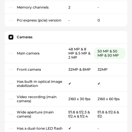
Memory channels
2
-
Pci express (pcie) version
-
0
Cameras
48 MP & 8
50 MP & 50
Main camera
MP & 5 MP &
MP & 50 MP
2 MP
Front camera
32MP & 8MP
32MP
Has built-in optical image
✔
✔
stabilization
Video recording (main
2160 x 30 fps
2160 x 60 fps
camera)
Wide aperture (main
f/1.8 & f/2.3 &
f/1.8 & f/2.6 &
camera)
f/2.4 & f/2.4
f/2
Has a dual-tone LED flash
✔
-