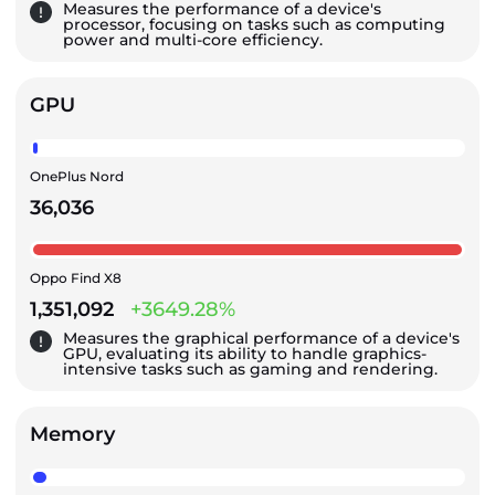
Measures the performance of a device's
processor, focusing on tasks such as computing
power and multi-core efficiency.
GPU
OnePlus Nord
36,036
Oppo Find X8
1,351,092
+3649.28%
Measures the graphical performance of a device's
GPU, evaluating its ability to handle graphics-
intensive tasks such as gaming and rendering.
Memory