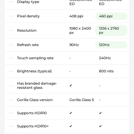
Display type
ED
ED
Pixel density
408 ppi
460 ppi
1080 x 2400
1256 x 2760
Resolution
px
px
Refresh rate
90Hz
120Hz
Touch sampling rate
-
240Hz
Brightness (typical)
-
800 nits
Has branded damage-
✔
-
resistant glass
Gorilla Glass version
Gorilla Glass 5
-
Supports HDR10
✔
✔
Supports HDR10+
✔
✔