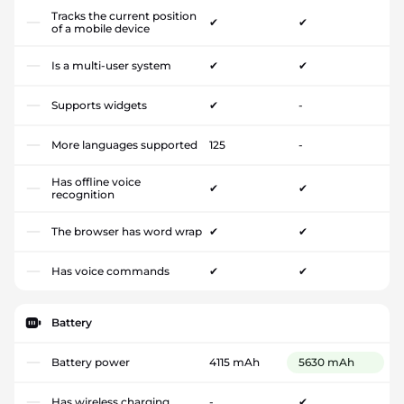
Tracks the current position
✔
✔
of a mobile device
Is a multi-user system
✔
✔
Supports widgets
✔
-
More languages supported
125
-
Has offline voice
✔
✔
recognition
The browser has word wrap
✔
✔
Has voice commands
✔
✔
Battery
Battery power
4115 mAh
5630 mAh
Has wireless charging
-
✔