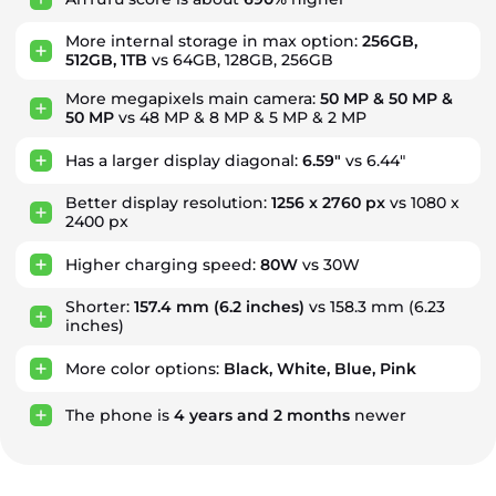
More internal storage in max option:
256GB,
512GB, 1TB
vs 64GB, 128GB, 256GB
More megapixels main camera:
50 MP & 50 MP &
50 MP
vs 48 MP & 8 MP & 5 MP & 2 MP
Has a larger display diagonal:
6.59"
vs 6.44"
Better display resolution:
1256 x 2760 px
vs 1080 x
2400 px
Higher charging speed:
80W
vs 30W
Shorter:
157.4 mm
(6.2 inches)
vs 158.3 mm (6.23
inches)
More color options:
Black, White, Blue, Pink
The phone is
4
years
and
2
months
newer