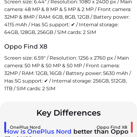
Screen size: 6.44" / Resolution: 1080 x 2400 px / Main
camera: 48 MP & 8 MP & 5 MP & 2 MP / Front camera:
32MP & 8MP / RAM: 6GB, 8GB, 12GB / Battery power:
4115 mAh / Has 5G support: ✔ / Internal storage:
64GB, 128GB, 256GB / SIM cards: 2 SIM
Oppo Find X8
Screen size: 6.59" / Resolution: 1256 x 2760 px / Main
camera: 50 MP & 50 MP & 50 MP / Front camera:
32MP / RAM: 12GB, 16GB / Battery power: 5630 mAh /
Has 5G support: ✔ / Internal storage: 256GB, 512GB,
1TB / SIM cards: 2 SIM
Key Differences
OnePlus Nord
Oppo Find X8
How is OnePlus Nord
better than Oppo