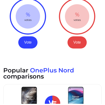
%
%
votes
votes
Vote
Vote
Popular
OnePlus Nord
comparisons