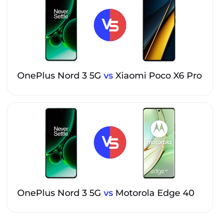
OnePlus Nord 3 5G
vs
Xiaomi Poco X6 Pro
OnePlus Nord 3 5G
vs
Motorola Edge 40