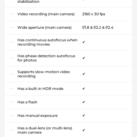
stabilization
Video recording (main camera)
2160 x 30 fps
Wide aperture (main camera)
f/1.8 & f/2.2 & f/2.4
Has continuous autofocus when
✔
recording movies
Has phase-detection autofocus
✔
for photos
Supports slow-motion video
✔
recording
Has a built-in HDR mode
✔
Has a flash
✔
Has manual exposure
✔
Has a dual-lens (or multi-lens)
✔
main camera