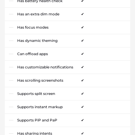
Has battery health check
✔
Has an extra dim mode
✔
Has focus modes
✔
Has dynamic theming
✔
Can offload apps
✔
Has customizable notifications
✔
Has scrolling screenshots
✔
Supports split screen
✔
Supports instant markup
✔
Supports PiP and PaP
✔
Has sharing intents
✔