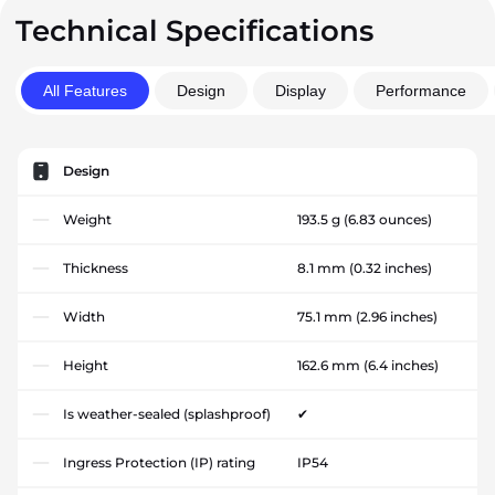
Technical Specifications
All Features
Design
Display
Performance
Design
Weight
193.5 g
(6.83 ounces)
Thickness
8.1 mm
(0.32 inches)
Width
75.1 mm
(2.96 inches)
Height
162.6 mm
(6.4 inches)
Is weather-sealed (splashproof)
✔
Ingress Protection (IP) rating
IP54