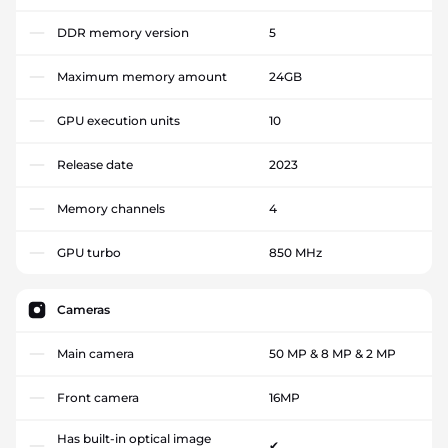
DDR memory version
5
Maximum memory amount
24GB
GPU execution units
10
Release date
2023
Memory channels
4
GPU turbo
850 MHz
Cameras
Main camera
50 MP & 8 MP & 2 MP
Front camera
16MP
Has built-in optical image
✔