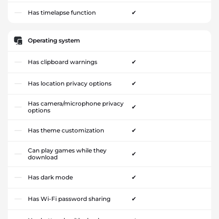
Has timelapse function
✔
Operating system
Has clipboard warnings
✔
Has location privacy options
✔
Has camera/microphone privacy
✔
options
Has theme customization
✔
Can play games while they
✔
download
Has dark mode
✔
Has Wi-Fi password sharing
✔