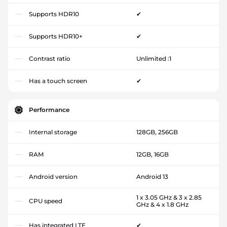
Supports HDR10
✔
Supports HDR10+
✔
Contrast ratio
Unlimited :1
Has a touch screen
✔
Performance
Internal storage
128GB, 256GB
RAM
12GB, 16GB
Android version
Android 13
1 x 3.05 GHz & 3 x 2.85
CPU speed
GHz & 4 x 1.8 GHz
Has integrated LTE
✔