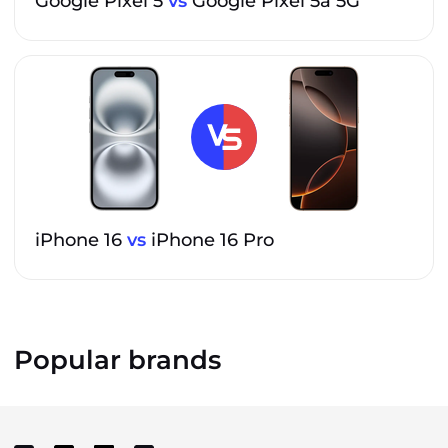
Google Pixel 5
vs
Google Pixel 5a 5G
iPhone 16
vs
iPhone 16 Pro
Popular brands