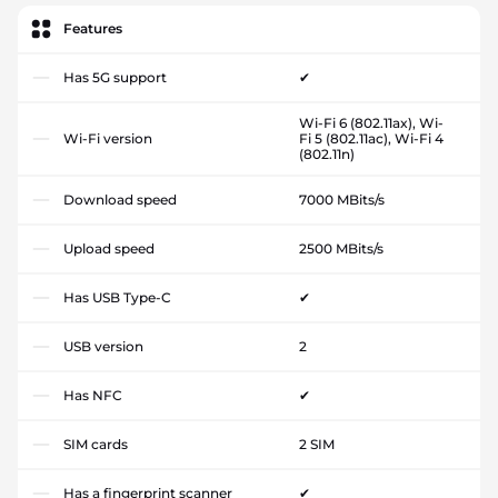
Features
Has 5G support
✔
Wi-Fi 6 (802.11ax), Wi-
Wi-Fi version
Fi 5 (802.11ac), Wi-Fi 4
(802.11n)
Download speed
7000 MBits/s
Upload speed
2500 MBits/s
Has USB Type-C
✔
USB version
2
Has NFC
✔
SIM cards
2 SIM
Has a fingerprint scanner
✔