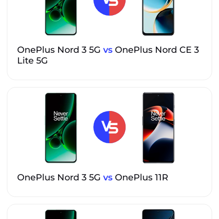
OnePlus Nord 3 5G
vs
OnePlus Nord CE 3
Lite 5G
OnePlus Nord 3 5G
vs
OnePlus 11R