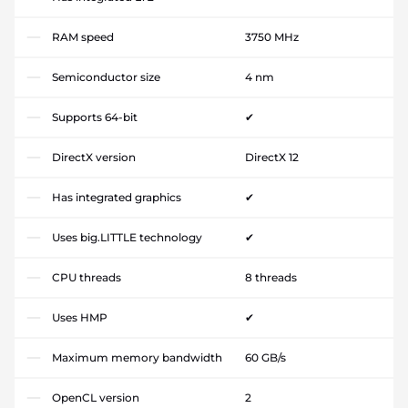
RAM speed
3750 MHz
Semiconductor size
4 nm
Supports 64-bit
✔
DirectX version
DirectX 12
Has integrated graphics
✔
Uses big.LITTLE technology
✔
CPU threads
8 threads
Uses HMP
✔
Maximum memory bandwidth
60 GB/s
OpenCL version
2