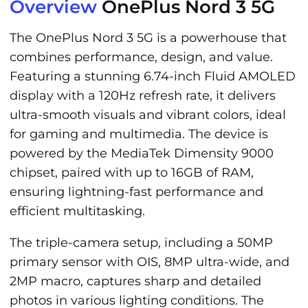
Overview
OnePlus Nord 3 5G
The OnePlus Nord 3 5G is a powerhouse that
combines performance, design, and value.
Featuring a stunning 6.74-inch Fluid AMOLED
display with a 120Hz refresh rate, it delivers
ultra-smooth visuals and vibrant colors, ideal
for gaming and multimedia. The device is
powered by the MediaTek Dimensity 9000
chipset, paired with up to 16GB of RAM,
ensuring lightning-fast performance and
efficient multitasking.
The triple-camera setup, including a 50MP
primary sensor with OIS, 8MP ultra-wide, and
2MP macro, captures sharp and detailed
photos in various lighting conditions. The