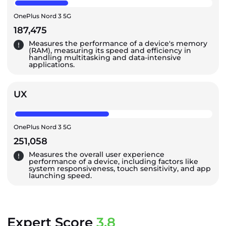
OnePlus Nord 3 5G
187,475
Measures the performance of a device's memory
(RAM), measuring its speed and efficiency in
handling multitasking and data-intensive
applications.
UX
OnePlus Nord 3 5G
251,058
Measures the overall user experience
performance of a device, including factors like
system responsiveness, touch sensitivity, and app
launching speed.
Expert Score
3.8