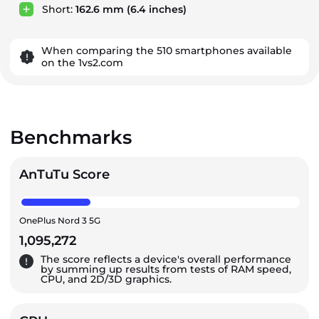
Short:
162.6 mm
(6.4 inches)
When comparing the 510 smartphones available
on the 1vs2.com
Benchmarks
AnTuTu Score
OnePlus Nord 3 5G
1,095,272
The score reflects a device's overall performance
by summing up results from tests of RAM speed,
CPU, and 2D/3D graphics.