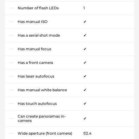
Number of flash LEDs
1
Has manual ISO
✔
Has a serial shot mode
✔
Has manual focus
✔
Has a front camera
✔
Has laser autofocus
✔
Has manual white balance
✔
Has touch autofocus
✔
Can create panoramas in-
✔
camera
Wide aperture (front camera)
f/2.4