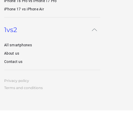
iPhone 16 Pro vs iPhone 17 Pro
iPhone 17 vs iPhone Air
1vs2
All smartphones
About us
Contact us
Privacy policy
Terms and conditions