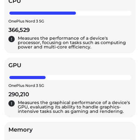
CPU
OnePlus Nord 3 5G
366,529
Measures the performance of a device's
processor, focusing on tasks such as computing
power and multi-core efficiency.
GPU
OnePlus Nord 3 5G
290,210
Measures the graphical performance of a device's
GPU, evaluating its ability to handle graphics-
intensive tasks such as gaming and rendering.
Memory