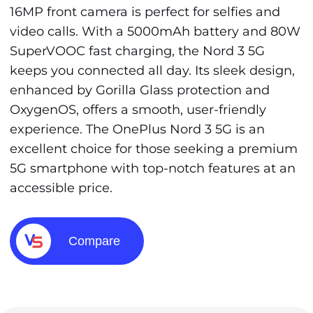
16MP front camera is perfect for selfies and
video calls. With a 5000mAh battery and 80W
SuperVOOC fast charging, the Nord 3 5G
keeps you connected all day. Its sleek design,
enhanced by Gorilla Glass protection and
OxygenOS, offers a smooth, user-friendly
experience. The OnePlus Nord 3 5G is an
excellent choice for those seeking a premium
5G smartphone with top-notch features at an
accessible price.
Compare