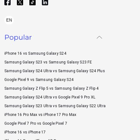
EN
Popular
iPhone 16 vs Samsung Galaxy S24
Samsung Galaxy S23 vs Samsung Galaxy S23 FE
Samsung Galaxy S24 Ultra vs Samsung Galaxy S24 Plus
Google Pixel 9 vs Samsung Galaxy S24
Samsung Galaxy Z Flip 5 vs Samsung Galaxy Z Flip 4
Samsung Galaxy S24 Ultra vs Google Pixel 9 Pro XL
Samsung Galaxy S23 Ultra vs Samsung Galaxy S22 Ultra
iPhone 16 Pro Max vs iPhone 17 Pro Max
Google Pixel 7 Pro vs Google Pixel 7
iPhone 16 vs iPhone 17