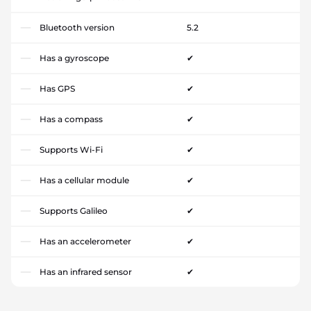
Bluetooth version
5.2
Has a gyroscope
✔
Has GPS
✔
Has a compass
✔
Supports Wi-Fi
✔
Has a cellular module
✔
Supports Galileo
✔
Has an accelerometer
✔
Has an infrared sensor
✔