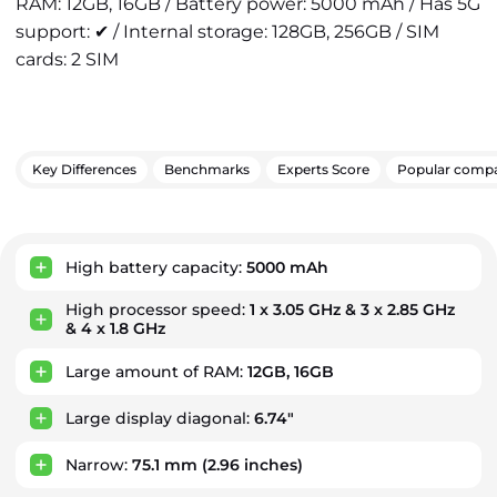
RAM: 12GB, 16GB / Battery power: 5000 mAh / Has 5G
support: ✔ / Internal storage: 128GB, 256GB / SIM
cards: 2 SIM
Key Differences
Benchmarks
Experts Score
Popular compa
Key Advantages
High battery capacity:
5000 mAh
High processor speed:
1 x 3.05 GHz & 3 x 2.85 GHz
& 4 x 1.8 GHz
Large amount of RAM:
12GB, 16GB
Large display diagonal:
6.74"
Narrow:
75.1 mm
(2.96 inches)