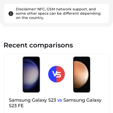
Disclaimer! NFC, GSM network support, and
some other specs can be different depending
on the country.
Recent comparisons
Samsung Galaxy S23
vs
Samsung Galaxy
S23 FE