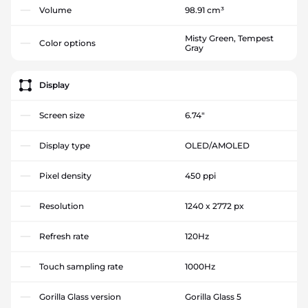
Volume
98.91 cm³
Misty Green, Tempest
Color options
Gray
Display
Screen size
6.74"
Display type
OLED/AMOLED
Pixel density
450 ppi
Resolution
1240 x 2772 px
Refresh rate
120Hz
Touch sampling rate
1000Hz
Gorilla Glass version
Gorilla Glass 5