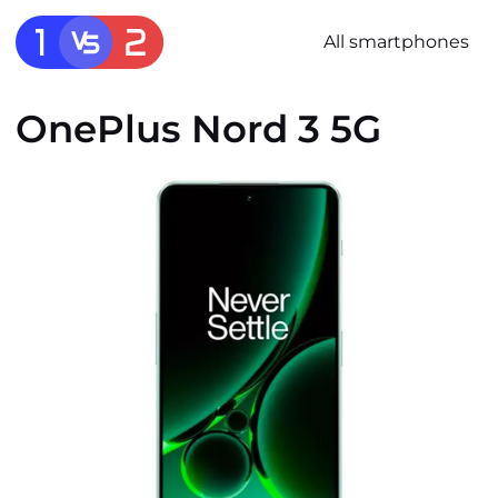
All smartphones
OnePlus Nord 3 5G