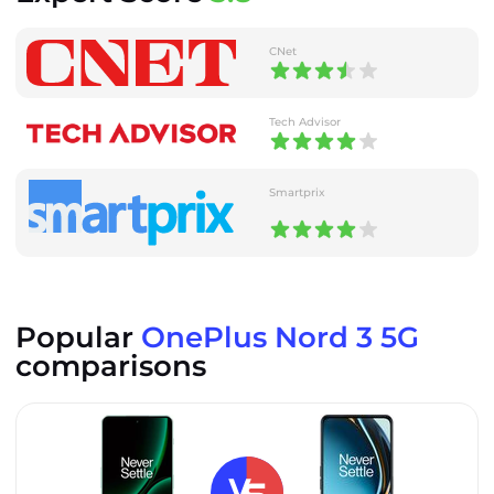
CNet
Tech Advisor
Smartprix
Popular
OnePlus Nord 3 5G
comparisons