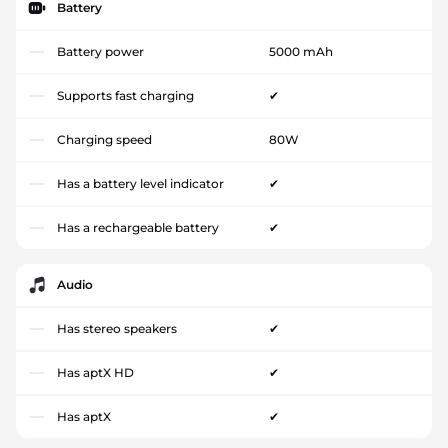
Battery
Battery power
5000 mAh
Supports fast charging
✔
Charging speed
80W
Has a battery level indicator
✔
Has a rechargeable battery
✔
Audio
Has stereo speakers
✔
Has aptX HD
✔
Has aptX
✔