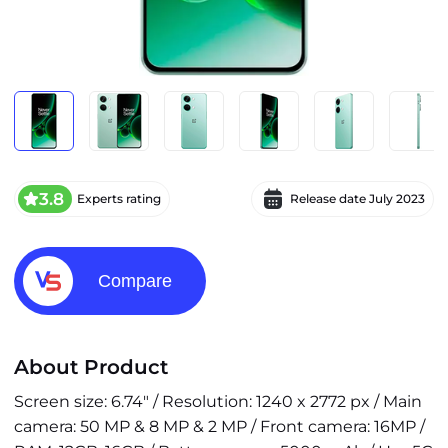
3.8
Experts rating
Release date
July 2023
Compare
About Product
Screen size: 6.74" / Resolution: 1240 x 2772 px / Main
camera: 50 MP & 8 MP & 2 MP / Front camera: 16MP /