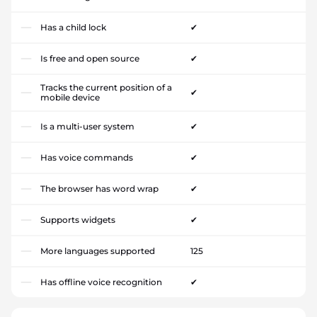
Has a child lock
✔
Is free and open source
✔
Tracks the current position of a
✔
mobile device
Is a multi-user system
✔
Has voice commands
✔
The browser has word wrap
✔
Supports widgets
✔
More languages supported
125
Has offline voice recognition
✔