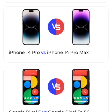
iPhone 14 Pro
vs
iPhone 14 Pro Max