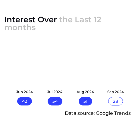
Interest Over
the Last 12
months
24
Jun 2024
Jul 2024
Aug 2024
Sep 2024
42
34
31
28
Data source: Google Trends