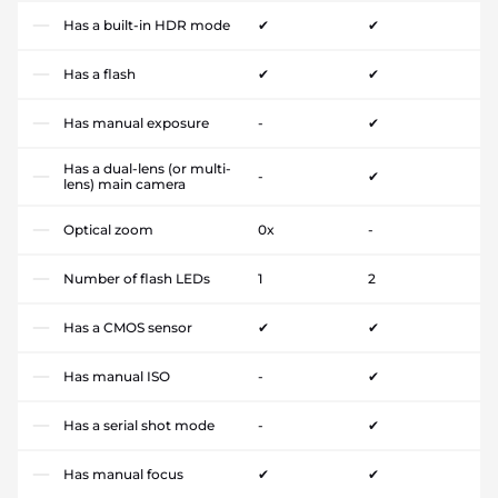
Has a built-in HDR mode
✔
✔
Has a flash
✔
✔
Has manual exposure
-
✔
Has a dual-lens (or multi-
-
✔
lens) main camera
Optical zoom
0x
-
Number of flash LEDs
1
2
Has a CMOS sensor
✔
✔
Has manual ISO
-
✔
Has a serial shot mode
-
✔
Has manual focus
✔
✔