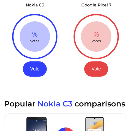
Nokia C3
Google Pixel 7
%
%
votes
votes
Vote
Vote
Popular
Nokia C3
comparisons