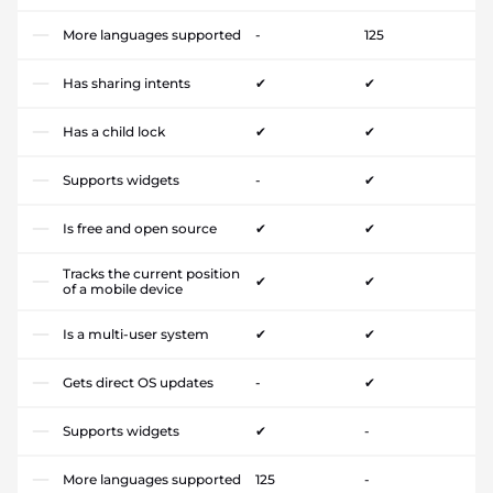
More languages supported
-
125
Has sharing intents
✔
✔
Has a child lock
✔
✔
Supports widgets
-
✔
Is free and open source
✔
✔
Tracks the current position
✔
✔
of a mobile device
Is a multi-user system
✔
✔
Gets direct OS updates
-
✔
Supports widgets
✔
-
More languages supported
125
-