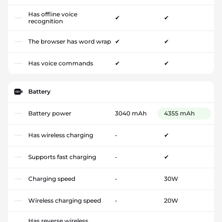
Has offline voice
✔
✔
recognition
The browser has word wrap
✔
✔
Has voice commands
✔
✔
Battery
Battery power
3040 mAh
4355 mAh
Has wireless charging
-
✔
Supports fast charging
-
✔
Charging speed
-
30W
Wireless charging speed
-
20W
Has reverse wireless