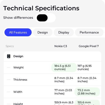
Technical Specifications
Show differences
All Features
Design
Display
Performance
Specs
Nokia C3
Google Pixel 7
Design
184.5 g
(6.51
197 g
(6.95
Weight
ounces)
ounces)
8.7 mm
(0.34
8.7 mm
(0.34
Thickness
inches)
inches)
77 mm
(3.03
73.2 mm
Width
inches)
(2.88 inches)
159.9 mm
(6.3
155.6 mm
Height