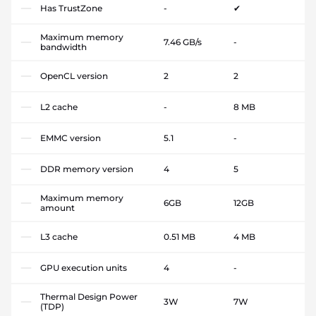
Has TrustZone
-
✔
Maximum memory
7.46 GB/s
-
bandwidth
OpenCL version
2
2
L2 cache
-
8 MB
EMMC version
5.1
-
DDR memory version
4
5
Maximum memory
6GB
12GB
amount
L3 cache
0.51 MB
4 MB
GPU execution units
4
-
Thermal Design Power
3W
7W
(TDP)