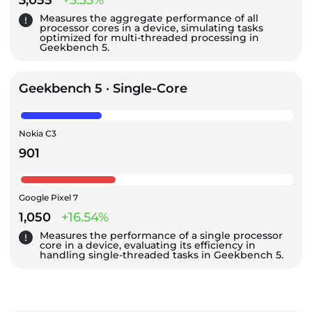
Measures the aggregate performance of all
processor cores in a device, simulating tasks
optimized for multi-threaded processing in
Geekbench 5.
Geekbench 5 · Single-Core
Nokia C3
901
Google Pixel 7
1,050
+16.54%
Measures the performance of a single processor
core in a device, evaluating its efficiency in
handling single-threaded tasks in Geekbench 5.