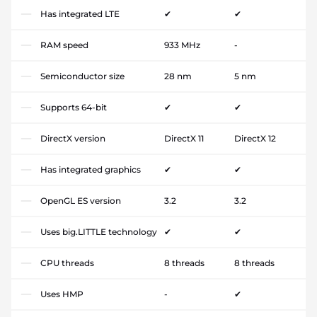
Has integrated LTE
✔
✔
RAM speed
933 MHz
-
Semiconductor size
28 nm
5 nm
Supports 64-bit
✔
✔
DirectX version
DirectX 11
DirectX 12
Has integrated graphics
✔
✔
OpenGL ES version
3.2
3.2
Uses big.LITTLE technology
✔
✔
CPU threads
8 threads
8 threads
Uses HMP
-
✔