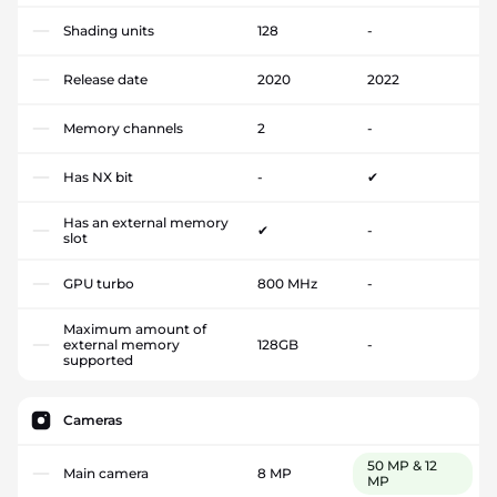
Shading units
128
-
Release date
2020
2022
Memory channels
2
-
Has NX bit
-
✔
Has an external memory
✔
-
slot
GPU turbo
800 MHz
-
Maximum amount of
external memory
128GB
-
supported
Cameras
50 MP & 12
Main camera
8 MP
MP