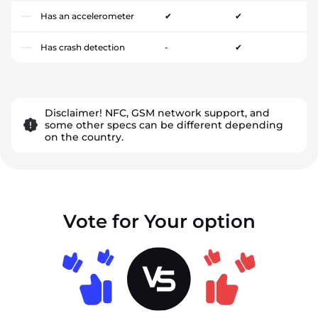
Has an accelerometer
✔
✔
Has crash detection
-
✔
Disclaimer! NFC, GSM network support, and
some other specs can be different depending
on the country.
Vote for Your option