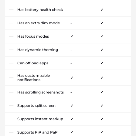
Has battery health check
-
✔
Has an extra dim mode
-
✔
Has focus modes
✔
✔
Has dynamic theming
-
✔
Can offload apps
-
✔
Has customizable
✔
✔
notifications
Has scrolling screenshots
-
✔
Supports split screen
✔
✔
Supports instant markup
✔
✔
Supports PiP and PaP
✔
✔