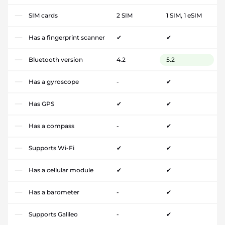
SIM cards
2 SIM
1 SIM, 1 eSIM
Has a fingerprint scanner
✔
✔
Bluetooth version
4.2
5.2
Has a gyroscope
-
✔
Has GPS
✔
✔
Has a compass
-
✔
Supports Wi-Fi
✔
✔
Has a cellular module
✔
✔
Has a barometer
-
✔
Supports Galileo
-
✔