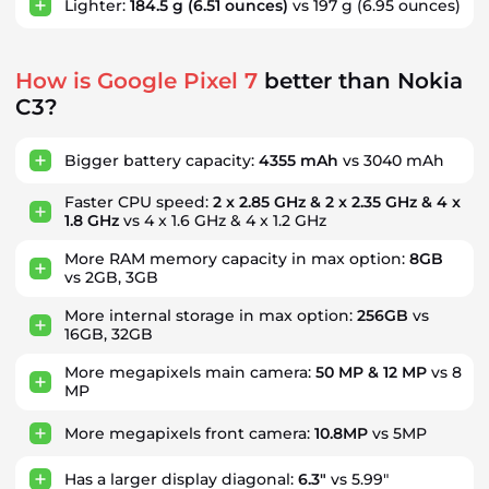
Lighter:
184.5 g
(6.51 ounces)
vs 197 g
(6.95 ounces)
How is Google Pixel 7
better than Nokia
C3?
Bigger battery capacity:
4355 mAh
vs 3040 mAh
Faster CPU speed:
2 x 2.85 GHz & 2 x 2.35 GHz & 4 x
1.8 GHz
vs 4 x 1.6 GHz & 4 x 1.2 GHz
More RAM memory capacity in max option:
8GB
vs 2GB, 3GB
More internal storage in max option:
256GB
vs
16GB, 32GB
More megapixels main camera:
50 MP & 12 MP
vs 8
MP
More megapixels front camera:
10.8MP
vs 5MP
Has a larger display diagonal:
6.3"
vs 5.99"