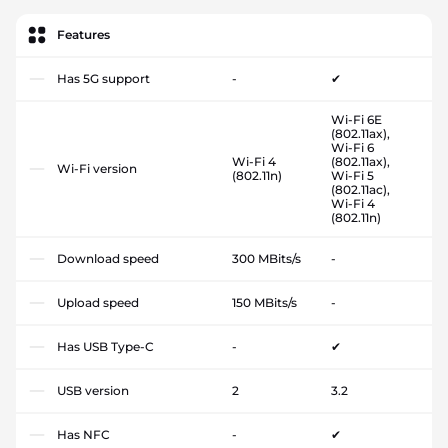
Features
Has 5G support
-
✔
Wi-Fi 6E
(802.11ax),
Wi-Fi 6
Wi-Fi 4
(802.11ax),
Wi-Fi version
(802.11n)
Wi-Fi 5
(802.11ac),
Wi-Fi 4
(802.11n)
Download speed
300 MBits/s
-
Upload speed
150 MBits/s
-
Has USB Type-C
-
✔
USB version
2
3.2
Has NFC
-
✔