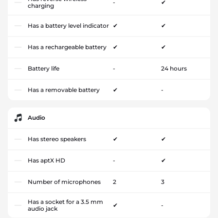
-
✔
charging
Has a battery level indicator
✔
✔
Has a rechargeable battery
✔
✔
Battery life
-
24 hours
Has a removable battery
✔
-
Audio
Has stereo speakers
✔
✔
Has aptX HD
-
✔
Number of microphones
2
3
Has a socket for a 3.5 mm
✔
-
audio jack