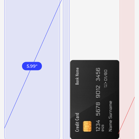
5.99
"