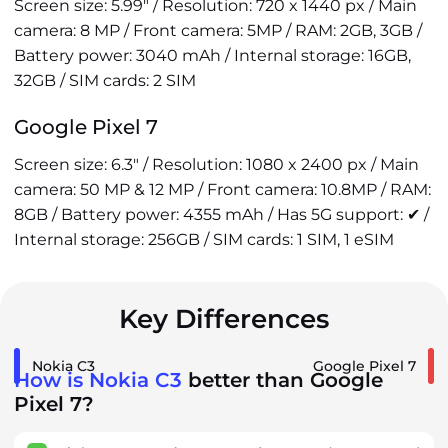
Screen size: 5.99" / Resolution: 720 x 1440 px / Main
camera: 8 MP / Front camera: 5MP / RAM: 2GB, 3GB /
Battery power: 3040 mAh / Internal storage: 16GB,
32GB / SIM cards: 2 SIM
Google Pixel 7
Screen size: 6.3" / Resolution: 1080 x 2400 px / Main
camera: 50 MP & 12 MP / Front camera: 10.8MP / RAM:
8GB / Battery power: 4355 mAh / Has 5G support: ✔ /
Internal storage: 256GB / SIM cards: 1 SIM, 1 eSIM
Key Differences
Nokia C3
Google Pixel 7
How is Nokia C3
better than Google
Pixel 7?