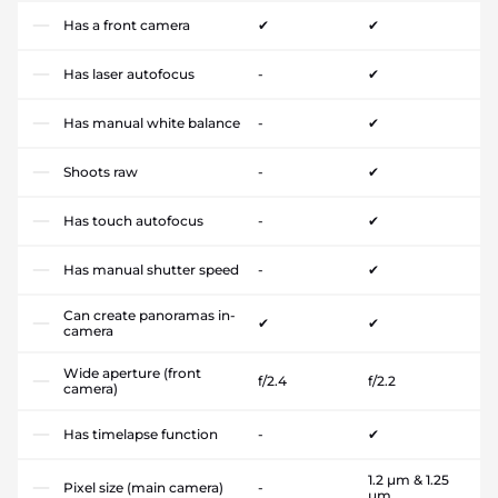
Has a front camera
✔
✔
Has laser autofocus
-
✔
Has manual white balance
-
✔
Shoots raw
-
✔
Has touch autofocus
-
✔
Has manual shutter speed
-
✔
Can create panoramas in-
✔
✔
camera
Wide aperture (front
f/2.4
f/2.2
camera)
Has timelapse function
-
✔
1.2 µm & 1.25
Pixel size (main camera)
-
µm