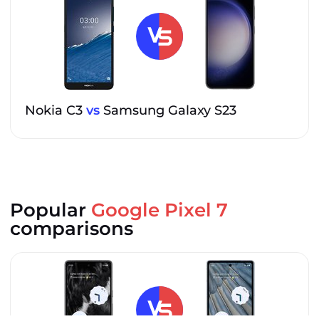
Nokia C3
vs
Samsung Galaxy S23
Popular
Google Pixel 7
comparisons