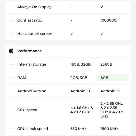
Always-On Display
-
✔
Contrast ratio
-
1000000:1
Has a touch screen
✔
✔
Performance
Internal storage
16GB, 32GB
256GB
RAM
2GB, 3GB
8GB
Android version
Android 10
Android 13
2 x 2.85 GHz
4 x 1.6 GHz &
& 2 x 2.35
CPU speed
4 x 1.2 GHz
GHz & 4 x 1.8
GHz
GPU clock speed
550 MHz
1800 MHz