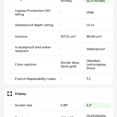
inches)
(6.13 inches)
Ingress Protection (IP)
-
IP68
rating
Waterproof depth rating
-
1.5 m
Volume
107.12 cm³
99.09 cm³
Is dustproof and water-
-
Waterproof
resistant
Obsidian,
Nordic blue,
Color options
Lemongrass,
Sand gold
Snow
French Repairability Index
-
7.2
Display
Screen size
5.99"
6.3"
OLED/AMOL