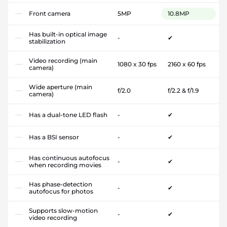
Front camera
5MP
10.8MP
Has built-in optical image
-
✔
stabilization
Video recording (main
1080 x 30 fps
2160 x 60 fps
camera)
Wide aperture (main
f/2.0
f/2.2 & f/1.9
camera)
Has a dual-tone LED flash
-
✔
Has a BSI sensor
-
✔
Has continuous autofocus
-
✔
when recording movies
Has phase-detection
-
✔
autofocus for photos
Supports slow-motion
-
✔
video recording