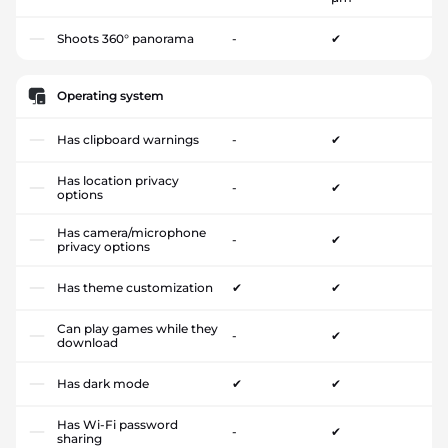
Shoots 360° panorama
-
✔
Operating system
Has clipboard warnings
-
✔
Has location privacy
-
✔
options
Has camera/microphone
-
✔
privacy options
Has theme customization
✔
✔
Can play games while they
-
✔
download
Has dark mode
✔
✔
Has Wi-Fi password
-
✔
sharing