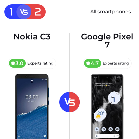
All smartphones
Nokia C3
Google Pixel
7
3.0
4.7
Experts rating
Experts rating