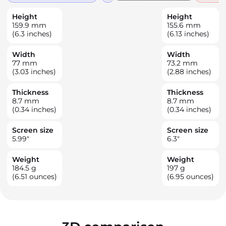
Height
Height
159.9
mm
155.6
mm
(6.3 inches)
(6.13 inches)
Width
Width
77
mm
73.2
mm
(3.03 inches)
(2.88 inches)
Thickness
Thickness
8.7
mm
8.7
mm
(0.34 inches)
(0.34 inches)
Screen size
Screen size
5.99
"
6.3
"
Weight
Weight
184.5
g
197
g
(6.51 ounces)
(6.95 ounces)