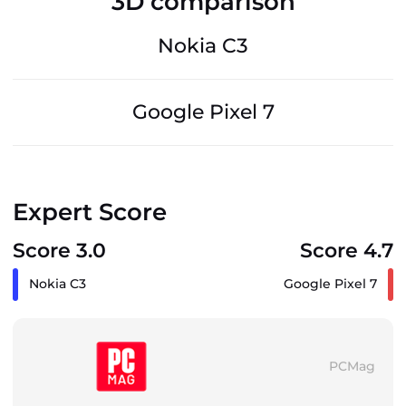
3D comparison
Nokia C3
Google Pixel 7
Expert Score
Score 3.0
Score 4.7
Nokia C3
Google Pixel 7
PCMag