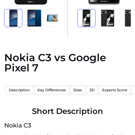
Nokia C3 vs Google
Pixel 7
Description
Key Differences
Sizes
3D
Experts Score
Short Description
Nokia C3