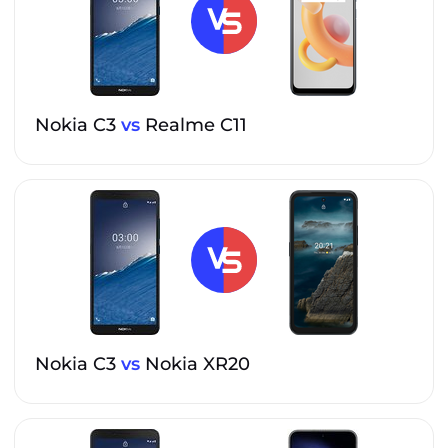
Nokia C3
vs
Realme C11
Nokia C3
vs
Nokia XR20