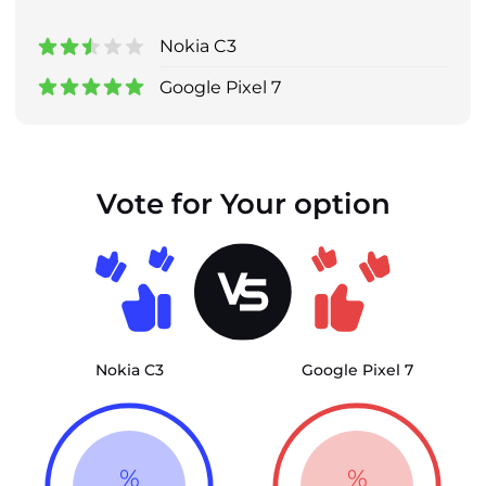
Nokia C3
Google Pixel 7
Vote for Your option
Nokia C3
Google Pixel 7
%
%