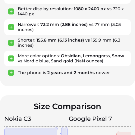
Better display resolution:
1080 x 2400 px
vs 720 x
1440 px
Narrower:
73.2 mm
(2.88 inches)
vs 77 mm (3.03
inches)
Shorter:
155.6 mm
(6.13 inches)
vs 159.9 mm (6.3
inches)
More color options:
Obsidian, Lemongrass, Snow
vs Nordic blue, Sand gold (NaN ounces)
The phone is
2
years
and
2
months
newer
Size Comparison
Nokia C3
Google Pixel 7