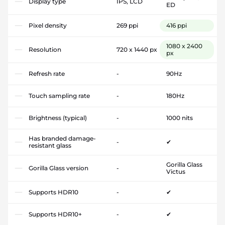
Display type
IPS, LCD
ED
Pixel density
269 ppi
416 ppi
1080 x 2400
Resolution
720 x 1440 px
px
Refresh rate
-
90Hz
Touch sampling rate
-
180Hz
Brightness (typical)
-
1000 nits
Has branded damage-
-
✔
resistant glass
Gorilla Glass
Gorilla Glass version
-
Victus
Supports HDR10
-
✔
Supports HDR10+
-
✔