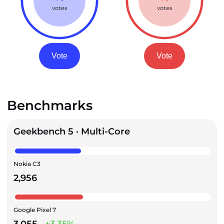
votes
votes
Vote
Vote
Benchmarks
Geekbench 5 · Multi-Core
Nokia C3
2,956
Google Pixel 7
3,055
+3.35%