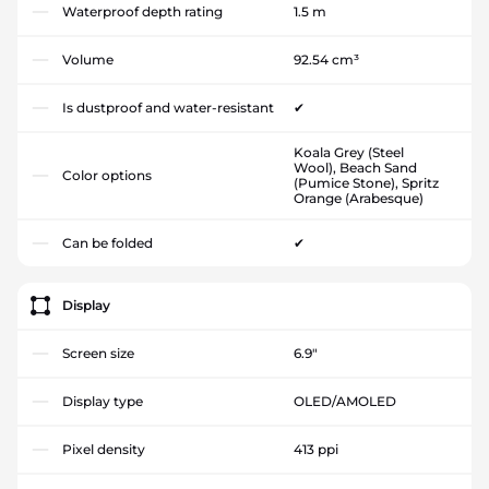
Waterproof depth rating
1.5 m
Volume
92.54 cm³
Is dustproof and water-resistant
✔
Koala Grey (Steel
Wool), Beach Sand
Color options
(Pumice Stone), Spritz
Orange (Arabesque)
Can be folded
✔
Display
Screen size
6.9"
Display type
OLED/AMOLED
Pixel density
413 ppi