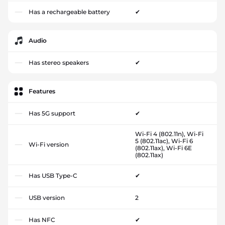
Has a rechargeable battery
✔
Audio
Has stereo speakers
✔
Features
Has 5G support
✔
Wi-Fi 4 (802.11n), Wi-Fi
5 (802.11ac), Wi-Fi 6
Wi-Fi version
(802.11ax), Wi-Fi 6E
(802.11ax)
Has USB Type-C
✔
USB version
2
Has NFC
✔