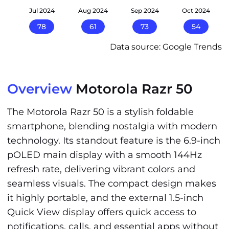
24
Jul 2024
Aug 2024
Sep 2024
Oct 2024
78
61
73
54
Data source: Google Trends
Overview
Motorola Razr 50
The Motorola Razr 50 is a stylish foldable
smartphone, blending nostalgia with modern
technology. Its standout feature is the 6.9-inch
pOLED main display with a smooth 144Hz
refresh rate, delivering vibrant colors and
seamless visuals. The compact design makes
it highly portable, and the external 1.5-inch
Quick View display offers quick access to
notifications, calls, and essential apps without