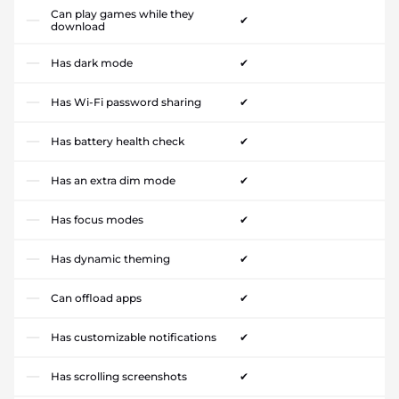
Can play games while they
✔
download
Has dark mode
✔
Has Wi-Fi password sharing
✔
Has battery health check
✔
Has an extra dim mode
✔
Has focus modes
✔
Has dynamic theming
✔
Can offload apps
✔
Has customizable notifications
✔
Has scrolling screenshots
✔