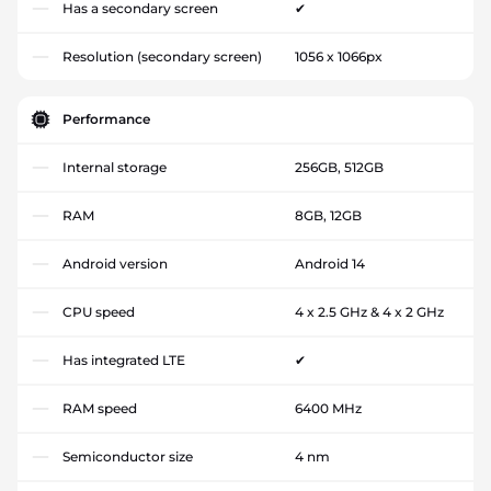
Has a secondary screen
✔
Resolution (secondary screen)
1056 x 1066px
Performance
Internal storage
256GB, 512GB
RAM
8GB, 12GB
Android version
Android 14
CPU speed
4 x 2.5 GHz & 4 x 2 GHz
Has integrated LTE
✔
RAM speed
6400 MHz
Semiconductor size
4 nm