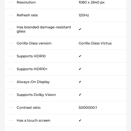
Resolution
1080 x 2640 px
Refresh rate
120Hz
Has branded damage-resistant
✔
glass
Gorilla Glass version
Gorilla Glass Victus
Supports HDR10
✔
Supports HDR10+
✔
Always-On Display
✔
Supports Dolby Vision
✔
Contrast ratio
5000000:1
Has a touch screen
✔