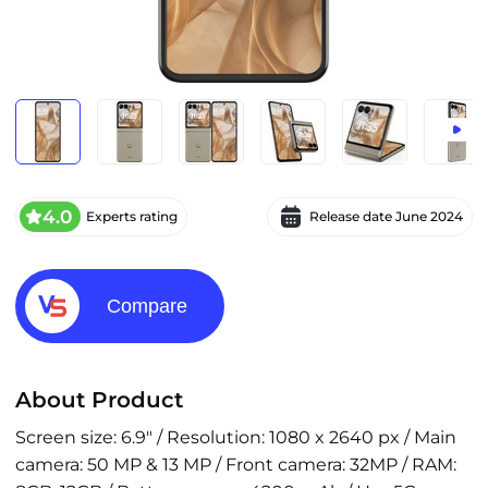
4.0
Experts rating
Release date
June 2024
Compare
About Product
Screen size: 6.9" / Resolution: 1080 x 2640 px / Main
camera: 50 MP & 13 MP / Front camera: 32MP / RAM: