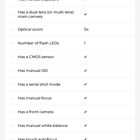
Has a dual-lens (or multi-lens)
✔
main camera
Optical zoom
0x
Number of flash LEDs
1
Has a CMOS sensor
✔
Has manual ISO
✔
Has a serial shot mode
✔
Has manual focus
✔
Has a front camera
✔
Has manual white balance
✔
Has touch autofocus
✔