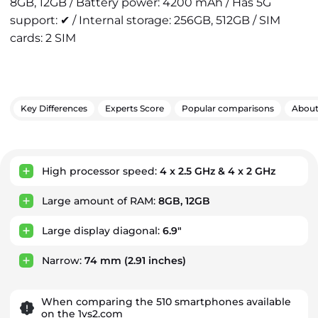
8GB, 12GB / Battery power: 4200 mAh / Has 5G
support: ✔ / Internal storage: 256GB, 512GB / SIM
cards: 2 SIM
Key Differences
Experts Score
Popular comparisons
Abou
Key Advantages
High processor speed:
4 x 2.5 GHz & 4 x 2 GHz
Large amount of RAM:
8GB, 12GB
Large display diagonal:
6.9"
Narrow:
74 mm
(2.91 inches)
When comparing the 510 smartphones available
on the 1vs2.com