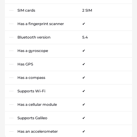
SIM cards
2 SIM
Has a fingerprint scanner
✔
Bluetooth version
5.4
Has a gyroscope
✔
Has GPS
✔
Has a compass
✔
Supports Wi-Fi
✔
Has a cellular module
✔
Supports Galileo
✔
Has an accelerometer
✔