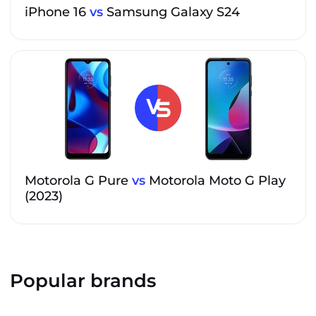
iPhone 16
vs
Samsung Galaxy S24
Motorola G Pure
vs
Motorola Moto G Play
(2023)
Popular brands