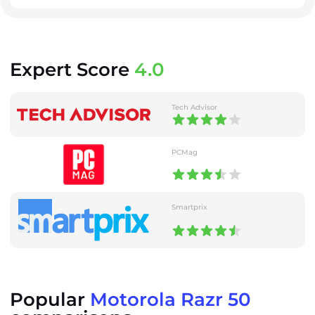
Expert Score
4.0
Tech Advisor
PCMag
Smartprix
Popular
Motorola Razr 50