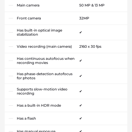
Main camera
50 MP & 13 MP
Front camera
32MP
Has built-in optical image
✔
stabilization
Video recording (main camera)
2160 x 30 fps
Has continuous autofocus when
✔
recording movies
Has phase-detection autofocus
✔
for photos
Supports slow-motion video
✔
recording
Has a built-in HDR mode
✔
Has a flash
✔
Has manual exposure
✔