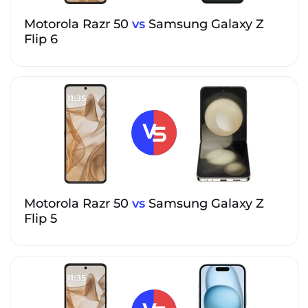
Motorola Razr 50
vs
Samsung Galaxy Z
Flip 6
Motorola Razr 50
vs
Samsung Galaxy Z
Flip 5