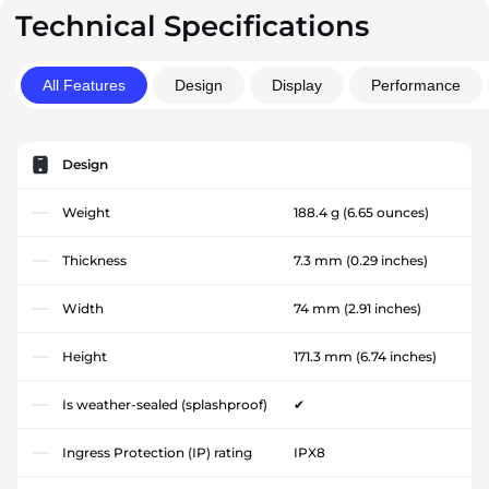
Technical Specifications
All Features
Design
Display
Performance
Design
Weight
188.4 g
(6.65 ounces)
Thickness
7.3 mm
(0.29 inches)
Width
74 mm
(2.91 inches)
Height
171.3 mm
(6.74 inches)
Is weather-sealed (splashproof)
✔
Ingress Protection (IP) rating
IPX8