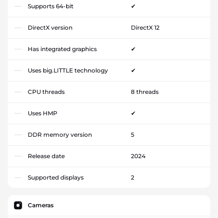
Supports 64-bit
✔
DirectX version
DirectX 12
Has integrated graphics
✔
Uses big.LITTLE technology
✔
CPU threads
8 threads
Uses HMP
✔
DDR memory version
5
Release date
2024
Supported displays
2
Cameras