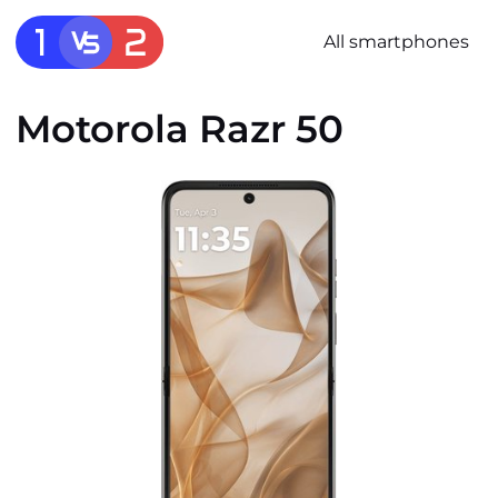
All smartphones
Motorola Razr 50