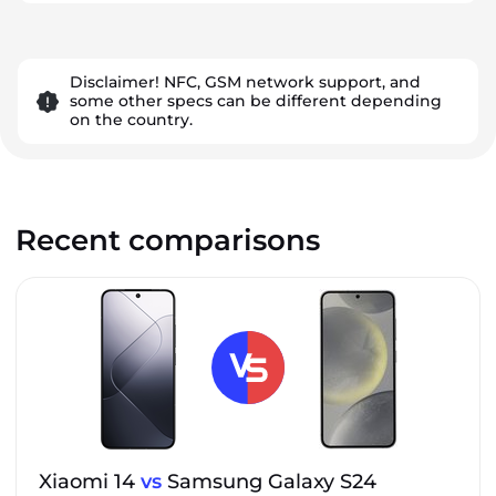
Disclaimer! NFC, GSM network support, and
some other specs can be different depending
on the country.
Recent comparisons
Xiaomi 14
vs
Samsung Galaxy S24