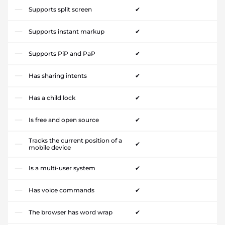
Supports split screen
✔
Supports instant markup
✔
Supports PiP and PaP
✔
Has sharing intents
✔
Has a child lock
✔
Is free and open source
✔
Tracks the current position of a
✔
mobile device
Is a multi-user system
✔
Has voice commands
✔
The browser has word wrap
✔