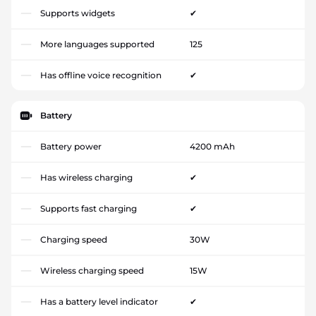
Supports widgets
✔
More languages supported
125
Has offline voice recognition
✔
Battery
Battery power
4200 mAh
Has wireless charging
✔
Supports fast charging
✔
Charging speed
30W
Wireless charging speed
15W
Has a battery level indicator
✔