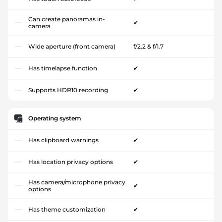
Can create panoramas in-
✔
camera
Wide aperture (front camera)
f/2.2 & f/1.7
Has timelapse function
✔
Supports HDR10 recording
✔
Operating system
Has clipboard warnings
✔
Has location privacy options
✔
Has camera/microphone privacy
✔
options
Has theme customization
✔