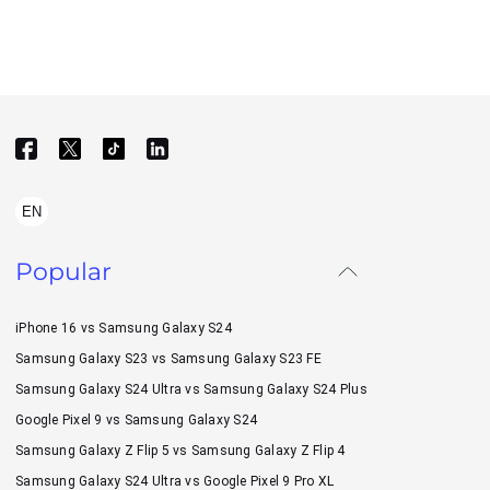
EN
Popular
iPhone 16 vs Samsung Galaxy S24
Samsung Galaxy S23 vs Samsung Galaxy S23 FE
Samsung Galaxy S24 Ultra vs Samsung Galaxy S24 Plus
Google Pixel 9 vs Samsung Galaxy S24
Samsung Galaxy Z Flip 5 vs Samsung Galaxy Z Flip 4
Samsung Galaxy S24 Ultra vs Google Pixel 9 Pro XL