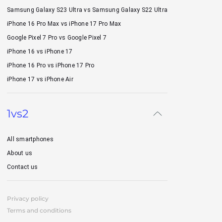
Samsung Galaxy S23 Ultra vs Samsung Galaxy S22 Ultra
iPhone 16 Pro Max vs iPhone 17 Pro Max
Google Pixel 7 Pro vs Google Pixel 7
iPhone 16 vs iPhone 17
iPhone 16 Pro vs iPhone 17 Pro
iPhone 17 vs iPhone Air
1vs2
All smartphones
About us
Contact us
Privacy policy
Terms and conditions