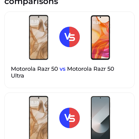
comparisons
Motorola Razr 50
vs
Motorola Razr 50
Ultra