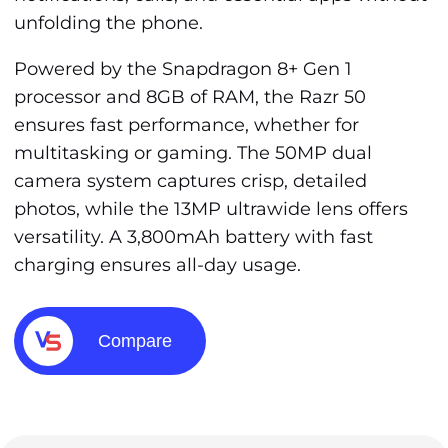
unfolding the phone.
Powered by the Snapdragon 8+ Gen 1
processor and 8GB of RAM, the Razr 50
ensures fast performance, whether for
multitasking or gaming. The 50MP dual
camera system captures crisp, detailed
photos, while the 13MP ultrawide lens offers
versatility. A 3,800mAh battery with fast
charging ensures all-day usage.
Compare