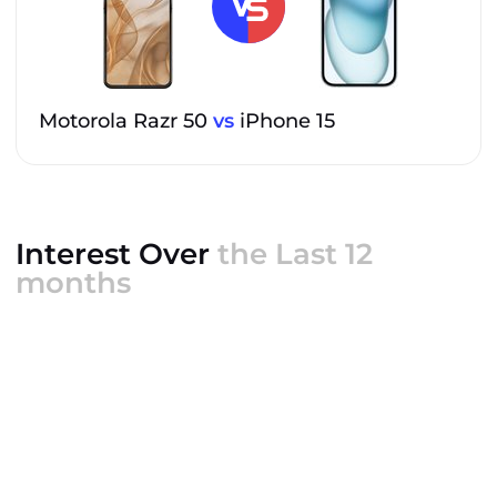
Motorola Razr 50
vs
iPhone 15
Interest Over
the Last 12
months