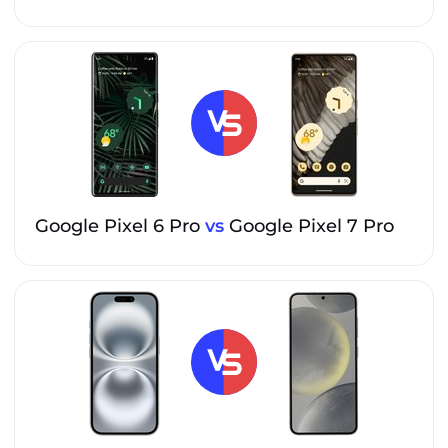
Google Pixel 6 Pro
vs
Google Pixel 7 Pro