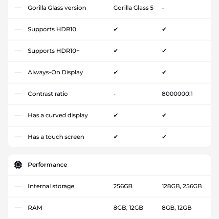
Gorilla Glass version
Gorilla Glass 5
-
Supports HDR10
✔
✔
Supports HDR10+
✔
✔
Always-On Display
✔
✔
Contrast ratio
-
8000000:1
Has a curved display
✔
✔
Has a touch screen
✔
✔
Performance
Internal storage
256GB
128GB, 256GB
RAM
8GB, 12GB
8GB, 12GB