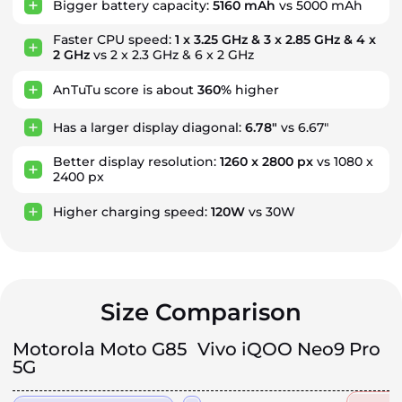
Bigger battery capacity:
5160 mAh
vs 5000 mAh
Faster CPU speed:
1 x 3.25 GHz & 3 x 2.85 GHz & 4 x
2 GHz
vs 2 x 2.3 GHz & 6 x 2 GHz
AnTuTu score is about
360%
higher
Has a larger display diagonal:
6.78"
vs 6.67"
Better display resolution:
1260 x 2800 px
vs 1080 x
2400 px
Higher charging speed:
120W
vs 30W
Size Comparison
Motorola Moto G85
Vivo iQOO Neo9 Pro
5G