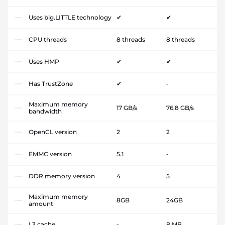
Uses big.LITTLE technology
✔
✔
CPU threads
8 threads
8 threads
Uses HMP
✔
✔
Has TrustZone
✔
-
Maximum memory
17 GB/s
76.8 GB/s
bandwidth
OpenCL version
2
2
EMMC version
5.1
-
DDR memory version
4
5
Maximum memory
8GB
24GB
amount
L3 cache
-
8 MB