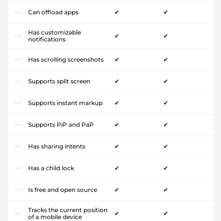
Can offload apps
✔
✔
Has customizable
✔
✔
notifications
Has scrolling screenshots
✔
✔
Supports split screen
✔
✔
Supports instant markup
✔
✔
Supports PiP and PaP
✔
✔
Has sharing intents
✔
✔
Has a child lock
✔
✔
Is free and open source
✔
✔
Tracks the current position
✔
✔
of a mobile device