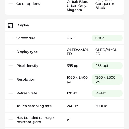
Cobalt Blue,
Color options
Conqueror
Urban Grey,
Black
Magenta
Display
Screen size
6.67"
6.78"
OLED/AMOL
OLED/AMOL
Display type
ED
ED
Pixel density
395 ppi
453 ppi
1080 x 2400
1260 x 2800
Resolution
px
px
Refresh rate
120Hz
144Hz
Touch sampling rate
240Hz
300Hz
Has branded damage-
✔
-
resistant glass