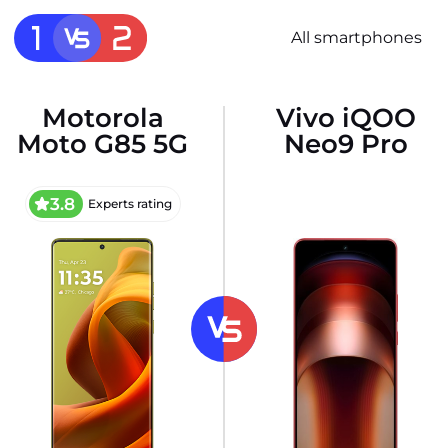
All smartphones
Motorola
Vivo iQOO
Moto G85 5G
Neo9 Pro
3.8
Experts rating