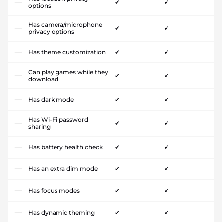
✔
✔
options
Has camera/microphone
✔
✔
privacy options
Has theme customization
✔
✔
Can play games while they
✔
✔
download
Has dark mode
✔
✔
Has Wi-Fi password
✔
✔
sharing
Has battery health check
✔
✔
Has an extra dim mode
✔
✔
Has focus modes
✔
✔
Has dynamic theming
✔
✔