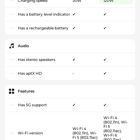
Charging speed
30W
120W
Has a battery level indicator
✔
✔
Has a rechargeable battery
✔
✔
Audio
Has stereo speakers
✔
✔
Has aptX HD
-
✔
Features
Has 5G support
✔
✔
Wi-Fi 4
(802.11n), Wi-
Fi 5
Wi-Fi 4
(802.11ac),
Wi-Fi version
(802.11n), Wi-
Wi-Fi 6
Fi 5 (802.11ac)
(802.11ax),