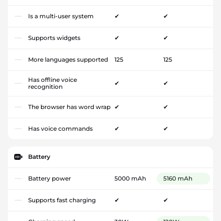
Is a multi-user system
✔
✔
Supports widgets
✔
✔
More languages supported
125
125
Has offline voice
✔
✔
recognition
The browser has word wrap
✔
✔
Has voice commands
✔
✔
Battery
Battery power
5000 mAh
5160 mAh
Supports fast charging
✔
✔