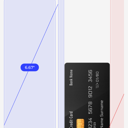
6.67
"