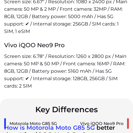
Screen size: 6.67" / Resolution: 1080 x 2400 px / Main
camera: 50 MP & 2 MP / Front camera: 32MP / RAM:
8GB, 12GB / Battery power: 5000 mAh / Has 5G
support: ✔ / Internal storage: 256GB / SIM cards: 1
SIM, 1 eSIM
Vivo iQOO Neo9 Pro
Screen size: 6.78" / Resolution: 1260 x 2800 px / Main
camera: 50 MP & 50 MP / Front camera: 16MP / RAM:
8GB, 12GB / Battery power: 5160 mAh / Has 5G
support: ✔ / Internal storage: 128GB, 256GB / SIM
cards: 2 SIM
Key Differences
Motorola Moto G85 5G
Vivo iQOO Neo9 Pro
How is Motorola Moto G85 5G
better