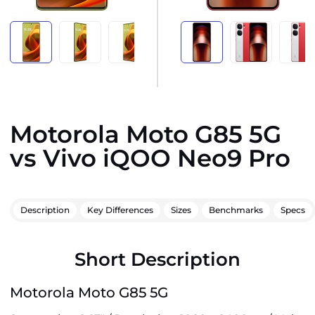
Motorola Moto G85 5G
vs Vivo iQOO Neo9 Pro
Description
Key Differences
Sizes
Benchmarks
Specs
Short Description
Motorola Moto G85 5G