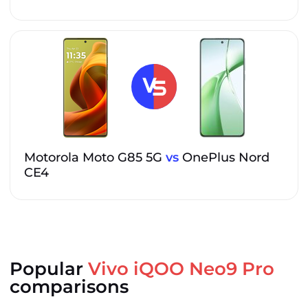
Motorola Moto G85 5G
vs
OnePlus Nord
CE4
Popular
Vivo iQOO Neo9 Pro
comparisons