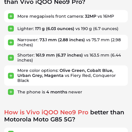
than Vivo iQOO Neo9 Pro?
More megapixels front camera:
32MP
vs 16MP
Lighter:
171 g
(6.03 ounces)
vs 190 g (6.7 ounces)
Narrower:
73.1 mm
(2.88 inches)
vs 75.7 mm (2.98
inches)
Shorter:
161.9 mm
(6.37 inches)
vs 163.5 mm (6.44
inches)
More color options:
Olive Green, Cobalt Blue,
Urban Grey, Magenta
vs Fiery Red, Conqueror
Black
The phone is
4
months
newer
How is Vivo iQOO Neo9 Pro
better than
Motorola Moto G85 5G?