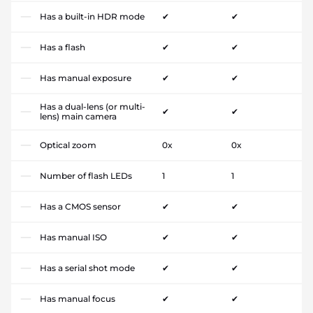
Has a built-in HDR mode
✔
✔
Has a flash
✔
✔
Has manual exposure
✔
✔
Has a dual-lens (or multi-
✔
✔
lens) main camera
Optical zoom
0x
0x
Number of flash LEDs
1
1
Has a CMOS sensor
✔
✔
Has manual ISO
✔
✔
Has a serial shot mode
✔
✔
Has manual focus
✔
✔