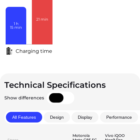
21
min
1
h
15
min
Charging time
Technical Specifications
Show differences
All Features
Design
Display
Performance
Motorola
Vivo iQOO
Specs
Moto G85 5G
Neo9 Pro