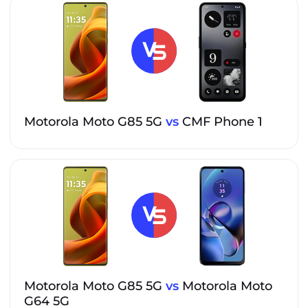
Motorola Moto G85 5G
vs
CMF Phone 1
Motorola Moto G85 5G
vs
Motorola Moto
G64 5G