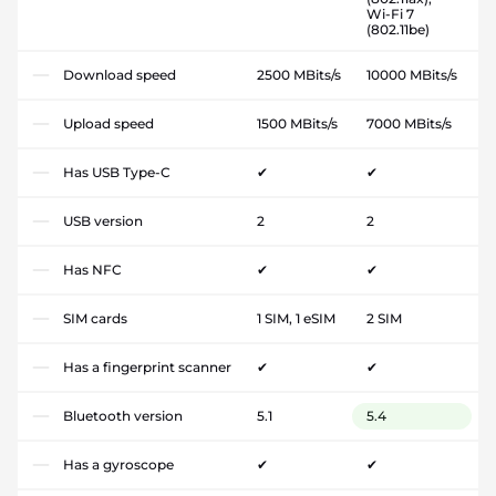
Wi-Fi 7
(802.11be)
Download speed
2500 MBits/s
10000 MBits/s
Upload speed
1500 MBits/s
7000 MBits/s
Has USB Type-C
✔
✔
USB version
2
2
Has NFC
✔
✔
SIM cards
1 SIM, 1 eSIM
2 SIM
Has a fingerprint scanner
✔
✔
Bluetooth version
5.1
5.4
Has a gyroscope
✔
✔