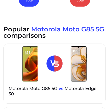
Vote
Vote
Popular
Motorola Moto G85 5G
comparisons
Motorola Moto G85 5G
vs
Motorola Edge
50