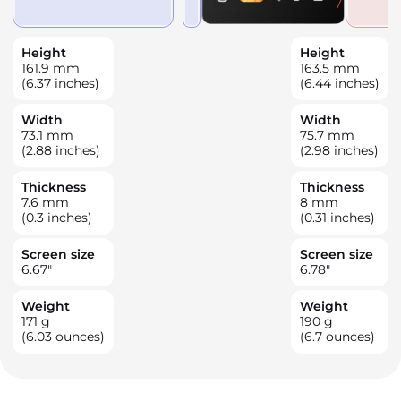
Height
Height
161.9
mm
163.5
mm
(6.37 inches)
(6.44 inches)
Width
Width
73.1
mm
75.7
mm
(2.88 inches)
(2.98 inches)
Thickness
Thickness
7.6
mm
8
mm
(0.3 inches)
(0.31 inches)
Screen size
Screen size
6.67
"
6.78
"
Weight
Weight
171
g
190
g
(6.03 ounces)
(6.7 ounces)