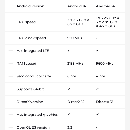
Android version
Android 14
Android 14
1 x 3.25 GHz &
2 x 2.3 GHz &
CPU speed
3 x 2.85 GHz
6 x 2 GHz
& 4 x 2 GHz
GPU clock speed
950 MHz
-
Has integrated LTE
✔
✔
RAM speed
2133 MHz
9600 MHz
Semiconductor size
6 nm
4 nm
Supports 64-bit
✔
✔
DirectX version
DirectX 12
DirectX 12
Has integrated graphics
✔
✔
OpenGL ES version
3.2
-