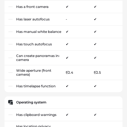
Has a front camera
✔
✔
Has laser autofocus
-
✔
Has manual white balance
✔
✔
Has touch autofocus
✔
✔
Can create panoramas in-
✔
✔
camera
Wide aperture (front
f/2.4
f/2.5
camera)
Has timelapse function
✔
✔
Operating system
Has clipboard warnings
✔
✔
Has location privacy