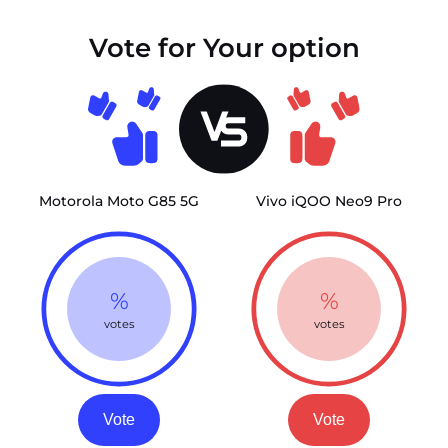
Vote for Your option
Motorola Moto G85 5G
Vivo iQOO Neo9 Pro
%
%
votes
votes
Vote
Vote