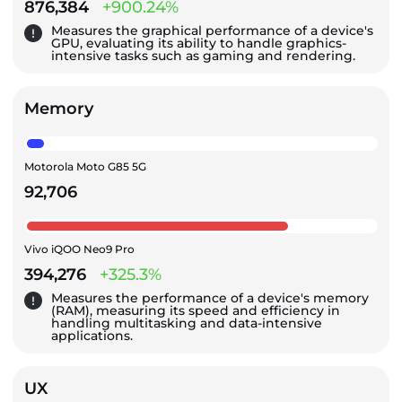
876,384
+900.24%
Measures the graphical performance of a device's
GPU, evaluating its ability to handle graphics-
intensive tasks such as gaming and rendering.
Memory
Motorola Moto G85 5G
92,706
Vivo iQOO Neo9 Pro
394,276
+325.3%
Measures the performance of a device's memory
(RAM), measuring its speed and efficiency in
handling multitasking and data-intensive
applications.
UX