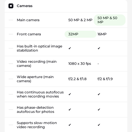
Cameras
50 MP & 50
Main camera
50 MP & 2 MP
MP
Front camera
32MP
16MP
Has built-in optical image
✔
✔
stabilization
Video recording (main
1080 x 30 fps
-
camera)
Wide aperture (main
f/2.2 & f/1.8
f/2 & f/1.9
camera)
Has continuous autofocus
✔
✔
when recording movies
Has phase-detection
✔
✔
autofocus for photos
Supports slow-motion
✔
✔
video recording