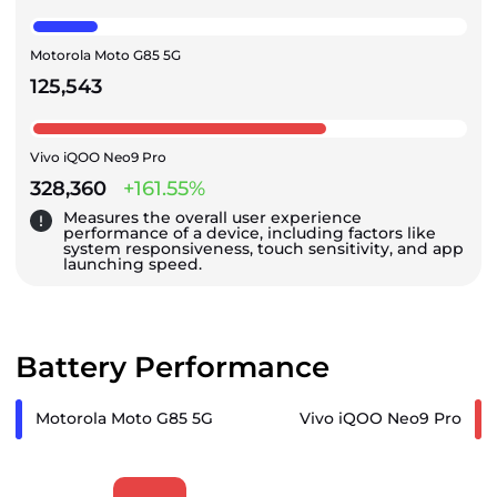
Motorola Moto G85 5G
125,543
Vivo iQOO Neo9 Pro
328,360
+161.55%
Measures the overall user experience
performance of a device, including factors like
system responsiveness, touch sensitivity, and app
launching speed.
Battery Performance
Motorola Moto G85 5G
Vivo iQOO Neo9 Pro