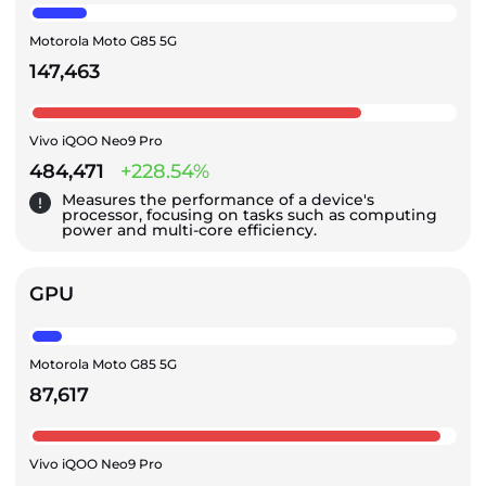
Motorola Moto G85 5G
147,463
Vivo iQOO Neo9 Pro
484,471
+228.54%
Measures the performance of a device's
processor, focusing on tasks such as computing
power and multi-core efficiency.
GPU
Motorola Moto G85 5G
87,617
Vivo iQOO Neo9 Pro