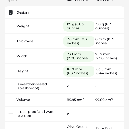
Design
171 g
(6.03
190 g
(6.7
Weight
ounces)
ounces)
7.6 mm
(0.3
8 mm
(0.31
Thickness
inches)
inches)
73.1 mm
75.7 mm
Width
(2.88 inches)
(2.98 inches)
161.9 mm
163.5 mm
Height
(6.37 inches)
(6.44 inches)
Is weather-sealed
✔
-
(splashproof)
Volume
89.95 cm³
99.02 cm³
Is dustproof and water-
✔
-
resistant
Olive Green,
Fiery Red,