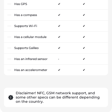
Has GPS
✔
✔
Has a compass
✔
✔
Supports Wi-Fi
✔
✔
Has a cellular module
✔
✔
Supports Galileo
✔
✔
Has an infrared sensor
-
✔
Has an accelerometer
✔
✔
Disclaimer! NFC, GSM network support, and
some other specs can be different depending
on the country.