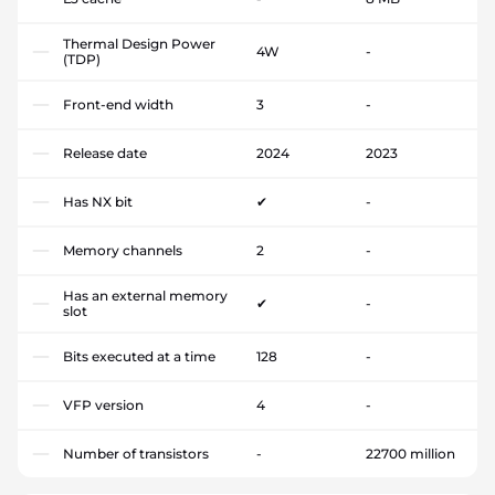
Thermal Design Power
4W
-
(TDP)
Front-end width
3
-
Release date
2024
2023
Has NX bit
✔
-
Memory channels
2
-
Has an external memory
✔
-
slot
Bits executed at a time
128
-
VFP version
4
-
Number of transistors
-
22700 million