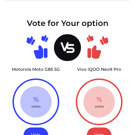
Vote for Your option
Motorola Moto G85 5G
Vivo iQOO Neo9 Pro
%
%
votes
votes