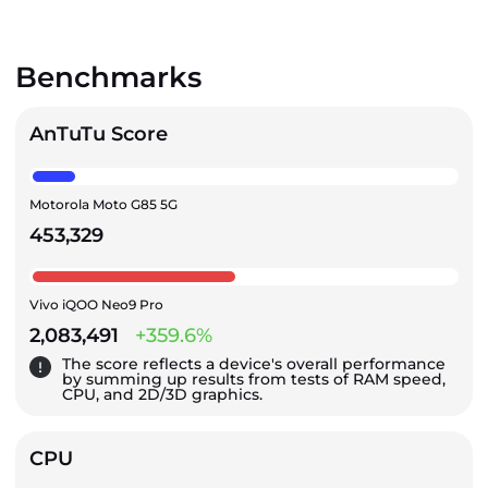
Benchmarks
AnTuTu Score
Motorola Moto G85 5G
453,329
Vivo iQOO Neo9 Pro
2,083,491
+359.6%
The score reflects a device's overall performance
by summing up results from tests of RAM speed,
CPU, and 2D/3D graphics.
CPU