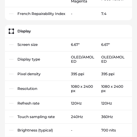
Magenta
French Repairability Index
-
7.4
Display
Screen size
6.67"
6.67"
OLED/AMOL
OLED/AMOL
Display type
ED
ED
Pixel density
395 ppi
395 ppi
1080 x 2400
1080 x 2400
Resolution
px
px
Refresh rate
120Hz
120Hz
Touch sampling rate
240Hz
360Hz
Brightness (typical)
-
700 nits