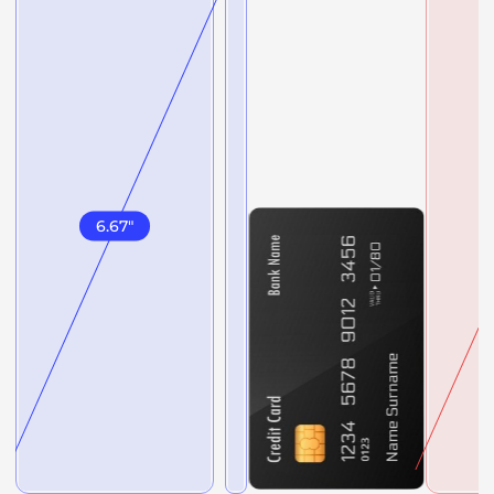
6.67
"