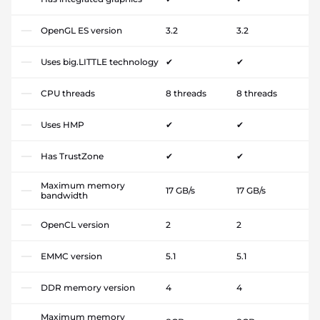
OpenGL ES version
3.2
3.2
Uses big.LITTLE technology
✔
✔
CPU threads
8 threads
8 threads
Uses HMP
✔
✔
Has TrustZone
✔
✔
Maximum memory
17 GB/s
17 GB/s
bandwidth
OpenCL version
2
2
EMMC version
5.1
5.1
DDR memory version
4
4
Maximum memory