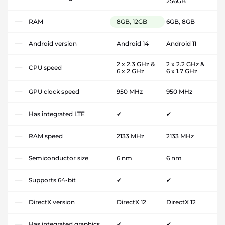
256GB
RAM
8GB, 12GB
6GB, 8GB
Android version
Android 14
Android 11
2 x 2.3 GHz &
2 x 2.2 GHz &
CPU speed
6 x 2 GHz
6 x 1.7 GHz
GPU clock speed
950 MHz
950 MHz
Has integrated LTE
✔
✔
RAM speed
2133 MHz
2133 MHz
Semiconductor size
6 nm
6 nm
Supports 64-bit
✔
✔
DirectX version
DirectX 12
DirectX 12
Has integrated graphics
✔
✔