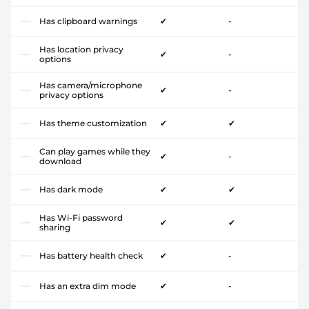
Has clipboard warnings
✔
-
Has location privacy
✔
-
options
Has camera/microphone
✔
-
privacy options
Has theme customization
✔
✔
Can play games while they
✔
-
download
Has dark mode
✔
✔
Has Wi-Fi password
✔
✔
sharing
Has battery health check
✔
-
Has an extra dim mode
✔
-