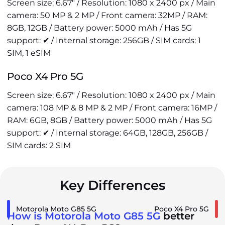
Screen size: 6.67" / Resolution: 1080 x 2400 px / Main
camera: 50 MP & 2 MP / Front camera: 32MP / RAM:
8GB, 12GB / Battery power: 5000 mAh / Has 5G
support: ✔ / Internal storage: 256GB / SIM cards: 1
SIM, 1 eSIM
Poco X4 Pro 5G
Screen size: 6.67" / Resolution: 1080 x 2400 px / Main
camera: 108 MP & 8 MP & 2 MP / Front camera: 16MP /
RAM: 6GB, 8GB / Battery power: 5000 mAh / Has 5G
support: ✔ / Internal storage: 64GB, 128GB, 256GB /
SIM cards: 2 SIM
Key Differences
Motorola Moto G85 5G
Poco X4 Pro 5G
How is Motorola Moto G85 5G
better