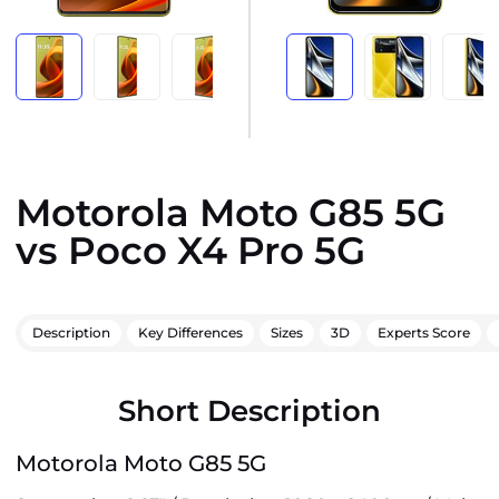
Motorola Moto G85 5G
vs Poco X4 Pro 5G
Description
Key Differences
Sizes
3D
Experts Score
Short Description
Motorola Moto G85 5G