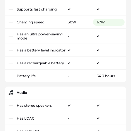
Supports fast charging
✔
✔
Charging speed
30W
67W
Has an ultra power-saving
-
✔
mode
Has a battery level indicator
✔
✔
Has a rechargeable battery
✔
✔
Battery life
-
34.3 hours
Audio
Has stereo speakers
✔
✔
Has LDAC
-
✔