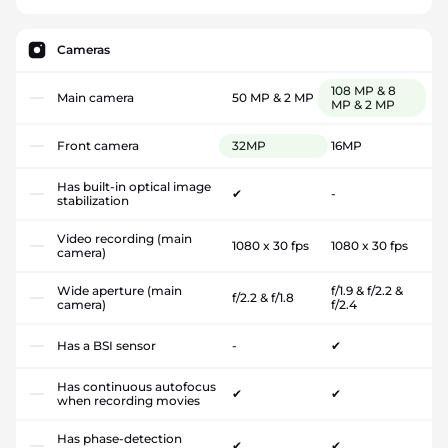
Cameras
108 MP & 8
Main camera
50 MP & 2 MP
MP & 2 MP
Front camera
32MP
16MP
Has built-in optical image
✔
-
stabilization
Video recording (main
1080 x 30 fps
1080 x 30 fps
camera)
Wide aperture (main
f/1.9 & f/2.2 &
f/2.2 & f/1.8
camera)
f/2.4
Has a BSI sensor
-
✔
Has continuous autofocus
✔
✔
when recording movies
Has phase-detection
✔
✔