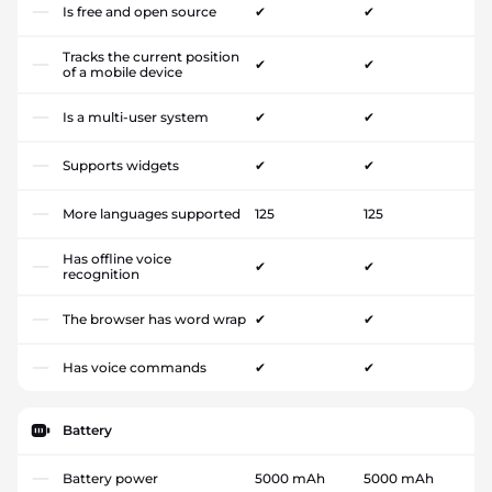
Is free and open source
✔
✔
Tracks the current position
✔
✔
of a mobile device
Is a multi-user system
✔
✔
Supports widgets
✔
✔
More languages supported
125
125
Has offline voice
✔
✔
recognition
The browser has word wrap
✔
✔
Has voice commands
✔
✔
Battery
Battery power
5000 mAh
5000 mAh