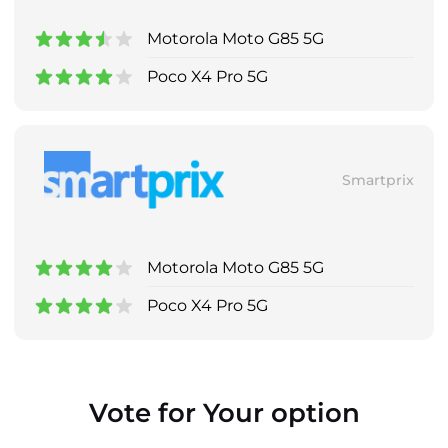
Motorola Moto G85 5G
Poco X4 Pro 5G
Smartprix
Motorola Moto G85 5G
Poco X4 Pro 5G
Vote for Your option