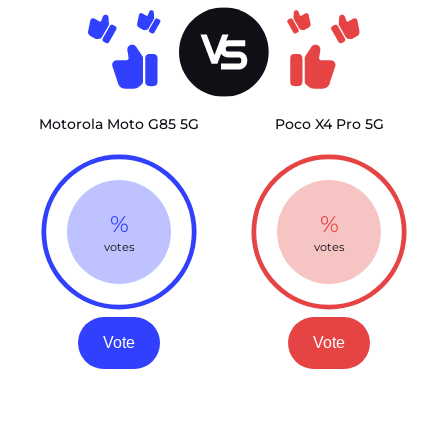
Motorola Moto G85 5G
Poco X4 Pro 5G
%
%
votes
votes
Vote
Vote