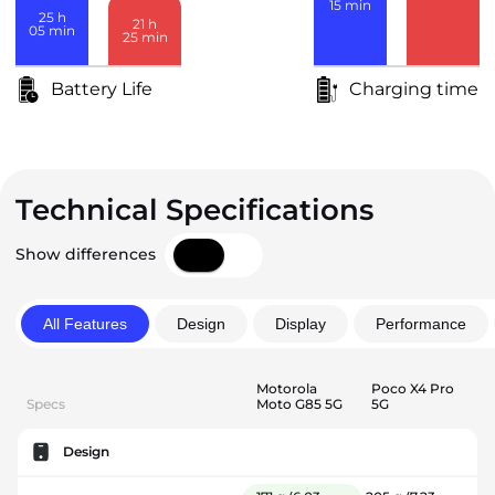
15
min
25
h
21
h
05
min
25
min
Battery Life
Charging time
Technical Specifications
Show differences
All Features
Design
Display
Performance
Motorola
Poco X4 Pro
Specs
Moto G85 5G
5G
Design