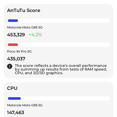
AnTuTu Score
Motorola Moto G85 5G
453,329
+4.2%
Poco X4 Pro 5G
435,037
The score reflects a device's overall performance
by summing up results from tests of RAM speed,
CPU, and 2D/3D graphics.
CPU
Motorola Moto G85 5G
147,463