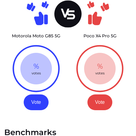
Motorola Moto G85 5G
Poco X4 Pro 5G
%
%
votes
votes
Vote
Vote
Benchmarks