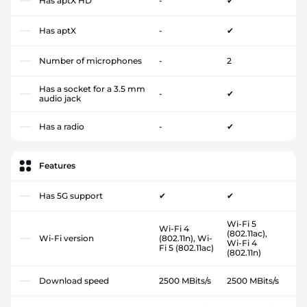
Has aptX HD
-
✔
Has aptX
-
✔
Number of microphones
-
2
Has a socket for a 3.5 mm
-
✔
audio jack
Has a radio
-
✔
Features
Has 5G support
✔
✔
Wi-Fi 5
Wi-Fi 4
(802.11ac),
Wi-Fi version
(802.11n), Wi-
Wi-Fi 4
Fi 5 (802.11ac)
(802.11n)
Download speed
2500 MBits/s
2500 MBits/s