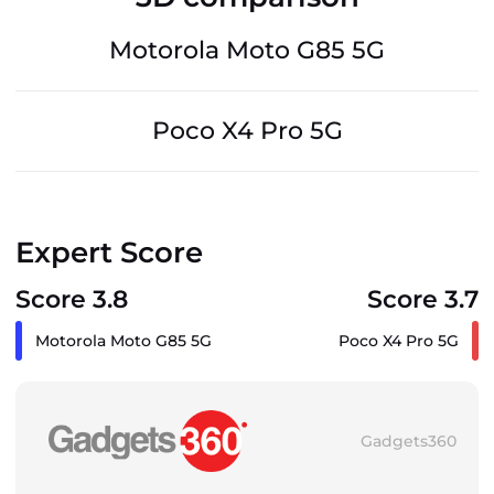
Motorola Moto G85 5G
Poco X4 Pro 5G
Expert Score
Score 3.8
Score 3.7
Motorola Moto G85 5G
Poco X4 Pro 5G
Gadgets360