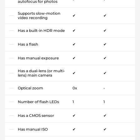
autofocus for photos
Supports slow-motion
✔
✔
video recording
Has a built-in HDR mode
✔
✔
Has a flash
✔
✔
Has manual exposure
✔
✔
Has a dual-lens (or multi-
✔
✔
lens) main camera
Optical zoom
0x
-
Number of flash LEDs
1
1
Has a CMOS sensor
✔
✔
Has manual ISO
✔
✔