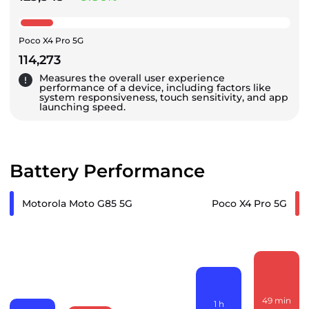
Poco X4 Pro 5G
114,273
Measures the overall user experience
performance of a device, including factors like
system responsiveness, touch sensitivity, and app
launching speed.
Battery Performance
Motorola Moto G85 5G
Poco X4 Pro 5G
49
min
1
h