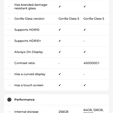
Has branded damage-
✔
✔
resistant glass
Gorilla Glass version
Gorilla Glass 5
Gorilla Glass 5
Supports HDR10
✔
✔
Supports HDR10+
✔
-
Always-On Display
✔
✔
Contrast ratio
-
4500000:1
Has a curved display
✔
-
Has a touch screen
✔
✔
Performance
64GB, 128GB,
Internal storage
256GB