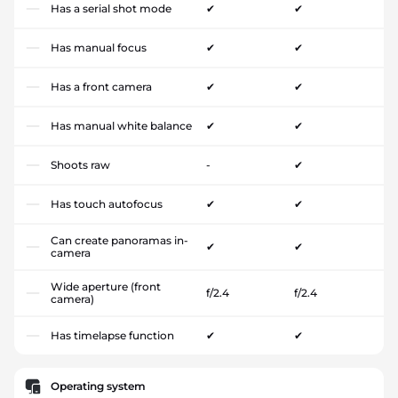
Has a serial shot mode
✔
✔
Has manual focus
✔
✔
Has a front camera
✔
✔
Has manual white balance
✔
✔
Shoots raw
-
✔
Has touch autofocus
✔
✔
Can create panoramas in-
✔
✔
camera
Wide aperture (front
f/2.4
f/2.4
camera)
Has timelapse function
✔
✔
Operating system