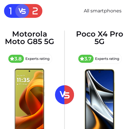
All smartphones
Motorola
Poco X4 Pro
Moto G85 5G
5G
3.8
3.7
Experts rating
Experts rating