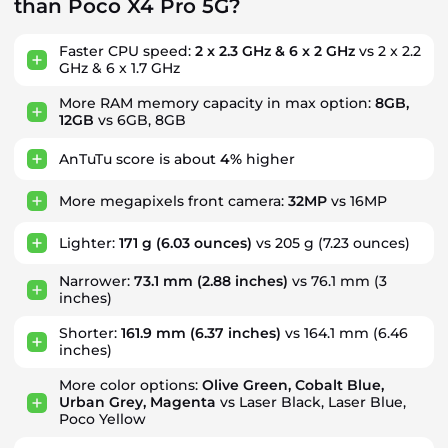
than Poco X4 Pro 5G?
Faster CPU speed:
2 x 2.3 GHz & 6 x 2 GHz
vs 2 x 2.2
GHz & 6 x 1.7 GHz
More RAM memory capacity in max option:
8GB,
12GB
vs 6GB, 8GB
AnTuTu score is about
4%
higher
More megapixels front camera:
32MP
vs 16MP
Lighter:
171 g
(6.03 ounces)
vs 205 g (7.23 ounces)
Narrower:
73.1 mm
(2.88 inches)
vs 76.1 mm (3
inches)
Shorter:
161.9 mm
(6.37 inches)
vs 164.1 mm (6.46
inches)
More color options:
Olive Green, Cobalt Blue,
Urban Grey, Magenta
vs Laser Black, Laser Blue,
Poco Yellow