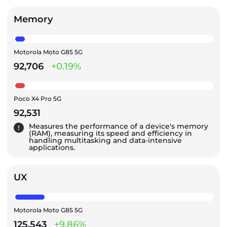
Memory
Motorola Moto G85 5G
92,706
+0.19%
Poco X4 Pro 5G
92,531
Measures the performance of a device's memory
(RAM), measuring its speed and efficiency in
handling multitasking and data-intensive
applications.
UX
Motorola Moto G85 5G
125,543
+9.86%