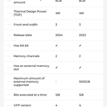
8GB
8GB
amount
Thermal Design Power
4W
4W
(TDP)
Front-end width
3
3
Release date
2024
2022
Has NX bit
✔
✔
Memory channels
2
2
Has an external memory
✔
✔
slot
Maximum amount of
external memory
-
1000GB
supported
Bits executed at a time
128
128
VFP version
4
4