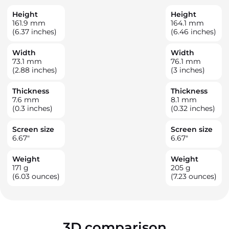
Height
Height
161.9
mm
164.1
mm
(6.37 inches)
(6.46 inches)
Width
Width
73.1
mm
76.1
mm
(2.88 inches)
(3 inches)
Thickness
Thickness
7.6
mm
8.1
mm
(0.3 inches)
(0.32 inches)
Screen size
Screen size
6.67
"
6.67
"
Weight
Weight
171
g
205
g
(6.03 ounces)
(7.23 ounces)
3D comparison