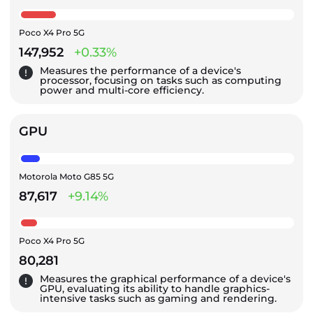
Poco X4 Pro 5G
147,952
+0.33%
Measures the performance of a device's
processor, focusing on tasks such as computing
power and multi-core efficiency.
GPU
Motorola Moto G85 5G
87,617
+9.14%
Poco X4 Pro 5G
80,281
Measures the graphical performance of a device's
GPU, evaluating its ability to handle graphics-
intensive tasks such as gaming and rendering.