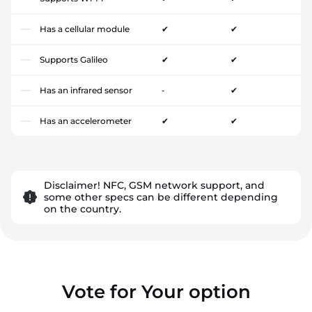
Has a cellular module
✔
✔
Supports Galileo
✔
✔
Has an infrared sensor
-
✔
Has an accelerometer
✔
✔
Disclaimer! NFC, GSM network support, and
some other specs can be different depending
on the country.
Vote for Your option