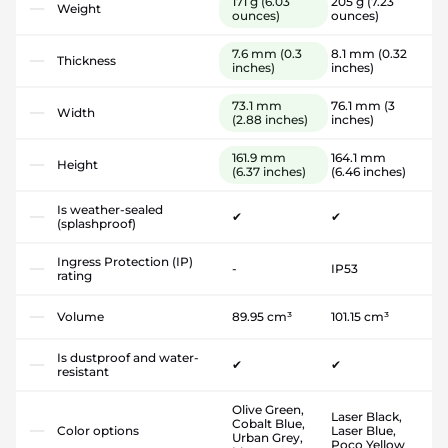
171 g
(6.03
205 g
(7.23
Weight
ounces)
ounces)
7.6 mm
(0.3
8.1 mm
(0.32
Thickness
inches)
inches)
73.1 mm
76.1 mm
(3
Width
(2.88 inches)
inches)
161.9 mm
164.1 mm
Height
(6.37 inches)
(6.46 inches)
Is weather-sealed
✔
✔
(splashproof)
Ingress Protection (IP)
-
IP53
rating
Volume
89.95 cm³
101.15 cm³
Is dustproof and water-
✔
✔
resistant
Olive Green,
Laser Black,
Cobalt Blue,
Color options
Laser Blue,
Urban Grey,
Poco Yellow