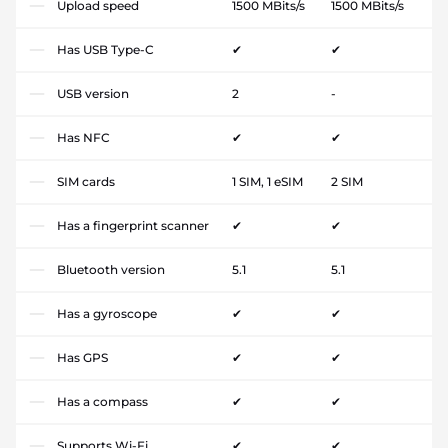
Upload speed
1500 MBits/s
1500 MBits/s
Has USB Type-C
✔
✔
USB version
2
-
Has NFC
✔
✔
SIM cards
1 SIM, 1 eSIM
2 SIM
Has a fingerprint scanner
✔
✔
Bluetooth version
5.1
5.1
Has a gyroscope
✔
✔
Has GPS
✔
✔
Has a compass
✔
✔
Supports Wi-Fi
✔
✔