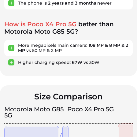
The phone is
2
years
and
3
months
newer
How is Poco X4 Pro 5G
better than
Motorola Moto G85 5G?
More megapixels main camera:
108 MP & 8 MP & 2
MP
vs 50 MP & 2 MP
Higher charging speed:
67W
vs 30W
Size Comparison
Motorola Moto G85
Poco X4 Pro 5G
5G