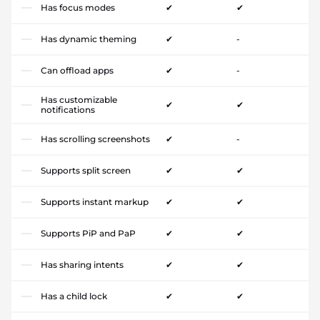
Has focus modes
✔
✔
Has dynamic theming
✔
-
Can offload apps
✔
-
Has customizable
✔
✔
notifications
Has scrolling screenshots
✔
-
Supports split screen
✔
✔
Supports instant markup
✔
✔
Supports PiP and PaP
✔
✔
Has sharing intents
✔
✔
Has a child lock
✔
✔