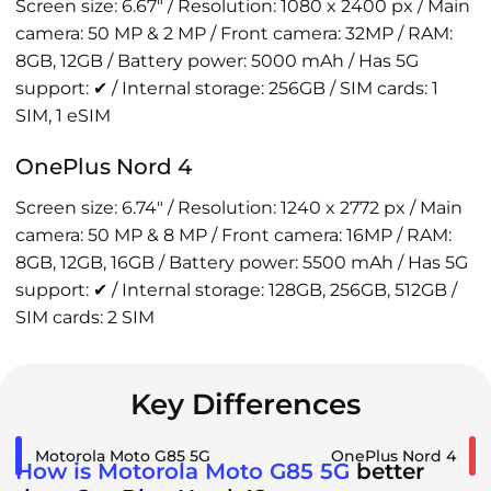
Screen size: 6.67" / Resolution: 1080 x 2400 px / Main
camera: 50 MP & 2 MP / Front camera: 32MP / RAM:
8GB, 12GB / Battery power: 5000 mAh / Has 5G
support: ✔ / Internal storage: 256GB / SIM cards: 1
SIM, 1 eSIM
OnePlus Nord 4
Screen size: 6.74" / Resolution: 1240 x 2772 px / Main
camera: 50 MP & 8 MP / Front camera: 16MP / RAM:
8GB, 12GB, 16GB / Battery power: 5500 mAh / Has 5G
support: ✔ / Internal storage: 128GB, 256GB, 512GB /
SIM cards: 2 SIM
Key Differences
Motorola Moto G85 5G
OnePlus Nord 4
How is Motorola Moto G85 5G
better