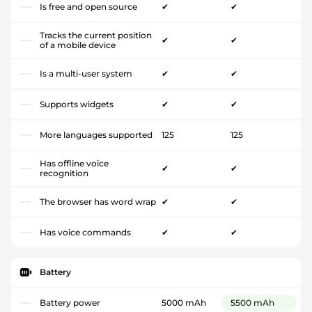
Is free and open source
✔
✔
Tracks the current position
✔
✔
of a mobile device
Is a multi-user system
✔
✔
Supports widgets
✔
✔
More languages supported
125
125
Has offline voice
✔
✔
recognition
The browser has word wrap
✔
✔
Has voice commands
✔
✔
Battery
Battery power
5000 mAh
5500 mAh