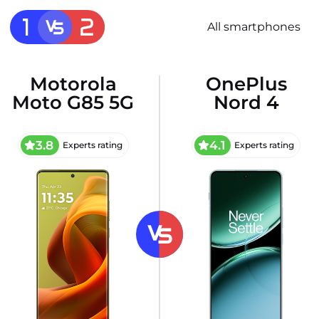
All smartphones
Motorola
OnePlus
Moto G85 5G
Nord 4
3.8
4.1
Experts rating
Experts rating