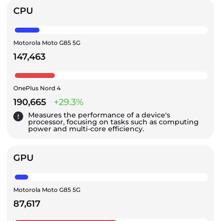
CPU
Motorola Moto G85 5G
147,463
OnePlus Nord 4
190,665
+29.3%
Measures the performance of a device's
processor, focusing on tasks such as computing
power and multi-core efficiency.
GPU
Motorola Moto G85 5G
87,617