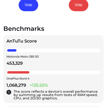
Vote
Vote
Benchmarks
AnTuTu Score
Motorola Moto G85 5G
453,329
OnePlus Nord 4
1,068,279
+135.65%
The score reflects a device's overall performance
by summing up results from tests of RAM speed,
CPU, and 2D/3D graphics.