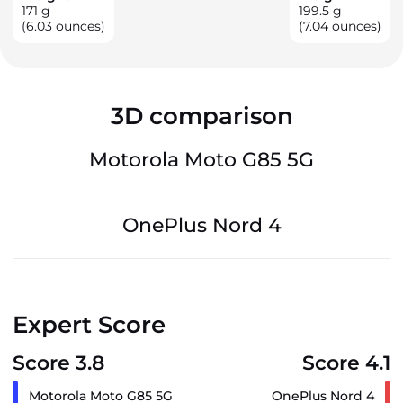
171
g
199.5
g
(6.03 ounces)
(7.04 ounces)
3D comparison
Motorola Moto G85 5G
OnePlus Nord 4
Expert Score
Score 3.8
Score 4.1
Motorola Moto G85 5G
OnePlus Nord 4