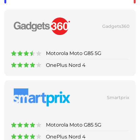
Gadgets360
Motorola Moto G85 5G
OnePlus Nord 4
Smartprix
Motorola Moto G85 5G
OnePlus Nord 4