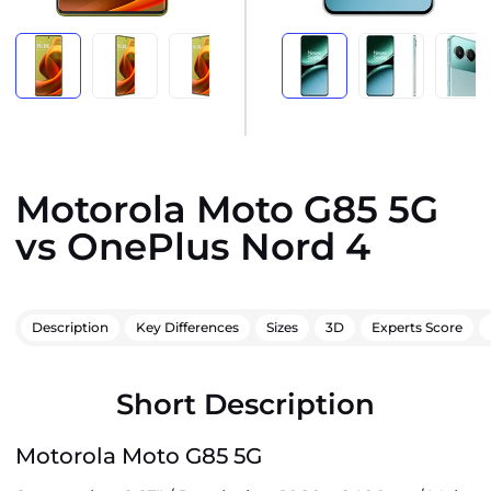
Motorola Moto G85 5G
vs OnePlus Nord 4
Description
Key Differences
Sizes
3D
Experts Score
Short Description
Motorola Moto G85 5G