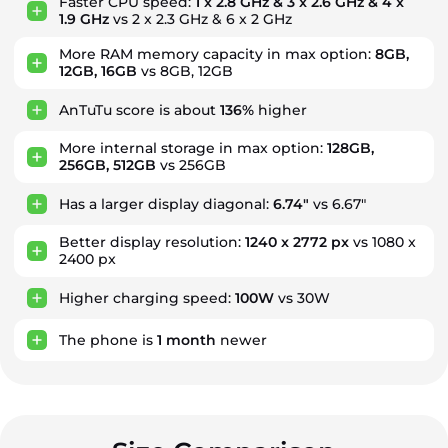
Faster CPU speed:
1 x 2.8 GHz & 3 x 2.6 GHz & 4 x
1.9 GHz
vs 2 x 2.3 GHz & 6 x 2 GHz
More RAM memory capacity in max option:
8GB,
12GB, 16GB
vs 8GB, 12GB
AnTuTu score is about
136%
higher
More internal storage in max option:
128GB,
256GB, 512GB
vs 256GB
Has a larger display diagonal:
6.74"
vs 6.67"
Better display resolution:
1240 x 2772 px
vs 1080 x
2400 px
Higher charging speed:
100W
vs 30W
The phone is
1
month
newer