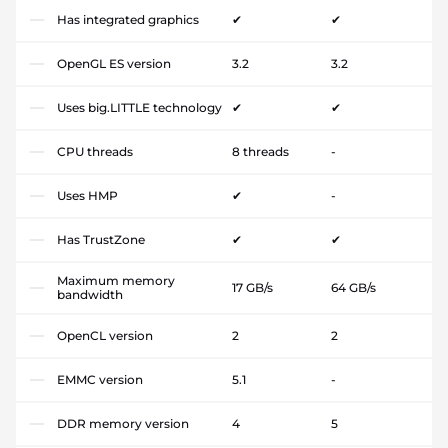
Has integrated graphics
✔
✔
OpenGL ES version
3.2
3.2
Uses big.LITTLE technology
✔
✔
CPU threads
8 threads
-
Uses HMP
✔
-
Has TrustZone
✔
✔
Maximum memory
17 GB/s
64 GB/s
bandwidth
OpenCL version
2
2
EMMC version
5.1
-
DDR memory version
4
5