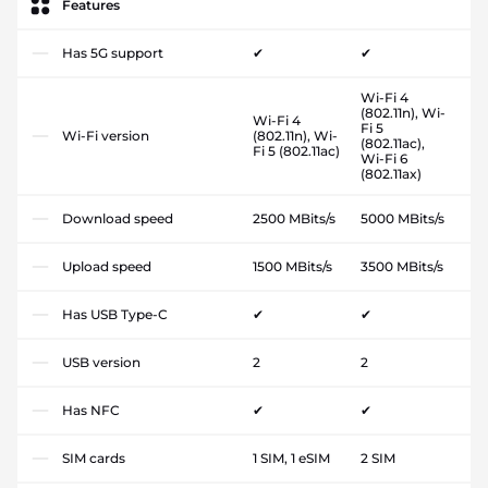
Features
Has 5G support
✔
✔
Wi-Fi 4
(802.11n), Wi-
Wi-Fi 4
Fi 5
Wi-Fi version
(802.11n), Wi-
(802.11ac),
Fi 5 (802.11ac)
Wi-Fi 6
(802.11ax)
Download speed
2500 MBits/s
5000 MBits/s
Upload speed
1500 MBits/s
3500 MBits/s
Has USB Type-C
✔
✔
USB version
2
2
Has NFC
✔
✔
SIM cards
1 SIM, 1 eSIM
2 SIM