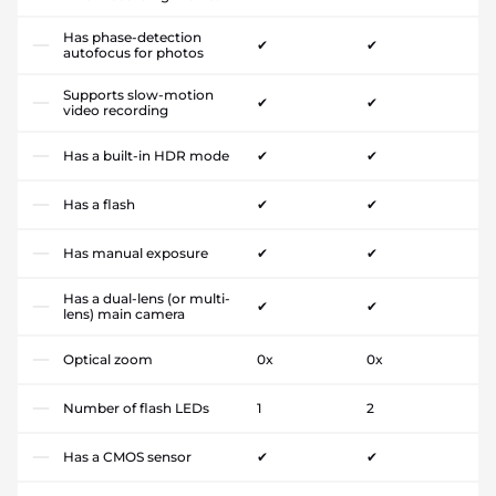
Has phase-detection
✔
✔
autofocus for photos
Supports slow-motion
✔
✔
video recording
Has a built-in HDR mode
✔
✔
Has a flash
✔
✔
Has manual exposure
✔
✔
Has a dual-lens (or multi-
✔
✔
lens) main camera
Optical zoom
0x
0x
Number of flash LEDs
1
2
Has a CMOS sensor
✔
✔