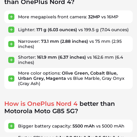
than OnePlus Nord 4?
More megapixels front camera:
32MP
vs 16MP
Lighter:
171 g
(6.03 ounces)
vs 199.5 g
(7.04 ounces)
Narrower:
73.1 mm
(2.88 inches)
vs 75 mm
(2.95
inches)
Shorter:
161.9 mm
(6.37 inches)
vs 162.6 mm
(6.4
inches)
More color options:
Olive Green, Cobalt Blue,
Urban Grey, Magenta
vs Blue Marble, Gray Onyx
(Gray Ash)
How is OnePlus Nord 4
better than
Motorola Moto G85 5G?
Bigger battery capacity:
5500 mAh
vs 5000 mAh