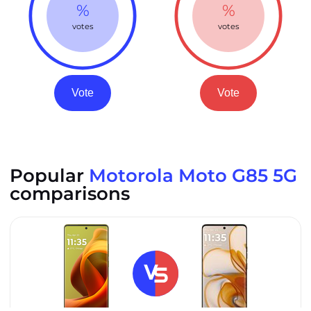
%
%
votes
votes
Vote
Vote
Popular
Motorola Moto G85 5G
comparisons