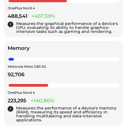
OnePlus Nord 4
488,541
+457.59%
Measures the graphical performance of a device's
GPU, evaluating its ability to handle graphics-
intensive tasks such as gaming and rendering.
Memory
Motorola Moto G85 5G
92,706
OnePlus Nord 4
223,295
+140.86%
Measures the performance of a device's memory
(RAM), measuring its speed and efficiency in
handling multitasking and data-intensive
applications.