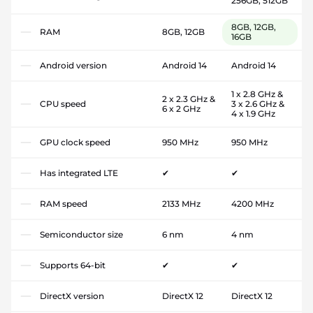
256GB, 512GB
8GB, 12GB,
RAM
8GB, 12GB
16GB
Android version
Android 14
Android 14
1 x 2.8 GHz &
2 x 2.3 GHz &
CPU speed
3 x 2.6 GHz &
6 x 2 GHz
4 x 1.9 GHz
GPU clock speed
950 MHz
950 MHz
Has integrated LTE
✔
✔
RAM speed
2133 MHz
4200 MHz
Semiconductor size
6 nm
4 nm
Supports 64-bit
✔
✔
DirectX version
DirectX 12
DirectX 12