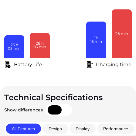
28
min
1
h
15
min
28
h
25
h
03
min
05
min
Battery Life
Charging time
Technical Specifications
Show differences
All Features
Design
Display
Performance