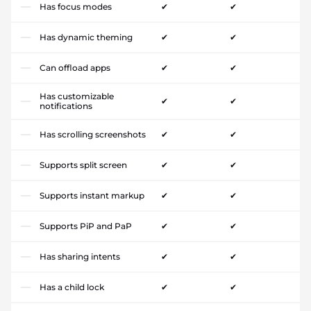
Has focus modes
✔
✔
Has dynamic theming
✔
✔
Can offload apps
✔
✔
Has customizable
✔
✔
notifications
Has scrolling screenshots
✔
✔
Supports split screen
✔
✔
Supports instant markup
✔
✔
Supports PiP and PaP
✔
✔
Has sharing intents
✔
✔
Has a child lock
✔
✔