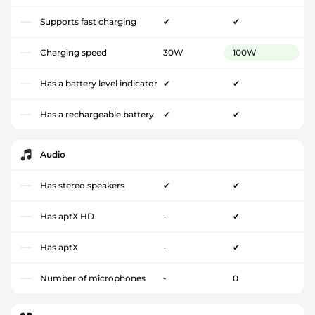
Supports fast charging
✔
✔
Charging speed
30W
100W
Has a battery level indicator
✔
✔
Has a rechargeable battery
✔
✔
Audio
Has stereo speakers
✔
✔
Has aptX HD
-
✔
Has aptX
-
✔
Number of microphones
-
0