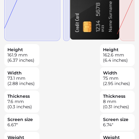
Height
Height
161.9
mm
162.6
mm
(6.37 inches)
(6.4 inches)
Width
Width
73.1
mm
75
mm
(2.88 inches)
(2.95 inches)
Thickness
Thickness
7.6
mm
8
mm
(0.3 inches)
(0.31 inches)
Screen size
Screen size
6.67
"
6.74
"
Weight
Weight