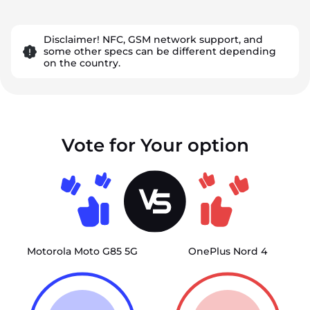
Disclaimer! NFC, GSM network support, and
some other specs can be different depending
on the country.
Vote for Your option
Motorola Moto G85 5G
OnePlus Nord 4