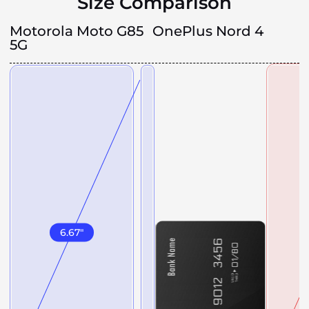
Size Comparison
Motorola Moto G85
OnePlus Nord 4
5G
6.67
"