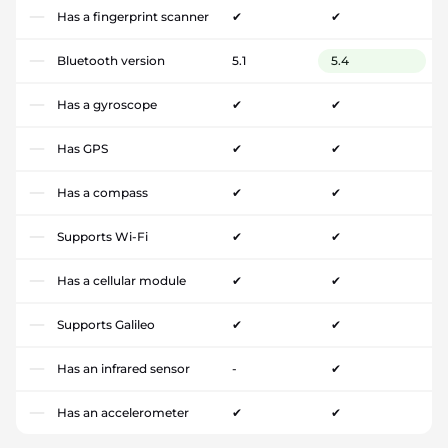
Has a fingerprint scanner
✔
✔
Bluetooth version
5.1
5.4
Has a gyroscope
✔
✔
Has GPS
✔
✔
Has a compass
✔
✔
Supports Wi-Fi
✔
✔
Has a cellular module
✔
✔
Supports Galileo
✔
✔
Has an infrared sensor
-
✔
Has an accelerometer
✔
✔