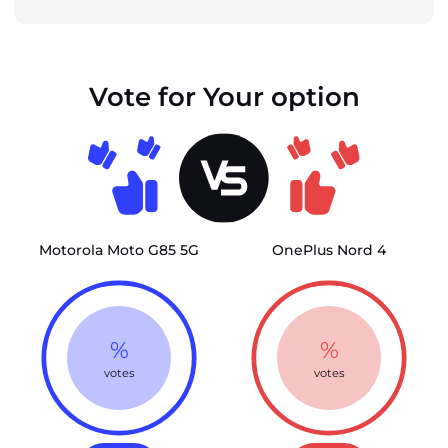
Vote for Your option
Motorola Moto G85 5G
OnePlus Nord 4
%
%
votes
votes