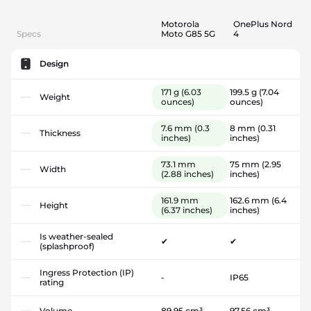
Motorola
OnePlus Nord
Specs
Moto G85 5G
4
Design
171 g
(6.03
199.5 g
(7.04
Weight
ounces)
ounces)
7.6 mm
(0.3
8 mm
(0.31
Thickness
inches)
inches)
73.1 mm
75 mm
(2.95
Width
(2.88 inches)
inches)
161.9 mm
162.6 mm
(6.4
Height
(6.37 inches)
inches)
Is weather-sealed
✔
✔
(splashproof)
Ingress Protection (IP)
-
IP65
rating
Volume
89.95 cm³
97.56 cm³