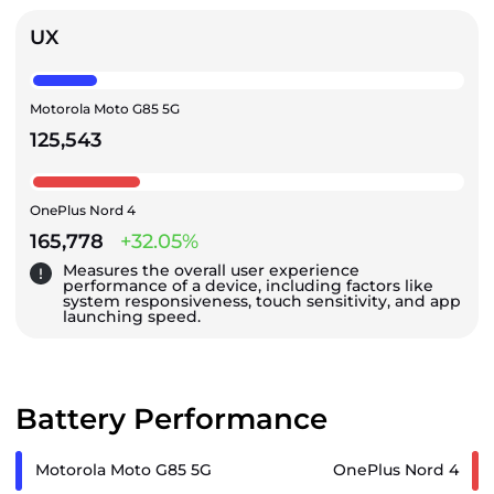
UX
Motorola Moto G85 5G
125,543
OnePlus Nord 4
165,778
+32.05%
Measures the overall user experience
performance of a device, including factors like
system responsiveness, touch sensitivity, and app
launching speed.
Battery Performance
Motorola Moto G85 5G
OnePlus Nord 4