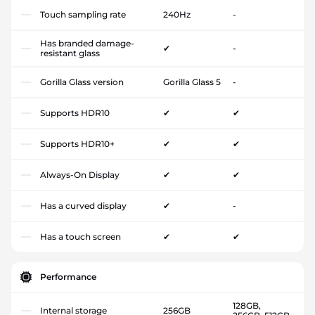
Touch sampling rate
240Hz
-
Has branded damage-
✔
-
resistant glass
Gorilla Glass version
Gorilla Glass 5
-
Supports HDR10
✔
✔
Supports HDR10+
✔
✔
Always-On Display
✔
✔
Has a curved display
✔
-
Has a touch screen
✔
✔
Performance
128GB,
Internal storage
256GB