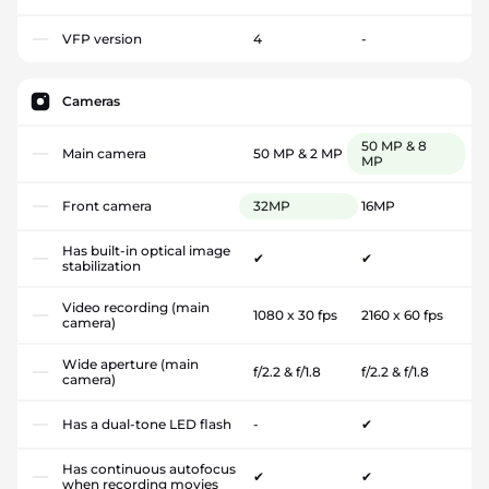
VFP version
4
-
Cameras
50 MP & 8
Main camera
50 MP & 2 MP
MP
Front camera
32MP
16MP
Has built-in optical image
✔
✔
stabilization
Video recording (main
1080 x 30 fps
2160 x 60 fps
camera)
Wide aperture (main
f/2.2 & f/1.8
f/2.2 & f/1.8
camera)
Has a dual-tone LED flash
-
✔
Has continuous autofocus
✔
✔
when recording movies