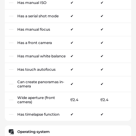
Has manual ISO
✔
✔
Has a serial shot mode
✔
✔
Has manual focus
✔
✔
Has a front camera
✔
✔
Has manual white balance
✔
✔
Has touch autofocus
✔
✔
Can create panoramas in-
✔
✔
camera
Wide aperture (front
f/2.4
f/2.4
camera)
Has timelapse function
✔
✔
Operating system