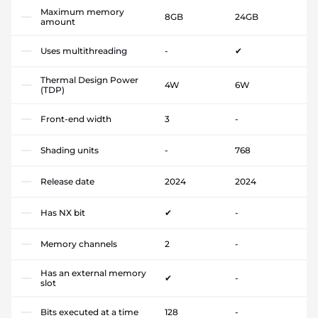
Maximum memory
8GB
24GB
amount
Uses multithreading
-
✔
Thermal Design Power
4W
6W
(TDP)
Front-end width
3
-
Shading units
-
768
Release date
2024
2024
Has NX bit
✔
-
Memory channels
2
-
Has an external memory
✔
-
slot
Bits executed at a time
128
-