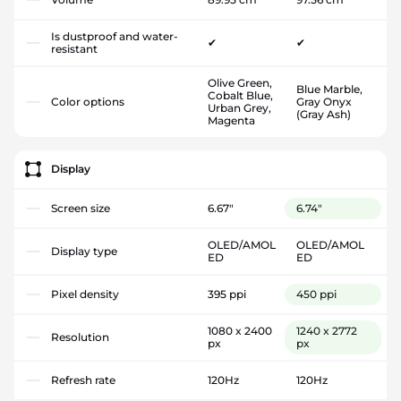
Is dustproof and water-
✔
✔
resistant
Olive Green,
Blue Marble,
Cobalt Blue,
Color options
Gray Onyx
Urban Grey,
(Gray Ash)
Magenta
Display
Screen size
6.67"
6.74"
OLED/AMOL
OLED/AMOL
Display type
ED
ED
Pixel density
395 ppi
450 ppi
1080 x 2400
1240 x 2772
Resolution
px
px
Refresh rate
120Hz
120Hz