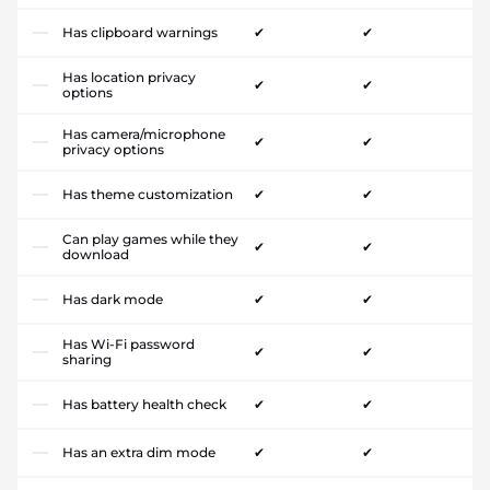
Has clipboard warnings
✔
✔
Has location privacy
✔
✔
options
Has camera/microphone
✔
✔
privacy options
Has theme customization
✔
✔
Can play games while they
✔
✔
download
Has dark mode
✔
✔
Has Wi-Fi password
✔
✔
sharing
Has battery health check
✔
✔
Has an extra dim mode
✔
✔