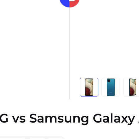
G vs Samsung Galaxy 