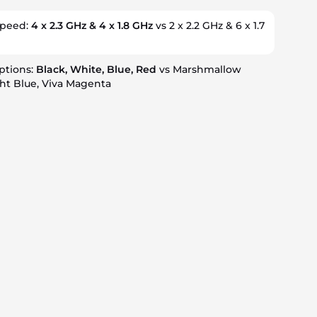
speed:
4 x 2.3 GHz & 4 x 1.8 GHz
vs 2 x 2.2 GHz & 6 x 1.7
ptions:
Black, White, Blue, Red
vs Marshmallow
ht Blue, Viva Magenta