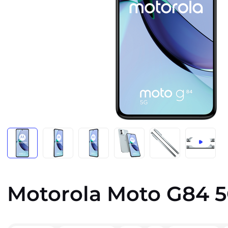
Motorola Moto G84 5