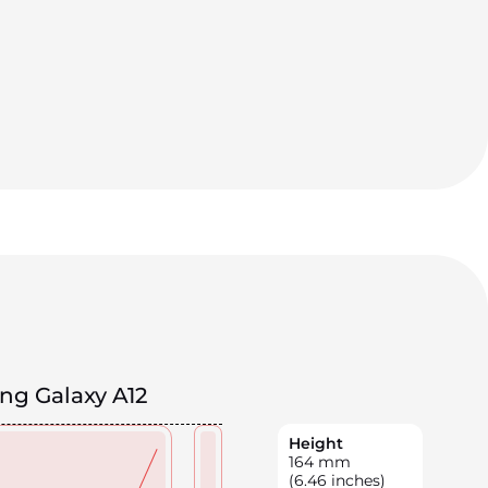
g Galaxy A12
Height
164
mm
(6.46 inches)