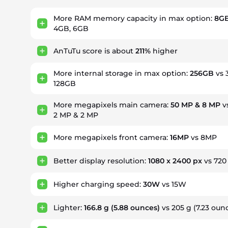
More RAM memory capacity in max option:
8GB
4GB, 6GB
AnTuTu score is about
211%
higher
More internal storage in max option:
256GB
vs 
128GB
More megapixels main camera:
50 MP & 8 MP
v
2 MP & 2 MP
More megapixels front camera:
16MP
vs 8MP
Better display resolution:
1080 x 2400 px
vs 720
Higher charging speed:
30W
vs 15W
Lighter:
166.8 g
(5.88 ounces)
vs 205 g (7.23 oun