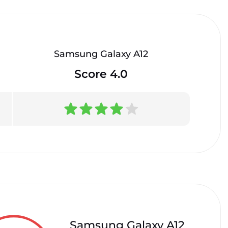
Samsung Galaxy A12
Score 4.0
Samsung Galaxy A12