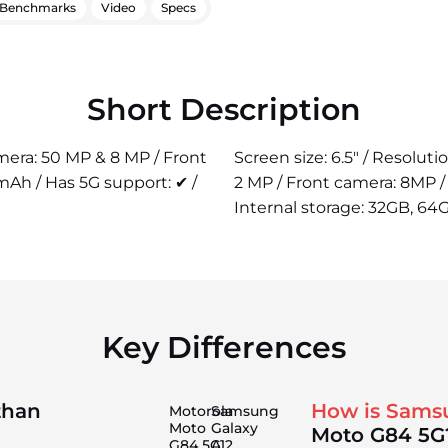
Benchmarks
Video
Specs
Short Description
amera: 50 MP & 8 MP / Front
Screen size: 6.5" / Resolut
mAh / Has 5G support: ✔ /
2 MP / Front camera: 8MP 
Internal storage: 32GB, 64G
Key Differences
than
How is Sams
Motorola
Samsung
Moto
Galaxy
Moto G84 5G
G84 5G
A12