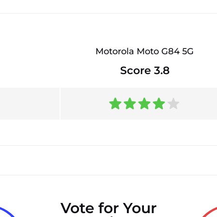
Motorola Moto G84 5G
Score 3.8
Vote for Your