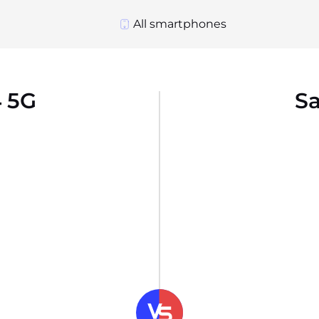
All smartphones
 5G
S