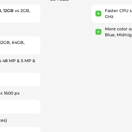
, 12GB
vs 2GB,
Faster CPU 
GHz
More color o
Blue, Midnig
32GB, 64GB,
s 48 MP & 5 MP &
 x 1600 px
ces)