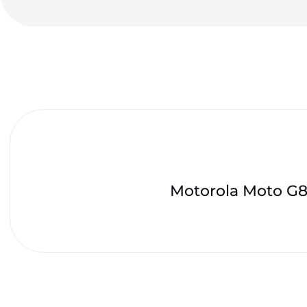
Motorola Moto G