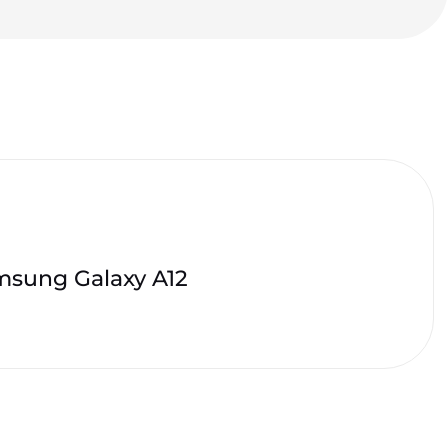
sung Galaxy A12