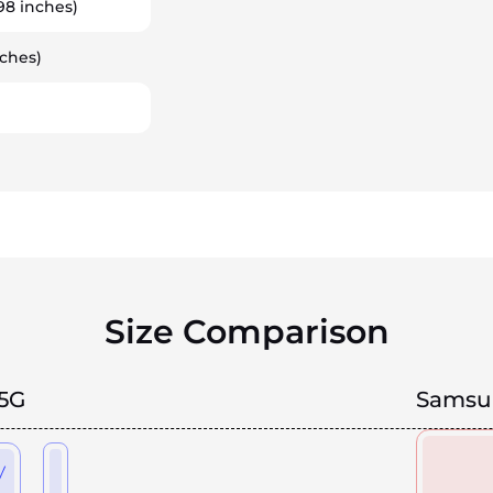
98 inches)
ches)
Size Comparison
5G
Samsun