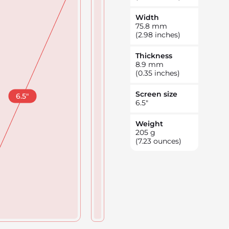
Width
75.8
mm
(2.98 inches)
Thickness
8.9
mm
(0.35 inches)
Screen size
6.5
"
6.5
"
Weight
205
g
(7.23 ounces)