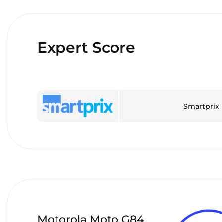
Expert Score
Smartprix
Motorola Moto G84