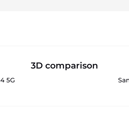
3D comparison
84 5G
Sam