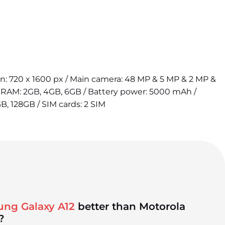
ion: 720 x 1600 px / Main camera: 48 MP & 5 MP & 2 MP &
/ RAM: 2GB, 4GB, 6GB / Battery power: 5000 mAh /
B, 128GB / SIM cards: 2 SIM
ung Galaxy A12
better than Motorola
?