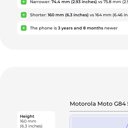
Narrower:
74.4 mm
(2.93 inches)
vs 75.8 mm (2.
Shorter:
160 mm
(6.3 inches)
vs 164 mm (6.46 in
The phone is
3
years
and
8
months
newer
Motorola Moto G84 
Height
160
mm
(6.3 inches)