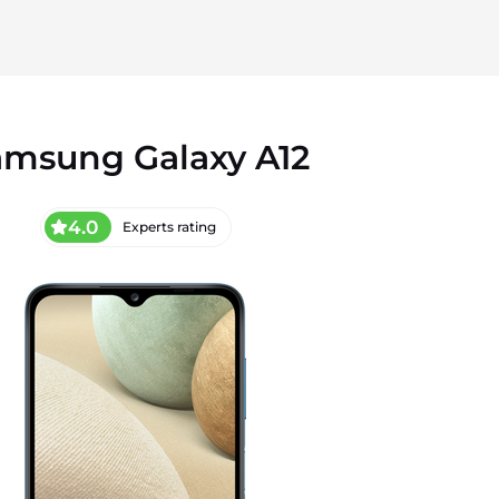
amsung Galaxy A12
4.0
Experts rating