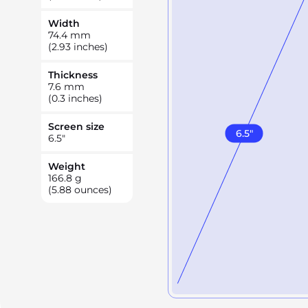
Width
74.4
mm
(2.93 inches)
Thickness
7.6
mm
(0.3 inches)
Screen size
6.5
"
6.5
"
Weight
166.8
g
(5.88 ounces)