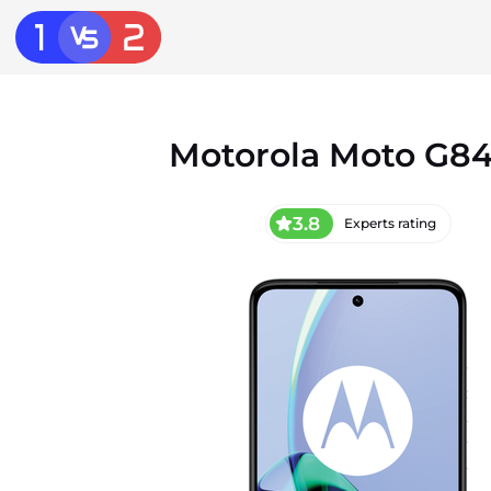
Motorola Moto G84
3.8
Experts rating