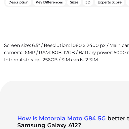
Description
Key Differences
Sizes
3D
Experts Score
Screen size: 6.5" / Resolution: 1080 x 2400 px / Main c
camera: 16MP / RAM: 8GB, 12GB / Battery power: 5000 
Internal storage: 256GB / SIM cards: 2 SIM
How is Motorola Moto G84 5G
better 
Samsung Galaxy A12?