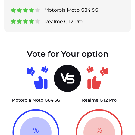
Motorola Moto G84 5G
Realme GT2 Pro
Vote for Your option
Motorola Moto G84 5G
Realme GT2 Pro
%
%