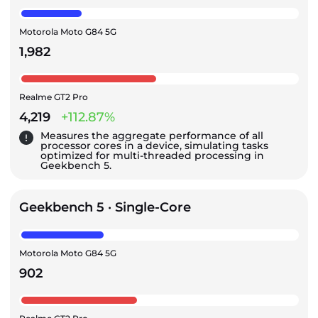
Motorola Moto G84 5G
1,982
Realme GT2 Pro
4,219
+112.87%
Measures the aggregate performance of all
processor cores in a device, simulating tasks
optimized for multi-threaded processing in
Geekbench 5.
Geekbench 5 · Single-Core
Motorola Moto G84 5G
902