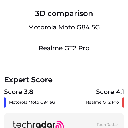
3D comparison
Motorola Moto G84 5G
Realme GT2 Pro
Expert Score
Score 3.8
Score 4.1
Motorola Moto G84 5G
Realme GT2 Pro
TechRadar