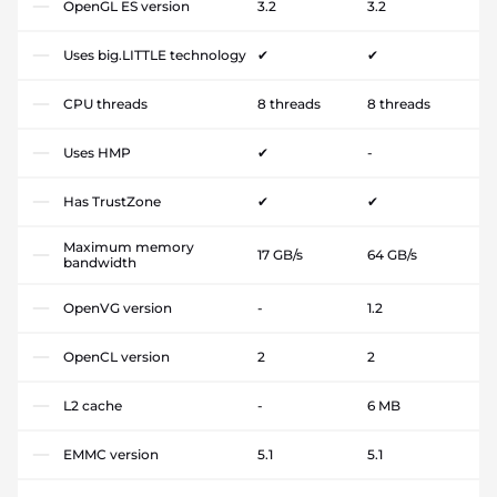
OpenGL ES version
3.2
3.2
Uses big.LITTLE technology
✔
✔
CPU threads
8 threads
8 threads
Uses HMP
✔
-
Has TrustZone
✔
✔
Maximum memory
17 GB/s
64 GB/s
bandwidth
OpenVG version
-
1.2
OpenCL version
2
2
L2 cache
-
6 MB
EMMC version
5.1
5.1