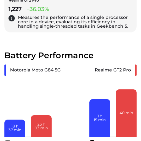
Realme GT2 Pro
1,227
+36.03%
Measures the performance of a single processor
core in a device, evaluating its efficiency in
handling single-threaded tasks in Geekbench 5.
Battery Performance
Motorola Moto G84 5G
Realme GT2 Pro
40
min
1
h
15
min
23
h
18
h
03
min
37
min