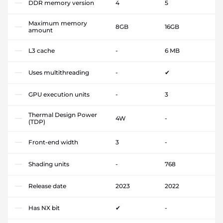
DDR memory version
4
5
Maximum memory
8GB
16GB
amount
L3 cache
-
6 MB
Uses multithreading
-
✔
GPU execution units
-
3
Thermal Design Power
4W
-
(TDP)
Front-end width
3
-
Shading units
-
768
Release date
2023
2022
Has NX bit
✔
-