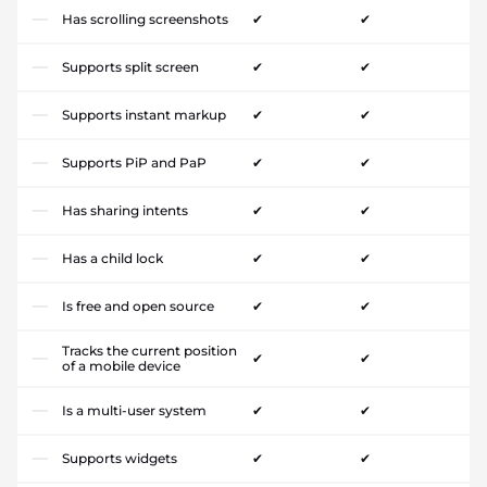
Has scrolling screenshots
✔
✔
Supports split screen
✔
✔
Supports instant markup
✔
✔
Supports PiP and PaP
✔
✔
Has sharing intents
✔
✔
Has a child lock
✔
✔
Is free and open source
✔
✔
Tracks the current position
✔
✔
of a mobile device
Is a multi-user system
✔
✔
Supports widgets
✔
✔