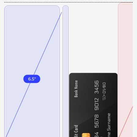
6.5
"