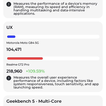
Measures the performance of a device's memory
(RAM), measuring its speed and efficiency in
handling multitasking and data-intensive
applications.
UX
Motorola Moto G84 5G
104,471
Realme GT2 Pro
218,960
+109.59%
Measures the overall user experience
performance of a device, including factors like
system responsiveness, touch sensitivity, and app
launching speed.
Geekbench 5 · Multi-Core