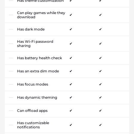
Has theme customization
✔
✔
Can play games while they
✔
✔
download
Has dark mode
✔
✔
Has Wi-Fi password
✔
✔
sharing
Has battery health check
✔
✔
Has an extra dim mode
✔
✔
Has focus modes
✔
✔
Has dynamic theming
✔
✔
Can offload apps
✔
✔
Has customizable
✔
✔
notifications