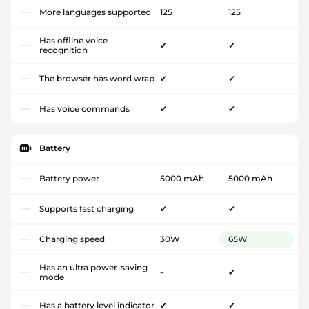
More languages supported
125
125
Has offline voice
✔
✔
recognition
The browser has word wrap
✔
✔
Has voice commands
✔
✔
Battery
Battery power
5000 mAh
5000 mAh
Supports fast charging
✔
✔
Charging speed
30W
65W
Has an ultra power-saving
-
✔
mode
Has a battery level indicator
✔
✔