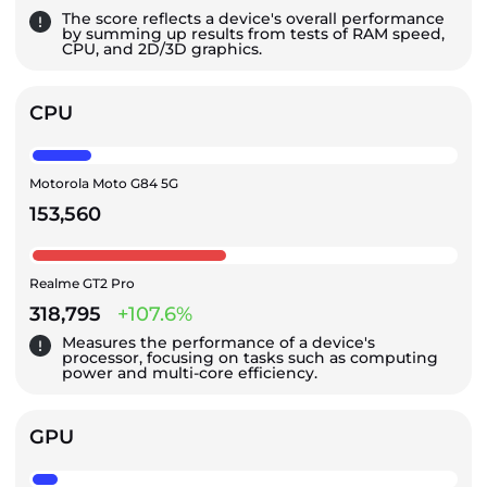
The score reflects a device's overall performance
by summing up results from tests of RAM speed,
CPU, and 2D/3D graphics.
CPU
Motorola Moto G84 5G
153,560
Realme GT2 Pro
318,795
+107.6%
Measures the performance of a device's
processor, focusing on tasks such as computing
power and multi-core efficiency.
GPU