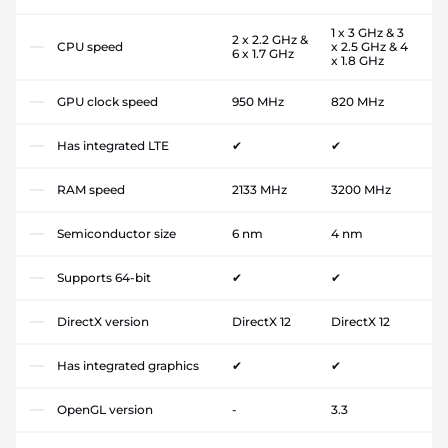
1 x 3 GHz & 3
2 x 2.2 GHz &
CPU speed
x 2.5 GHz & 4
6 x 1.7 GHz
x 1.8 GHz
GPU clock speed
950 MHz
820 MHz
Has integrated LTE
✔
✔
RAM speed
2133 MHz
3200 MHz
Semiconductor size
6 nm
4 nm
Supports 64-bit
✔
✔
DirectX version
DirectX 12
DirectX 12
Has integrated graphics
✔
✔
OpenGL version
-
3.3