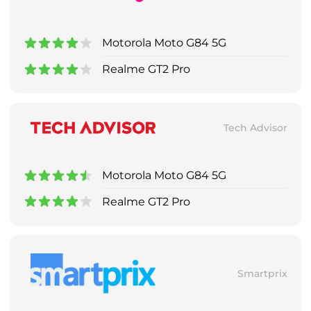
Motorola Moto G84 5G
Realme GT2 Pro
Tech Advisor
Motorola Moto G84 5G
Realme GT2 Pro
Smartprix