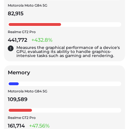
Motorola Moto G84 5G
82,915
Realme GT2 Pro
441,772
+432.8%
Measures the graphical performance of a device's
GPU, evaluating its ability to handle graphics-
intensive tasks such as gaming and rendering.
Memory
Motorola Moto G84 5G
109,589
Realme GT2 Pro
161,714
+47.56%