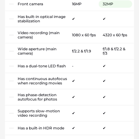
Front camera
16MP
32MP
Has built-in optical image
✔
✔
stabilization
Video recording (main
1080 x 60 fps
4320 x 60 fps
camera)
Wide aperture (main
f/1.8 & f/2.2 &
f/2.2 & f/1.9
camera)
f/3
Has a dual-tone LED flash
-
✔
Has continuous autofocus
✔
✔
when recording movies
Has phase-detection
✔
✔
autofocus for photos
Supports slow-motion
✔
✔
video recording
Has a built-in HDR mode
✔
✔