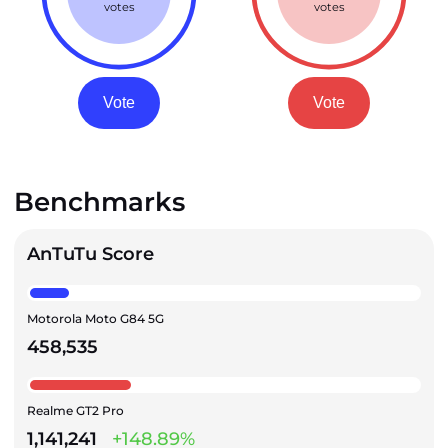
votes
votes
Vote
Vote
Benchmarks
AnTuTu Score
Motorola Moto G84 5G
458,535
Realme GT2 Pro
1,141,241
+148.89%