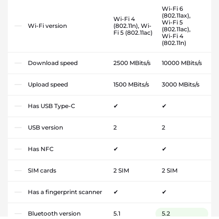
Wi-Fi 6
(802.11ax),
Wi-Fi 4
Wi-Fi 5
Wi-Fi version
(802.11n), Wi-
(802.11ac),
Fi 5 (802.11ac)
Wi-Fi 4
(802.11n)
Download speed
2500 MBits/s
10000 MBits/s
Upload speed
1500 MBits/s
3000 MBits/s
Has USB Type-C
✔
✔
USB version
2
2
Has NFC
✔
✔
SIM cards
2 SIM
2 SIM
Has a fingerprint scanner
✔
✔
Bluetooth version
5.1
5.2