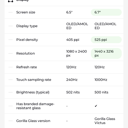
Screen size
6.5"
6.7"
OLED/AMOL
OLED/AMOL
Display type
ED
ED
Pixel density
405 ppi
525 ppi
1080 x 2400
1440 x 3216
Resolution
px
px
Refresh rate
120Hz
120Hz
Touch sampling rate
240Hz
1000Hz
Brightness (typical)
502 nits
500 nits
Has branded damage-
-
✔
resistant glass
Gorilla Glass
Gorilla Glass version
-
Victus