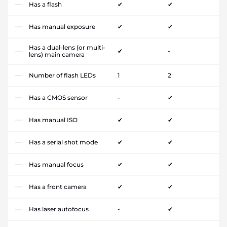
Has a flash
✔
✔
Has manual exposure
✔
✔
Has a dual-lens (or multi-
✔
-
lens) main camera
Number of flash LEDs
1
2
Has a CMOS sensor
-
✔
Has manual ISO
✔
✔
Has a serial shot mode
✔
✔
Has manual focus
✔
✔
Has a front camera
✔
✔
Has laser autofocus
-
✔