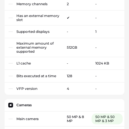
Memory channels
2
-
Has an external memory
✔
-
slot
Supported displays
-
1
Maximum amount of
external memory
512GB
-
supported
L1 cache
-
1024 KB
Bits executed at a time
128
-
VFP version
4
-
Cameras
50 MP & 8
50 MP & 50
Main camera
MP
MP & 3 MP