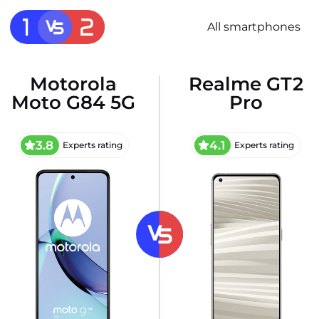
All smartphones
Motorola
Realme GT2
Moto G84 5G
Pro
3.8
4.1
Experts rating
Experts rating