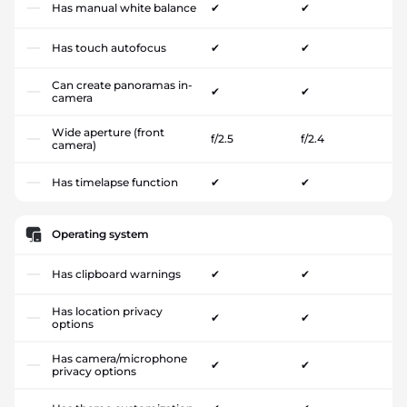
Has manual white balance
✔
✔
Has touch autofocus
✔
✔
Can create panoramas in-
✔
✔
camera
Wide aperture (front
f/2.5
f/2.4
camera)
Has timelapse function
✔
✔
Operating system
Has clipboard warnings
✔
✔
Has location privacy
✔
✔
options
Has camera/microphone
✔
✔
privacy options