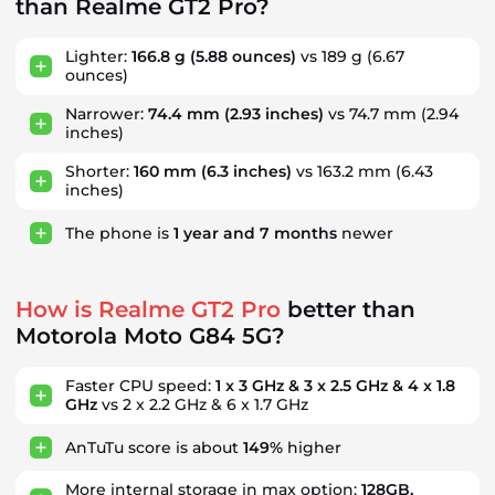
than Realme GT2 Pro?
Lighter:
166.8 g
(5.88 ounces)
vs 189 g (6.67
ounces)
Narrower:
74.4 mm
(2.93 inches)
vs 74.7 mm (2.94
inches)
Shorter:
160 mm
(6.3 inches)
vs 163.2 mm (6.43
inches)
The phone is
1
year
and
7
months
newer
How is Realme GT2 Pro
better than
Motorola Moto G84 5G?
Faster CPU speed:
1 x 3 GHz & 3 x 2.5 GHz & 4 x 1.8
GHz
vs 2 x 2.2 GHz & 6 x 1.7 GHz
AnTuTu score is about
149%
higher
More internal storage in max option:
128GB,