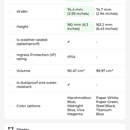
74.4 mm
74.7 mm
Width
(2.93 inches)
(2.94 inches)
160 mm
(6.3
163.2 mm
Height
inches)
(6.43 inches)
Is weather-sealed
✔
-
(splashproof)
Ingress Protection (IP)
IP54
-
rating
Volume
90.47 cm³
99.97 cm³
Is dustproof and water-
✔
-
resistant
Marshmallow
Paper White,
Blue,
Paper Green,
Color options
Midnight
Steel Black,
Blue, Viva
Titanium
Magenta
Blue
Display