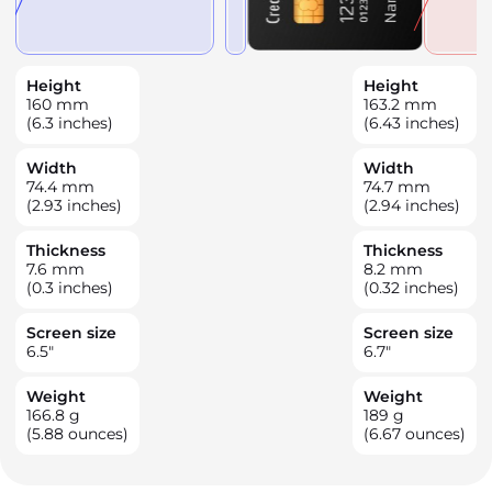
Height
Height
160
mm
163.2
mm
(6.3 inches)
(6.43 inches)
Width
Width
74.4
mm
74.7
mm
(2.93 inches)
(2.94 inches)
Thickness
Thickness
7.6
mm
8.2
mm
(0.3 inches)
(0.32 inches)
Screen size
Screen size
6.5
"
6.7
"
Weight
Weight
166.8
g
189
g
(5.88 ounces)
(6.67 ounces)