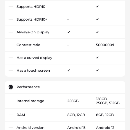
Supports HDR10
-
✔
Supports HDR10+
-
✔
Always-On Display
✔
✔
Contrast ratio
-
5000000:1
Has a curved display
-
✔
Has a touch screen
✔
✔
Performance
128GB,
Internal storage
256GB
256GB, 512GB
RAM
8GB, 12GB
8GB, 12GB
Android version
Android 13
Android 12