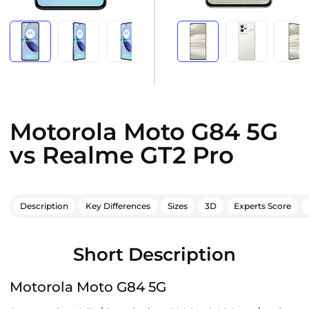
Motorola Moto G84 5G
vs Realme GT2 Pro
Description
Key Differences
Sizes
3D
Experts Score
Short Description
Motorola Moto G84 5G