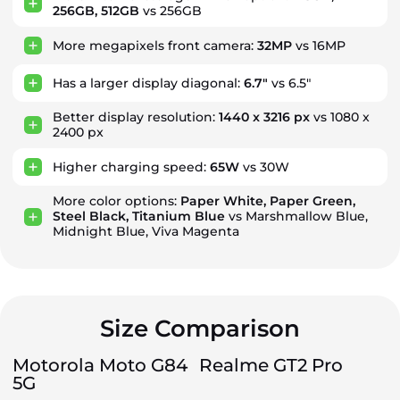
256GB, 512GB
vs 256GB
More megapixels front camera:
32MP
vs 16MP
Has a larger display diagonal:
6.7"
vs 6.5"
Better display resolution:
1440 x 3216 px
vs 1080 x
2400 px
Higher charging speed:
65W
vs 30W
More color options:
Paper White, Paper Green,
Steel Black, Titanium Blue
vs Marshmallow Blue,
Midnight Blue, Viva Magenta
Size Comparison
Motorola Moto G84
Realme GT2 Pro
5G