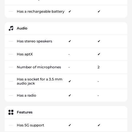
Has a rechargeable battery
✔
✔
Audio
Has stereo speakers
✔
✔
Has aptX
-
✔
Number of microphones
-
2
Has a socket for a 3.5 mm
✔
-
audio jack
Has a radio
✔
-
Features
Has 5G support
✔
✔