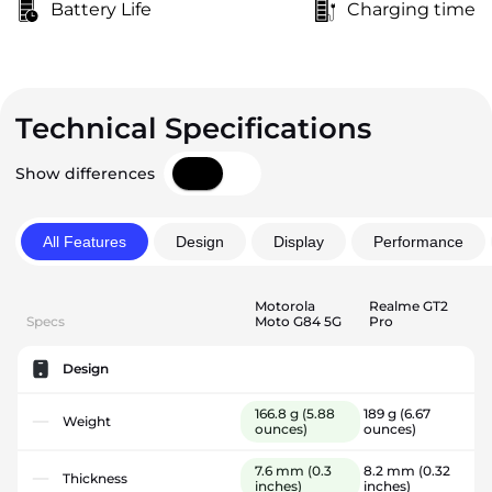
Battery Life
Charging time
Technical Specifications
Show differences
All Features
Design
Display
Performance
Motorola
Realme GT2
Specs
Moto G84 5G
Pro
Design
166.8 g
(5.88
189 g
(6.67
Weight
ounces)
ounces)
7.6 mm
(0.3
8.2 mm
(0.32
Thickness
inches)
inches)