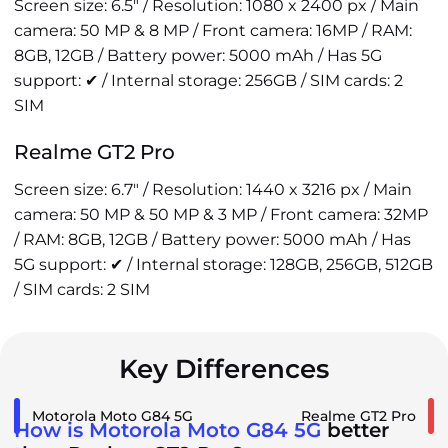
Screen size: 6.5" / Resolution: 1080 x 2400 px / Main
camera: 50 MP & 8 MP / Front camera: 16MP / RAM:
8GB, 12GB / Battery power: 5000 mAh / Has 5G
support: ✔ / Internal storage: 256GB / SIM cards: 2
SIM
Realme GT2 Pro
Screen size: 6.7" / Resolution: 1440 x 3216 px / Main
camera: 50 MP & 50 MP & 3 MP / Front camera: 32MP
/ RAM: 8GB, 12GB / Battery power: 5000 mAh / Has
5G support: ✔ / Internal storage: 128GB, 256GB, 512GB
/ SIM cards: 2 SIM
Key Differences
Motorola Moto G84 5G
Realme GT2 Pro
How is Motorola Moto G84 5G
better