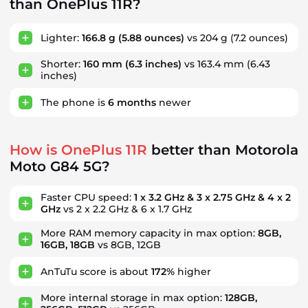
than OnePlus 11R?
Lighter:
166.8 g
(5.88 ounces)
vs 204 g (7.2 ounces)
Shorter:
160 mm
(6.3 inches)
vs 163.4 mm (6.43
inches)
The phone is
6
months
newer
How is OnePlus 11R
better than Motorola
Moto G84 5G?
Faster CPU speed:
1 x 3.2 GHz & 3 x 2.75 GHz & 4 x 2
GHz
vs 2 x 2.2 GHz & 6 x 1.7 GHz
More RAM memory capacity in max option:
8GB,
16GB, 18GB
vs 8GB, 12GB
AnTuTu score is about
172%
higher
More internal storage in max option:
128GB,