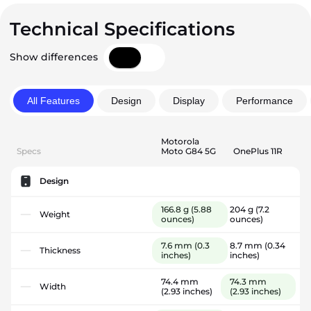
Technical Specifications
Show differences
All Features
Design
Display
Performance
Motorola
Specs
Moto G84 5G
OnePlus 11R
Design
166.8 g
(5.88
204 g
(7.2
Weight
ounces)
ounces)
7.6 mm
(0.3
8.7 mm
(0.34
Thickness
inches)
inches)
74.4 mm
74.3 mm
Width
(2.93 inches)
(2.93 inches)