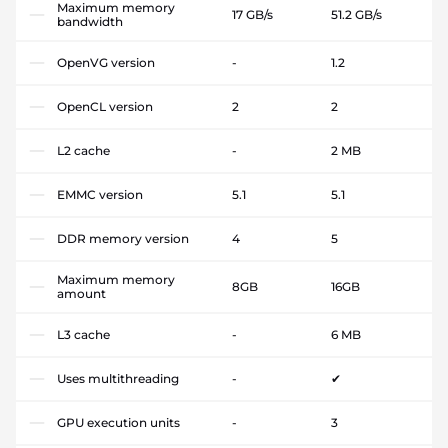
Maximum memory
17 GB/s
51.2 GB/s
bandwidth
OpenVG version
-
1.2
OpenCL version
2
2
L2 cache
-
2 MB
EMMC version
5.1
5.1
DDR memory version
4
5
Maximum memory
8GB
16GB
amount
L3 cache
-
6 MB
Uses multithreading
-
✔
GPU execution units
-
3