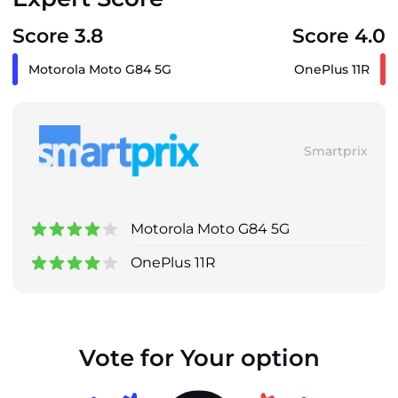
Score 3.8
Score 4.0
Motorola Moto G84 5G
OnePlus 11R
Smartprix
Motorola Moto G84 5G
OnePlus 11R
Vote for Your option