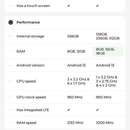
Has a touch screen
✔
✔
Performance
128GB,
Internal storage
256GB
256GB, 512GB
8GB, 16GB,
RAM
8GB, 12GB
18GB
Android version
Android 13
Android 13
1 x 3.2 GHz &
2 x 2.2 GHz &
CPU speed
3 x 2.75 GHz
6 x 1.7 GHz
& 4 x 2 GHz
GPU clock speed
950 MHz
900 MHz
Has integrated LTE
✔
✔
RAM speed
2133 MHz
3200 MHz