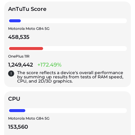
AnTuTu Score
Motorola Moto G84 5G
458,535
OnePlus 11R
1,249,442
+172.49%
The score reflects a device's overall performance
by summing up results from tests of RAM speed,
CPU, and 2D/3D graphics.
CPU
Motorola Moto G84 5G
153,560