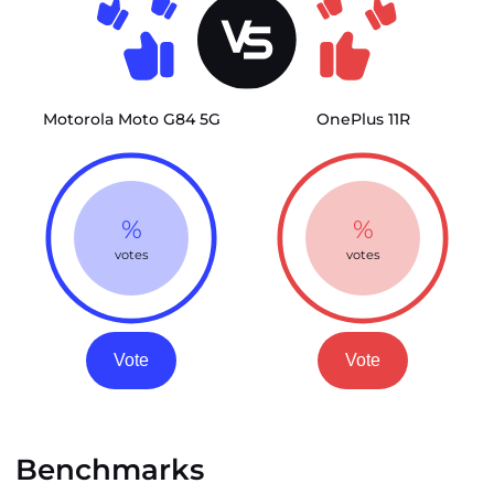
Motorola Moto G84 5G
OnePlus 11R
%
%
votes
votes
Vote
Vote
Benchmarks