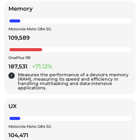
Memory
Motorola Moto G84 5G
109,589
OnePlus 11R
187,531
+71.12%
Measures the performance of a device's memory
(RAM), measuring its speed and efficiency in
handling multitasking and data-intensive
applications.
UX
Motorola Moto G84 5G
104,471