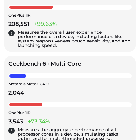
OnePlus 11R
208,551
+99.63%
Measures the overall user experience
performance of a device, including factors like
system responsiveness, touch sensitivity, and app
launching speed.
Geekbench 6 · Multi-Core
Motorola Moto G84 5G
2,044
OnePlus 11R
3,543
+73.34%
Measures the aggregate performance of all
processor cores in a device, simulating tasks
optimized for multi-threaded processing.