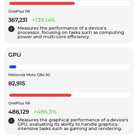
OnePlus 11R
367,231
+139.14%
Measures the performance of a device's
processor, focusing on tasks such as computing
power and multi-core efficiency.
GPU
Motorola Moto G84 5G
82,915
OnePlus 11R
486,129
+486.3%
Measures the graphical performance of a device's
GPU, evaluating its ability to handle graphics-
intensive tasks such as gaming and rendering.