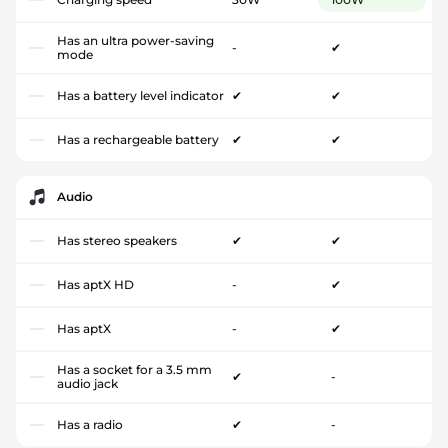
Has an ultra power-saving
-
✔
mode
Has a battery level indicator
✔
✔
Has a rechargeable battery
✔
✔
Audio
Has stereo speakers
✔
✔
Has aptX HD
-
✔
Has aptX
-
✔
Has a socket for a 3.5 mm
✔
-
audio jack
Has a radio
✔
-