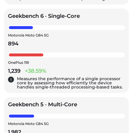
Geekbench 6 · Single-Core
Motorola Moto G84 5G
894
OnePlus 11R
1,239
+38.59%
Measures the performance of a single processor
core by assessing how efficiently the device
handles single-threaded processing-based tasks.
Geekbench 5 · Multi-Core
Motorola Moto G84 5G
1,982