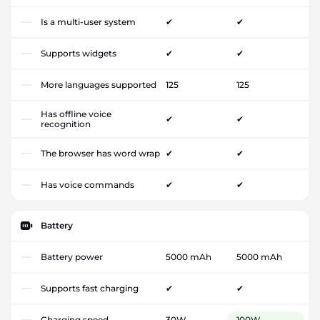
Is a multi-user system
✔
✔
Supports widgets
✔
✔
More languages supported
125
125
Has offline voice
✔
✔
recognition
The browser has word wrap
✔
✔
Has voice commands
✔
✔
Battery
Battery power
5000 mAh
5000 mAh
Supports fast charging
✔
✔
Charging speed
30W
100W