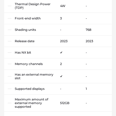
Thermal Design Power
4W
-
(TDP)
Front-end width
3
-
Shading units
-
768
Release date
2023
2023
Has NX bit
✔
-
Memory channels
2
-
Has an external memory
✔
-
slot
Supported displays
-
1
Maximum amount of
external memory
512GB
-
supported