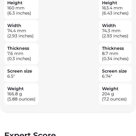
Height
Height
160
mm
163.4
mm
(6.3 inches)
(6.43 inches)
Width
Width
74.4
mm
74.3
mm
(2.93 inches)
(2.93 inches)
Thickness
Thickness
7.6
mm
8.7
mm
(0.3 inches)
(0.34 inches)
Screen size
Screen size
6.5
"
6.74
"
Weight
Weight
166.8
g
204
g
(5.88 ounces)
(7.2 ounces)
Expert Score