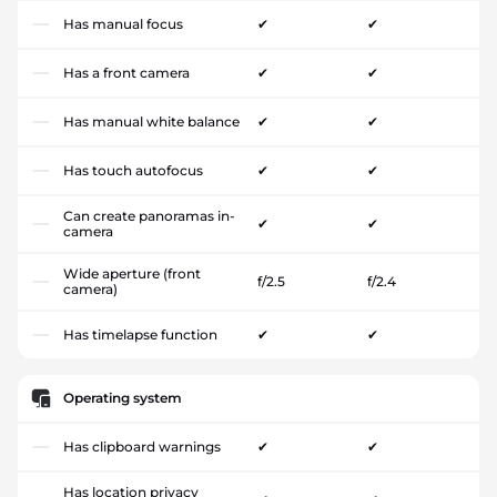
Has manual focus
✔
✔
Has a front camera
✔
✔
Has manual white balance
✔
✔
Has touch autofocus
✔
✔
Can create panoramas in-
✔
✔
camera
Wide aperture (front
f/2.5
f/2.4
camera)
Has timelapse function
✔
✔
Operating system
Has clipboard warnings
✔
✔
Has location privacy