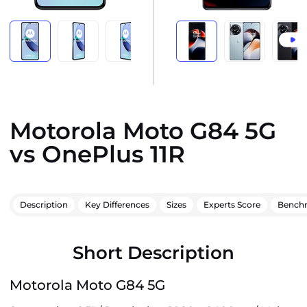
Motorola Moto G84 5G
vs OnePlus 11R
Description
Key Differences
Sizes
Experts Score
Bench
Short Description
Motorola Moto G84 5G