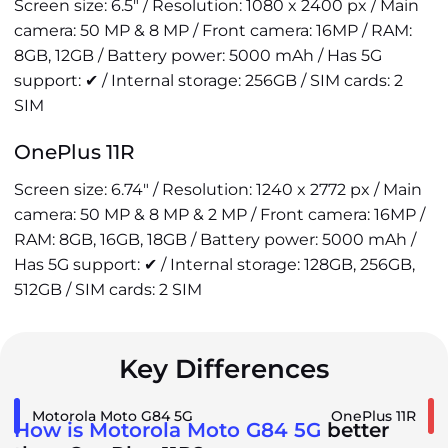
Screen size: 6.5" / Resolution: 1080 x 2400 px / Main
camera: 50 MP & 8 MP / Front camera: 16MP / RAM:
8GB, 12GB / Battery power: 5000 mAh / Has 5G
support: ✔ / Internal storage: 256GB / SIM cards: 2
SIM
OnePlus 11R
Screen size: 6.74" / Resolution: 1240 x 2772 px / Main
camera: 50 MP & 8 MP & 2 MP / Front camera: 16MP /
RAM: 8GB, 16GB, 18GB / Battery power: 5000 mAh /
Has 5G support: ✔ / Internal storage: 128GB, 256GB,
512GB / SIM cards: 2 SIM
Key Differences
Motorola Moto G84 5G
OnePlus 11R
How is Motorola Moto G84 5G
better