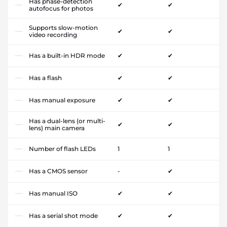
Has phase-detection
✔
✔
autofocus for photos
Supports slow-motion
✔
✔
video recording
Has a built-in HDR mode
✔
✔
Has a flash
✔
✔
Has manual exposure
✔
✔
Has a dual-lens (or multi-
✔
✔
lens) main camera
Number of flash LEDs
1
1
Has a CMOS sensor
-
✔
Has manual ISO
✔
✔
Has a serial shot mode
✔
✔