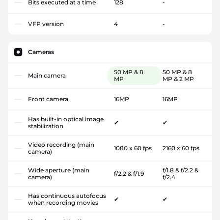
Bits executed at a time
128
-
VFP version
4
-
Cameras
50 MP & 8
50 MP & 8
Main camera
MP
MP & 2 MP
Front camera
16MP
16MP
Has built-in optical image
✔
✔
stabilization
Video recording (main
1080 x 60 fps
2160 x 60 fps
camera)
Wide aperture (main
f/1.8 & f/2.2 &
f/2.2 & f/1.9
camera)
f/2.4
Has continuous autofocus
✔
✔
when recording movies