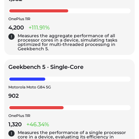
OnePlus 11R
4,200
+111.91%
Measures the aggregate performance of all
processor cores in a device, simulating tasks
optimized for multi-threaded processing in
Geekbench 5.
Geekbench 5 · Single-Core
Motorola Moto G84 5G
902
OnePlus 11R
1,320
+46.34%
Measures the performance of a single processor
core in a device, evaluating its efficiency in