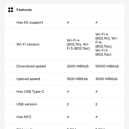
Features
Has 5G support
✔
✔
Wi-Fi 4
(802.11n), Wi-
Wi-Fi 4
Fi 6
Wi-Fi version
(802.11n), Wi-
(802.11ax),
Fi 5 (802.11ac)
Wi-Fi 5
(802.11ac)
Download speed
2500 MBits/s
10000 MBits/s
Upload speed
1500 MBits/s
3000 MBits/s
Has USB Type-C
✔
✔
USB version
2
2
Has NFC
✔
✔