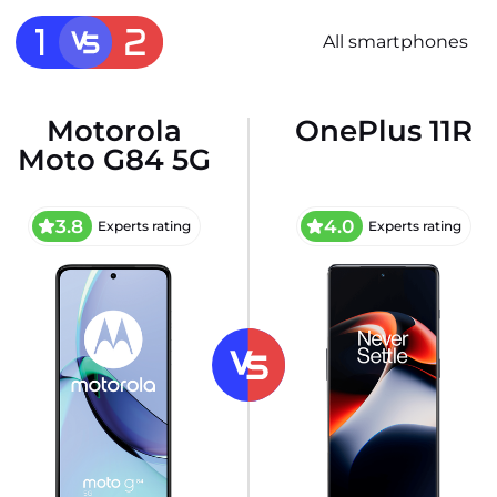
All smartphones
Motorola
OnePlus 11R
Moto G84 5G
3.8
4.0
Experts rating
Experts rating