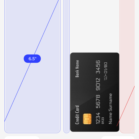
6.5
"