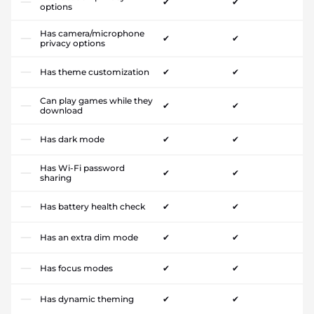
✔
✔
options
Has camera/microphone
✔
✔
privacy options
Has theme customization
✔
✔
Can play games while they
✔
✔
download
Has dark mode
✔
✔
Has Wi-Fi password
✔
✔
sharing
Has battery health check
✔
✔
Has an extra dim mode
✔
✔
Has focus modes
✔
✔
Has dynamic theming
✔
✔