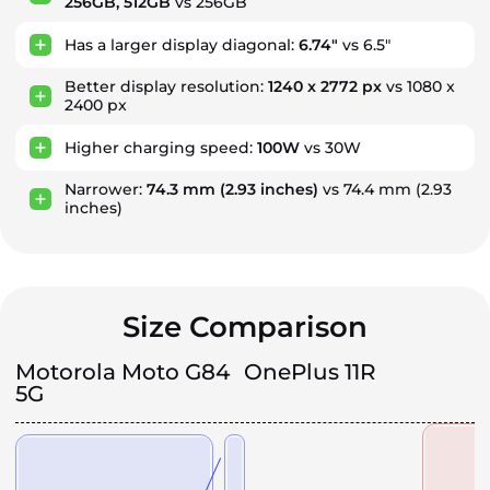
256GB, 512GB
vs 256GB
Has a larger display diagonal:
6.74"
vs 6.5"
Better display resolution:
1240 x 2772 px
vs 1080 x
2400 px
Higher charging speed:
100W
vs 30W
Narrower:
74.3 mm
(2.93 inches)
vs 74.4 mm
(2.93
inches)
Size Comparison
Motorola Moto G84
OnePlus 11R
5G