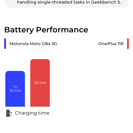
handling single-threaded tasks in Geekbench 5.
Battery Performance
Motorola Moto G84 5G
OnePlus 11R
25
min
1
h
15
min
Charging time