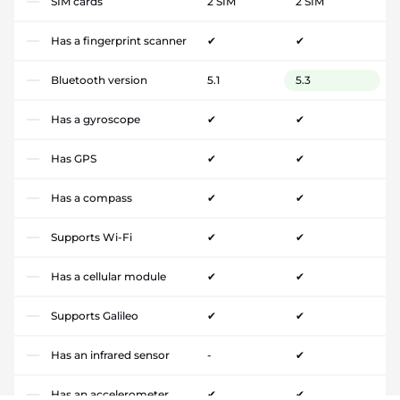
SIM cards
2 SIM
2 SIM
Has a fingerprint scanner
✔
✔
Bluetooth version
5.1
5.3
Has a gyroscope
✔
✔
Has GPS
✔
✔
Has a compass
✔
✔
Supports Wi-Fi
✔
✔
Has a cellular module
✔
✔
Supports Galileo
✔
✔
Has an infrared sensor
-
✔
Has an accelerometer
✔
✔