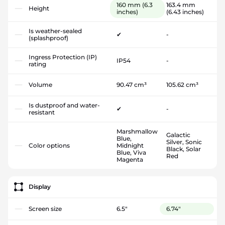
160 mm
(6.3
163.4 mm
Height
inches)
(6.43 inches)
Is weather-sealed
✔
-
(splashproof)
Ingress Protection (IP)
IP54
-
rating
Volume
90.47 cm³
105.62 cm³
Is dustproof and water-
✔
-
resistant
Marshmallow
Galactic
Blue,
Silver, Sonic
Color options
Midnight
Black, Solar
Blue, Viva
Red
Magenta
Display
Screen size
6.5"
6.74"