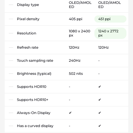
OLED/AMOL
OLED/AMOL
Display type
ED
ED
Pixel density
405 ppi
451 ppi
1080 x 2400
1240 x 2772
Resolution
px
px
Refresh rate
120Hz
120Hz
Touch sampling rate
240Hz
-
Brightness (typical)
502 nits
-
Supports HDR10
-
✔
Supports HDR10+
-
✔
Always-On Display
✔
✔
Has a curved display
-
✔