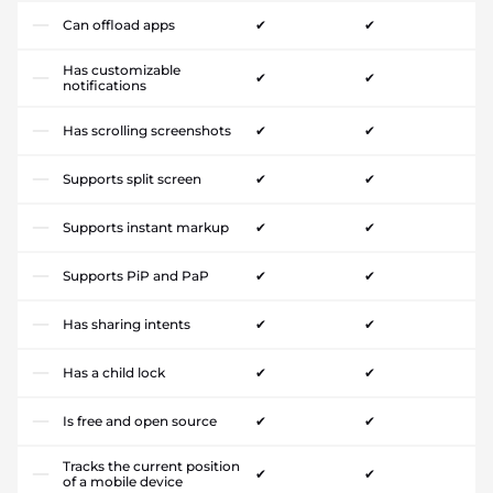
Can offload apps
✔
✔
Has customizable
✔
✔
notifications
Has scrolling screenshots
✔
✔
Supports split screen
✔
✔
Supports instant markup
✔
✔
Supports PiP and PaP
✔
✔
Has sharing intents
✔
✔
Has a child lock
✔
✔
Is free and open source
✔
✔
Tracks the current position
✔
✔
of a mobile device