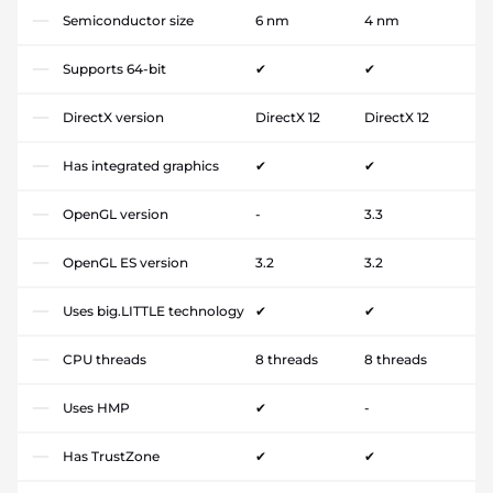
Semiconductor size
6 nm
4 nm
Supports 64-bit
✔
✔
DirectX version
DirectX 12
DirectX 12
Has integrated graphics
✔
✔
OpenGL version
-
3.3
OpenGL ES version
3.2
3.2
Uses big.LITTLE technology
✔
✔
CPU threads
8 threads
8 threads
Uses HMP
✔
-
Has TrustZone
✔
✔