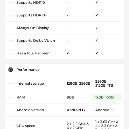
Supports HDR10
-
✔
Supports HDR10+
-
✔
Always-On Display
-
✔
Supports Dolby Vision
-
✔
Has a touch screen
✔
✔
Performance
256GB,
Internal storage
128GB, 256GB
512GB, 1TB
RAM
8GB
12GB, 16GB
Android version
Android 13
Android 15
1 x 3.63 GHz &
2 x 2.2 GHz &
CPU speed
4 x 3.3 GHz &
6 x 2 GHz