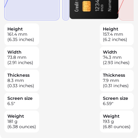
Height
Height
161.4
mm
157.4
mm
(6.35 inches)
(6.2 inches)
Width
Width
73.8
mm
74.3
mm
(2.91 inches)
(2.93 inches)
Thickness
Thickness
8.3
mm
7.9
mm
(0.33 inches)
(0.31 inches)
Screen size
Screen size
6.5
"
6.59
"
Weight
Weight
181
g
193
g
(6.38 ounces)
(6.81 ounces)