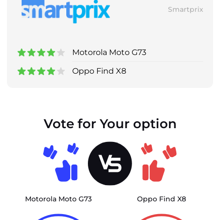
Smartprix
Motorola Moto G73
Oppo Find X8
Vote for Your option
Motorola Moto G73
Oppo Find X8