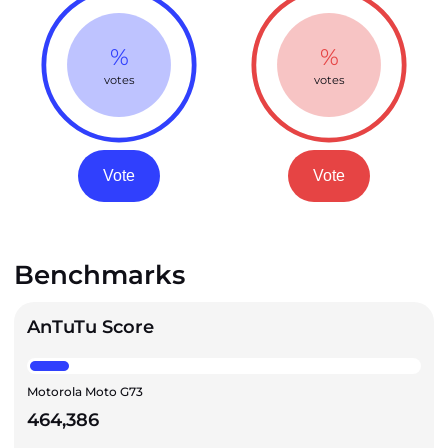
%
%
votes
votes
Vote
Vote
Benchmarks
AnTuTu Score
Motorola Moto G73
464,386