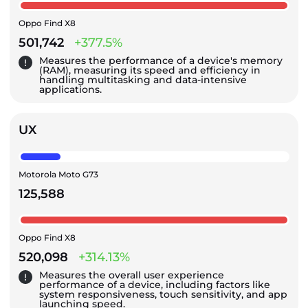
Oppo Find X8
501,742
+377.5%
Measures the performance of a device's memory
(RAM), measuring its speed and efficiency in
handling multitasking and data-intensive
applications.
UX
Motorola Moto G73
125,588
Oppo Find X8
520,098
+314.13%
Measures the overall user experience
performance of a device, including factors like
system responsiveness, touch sensitivity, and app
launching speed.