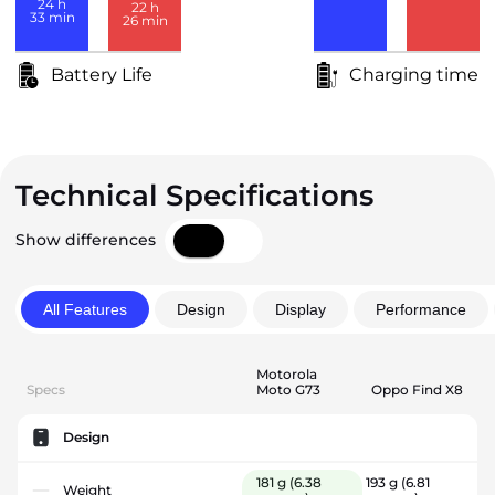
24
h
22
h
33
min
26
min
Battery Life
Charging time
Technical Specifications
Show differences
All Features
Design
Display
Performance
Motorola
Specs
Moto G73
Oppo Find X8
Design
181 g
(6.38
193 g
(6.81
Weight