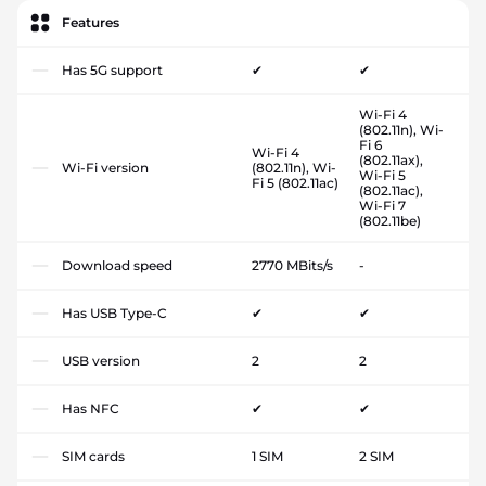
Features
Has 5G support
✔
✔
Wi-Fi 4
(802.11n), Wi-
Fi 6
Wi-Fi 4
(802.11ax),
Wi-Fi version
(802.11n), Wi-
Wi-Fi 5
Fi 5 (802.11ac)
(802.11ac),
Wi-Fi 7
(802.11be)
Download speed
2770 MBits/s
-
Has USB Type-C
✔
✔
USB version
2
2
Has NFC
✔
✔
SIM cards
1 SIM
2 SIM