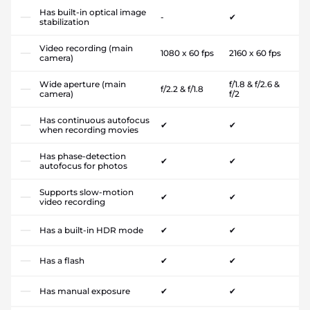
Has built-in optical image
-
✔
stabilization
Video recording (main
1080 x 60 fps
2160 x 60 fps
camera)
Wide aperture (main
f/1.8 & f/2.6 &
f/2.2 & f/1.8
camera)
f/2
Has continuous autofocus
✔
✔
when recording movies
Has phase-detection
✔
✔
autofocus for photos
Supports slow-motion
✔
✔
video recording
Has a built-in HDR mode
✔
✔
Has a flash
✔
✔
Has manual exposure
✔
✔