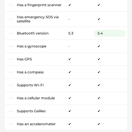
Has a fingerprint scanner
✔
✔
Has emergency SOS via
-
✔
satellite
Bluetooth version
5.3
5.4
Has a gyroscope
-
✔
Has GPS
✔
✔
Has a compass
✔
✔
Supports Wi-Fi
✔
✔
Has a cellular module
✔
✔
Supports Galileo
✔
✔
Has an accelerometer
✔
✔