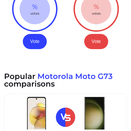
%
%
votes
votes
Vote
Vote
Popular
Motorola Moto G73
comparisons