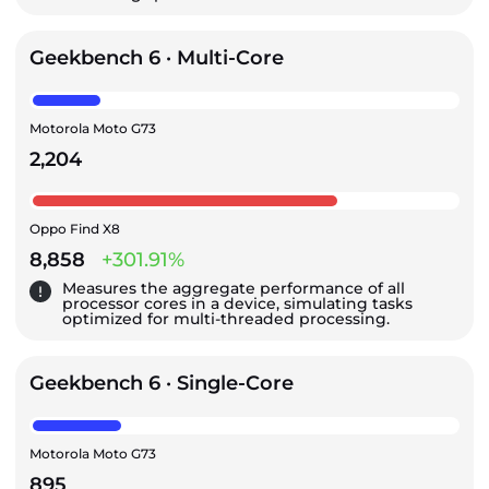
Geekbench 6 · Multi-Core
Motorola Moto G73
2,204
Oppo Find X8
8,858
+301.91%
Measures the aggregate performance of all
processor cores in a device, simulating tasks
optimized for multi-threaded processing.
Geekbench 6 · Single-Core
Motorola Moto G73
895