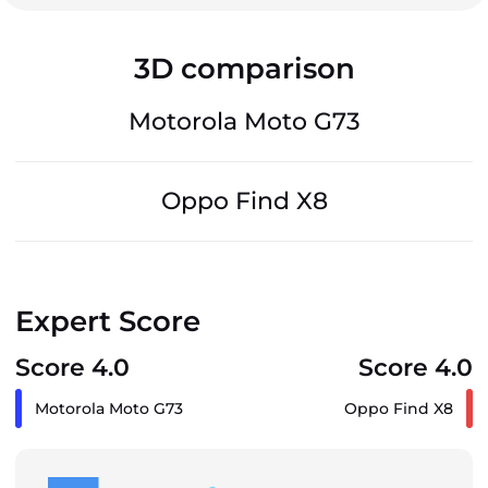
3D comparison
Motorola Moto G73
Oppo Find X8
Expert Score
Score 4.0
Score 4.0
Motorola Moto G73
Oppo Find X8