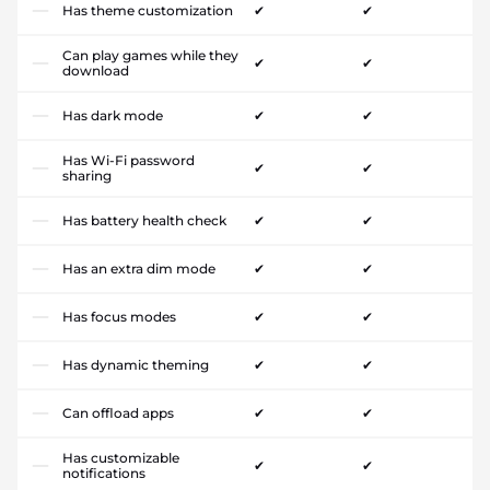
Has theme customization
✔
✔
Can play games while they
✔
✔
download
Has dark mode
✔
✔
Has Wi-Fi password
✔
✔
sharing
Has battery health check
✔
✔
Has an extra dim mode
✔
✔
Has focus modes
✔
✔
Has dynamic theming
✔
✔
Can offload apps
✔
✔
Has customizable
✔
✔
notifications