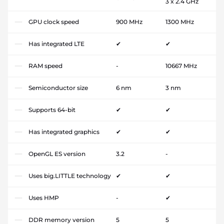
3 x 2.4 GHz
GPU clock speed
900 MHz
1300 MHz
Has integrated LTE
✔
✔
RAM speed
-
10667 MHz
Semiconductor size
6 nm
3 nm
Supports 64-bit
✔
✔
Has integrated graphics
✔
✔
OpenGL ES version
3.2
-
Uses big.LITTLE technology
✔
✔
Uses HMP
-
✔
DDR memory version
5
5