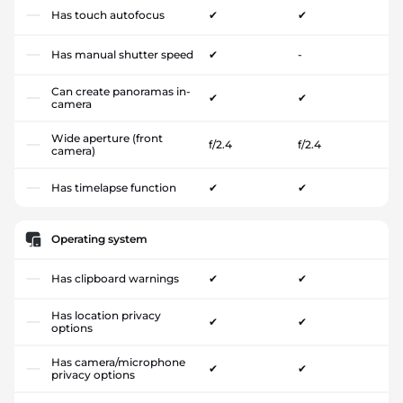
Has touch autofocus
✔
✔
Has manual shutter speed
✔
-
Can create panoramas in-
✔
✔
camera
Wide aperture (front
f/2.4
f/2.4
camera)
Has timelapse function
✔
✔
Operating system
Has clipboard warnings
✔
✔
Has location privacy
✔
✔
options
Has camera/microphone
✔
✔
privacy options