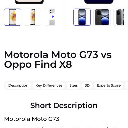
Motorola Moto G73 vs
Oppo Find X8
Description
Key Differences
Sizes
3D
Experts Score
Short Description
Motorola Moto G73