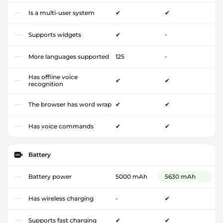
Is a multi-user system
✔
✔
Supports widgets
✔
-
More languages supported
125
-
Has offline voice
✔
✔
recognition
The browser has word wrap
✔
✔
Has voice commands
✔
✔
Battery
Battery power
5000 mAh
5630 mAh
Has wireless charging
-
✔
Supports fast charging
✔
✔