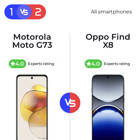
All smartphones
Motorola
Oppo Find
Moto G73
X8
4.0
4.0
Experts rating
Experts rating