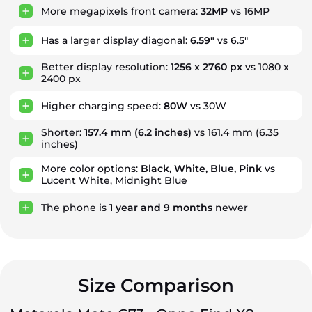
More megapixels front camera:
32MP
vs 16MP
Has a larger display diagonal:
6.59"
vs 6.5"
Better display resolution:
1256 x 2760 px
vs 1080 x
2400 px
Higher charging speed:
80W
vs 30W
Shorter:
157.4 mm
(6.2 inches)
vs 161.4 mm (6.35
inches)
More color options:
Black, White, Blue, Pink
vs
Lucent White, Midnight Blue
The phone is
1
year
and
9
months
newer
Size Comparison