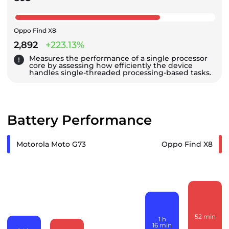
Oppo Find X8
2,892
+223.13%
Measures the performance of a single processor
core by assessing how efficiently the device
handles single-threaded processing-based tasks.
Battery Performance
Motorola Moto G73
Oppo Find X8
52
min
1
h
16
min