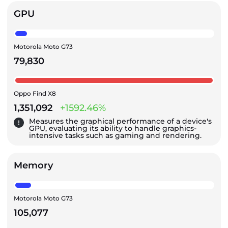
GPU
Motorola Moto G73
79,830
Oppo Find X8
1,351,092
+1592.46%
Measures the graphical performance of a device's
GPU, evaluating its ability to handle graphics-
intensive tasks such as gaming and rendering.
Memory
Motorola Moto G73
105,077