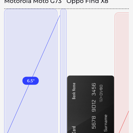
Motorola Moto G73
Oppo Find X8
6.5
"