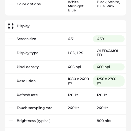
White,
Black, White,
Color options
Midnight
Blue, Pink
Blue
Display
Screen size
6.5"
6.59"
OLED/AMOL
Display type
LCD, IPS
ED
Pixel density
405 ppi
460 ppi
1080 x 2400
1256 x 2760
Resolution
px
px
Refresh rate
120Hz
120Hz
Touch sampling rate
240Hz
240Hz
Brightness (typical)
-
800 nits