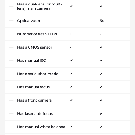
Has a dual-lens (or multi-
✔
✔
lens) main camera
Optical zoom
-
3x
Number of flash LEDs
1
-
Has a CMOS sensor
-
✔
Has manual ISO
✔
✔
Has a serial shot mode
✔
✔
Has manual focus
✔
✔
Has a front camera
✔
✔
Has laser autofocus
-
✔
Has manual white balance
✔
✔