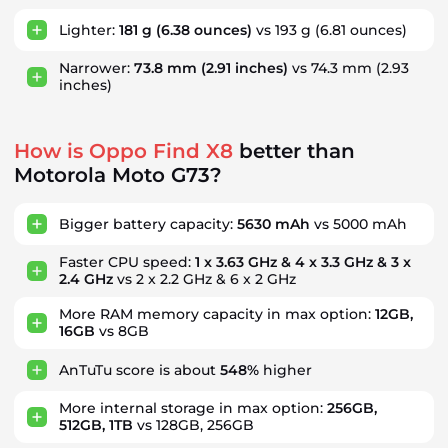
Lighter:
181 g
(6.38 ounces)
vs 193 g
(6.81 ounces)
Narrower:
73.8 mm
(2.91 inches)
vs 74.3 mm
(2.93
inches)
How is Oppo Find X8
better than
Motorola Moto G73?
Bigger battery capacity:
5630 mAh
vs 5000 mAh
Faster CPU speed:
1 x 3.63 GHz & 4 x 3.3 GHz & 3 x
2.4 GHz
vs 2 x 2.2 GHz & 6 x 2 GHz
More RAM memory capacity in max option:
12GB,
16GB
vs 8GB
AnTuTu score is about
548%
higher
More internal storage in max option:
256GB,
512GB, 1TB
vs 128GB, 256GB