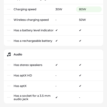
Charging speed
30W
80W
Wireless charging speed
-
50W
Has a battery level indicator
✔
✔
Has a rechargeable battery
✔
✔
Audio
Has stereo speakers
✔
✔
Has aptX HD
-
✔
Has aptX
-
✔
Has a socket for a 3.5 mm
✔
-
audio jack