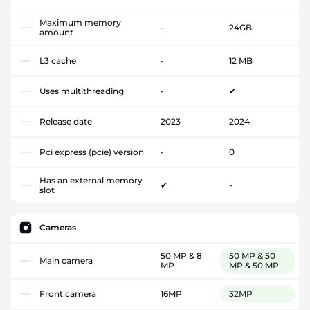
Maximum memory
-
24GB
amount
L3 cache
-
12 MB
Uses multithreading
-
✔
Release date
2023
2024
Pci express (pcie) version
-
0
Has an external memory
✔
-
slot
Cameras
50 MP & 8
50 MP & 50
Main camera
MP
MP & 50 MP
Front camera
16MP
32MP