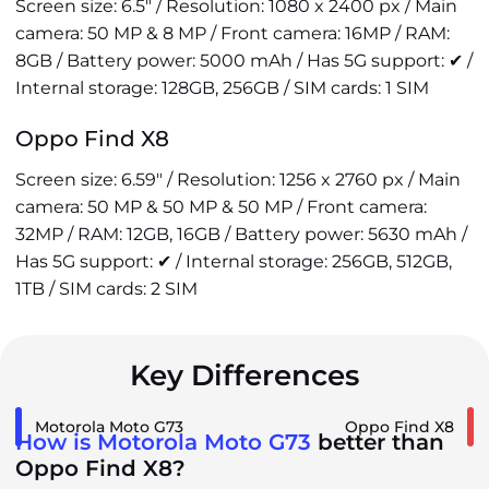
Screen size: 6.5" / Resolution: 1080 x 2400 px / Main
camera: 50 MP & 8 MP / Front camera: 16MP / RAM:
8GB / Battery power: 5000 mAh / Has 5G support: ✔ /
Internal storage: 128GB, 256GB / SIM cards: 1 SIM
Oppo Find X8
Screen size: 6.59" / Resolution: 1256 x 2760 px / Main
camera: 50 MP & 50 MP & 50 MP / Front camera:
32MP / RAM: 12GB, 16GB / Battery power: 5630 mAh /
Has 5G support: ✔ / Internal storage: 256GB, 512GB,
1TB / SIM cards: 2 SIM
Key Differences
Motorola Moto G73
Oppo Find X8
How is Motorola Moto G73
better than
Oppo Find X8?