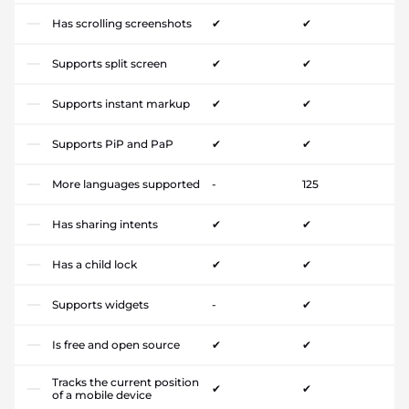
Has scrolling screenshots
✔
✔
Supports split screen
✔
✔
Supports instant markup
✔
✔
Supports PiP and PaP
✔
✔
More languages supported
-
125
Has sharing intents
✔
✔
Has a child lock
✔
✔
Supports widgets
-
✔
Is free and open source
✔
✔
Tracks the current position
✔
✔
of a mobile device