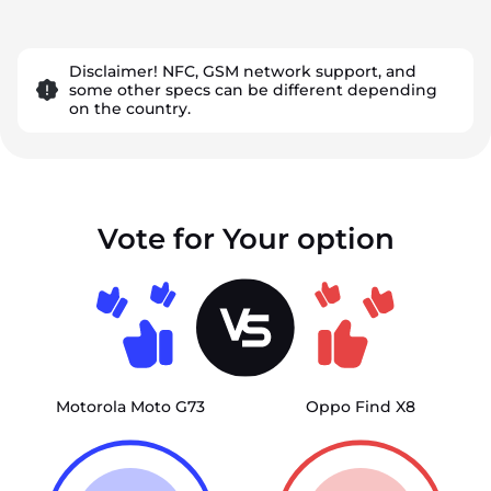
Disclaimer! NFC, GSM network support, and
some other specs can be different depending
on the country.
Vote for Your option
Motorola Moto G73
Oppo Find X8