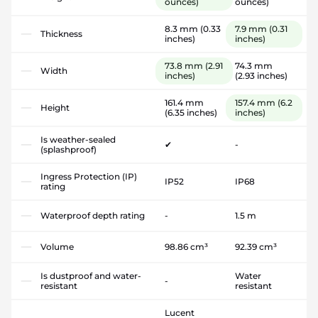
ounces)
ounces)
8.3 mm
(0.33
7.9 mm
(0.31
Thickness
inches)
inches)
73.8 mm
(2.91
74.3 mm
Width
inches)
(2.93 inches)
161.4 mm
157.4 mm
(6.2
Height
(6.35 inches)
inches)
Is weather-sealed
✔
-
(splashproof)
Ingress Protection (IP)
IP52
IP68
rating
Waterproof depth rating
-
1.5 m
Volume
98.86 cm³
92.39 cm³
Is dustproof and water-
Water
-
resistant
resistant
Lucent