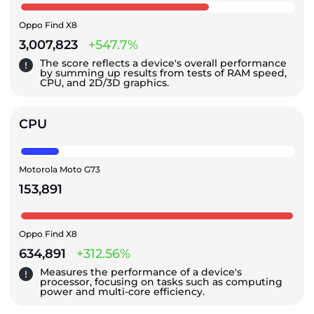
Oppo Find X8
3,007,823
+547.7%
The score reflects a device's overall performance
by summing up results from tests of RAM speed,
CPU, and 2D/3D graphics.
CPU
Motorola Moto G73
153,891
Oppo Find X8
634,891
+312.56%
Measures the performance of a device's
processor, focusing on tasks such as computing
power and multi-core efficiency.