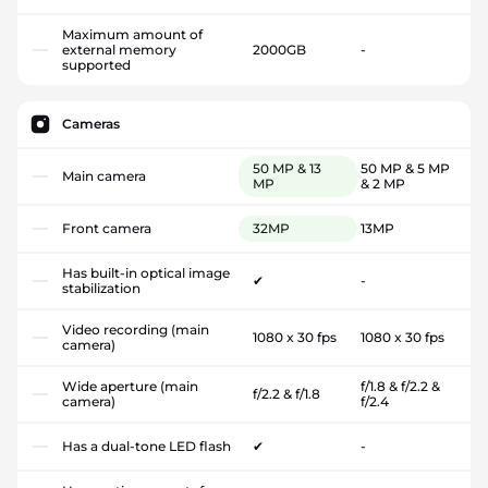
Maximum amount of
external memory
2000GB
-
supported
Cameras
50 MP & 13
50 MP & 5 MP
Main camera
MP
& 2 MP
Front camera
32MP
13MP
Has built-in optical image
✔
-
stabilization
Video recording (main
1080 x 30 fps
1080 x 30 fps
camera)
Wide aperture (main
f/1.8 & f/2.2 &
f/2.2 & f/1.8
camera)
f/2.4
Has a dual-tone LED flash
✔
-