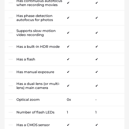
Has continuous autofocus
✔
✔
when recording movies
Has phase-detection
✔
✔
autofocus for photos
Supports slow-motion
✔
✔
video recording
Has a built-in HDR mode
✔
✔
Has a flash
✔
✔
Has manual exposure
✔
✔
Has a dual-lens (or multi-
✔
✔
lens) main camera
Optical zoom
0x
-
Number of flash LEDs
1
1
Has a CMOS sensor
✔
✔