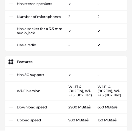
Has stereo speakers
✔
-
Number of microphones
2
2
Has a socket for a 3.5 mm
✔
✔
audio jack
Has a radio
-
✔
Features
Has 5G support
✔
-
Wi-Fi 4
Wi-Fi 4
Wi-Fi version
(802.11n), Wi-
(802.11n), Wi-
Fi 5 (802.11ac)
Fi 5 (802.11ac)
Download speed
2900 MBits/s
650 MBits/s
Upload speed
900 MBits/s
150 MBits/s