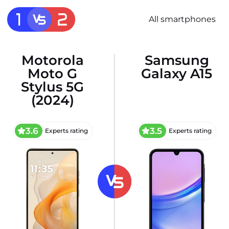
All smartphones
Motorola
Samsung
Moto G
Galaxy A15
Stylus 5G
(2024)
3.6
3.5
Experts rating
Experts rating