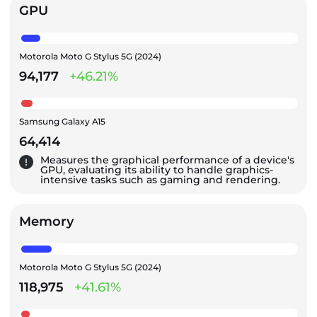
GPU
Motorola Moto G Stylus 5G (2024)
94,177
+46.21%
Samsung Galaxy A15
64,414
Measures the graphical performance of a device's
GPU, evaluating its ability to handle graphics-
intensive tasks such as gaming and rendering.
Memory
Motorola Moto G Stylus 5G (2024)
118,975
+41.61%