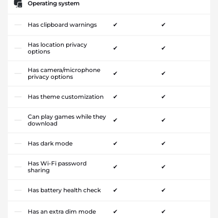
Operating system
Has clipboard warnings
✔
✔
Has location privacy
✔
✔
options
Has camera/microphone
✔
✔
privacy options
Has theme customization
✔
✔
Can play games while they
✔
✔
download
Has dark mode
✔
✔
Has Wi-Fi password
✔
✔
sharing
Has battery health check
✔
✔
Has an extra dim mode
✔
✔