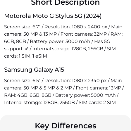
Short Description
Motorola Moto G Stylus 5G (2024)
Screen size: 6.7" / Resolution: 1080 x 2400 px / Main
camera: 50 MP & 13 MP / Front camera: 32MP / RAM:
6GB, 8GB / Battery power: 5000 mAh / Has 5G
support: ✔ / Internal storage: 128GB, 256GB / SIM
cards: 1 SIM, 1 eSIM
Samsung Galaxy A15
Screen size: 6.5" / Resolution: 1080 x 2340 px / Main
camera: 50 MP & 5 MP & 2 MP / Front camera: 13MP /
RAM: 4GB, 6GB, 8GB / Battery power: 5000 mAh /
Internal storage: 128GB, 256GB / SIM cards: 2 SIM
Key Differences