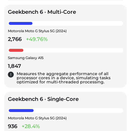
Geekbench 6 · Multi-Core
Motorola Moto G Stylus 5G (2024)
2,766
+49.76%
Samsung Galaxy A15
1,847
Measures the aggregate performance of all
processor cores in a device, simulating tasks
optimized for multi-threaded processing.
Geekbench 6 · Single-Core
Motorola Moto G Stylus 5G (2024)
936
+28.4%