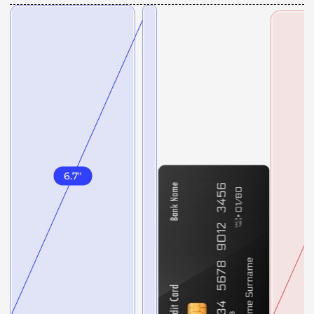
6.7
"