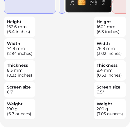
Height
Height
162.6
mm
160.1
mm
(6.4 inches)
(6.3 inches)
Width
Width
74.8
mm
76.8
mm
(2.94 inches)
(3.02 inches)
Thickness
Thickness
8.3
mm
8.4
mm
(0.33 inches)
(0.33 inches)
Screen size
Screen size
6.7
"
6.5
"
Weight
Weight
190
g
200
g
(6.7 ounces)
(7.05 ounces)