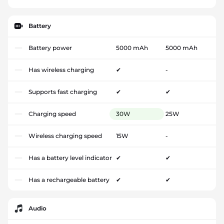
Battery
Battery power
5000 mAh
5000 mAh
Has wireless charging
✔
-
Supports fast charging
✔
✔
Charging speed
30W
25W
Wireless charging speed
15W
-
Has a battery level indicator
✔
✔
Has a rechargeable battery
✔
✔
Audio