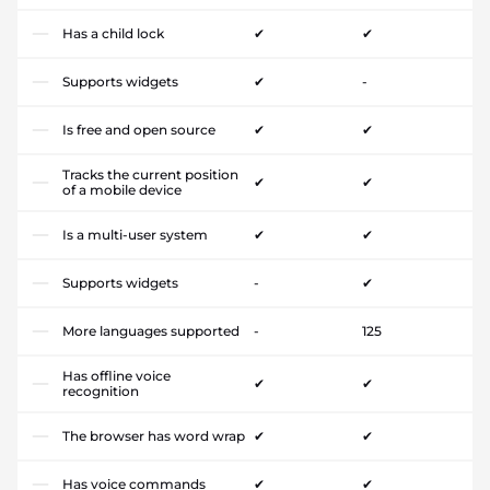
Has a child lock
✔
✔
Supports widgets
✔
-
Is free and open source
✔
✔
Tracks the current position
✔
✔
of a mobile device
Is a multi-user system
✔
✔
Supports widgets
-
✔
More languages supported
-
125
Has offline voice
✔
✔
recognition
The browser has word wrap
✔
✔
Has voice commands
✔
✔