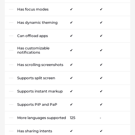
Has focus modes
✔
✔
Has dynamic theming
✔
✔
Can offload apps
✔
✔
Has customizable
✔
✔
notifications
Has scrolling screenshots
✔
✔
Supports split screen
✔
✔
Supports instant markup
✔
✔
Supports PiP and PaP
✔
✔
More languages supported
125
-
Has sharing intents
✔
✔