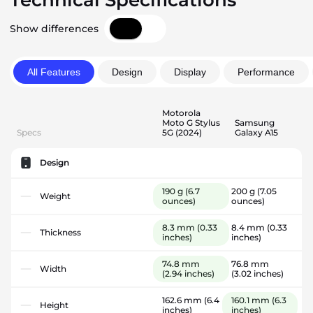
Technical Specifications
Show differences
All Features
Design
Display
Performance
Motorola
Moto G Stylus
Samsung
Specs
5G (2024)
Galaxy A15
Design
190 g
(6.7
200 g
(7.05
Weight
ounces)
ounces)
8.3 mm
(0.33
8.4 mm
(0.33
Thickness
inches)
inches)
74.8 mm
76.8 mm
Width
(2.94 inches)
(3.02 inches)
162.6 mm
(6.4
160.1 mm
(6.3
Height
inches)
inches)