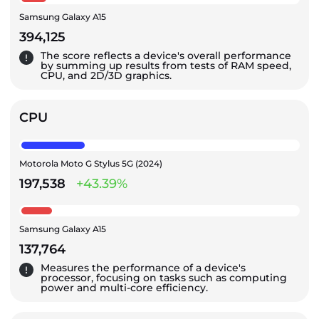
Samsung Galaxy A15
394,125
The score reflects a device's overall performance
by summing up results from tests of RAM speed,
CPU, and 2D/3D graphics.
CPU
Motorola Moto G Stylus 5G (2024)
197,538
+43.39%
Samsung Galaxy A15
137,764
Measures the performance of a device's
processor, focusing on tasks such as computing
power and multi-core efficiency.