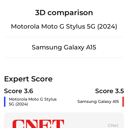
3D comparison
Motorola Moto G Stylus 5G (2024)
Samsung Galaxy A15
Expert Score
Score 3.6
Score 3.5
Motorola Moto G Stylus
Samsung Galaxy A15
5G (2024)
CNet