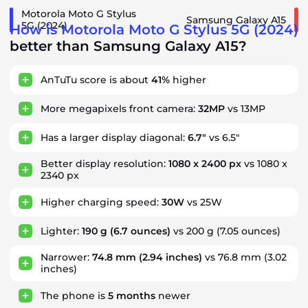
Motorola Moto G Stylus
Samsung Galaxy A15
5G (2024)
How is Motorola Moto G Stylus 5G (2024)
better than Samsung Galaxy A15?
AnTuTu score is about
41%
higher
More megapixels front camera:
32MP
vs 13MP
Has a larger display diagonal:
6.7"
vs 6.5"
Better display resolution:
1080 x 2400 px
vs 1080 x
2340 px
Higher charging speed:
30W
vs 25W
Lighter:
190 g
(6.7 ounces)
vs 200 g (7.05 ounces)
Narrower:
74.8 mm
(2.94 inches)
vs 76.8 mm (3.02
inches)
The phone is
5
months
newer