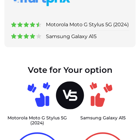
Motorola Moto G Stylus 5G (2024)
Samsung Galaxy A15
Vote for Your option
Motorola Moto G Stylus 5G
Samsung Galaxy A15
(2024)