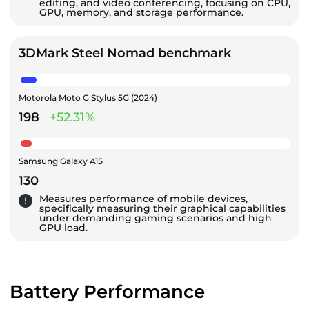
editing, and video conferencing, focusing on CPU,
GPU, memory, and storage performance.
3DMark Steel Nomad benchmark
Motorola Moto G Stylus 5G (2024)
198
+52.31%
Samsung Galaxy A15
130
Measures performance of mobile devices,
specifically measuring their graphical capabilities
under demanding gaming scenarios and high
GPU load.
Battery Performance