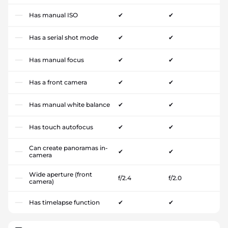
Has manual ISO
✔
✔
Has a serial shot mode
✔
✔
Has manual focus
✔
✔
Has a front camera
✔
✔
Has manual white balance
✔
✔
Has touch autofocus
✔
✔
Can create panoramas in-
✔
✔
camera
Wide aperture (front
f/2.4
f/2.0
camera)
Has timelapse function
✔
✔