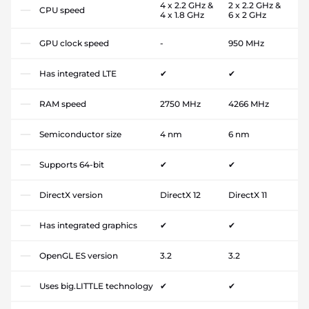
4 x 2.2 GHz &
2 x 2.2 GHz &
CPU speed
4 x 1.8 GHz
6 x 2 GHz
GPU clock speed
-
950 MHz
Has integrated LTE
✔
✔
RAM speed
2750 MHz
4266 MHz
Semiconductor size
4 nm
6 nm
Supports 64-bit
✔
✔
DirectX version
DirectX 12
DirectX 11
Has integrated graphics
✔
✔
OpenGL ES version
3.2
3.2
Uses big.LITTLE technology
✔
✔