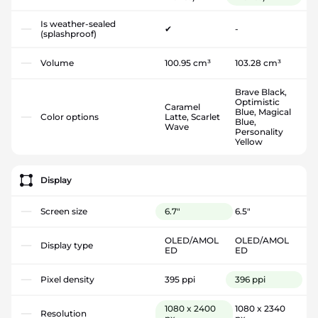
Is weather-sealed
✔
-
(splashproof)
Volume
100.95 cm³
103.28 cm³
Brave Black,
Optimistic
Caramel
Blue, Magical
Color options
Latte, Scarlet
Blue,
Wave
Personality
Yellow
Display
Screen size
6.7"
6.5"
OLED/AMOL
OLED/AMOL
Display type
ED
ED
Pixel density
395 ppi
396 ppi
1080 x 2400
1080 x 2340
Resolution