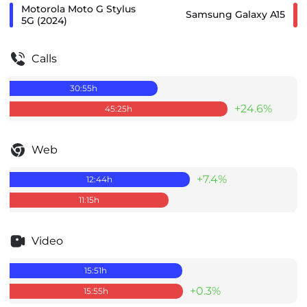
Motorola Moto G Stylus
Samsung Galaxy A15
5G (2024)
Calls
30:55
h
+24.6%
45:25
h
Web
+7.4%
12:44
h
11:15
h
Video
15:51
h
+0.3%
15:55
h