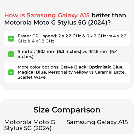
How is Samsung Galaxy A15
better than
Motorola Moto G Stylus 5G (2024)?
Faster CPU speed:
2 x 2.2 GHz & 6 x 2 GHz
vs 4 x 2.2
GHz & 4 x 1.8 GHz
Shorter:
160.1 mm
(6.3 inches)
vs 162.6 mm
(6.4
inches)
More color options:
Brave Black, Optimistic Blue,
Magical Blue, Personality Yellow
vs Caramel Latte,
Scarlet Wave
Size Comparison
Motorola Moto G
Samsung Galaxy A15
Stylus 5G (2024)