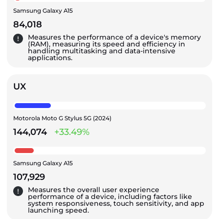
Samsung Galaxy A15
84,018
Measures the performance of a device's memory
(RAM), measuring its speed and efficiency in
handling multitasking and data-intensive
applications.
UX
Motorola Moto G Stylus 5G (2024)
144,074
+33.49%
Samsung Galaxy A15
107,929
Measures the overall user experience
performance of a device, including factors like
system responsiveness, touch sensitivity, and app
launching speed.