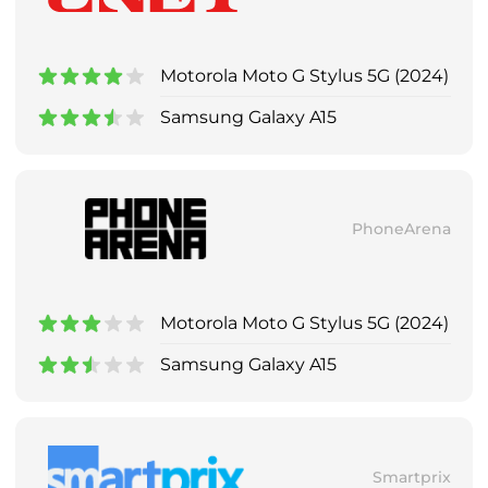
Motorola Moto G Stylus 5G (2024)
Samsung Galaxy A15
PhoneArena
Motorola Moto G Stylus 5G (2024)
Samsung Galaxy A15
Smartprix