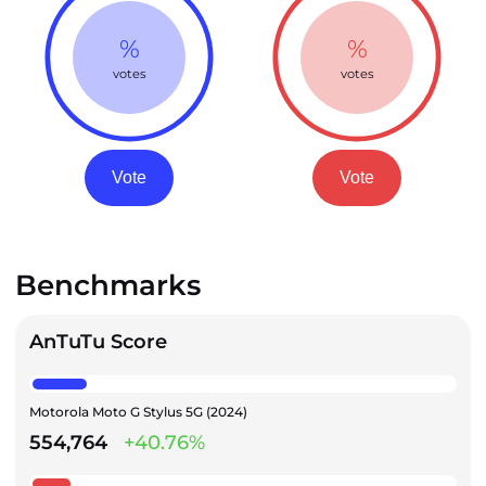
%
%
votes
votes
Vote
Vote
Benchmarks
AnTuTu Score
Motorola Moto G Stylus 5G (2024)
554,764
+40.76%