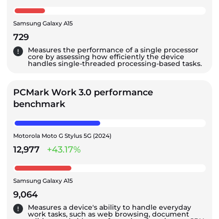
Samsung Galaxy A15
729
Measures the performance of a single processor
core by assessing how efficiently the device
handles single-threaded processing-based tasks.
PCMark Work 3.0 performance
benchmark
Motorola Moto G Stylus 5G (2024)
12,977
+43.17%
Samsung Galaxy A15
9,064
Measures a device's ability to handle everyday
work tasks, such as web browsing, document