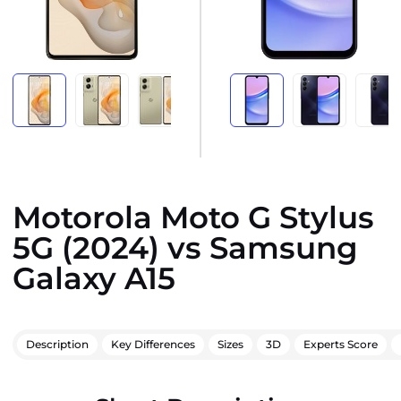
Motorola Moto G Stylus
5G (2024) vs Samsung
Galaxy A15
Description
Key Differences
Sizes
3D
Experts Score