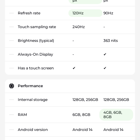
px
px
Refresh rate
120Hz
90Hz
Touch sampling rate
240Hz
-
Brightness (typical)
-
363 nits
Always-On Display
-
✔
Has a touch screen
✔
✔
Performance
Internal storage
128GB, 256GB
128GB, 256GB
4GB, 6GB,
RAM
6GB, 8GB
8GB
Android version
Android 14
Android 14