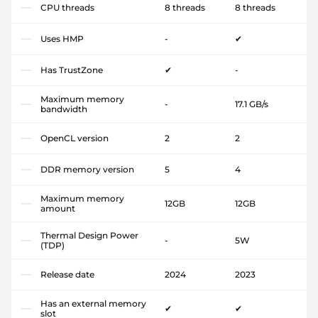
CPU threads
8 threads
8 threads
Uses HMP
-
✔
Has TrustZone
✔
-
Maximum memory
-
17.1 GB/s
bandwidth
OpenCL version
2
2
DDR memory version
5
4
Maximum memory
12GB
12GB
amount
Thermal Design Power
-
5W
(TDP)
Release date
2024
2023
Has an external memory
✔
✔
slot