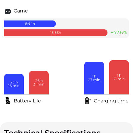
Game
6:44
h
+42.6%
13:33
h
1
h
1
h
21
min
27
min
26
h
23
h
31
min
16
min
Battery Life
Charging time