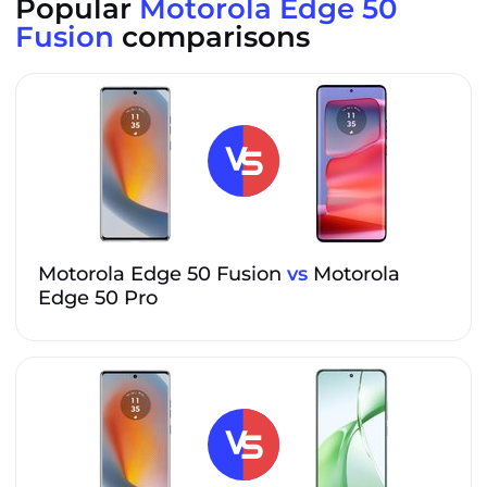
Popular
Motorola Edge 50
Fusion
comparisons
Motorola Edge 50 Fusion
vs
Motorola
Edge 50 Pro