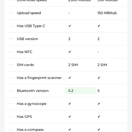
Upload speed
-
150 MBits/s
Has USB Type-C
✔
✔
USB version
2
2
Has NFC
✔
-
SIM cards
2 SIM
2 SIM
Has a fingerprint scanner
✔
✔
Bluetooth version
5.2
5
Has a gyroscope
✔
✔
Has GPS
✔
✔
Has a compass
✔
✔