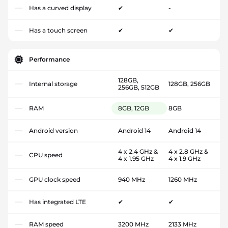
Has a curved display
✔
-
Has a touch screen
✔
✔
Performance
128GB,
Internal storage
128GB, 256GB
256GB, 512GB
RAM
8GB, 12GB
8GB
Android version
Android 14
Android 14
4 x 2.4 GHz &
4 x 2.8 GHz &
CPU speed
4 x 1.95 GHz
4 x 1.9 GHz
GPU clock speed
940 MHz
1260 MHz
Has integrated LTE
✔
✔
RAM speed
3200 MHz
2133 MHz