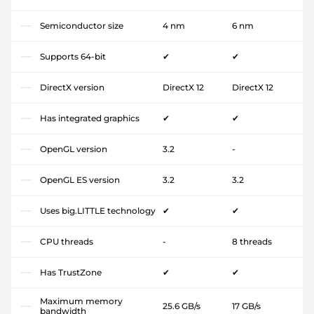
Semiconductor size
4 nm
6 nm
Supports 64-bit
✔
✔
DirectX version
DirectX 12
DirectX 12
Has integrated graphics
✔
✔
OpenGL version
3.2
-
OpenGL ES version
3.2
3.2
Uses big.LITTLE technology
✔
✔
CPU threads
-
8 threads
Has TrustZone
✔
✔
Maximum memory
25.6 GB/s
17 GB/s
bandwidth