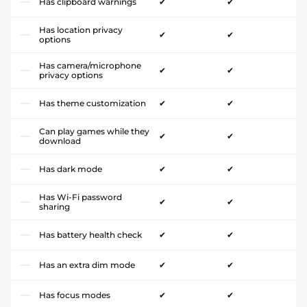
Has clipboard warnings
✔
✔
Has location privacy
✔
✔
options
Has camera/microphone
✔
✔
privacy options
Has theme customization
✔
✔
Can play games while they
✔
✔
download
Has dark mode
✔
✔
Has Wi-Fi password
✔
✔
sharing
Has battery health check
✔
✔
Has an extra dim mode
✔
✔
Has focus modes
✔
✔