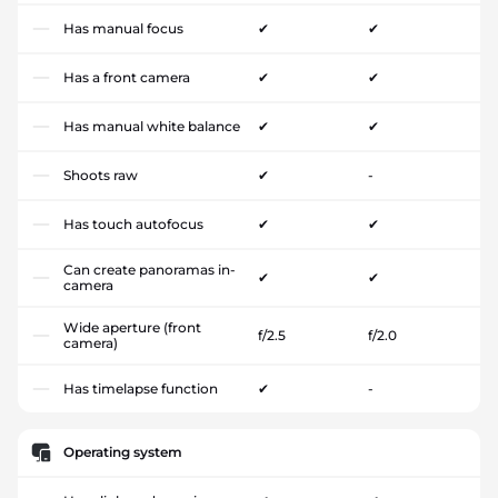
Has manual focus
✔
✔
Has a front camera
✔
✔
Has manual white balance
✔
✔
Shoots raw
✔
-
Has touch autofocus
✔
✔
Can create panoramas in-
✔
✔
camera
Wide aperture (front
f/2.5
f/2.0
camera)
Has timelapse function
✔
-
Operating system