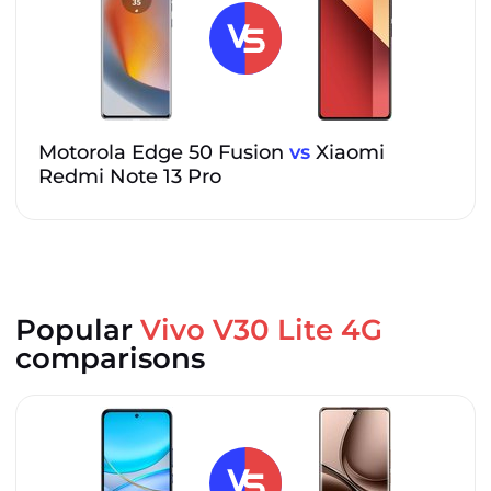
Motorola Edge 50 Fusion
vs
Xiaomi
Redmi Note 13 Pro
Popular
Vivo V30 Lite 4G
comparisons