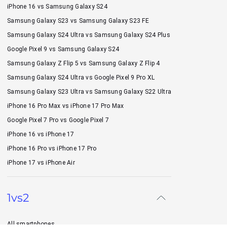
iPhone 16 vs Samsung Galaxy S24
Samsung Galaxy S23 vs Samsung Galaxy S23 FE
Samsung Galaxy S24 Ultra vs Samsung Galaxy S24 Plus
Google Pixel 9 vs Samsung Galaxy S24
Samsung Galaxy Z Flip 5 vs Samsung Galaxy Z Flip 4
Samsung Galaxy S24 Ultra vs Google Pixel 9 Pro XL
Samsung Galaxy S23 Ultra vs Samsung Galaxy S22 Ultra
iPhone 16 Pro Max vs iPhone 17 Pro Max
Google Pixel 7 Pro vs Google Pixel 7
iPhone 16 vs iPhone 17
iPhone 16 Pro vs iPhone 17 Pro
iPhone 17 vs iPhone Air
1vs2
All smartphones