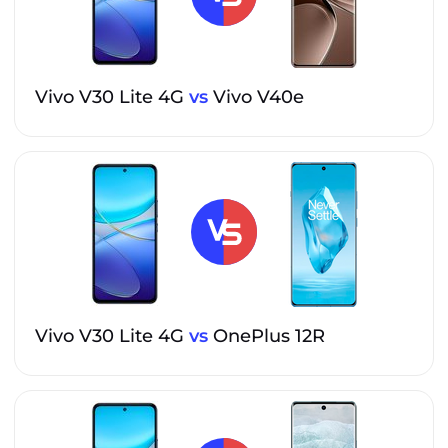
Vivo V30 Lite 4G
vs
Vivo V40e
Vivo V30 Lite 4G
vs
OnePlus 12R