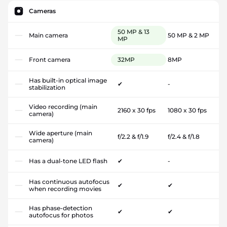
Cameras
50 MP & 13
Main camera
50 MP & 2 MP
MP
Front camera
32MP
8MP
Has built-in optical image
✔
-
stabilization
Video recording (main
2160 x 30 fps
1080 x 30 fps
camera)
Wide aperture (main
f/2.2 & f/1.9
f/2.4 & f/1.8
camera)
Has a dual-tone LED flash
✔
-
Has continuous autofocus
✔
✔
when recording movies
Has phase-detection
✔
✔
autofocus for photos