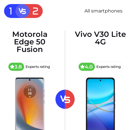
All smartphones
Motorola
Vivo V30 Lite
Edge 50
4G
Fusion
3.8
4.0
Experts rating
Experts rating