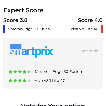
Expert Score
Score 3.8
Score 4.0
Motorola Edge 50 Fusion
Vivo V30 Lite 4G
Smartprix
Motorola Edge 50 Fusion
Vivo V30 Lite 4G
Vote for Your option