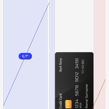
6.7
"