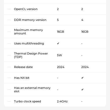
OpenCL version
2
2
DDR memory version
5
4
Maximum memory
16GB
16GB
amount
Uses multithreading
✔
-
Thermal Design Power
5W
-
(TDP)
Release date
2024
2024
Has NX bit
-
✔
Has an external memory
-
✔
slot
Turbo clock speed
2.4GHz
-