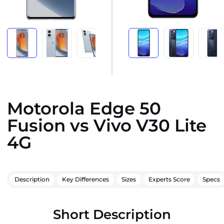
Motorola Edge 50
Fusion vs Vivo V30 Lite
4G
Description
Key Differences
Sizes
Experts Score
Specs
Short Description