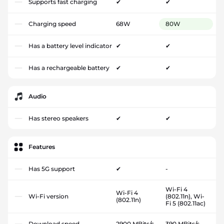
Supports fast charging
✔
✔
Charging speed
68W
80W
Has a battery level indicator
✔
✔
Has a rechargeable battery
✔
✔
Audio
Has stereo speakers
✔
✔
Features
Has 5G support
✔
-
Wi-Fi 4
Wi-Fi 4
Wi-Fi version
(802.11n), Wi-
(802.11n)
Fi 5 (802.11ac)
Download speed
2900 MBits/s
390 MBits/s