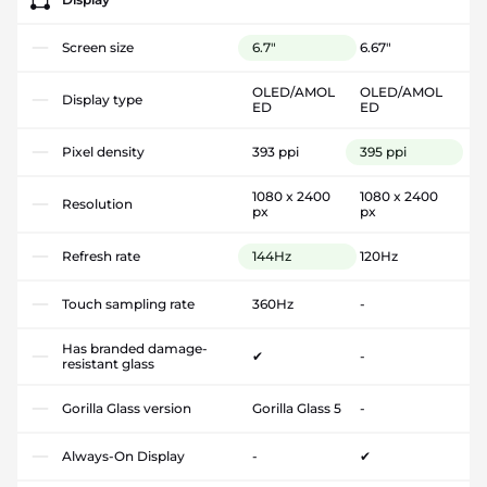
Screen size
6.7"
6.67"
OLED/AMOL
OLED/AMOL
Display type
ED
ED
Pixel density
393 ppi
395 ppi
1080 x 2400
1080 x 2400
Resolution
px
px
Refresh rate
144Hz
120Hz
Touch sampling rate
360Hz
-
Has branded damage-
✔
-
resistant glass
Gorilla Glass version
Gorilla Glass 5
-
Always-On Display
-
✔