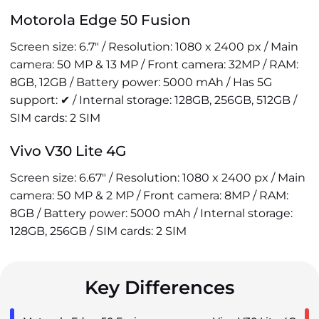
Motorola Edge 50 Fusion
Screen size: 6.7" / Resolution: 1080 x 2400 px / Main
camera: 50 MP & 13 MP / Front camera: 32MP / RAM:
8GB, 12GB / Battery power: 5000 mAh / Has 5G
support: ✔ / Internal storage: 128GB, 256GB, 512GB /
SIM cards: 2 SIM
Vivo V30 Lite 4G
Screen size: 6.67" / Resolution: 1080 x 2400 px / Main
camera: 50 MP & 2 MP / Front camera: 8MP / RAM:
8GB / Battery power: 5000 mAh / Internal storage:
128GB, 256GB / SIM cards: 2 SIM
Key Differences