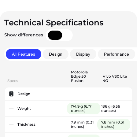
Technical Specifications
Show differences
All Features
Design
Display
Performance
Motorola
Edge 50
Vivo V30 Lite
Specs
Fusion
4G
Design
174.9 g
(6.17
186 g
(6.56
Weight
ounces)
ounces)
7.9 mm
(0.31
7.8 mm
(0.31
Thickness
inches)
inches)