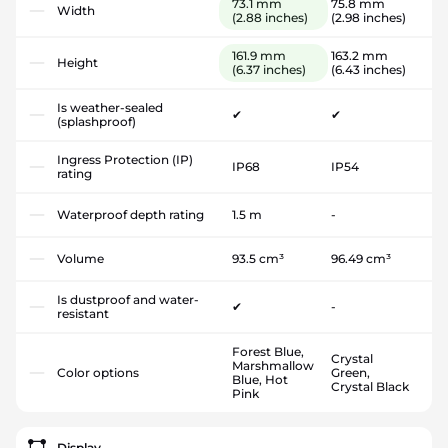
73.1 mm
75.8 mm
Width
(2.88 inches)
(2.98 inches)
161.9 mm
163.2 mm
Height
(6.37 inches)
(6.43 inches)
Is weather-sealed
✔
✔
(splashproof)
Ingress Protection (IP)
IP68
IP54
rating
Waterproof depth rating
1.5 m
-
Volume
93.5 cm³
96.49 cm³
Is dustproof and water-
✔
-
resistant
Forest Blue,
Crystal
Marshmallow
Color options
Green,
Blue, Hot
Crystal Black
Pink
Display