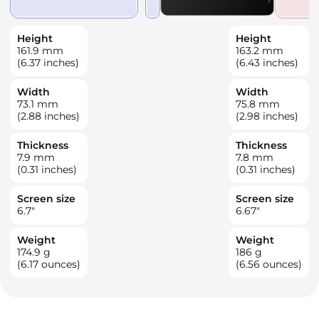
Height
Height
161.9
mm
163.2
mm
(6.37 inches)
(6.43 inches)
Width
Width
73.1
mm
75.8
mm
(2.88 inches)
(2.98 inches)
Thickness
Thickness
7.9
mm
7.8
mm
(0.31 inches)
(0.31 inches)
Screen size
Screen size
6.7
"
6.67
"
Weight
Weight
174.9
g
186
g
(6.17 ounces)
(6.56 ounces)