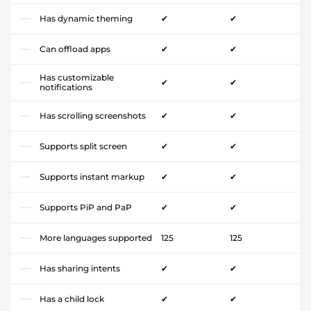
Has dynamic theming
✔
✔
Can offload apps
✔
✔
Has customizable
✔
✔
notifications
Has scrolling screenshots
✔
✔
Supports split screen
✔
✔
Supports instant markup
✔
✔
Supports PiP and PaP
✔
✔
More languages supported
125
125
Has sharing intents
✔
✔
Has a child lock
✔
✔