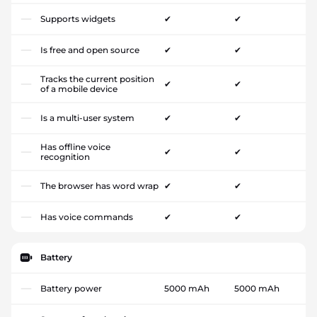
Supports widgets
✔
✔
Is free and open source
✔
✔
Tracks the current position
✔
✔
of a mobile device
Is a multi-user system
✔
✔
Has offline voice
✔
✔
recognition
The browser has word wrap
✔
✔
Has voice commands
✔
✔
Battery
Battery power
5000 mAh
5000 mAh