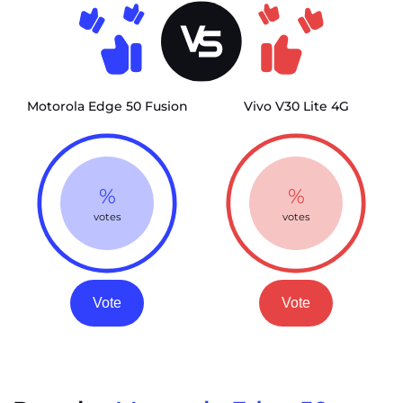
Motorola Edge 50 Fusion
Vivo V30 Lite 4G
%
%
votes
votes
Vote
Vote