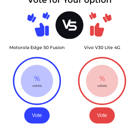
Motorola Edge 50 Fusion
Vivo V30 Lite 4G
%
%
votes
votes
Vote
Vote