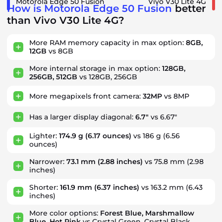
Motorola Edge 50 Fusion
Vivo V30 Lite 4G
How is Motorola Edge 50 Fusion
better
than Vivo V30 Lite 4G?
More RAM memory capacity in max option:
8GB,
12GB
vs 8GB
More internal storage in max option:
128GB,
256GB, 512GB
vs 128GB, 256GB
More megapixels front camera:
32MP
vs 8MP
Has a larger display diagonal:
6.7"
vs 6.67"
Lighter:
174.9 g
(6.17 ounces)
vs 186 g (6.56
ounces)
Narrower:
73.1 mm
(2.88 inches)
vs 75.8 mm (2.98
inches)
Shorter:
161.9 mm
(6.37 inches)
vs 163.2 mm (6.43
inches)
More color options:
Forest Blue, Marshmallow
Blue, Hot Pink
vs Crystal Green, Crystal Black