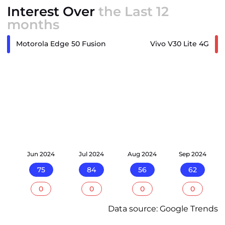
Interest Over
the Last 12
months
Motorola Edge 50 Fusion
Vivo V30 Lite 4G
24
Jun 2024
Jul 2024
Aug 2024
Sep 2024
75
84
56
62
0
0
0
0
Data source: Google Trends