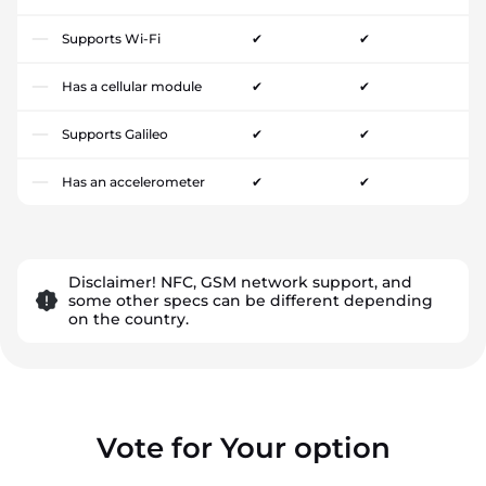
Supports Wi-Fi
✔
✔
Has a cellular module
✔
✔
Supports Galileo
✔
✔
Has an accelerometer
✔
✔
Disclaimer! NFC, GSM network support, and
some other specs can be different depending
on the country.
Vote for Your option