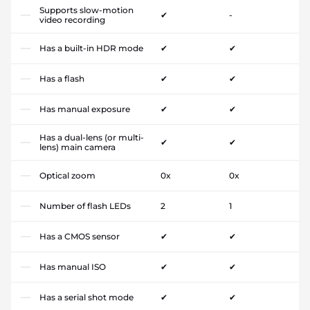
Supports slow-motion
✔
-
video recording
Has a built-in HDR mode
✔
✔
Has a flash
✔
✔
Has manual exposure
✔
✔
Has a dual-lens (or multi-
✔
✔
lens) main camera
Optical zoom
0x
0x
Number of flash LEDs
2
1
Has a CMOS sensor
✔
✔
Has manual ISO
✔
✔
Has a serial shot mode
✔
✔