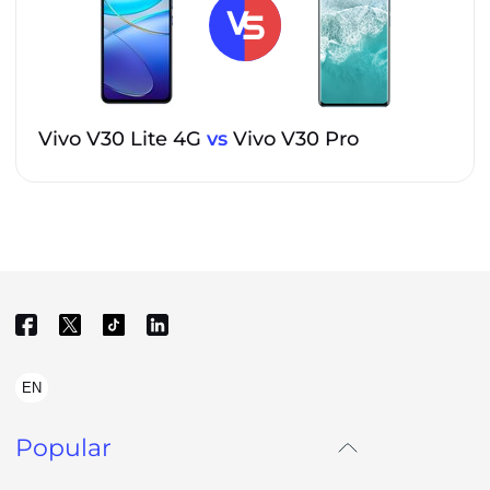
Vivo V30 Lite 4G
vs
Vivo V30 Pro
EN
Popular