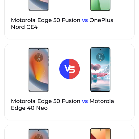
Motorola Edge 50 Fusion
vs
OnePlus
Nord CE4
Motorola Edge 50 Fusion
vs
Motorola
Edge 40 Neo