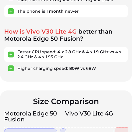
The phone is
1
month
newer
How is Vivo V30 Lite 4G
better than
Motorola Edge 50 Fusion?
Faster CPU speed:
4 x 2.8 GHz & 4 x 1.9 GHz
vs 4 x
2.4 GHz & 4 x 1.95 GHz
Higher charging speed:
80W
vs 68W
Size Comparison
Motorola Edge 50
Vivo V30 Lite 4G
Fusion